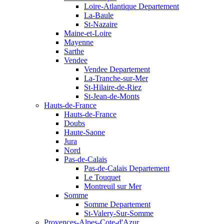
Loire-Atlantique Departement
La-Baule
St-Nazaire
Maine-et-Loire
Mayenne
Sarthe
Vendee
Vendee Departement
La-Tranche-sur-Mer
St-Hilaire-de-Riez
St-Jean-de-Monts
Hauts-de-France
Hauts-de-France
Doubs
Haute-Saone
Jura
Nord
Pas-de-Calais
Pas-de-Calais Departement
Le Touquet
Montreuil sur Mer
Somme
Somme Departement
St-Valery-Sur-Somme
Provences-Alpes-Cote-d'Azur