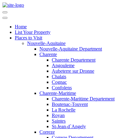
Home
List Your Property
Places to Visit
Nouvelle-Aquitaine
Nouvelle-Aquitaine Department
Charente
Charente Departement
Angouleme
Aubeterre sur Dronne
Chalais
Cognac
Confolens
Charente-Maritime
Charente-Maritime Departement
Boutenac-Touvent
La Rochelle
Royan
Saintes
St-Jean-d`Angely
Correze
Correze Departement