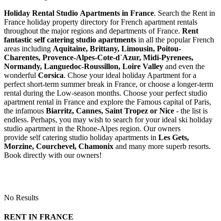
Holiday Rental Studio Apartments in France
. Search the Rent in
France holiday property directory for French apartment rentals
throughout the major regions and departments of France.
Rent
fantastic self catering studio apartments
in all the popular French
areas including
Aquitaine, Brittany, Limousin, Poitou-
Charentes, Provence-Alpes-Cote-d`Azur, Midi-Pyrenees,
Normandy, Languedoc-Roussillon, Loire Valley
and even the
wonderful
Corsica
. Chose your ideal holiday Apartment for a
perfect short-term summer break in France, or choose a longer-term
rental during the Low-season months. Choose your perfect studio
apartment rental in France and explore the Famous capital of Paris,
the infamous
Biarritz,
Cannes, Saint Tropez or Nice
- the list is
endless. Perhaps, you may wish to search for your ideal ski holiday
studio apartment in the Rhone-Alpes region. Our owners
provide self catering studio holiday apartments in
Les Gets,
Morzine, Courchevel, Chamonix
and many more superb resorts.
Book directly with our owners!
No Results
RENT IN FRANCE