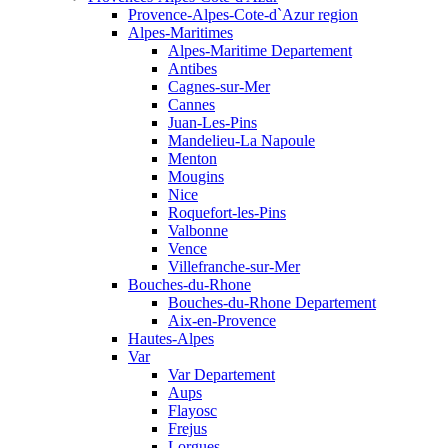
Provence-Alpes-Cote-d`Azur region
Alpes-Maritimes
Alpes-Maritime Departement
Antibes
Cagnes-sur-Mer
Cannes
Juan-Les-Pins
Mandelieu-La Napoule
Menton
Mougins
Nice
Roquefort-les-Pins
Valbonne
Vence
Villefranche-sur-Mer
Bouches-du-Rhone
Bouches-du-Rhone Departement
Aix-en-Provence
Hautes-Alpes
Var
Var Departement
Aups
Flayosc
Frejus
Lorgues