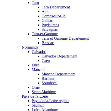
Tarn
Tarn Departement
Albi
Cordes-sur-Ciel
Gaillac
Puylaurens
Salvagnac
Tarn-et-Garonne
Tarn-et-Garonne Departement
Brassac
Normandy
Calvados
Calvados Departement
Caen
Eure
Manche
Manche Departement
Barfleur
Sourdeval
Orne
Seine-Maritime
Pays-de-la-Loire
Pays-de-la-Loire region
Saumur
Loire-Atlantique