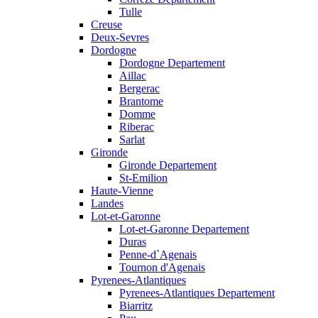
Tulle
Creuse
Deux-Sevres
Dordogne
Dordogne Departement
Aillac
Bergerac
Brantome
Domme
Riberac
Sarlat
Gironde
Gironde Departement
St-Emilion
Haute-Vienne
Landes
Lot-et-Garonne
Lot-et-Garonne Departement
Duras
Penne-d`Agenais
Tournon d'Agenais
Pyrenees-Atlantiques
Pyrenees-Atlantiques Departement
Biarritz