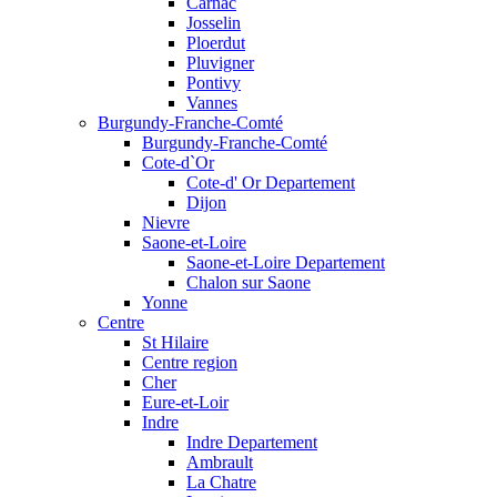
Carnac
Josselin
Ploerdut
Pluvigner
Pontivy
Vannes
Burgundy-Franche-Comté
Burgundy-Franche-Comté
Cote-d`Or
Cote-d' Or Departement
Dijon
Nievre
Saone-et-Loire
Saone-et-Loire Departement
Chalon sur Saone
Yonne
Centre
St Hilaire
Centre region
Cher
Eure-et-Loir
Indre
Indre Departement
Ambrault
La Chatre