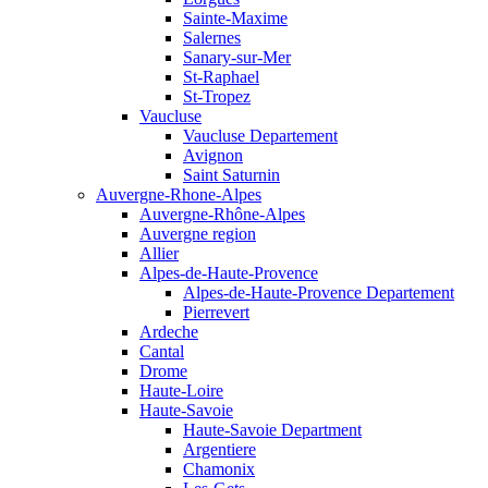
Sainte-Maxime
Salernes
Sanary-sur-Mer
St-Raphael
St-Tropez
Vaucluse
Vaucluse Departement
Avignon
Saint Saturnin
Auvergne-Rhone-Alpes
Auvergne-Rhône-Alpes
Auvergne region
Allier
Alpes-de-Haute-Provence
Alpes-de-Haute-Provence Departement
Pierrevert
Ardeche
Cantal
Drome
Haute-Loire
Haute-Savoie
Haute-Savoie Department
Argentiere
Chamonix