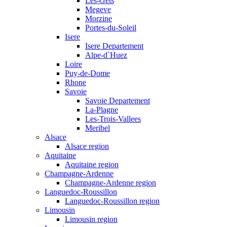
Les-Gets
Megeve
Morzine
Portes-du-Soleil
Isere
Isere Departement
Alpe-d`Huez
Loire
Puy-de-Dome
Rhone
Savoie
Savoie Departement
La-Plagne
Les-Trois-Vallees
Meribel
Alsace
Alsace region
Aquitaine
Aquitaine region
Champagne-Ardenne
Champagne-Ardenne region
Languedoc-Roussillon
Languedoc-Roussillon region
Limousin
Limousin region