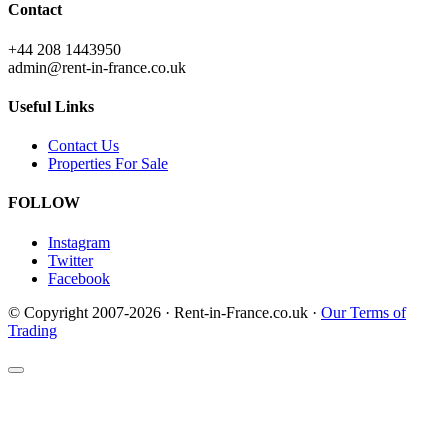
Contact
+44 208 1443950
admin@rent-in-france.co.uk
Useful Links
Contact Us
Properties For Sale
FOLLOW
Instagram
Twitter
Facebook
© Copyright 2007-2026 · Rent-in-France.co.uk ·
Our Terms of
Trading