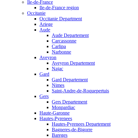
Ile-de-France
Ile-de-France region
Occitanie
Occitanie Department
Ariege
Aude
Aude Departement
Carcassonne
Carlipa
Narbonne
Aveyron
Aveyron Departement
Najac
Gard
Gard Departement
Nimes
Saint-Andre-de-Roquepertuis
Gers
Gers Departement
Monpardiac
Haute-Garonne
Hautes-Pyrenees
Hautes-Pyrenees Departement
Bagneres-de-Bigorre
Bareges