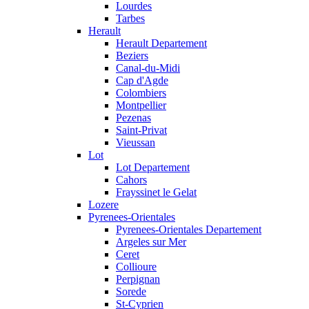
Lourdes
Tarbes
Herault
Herault Departement
Beziers
Canal-du-Midi
Cap d'Agde
Colombiers
Montpellier
Pezenas
Saint-Privat
Vieussan
Lot
Lot Departement
Cahors
Frayssinet le Gelat
Lozere
Pyrenees-Orientales
Pyrenees-Orientales Departement
Argeles sur Mer
Ceret
Collioure
Perpignan
Sorede
St-Cyprien