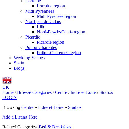
Lorraine
Lorraine region
Midi-Pyrennees
Midi-Pyrenees region
Nord-pas-de-Calais
Lille
Nord-Pas-de-Calais region
Picardie
Picardie region
Poitou-Charentes
Poitou-Charentes region
Wedding Venues
Spain
Blogs
UK
Home
/
Browse Categories
/
Centre
/
Indre-et-Loire
/
Studios
LOGIN
Browsing
Centre
»
Indre-et-Loire
»
Studios
Add a Listing Here
Related Categories:
Bed & Breakfasts