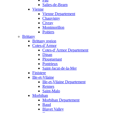
Pau
Salies-de-Bearn
Vienne
Vienne Departement
Chauvigny
Civray
Montmorillon
Poitiers
Brittany
Brittany region
Cotes-d`Armor
Cotes-d' Armor Departement
Dinan
Plouguenast
Pontrieux
Saint-Jacut-de-la-Mer
Finistere
Ille-et-Vilaine
Ille-et-Vilaine Departement
Rennes
Saint-Malo
Morbihan
Morbihan Departement
Baud
Blavet Valley