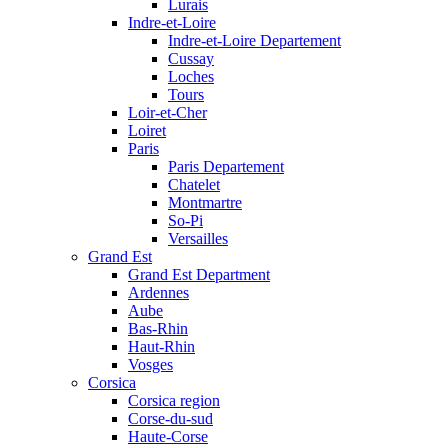
Lurais
Indre-et-Loire
Indre-et-Loire Departement
Cussay
Loches
Tours
Loir-et-Cher
Loiret
Paris
Paris Departement
Chatelet
Montmartre
So-Pi
Versailles
Grand Est
Grand Est Department
Ardennes
Aube
Bas-Rhin
Haut-Rhin
Vosges
Corsica
Corsica region
Corse-du-sud
Haute-Corse