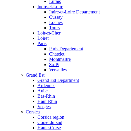
Lurais
Indre-et-Loire
Indre-et-Loire Departement
Cussay
Loches
Tours
Loir-et-Cher
Loiret
Paris
Paris Departement
Chatelet
Montmartre
So-Pi
Versailles
Grand Est
Grand Est Department
Ardennes
Aube
Bas-Rhin
Haut-Rhin
Vosges
Corsica
Corsica region
Corse-du-sud
Haute-Corse