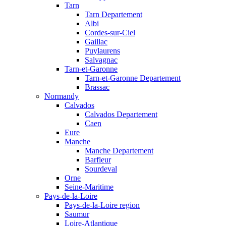
Tarn
Tarn Departement
Albi
Cordes-sur-Ciel
Gaillac
Puylaurens
Salvagnac
Tarn-et-Garonne
Tarn-et-Garonne Departement
Brassac
Normandy
Calvados
Calvados Departement
Caen
Eure
Manche
Manche Departement
Barfleur
Sourdeval
Orne
Seine-Maritime
Pays-de-la-Loire
Pays-de-la-Loire region
Saumur
Loire-Atlantique