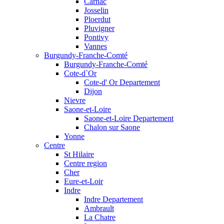
Carnac
Josselin
Ploerdut
Pluvigner
Pontivy
Vannes
Burgundy-Franche-Comté
Burgundy-Franche-Comté
Cote-d`Or
Cote-d' Or Departement
Dijon
Nievre
Saone-et-Loire
Saone-et-Loire Departement
Chalon sur Saone
Yonne
Centre
St Hilaire
Centre region
Cher
Eure-et-Loir
Indre
Indre Departement
Ambrault
La Chatre