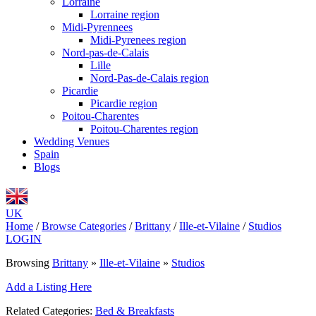
Lorraine
Lorraine region
Midi-Pyrennees
Midi-Pyrenees region
Nord-pas-de-Calais
Lille
Nord-Pas-de-Calais region
Picardie
Picardie region
Poitou-Charentes
Poitou-Charentes region
Wedding Venues
Spain
Blogs
UK
Home
/
Browse Categories
/
Brittany
/
Ille-et-Vilaine
/
Studios
LOGIN
Browsing
Brittany
»
Ille-et-Vilaine
»
Studios
Add a Listing Here
Related Categories:
Bed & Breakfasts