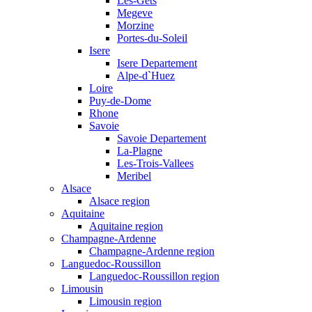
Les-Gets
Megeve
Morzine
Portes-du-Soleil
Isere
Isere Departement
Alpe-d`Huez
Loire
Puy-de-Dome
Rhone
Savoie
Savoie Departement
La-Plagne
Les-Trois-Vallees
Meribel
Alsace
Alsace region
Aquitaine
Aquitaine region
Champagne-Ardenne
Champagne-Ardenne region
Languedoc-Roussillon
Languedoc-Roussillon region
Limousin
Limousin region