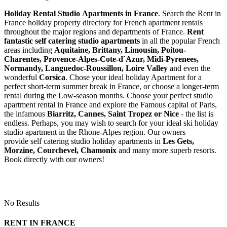
Holiday Rental Studio Apartments in France
. Search the Rent in
France holiday property directory for French apartment rentals
throughout the major regions and departments of France.
Rent
fantastic self catering studio apartments
in all the popular French
areas including
Aquitaine, Brittany, Limousin, Poitou-
Charentes, Provence-Alpes-Cote-d`Azur, Midi-Pyrenees,
Normandy, Languedoc-Roussillon, Loire Valley
and even the
wonderful
Corsica
. Chose your ideal holiday Apartment for a
perfect short-term summer break in France, or choose a longer-term
rental during the Low-season months. Choose your perfect studio
apartment rental in France and explore the Famous capital of Paris,
the infamous
Biarritz,
Cannes, Saint Tropez or Nice
- the list is
endless. Perhaps, you may wish to search for your ideal ski holiday
studio apartment in the Rhone-Alpes region. Our owners
provide self catering studio holiday apartments in
Les Gets,
Morzine, Courchevel, Chamonix
and many more superb resorts.
Book directly with our owners!
No Results
RENT IN FRANCE