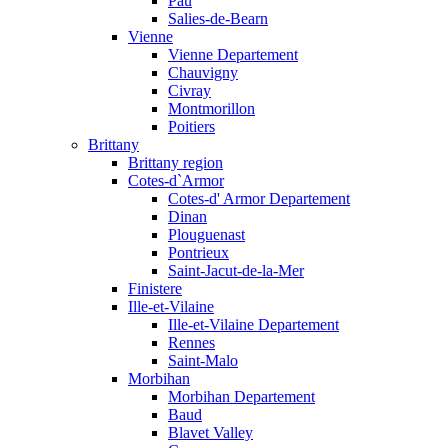
Pau
Salies-de-Bearn
Vienne
Vienne Departement
Chauvigny
Civray
Montmorillon
Poitiers
Brittany
Brittany region
Cotes-d`Armor
Cotes-d' Armor Departement
Dinan
Plouguenast
Pontrieux
Saint-Jacut-de-la-Mer
Finistere
Ille-et-Vilaine
Ille-et-Vilaine Departement
Rennes
Saint-Malo
Morbihan
Morbihan Departement
Baud
Blavet Valley