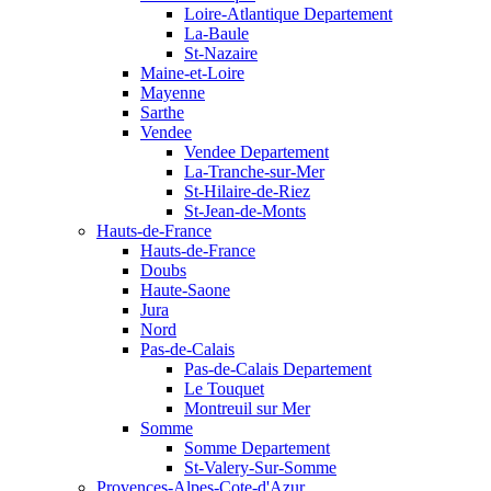
Loire-Atlantique Departement
La-Baule
St-Nazaire
Maine-et-Loire
Mayenne
Sarthe
Vendee
Vendee Departement
La-Tranche-sur-Mer
St-Hilaire-de-Riez
St-Jean-de-Monts
Hauts-de-France
Hauts-de-France
Doubs
Haute-Saone
Jura
Nord
Pas-de-Calais
Pas-de-Calais Departement
Le Touquet
Montreuil sur Mer
Somme
Somme Departement
St-Valery-Sur-Somme
Provences-Alpes-Cote-d'Azur