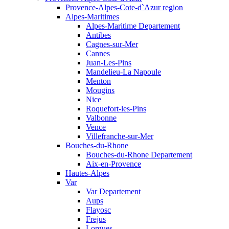
Provence-Alpes-Cote-d`Azur region
Alpes-Maritimes
Alpes-Maritime Departement
Antibes
Cagnes-sur-Mer
Cannes
Juan-Les-Pins
Mandelieu-La Napoule
Menton
Mougins
Nice
Roquefort-les-Pins
Valbonne
Vence
Villefranche-sur-Mer
Bouches-du-Rhone
Bouches-du-Rhone Departement
Aix-en-Provence
Hautes-Alpes
Var
Var Departement
Aups
Flayosc
Frejus
Lorgues