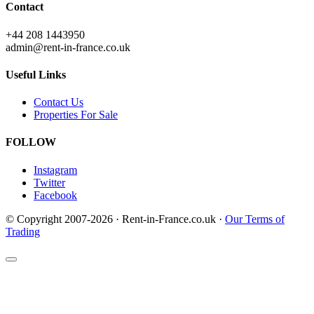
Contact
+44 208 1443950
admin@rent-in-france.co.uk
Useful Links
Contact Us
Properties For Sale
FOLLOW
Instagram
Twitter
Facebook
© Copyright 2007-2026 · Rent-in-France.co.uk ·
Our Terms of
Trading