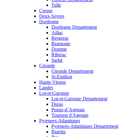
Tulle
Creuse
Deux-Sevres
Dordogne
Dordogne Departement
Aillac
Bergerac
Brantome
Domme
Riberac
Sarlat
Gironde
Gironde Departement
St-Emilion
Haute-Vienne
Landes
Lot-et-Garonne
Lot-et-Garonne Departement
Duras
Penne-d`Agenais
Tournon d'Agenais
Pyrenees-Atlantiques
Pyrenees-Atlantiques Departement
Biarritz