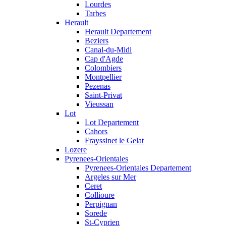
Lourdes
Tarbes
Herault
Herault Departement
Beziers
Canal-du-Midi
Cap d'Agde
Colombiers
Montpellier
Pezenas
Saint-Privat
Vieussan
Lot
Lot Departement
Cahors
Frayssinet le Gelat
Lozere
Pyrenees-Orientales
Pyrenees-Orientales Departement
Argeles sur Mer
Ceret
Collioure
Perpignan
Sorede
St-Cyprien