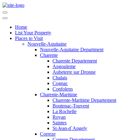
Home
List Your Property
Places to Visit
Nouvelle-Aquitaine
Nouvelle-Aquitaine Department
Charente
Charente Departement
Angouleme
Aubeterre sur Dronne
Chalais
Cognac
Confolens
Charente-Maritime
Charente-Maritime Departement
Boutenac-Touvent
La Rochelle
Royan
Saintes
St-Jean-d`Angely
Correze
Correze Departement