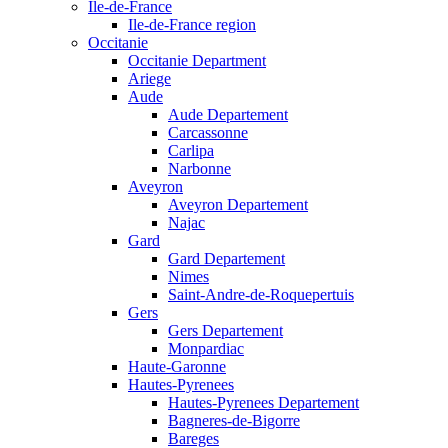
Ile-de-France
Ile-de-France region
Occitanie
Occitanie Department
Ariege
Aude
Aude Departement
Carcassonne
Carlipa
Narbonne
Aveyron
Aveyron Departement
Najac
Gard
Gard Departement
Nimes
Saint-Andre-de-Roquepertuis
Gers
Gers Departement
Monpardiac
Haute-Garonne
Hautes-Pyrenees
Hautes-Pyrenees Departement
Bagneres-de-Bigorre
Bareges