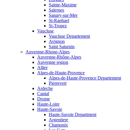
Sainte-Maxime
Salernes
Sanary-sur-Mer
St-Raphael
St-Tropez
Vaucluse
Vaucluse Departement
Avignon
Saint Saturnin
Auvergne-Rhone-Alpes
Auvergne-Rhône-Alpes
Auvergne region
Allier
Alpes-de-Haute-Provence
Alpes-de-Haute-Provence Departement
Pierrevert
Ardeche
Cantal
Drome
Haute-Loire
Haute-Savoie
Haute-Savoie Department
Argentiere
Chamonix