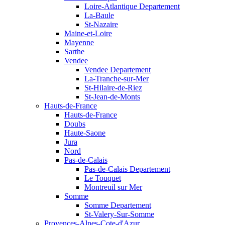
Loire-Atlantique Departement
La-Baule
St-Nazaire
Maine-et-Loire
Mayenne
Sarthe
Vendee
Vendee Departement
La-Tranche-sur-Mer
St-Hilaire-de-Riez
St-Jean-de-Monts
Hauts-de-France
Hauts-de-France
Doubs
Haute-Saone
Jura
Nord
Pas-de-Calais
Pas-de-Calais Departement
Le Touquet
Montreuil sur Mer
Somme
Somme Departement
St-Valery-Sur-Somme
Provences-Alpes-Cote-d'Azur