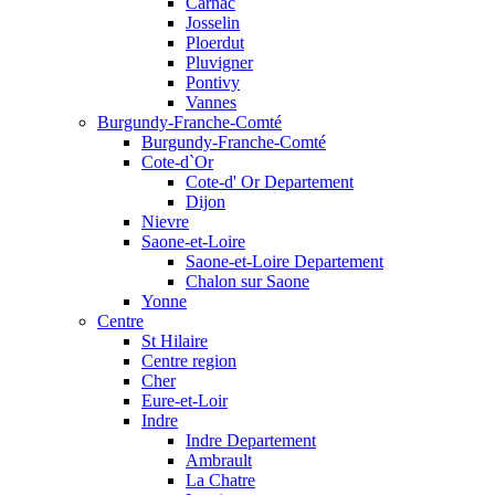
Carnac
Josselin
Ploerdut
Pluvigner
Pontivy
Vannes
Burgundy-Franche-Comté
Burgundy-Franche-Comté
Cote-d`Or
Cote-d' Or Departement
Dijon
Nievre
Saone-et-Loire
Saone-et-Loire Departement
Chalon sur Saone
Yonne
Centre
St Hilaire
Centre region
Cher
Eure-et-Loir
Indre
Indre Departement
Ambrault
La Chatre