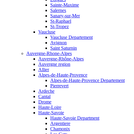
Sainte-Maxime
Salernes
Sanary-sur-Mer
St-Raphael
St-Tropez
Vaucluse
Vaucluse Departement
Avignon
Saint Saturnin
Auvergne-Rhone-Alpes
Auvergne-Rhône-Alpes
Auvergne region
Allier
Alpes-de-Haute-Provence
Alpes-de-Haute-Provence Departement
Pierrevert
Ardeche
Cantal
Drome
Haute-Loire
Haute-Savoie
Haute-Savoie Department
Argentiere
Chamonix