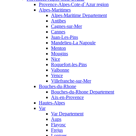
Provence-Alpes-Cote-d`Azur region
Alpes-Maritimes
Alpes-Maritime Departement
Antibes
Cagnes-sur-Mer
Cannes
Juan-Les-Pins
Mandelieu-La Napoule
Menton
Mougins
Nice
Roquefort-les-Pins
Valbonne
Vence
Villefranche-sur-Mer
Bouches-du-Rhone
Bouches-du-Rhone Departement
Aix-en-Provence
Hautes-Alpes
Var
Var Departement
Aups
Flayosc
Frejus
Lorgues