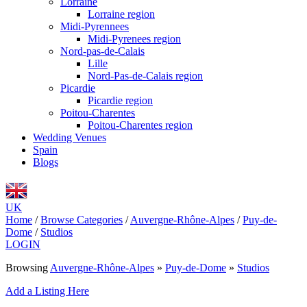
Lorraine
Lorraine region
Midi-Pyrennees
Midi-Pyrenees region
Nord-pas-de-Calais
Lille
Nord-Pas-de-Calais region
Picardie
Picardie region
Poitou-Charentes
Poitou-Charentes region
Wedding Venues
Spain
Blogs
UK
Home
/
Browse Categories
/
Auvergne-Rhône-Alpes
/
Puy-de-
Dome
/
Studios
LOGIN
Browsing
Auvergne-Rhône-Alpes
»
Puy-de-Dome
»
Studios
Add a Listing Here