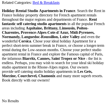
Related Categories:
Bed & Breakfasts
Holiday Rental Studio Apartments in France
. Search the Rent in
France holiday property directory for French apartment rentals
throughout the major regions and departments of France.
Rent
fantastic self catering studio apartments
in all the popular French
areas including
Aquitaine, Brittany, Limousin, Poitou-
Charentes, Provence-Alpes-Cote-d`Azur, Midi-Pyrenees,
Normandy, Languedoc-Roussillon, Loire Valley
and even the
wonderful
Corsica
. Chose your ideal holiday Apartment for a
perfect short-term summer break in France, or choose a longer-term
rental during the Low-season months. Choose your perfect studio
apartment rental in France and explore the Famous capital of Paris,
the infamous
Biarritz,
Cannes, Saint Tropez or Nice
- the list is
endless. Perhaps, you may wish to search for your ideal ski holiday
studio apartment in the Rhone-Alpes region. Our owners
provide self catering studio holiday apartments in
Les Gets,
Morzine, Courchevel, Chamonix
and many more superb resorts.
Book directly with our owners!
No Results