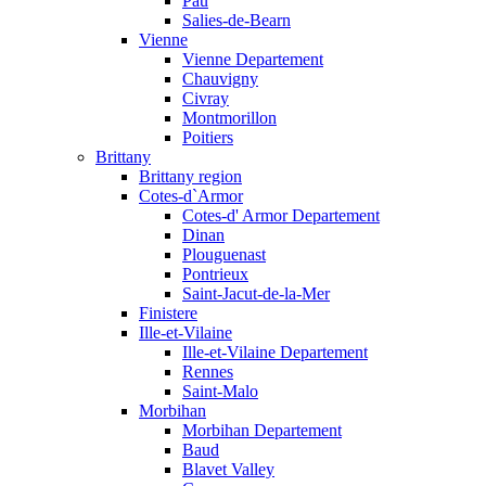
Pau
Salies-de-Bearn
Vienne
Vienne Departement
Chauvigny
Civray
Montmorillon
Poitiers
Brittany
Brittany region
Cotes-d`Armor
Cotes-d' Armor Departement
Dinan
Plouguenast
Pontrieux
Saint-Jacut-de-la-Mer
Finistere
Ille-et-Vilaine
Ille-et-Vilaine Departement
Rennes
Saint-Malo
Morbihan
Morbihan Departement
Baud
Blavet Valley