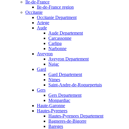
Ile-de-France
Ile-de-France region
Occitanie
Occitanie Department
Ariege
Aude
Aude Departement
Carcassonne
Carlipa
Narbonne
Aveyron
Aveyron Departement
Najac
Gard
Gard Departement
Nimes
Saint-Andre-de-Roquepertuis
Gers
Gers Departement
Monpardiac
Haute-Garonne
Hautes-Pyrenees
Hautes-Pyrenees Departement
Bagneres-de-Bigorre
Bareges