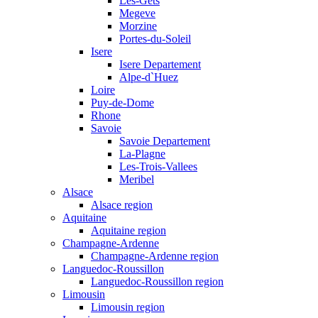
Les-Gets
Megeve
Morzine
Portes-du-Soleil
Isere
Isere Departement
Alpe-d`Huez
Loire
Puy-de-Dome
Rhone
Savoie
Savoie Departement
La-Plagne
Les-Trois-Vallees
Meribel
Alsace
Alsace region
Aquitaine
Aquitaine region
Champagne-Ardenne
Champagne-Ardenne region
Languedoc-Roussillon
Languedoc-Roussillon region
Limousin
Limousin region