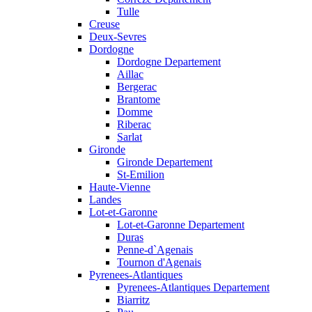
Tulle
Creuse
Deux-Sevres
Dordogne
Dordogne Departement
Aillac
Bergerac
Brantome
Domme
Riberac
Sarlat
Gironde
Gironde Departement
St-Emilion
Haute-Vienne
Landes
Lot-et-Garonne
Lot-et-Garonne Departement
Duras
Penne-d`Agenais
Tournon d'Agenais
Pyrenees-Atlantiques
Pyrenees-Atlantiques Departement
Biarritz