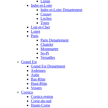
Lurais
Indre-et-Loire
Indre-et-Loire Departement
Cussay
Loches
Tours
Loir-et-Cher
Loiret
Paris
Paris Departement
Chatelet
Montmartre
So-Pi
Versailles
Grand Est
Grand Est Department
Ardennes
Aube
Bas-Rhin
Haut-Rhin
Vosges
Corsica
Corsica region
Corse-du-sud
Haute-Corse