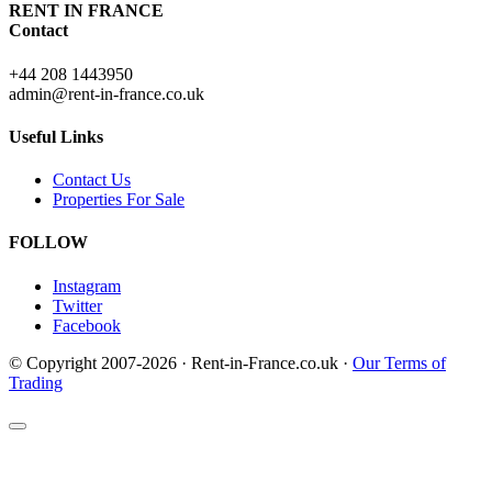
RENT IN FRANCE
Contact
+44 208 1443950
admin@rent-in-france.co.uk
Useful Links
Contact Us
Properties For Sale
FOLLOW
Instagram
Twitter
Facebook
© Copyright 2007-2026 · Rent-in-France.co.uk ·
Our Terms of
Trading