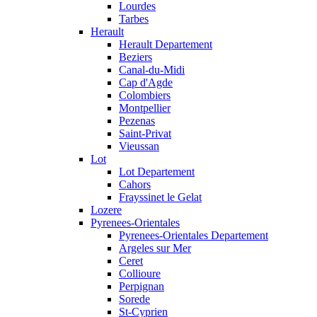
Lourdes
Tarbes
Herault
Herault Departement
Beziers
Canal-du-Midi
Cap d'Agde
Colombiers
Montpellier
Pezenas
Saint-Privat
Vieussan
Lot
Lot Departement
Cahors
Frayssinet le Gelat
Lozere
Pyrenees-Orientales
Pyrenees-Orientales Departement
Argeles sur Mer
Ceret
Collioure
Perpignan
Sorede
St-Cyprien