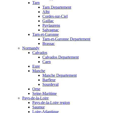
Tarn
Tarn Departement
Albi
Cordes-sur-Ciel
Gaillac
Puylaurens
Salvagnac
Tarn-et-Garonne
Tarn-et-Garonne Departement
Brassac
Normandy
Calvados
Calvados Departement
Caen
Eure
Manche
Manche Departement
Barfleur
Sourdeval
Orne
Seine-Maritime
Pays-de-la-Loire
Pays-de-la-Loire region
Saumur
Loire-Atlantique