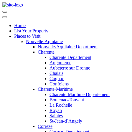
Home
List Your Property
Places to Visit
Nouvelle-Aquitaine
Nouvelle-Aquitaine Department
Charente
Charente Departement
Angouleme
Aubeterre sur Dronne
Chalais
Cognac
Confolens
Charente-Maritime
Charente-Maritime Departement
Boutenac-Touvent
La Rochelle
Royan
Saintes
St-Jean-d`Angely
Correze
Correze Departement