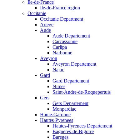
Ile-de-France
Ile-de-France region
Occitanie
Occitanie Department
Ariege
Aude
Aude Departement
Carcassonne
Carlipa
Narbonne
Aveyron
Aveyron Departement
Najac
Gard
Gard Departement
Nimes
Saint-Andre-de-Roquepertuis
Gers
Gers Departement
Monpardiac
Haute-Garonne
Hautes-Pyrenees
Hautes-Pyrenees Departement
Bagneres-de-Bigorre
Bareges