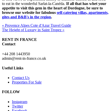
to eat in the wonderful Sarlat-la-Canéda.
If all that has whet your
appetite to visit this gem in the heart of Dordogne, be sure to
browse our website for fabulous
self-catering villas, apartments,
gites and B&B's in the region
.
« Provence Alpes Cote d'Azur Travel Guide
The Height of Luxury in Saint Tropez »
RENT IN FRANCE
Contact
+44 208 1443950
admin@rent-in-france.co.uk
Useful Links
Contact Us
Properties For Sale
FOLLOW
Instagram
Twitter
Facebook