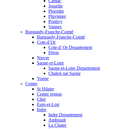
Carnac
Josselin
Ploerdut
Pluvigner
Pontivy
Vannes
Burgundy-Franche-Comté
Burgundy-Franche-Comté
Cote-d`Or
Cote-d' Or Departement
Dijon
Nievre
Saone-et-Loire
Saone-et-Loire Departement
Chalon sur Saone
Yonne
Centre
St Hilaire
Centre region
Cher
Eure-et-Loir
Indre
Indre Departement
Ambrault
La Chatre