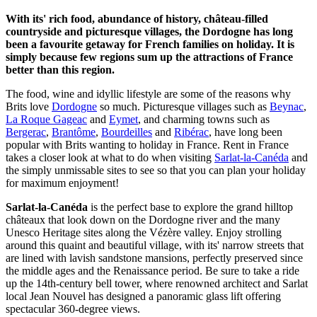
With its' rich food, abundance of history, château-filled
countryside and picturesque villages, the Dordogne has long
been a favourite getaway for French families on holiday. It is
simply because few regions sum up the attractions of France
better than this region.
The food, wine and idyllic lifestyle are some of the reasons why
Brits love
Dordogne
so much. Picturesque villages such as
Beynac
,
La Roque Gageac
and
Eymet
, and charming towns such as
Bergerac
,
Brantôme
,
Bourdeilles
and
Ribérac
, have long been
popular with Brits wanting to holiday in France. Rent in France
takes a closer look at what to do when visiting
Sarlat-la-Canéda
and
the simply unmissable sites to see so that you can plan your holiday
for maximum enjoyment!
Sarlat-la-Canéda
is the perfect base to explore the grand hilltop
châteaux that look down on the Dordogne river and the many
Unesco Heritage sites along the Vézère valley. Enjoy strolling
around this quaint and beautiful village, with its' narrow streets that
are lined with lavish sandstone mansions, perfectly preserved since
the middle ages and the Renaissance period. Be sure to take a ride
up the 14th-century bell tower, where renowned architect and Sarlat
local Jean Nouvel has designed a panoramic glass lift offering
spectacular 360-degree views.