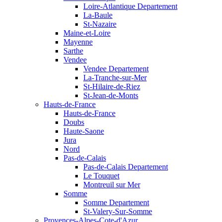
Loire-Atlantique Departement
La-Baule
St-Nazaire
Maine-et-Loire
Mayenne
Sarthe
Vendee
Vendee Departement
La-Tranche-sur-Mer
St-Hilaire-de-Riez
St-Jean-de-Monts
Hauts-de-France
Hauts-de-France
Doubs
Haute-Saone
Jura
Nord
Pas-de-Calais
Pas-de-Calais Departement
Le Touquet
Montreuil sur Mer
Somme
Somme Departement
St-Valery-Sur-Somme
Provences-Alpes-Cote-d'Azur