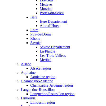
Les-Gets
Megeve
Morzine
Portes-du-Soleil
Isere
Isere Departement
Alpe-d`Huez
Loire
Puy-de-Dome
Rhone
Savoie
Savoie Departement
La-Plagne
Les-Trois-Vallees
Meribel
Alsace
Alsace region
Aquitaine
Aquitaine region
Champagne-Ardenne
Champagne-Ardenne region
Languedoc-Roussillon
Languedoc-Roussillon region
Limousin
Limousin region