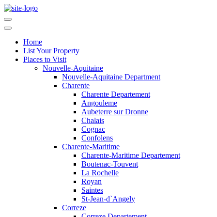
Home
List Your Property
Places to Visit
Nouvelle-Aquitaine
Nouvelle-Aquitaine Department
Charente
Charente Departement
Angouleme
Aubeterre sur Dronne
Chalais
Cognac
Confolens
Charente-Maritime
Charente-Maritime Departement
Boutenac-Touvent
La Rochelle
Royan
Saintes
St-Jean-d`Angely
Correze
Correze Departement