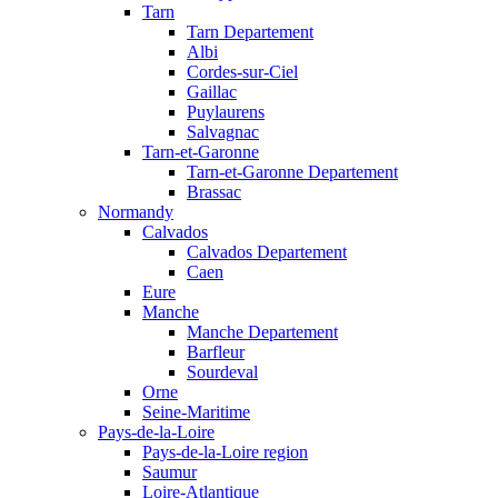
Tarn
Tarn Departement
Albi
Cordes-sur-Ciel
Gaillac
Puylaurens
Salvagnac
Tarn-et-Garonne
Tarn-et-Garonne Departement
Brassac
Normandy
Calvados
Calvados Departement
Caen
Eure
Manche
Manche Departement
Barfleur
Sourdeval
Orne
Seine-Maritime
Pays-de-la-Loire
Pays-de-la-Loire region
Saumur
Loire-Atlantique