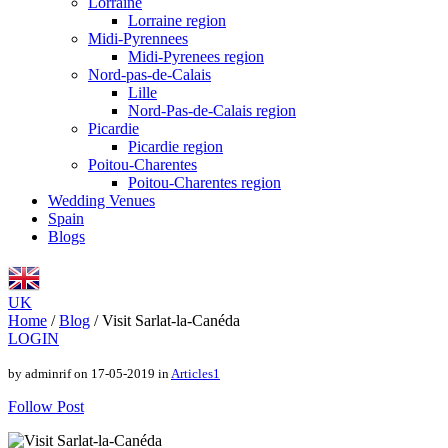
Lorraine
Lorraine region
Midi-Pyrennees
Midi-Pyrenees region
Nord-pas-de-Calais
Lille
Nord-Pas-de-Calais region
Picardie
Picardie region
Poitou-Charentes
Poitou-Charentes region
Wedding Venues
Spain
Blogs
UK
Home
/
Blog
/
Visit Sarlat-la-Canéda
LOGIN
by adminrif on 17-05-2019 in
Articles1
Follow Post