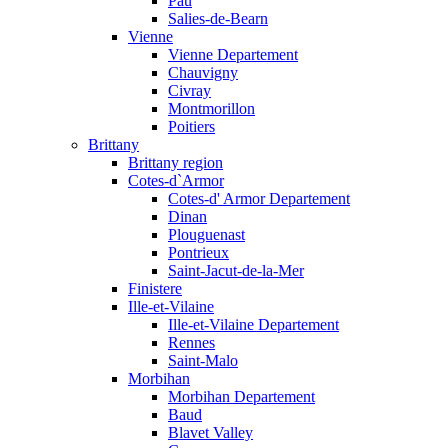
Pau
Salies-de-Bearn
Vienne
Vienne Departement
Chauvigny
Civray
Montmorillon
Poitiers
Brittany
Brittany region
Cotes-d`Armor
Cotes-d' Armor Departement
Dinan
Plouguenast
Pontrieux
Saint-Jacut-de-la-Mer
Finistere
Ille-et-Vilaine
Ille-et-Vilaine Departement
Rennes
Saint-Malo
Morbihan
Morbihan Departement
Baud
Blavet Valley