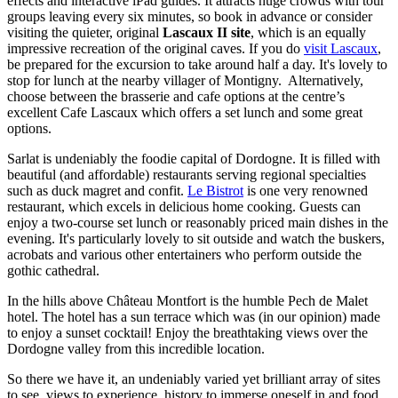
effects and interactive iPad guides. It attracts huge crowds with tour
groups leaving every six minutes, so book in advance or consider
visiting the quieter, original
Lascaux II site
, which is an equally
impressive recreation of the original caves. If you do
visit Lascaux
,
be prepared for the excursion to take around half a day. It's lovely to
stop for lunch at the nearby villager of Montigny. Alternatively,
choose between the brasserie and cafe options at the centre’s
excellent Cafe Lascaux which offers a set lunch and some great
options.
Sarlat is undeniably the foodie capital of Dordogne. It is filled with
beautiful (and affordable) restaurants serving regional specialties
such as duck magret and confit.
Le Bistrot
is one very renowned
restaurant, which excels in delicious home cooking. Guests can
enjoy a two-course set lunch or reasonably priced main dishes in the
evening. It's particularly lovely to sit outside and watch the buskers,
acrobats and various other entertainers who perform outside the
gothic cathedral.
In the hills above Château Montfort is the humble Pech de Malet
hotel. The hotel has a sun terrace which was (in our opinion) made
to enjoy a sunset cocktail! Enjoy the breathtaking views over the
Dordogne valley from this incredible location.
So there we have it, an undeniably varied yet brilliant array of sites
to see, views to experience, history to immerse oneself in and food