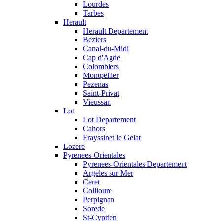
Lourdes
Tarbes
Herault
Herault Departement
Beziers
Canal-du-Midi
Cap d'Agde
Colombiers
Montpellier
Pezenas
Saint-Privat
Vieussan
Lot
Lot Departement
Cahors
Frayssinet le Gelat
Lozere
Pyrenees-Orientales
Pyrenees-Orientales Departement
Argeles sur Mer
Ceret
Collioure
Perpignan
Sorede
St-Cyprien