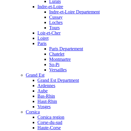
Lurais
Indre-et-Loire
Indre-et-Loire Departement
Cussay
Loches
Tours
Loir-et-Cher
Loiret
Paris
Paris Departement
Chatelet
Montmartre
So-Pi
Versailles
Grand Est
Grand Est Department
Ardennes
Aube
Bas-Rhin
Haut-Rhin
Vosges
Corsica
Corsica region
Corse-du-sud
Haute-Corse