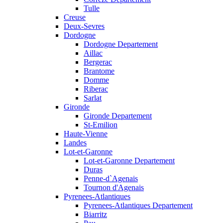
Tulle
Creuse
Deux-Sevres
Dordogne
Dordogne Departement
Aillac
Bergerac
Brantome
Domme
Riberac
Sarlat
Gironde
Gironde Departement
St-Emilion
Haute-Vienne
Landes
Lot-et-Garonne
Lot-et-Garonne Departement
Duras
Penne-d`Agenais
Tournon d'Agenais
Pyrenees-Atlantiques
Pyrenees-Atlantiques Departement
Biarritz