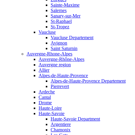
Sainte-Maxime
Salernes
Sanary-sur-Mer
St-Raphael
St-Tropez
Vaucluse
Vaucluse Departement
Avignon
Saint Saturnin
Auvergne-Rhone-Alpes
Auvergne-Rhône-Alpes
Auvergne region
Allier
Alpes-de-Haute-Provence
Alpes-de-Haute-Provence Departement
Pierrevert
Ardeche
Cantal
Drome
Haute-Loire
Haute-Savoie
Haute-Savoie Department
Argentiere
Chamonix