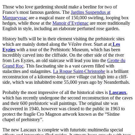
Those who love gardening should make a beeline for two of
France’s most famous gardens. The
Jardins Suspendus at
Marqueyssac
are a magical maze of 150,000 swirling, looping box
hedges, while those at the
Manoir d’Eyrignac
are more traditionally
English in style, including an elaborate perfumed rose garden.
History buffs will be in their element visiting the prehistoric sites
which are mainly dotted along the Vézère river. Start at at
Les
Eyzies
with a tour of the Prehistoric Museum, which has been
incredibly carved into the cliffside. On the other side of the river
from Les Eyzies, an old staircase will lead you into the
Grotte du
Grand Roc
. This fascinating site is a vast cavern filled with
stalactites and stalagmites.
La Roque Saint-Christophe
is a brilliant
reconstrucion of a kilometre-long cave village cut high into a cliff-
side, which was inhabited some 55,000 years ago by Neanderthals.
Probably the most impressive of all the historical sites is
Lascaux
,
which has recently undergone the second reconstruction of the caves
and their 600 prehistoric wall paintings. The original site was
discovered in 1940, however was closed to the public in 1963 to
protect the fragile Cro Magnon artwork known as the “Sistine
chapel of prehistory”.
The new Lascaux is complete with futuristic multimedia special