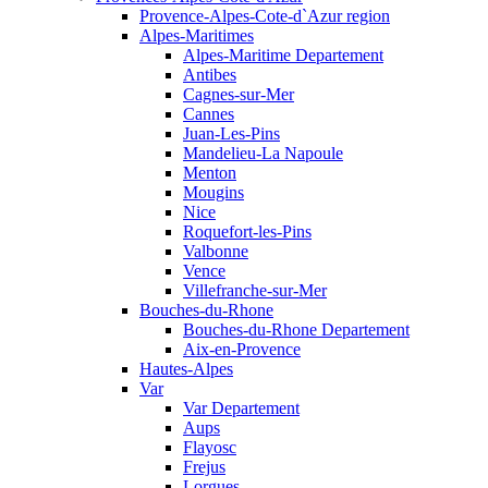
Provence-Alpes-Cote-d`Azur region
Alpes-Maritimes
Alpes-Maritime Departement
Antibes
Cagnes-sur-Mer
Cannes
Juan-Les-Pins
Mandelieu-La Napoule
Menton
Mougins
Nice
Roquefort-les-Pins
Valbonne
Vence
Villefranche-sur-Mer
Bouches-du-Rhone
Bouches-du-Rhone Departement
Aix-en-Provence
Hautes-Alpes
Var
Var Departement
Aups
Flayosc
Frejus
Lorgues