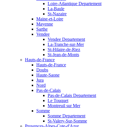
Loire-Atlantique Departement
La-Baule
St-Nazaire
Maine-et-Loire
Mayenne
Sarthe
Vendee
Vendee Departement
La-Tranche-sur-Mer
St-Hilaire-de-Riez
St-Jean-de-Monts
Hauts-de-France
Hauts-de-France
Doubs
Haute-Saone
Jura
Nord
Pas-de-Calais
Pas-de-Calais Departement
Le Touquet
Montreuil sur Mer
Somme
Somme Departement
St-Valery-Sur-Somme
Provences-Alpes-Cote-d'Azur