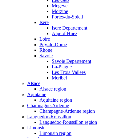
Les-Gets
Megeve
Morzine
Portes-du-Soleil
Isere
Isere Departement
Alpe-d`Huez
Loire
Puy-de-Dome
Rhone
Savoie
Savoie Departement
La-Plagne
Les-Trois-Vallees
Meribel
Alsace
Alsace region
Aquitaine
Aquitaine region
Champagne-Ardenne
Champagne-Ardenne region
Languedoc-Roussillon
Languedoc-Roussillon region
Limousin
Limousin region