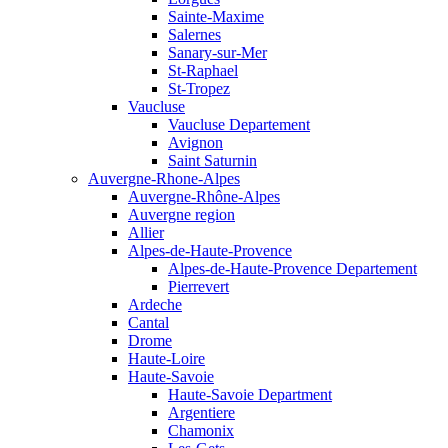
Sainte-Maxime
Salernes
Sanary-sur-Mer
St-Raphael
St-Tropez
Vaucluse
Vaucluse Departement
Avignon
Saint Saturnin
Auvergne-Rhone-Alpes
Auvergne-Rhône-Alpes
Auvergne region
Allier
Alpes-de-Haute-Provence
Alpes-de-Haute-Provence Departement
Pierrevert
Ardeche
Cantal
Drome
Haute-Loire
Haute-Savoie
Haute-Savoie Department
Argentiere
Chamonix