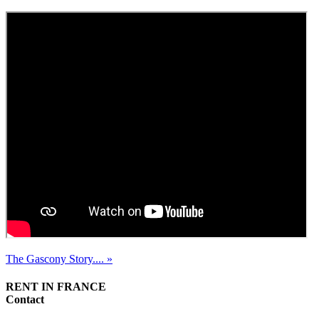
The Gascony Story.... »
RENT IN FRANCE
Contact