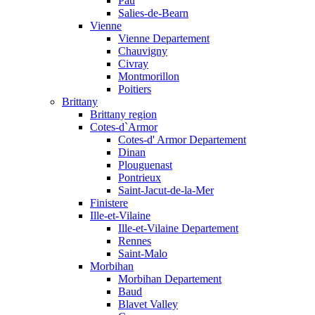
Pau
Salies-de-Bearn
Vienne
Vienne Departement
Chauvigny
Civray
Montmorillon
Poitiers
Brittany
Brittany region
Cotes-d`Armor
Cotes-d' Armor Departement
Dinan
Plouguenast
Pontrieux
Saint-Jacut-de-la-Mer
Finistere
Ille-et-Vilaine
Ille-et-Vilaine Departement
Rennes
Saint-Malo
Morbihan
Morbihan Departement
Baud
Blavet Valley