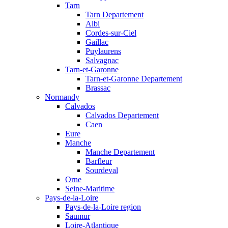
Tarn
Tarn Departement
Albi
Cordes-sur-Ciel
Gaillac
Puylaurens
Salvagnac
Tarn-et-Garonne
Tarn-et-Garonne Departement
Brassac
Normandy
Calvados
Calvados Departement
Caen
Eure
Manche
Manche Departement
Barfleur
Sourdeval
Orne
Seine-Maritime
Pays-de-la-Loire
Pays-de-la-Loire region
Saumur
Loire-Atlantique