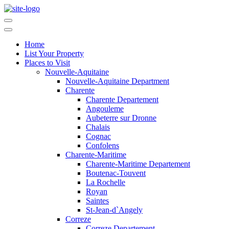
Home
List Your Property
Places to Visit
Nouvelle-Aquitaine
Nouvelle-Aquitaine Department
Charente
Charente Departement
Angouleme
Aubeterre sur Dronne
Chalais
Cognac
Confolens
Charente-Maritime
Charente-Maritime Departement
Boutenac-Touvent
La Rochelle
Royan
Saintes
St-Jean-d`Angely
Correze
Correze Departement