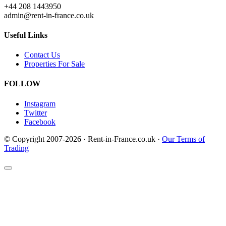
+44 208 1443950
admin@rent-in-france.co.uk
Useful Links
Contact Us
Properties For Sale
FOLLOW
Instagram
Twitter
Facebook
© Copyright 2007-2026 · Rent-in-France.co.uk ·
Our Terms of
Trading