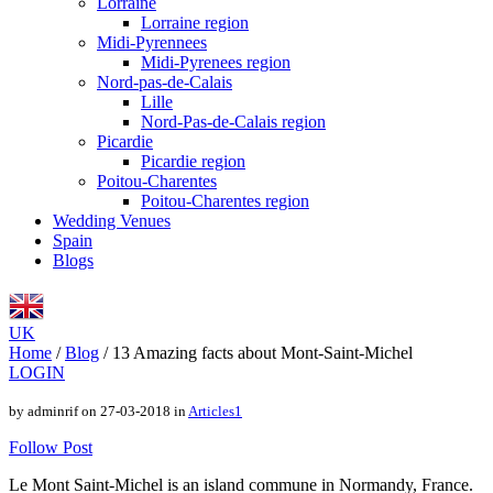
Lorraine
Lorraine region
Midi-Pyrennees
Midi-Pyrenees region
Nord-pas-de-Calais
Lille
Nord-Pas-de-Calais region
Picardie
Picardie region
Poitou-Charentes
Poitou-Charentes region
Wedding Venues
Spain
Blogs
UK
Home
/
Blog
/
13 Amazing facts about Mont-Saint-Michel
LOGIN
by adminrif on 27-03-2018 in
Articles1
Follow Post
Le Mont Saint-Michel is an island commune in Normandy, France.