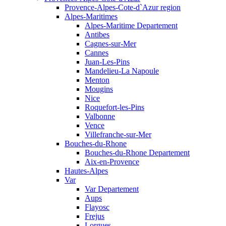
Provence-Alpes-Cote-d`Azur region
Alpes-Maritimes
Alpes-Maritime Departement
Antibes
Cagnes-sur-Mer
Cannes
Juan-Les-Pins
Mandelieu-La Napoule
Menton
Mougins
Nice
Roquefort-les-Pins
Valbonne
Vence
Villefranche-sur-Mer
Bouches-du-Rhone
Bouches-du-Rhone Departement
Aix-en-Provence
Hautes-Alpes
Var
Var Departement
Aups
Flayosc
Frejus
Lorgues