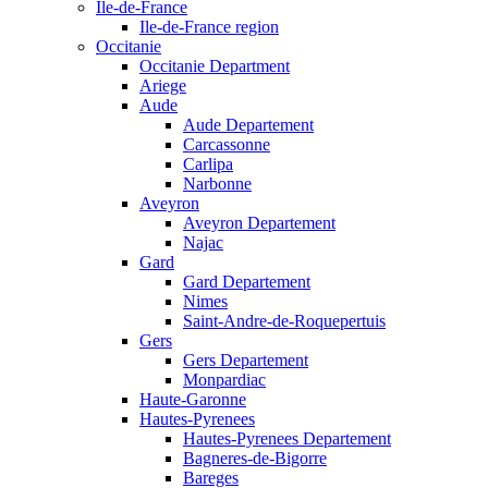
Ile-de-France
Ile-de-France region
Occitanie
Occitanie Department
Ariege
Aude
Aude Departement
Carcassonne
Carlipa
Narbonne
Aveyron
Aveyron Departement
Najac
Gard
Gard Departement
Nimes
Saint-Andre-de-Roquepertuis
Gers
Gers Departement
Monpardiac
Haute-Garonne
Hautes-Pyrenees
Hautes-Pyrenees Departement
Bagneres-de-Bigorre
Bareges