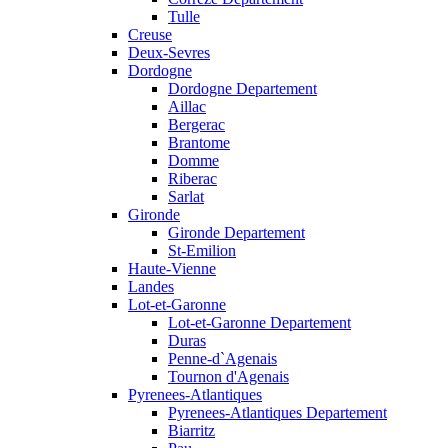
Tulle
Creuse
Deux-Sevres
Dordogne
Dordogne Departement
Aillac
Bergerac
Brantome
Domme
Riberac
Sarlat
Gironde
Gironde Departement
St-Emilion
Haute-Vienne
Landes
Lot-et-Garonne
Lot-et-Garonne Departement
Duras
Penne-d`Agenais
Tournon d'Agenais
Pyrenees-Atlantiques
Pyrenees-Atlantiques Departement
Biarritz