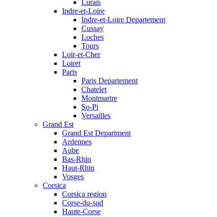
Lurais
Indre-et-Loire
Indre-et-Loire Departement
Cussay
Loches
Tours
Loir-et-Cher
Loiret
Paris
Paris Departement
Chatelet
Montmartre
So-Pi
Versailles
Grand Est
Grand Est Department
Ardennes
Aube
Bas-Rhin
Haut-Rhin
Vosges
Corsica
Corsica region
Corse-du-sud
Haute-Corse