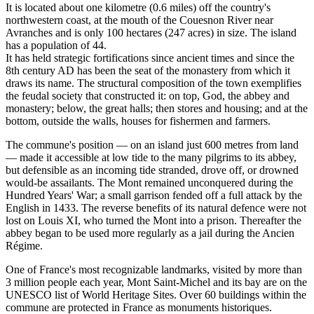
It is located about one kilometre (0.6 miles) off the country's
northwestern coast, at the mouth of the Couesnon River near
Avranches and is only 100 hectares (247 acres) in size. The island
has a population of 44.
It has held strategic fortifications since ancient times and since the
8th century AD has been the seat of the monastery from which it
draws its name. The structural composition of the town exemplifies
the feudal society that constructed it: on top, God, the abbey and
monastery; below, the great halls; then stores and housing; and at the
bottom, outside the walls, houses for fishermen and farmers.
The commune's position — on an island just 600 metres from land
— made it accessible at low tide to the many pilgrims to its abbey,
but defensible as an incoming tide stranded, drove off, or drowned
would-be assailants. The Mont remained unconquered during the
Hundred Years' War; a small garrison fended off a full attack by the
English in 1433. The reverse benefits of its natural defence were not
lost on Louis XI, who turned the Mont into a prison. Thereafter the
abbey began to be used more regularly as a jail during the Ancien
Régime.
One of France's most recognizable landmarks, visited by more than
3 million people each year, Mont Saint-Michel and its bay are on the
UNESCO list of World Heritage Sites. Over 60 buildings within the
commune are protected in France as monuments historiques.