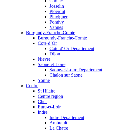
Carnac
Josselin
Ploerdut
Pluvigner
Pontivy
Vannes
Burgundy-Franche-Comté
Burgundy-Franche-Comté
Cote-d`Or
Cote-d' Or Departement
Dijon
Nievre
Saone-et-Loire
Saone-et-Loire Departement
Chalon sur Saone
Yonne
Centre
St Hilaire
Centre region
Cher
Eure-et-Loir
Indre
Indre Departement
Ambrault
La Chatre