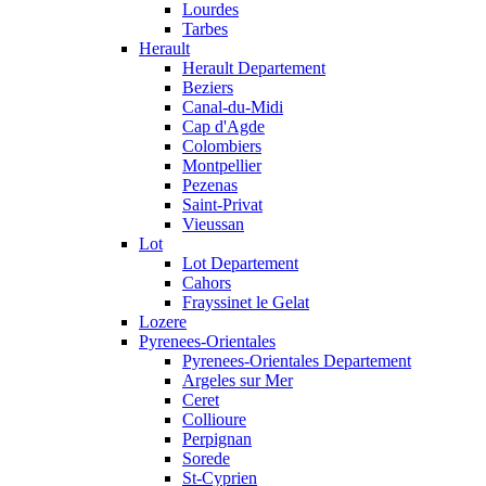
Lourdes
Tarbes
Herault
Herault Departement
Beziers
Canal-du-Midi
Cap d'Agde
Colombiers
Montpellier
Pezenas
Saint-Privat
Vieussan
Lot
Lot Departement
Cahors
Frayssinet le Gelat
Lozere
Pyrenees-Orientales
Pyrenees-Orientales Departement
Argeles sur Mer
Ceret
Collioure
Perpignan
Sorede
St-Cyprien