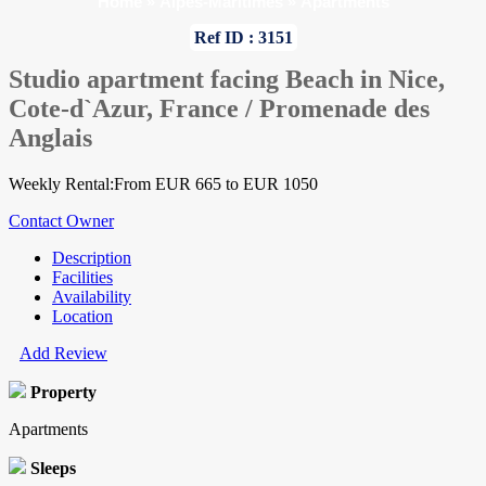
Home
»
Alpes-Maritimes
»
Apartments
Ref ID : 3151
Studio apartment facing Beach in Nice,
Cote-d`Azur, France / Promenade des
Anglais
Weekly Rental:From EUR 665 to EUR 1050
Contact Owner
Description
Facilities
Availability
Location
Add Review
Property
Apartments
Sleeps