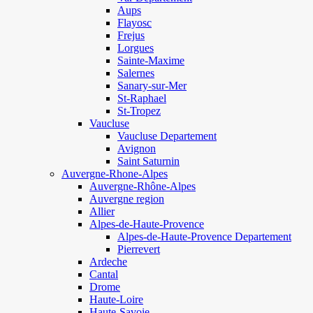
Aups
Flayosc
Frejus
Lorgues
Sainte-Maxime
Salernes
Sanary-sur-Mer
St-Raphael
St-Tropez
Vaucluse
Vaucluse Departement
Avignon
Saint Saturnin
Auvergne-Rhone-Alpes
Auvergne-Rhône-Alpes
Auvergne region
Allier
Alpes-de-Haute-Provence
Alpes-de-Haute-Provence Departement
Pierrevert
Ardeche
Cantal
Drome
Haute-Loire
Haute-Savoie