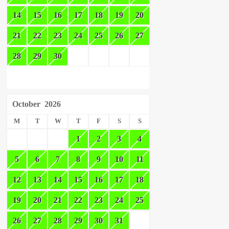
14
15
16
17
18
19
20
21
22
23
24
25
26
27
28
29
30
October
2026
M
T
W
T
F
S
S
1
2
3
4
5
6
7
8
9
10
11
12
13
14
15
16
17
18
19
20
21
22
23
24
25
26
27
28
29
30
31