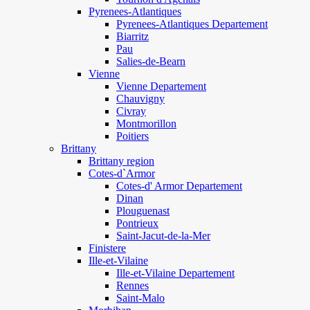
Pyrenees-Atlantiques
Pyrenees-Atlantiques Departement
Biarritz
Pau
Salies-de-Bearn
Vienne
Vienne Departement
Chauvigny
Civray
Montmorillon
Poitiers
Brittany
Brittany region
Cotes-d`Armor
Cotes-d' Armor Departement
Dinan
Plouguenast
Pontrieux
Saint-Jacut-de-la-Mer
Finistere
Ille-et-Vilaine
Ille-et-Vilaine Departement
Rennes
Saint-Malo