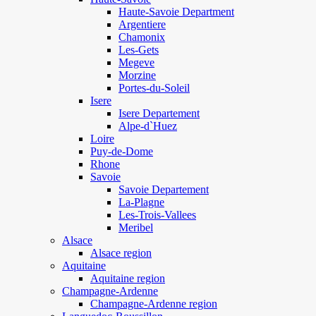
Haute-Savoie Department
Argentiere
Chamonix
Les-Gets
Megeve
Morzine
Portes-du-Soleil
Isere
Isere Departement
Alpe-d`Huez
Loire
Puy-de-Dome
Rhone
Savoie
Savoie Departement
La-Plagne
Les-Trois-Vallees
Meribel
Alsace
Alsace region
Aquitaine
Aquitaine region
Champagne-Ardenne
Champagne-Ardenne region