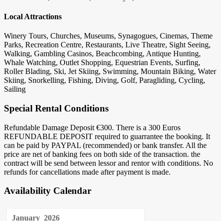
Local Attractions
Winery Tours, Churches, Museums, Synagogues, Cinemas, Theme
Parks, Recreation Centre, Restaurants, Live Theatre, Sight Seeing,
Walking, Gambling Casinos, Beachcombing, Antique Hunting,
Whale Watching, Outlet Shopping, Equestrian Events, Surfing,
Roller Blading, Ski, Jet Skiing, Swimming, Mountain Biking, Water
Skiing, Snorkelling, Fishing, Diving, Golf, Paragliding, Cycling,
Sailing
Special Rental Conditions
Refundable Damage Deposit €300. There is a 300 Euros
REFUNDABLE DEPOSIT required to guarrantee the booking. It
can be paid by PAYPAL (recommended) or bank transfer. All the
price are net of banking fees on both side of the transaction. the
contract will be send between lessor and rentor with conditions. No
refunds for cancellations made after payment is made.
Availability Calendar
January
2026