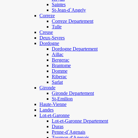
Saintes
St-Jean-d`Angely
Correze
Correze Departement
Tulle
Creuse
Deux-Sevres
Dordogne
Dordogne Departement
Aillac
Bergerac
Brantome
Domme
Riberac
Sarlat
Gironde
Gironde Departement
St-Emilion
Haute-Vienne
Landes
Lot-et-Garonne
Lot-et-Garonne Departement
Duras
Penne-d`Agenais
Tournon d'Agenais