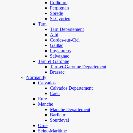
Collioure
Perpignan
Sorede
St-Cyprien
Tarn
Tarn Departement
Albi
Cordes-sur-Ciel
Gaillac
Puylaurens
Salvagnac
Tarn-et-Garonne
Tarn-et-Garonne Departement
Brassac
Normandy
Calvados
Calvados Departement
Caen
Eure
Manche
Manche Departement
Barfleur
Sourdeval
Orne
Seine-Maritime