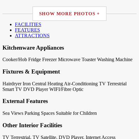
SHOW MORE PHOTOS +
FACILITIES
FEATURES
ATTRACTIONS
Kitchenware Appliances
Cooker/Hob
Fridge
Freezer
Microwave
Toaster
Washing Machine
Fixtures & Equipment
Hairdryer
Iron
Central Heating
Air-Conditioning
TV Terrestrial
Smart TV
DVD Player
WIFI/Fibre Optic
External Features
Sea Views
Parking Spaces
Suitable for Children
Other Interior Facilities
TV Terrestrial, TV Satellite, DVD Player, Internet Access