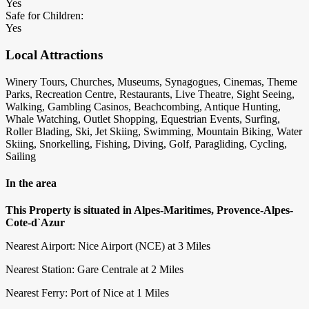
Yes
Safe for Children:
Yes
Local Attractions
Winery Tours, Churches, Museums, Synagogues, Cinemas, Theme
Parks, Recreation Centre, Restaurants, Live Theatre, Sight Seeing,
Walking, Gambling Casinos, Beachcombing, Antique Hunting,
Whale Watching, Outlet Shopping, Equestrian Events, Surfing,
Roller Blading, Ski, Jet Skiing, Swimming, Mountain Biking, Water
Skiing, Snorkelling, Fishing, Diving, Golf, Paragliding, Cycling,
Sailing
In the area
This Property is situated in Alpes-Maritimes, Provence-Alpes-
Cote-d`Azur
Nearest Airport: Nice Airport (NCE) at 3 Miles
Nearest Station: Gare Centrale at 2 Miles
Nearest Ferry: Port of Nice at 1 Miles