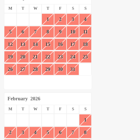
M
T
W
T
F
S
S
1
2
3
4
5
6
7
8
9
10
11
12
13
14
15
16
17
18
19
20
21
22
23
24
25
26
27
28
29
30
31
February
2026
M
T
W
T
F
S
S
1
2
3
4
5
6
7
8