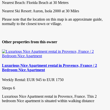
Nearest Beach: Florida Beach at 30 Metres
Nearest Ski Resort: Auron, Isola 2000 at 30 Miles
Please note that the location on this map is an approximate guide,
normally to the closest town or village.
Other properties from this owner
Luxurious Nice Apartment rental in Provence, France / 2
Bedroom Nice Apartment
Weekly Rental: EUR 945 to EUR 1750
Sleeps 6
Luxurious Nice Apartment rental in Provence, France. This 2
bedroom Nice apartment is situated within walking distance