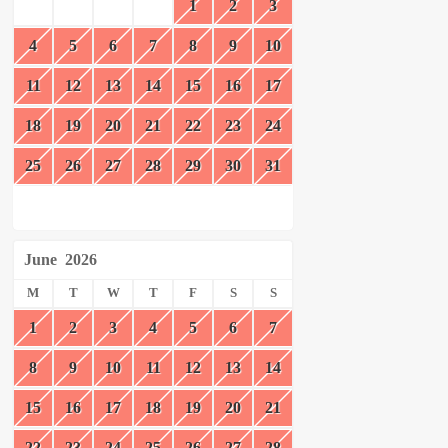
1
2
3
4
5
6
7
8
9
10
11
12
13
14
15
16
17
18
19
20
21
22
23
24
25
26
27
28
29
30
31
June
2026
M
T
W
T
F
S
S
1
2
3
4
5
6
7
8
9
10
11
12
13
14
15
16
17
18
19
20
21
22
23
24
25
26
27
28