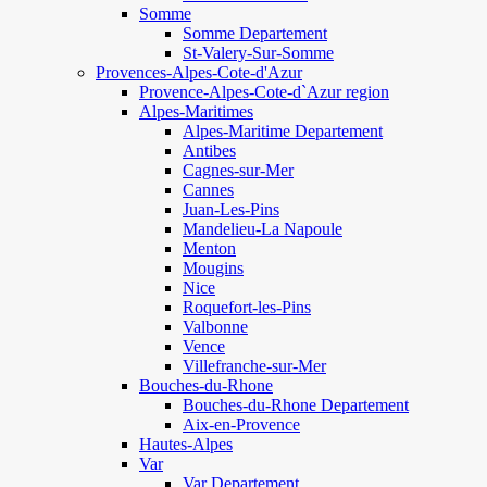
Somme
Somme Departement
St-Valery-Sur-Somme
Provences-Alpes-Cote-d'Azur
Provence-Alpes-Cote-d`Azur region
Alpes-Maritimes
Alpes-Maritime Departement
Antibes
Cagnes-sur-Mer
Cannes
Juan-Les-Pins
Mandelieu-La Napoule
Menton
Mougins
Nice
Roquefort-les-Pins
Valbonne
Vence
Villefranche-sur-Mer
Bouches-du-Rhone
Bouches-du-Rhone Departement
Aix-en-Provence
Hautes-Alpes
Var
Var Departement