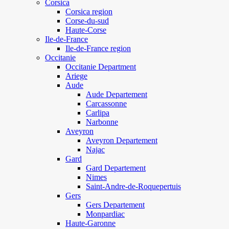
Corsica
Corsica region
Corse-du-sud
Haute-Corse
Ile-de-France
Ile-de-France region
Occitanie
Occitanie Department
Ariege
Aude
Aude Departement
Carcassonne
Carlipa
Narbonne
Aveyron
Aveyron Departement
Najac
Gard
Gard Departement
Nimes
Saint-Andre-de-Roquepertuis
Gers
Gers Departement
Monpardiac
Haute-Garonne