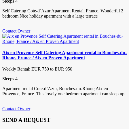
Sleeps 4
Self Catering Cote-d`Azur Apartment Rental, France. Wonderful 2
bedroom Nice holiday apartment with a large terrace
Contact Owner
Aix en Provence Self Catering Apartment rental in Bouches-du-
Rhone, France / Aix en Proven Apartment
Weekly Rental: EUR 750 to EUR 950
Sleeps 4
Apartment rental Cote-d`Azur, Bouches-du-Rhone,Aix en
Provence, France. This lovely one bedroom apartment can sleep up
Contact Owner
SEND A REQUEST