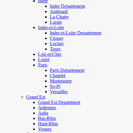
Indre
Indre Departement
Ambrault
La Chatre
Lurais
Indre-et-Loire
Indre-et-Loire Departement
Cussay
Loches
Tours
Loir-et-Cher
Loiret
Paris
Paris Departement
Chatelet
Montmartre
So-Pi
Versailles
Grand Est
Grand Est Department
Ardennes
Aube
Bas-Rhin
Haut-Rhin
Vosges