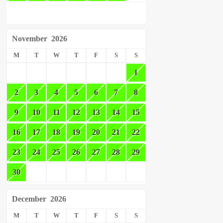
November
2026
M
T
W
T
F
S
S
1
2
3
4
5
6
7
8
9
10
11
12
13
14
15
16
17
18
19
20
21
22
23
24
25
26
27
28
29
30
December
2026
M
T
W
T
F
S
S