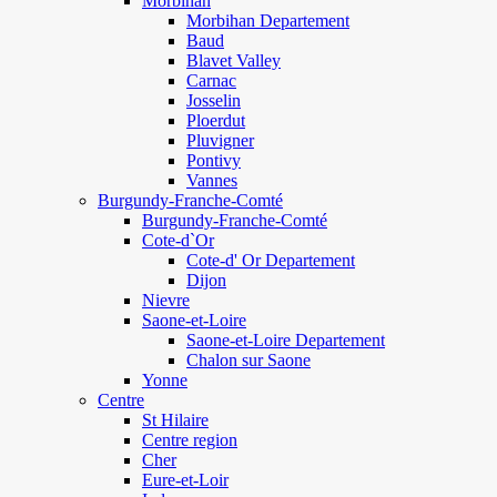
Morbihan
Morbihan Departement
Baud
Blavet Valley
Carnac
Josselin
Ploerdut
Pluvigner
Pontivy
Vannes
Burgundy-Franche-Comté
Burgundy-Franche-Comté
Cote-d`Or
Cote-d' Or Departement
Dijon
Nievre
Saone-et-Loire
Saone-et-Loire Departement
Chalon sur Saone
Yonne
Centre
St Hilaire
Centre region
Cher
Eure-et-Loir