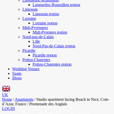
Languedoc-Roussillon
Languedoc-Roussillon region
Limousin
Limousin region
Lorraine
Lorraine region
Midi-Pyrennees
Midi-Pyrenees region
Nord-pas-de-Calais
Lille
Nord-Pas-de-Calais region
Picardie
Picardie region
Poitou-Charentes
Poitou-Charentes region
Wedding Venues
Spain
Blogs
UK
Home
/
Apartments
/
Studio apartment facing Beach in Nice, Cote-
d`Azur, France / Promenade des Anglais
LOGIN