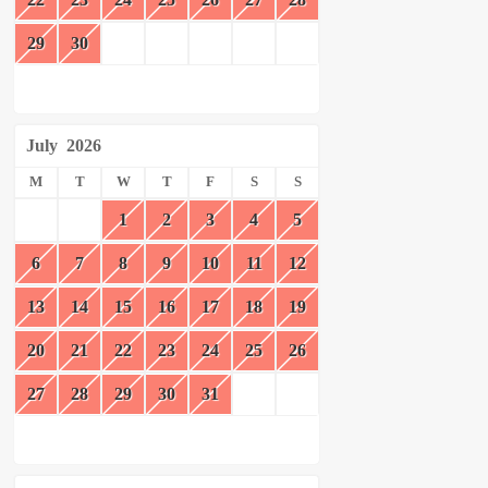
29
30
July
2026
M
T
W
T
F
S
S
1
2
3
4
5
6
7
8
9
10
11
12
13
14
15
16
17
18
19
20
21
22
23
24
25
26
27
28
29
30
31