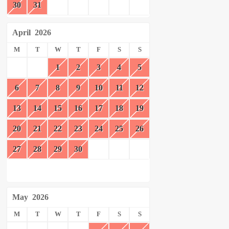
30
31
April
2026
M
T
W
T
F
S
S
1
2
3
4
5
6
7
8
9
10
11
12
13
14
15
16
17
18
19
20
21
22
23
24
25
26
27
28
29
30
May
2026
M
T
W
T
F
S
S