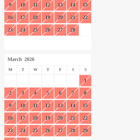
9
10
11
12
13
14
15
16
17
18
19
20
21
22
23
24
25
26
27
28
March
2026
M
T
W
T
F
S
S
1
2
3
4
5
6
7
8
9
10
11
12
13
14
15
16
17
18
19
20
21
22
23
24
25
26
27
28
29