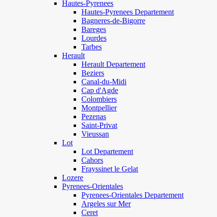
Hautes-Pyrenees
Hautes-Pyrenees Departement
Bagneres-de-Bigorre
Bareges
Lourdes
Tarbes
Herault
Herault Departement
Beziers
Canal-du-Midi
Cap d'Agde
Colombiers
Montpellier
Pezenas
Saint-Privat
Vieussan
Lot
Lot Departement
Cahors
Frayssinet le Gelat
Lozere
Pyrenees-Orientales
Pyrenees-Orientales Departement
Argeles sur Mer
Ceret