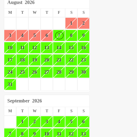
August
2026
M
T
W
T
F
S
S
1
2
3
4
5
6
7
8
9
10
11
12
13
14
15
16
17
18
19
20
21
22
23
24
25
26
27
28
29
30
31
September
2026
M
T
W
T
F
S
S
1
2
3
4
5
6
7
8
9
10
11
12
13