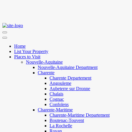
Home
List Your Property
Places to Visit
Nouvelle-Aquitaine
Nouvelle-Aquitaine Department
Charente
Charente Departement
Angouleme
Aubeterre sur Dronne
Chalais
Cognac
Confolens
Charente-Maritime
Charente-Maritime Departement
Boutenac-Touvent
La Rochelle
Royan