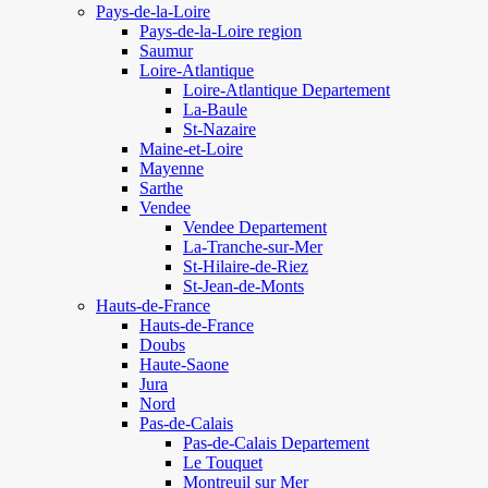
Pays-de-la-Loire
Pays-de-la-Loire region
Saumur
Loire-Atlantique
Loire-Atlantique Departement
La-Baule
St-Nazaire
Maine-et-Loire
Mayenne
Sarthe
Vendee
Vendee Departement
La-Tranche-sur-Mer
St-Hilaire-de-Riez
St-Jean-de-Monts
Hauts-de-France
Hauts-de-France
Doubs
Haute-Saone
Jura
Nord
Pas-de-Calais
Pas-de-Calais Departement
Le Touquet
Montreuil sur Mer