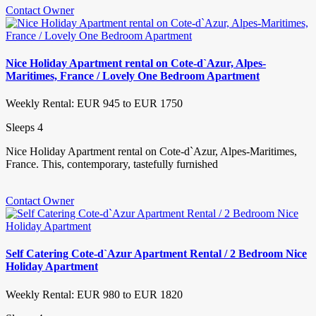
Contact Owner
Nice Holiday Apartment rental on Cote-d`Azur, Alpes-
Maritimes, France / Lovely One Bedroom Apartment
Weekly Rental: EUR 945 to EUR 1750
Sleeps 4
Nice Holiday Apartment rental on Cote-d`Azur, Alpes-Maritimes,
France. This, contemporary, tastefully furnished
Contact Owner
Self Catering Cote-d`Azur Apartment Rental / 2 Bedroom Nice
Holiday Apartment
Weekly Rental: EUR 980 to EUR 1820