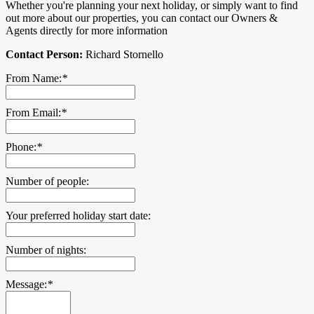
Whether you're planning your next holiday, or simply want to find
out more about our properties, you can contact our Owners &
Agents directly for more information
Contact Person:
Richard Stornello
From Name:
*
From Email:
*
Phone:
*
Number of people:
Your preferred holiday start date:
Number of nights:
Message:
*