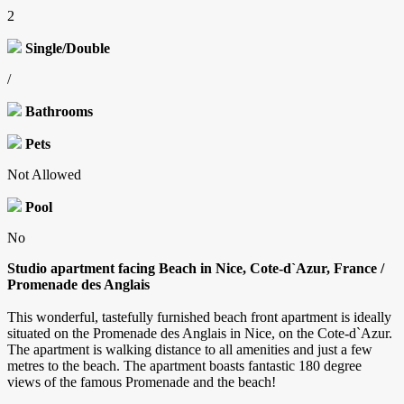
2
Single/Double
/
Bathrooms
Pets
Not Allowed
Pool
No
Studio apartment facing Beach in Nice, Cote-d`Azur, France /
Promenade des Anglais
This wonderful, tastefully furnished beach front apartment is ideally
situated on the Promenade des Anglais in Nice, on the Cote-d`Azur.
The apartment is walking distance to all amenities and just a few
metres to the beach. The apartment boasts fantastic 180 degree
views of the famous Promenade and the beach!