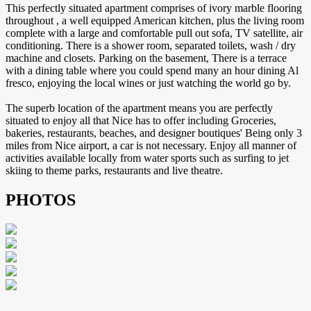
This perfectly situated apartment comprises of ivory marble flooring
throughout , a well equipped American kitchen, plus the living room
complete with a large and comfortable pull out sofa, TV satellite, air
conditioning. There is a shower room, separated toilets, wash / dry
machine and closets. Parking on the basement, There is a terrace
with a dining table where you could spend many an hour dining Al
fresco, enjoying the local wines or just watching the world go by.
The superb location of the apartment means you are perfectly
situated to enjoy all that Nice has to offer including Groceries,
bakeries, restaurants, beaches, and designer boutiques' Being only 3
miles from Nice airport, a car is not necessary. Enjoy all manner of
activities available locally from water sports such as surfing to jet
skiing to theme parks, restaurants and live theatre.
PHOTOS