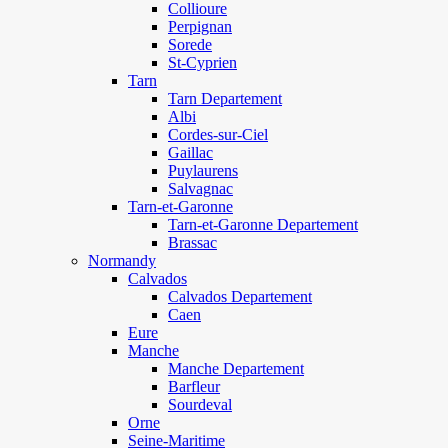
Collioure
Perpignan
Sorede
St-Cyprien
Tarn
Tarn Departement
Albi
Cordes-sur-Ciel
Gaillac
Puylaurens
Salvagnac
Tarn-et-Garonne
Tarn-et-Garonne Departement
Brassac
Normandy
Calvados
Calvados Departement
Caen
Eure
Manche
Manche Departement
Barfleur
Sourdeval
Orne
Seine-Maritime