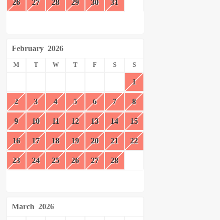
26
27
28
29
30
31
February
2026
M
T
W
T
F
S
S
1
2
3
4
5
6
7
8
9
10
11
12
13
14
15
16
17
18
19
20
21
22
23
24
25
26
27
28
March
2026