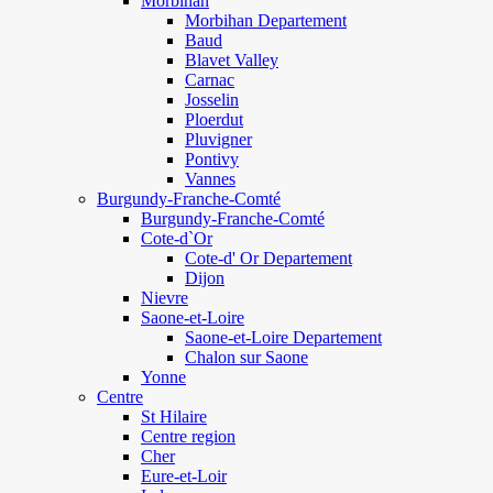
Morbihan
Morbihan Departement
Baud
Blavet Valley
Carnac
Josselin
Ploerdut
Pluvigner
Pontivy
Vannes
Burgundy-Franche-Comté
Burgundy-Franche-Comté
Cote-d`Or
Cote-d' Or Departement
Dijon
Nievre
Saone-et-Loire
Saone-et-Loire Departement
Chalon sur Saone
Yonne
Centre
St Hilaire
Centre region
Cher
Eure-et-Loir