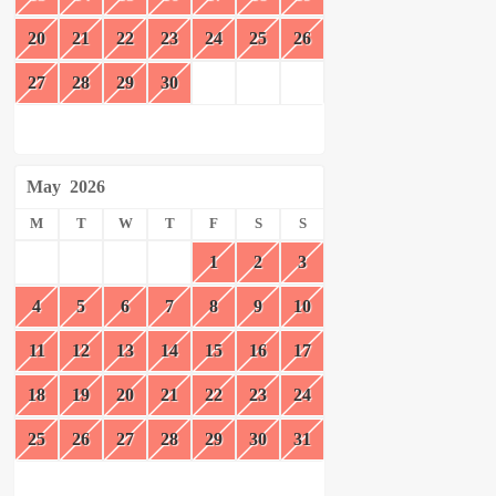
20
21
22
23
24
25
26
27
28
29
30
May
2026
M
T
W
T
F
S
S
1
2
3
4
5
6
7
8
9
10
11
12
13
14
15
16
17
18
19
20
21
22
23
24
25
26
27
28
29
30
31