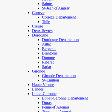
Saintes
St-Jean-d`Angely
Correze
Correze Departement
Tulle
Creuse
Deux-Sevres
Dordogne
Dordogne Departement
Aillac
Bergerac
Brantome
Domme
Riberac
Sarlat
Gironde
Gironde Departement
St-Emilion
Haute-Vienne
Landes
Lot-et-Garonne
Lot-et-Garonne Departement
Duras
Penne-d`Agenais
Tournon d'Agenais