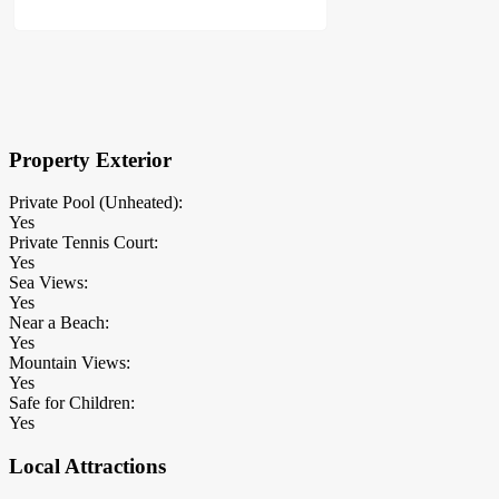
×
Block Details
Property Exterior
Private Pool (Unheated):
Yes
Private Tennis Court:
Yes
Sea Views:
Yes
Near a Beach:
Yes
Mountain Views:
Yes
Safe for Children:
Yes
Local Attractions