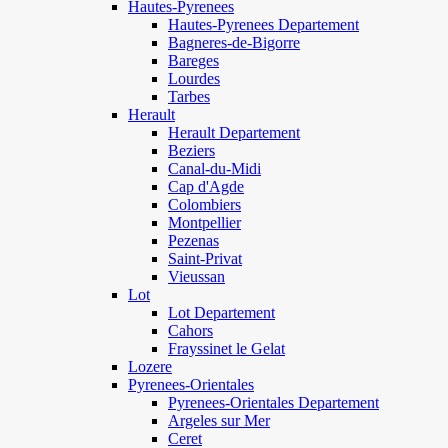
Hautes-Pyrenees
Hautes-Pyrenees Departement
Bagneres-de-Bigorre
Bareges
Lourdes
Tarbes
Herault
Herault Departement
Beziers
Canal-du-Midi
Cap d'Agde
Colombiers
Montpellier
Pezenas
Saint-Privat
Vieussan
Lot
Lot Departement
Cahors
Frayssinet le Gelat
Lozere
Pyrenees-Orientales
Pyrenees-Orientales Departement
Argeles sur Mer
Ceret