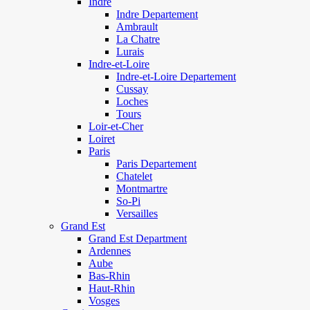
Indre
Indre Departement
Ambrault
La Chatre
Lurais
Indre-et-Loire
Indre-et-Loire Departement
Cussay
Loches
Tours
Loir-et-Cher
Loiret
Paris
Paris Departement
Chatelet
Montmartre
So-Pi
Versailles
Grand Est
Grand Est Department
Ardennes
Aube
Bas-Rhin
Haut-Rhin
Vosges