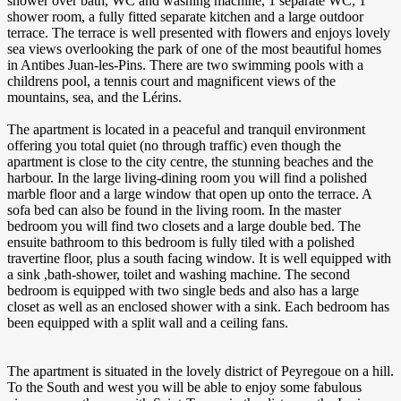
shower over bath, WC and washing machine, 1 separate WC, 1
shower room, a fully fitted separate kitchen and a large outdoor
terrace. The terrace is well presented with flowers and enjoys lovely
sea views overlooking the park of one of the most beautiful homes
in Antibes Juan-les-Pins. There are two swimming pools with a
childrens pool, a tennis court and magnificent views of the
mountains, sea, and the Lérins.
The apartment is located in a peaceful and tranquil environment
offering you total quiet (no through traffic) even though the
apartment is close to the city centre, the stunning beaches and the
harbour. In the large living-dining room you will find a polished
marble floor and a large window that open up onto the terrace. A
sofa bed can also be found in the living room. In the master
bedroom you will find two closets and a large double bed. The
ensuite bathroom to this bedroom is fully tiled with a polished
travertine floor, plus a south facing window. It is well equipped with
a sink ,bath-shower, toilet and washing machine. The second
bedroom is equipped with two single beds and also has a large
closet as well as an enclosed shower with a sink. Each bedroom has
been equipped with a split wall and a ceiling fans.
The apartment is situated in the lovely district of Peyregoue on a hill.
To the South and west you will be able to enjoy some fabulous