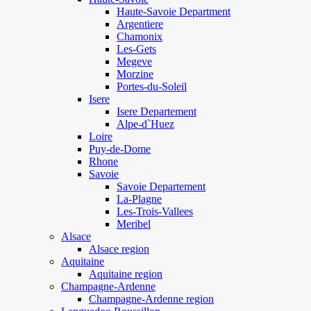
Haute-Savoie Department
Argentiere
Chamonix
Les-Gets
Megeve
Morzine
Portes-du-Soleil
Isere
Isere Departement
Alpe-d`Huez
Loire
Puy-de-Dome
Rhone
Savoie
Savoie Departement
La-Plagne
Les-Trois-Vallees
Meribel
Alsace
Alsace region
Aquitaine
Aquitaine region
Champagne-Ardenne
Champagne-Ardenne region