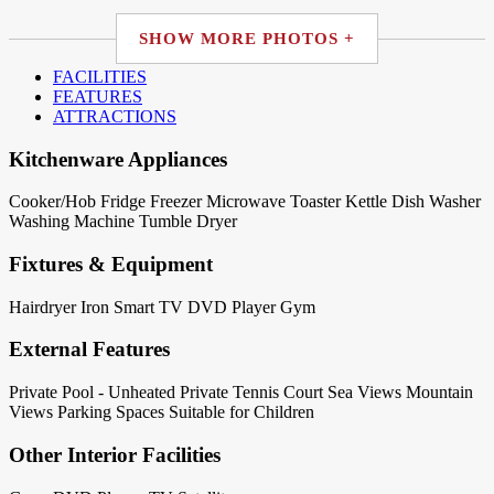
SHOW MORE PHOTOS +
FACILITIES
FEATURES
ATTRACTIONS
Kitchenware Appliances
Cooker/Hob
Fridge
Freezer
Microwave
Toaster
Kettle
Dish Washer
Washing Machine
Tumble Dryer
Fixtures & Equipment
Hairdryer
Iron
Smart TV
DVD Player
Gym
External Features
Private Pool - Unheated
Private Tennis Court
Sea Views
Mountain
Views
Parking Spaces
Suitable for Children
Other Interior Facilities