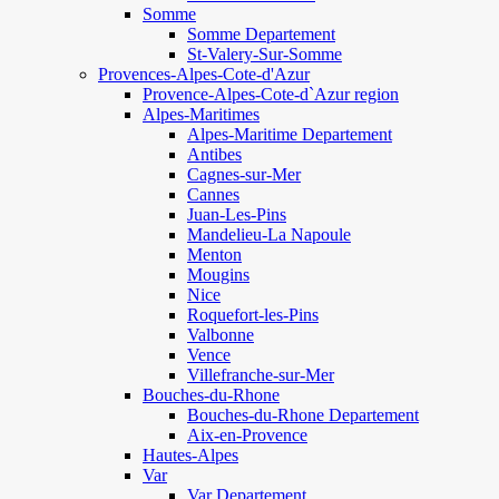
Somme
Somme Departement
St-Valery-Sur-Somme
Provences-Alpes-Cote-d'Azur
Provence-Alpes-Cote-d`Azur region
Alpes-Maritimes
Alpes-Maritime Departement
Antibes
Cagnes-sur-Mer
Cannes
Juan-Les-Pins
Mandelieu-La Napoule
Menton
Mougins
Nice
Roquefort-les-Pins
Valbonne
Vence
Villefranche-sur-Mer
Bouches-du-Rhone
Bouches-du-Rhone Departement
Aix-en-Provence
Hautes-Alpes
Var
Var Departement