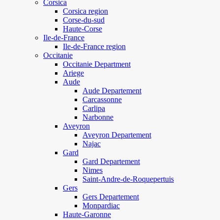
Corsica
Corsica region
Corse-du-sud
Haute-Corse
Ile-de-France
Ile-de-France region
Occitanie
Occitanie Department
Ariege
Aude
Aude Departement
Carcassonne
Carlipa
Narbonne
Aveyron
Aveyron Departement
Najac
Gard
Gard Departement
Nimes
Saint-Andre-de-Roquepertuis
Gers
Gers Departement
Monpardiac
Haute-Garonne