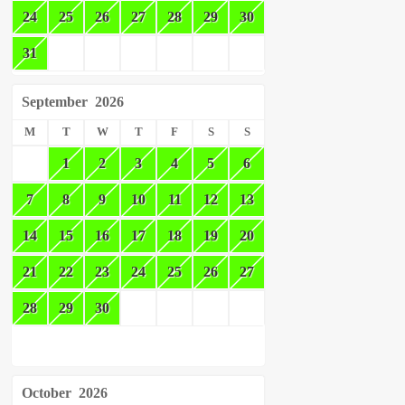
24
25
26
27
28
29
30
31
September
2026
M
T
W
T
F
S
S
1
2
3
4
5
6
7
8
9
10
11
12
13
14
15
16
17
18
19
20
21
22
23
24
25
26
27
28
29
30
October
2026