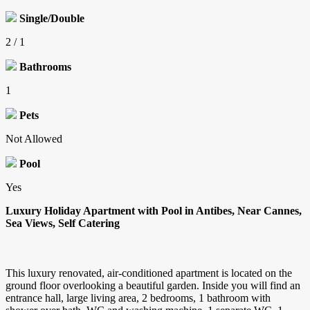
Single/Double
2 / 1
Bathrooms
1
Pets
Not Allowed
Pool
Yes
Luxury Holiday Apartment with Pool in Antibes, Near Cannes,
Sea Views, Self Catering
This luxury renovated, air-conditioned apartment is located on the
ground floor overlooking a beautiful garden. Inside you will find an
entrance hall, large living area, 2 bedrooms, 1 bathroom with