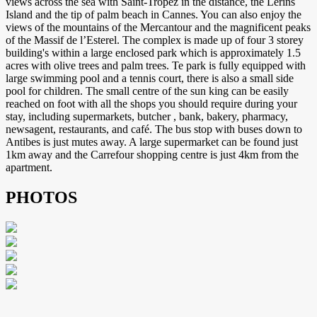
views across the sea with Saint-Tropez in the distance, the Lerins
Island and the tip of palm beach in Cannes. You can also enjoy the
views of the mountains of the Mercantour and the magnificent peaks
of the Massif de l’Esterel. The complex is made up of four 3 storey
building's within a large enclosed park which is approximately 1.5
acres with olive trees and palm trees. Te park is fully equipped with
large swimming pool and a tennis court, there is also a small side
pool for children. The small centre of the sun king can be easily
reached on foot with all the shops you should require during your
stay, including supermarkets, butcher , bank, bakery, pharmacy,
newsagent, restaurants, and café. The bus stop with buses down to
Antibes is just mutes away. A large supermarket can be found just
1km away and the Carrefour shopping centre is just 4km from the
apartment.
PHOTOS