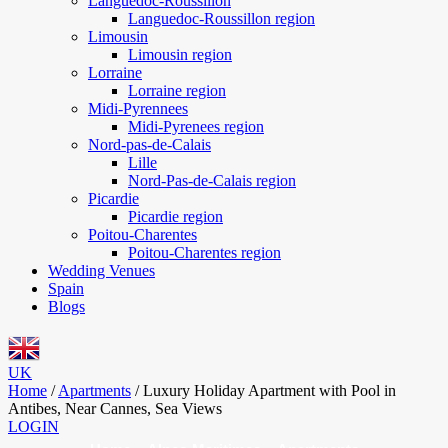
Languedoc-Roussillon
Languedoc-Roussillon region
Limousin
Limousin region
Lorraine
Lorraine region
Midi-Pyrennees
Midi-Pyrenees region
Nord-pas-de-Calais
Lille
Nord-Pas-de-Calais region
Picardie
Picardie region
Poitou-Charentes
Poitou-Charentes region
Wedding Venues
Spain
Blogs
UK
Home
/
Apartments
/
Luxury Holiday Apartment with Pool in
Antibes, Near Cannes, Sea Views
LOGIN