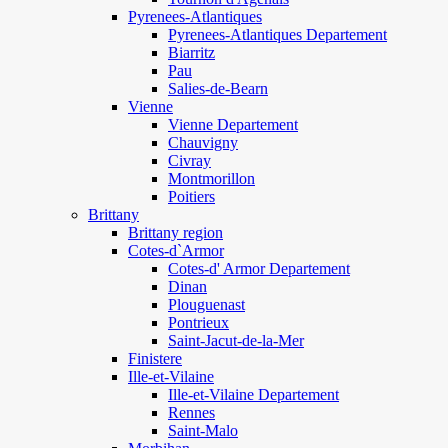
Pyrenees-Atlantiques
Pyrenees-Atlantiques Departement
Biarritz
Pau
Salies-de-Bearn
Vienne
Vienne Departement
Chauvigny
Civray
Montmorillon
Poitiers
Brittany
Brittany region
Cotes-d`Armor
Cotes-d' Armor Departement
Dinan
Plouguenast
Pontrieux
Saint-Jacut-de-la-Mer
Finistere
Ille-et-Vilaine
Ille-et-Vilaine Departement
Rennes
Saint-Malo