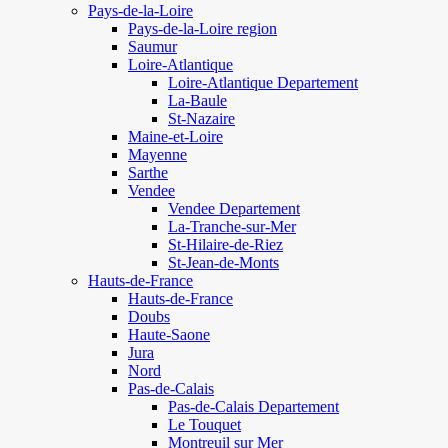
Pays-de-la-Loire
Pays-de-la-Loire region
Saumur
Loire-Atlantique
Loire-Atlantique Departement
La-Baule
St-Nazaire
Maine-et-Loire
Mayenne
Sarthe
Vendee
Vendee Departement
La-Tranche-sur-Mer
St-Hilaire-de-Riez
St-Jean-de-Monts
Hauts-de-France
Hauts-de-France
Doubs
Haute-Saone
Jura
Nord
Pas-de-Calais
Pas-de-Calais Departement
Le Touquet
Montreuil sur Mer