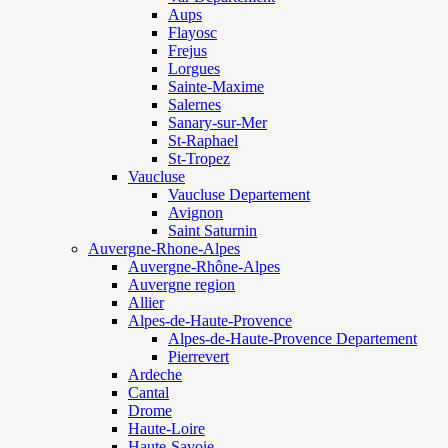
Aups
Flayosc
Frejus
Lorgues
Sainte-Maxime
Salernes
Sanary-sur-Mer
St-Raphael
St-Tropez
Vaucluse
Vaucluse Departement
Avignon
Saint Saturnin
Auvergne-Rhone-Alpes
Auvergne-Rhône-Alpes
Auvergne region
Allier
Alpes-de-Haute-Provence
Alpes-de-Haute-Provence Departement
Pierrevert
Ardeche
Cantal
Drome
Haute-Loire
Haute-Savoie