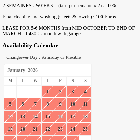
2 SEMAINES - WEEKS = (tarif par semaine x 2) - 10 %
Final cleaning and washing (sheets & towels) : 100 Euros
LEASE FOR 5-6 MONTHS from MID OCTOBER TO END OF
MARCH : 1.480 € / month with garage
Availability Calendar
Changeover Day : Saturday or Flexible
January
2026
M
T
W
T
F
S
S
1
2
3
4
5
6
7
8
9
10
11
12
13
14
15
16
17
18
19
20
21
22
23
24
25