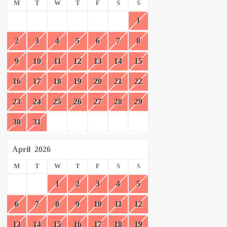
M
T
W
T
F
S
S
1
2
3
4
5
6
7
8
9
10
11
12
13
14
15
16
17
18
19
20
21
22
23
24
25
26
27
28
29
30
31
April
2026
M
T
W
T
F
S
S
1
2
3
4
5
6
7
8
9
10
11
12
13
14
15
16
17
18
19