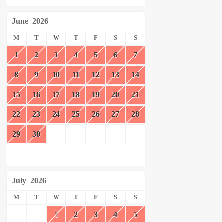
June
2026
M
T
W
T
F
S
S
1
2
3
4
5
6
7
8
9
10
11
12
13
14
15
16
17
18
19
20
21
22
23
24
25
26
27
28
29
30
July
2026
M
T
W
T
F
S
S
1
2
3
4
5