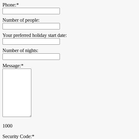
Phone:
*
Number of people:
Your preferred holiday start date:
Number of nights:
Message:
*
1000
Security Code:
*