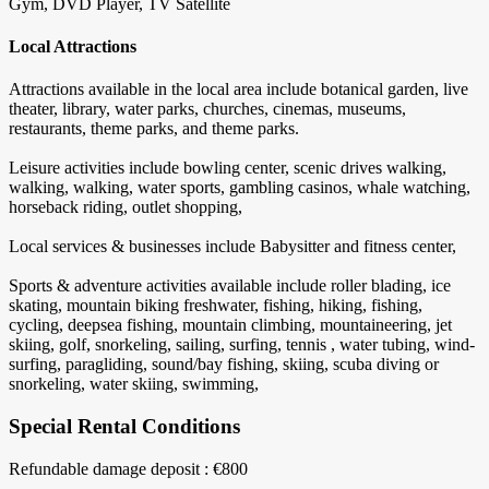
Gym, DVD Player, TV Satellite
Local Attractions
Attractions available in the local area include botanical garden, live
theater, library, water parks, churches, cinemas, museums,
restaurants, theme parks, and theme parks.
Leisure activities include bowling center, scenic drives walking,
walking, walking, water sports, gambling casinos, whale watching,
horseback riding, outlet shopping,
Local services & businesses include Babysitter and fitness center,
Sports & adventure activities available include roller blading, ice
skating, mountain biking freshwater, fishing, hiking, fishing,
cycling, deepsea fishing, mountain climbing, mountaineering, jet
skiing, golf, snorkeling, sailing, surfing, tennis , water tubing, wind-
surfing, paragliding, sound/bay fishing, skiing, scuba diving or
snorkeling, water skiing, swimming,
Special Rental Conditions
Refundable damage deposit : €800