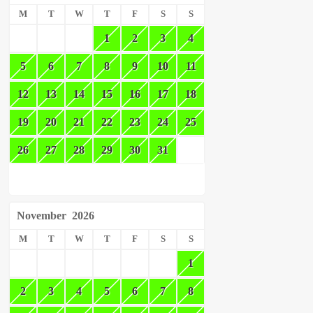
M
T
W
T
F
S
S
1
2
3
4
5
6
7
8
9
10
11
12
13
14
15
16
17
18
19
20
21
22
23
24
25
26
27
28
29
30
31
November
2026
M
T
W
T
F
S
S
1
2
3
4
5
6
7
8