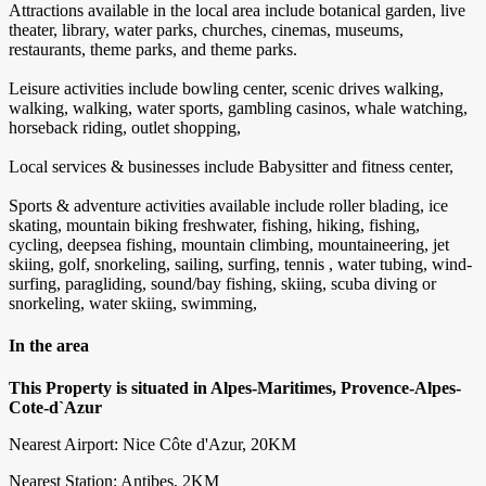
Attractions available in the local area include botanical garden, live
theater, library, water parks, churches, cinemas, museums,
restaurants, theme parks, and theme parks.
Leisure activities include bowling center, scenic drives walking,
walking, walking, water sports, gambling casinos, whale watching,
horseback riding, outlet shopping,
Local services & businesses include Babysitter and fitness center,
Sports & adventure activities available include roller blading, ice
skating, mountain biking freshwater, fishing, hiking, fishing,
cycling, deepsea fishing, mountain climbing, mountaineering, jet
skiing, golf, snorkeling, sailing, surfing, tennis , water tubing, wind-
surfing, paragliding, sound/bay fishing, skiing, scuba diving or
snorkeling, water skiing, swimming,
In the area
This Property is situated in Alpes-Maritimes, Provence-Alpes-
Cote-d`Azur
Nearest Airport: Nice Côte d'Azur, 20KM
Nearest Station: Antibes, 2KM