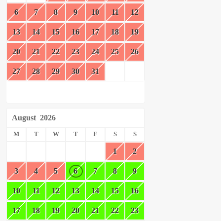
6
7
8
9
10
11
12
13
14
15
16
17
18
19
20
21
22
23
24
25
26
27
28
29
30
31
August
2026
M
T
W
T
F
S
S
1
2
3
4
5
6
7
8
9
10
11
12
13
14
15
16
17
18
19
20
21
22
23