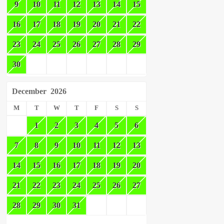
9
10
11
12
13
14
15
16
17
18
19
20
21
22
23
24
25
26
27
28
29
30
December
2026
M
T
W
T
F
S
S
1
2
3
4
5
6
7
8
9
10
11
12
13
14
15
16
17
18
19
20
21
22
23
24
25
26
27
28
29
30
31