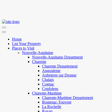
Home
List Your Property
Places to Visit
Nouvelle-Aquitaine
Nouvelle-Aquitaine Department
Charente
Charente Departement
Angouleme
Aubeterre sur Dronne
Chalais
Cognac
Confolens
Charente-Maritime
Charente-Maritime Departement
Boutenac-Touvent
La Rochelle
Royan