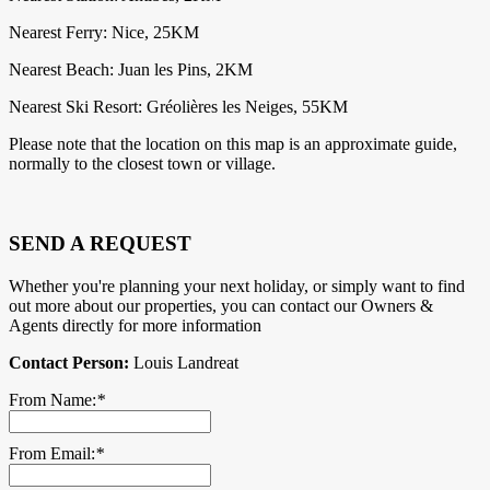
Nearest Ferry: Nice, 25KM
Nearest Beach: Juan les Pins, 2KM
Nearest Ski Resort: Gréolières les Neiges, 55KM
Please note that the location on this map is an approximate guide,
normally to the closest town or village.
SEND A REQUEST
Whether you're planning your next holiday, or simply want to find
out more about our properties, you can contact our Owners &
Agents directly for more information
Contact Person:
Louis Landreat
From Name:
*
From Email:
*