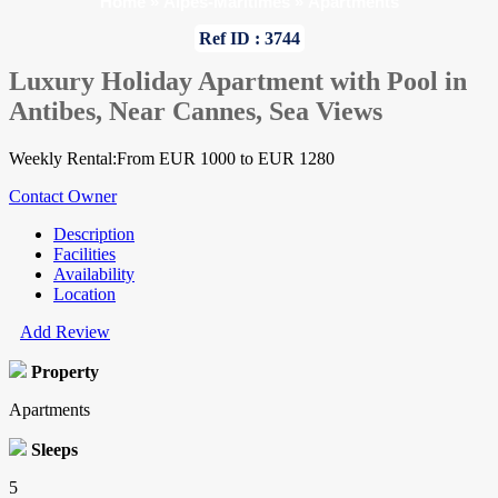
Home
»
Alpes-Maritimes
»
Apartments
Ref ID : 3744
Luxury Holiday Apartment with Pool in
Antibes, Near Cannes, Sea Views
Weekly Rental:From EUR 1000 to EUR 1280
Contact Owner
Description
Facilities
Availability
Location
Add Review
Property
Apartments
Sleeps
5