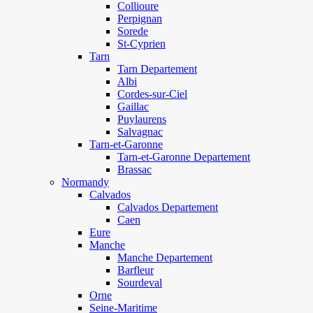
Collioure
Perpignan
Sorede
St-Cyprien
Tarn
Tarn Departement
Albi
Cordes-sur-Ciel
Gaillac
Puylaurens
Salvagnac
Tarn-et-Garonne
Tarn-et-Garonne Departement
Brassac
Normandy
Calvados
Calvados Departement
Caen
Eure
Manche
Manche Departement
Barfleur
Sourdeval
Orne
Seine-Maritime