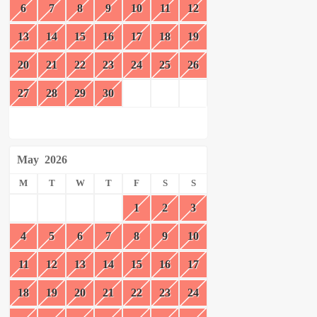
6
7
8
9
10
11
12
13
14
15
16
17
18
19
20
21
22
23
24
25
26
27
28
29
30
May
2026
M
T
W
T
F
S
S
1
2
3
4
5
6
7
8
9
10
11
12
13
14
15
16
17
18
19
20
21
22
23
24