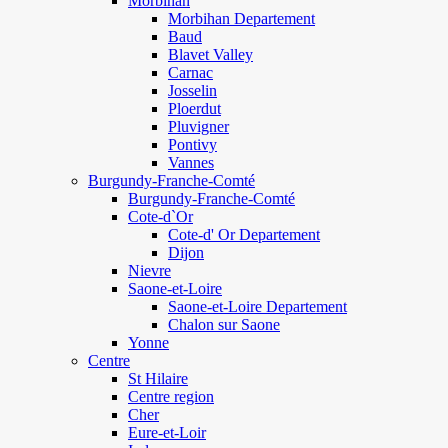
Morbihan
Morbihan Departement
Baud
Blavet Valley
Carnac
Josselin
Ploerdut
Pluvigner
Pontivy
Vannes
Burgundy-Franche-Comté
Burgundy-Franche-Comté
Cote-d`Or
Cote-d' Or Departement
Dijon
Nievre
Saone-et-Loire
Saone-et-Loire Departement
Chalon sur Saone
Yonne
Centre
St Hilaire
Centre region
Cher
Eure-et-Loir