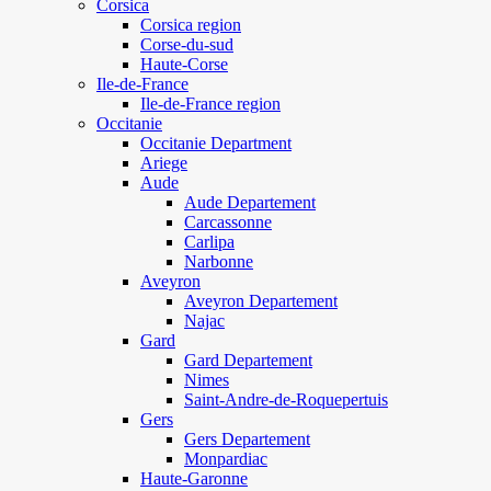
Corsica
Corsica region
Corse-du-sud
Haute-Corse
Ile-de-France
Ile-de-France region
Occitanie
Occitanie Department
Ariege
Aude
Aude Departement
Carcassonne
Carlipa
Narbonne
Aveyron
Aveyron Departement
Najac
Gard
Gard Departement
Nimes
Saint-Andre-de-Roquepertuis
Gers
Gers Departement
Monpardiac
Haute-Garonne