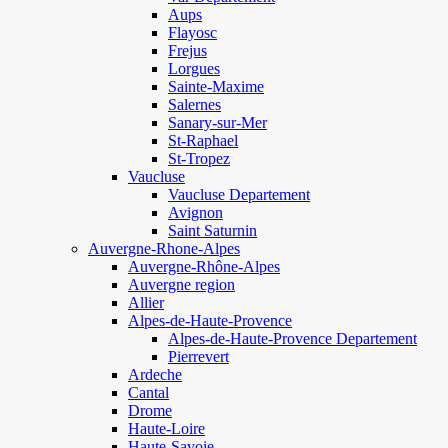
Aups
Flayosc
Frejus
Lorgues
Sainte-Maxime
Salernes
Sanary-sur-Mer
St-Raphael
St-Tropez
Vaucluse
Vaucluse Departement
Avignon
Saint Saturnin
Auvergne-Rhone-Alpes
Auvergne-Rhône-Alpes
Auvergne region
Allier
Alpes-de-Haute-Provence
Alpes-de-Haute-Provence Departement
Pierrevert
Ardeche
Cantal
Drome
Haute-Loire
Haute-Savoie