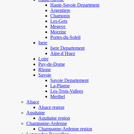
Haute-Savoie Department
Argentiere
Chamonix
Les-Gets
Megeve
Morzine
Portes-du-Soleil
Isere
Isere Departement
Alpe-d`Huez
Loire
Puy-de-Dome
Rhone
Savoie
Savoie Departement
La-Plagne
Les-Trois-Vallees
Meribel
Alsace
Alsace region
Aquitaine
Aquitaine region
Champagne-Ardenne
Champagne-Ardenne region