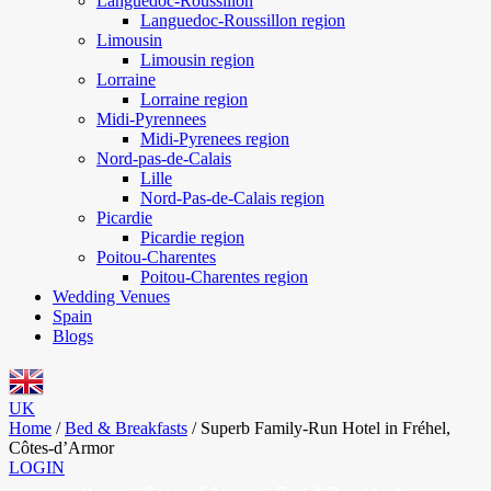
Languedoc-Roussillon
Languedoc-Roussillon region
Limousin
Limousin region
Lorraine
Lorraine region
Midi-Pyrennees
Midi-Pyrenees region
Nord-pas-de-Calais
Lille
Nord-Pas-de-Calais region
Picardie
Picardie region
Poitou-Charentes
Poitou-Charentes region
Wedding Venues
Spain
Blogs
UK
Home
/
Bed & Breakfasts
/
Superb Family-Run Hotel in Fréhel,
Côtes-d’Armor
LOGIN