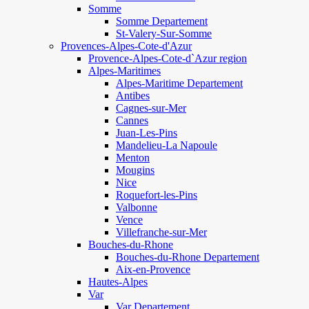
Somme
Somme Departement
St-Valery-Sur-Somme
Provences-Alpes-Cote-d'Azur
Provence-Alpes-Cote-d`Azur region
Alpes-Maritimes
Alpes-Maritime Departement
Antibes
Cagnes-sur-Mer
Cannes
Juan-Les-Pins
Mandelieu-La Napoule
Menton
Mougins
Nice
Roquefort-les-Pins
Valbonne
Vence
Villefranche-sur-Mer
Bouches-du-Rhone
Bouches-du-Rhone Departement
Aix-en-Provence
Hautes-Alpes
Var
Var Departement