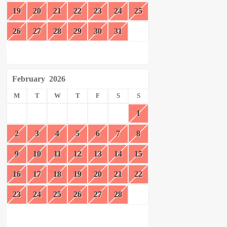
19
20
21
22
23
24
25
26
27
28
29
30
31
February
2026
M
T
W
T
F
S
S
1
2
3
4
5
6
7
8
9
10
11
12
13
14
15
16
17
18
19
20
21
22
23
24
25
26
27
28