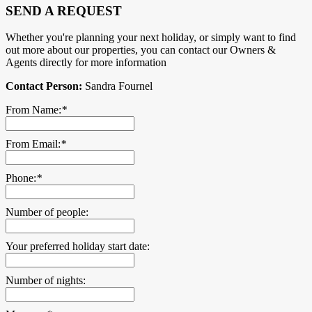
SEND A REQUEST
Whether you're planning your next holiday, or simply want to find
out more about our properties, you can contact our Owners &
Agents directly for more information
Contact Person:
Sandra Fournel
From Name:
*
From Email:
*
Phone:
*
Number of people:
Your preferred holiday start date:
Number of nights: