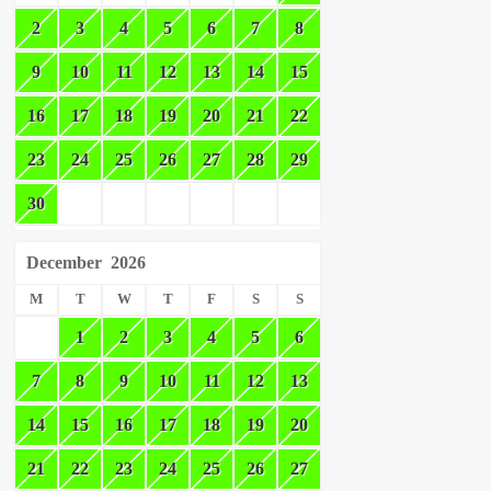
2
3
4
5
6
7
8
9
10
11
12
13
14
15
16
17
18
19
20
21
22
23
24
25
26
27
28
29
30
December
2026
M
T
W
T
F
S
S
1
2
3
4
5
6
7
8
9
10
11
12
13
14
15
16
17
18
19
20
21
22
23
24
25
26
27