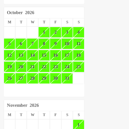
October
2026
M
T
W
T
F
S
S
1
2
3
4
5
6
7
8
9
10
11
12
13
14
15
16
17
18
19
20
21
22
23
24
25
26
27
28
29
30
31
November
2026
M
T
W
T
F
S
S
1