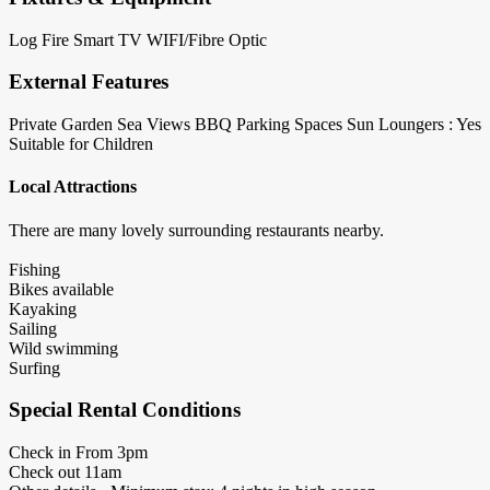
Log Fire
Smart TV
WIFI/Fibre Optic
External Features
Private Garden
Sea Views
BBQ
Parking Spaces
Sun Loungers : Yes
Suitable for Children
Local Attractions
There are many lovely surrounding restaurants nearby.
Fishing
Bikes available
Kayaking
Sailing
Wild swimming
Surfing
Special Rental Conditions
Check in From 3pm
Check out 11am