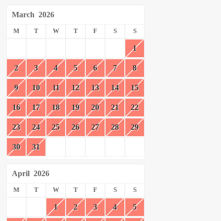
March
2026
M
T
W
T
F
S
S
1
2
3
4
5
6
7
8
9
10
11
12
13
14
15
16
17
18
19
20
21
22
23
24
25
26
27
28
29
30
31
April
2026
M
T
W
T
F
S
S
1
2
3
4
5