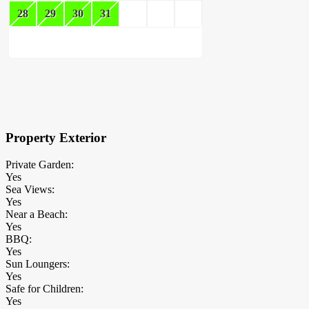
28
29
30
31
×
Block Details
Property Exterior
Private Garden:
Yes
Sea Views:
Yes
Near a Beach:
Yes
BBQ:
Yes
Sun Loungers:
Yes
Safe for Children:
Yes