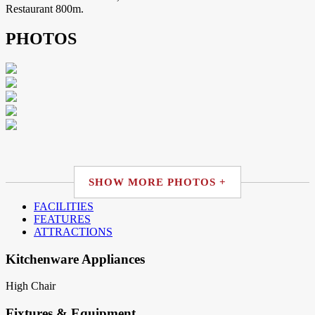
Restaurant 800m.
PHOTOS
SHOW MORE PHOTOS +
FACILITIES
FEATURES
ATTRACTIONS
Kitchenware Appliances
High Chair
Fixtures & Equipment