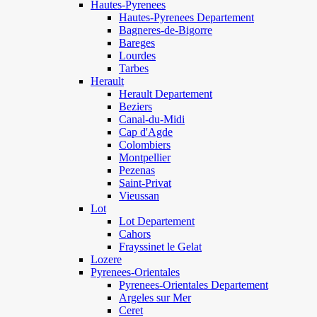
Hautes-Pyrenees
Hautes-Pyrenees Departement
Bagneres-de-Bigorre
Bareges
Lourdes
Tarbes
Herault
Herault Departement
Beziers
Canal-du-Midi
Cap d'Agde
Colombiers
Montpellier
Pezenas
Saint-Privat
Vieussan
Lot
Lot Departement
Cahors
Frayssinet le Gelat
Lozere
Pyrenees-Orientales
Pyrenees-Orientales Departement
Argeles sur Mer
Ceret