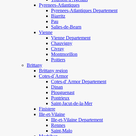
Pyrenees-Atlantiques
Pyrenees-Atlantiques Departement
Biarritz
Pau
Salies-de-Bearn
Vienne
Vienne Departement
Chauvigny
Civray
Montmorillon
Poitiers
Brittany
Brittany region
Cotes-d`Armor
Cotes-d' Armor Departement
Dinan
Plouguenast
Pontrieux
Saint-Jacut-de-la-Mer
Finistere
Ille-et-Vilaine
Ille-et-Vilaine Departement
Rennes
Saint-Malo