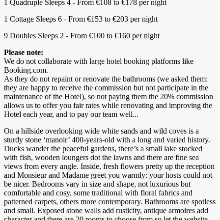
1 Quadruple Sleeps 4 - From €108 to €178 per night
1 Cottage Sleeps 6 - From €153 to €203 per night
9 Doubles Sleeps 2 - From €100 to €160 per night
Please note:
We do not collaborate with large hotel booking platforms like
Booking.com.
As they do not repaint or renovate the bathrooms (we asked them:
they are happy to receive the commission but not participate in the
maintenance of the Hotel), so not paying them the 20% commission
allows us to offer you fair rates while renovating and improving the
Hotel each year, and to pay our team well...
On a hillside overlooking wide white sands and wild coves is a
sturdy stone ‘manoir’ 400-years-old with a long and varied history.
Ducks wander the peaceful gardens, there’s a small lake stocked
with fish, wooden loungers dot the lawns and there are fine sea
views from every angle. Inside, fresh flowers pretty up the reception
and Monsieur and Madame greet you warmly: your hosts could not
be nicer. Bedrooms vary in size and shape, not luxurious but
comfortable and cosy, some traditional with floral fabrics and
patterned carpets, others more contemporary. Bathrooms are spotless
and small. Exposed stone walls add rusticity, antique armoires add
character and there are 20 rooms to choose from so let the website