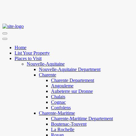
Home
List Your Property
Places to Visit
Nouvelle-Aquitaine
Nouvelle-Aquitaine Department
Charente
Charente Departement
Angouleme
Aubeterre sur Dronne
Chalais
Cognac
Confolens
Charente-Maritime
Charente-Maritime Departement
Boutenac-Touvent
La Rochelle
Royan