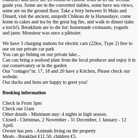
guide you. Some are in the converted stables, some have sea views,
some are on the ground floor. Take a ferry between St Malo and
Dinard, visit the ancient, unspoilt Château de la Hunaudaye, come
home to cakes and tea by the great log fire, and walk to dinner (take
a torch!). Breakfasts are to die for: homemade croissants, yogurts
and jams: Monsieur was once a pâtissier.
We have 3 charging stations for electric cars (22kw, Type 2) free to
use on our private car park
You can go fishing on our private lake...
Can can bring a seafood plate from the local producer and enjoy it in
our conservatory or in the garden
Our "cottages"nr. 17, 18 and 20 have a Kitchen, Please check our
website.
Our ducks and hens are happy to greet you!
Booking information
Check in From 3pm
Check out 11am
Other details - Minimum stay: 4 nights in high season.
Closed - Christmas, 2 November - 31 December, 1 January - 12
April.
Owner has pets - Animals living on the property
Meals - Breakfast €11.50, children €5.