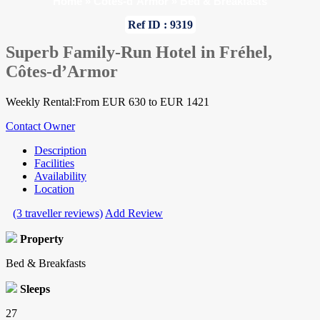
Home
»
Cotes-d`Armor
»
Bed & Breakfasts
Ref ID : 9319
Superb Family-Run Hotel in Fréhel,
Côtes-d’Armor
Weekly Rental:From EUR 630 to EUR 1421
Contact Owner
Description
Facilities
Availability
Location
(3 traveller reviews)
Add Review
Property
Bed & Breakfasts
Sleeps
27