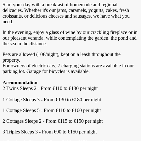
Start your day with a breakfast of homemade and regional
delicacies. Whether it's our jams, caramels, yogurts, cakes, fresh
croissants, or delicious cheeses and sausages, we have what you
need.
In the evening, enjoy a glass of wine by our crackling fireplace or in
our pleasant veranda, while contemplating the garden, the pond and
the sea in the distance.
Pets are allowed (10€/night), kept on a leash throughout the
property.
For owners of electric cars, 7 charging stations are available in our
parking lot. Garage for bicycles is available.
Accommodation
2 Twins Sleeps 2 - From €110 to €130 per night
1 Cottage Sleeps 3 - From €130 to €180 per night
1 Cottage Sleeps 5 - From €110 to €160 per night
2 Cottages Sleeps 2 - From €115 to €150 per night
3 Triples Sleeps 3 - From €90 to €150 per night