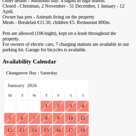
Other details - Minimum stay: 4 nights in high season.
Closed - Christmas, 2 November - 31 December, 1 January - 12
April.
Owner has pets - Animals living on the property
Meals - Breakfast €11.50, children €5. Restaurant 800m.
Pets are allowed (10€/night), kept on a leash throughout the
property.
For owners of electric cars, 7 charging stations are available in our
parking lot. Garage for bicycles is available.
Availability Calendar
Changeover Day : Saturday
January
2026
M
T
W
T
F
S
S
1
2
3
4
5
6
7
8
9
10
11
12
13
14
15
16
17
18