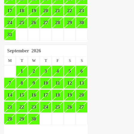
17
18
19
20
21
22
23
24
25
26
27
28
29
30
31
September
2026
M
T
W
T
F
S
S
1
2
3
4
5
6
7
8
9
10
11
12
13
14
15
16
17
18
19
20
21
22
23
24
25
26
27
28
29
30