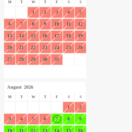
M
T
W
T
F
S
S
1
2
3
4
5
6
7
8
9
10
11
12
13
14
15
16
17
18
19
20
21
22
23
24
25
26
27
28
29
30
31
August
2026
M
T
W
T
F
S
S
1
2
3
4
5
6
7
8
9
10
11
12
13
14
15
16