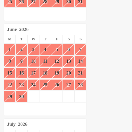
25
26
27
28
29
30
31
June
2026
M
T
W
T
F
S
S
1
2
3
4
5
6
7
8
9
10
11
12
13
14
15
16
17
18
19
20
21
22
23
24
25
26
27
28
29
30
July
2026