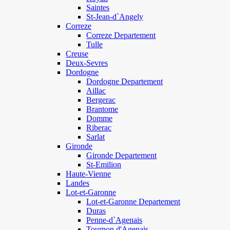
Saintes
St-Jean-d`Angely
Correze
Correze Departement
Tulle
Creuse
Deux-Sevres
Dordogne
Dordogne Departement
Aillac
Bergerac
Brantome
Domme
Riberac
Sarlat
Gironde
Gironde Departement
St-Emilion
Haute-Vienne
Landes
Lot-et-Garonne
Lot-et-Garonne Departement
Duras
Penne-d`Agenais
Tournon d'Agenais