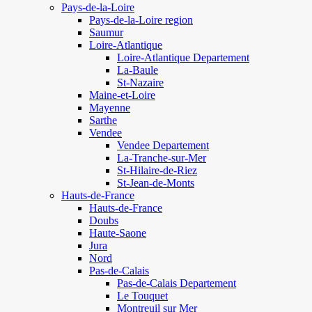
Pays-de-la-Loire
Pays-de-la-Loire region
Saumur
Loire-Atlantique
Loire-Atlantique Departement
La-Baule
St-Nazaire
Maine-et-Loire
Mayenne
Sarthe
Vendee
Vendee Departement
La-Tranche-sur-Mer
St-Hilaire-de-Riez
St-Jean-de-Monts
Hauts-de-France
Hauts-de-France
Doubs
Haute-Saone
Jura
Nord
Pas-de-Calais
Pas-de-Calais Departement
Le Touquet
Montreuil sur Mer