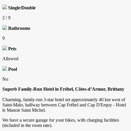
Single/Double
2 / 9
Bathrooms
9
Pets
Allowed
Pool
No
Superb Family-Run Hotel in Fréhel, Côtes-d’Armor, Brittany
Charming, family-run 3-star hotel set approximately 40 km west of
Saint-Malo, halfway between Cap Fréhel and Cap D'Erquy - Hotel
le Manoir Saint Michel.
We have a secure garage for your bikes, with charging facilities
(included in the room rate).