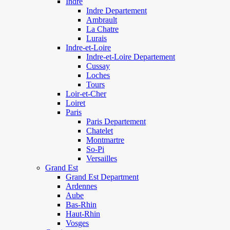
Indre
Indre Departement
Ambrault
La Chatre
Lurais
Indre-et-Loire
Indre-et-Loire Departement
Cussay
Loches
Tours
Loir-et-Cher
Loiret
Paris
Paris Departement
Chatelet
Montmartre
So-Pi
Versailles
Grand Est
Grand Est Department
Ardennes
Aube
Bas-Rhin
Haut-Rhin
Vosges