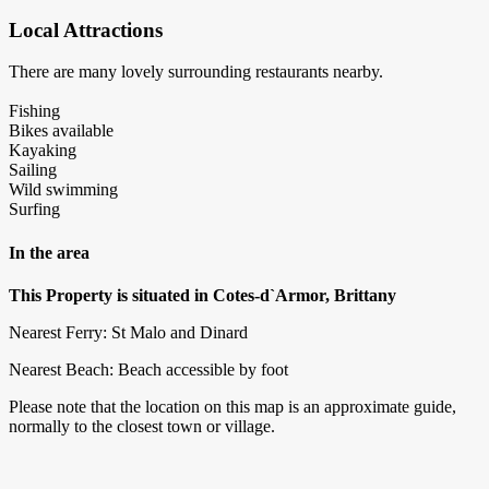
Local Attractions
There are many lovely surrounding restaurants nearby.
Fishing
Bikes available
Kayaking
Sailing
Wild swimming
Surfing
In the area
This Property is situated in Cotes-d`Armor, Brittany
Nearest Ferry: St Malo and Dinard
Nearest Beach: Beach accessible by foot
Please note that the location on this map is an approximate guide,
normally to the closest town or village.