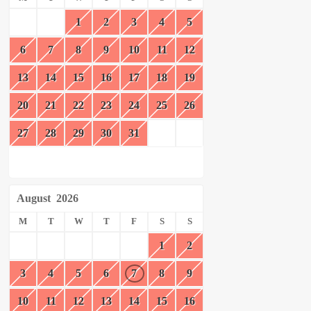
1
2
3
4
5
6
7
8
9
10
11
12
13
14
15
16
17
18
19
20
21
22
23
24
25
26
27
28
29
30
31
August
2026
M
T
W
T
F
S
S
1
2
3
4
5
6
7
8
9
10
11
12
13
14
15
16