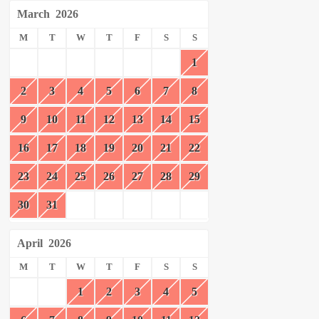
March
2026
M
T
W
T
F
S
S
1
2
3
4
5
6
7
8
9
10
11
12
13
14
15
16
17
18
19
20
21
22
23
24
25
26
27
28
29
30
31
April
2026
M
T
W
T
F
S
S
1
2
3
4
5