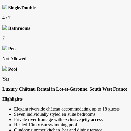
Single/Double
4 / 7
Bathrooms
7
Pets
Not Allowed
Pool
Yes
Luxury Château Rental in Lot-et-Garonne, South West France
Highlights
Elegant riverside château accommodating up to 18 guests
Seven individually styled en-suite bedrooms
Private river frontage with exclusive jetty access
Heated 10m x 6m swimming pool
Outdoor summer kitchen, bar and dining terrace