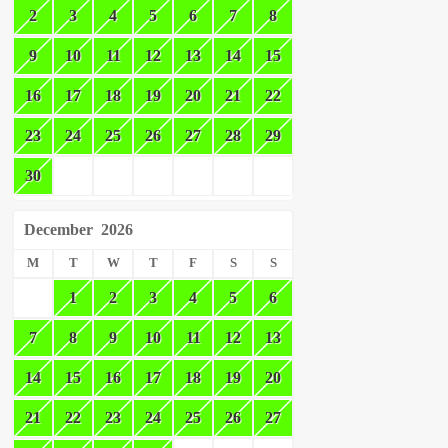
2
3
4
5
6
7
8
9
10
11
12
13
14
15
16
17
18
19
20
21
22
23
24
25
26
27
28
29
30
December
2026
M
T
W
T
F
S
S
1
2
3
4
5
6
7
8
9
10
11
12
13
14
15
16
17
18
19
20
21
22
23
24
25
26
27