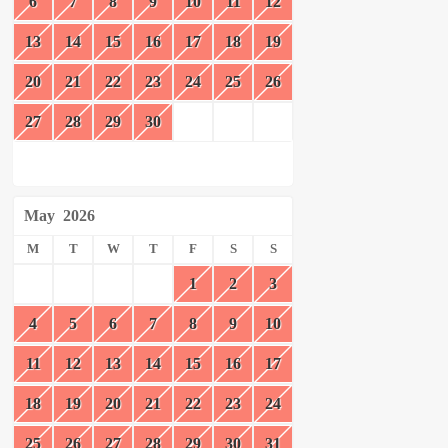
6
7
8
9
10
11
12
13
14
15
16
17
18
19
20
21
22
23
24
25
26
27
28
29
30
May
2026
M
T
W
T
F
S
S
1
2
3
4
5
6
7
8
9
10
11
12
13
14
15
16
17
18
19
20
21
22
23
24
25
26
27
28
29
30
31