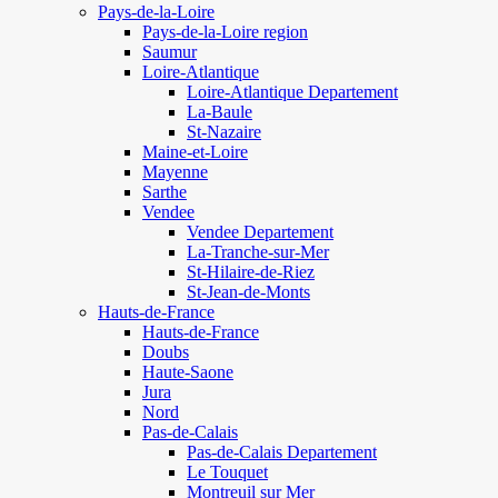
Pays-de-la-Loire
Pays-de-la-Loire region
Saumur
Loire-Atlantique
Loire-Atlantique Departement
La-Baule
St-Nazaire
Maine-et-Loire
Mayenne
Sarthe
Vendee
Vendee Departement
La-Tranche-sur-Mer
St-Hilaire-de-Riez
St-Jean-de-Monts
Hauts-de-France
Hauts-de-France
Doubs
Haute-Saone
Jura
Nord
Pas-de-Calais
Pas-de-Calais Departement
Le Touquet
Montreuil sur Mer