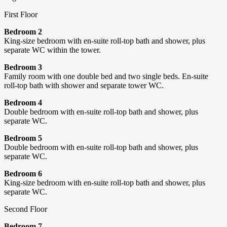
First Floor
Bedroom 2
King-size bedroom with en-suite roll-top bath and shower, plus
separate WC within the tower.
Bedroom 3
Family room with one double bed and two single beds. En-suite
roll-top bath with shower and separate tower WC.
Bedroom 4
Double bedroom with en-suite roll-top bath and shower, plus
separate WC.
Bedroom 5
Double bedroom with en-suite roll-top bath and shower, plus
separate WC.
Bedroom 6
King-size bedroom with en-suite roll-top bath and shower, plus
separate WC.
Second Floor
Bedroom 7