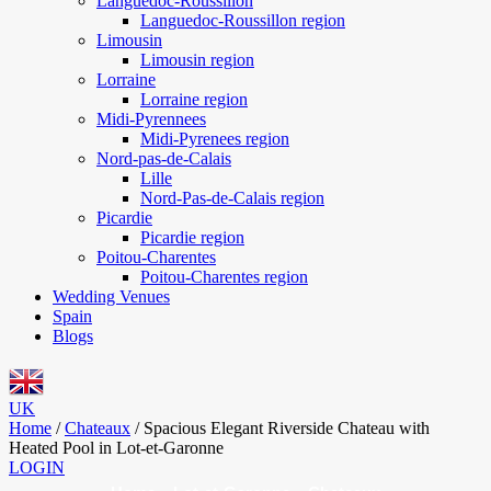
Languedoc-Roussillon
Languedoc-Roussillon region
Limousin
Limousin region
Lorraine
Lorraine region
Midi-Pyrennees
Midi-Pyrenees region
Nord-pas-de-Calais
Lille
Nord-Pas-de-Calais region
Picardie
Picardie region
Poitou-Charentes
Poitou-Charentes region
Wedding Venues
Spain
Blogs
UK
Home
/
Chateaux
/
Spacious Elegant Riverside Chateau with
Heated Pool in Lot-et-Garonne
LOGIN