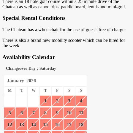
There is an 18 hole golf course within a 25 minute drive of the
Chateau as well as canoe trips, paddle board, tennis and mini-golf.
Special Rental Conditions
The Chateau has a wheelchair for the use of guests free of charge.
There is also a brand new mobility scooter which can be hired for
the week.
Availability Calendar
Changeover Day : Saturday
January
2026
M
T
W
T
F
S
S
1
2
3
4
5
6
7
8
9
10
11
12
13
14
15
16
17
18