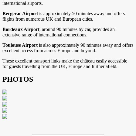
international airports.
Bergerac Airport
is approximately 50 minutes away and offers
flights from numerous UK and European cities.
Bordeaux Airport
, around 90 minutes by car, provides an
extensive range of international connections.
Toulouse Airport
is also approximately 90 minutes away and offers
excellent access from across Europe and beyond.
These excellent transport links make the château easily accessible
for guests travelling from the UK, Europe and further afield.
PHOTOS