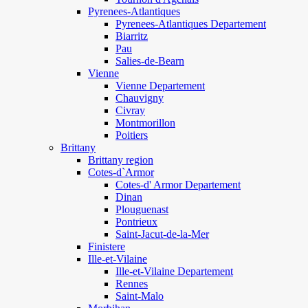
Pyrenees-Atlantiques
Pyrenees-Atlantiques Departement
Biarritz
Pau
Salies-de-Bearn
Vienne
Vienne Departement
Chauvigny
Civray
Montmorillon
Poitiers
Brittany
Brittany region
Cotes-d`Armor
Cotes-d' Armor Departement
Dinan
Plouguenast
Pontrieux
Saint-Jacut-de-la-Mer
Finistere
Ille-et-Vilaine
Ille-et-Vilaine Departement
Rennes
Saint-Malo