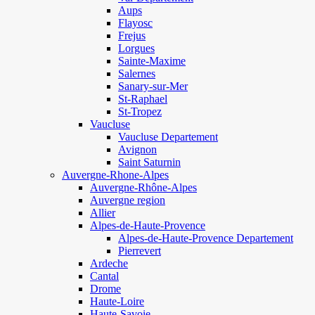
Aups
Flayosc
Frejus
Lorgues
Sainte-Maxime
Salernes
Sanary-sur-Mer
St-Raphael
St-Tropez
Vaucluse
Vaucluse Departement
Avignon
Saint Saturnin
Auvergne-Rhone-Alpes
Auvergne-Rhône-Alpes
Auvergne region
Allier
Alpes-de-Haute-Provence
Alpes-de-Haute-Provence Departement
Pierrevert
Ardeche
Cantal
Drome
Haute-Loire
Haute-Savoie