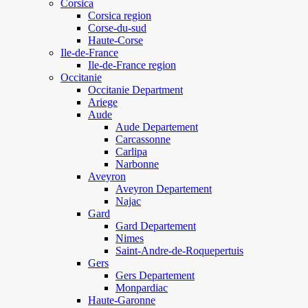
Corsica
Corsica region
Corse-du-sud
Haute-Corse
Ile-de-France
Ile-de-France region
Occitanie
Occitanie Department
Ariege
Aude
Aude Departement
Carcassonne
Carlipa
Narbonne
Aveyron
Aveyron Departement
Najac
Gard
Gard Departement
Nimes
Saint-Andre-de-Roquepertuis
Gers
Gers Departement
Monpardiac
Haute-Garonne