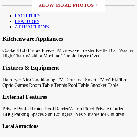
SHOW MORE PHOTOS +
FACILITIES
FEATURES
ATTRACTIONS
Kitchenware Appliances
Cooker/Hob
Fridge
Freezer
Microwave
Toaster
Kettle
Dish Washer
High Chair
Washing Machine
Tumble Dryer
Oven
Fixtures & Equipment
Hairdryer
Air-Conditioning
TV Terrestrial
Smart TV
WIFI/Fibre
Optic
Games Room
Table Tennis
Pool Table
Snooker Table
External Features
Private Pool - Heated
Pool Barrier/Alarm Fitted
Private Garden
BBQ
Parking Spaces
Sun Loungers : Yes
Suitable for Children
Local Attractions