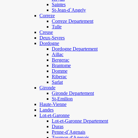
Saintes
St-Jean-d`Angely
Correze
Correze Departement
Tulle
Creuse
Deux-Sevres
Dordogne
Dordogne Departement
Aillac
Bergerac
Brantome
Domme
Riberac
Sarlat
Gironde
Gironde Departement
St-Emilion
Haute-Vienne
Landes
Lot-et-Garonne
Lot-et-Garonne Departement
Duras
Penne-d`Agenais
Tournon d'Agenais