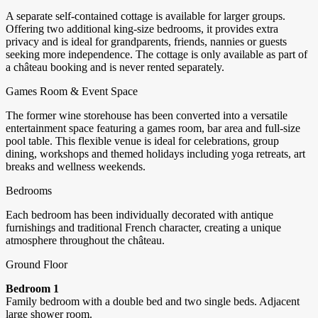
A separate self-contained cottage is available for larger groups.
Offering two additional king-size bedrooms, it provides extra
privacy and is ideal for grandparents, friends, nannies or guests
seeking more independence. The cottage is only available as part of
a château booking and is never rented separately.
Games Room & Event Space
The former wine storehouse has been converted into a versatile
entertainment space featuring a games room, bar area and full-size
pool table. This flexible venue is ideal for celebrations, group
dining, workshops and themed holidays including yoga retreats, art
breaks and wellness weekends.
Bedrooms
Each bedroom has been individually decorated with antique
furnishings and traditional French character, creating a unique
atmosphere throughout the château.
Ground Floor
Bedroom 1
Family bedroom with a double bed and two single beds. Adjacent
large shower room.