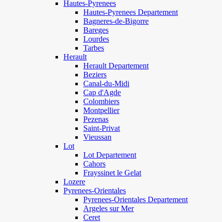
Hautes-Pyrenees
Hautes-Pyrenees Departement
Bagneres-de-Bigorre
Bareges
Lourdes
Tarbes
Herault
Herault Departement
Beziers
Canal-du-Midi
Cap d'Agde
Colombiers
Montpellier
Pezenas
Saint-Privat
Vieussan
Lot
Lot Departement
Cahors
Frayssinet le Gelat
Lozere
Pyrenees-Orientales
Pyrenees-Orientales Departement
Argeles sur Mer
Ceret