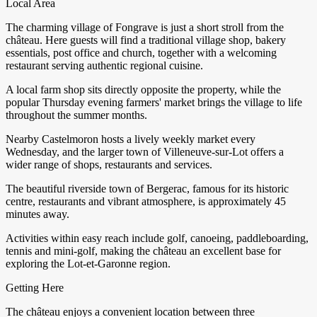
Local Area
The charming village of Fongrave is just a short stroll from the
château. Here guests will find a traditional village shop, bakery
essentials, post office and church, together with a welcoming
restaurant serving authentic regional cuisine.
A local farm shop sits directly opposite the property, while the
popular Thursday evening farmers' market brings the village to life
throughout the summer months.
Nearby Castelmoron hosts a lively weekly market every
Wednesday, and the larger town of Villeneuve-sur-Lot offers a
wider range of shops, restaurants and services.
The beautiful riverside town of Bergerac, famous for its historic
centre, restaurants and vibrant atmosphere, is approximately 45
minutes away.
Activities within easy reach include golf, canoeing, paddleboarding,
tennis and mini-golf, making the château an excellent base for
exploring the Lot-et-Garonne region.
Getting Here
The château enjoys a convenient location between three