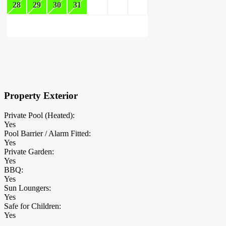
28
29
30
31
×
Block Details
Property Exterior
Private Pool (Heated):
Yes
Pool Barrier / Alarm Fitted:
Yes
Private Garden:
Yes
BBQ:
Yes
Sun Loungers:
Yes
Safe for Children:
Yes