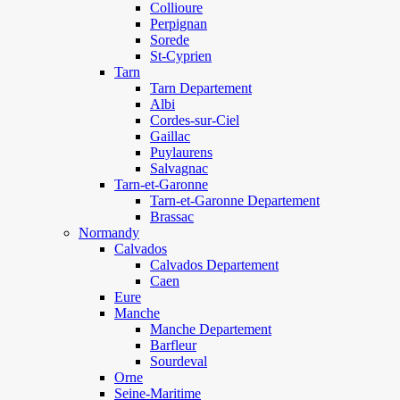
Collioure
Perpignan
Sorede
St-Cyprien
Tarn
Tarn Departement
Albi
Cordes-sur-Ciel
Gaillac
Puylaurens
Salvagnac
Tarn-et-Garonne
Tarn-et-Garonne Departement
Brassac
Normandy
Calvados
Calvados Departement
Caen
Eure
Manche
Manche Departement
Barfleur
Sourdeval
Orne
Seine-Maritime