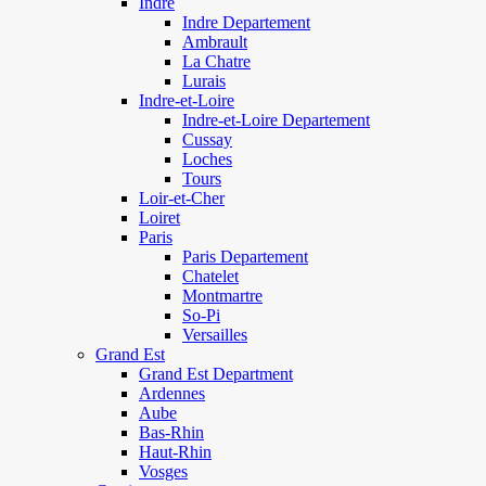
Indre
Indre Departement
Ambrault
La Chatre
Lurais
Indre-et-Loire
Indre-et-Loire Departement
Cussay
Loches
Tours
Loir-et-Cher
Loiret
Paris
Paris Departement
Chatelet
Montmartre
So-Pi
Versailles
Grand Est
Grand Est Department
Ardennes
Aube
Bas-Rhin
Haut-Rhin
Vosges