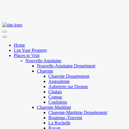
Home
List Your Property
Places to Visit
Nouvelle-Aquitaine
Nouvelle-Aquitaine Department
Charente
Charente Departement
Angouleme
Aubeterre sur Dronne
Chalais
Cognac
Confolens
Charente-Maritime
Charente-Maritime Departement
Boutenac-Touvent
La Rochelle
Royan