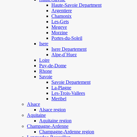
Haute-Savoie Department
Argentiere
Chamonix
Les-Gets
Megeve
Morzine
Portes-du-Soleil
Isere
Isere Departement
Alpe-d`Huez
Loire
Puy-de-Dome
Rhone
Savoie
Savoie Departement
La-Plagne
Les-Trois-Vallees
Meribel
Alsace
Alsace region
Aquitaine
Aquitaine region
Champagne-Ardenne
Champagne-Ardenne region