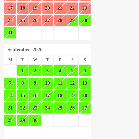
17
18
19
20
21
22
23
24
25
26
27
28
29
30
31
September
2026
M
T
W
T
F
S
S
1
2
3
4
5
6
7
8
9
10
11
12
13
14
15
16
17
18
19
20
21
22
23
24
25
26
27
28
29
30