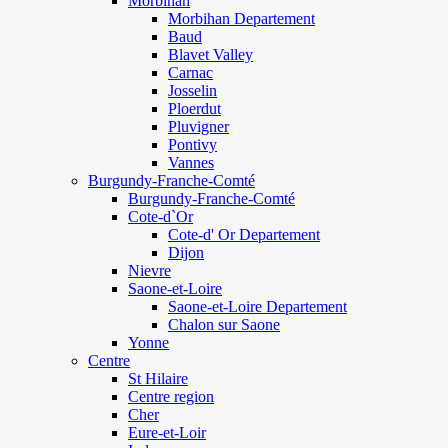
Morbihan
Morbihan Departement
Baud
Blavet Valley
Carnac
Josselin
Ploerdut
Pluvigner
Pontivy
Vannes
Burgundy-Franche-Comté
Burgundy-Franche-Comté
Cote-d`Or
Cote-d' Or Departement
Dijon
Nievre
Saone-et-Loire
Saone-et-Loire Departement
Chalon sur Saone
Yonne
Centre
St Hilaire
Centre region
Cher
Eure-et-Loir