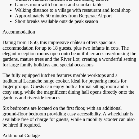
Games room with bar area and snooker table
Walking distance to a village with restaurant and local shop
Approximately 50 minutes from Bergerac Airport
Short breaks available outside peak season
Accommodation
Dating from 1850, this impressive château offers spacious
accommodation for up to 18 guests, plus two infants in cots. The
elegant reception rooms open onto beautiful terraces overlooking the
gardens, mature trees and the River Lot, creating a wonderful setting
for large family holidays and special occasions.
The fully equipped kitchen features marble worktops and a
traditional Lacanche range cooker, ideal for preparing meals for
larger groups. Guests can enjoy both a formal sitting room and a
cosy snug, while the magnificent dining hall opens directly onto the
gardens and riverside terraces.
Six bedrooms are located on the first floor, with an additional
ground-floor bedroom providing easy accessibility. A wheelchair is
available free of charge for guests, while a mobility scooter can also
be hired if required.
Additional Cottage