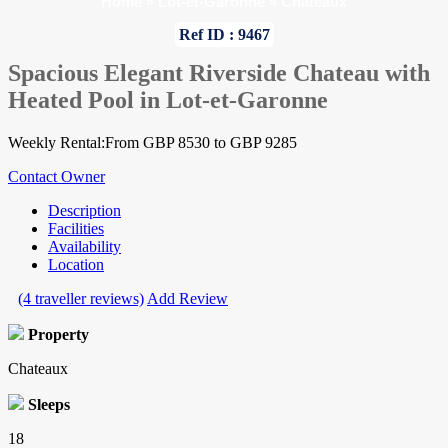
Home
»
Lot-et-Garonne
»
Chateaux
Ref ID : 9467
Spacious Elegant Riverside Chateau with
Heated Pool in Lot-et-Garonne
Weekly Rental:From GBP 8530 to GBP 9285
Contact Owner
Description
Facilities
Availability
Location
(4 traveller reviews)
Add Review
Property
Chateaux
Sleeps
18