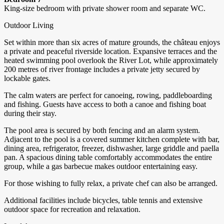
King-size bedroom with private shower room and separate WC.
Outdoor Living
Set within more than six acres of mature grounds, the château enjoys
a private and peaceful riverside location. Expansive terraces and the
heated swimming pool overlook the River Lot, while approximately
200 metres of river frontage includes a private jetty secured by
lockable gates.
The calm waters are perfect for canoeing, rowing, paddleboarding
and fishing. Guests have access to both a canoe and fishing boat
during their stay.
The pool area is secured by both fencing and an alarm system.
Adjacent to the pool is a covered summer kitchen complete with bar,
dining area, refrigerator, freezer, dishwasher, large griddle and paella
pan. A spacious dining table comfortably accommodates the entire
group, while a gas barbecue makes outdoor entertaining easy.
For those wishing to fully relax, a private chef can also be arranged.
Additional facilities include bicycles, table tennis and extensive
outdoor space for recreation and relaxation.