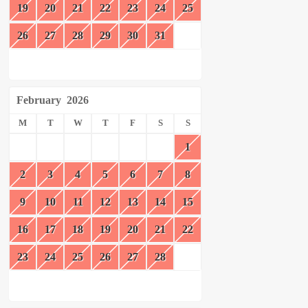
19
20
21
22
23
24
25
26
27
28
29
30
31
February
2026
M
T
W
T
F
S
S
1
2
3
4
5
6
7
8
9
10
11
12
13
14
15
16
17
18
19
20
21
22
23
24
25
26
27
28