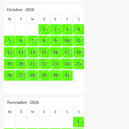
October
2026
M
T
W
T
F
S
S
1
2
3
4
5
6
7
8
9
10
11
12
13
14
15
16
17
18
19
20
21
22
23
24
25
26
27
28
29
30
31
November
2026
M
T
W
T
F
S
S
1