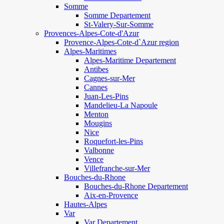
Somme
Somme Departement
St-Valery-Sur-Somme
Provences-Alpes-Cote-d'Azur
Provence-Alpes-Cote-d`Azur region
Alpes-Maritimes
Alpes-Maritime Departement
Antibes
Cagnes-sur-Mer
Cannes
Juan-Les-Pins
Mandelieu-La Napoule
Menton
Mougins
Nice
Roquefort-les-Pins
Valbonne
Vence
Villefranche-sur-Mer
Bouches-du-Rhone
Bouches-du-Rhone Departement
Aix-en-Provence
Hautes-Alpes
Var
Var Departement