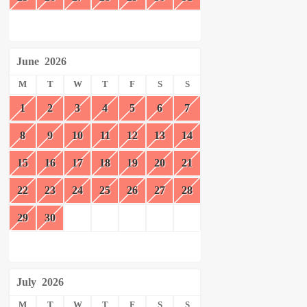
June
2026
M
T
W
T
F
S
S
1
2
3
4
5
6
7
8
9
10
11
12
13
14
15
16
17
18
19
20
21
22
23
24
25
26
27
28
29
30
July
2026
M
T
W
T
F
S
S