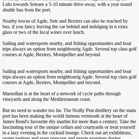
Lido towards Seteare a 5-10 minute drive away, with a year round
shuttle bus from the port.
Nearby towns of Agde, Sete and Beziers can also be reached by
bus, if you fancy leaving the car behind and indulging in n extra
glass or two of the local wines over lunch.
Sailing and watersports nearby, and fishing opportunities and boat
trips always an option from neighbourig Agde. Several top class golf
courses at Agde, Beziers, Montpellier and beyond.
Sailing and watersports nearby, and fishing opportunities and boat
trips always an option from neighbourig Agde. Several top class golf
courses at Agde, Beziers, Montpellier and beyond.
Marseillan is at the heart of a network of cycle paths through
vineyards and along the Mediterranean coast.
But no need to wander too far. The Noilly Prat distillery on the main
port has been making the world famous vermouth at the heart of
James Bond's favourite dry martini for more than a century. Take the
fascinating tour of the unique cellars and courtyards or treat yourself
to a lazy evening in the cocktail lounge. Check out art exhibitions,
oyster tastings and even popcorn and movie evenings during