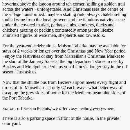
hovering above the lagoon around teh corner, spilling a golden trail
across the waters - unforgettable. And Christmas sees the centre of
the village transformed: maybe a skating rink, always chalets selling
mulled wine from the local growers and the fabulous nativity scene
under the covered market, perhaps ambs, donkeys, ducks and
chickens grazing or pecking contentedly amongst the lifesize
animated figures of wise men, shepherds and townsfolk.
For the year-end celebrations, Maison Tabarka may be available for
stays of 2 weeks or longer over the Christmas and New Year period
- enjoy the festivities or stay from Marseillan's Christmas Market to
the start of the January Sales at the big department stores in nearby
Beziers and Montpellier. Perhaps you'd fancy a longer stay in the off
season. Just ask us.
Now that the shuttle bus from Beziers airport meets every flight and
drops off in Marseillan - at only €2 each way - what better way of
escaping the grey skies of home for the Mediterranean blue skies of
the Port Tabarka.
​For our off-season tenants, we offer cosy heating everywhere.
There is also a parking space in front of the house, in the private
courtyard.