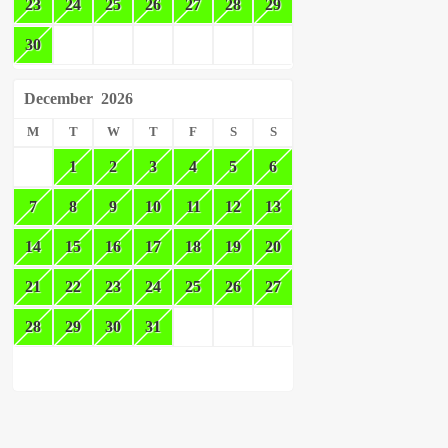
23
24
25
26
27
28
29
30
December
2026
M
T
W
T
F
S
S
1
2
3
4
5
6
7
8
9
10
11
12
13
14
15
16
17
18
19
20
21
22
23
24
25
26
27
28
29
30
31