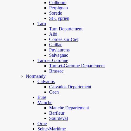
Collioure
Perpignan
Sorede
St-Cyprien
Tarn
Tarn Departement
Albi
Cordes-sur-Ciel
Gaillac
Puylaurens
Salvagnac
Tarn-et-Garonne
Tarn-et-Garonne Departement
Brassac
Normandy
Calvados
Calvados Departement
Caen
Eure
Manche
Manche Departement
Barfleur
Sourdeval
Orne
Seine-Maritime