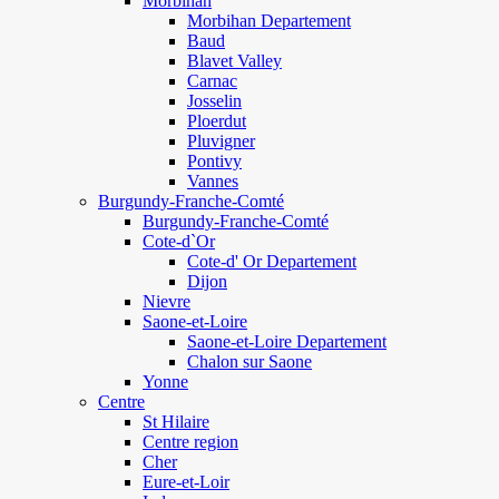
Morbihan
Morbihan Departement
Baud
Blavet Valley
Carnac
Josselin
Ploerdut
Pluvigner
Pontivy
Vannes
Burgundy-Franche-Comté
Burgundy-Franche-Comté
Cote-d`Or
Cote-d' Or Departement
Dijon
Nievre
Saone-et-Loire
Saone-et-Loire Departement
Chalon sur Saone
Yonne
Centre
St Hilaire
Centre region
Cher
Eure-et-Loir