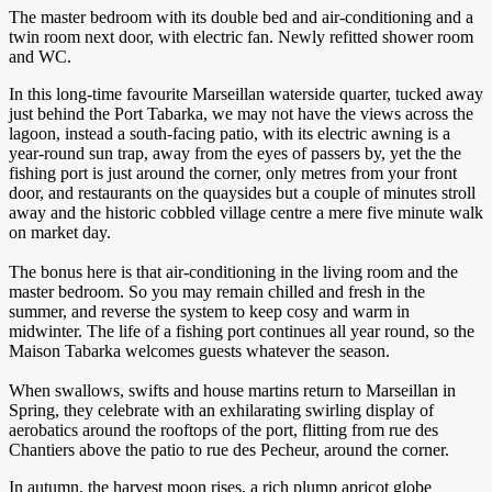
The master bedroom with its double bed and air-conditioning and a
twin room next door, with electric fan. Newly refitted shower room
and WC.
In this long-time favourite Marseillan waterside quarter, tucked away
just behind the Port Tabarka, we may not have the views across the
lagoon, instead a south-facing patio, with its electric awning is a
year-round sun trap, away from the eyes of passers by, yet the the
fishing port is just around the corner, only metres from your front
door, and restaurants on the quaysides but a couple of minutes stroll
away and the historic cobbled village centre a mere five minute walk
on market day.
The bonus here is that air-conditioning in the living room and the
master bedroom. So you may remain chilled and fresh in the
summer, and reverse the system to keep cosy and warm in
midwinter. The life of a fishing port continues all year round, so the
Maison Tabarka welcomes guests whatever the season.
When swallows, swifts and house martins return to Marseillan in
Spring, they celebrate with an exhilarating swirling display of
aerobatics around the rooftops of the port, flitting from rue des
Chantiers above the patio to rue des Pecheur, around the corner.
In autumn, the harvest moon rises, a rich plump apricot globe