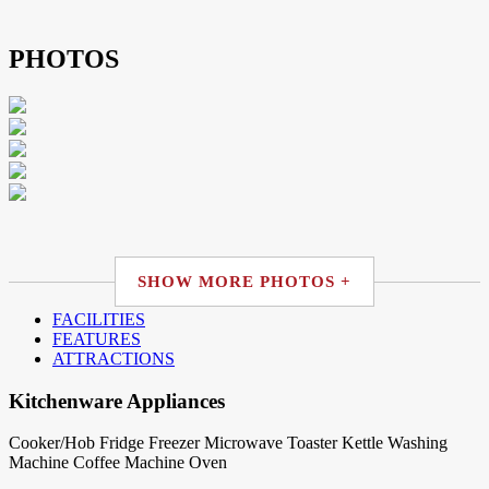
PHOTOS
SHOW MORE PHOTOS +
FACILITIES
FEATURES
ATTRACTIONS
Kitchenware Appliances
Cooker/Hob
Fridge
Freezer
Microwave
Toaster
Kettle
Washing
Machine
Coffee Machine
Oven