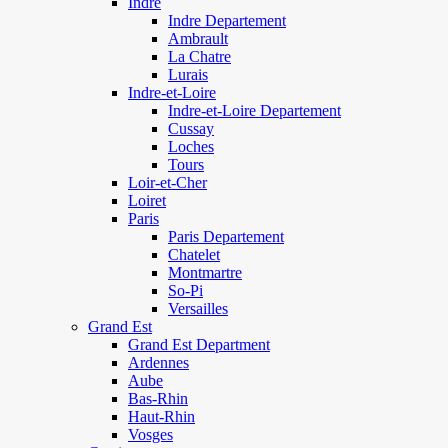
Indre
Indre Departement
Ambrault
La Chatre
Lurais
Indre-et-Loire
Indre-et-Loire Departement
Cussay
Loches
Tours
Loir-et-Cher
Loiret
Paris
Paris Departement
Chatelet
Montmartre
So-Pi
Versailles
Grand Est
Grand Est Department
Ardennes
Aube
Bas-Rhin
Haut-Rhin
Vosges