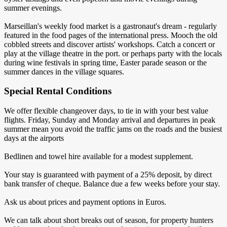
summer evenings.
Marseillan's weekly food market is a gastronaut's dream - regularly
featured in the food pages of the international press. Mooch the old
cobbled streets and discover artists' workshops. Catch a concert or
play at the village theatre in the port. or perhaps party with the locals
during wine festivals in spring time, Easter parade season or the
summer dances in the village squares.
Special Rental Conditions
We offer flexible changeover days, to tie in with your best value
flights. Friday, Sunday and Monday arrival and departures in peak
summer mean you avoid the traffic jams on the roads and the busiest
days at the airports
Bedlinen and towel hire available for a modest supplement.
Your stay is guaranteed with payment of a 25% deposit, by direct
bank transfer of cheque. Balance due a few weeks before your stay.
Ask us about prices and payment options in Euros.
We can talk about short breaks out of season, for property hunters