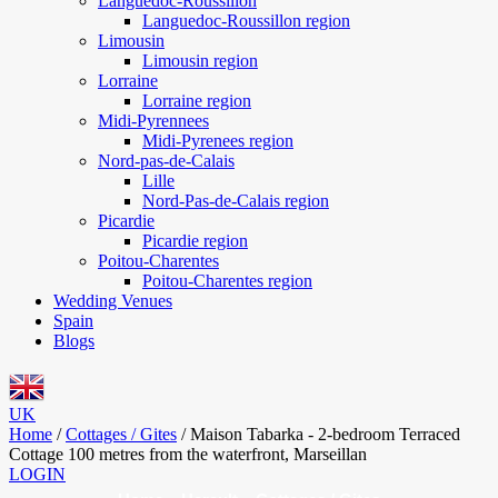
Languedoc-Roussillon
Languedoc-Roussillon region
Limousin
Limousin region
Lorraine
Lorraine region
Midi-Pyrennees
Midi-Pyrenees region
Nord-pas-de-Calais
Lille
Nord-Pas-de-Calais region
Picardie
Picardie region
Poitou-Charentes
Poitou-Charentes region
Wedding Venues
Spain
Blogs
UK
Home
/
Cottages / Gites
/
Maison Tabarka - 2-bedroom Terraced
Cottage 100 metres from the waterfront, Marseillan
LOGIN