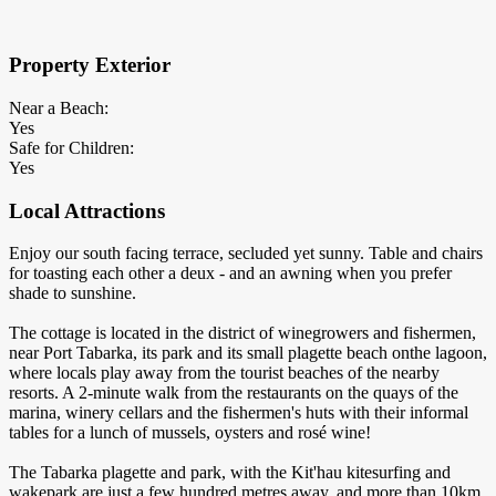
×
Block Details
Property Exterior
Near a Beach:
Yes
Safe for Children:
Yes
Local Attractions
Enjoy our south facing terrace, secluded yet sunny. Table and chairs
for toasting each other a deux - and an awning when you prefer
shade to sunshine.
The cottage is located in the district of winegrowers and fishermen,
near Port Tabarka, its park and its small plagette beach onthe lagoon,
where locals play away from the tourist beaches of the nearby
resorts. A 2-minute walk from the restaurants on the quays of the
marina, winery cellars and the fishermen's huts with their informal
tables for a lunch of mussels, oysters and rosé wine!
The Tabarka plagette and park, with the Kit'hau kitesurfing and
wakepark are just a few hundred metres away, and more than 10km