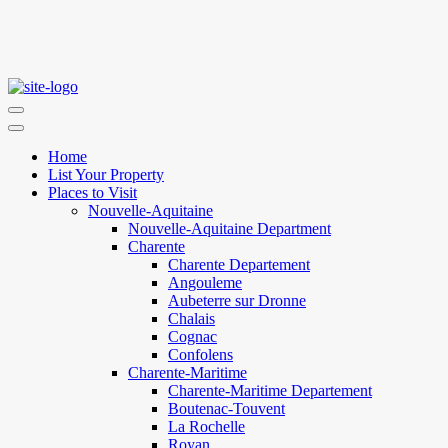
Home
List Your Property
Places to Visit
Nouvelle-Aquitaine
Nouvelle-Aquitaine Department
Charente
Charente Departement
Angouleme
Aubeterre sur Dronne
Chalais
Cognac
Confolens
Charente-Maritime
Charente-Maritime Departement
Boutenac-Touvent
La Rochelle
Royan