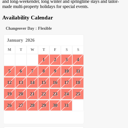
and long-weekender, long winter and springtime stays and tailor-
made multi-property holidays for special events.
Availability Calendar
Changeover Day : Flexible
January
2026
M
T
W
T
F
S
S
1
2
3
4
5
6
7
8
9
10
11
12
13
14
15
16
17
18
19
20
21
22
23
24
25
26
27
28
29
30
31