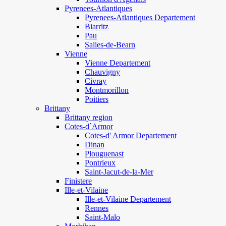
Pyrenees-Atlantiques
Pyrenees-Atlantiques Departement
Biarritz
Pau
Salies-de-Bearn
Vienne
Vienne Departement
Chauvigny
Civray
Montmorillon
Poitiers
Brittany
Brittany region
Cotes-d`Armor
Cotes-d' Armor Departement
Dinan
Plouguenast
Pontrieux
Saint-Jacut-de-la-Mer
Finistere
Ille-et-Vilaine
Ille-et-Vilaine Departement
Rennes
Saint-Malo