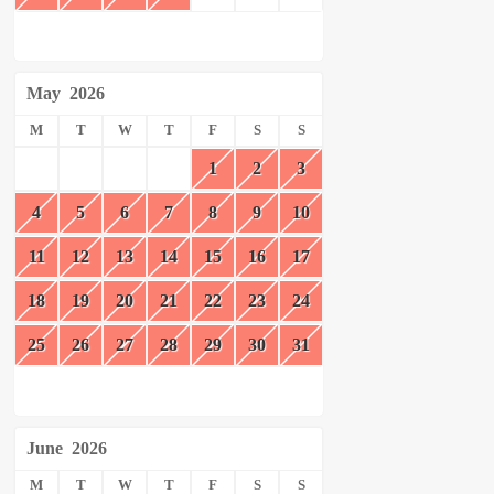
May
2026
M
T
W
T
F
S
S
1
2
3
4
5
6
7
8
9
10
11
12
13
14
15
16
17
18
19
20
21
22
23
24
25
26
27
28
29
30
31
June
2026
M
T
W
T
F
S
S