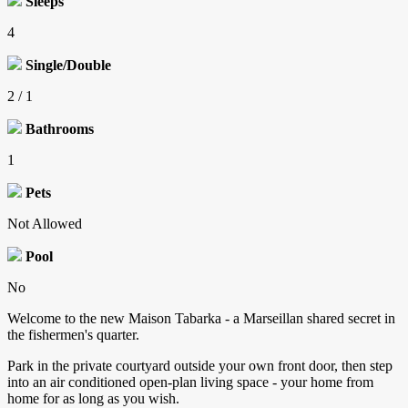
Sleeps
4
Single/Double
2 / 1
Bathrooms
1
Pets
Not Allowed
Pool
No
Welcome to the new Maison Tabarka - a Marseillan shared secret in
the fishermen's quarter.
Park in the private courtyard outside your own front door, then step
into an air conditioned open-plan living space - your home from
home for as long as you wish.