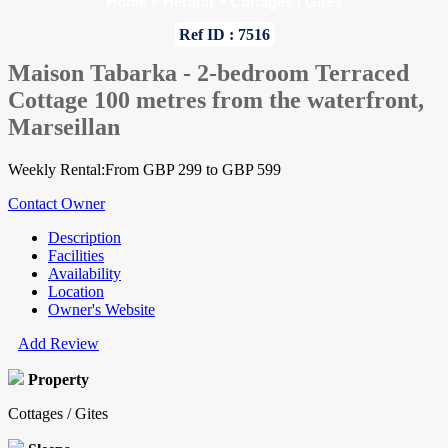
Home
»
Herault
»
Cottages / Gites
Ref ID : 7516
Maison Tabarka - 2-bedroom Terraced
Cottage 100 metres from the waterfront,
Marseillan
Weekly Rental:From GBP 299 to GBP 599
Contact Owner
Description
Facilities
Availability
Location
Owner's Website
Add Review
Property
Cottages / Gites