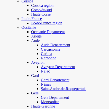
Corsica
Corsica region
Corse-du-sud
Haute-Corse
Ile-de-France
Ile-de-France region
Occitanie
Occitanie Department
Ariege
Aude
Aude Departement
Carcassonne
Carlipa
Narbonne
Aveyron
Aveyron Departement
Najac
Gard
Gard Departement
Nimes
Saint-Andre-de-Roquepertuis
Gers
Gers Departement
Monpardiac
Haute-Garonne