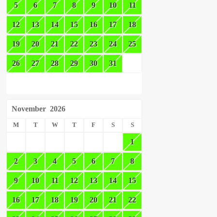
5
6
7
8
9
10
11
12
13
14
15
16
17
18
19
20
21
22
23
24
25
26
27
28
29
30
31
November
2026
M
T
W
T
F
S
S
1
2
3
4
5
6
7
8
9
10
11
12
13
14
15
16
17
18
19
20
21
22