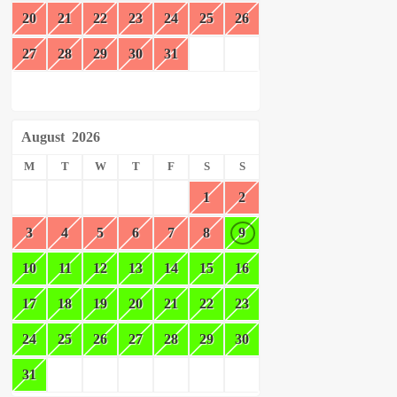
20
21
22
23
24
25
26
27
28
29
30
31
August
2026
M
T
W
T
F
S
S
1
2
3
4
5
6
7
8
9
10
11
12
13
14
15
16
17
18
19
20
21
22
23
24
25
26
27
28
29
30
31