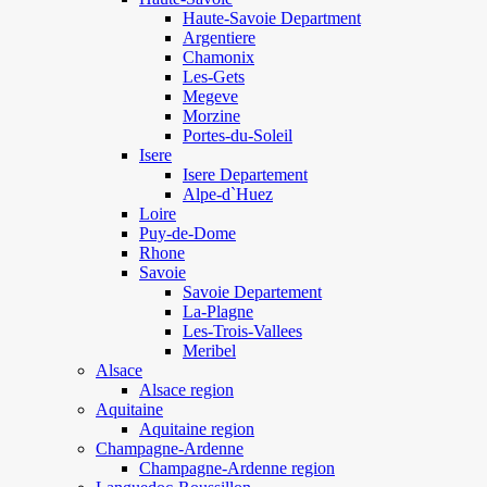
Haute-Savoie Department
Argentiere
Chamonix
Les-Gets
Megeve
Morzine
Portes-du-Soleil
Isere
Isere Departement
Alpe-d`Huez
Loire
Puy-de-Dome
Rhone
Savoie
Savoie Departement
La-Plagne
Les-Trois-Vallees
Meribel
Alsace
Alsace region
Aquitaine
Aquitaine region
Champagne-Ardenne
Champagne-Ardenne region