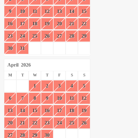
9
10
11
12
13
14
15
16
17
18
19
20
21
22
23
24
25
26
27
28
29
30
31
April
2026
M
T
W
T
F
S
S
1
2
3
4
5
6
7
8
9
10
11
12
13
14
15
16
17
18
19
20
21
22
23
24
25
26
27
28
29
30