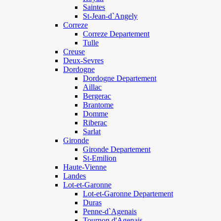
Saintes
St-Jean-d`Angely
Correze
Correze Departement
Tulle
Creuse
Deux-Sevres
Dordogne
Dordogne Departement
Aillac
Bergerac
Brantome
Domme
Riberac
Sarlat
Gironde
Gironde Departement
St-Emilion
Haute-Vienne
Landes
Lot-et-Garonne
Lot-et-Garonne Departement
Duras
Penne-d`Agenais
Tournon d'Agenais