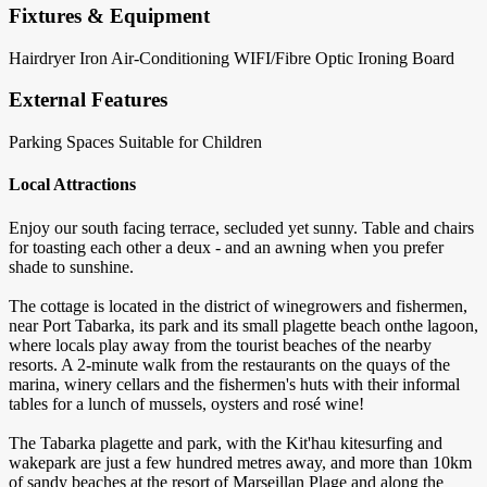
Fixtures & Equipment
Hairdryer
Iron
Air-Conditioning
WIFI/Fibre Optic
Ironing Board
External Features
Parking Spaces
Suitable for Children
Local Attractions
Enjoy our south facing terrace, secluded yet sunny. Table and chairs
for toasting each other a deux - and an awning when you prefer
shade to sunshine.
The cottage is located in the district of winegrowers and fishermen,
near Port Tabarka, its park and its small plagette beach onthe lagoon,
where locals play away from the tourist beaches of the nearby
resorts. A 2-minute walk from the restaurants on the quays of the
marina, winery cellars and the fishermen's huts with their informal
tables for a lunch of mussels, oysters and rosé wine!
The Tabarka plagette and park, with the Kit'hau kitesurfing and
wakepark are just a few hundred metres away, and more than 10km
of sandy beaches at the resort of Marseillan Plage and along the