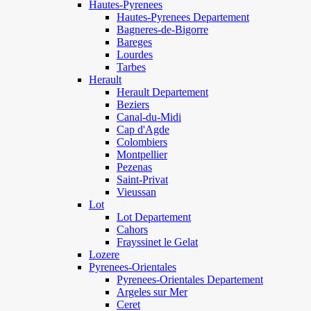
Hautes-Pyrenees
Hautes-Pyrenees Departement
Bagneres-de-Bigorre
Bareges
Lourdes
Tarbes
Herault
Herault Departement
Beziers
Canal-du-Midi
Cap d'Agde
Colombiers
Montpellier
Pezenas
Saint-Privat
Vieussan
Lot
Lot Departement
Cahors
Frayssinet le Gelat
Lozere
Pyrenees-Orientales
Pyrenees-Orientales Departement
Argeles sur Mer
Ceret