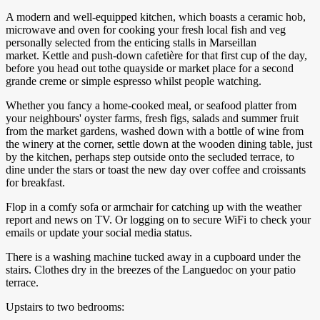
A modern and well-equipped kitchen, which boasts a ceramic hob,
microwave and oven for cooking your fresh local fish and veg
personally selected from the enticing stalls in Marseillan
market. Kettle and push-down cafetière for that first cup of the day,
before you head out tothe quayside or market place for a second
grande creme or simple espresso whilst people watching.
Whether you fancy a home-cooked meal, or seafood platter from
your neighbours' oyster farms, fresh figs, salads and summer fruit
from the market gardens, washed down with a bottle of wine from
the winery at the corner, settle down at the wooden dining table, just
by the kitchen, perhaps step outside onto the secluded terrace, to
dine under the stars or toast the new day over coffee and croissants
for breakfast.
Flop in a comfy sofa or armchair for catching up with the weather
report and news on TV. Or logging on to secure WiFi to check your
emails or update your social media status.
There is a washing machine tucked away in a cupboard under the
stairs. Clothes dry in the breezes of the Languedoc on your patio
terrace.
Upstairs to two bedrooms: