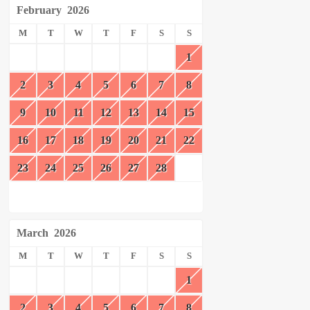
February
2026
M
T
W
T
F
S
S
1
2
3
4
5
6
7
8
9
10
11
12
13
14
15
16
17
18
19
20
21
22
23
24
25
26
27
28
March
2026
M
T
W
T
F
S
S
1
2
3
4
5
6
7
8