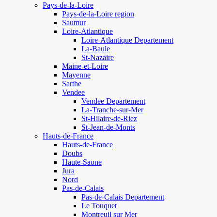
Pays-de-la-Loire
Pays-de-la-Loire region
Saumur
Loire-Atlantique
Loire-Atlantique Departement
La-Baule
St-Nazaire
Maine-et-Loire
Mayenne
Sarthe
Vendee
Vendee Departement
La-Tranche-sur-Mer
St-Hilaire-de-Riez
St-Jean-de-Monts
Hauts-de-France
Hauts-de-France
Doubs
Haute-Saone
Jura
Nord
Pas-de-Calais
Pas-de-Calais Departement
Le Touquet
Montreuil sur Mer