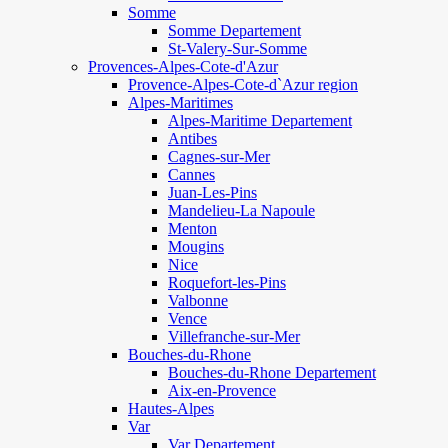
Somme
Somme Departement
St-Valery-Sur-Somme
Provences-Alpes-Cote-d'Azur
Provence-Alpes-Cote-d`Azur region
Alpes-Maritimes
Alpes-Maritime Departement
Antibes
Cagnes-sur-Mer
Cannes
Juan-Les-Pins
Mandelieu-La Napoule
Menton
Mougins
Nice
Roquefort-les-Pins
Valbonne
Vence
Villefranche-sur-Mer
Bouches-du-Rhone
Bouches-du-Rhone Departement
Aix-en-Provence
Hautes-Alpes
Var
Var Departement