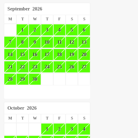
September
2026
M
T
W
T
F
S
S
1
2
3
4
5
6
7
8
9
10
11
12
13
14
15
16
17
18
19
20
21
22
23
24
25
26
27
28
29
30
October
2026
M
T
W
T
F
S
S
1
2
3
4