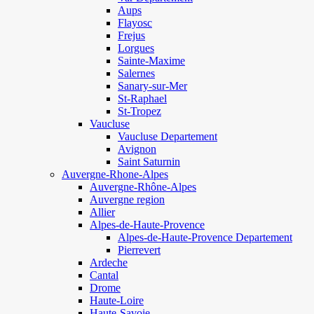
Aups
Flayosc
Frejus
Lorgues
Sainte-Maxime
Salernes
Sanary-sur-Mer
St-Raphael
St-Tropez
Vaucluse
Vaucluse Departement
Avignon
Saint Saturnin
Auvergne-Rhone-Alpes
Auvergne-Rhône-Alpes
Auvergne region
Allier
Alpes-de-Haute-Provence
Alpes-de-Haute-Provence Departement
Pierrevert
Ardeche
Cantal
Drome
Haute-Loire
Haute-Savoie