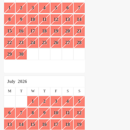
1
2
3
4
5
6
7
8
9
10
11
12
13
14
15
16
17
18
19
20
21
22
23
24
25
26
27
28
29
30
July
2026
M
T
W
T
F
S
S
1
2
3
4
5
6
7
8
9
10
11
12
13
14
15
16
17
18
19