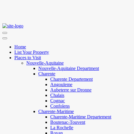
Home
List Your Property
Places to Visit
Nouvelle-Aquitaine
Nouvelle-Aquitaine Department
Charente
Charente Departement
Angouleme
Aubeterre sur Dronne
Chalais
Cognac
Confolens
Charente-Maritime
Charente-Maritime Departement
Boutenac-Touvent
La Rochelle
Royan