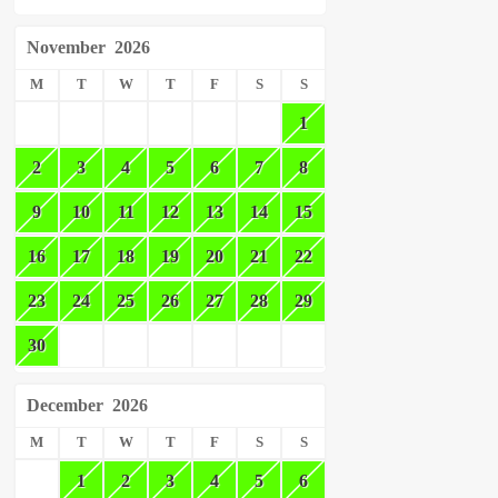
November
2026
M
T
W
T
F
S
S
1
2
3
4
5
6
7
8
9
10
11
12
13
14
15
16
17
18
19
20
21
22
23
24
25
26
27
28
29
30
December
2026
M
T
W
T
F
S
S
1
2
3
4
5
6