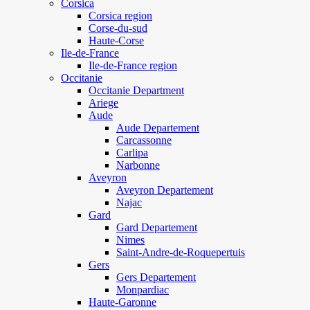
Corsica
Corsica region
Corse-du-sud
Haute-Corse
Ile-de-France
Ile-de-France region
Occitanie
Occitanie Department
Ariege
Aude
Aude Departement
Carcassonne
Carlipa
Narbonne
Aveyron
Aveyron Departement
Najac
Gard
Gard Departement
Nimes
Saint-Andre-de-Roquepertuis
Gers
Gers Departement
Monpardiac
Haute-Garonne