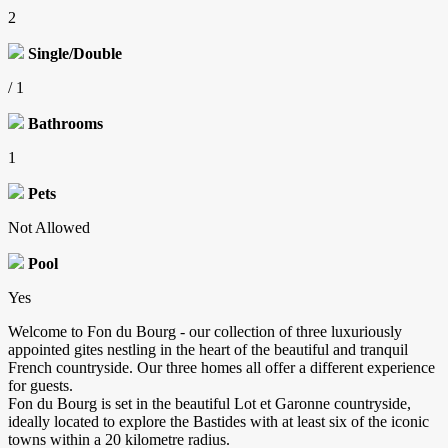
2
Single/Double
/ 1
Bathrooms
1
Pets
Not Allowed
Pool
Yes
Welcome to Fon du Bourg - our collection of three luxuriously
appointed gites nestling in the heart of the beautiful and tranquil
French countryside. Our three homes all offer a different experience
for guests.
Fon du Bourg is set in the beautiful Lot et Garonne countryside,
ideally located to explore the Bastides with at least six of the iconic
towns within a 20 kilometre radius.