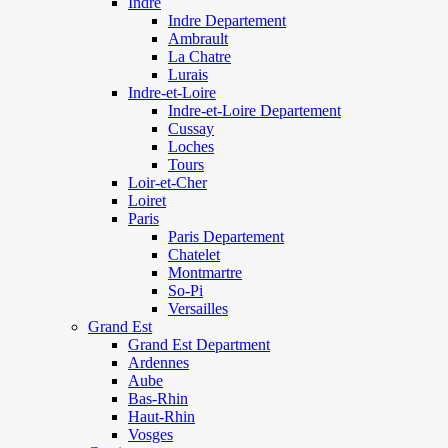
Indre
Indre Departement
Ambrault
La Chatre
Lurais
Indre-et-Loire
Indre-et-Loire Departement
Cussay
Loches
Tours
Loir-et-Cher
Loiret
Paris
Paris Departement
Chatelet
Montmartre
So-Pi
Versailles
Grand Est
Grand Est Department
Ardennes
Aube
Bas-Rhin
Haut-Rhin
Vosges