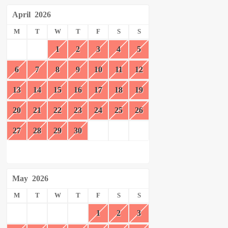
April
2026
M
T
W
T
F
S
S
1
2
3
4
5
6
7
8
9
10
11
12
13
14
15
16
17
18
19
20
21
22
23
24
25
26
27
28
29
30
May
2026
M
T
W
T
F
S
S
1
2
3