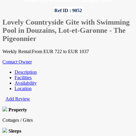
Home
»
Lot-et-Garonne
»
Cottages / Gites
Ref ID : 9052
Lovely Countryside Gite with Swimming
Pool in Douzains, Lot-et-Garonne - The
Pigeonnier
Weekly Rental:From EUR 722 to EUR 1037
Contact Owner
Description
Facilities
Availability
Location
Add Review
Property
Cottages / Gites
Sleeps