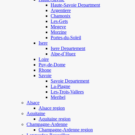
Haute-Savoie Department
Argentiere
Chamonix
Les-Gets
Megeve
Morzine
Portes-du-Soleil
Isere
Isere Departement
Alpe-d`Huez
Loire
Puy-de-Dome
Rhone
Savoie
Savoie Departement
La-Plagne
Les-Trois-Vallees
Meribel
Alsace
Alsace region
Aquitaine
Aquitaine region
Champagne-Ardenne
Champagne-Ardenne region