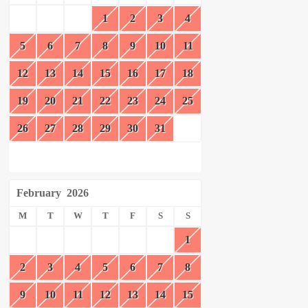
1
2
3
4
5
6
7
8
9
10
11
12
13
14
15
16
17
18
19
20
21
22
23
24
25
26
27
28
29
30
31
February
2026
M
T
W
T
F
S
S
1
2
3
4
5
6
7
8
9
10
11
12
13
14
15