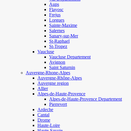
Aups
Flayosc
Frejus
Lorgues
Sainte-Maxime
Salernes
Sanary-sur-Mer
St-Raphael
St-Tropez
Vaucluse
Vaucluse Departement
Avignon
Saint Saturnin
Auvergne-Rhone-Alpes
Auvergne-Rhône-Alpes
Auvergne region
Allier
Alpes-de-Haute-Provence
Alpes-de-Haute-Provence Departement
Pierrevert
Ardeche
Cantal
Drome
Haute-Loire
Haute-Savoie