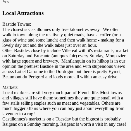
Yes
Local Attractions
Bastide Towns:
The closest is Castillonnes only five kilometres away. We often
walk to town along the relatively quiet roads, have a coffee (or a
glass of wine and some lunch) and then walk home - making for a
lovely day out and the walk takes just over an hour.
Other Bastides close by include Villereal with it's restaurants, market
on Saturday and Brocante (antiques fair) every Sunday, Monpazier
with large square and brewery. Manflanquin on its hilltop is in our
opinion the prettiest Bastide in the area and with stupendous views
across Lot et Garonne to the Dordogne but there is pretty Eymet,
Beaumont du Perigord and loads more all within an easy drive.
Markets:
Local markets are still very much part of French life. Most towns
and villages still have them; sometimes they are quite small with a
few stalls selling staples such as meat and vegetables. Others are
much bigger affairs where you can buy just about everything from
lavender to a rug!
Castillonnes's market is on a Tuesday but the biggest is probably
Issigeac on a Sunday morning. Issigeac is worth a visit in any case!