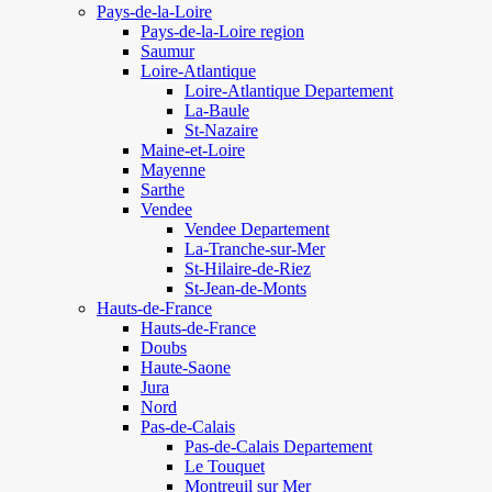
Pays-de-la-Loire
Pays-de-la-Loire region
Saumur
Loire-Atlantique
Loire-Atlantique Departement
La-Baule
St-Nazaire
Maine-et-Loire
Mayenne
Sarthe
Vendee
Vendee Departement
La-Tranche-sur-Mer
St-Hilaire-de-Riez
St-Jean-de-Monts
Hauts-de-France
Hauts-de-France
Doubs
Haute-Saone
Jura
Nord
Pas-de-Calais
Pas-de-Calais Departement
Le Touquet
Montreuil sur Mer