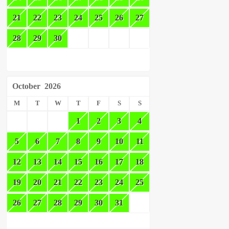
21
22
23
24
25
26
27
28
29
30
October
2026
M
T
W
T
F
S
S
1
2
3
4
5
6
7
8
9
10
11
12
13
14
15
16
17
18
19
20
21
22
23
24
25
26
27
28
29
30
31