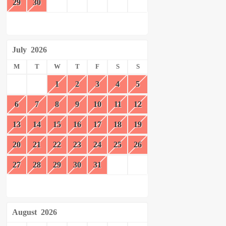
29
30
July
2026
M
T
W
T
F
S
S
1
2
3
4
5
6
7
8
9
10
11
12
13
14
15
16
17
18
19
20
21
22
23
24
25
26
27
28
29
30
31
August
2026