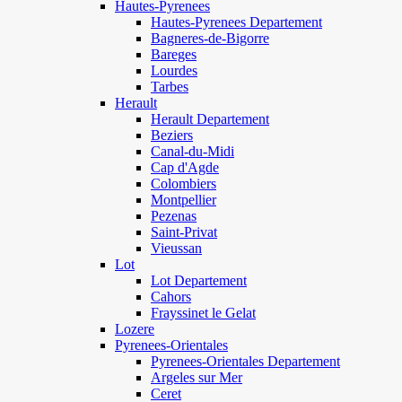
Hautes-Pyrenees
Hautes-Pyrenees Departement
Bagneres-de-Bigorre
Bareges
Lourdes
Tarbes
Herault
Herault Departement
Beziers
Canal-du-Midi
Cap d'Agde
Colombiers
Montpellier
Pezenas
Saint-Privat
Vieussan
Lot
Lot Departement
Cahors
Frayssinet le Gelat
Lozere
Pyrenees-Orientales
Pyrenees-Orientales Departement
Argeles sur Mer
Ceret