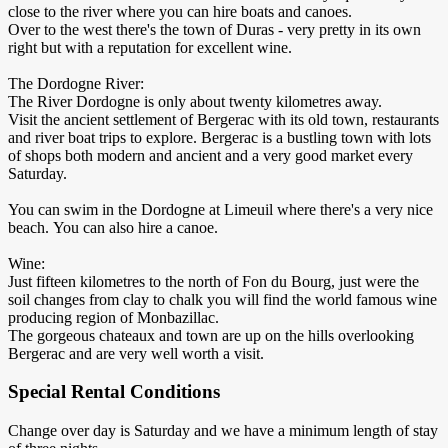
close to the river where you can hire boats and canoes.
Over to the west there's the town of Duras - very pretty in its own
right but with a reputation for excellent wine.
The Dordogne River:
The River Dordogne is only about twenty kilometres away.
Visit the ancient settlement of Bergerac with its old town, restaurants
and river boat trips to explore. Bergerac is a bustling town with lots
of shops both modern and ancient and a very good market every
Saturday.
You can swim in the Dordogne at Limeuil where there's a very nice
beach. You can also hire a canoe.
Wine:
Just fifteen kilometres to the north of Fon du Bourg, just were the
soil changes from clay to chalk you will find the world famous wine
producing region of Monbazillac.
The gorgeous chateaux and town are up on the hills overlooking
Bergerac and are very well worth a visit.
Special Rental Conditions
Change over day is Saturday and we have a minimum length of stay