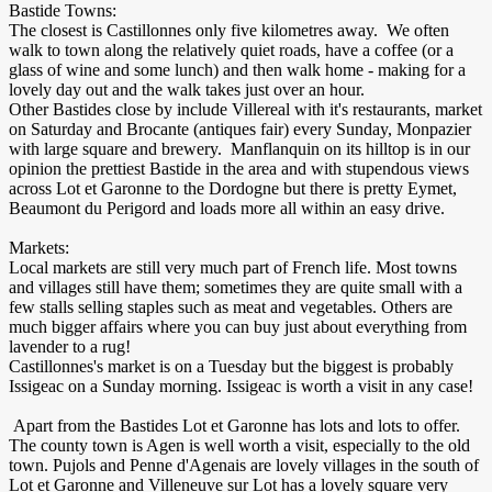
Bastide Towns:
The closest is Castillonnes only five kilometres away. We often
walk to town along the relatively quiet roads, have a coffee (or a
glass of wine and some lunch) and then walk home - making for a
lovely day out and the walk takes just over an hour.
Other Bastides close by include Villereal with it's restaurants, market
on Saturday and Brocante (antiques fair) every Sunday, Monpazier
with large square and brewery. Manflanquin on its hilltop is in our
opinion the prettiest Bastide in the area and with stupendous views
across Lot et Garonne to the Dordogne but there is pretty Eymet,
Beaumont du Perigord and loads more all within an easy drive.
Markets:
Local markets are still very much part of French life. Most towns
and villages still have them; sometimes they are quite small with a
few stalls selling staples such as meat and vegetables. Others are
much bigger affairs where you can buy just about everything from
lavender to a rug!
Castillonnes's market is on a Tuesday but the biggest is probably
Issigeac on a Sunday morning. Issigeac is worth a visit in any case!
Apart from the Bastides Lot et Garonne has lots and lots to offer.
The county town is Agen is well worth a visit, especially to the old
town. Pujols and Penne d'Agenais are lovely villages in the south of
Lot et Garonne and Villeneuve sur Lot has a lovely square very