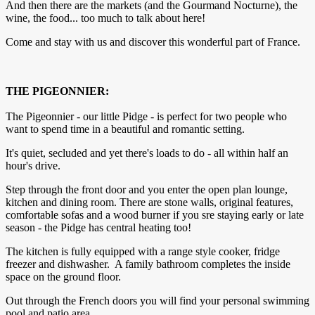
And then there are the markets (and the Gourmand Nocturne), the
wine, the food... too much to talk about here!
Come and stay with us and discover this wonderful part of France.
THE PIGEONNIER:
The Pigeonnier - our little Pidge - is perfect for two people who
want to spend time in a beautiful and romantic setting.
It's quiet, secluded and yet there's loads to do - all within half an
hour's drive.
Step through the front door and you enter the open plan lounge,
kitchen and dining room. There are stone walls, original features,
comfortable sofas and a wood burner if you sre staying early or late
season - the Pidge has central heating too!
The kitchen is fully equipped with a range style cooker, fridge
freezer and dishwasher. A family bathroom completes the inside
space on the ground floor.
Out through the French doors you will find your personal swimming
pool and patio area.