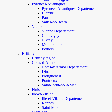
Pyrenees-Atlantiques
Pyrenees-Atlantiques Departement
Biarritz
Pau
Salies-de-Bearn
Vienne
Vienne Departement
Chauvigny
Civray
Montmorillon
Poitiers
Brittany
Brittany region
Cotes-d`Armor
Cotes-d' Armor Departement
Dinan
Plouguenast
Pontrieux
Saint-Jacut-de-la-Mer
Finistere
Ille-et-Vilaine
Ille-et-Vilaine Departement
Rennes
Saint-Malo