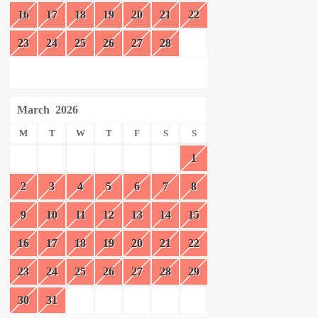
16
17
18
19
20
21
22
23
24
25
26
27
28
March
2026
M
T
W
T
F
S
S
1
2
3
4
5
6
7
8
9
10
11
12
13
14
15
16
17
18
19
20
21
22
23
24
25
26
27
28
29
30
31