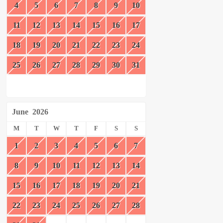
4
5
6
7
8
9
10
11
12
13
14
15
16
17
18
19
20
21
22
23
24
25
26
27
28
29
30
31
June
2026
M
T
W
T
F
S
S
1
2
3
4
5
6
7
8
9
10
11
12
13
14
15
16
17
18
19
20
21
22
23
24
25
26
27
28