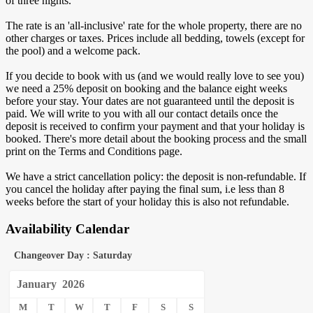
of three nights.
The rate is an 'all-inclusive' rate for the whole property, there are no
other charges or taxes. Prices include all bedding, towels (except for
the pool) and a welcome pack.
If you decide to book with us (and we would really love to see you)
we need a 25% deposit on booking and the balance eight weeks
before your stay. Your dates are not guaranteed until the deposit is
paid. We will write to you with all our contact details once the
deposit is received to confirm your payment and that your holiday is
booked. There's more detail about the booking process and the small
print on the Terms and Conditions page.
We have a strict cancellation policy: the deposit is non-refundable. If
you cancel the holiday after paying the final sum, i.e less than 8
weeks before the start of your holiday this is also not refundable.
Availability Calendar
Changeover Day : Saturday
January
2026
M
T
W
T
F
S
S