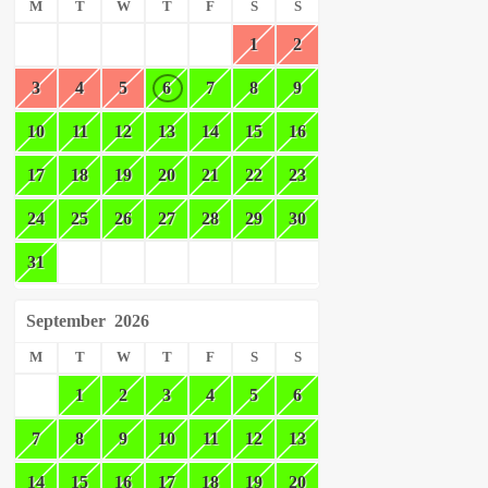
M
T
W
T
F
S
S
1
2
3
4
5
6
7
8
9
10
11
12
13
14
15
16
17
18
19
20
21
22
23
24
25
26
27
28
29
30
31
September
2026
M
T
W
T
F
S
S
1
2
3
4
5
6
7
8
9
10
11
12
13
14
15
16
17
18
19
20