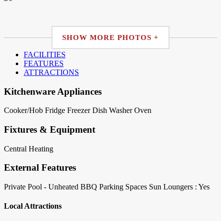
SHOW MORE PHOTOS +
FACILITIES
FEATURES
ATTRACTIONS
Kitchenware Appliances
Cooker/Hob
Fridge
Freezer
Dish Washer
Oven
Fixtures & Equipment
Central Heating
External Features
Private Pool - Unheated
BBQ
Parking Spaces
Sun Loungers : Yes
Local Attractions