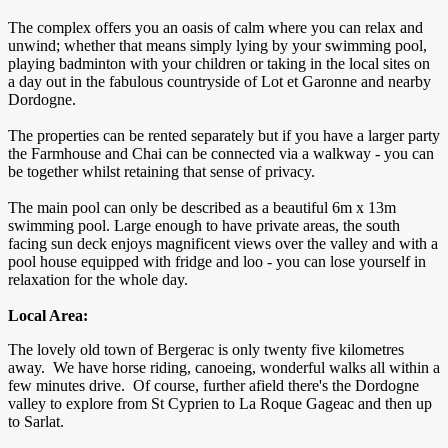
The complex offers you an oasis of calm where you can relax and
unwind; whether that means simply lying by your swimming pool,
playing badminton with your children or taking in the local sites on
a day out in the fabulous countryside of Lot et Garonne and nearby
Dordogne.
The properties can be rented separately but if you have a larger party
the Farmhouse and Chai can be connected via a walkway - you can
be together whilst retaining that sense of privacy.
The main pool can only be described as a beautiful 6m x 13m
swimming pool. Large enough to have private areas, the south
facing sun deck enjoys magnificent views over the valley and with a
pool house equipped with fridge and loo - you can lose yourself in
relaxation for the whole day.
Local Area:
The lovely old town of Bergerac is only twenty five kilometres
away. We have horse riding, canoeing, wonderful walks all within a
few minutes drive. Of course, further afield there's the Dordogne
valley to explore from St Cyprien to La Roque Gageac and then up
to Sarlat.