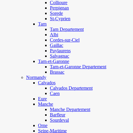
Collioure
Perpignan
Sorede
St-Cyprien
Tarn
Tarn Departement
Albi
Cordes-sur-Ciel
Gaillac
Puylaurens
Salvagnac
Tarn-et-Garonne
Tarn-et-Garonne Departement
Brassac
Normandy
Calvados
Calvados Departement
Caen
Eure
Manche
Manche Departement
Barfleur
Sourdeval
Orne
Seine-Maritime