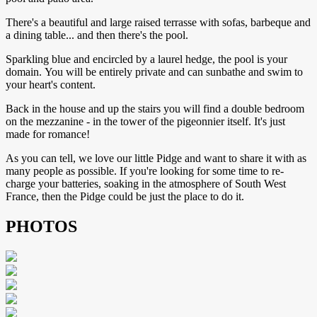
There's a beautiful and large raised terrasse with sofas, barbeque and
a dining table... and then there's the pool.
Sparkling blue and encircled by a laurel hedge, the pool is your
domain. You will be entirely private and can sunbathe and swim to
your heart's content.
Back in the house and up the stairs you will find a double bedroom
on the mezzanine - in the tower of the pigeonnier itself. It's just
made for romance!
As you can tell, we love our little Pidge and want to share it with as
many people as possible. If you're looking for some time to re-
charge your batteries, soaking in the atmosphere of South West
France, then the Pidge could be just the place to do it.
PHOTOS