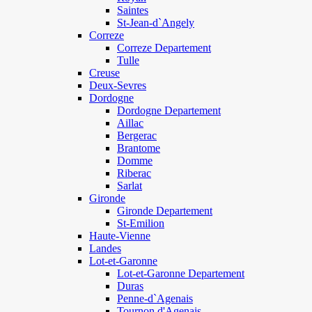
Saintes
St-Jean-d`Angely
Correze
Correze Departement
Tulle
Creuse
Deux-Sevres
Dordogne
Dordogne Departement
Aillac
Bergerac
Brantome
Domme
Riberac
Sarlat
Gironde
Gironde Departement
St-Emilion
Haute-Vienne
Landes
Lot-et-Garonne
Lot-et-Garonne Departement
Duras
Penne-d`Agenais
Tournon d'Agenais