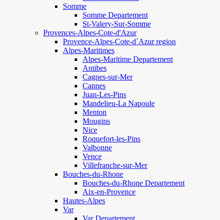
Somme
Somme Departement
St-Valery-Sur-Somme
Provences-Alpes-Cote-d'Azur
Provence-Alpes-Cote-d`Azur region
Alpes-Maritimes
Alpes-Maritime Departement
Antibes
Cagnes-sur-Mer
Cannes
Juan-Les-Pins
Mandelieu-La Napoule
Menton
Mougins
Nice
Roquefort-les-Pins
Valbonne
Vence
Villefranche-sur-Mer
Bouches-du-Rhone
Bouches-du-Rhone Departement
Aix-en-Provence
Hautes-Alpes
Var
Var Departement