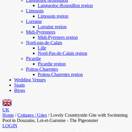
Languedoc-Roussillon
Languedoc-Roussillon region
Limousin
Limousin region
Lorraine
Lorraine region
Midi-Pyrennees
Midi-Pyrenees region
Nord-pas-de-Calais
Lille
Nord-Pas-de-Calais region
Picardie
Picardie region
Poitou-Charentes
Poitou-Charentes region
Wedding Venues
Spain
Blogs
UK
Home
/
Cottages / Gites
/
Lovely Countryside Gite with Swimming
Pool in Douzains, Lot-et-Garonne - The Pigeonnier
LOGIN