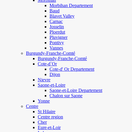
Morbihan
Morbihan Departement
Baud
Blavet Valley
Carnac
Josselin
Ploerdut
Pluvigner
Pontivy
Vannes
Burgundy-Franche-Comté
Burgundy-Franche-Comté
Cote-d`Or
Cote-d' Or Departement
Dijon
Nievre
Saone-et-Loire
Saone-et-Loire Departement
Chalon sur Saone
Yonne
Centre
St Hilaire
Centre region
Cher
Eure-et-Loir