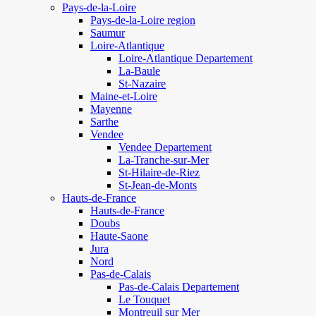
Pays-de-la-Loire
Pays-de-la-Loire region
Saumur
Loire-Atlantique
Loire-Atlantique Departement
La-Baule
St-Nazaire
Maine-et-Loire
Mayenne
Sarthe
Vendee
Vendee Departement
La-Tranche-sur-Mer
St-Hilaire-de-Riez
St-Jean-de-Monts
Hauts-de-France
Hauts-de-France
Doubs
Haute-Saone
Jura
Nord
Pas-de-Calais
Pas-de-Calais Departement
Le Touquet
Montreuil sur Mer