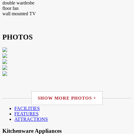
double wardrobe
floor fan
wall mounted TV
PHOTOS
SHOW MORE PHOTOS +
FACILITIES
FEATURES
ATTRACTIONS
Kitchenware Appliances