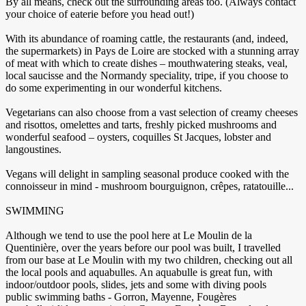
By all means, check out the surrounding areas too. (Always contact
your choice of eaterie before you head out!)
With its abundance of roaming cattle, the restaurants (and, indeed,
the supermarkets) in Pays de Loire are stocked with a stunning array
of meat with which to create dishes – mouthwatering steaks, veal,
local saucisse and the Normandy speciality, tripe, if you choose to
do some experimenting in our wonderful kitchens.
Vegetarians can also choose from a vast selection of creamy cheeses
and risottos, omelettes and tarts, freshly picked mushrooms and
wonderful seafood – oysters, coquilles St Jacques, lobster and
langoustines.
Vegans will delight in sampling seasonal produce cooked with the
connoisseur in mind - mushroom bourguignon, crêpes, ratatouille...
SWIMMING
Although we tend to use the pool here at Le Moulin de la
Quentinière, over the years before our pool was built, I travelled
from our base at Le Moulin with my two children, checking out all
the local pools and aquabulles. An aquabulle is great fun, with
indoor/outdoor pools, slides, jets and some with diving pools
public swimming baths - Gorron, Mayenne, Fougères