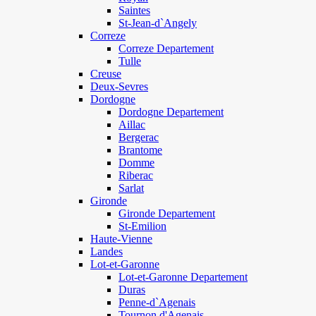
Saintes
St-Jean-d`Angely
Correze
Correze Departement
Tulle
Creuse
Deux-Sevres
Dordogne
Dordogne Departement
Aillac
Bergerac
Brantome
Domme
Riberac
Sarlat
Gironde
Gironde Departement
St-Emilion
Haute-Vienne
Landes
Lot-et-Garonne
Lot-et-Garonne Departement
Duras
Penne-d`Agenais
Tournon d'Agenais