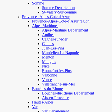
Somme
Somme Departement
St-Valery-Sur-Somme
Provences-Alpes-Cote-d'Azur
Provence-Alpes-Cote-d`Azur region
Alpes-Maritimes
Alpes-Maritime Departement
Antibes
Cagnes-sur-Mer
Cannes
Juan-Les-Pins
Mandelieu-La Napoule
Menton
Mougins
Nice
Roquefort-les-Pins
Valbonne
Vence
Villefranche-sur-Mer
Bouches-du-Rhone
Bouches-du-Rhone Departement
Aix-en-Provence
Hautes-Alpes
Var
Var Departement