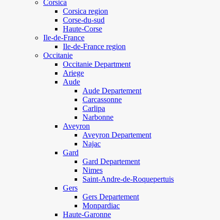
Corsica
Corsica region
Corse-du-sud
Haute-Corse
Ile-de-France
Ile-de-France region
Occitanie
Occitanie Department
Ariege
Aude
Aude Departement
Carcassonne
Carlipa
Narbonne
Aveyron
Aveyron Departement
Najac
Gard
Gard Departement
Nimes
Saint-Andre-de-Roquepertuis
Gers
Gers Departement
Monpardiac
Haute-Garonne