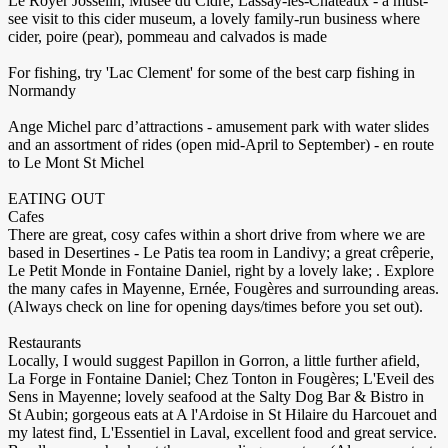
Le Royer Josselin, Musée du Cidre, Lassay-les-Chateaux - a must-
see visit to this cider museum, a lovely family-run business where
cider, poire (pear), pommeau and calvados is made
For fishing, try 'Lac Clement' for some of the best carp fishing in
Normandy
Ange Michel parc d’attractions - amusement park with water slides
and an assortment of rides (open mid-April to September) - en route
to Le Mont St Michel
EATING OUT
Cafes
There are great, cosy cafes within a short drive from where we are
based in Desertines - Le Patis tea room in Landivy; a great crêperie,
Le Petit Monde in Fontaine Daniel, right by a lovely lake; . Explore
the many cafes in Mayenne, Ernée, Fougères and surrounding areas.
(Always check on line for opening days/times before you set out).
Restaurants
Locally, I would suggest Papillon in Gorron, a little further afield,
La Forge in Fontaine Daniel; Chez Tonton in Fougères; L'Eveil des
Sens in Mayenne; lovely seafood at the Salty Dog Bar & Bistro in
St Aubin; gorgeous eats at A l'Ardoise in St Hilaire du Harcouet and
my latest find, L'Essentiel in Laval, excellent food and great service.