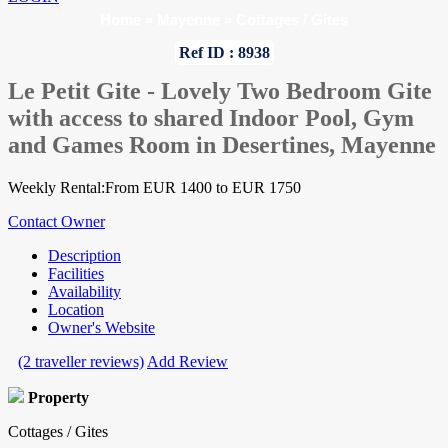
Home
»
Mayenne
»
Cottages / Gites
Ref ID : 8938
Le Petit Gite - Lovely Two Bedroom Gite
with access to shared Indoor Pool, Gym
and Games Room in Desertines, Mayenne
Weekly Rental:From EUR 1400 to EUR 1750
Contact Owner
Description
Facilities
Availability
Location
Owner's Website
(2 traveller reviews)
Add Review
Property
Cottages / Gites