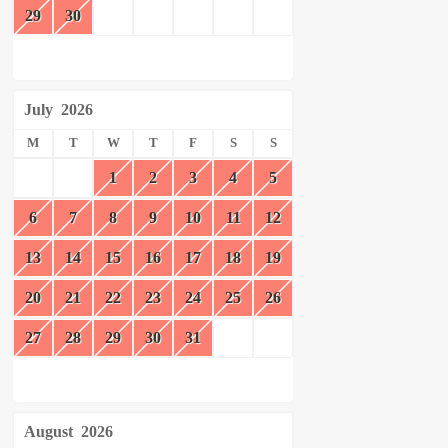
29
30
July
2026
M
T
W
T
F
S
S
1
2
3
4
5
6
7
8
9
10
11
12
13
14
15
16
17
18
19
20
21
22
23
24
25
26
27
28
29
30
31
August
2026