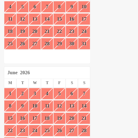
4
5
6
7
8
9
10
11
12
13
14
15
16
17
18
19
20
21
22
23
24
25
26
27
28
29
30
31
June
2026
M
T
W
T
F
S
S
1
2
3
4
5
6
7
8
9
10
11
12
13
14
15
16
17
18
19
20
21
22
23
24
25
26
27
28