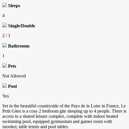
Sleeps
4
Single/Double
2 / 1
Bathrooms
1
Pets
Not Allowed
Pool
Yes
Set in the beautiful countryside of the Pays de la Loire in France, Le
Petit Gites is a cosy 2 bedroom gite sleeping up to 4 people. There is
access to a shared leisure complex, complete with indoor heated
swimming pool, equipped gymnasium and games room with
snooker, table tennis and pool tables.