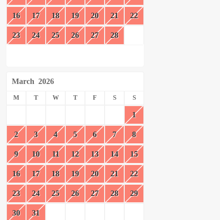
16
17
18
19
20
21
22
23
24
25
26
27
28
March
2026
M
T
W
T
F
S
S
1
2
3
4
5
6
7
8
9
10
11
12
13
14
15
16
17
18
19
20
21
22
23
24
25
26
27
28
29
30
31