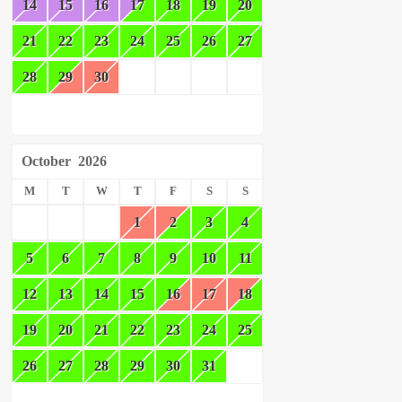
14
15
16
17
18
19
20
21
22
23
24
25
26
27
28
29
30
October
2026
M
T
W
T
F
S
S
1
2
3
4
5
6
7
8
9
10
11
12
13
14
15
16
17
18
19
20
21
22
23
24
25
26
27
28
29
30
31