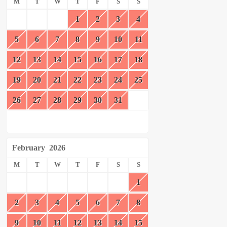
M
T
W
T
F
S
S
1
2
3
4
5
6
7
8
9
10
11
12
13
14
15
16
17
18
19
20
21
22
23
24
25
26
27
28
29
30
31
February
2026
M
T
W
T
F
S
S
1
2
3
4
5
6
7
8
9
10
11
12
13
14
15