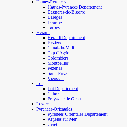
Hautes-Pyrenees
Hautes-Pyrenees Departement
Bagneres-de-Bigorre
Bareges
Lourdes
Tarbes
Herault
Herault Departement
Beziers
Canal-du-Midi
Cap d'Agde
Colombiers
Montpellier
Pezenas
Saint-Privat
Vieussan
Lot
Lot Departement
Cahors
Frayssinet le Gelat
Lozere
Pyrenees-Orientales
Pyrenees-Orientales Departement
Argeles sur Mer
Ceret