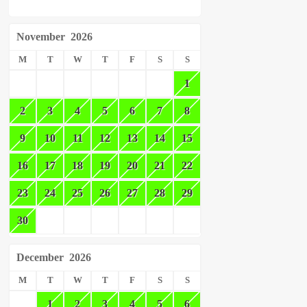
November
2026
M
T
W
T
F
S
S
1
2
3
4
5
6
7
8
9
10
11
12
13
14
15
16
17
18
19
20
21
22
23
24
25
26
27
28
29
30
December
2026
M
T
W
T
F
S
S
1
2
3
4
5
6