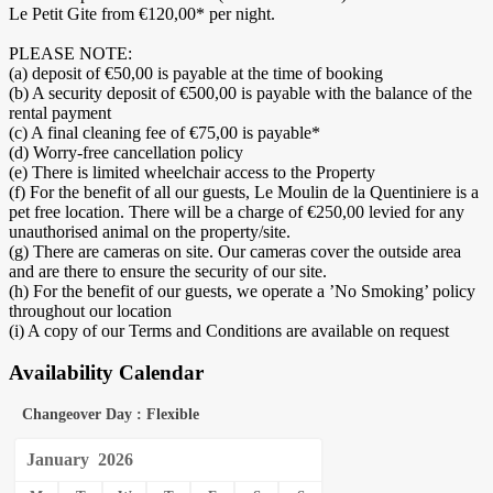
Le Petit Gite from €120,00* per night.
PLEASE NOTE:
(a) deposit of €50,00 is payable at the time of booking
(b) A security deposit of €500,00 is payable with the balance of the
rental payment
(c) A final cleaning fee of €75,00 is payable*
(d) Worry-free cancellation policy
(e) There is limited wheelchair access to the Property
(f) For the benefit of all our guests, Le Moulin de la Quentiniere is a
pet free location. There will be a charge of €250,00 levied for any
unauthorised animal on the property/site.
(g) There are cameras on site. Our cameras cover the outside area
and are there to ensure the security of our site.
(h) For the benefit of our guests, we operate a ’No Smoking’ policy
throughout our location
(i) A copy of our Terms and Conditions are available on request
Availability Calendar
Changeover Day : Flexible
January
2026