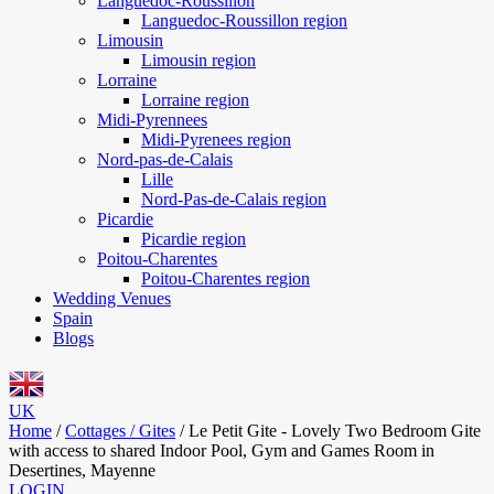
Languedoc-Roussillon
Languedoc-Roussillon region
Limousin
Limousin region
Lorraine
Lorraine region
Midi-Pyrennees
Midi-Pyrenees region
Nord-pas-de-Calais
Lille
Nord-Pas-de-Calais region
Picardie
Picardie region
Poitou-Charentes
Poitou-Charentes region
Wedding Venues
Spain
Blogs
UK
Home
/
Cottages / Gites
/
Le Petit Gite - Lovely Two Bedroom Gite
with access to shared Indoor Pool, Gym and Games Room in
Desertines, Mayenne
LOGIN