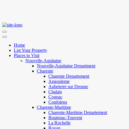
Home
List Your Property
Places to Visit
Nouvelle-Aquitaine
Nouvelle-Aquitaine Department
Charente
Charente Departement
Angouleme
Aubeterre sur Dronne
Chalais
Cognac
Confolens
Charente-Maritime
Charente-Maritime Departement
Boutenac-Touvent
La Rochelle
Royan