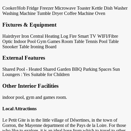
Cooker/Hob
Fridge
Freezer
Microwave
Toaster
Kettle
Dish Washer
Washing Machine
Tumble Dryer
Coffee Machine
Oven
Fixtures & Equipment
Hairdryer
Iron
Central Heating
Log Fire
Smart TV
WIFI/Fibre
Optic
Indoor Pool
Gym
Games Room
Table Tennis
Pool Table
Snooker Table
Ironing Board
External Features
Shared Pool - Heated
Shared Garden
BBQ
Parking Spaces
Sun
Loungers : Yes
Suitable for Children
Other Interior Facilities
indoor pool, gym and games room.
Local Attractions
Le Petit Gite is in the little village of Désertines, in the town of
Gorron, the Mayenne department of the Pays de la Loire. For those
who like to explore, it is an ideal base from which to travel to other