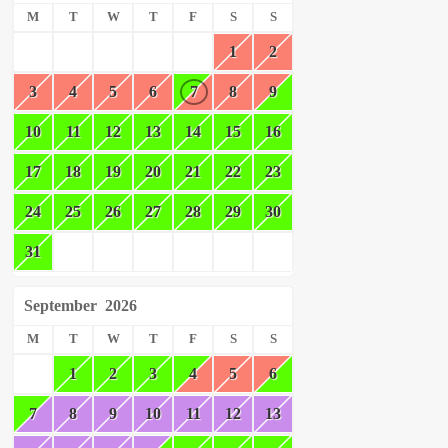
M
T
W
T
F
S
S
1
2
3
4
5
6
7
8
9
10
11
12
13
14
15
16
17
18
19
20
21
22
23
24
25
26
27
28
29
30
31
September
2026
M
T
W
T
F
S
S
1
2
3
4
5
6
7
8
9
10
11
12
13