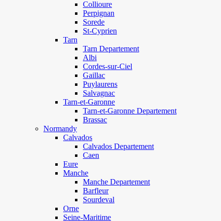
Collioure
Perpignan
Sorede
St-Cyprien
Tarn
Tarn Departement
Albi
Cordes-sur-Ciel
Gaillac
Puylaurens
Salvagnac
Tarn-et-Garonne
Tarn-et-Garonne Departement
Brassac
Normandy
Calvados
Calvados Departement
Caen
Eure
Manche
Manche Departement
Barfleur
Sourdeval
Orne
Seine-Maritime