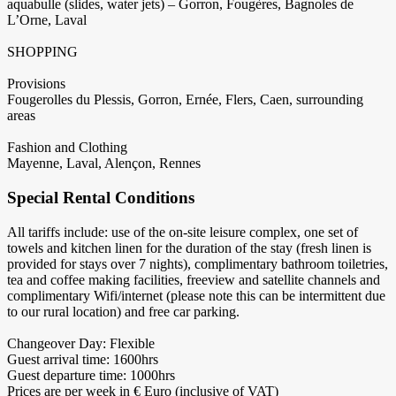
aquabulle (slides, water jets) – Gorron, Fougères, Bagnoles de
L’Orne, Laval
SHOPPING
Provisions
Fougerolles du Plessis, Gorron, Ernée, Flers, Caen, surrounding
areas
Fashion and Clothing
Mayenne, Laval, Alençon, Rennes
Special Rental Conditions
All tariffs include: use of the on-site leisure complex, one set of
towels and kitchen linen for the duration of the stay (fresh linen is
provided for stays over 7 nights), complimentary bathroom toiletries,
tea and coffee making facilities, freeview and satellite channels and
complimentary Wifi/internet (please note this can be intermittent due
to our rural location) and free car parking.
Changeover Day: Flexible
Guest arrival time: 1600hrs
Guest departure time: 1000hrs
Prices are per week in € Euro (inclusive of VAT)