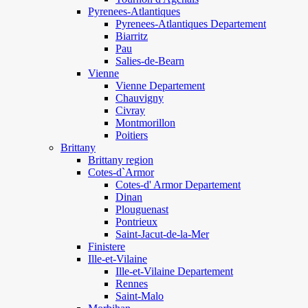
Pyrenees-Atlantiques
Pyrenees-Atlantiques Departement
Biarritz
Pau
Salies-de-Bearn
Vienne
Vienne Departement
Chauvigny
Civray
Montmorillon
Poitiers
Brittany
Brittany region
Cotes-d`Armor
Cotes-d' Armor Departement
Dinan
Plouguenast
Pontrieux
Saint-Jacut-de-la-Mer
Finistere
Ille-et-Vilaine
Ille-et-Vilaine Departement
Rennes
Saint-Malo