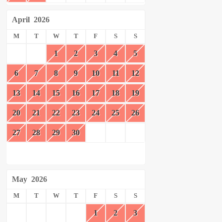
April
2026
M
T
W
T
F
S
S
1
2
3
4
5
6
7
8
9
10
11
12
13
14
15
16
17
18
19
20
21
22
23
24
25
26
27
28
29
30
May
2026
M
T
W
T
F
S
S
1
2
3