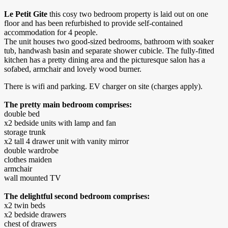
Le Petit Gite
this cosy two bedroom property is laid out on one
floor and has been refurbished to provide self-contained
accommodation for 4 people.
The unit houses two good-sized bedrooms, bathroom with soaker
tub, handwash basin and separate shower cubicle. The fully-fitted
kitchen has a pretty dining area and the picturesque salon has a
sofabed, armchair and lovely wood burner.
There is wifi and parking. EV charger on site (charges apply).
The pretty main bedroom comprises:
double bed
x2 bedside units with lamp and fan
storage trunk
x2 tall 4 drawer unit with vanity mirror
double wardrobe
clothes maiden
armchair
wall mounted TV
The delightful second bedroom comprises:
x2 twin beds
x2 bedside drawers
chest of drawers