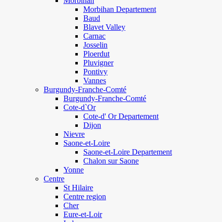
Morbihan
Morbihan Departement
Baud
Blavet Valley
Carnac
Josselin
Ploerdut
Pluvigner
Pontivy
Vannes
Burgundy-Franche-Comté
Burgundy-Franche-Comté
Cote-d`Or
Cote-d' Or Departement
Dijon
Nievre
Saone-et-Loire
Saone-et-Loire Departement
Chalon sur Saone
Yonne
Centre
St Hilaire
Centre region
Cher
Eure-et-Loir