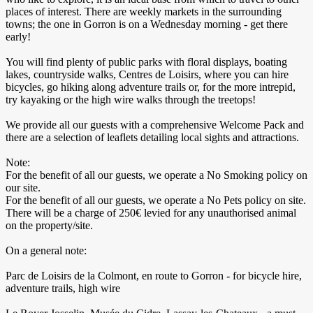
places of interest. There are weekly markets in the surrounding
towns; the one in Gorron is on a Wednesday morning - get there
early!
You will find plenty of public parks with floral displays, boating
lakes, countryside walks, Centres de Loisirs, where you can hire
bicycles, go hiking along adventure trails or, for the more intrepid,
try kayaking or the high wire walks through the treetops!
We provide all our guests with a comprehensive Welcome Pack and
there are a selection of leaflets detailing local sights and attractions.
Note:
For the benefit of all our guests, we operate a No Smoking policy on
our site.
For the benefit of all our guests, we operate a No Pets policy on site.
There will be a charge of 250€ levied for any unauthorised animal
on the property/site.
On a general note:
Parc de Loisirs de la Colmont, en route to Gorron - for bicycle hire,
adventure trails, high wire