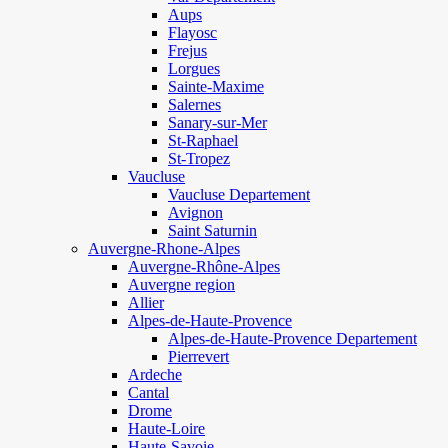
Aups
Flayosc
Frejus
Lorgues
Sainte-Maxime
Salernes
Sanary-sur-Mer
St-Raphael
St-Tropez
Vaucluse
Vaucluse Departement
Avignon
Saint Saturnin
Auvergne-Rhone-Alpes
Auvergne-Rhône-Alpes
Auvergne region
Allier
Alpes-de-Haute-Provence
Alpes-de-Haute-Provence Departement
Pierrevert
Ardeche
Cantal
Drome
Haute-Loire
Haute-Savoie