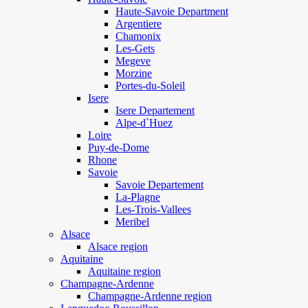
Haute-Savoie Department
Argentiere
Chamonix
Les-Gets
Megeve
Morzine
Portes-du-Soleil
Isere
Isere Departement
Alpe-d`Huez
Loire
Puy-de-Dome
Rhone
Savoie
Savoie Departement
La-Plagne
Les-Trois-Vallees
Meribel
Alsace
Alsace region
Aquitaine
Aquitaine region
Champagne-Ardenne
Champagne-Ardenne region