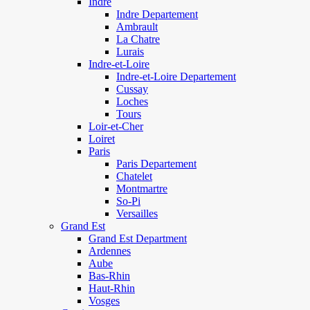
Indre
Indre Departement
Ambrault
La Chatre
Lurais
Indre-et-Loire
Indre-et-Loire Departement
Cussay
Loches
Tours
Loir-et-Cher
Loiret
Paris
Paris Departement
Chatelet
Montmartre
So-Pi
Versailles
Grand Est
Grand Est Department
Ardennes
Aube
Bas-Rhin
Haut-Rhin
Vosges