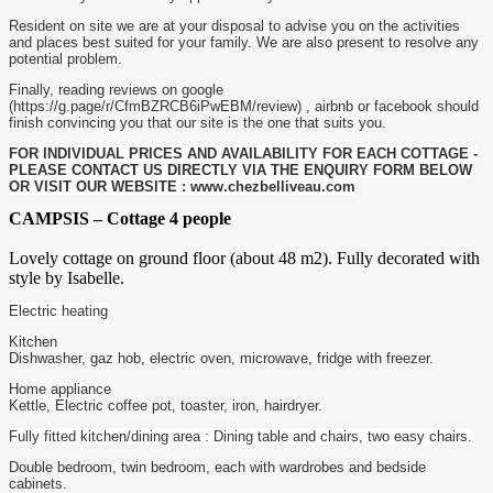
Resident on site we are at your disposal to advise you on the activities
and places best suited for your family. We are also present to resolve any
potential problem.
Finally, reading reviews on google
(https://g.page/r/CfmBZRCB6iPwEBM/review) , airbnb or facebook should
finish convincing you that our site is the one that suits you.
FOR INDIVIDUAL PRICES AND AVAILABILITY FOR EACH COTTAGE -
PLEASE CONTACT US DIRECTLY VIA THE ENQUIRY FORM BELOW
OR VISIT OUR WEBSITE : www.chezbelliveau.com
CAMPSIS – Cottage 4 people
Lovely cottage on ground floor (about 48 m2). Fully decorated with
style by Isabelle.
Electric heating
Kitchen
Dishwasher, gaz hob, electric oven, microwave, fridge with freezer.
Home appliance
Kettle, Electric coffee pot, toaster, iron, hairdryer.
Fully fitted kitchen/dining area : Dining table and chairs, two easy chairs.
Double bedroom, twin bedroom, each with wardrobes and bedside
cabinets.