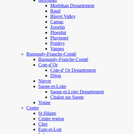
Morbihan
Morbihan Departement
Baud
Blavet Valley
Carnac
Josselin
Ploerdut
Pluvigner
Pontivy
Vannes
Burgundy-Franche-Comté
Burgundy-Franche-Comté
Cote-d`Or
Cote-d' Or Departement
Dijon
Nievre
Saone-et-Loire
Saone-et-Loire Departement
Chalon sur Saone
Yonne
Centre
St Hilaire
Centre region
Cher
Eure-et-Loir