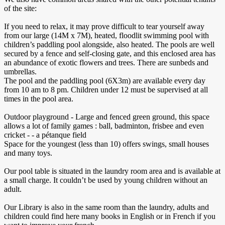
of the site:
If you need to relax, it may prove difficult to tear yourself away
from our large (14M x 7M), heated, floodlit swimming pool with
children’s paddling pool alongside, also heated. The pools are well
secured by a fence and self-closing gate, and this enclosed area has
an abundance of exotic flowers and trees. There are sunbeds and
umbrellas.
The pool and the paddling pool (6X3m) are available every day
from 10 am to 8 pm. Children under 12 must be supervised at all
times in the pool area.
Outdoor playground - Large and fenced green ground, this space
allows a lot of family games : ball, badminton, frisbee and even
cricket - - a pétanque field
Space for the youngest (less than 10) offers swings, small houses
and many toys.
Our pool table is situated in the laundry room area and is available at
a small charge. It couldn’t be used by young children without an
adult.
Our Library is also in the same room than the laundry, adults and
children could find here many books in English or in French if you