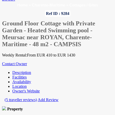
Home
»
Charente-Maritime
»
Cottages / Gites
Ref ID : 9284
Ground Floor Cottage with Private
Garden - Heated Swimming pool -
Meursac near ROYAN, Charente-
Maritime - 48 m2 - CAMPSIS
Weekly Rental:From EUR 410 to EUR 1430
Contact Owner
Description
Facilities
Availability
Location
Owner's Website
(5 traveller reviews)
Add Review
Property