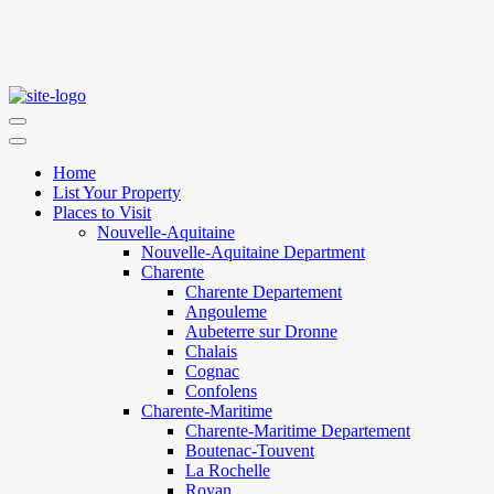
Home
List Your Property
Places to Visit
Nouvelle-Aquitaine
Nouvelle-Aquitaine Department
Charente
Charente Departement
Angouleme
Aubeterre sur Dronne
Chalais
Cognac
Confolens
Charente-Maritime
Charente-Maritime Departement
Boutenac-Touvent
La Rochelle
Royan