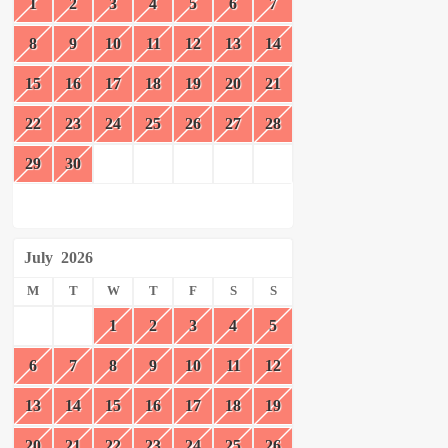
1
2
3
4
5
6
7
8
9
10
11
12
13
14
15
16
17
18
19
20
21
22
23
24
25
26
27
28
29
30
July
2026
M
T
W
T
F
S
S
1
2
3
4
5
6
7
8
9
10
11
12
13
14
15
16
17
18
19
20
21
22
23
24
25
26