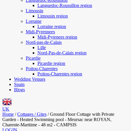
Languedoc-Roussillon
Languedoc-Roussillon region
Limousin
Limousin region
Lorraine
Lorraine region
Midi-Pyrennees
Midi-Pyrenees region
Nord-pas-de-Calais
Lille
Nord-Pas-de-Calais region
Picardie
Picardie region
Poitou-Charentes
Poitou-Charentes region
Wedding Venues
Spain
Blogs
UK
Home
/
Cottages / Gites
/
Ground Floor Cottage with Private
Garden - Heated Swimming pool - Meursac near ROYAN,
Charente-Maritime - 48 m2 - CAMPSIS
LOGIN