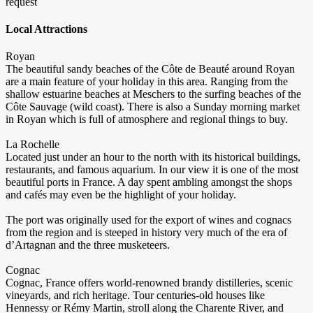
request
Local Attractions
Royan
The beautiful sandy beaches of the Côte de Beauté around Royan
are a main feature of your holiday in this area. Ranging from the
shallow estuarine beaches at Meschers to the surfing beaches of the
Côte Sauvage (wild coast). There is also a Sunday morning market
in Royan which is full of atmosphere and regional things to buy.
La Rochelle
Located just under an hour to the north with its historical buildings,
restaurants, and famous aquarium. In our view it is one of the most
beautiful ports in France. A day spent ambling amongst the shops
and cafés may even be the highlight of your holiday.
The port was originally used for the export of wines and cognacs
from the region and is steeped in history very much of the era of
d’Artagnan and the three musketeers.
Cognac
Cognac, France offers world-renowned brandy distilleries, scenic
vineyards, and rich heritage. Tour centuries-old houses like
Hennessy or Rémy Martin, stroll along the Charente River, and