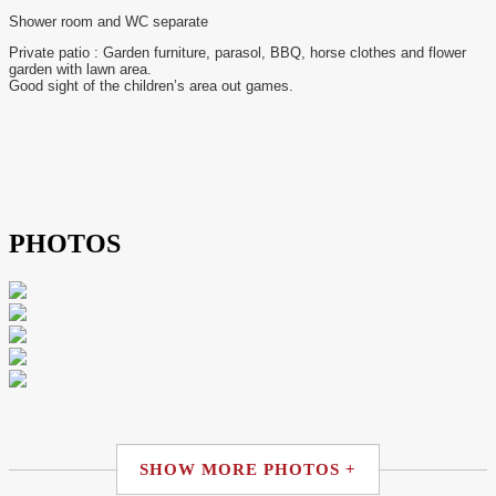
Shower room and WC separate
Private patio : Garden furniture, parasol, BBQ, horse clothes and flower
garden with lawn area.
Good sight of the children’s area out games.
PHOTOS
SHOW MORE PHOTOS +