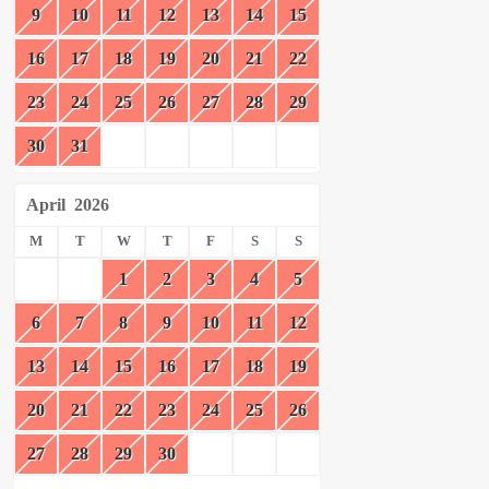
9
10
11
12
13
14
15
16
17
18
19
20
21
22
23
24
25
26
27
28
29
30
31
April
2026
M
T
W
T
F
S
S
1
2
3
4
5
6
7
8
9
10
11
12
13
14
15
16
17
18
19
20
21
22
23
24
25
26
27
28
29
30