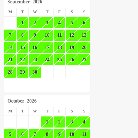
September
2026
M
T
W
T
F
S
S
1
2
3
4
5
6
7
8
9
10
11
12
13
14
15
16
17
18
19
20
21
22
23
24
25
26
27
28
29
30
October
2026
M
T
W
T
F
S
S
1
2
3
4
5
6
7
8
9
10
11