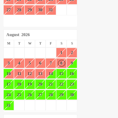
27
28
29
30
31
August
2026
M
T
W
T
F
S
S
1
2
3
4
5
6
7
8
9
10
11
12
13
14
15
16
17
18
19
20
21
22
23
24
25
26
27
28
29
30
31