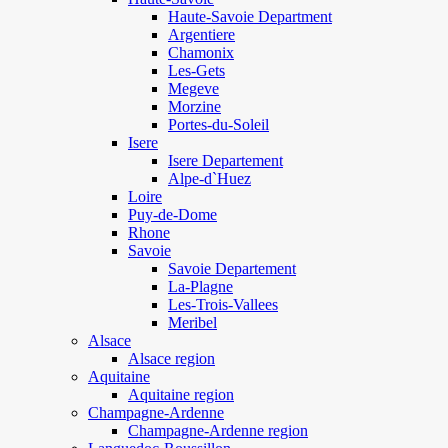
Haute-Savoie Department
Argentiere
Chamonix
Les-Gets
Megeve
Morzine
Portes-du-Soleil
Isere
Isere Departement
Alpe-d`Huez
Loire
Puy-de-Dome
Rhone
Savoie
Savoie Departement
La-Plagne
Les-Trois-Vallees
Meribel
Alsace
Alsace region
Aquitaine
Aquitaine region
Champagne-Ardenne
Champagne-Ardenne region