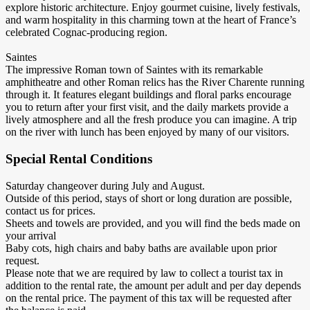
explore historic architecture. Enjoy gourmet cuisine, lively festivals,
and warm hospitality in this charming town at the heart of France’s
celebrated Cognac-producing region.
Saintes
The impressive Roman town of Saintes with its remarkable
amphitheatre and other Roman relics has the River Charente running
through it. It features elegant buildings and floral parks encourage
you to return after your first visit, and the daily markets provide a
lively atmosphere and all the fresh produce you can imagine. A trip
on the river with lunch has been enjoyed by many of our visitors.
Special Rental Conditions
Saturday changeover during July and August.
Outside of this period, stays of short or long duration are possible,
contact us for prices.
Sheets and towels are provided, and you will find the beds made on
your arrival
Baby cots, high chairs and baby baths are available upon prior
request.
Please note that we are required by law to collect a tourist tax in
addition to the rental rate, the amount per adult and per day depends
on the rental price. The payment of this tax will be requested after