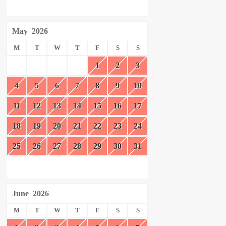
May
2026
M
T
W
T
F
S
S
1
2
3
4
5
6
7
8
9
10
11
12
13
14
15
16
17
18
19
20
21
22
23
24
25
26
27
28
29
30
31
June
2026
M
T
W
T
F
S
S