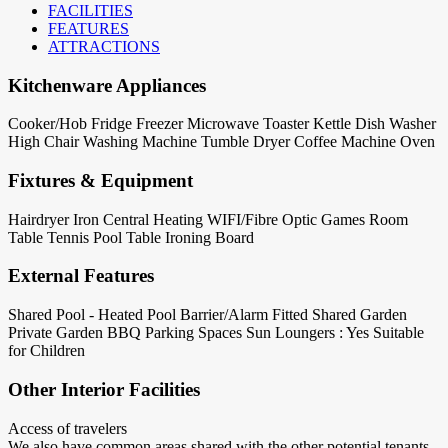
FACILITIES
FEATURES
ATTRACTIONS
Kitchenware Appliances
Cooker/Hob
Fridge
Freezer
Microwave
Toaster
Kettle
Dish Washer
High Chair
Washing Machine
Tumble Dryer
Coffee Machine
Oven
Fixtures & Equipment
Hairdryer
Iron
Central Heating
WIFI/Fibre Optic
Games Room
Table Tennis
Pool Table
Ironing Board
External Features
Shared Pool - Heated
Pool Barrier/Alarm Fitted
Shared Garden
Private Garden
BBQ
Parking Spaces
Sun Loungers : Yes
Suitable
for Children
Other Interior Facilities
Access of travelers
We also have common areas shared with the other potential tenants