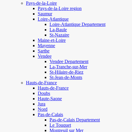
Pays-de-la-Loire
Pays-de-la-Loire region
Saumur
Loire-Atlantique
Loire-Atlantique Departement
La-Baule
St-Nazaire
Maine-et-Loire
Mayenne
Sarthe
Vendee
Vendee Departement
La-Tranche-sur-Mer
St-Hilaire-de-Riez
St-Jean-de-Monts
Hauts-de-France
Hauts-de-France
Doubs
Haute-Saone
Jura
Nord
Pas-de-Calais
Pas-de-Calais Departement
Le Touquet
Montreuil sur Mer