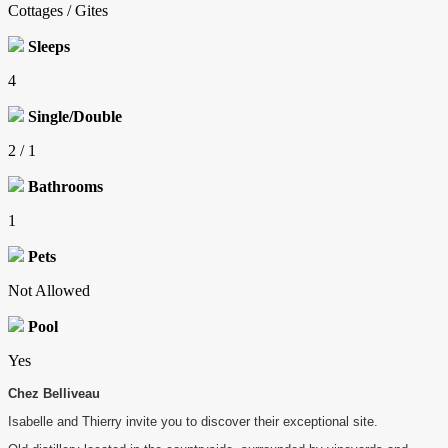
Cottages / Gites
Sleeps
4
Single/Double
2 / 1
Bathrooms
1
Pets
Not Allowed
Pool
Yes
Chez Belliveau
Isabelle and Thierry invite you to discover their exceptional site.