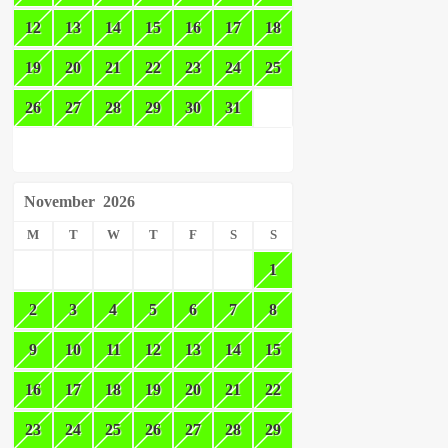
12
13
14
15
16
17
18
19
20
21
22
23
24
25
26
27
28
29
30
31
November
2026
M
T
W
T
F
S
S
1
2
3
4
5
6
7
8
9
10
11
12
13
14
15
16
17
18
19
20
21
22
23
24
25
26
27
28
29