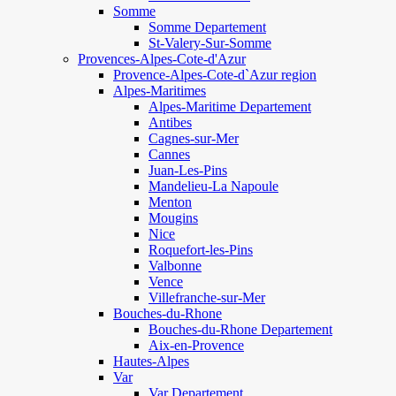
Somme
Somme Departement
St-Valery-Sur-Somme
Provences-Alpes-Cote-d'Azur
Provence-Alpes-Cote-d`Azur region
Alpes-Maritimes
Alpes-Maritime Departement
Antibes
Cagnes-sur-Mer
Cannes
Juan-Les-Pins
Mandelieu-La Napoule
Menton
Mougins
Nice
Roquefort-les-Pins
Valbonne
Vence
Villefranche-sur-Mer
Bouches-du-Rhone
Bouches-du-Rhone Departement
Aix-en-Provence
Hautes-Alpes
Var
Var Departement