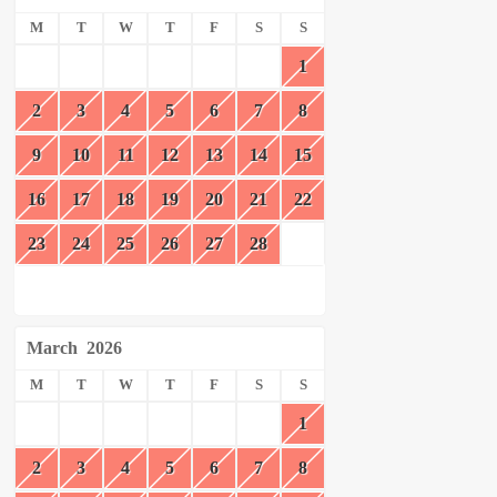
M
T
W
T
F
S
S
1
2
3
4
5
6
7
8
9
10
11
12
13
14
15
16
17
18
19
20
21
22
23
24
25
26
27
28
March
2026
M
T
W
T
F
S
S
1
2
3
4
5
6
7
8