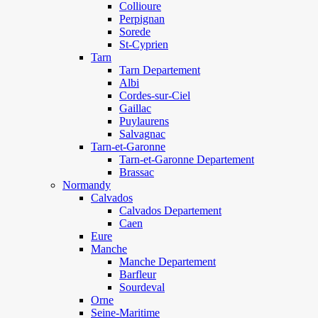
Collioure
Perpignan
Sorede
St-Cyprien
Tarn
Tarn Departement
Albi
Cordes-sur-Ciel
Gaillac
Puylaurens
Salvagnac
Tarn-et-Garonne
Tarn-et-Garonne Departement
Brassac
Normandy
Calvados
Calvados Departement
Caen
Eure
Manche
Manche Departement
Barfleur
Sourdeval
Orne
Seine-Maritime