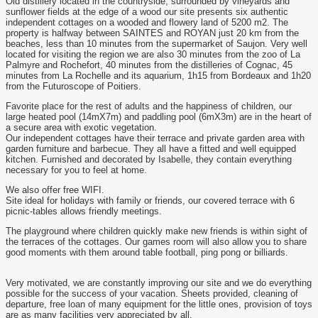
Old distillery located in the countryside, surrounded by vineyards and
sunflower fields at the edge of a wood our site presents six authentic
independent cottages on a wooded and flowery land of 5200 m2. The
property is halfway between SAINTES and ROYAN just 20 km from the
beaches, less than 10 minutes from the supermarket of Saujon. Very well
located for visiting the region we are also 30 minutes from the zoo of La
Palmyre and Rochefort, 40 minutes from the distilleries of Cognac, 45
minutes from La Rochelle and its aquarium, 1h15 from Bordeaux and 1h20
from the Futuroscope of Poitiers.
Favorite place for the rest of adults and the happiness of children, our
large heated pool (14mX7m) and paddling pool (6mX3m) are in the heart of
a secure area with exotic vegetation.
Our independent cottages have their terrace and private garden area with
garden furniture and barbecue. They all have a fitted and well equipped
kitchen. Furnished and decorated by Isabelle, they contain everything
necessary for you to feel at home.
We also offer free WIFI.
Site ideal for holidays with family or friends, our covered terrace with 6
picnic-tables allows friendly meetings.
The playground where children quickly make new friends is within sight of
the terraces of the cottages. Our games room will also allow you to share
good moments with them around table football, ping pong or billiards.
Very motivated, we are constantly improving our site and we do everything
possible for the success of your vacation. Sheets provided, cleaning of
departure, free loan of many equipment for the little ones, provision of toys
are as many facilities very appreciated by all.