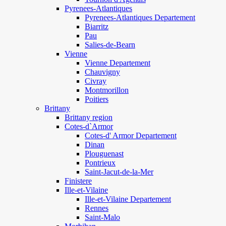
Pyrenees-Atlantiques
Pyrenees-Atlantiques Departement
Biarritz
Pau
Salies-de-Bearn
Vienne
Vienne Departement
Chauvigny
Civray
Montmorillon
Poitiers
Brittany
Brittany region
Cotes-d`Armor
Cotes-d' Armor Departement
Dinan
Plouguenast
Pontrieux
Saint-Jacut-de-la-Mer
Finistere
Ille-et-Vilaine
Ille-et-Vilaine Departement
Rennes
Saint-Malo