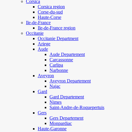
Corsica
Corsica region
Corse-du-sud
Haute-Corse
Ile-de-France
Ile-de-France region
Occitanie
Occitanie Department
Ariege
Aude
Aude Departement
Carcassonne
Carlipa
Narbonne
Aveyron
Aveyron Departement
Najac
Gard
Gard Departement
Nimes
Saint-Andre-de-Roquepertuis
Gers
Gers Departement
Monpardiac
Haute-Garonne