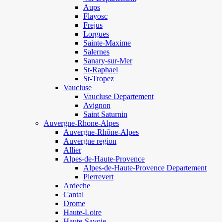
Aups
Flayosc
Frejus
Lorgues
Sainte-Maxime
Salernes
Sanary-sur-Mer
St-Raphael
St-Tropez
Vaucluse
Vaucluse Departement
Avignon
Saint Saturnin
Auvergne-Rhone-Alpes
Auvergne-Rhône-Alpes
Auvergne region
Allier
Alpes-de-Haute-Provence
Alpes-de-Haute-Provence Departement
Pierrevert
Ardeche
Cantal
Drome
Haute-Loire
Haute-Savoie