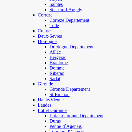
Saintes
St-Jean-d`Angely
Correze
Correze Departement
Tulle
Creuse
Deux-Sevres
Dordogne
Dordogne Departement
Aillac
Bergerac
Brantome
Domme
Riberac
Sarlat
Gironde
Gironde Departement
St-Emilion
Haute-Vienne
Landes
Lot-et-Garonne
Lot-et-Garonne Departement
Duras
Penne-d`Agenais
Tournon d'Agenais