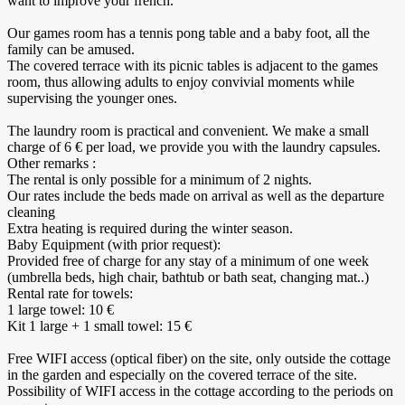
want to improve your french.
Our games room has a tennis pong table and a baby foot, all the
family can be amused.
The covered terrace with its picnic tables is adjacent to the games
room, thus allowing adults to enjoy convivial moments while
supervising the younger ones.
The laundry room is practical and convenient. We make a small
charge of 6 € per load, we provide you with the laundry capsules.
Other remarks :
The rental is only possible for a minimum of 2 nights.
Our rates include the beds made on arrival as well as the departure
cleaning
Extra heating is required during the winter season.
Baby Equipment (with prior request):
Provided free of charge for any stay of a minimum of one week
(umbrella beds, high chair, bathtub or bath seat, changing mat..)
Rental rate for towels:
1 large towel: 10 €
Kit 1 large + 1 small towel: 15 €
Free WIFI access (optical fiber) on the site, only outside the cottage
in the garden and especially on the covered terrace of the site.
Possibility of WIFI access in the cottage according to the periods on