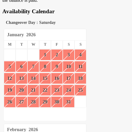
the balance is paid.
Availability Calendar
Changeover Day : Saturday
January
2026
M
T
W
T
F
S
S
1
2
3
4
5
6
7
8
9
10
11
12
13
14
15
16
17
18
19
20
21
22
23
24
25
26
27
28
29
30
31
February
2026