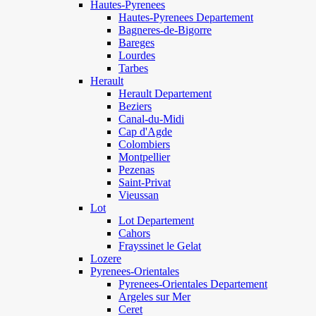
Hautes-Pyrenees
Hautes-Pyrenees Departement
Bagneres-de-Bigorre
Bareges
Lourdes
Tarbes
Herault
Herault Departement
Beziers
Canal-du-Midi
Cap d'Agde
Colombiers
Montpellier
Pezenas
Saint-Privat
Vieussan
Lot
Lot Departement
Cahors
Frayssinet le Gelat
Lozere
Pyrenees-Orientales
Pyrenees-Orientales Departement
Argeles sur Mer
Ceret