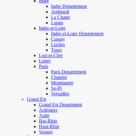
Indre
Indre Departement
Ambrault
La Chatre
Lurais
Indre-et-Loire
Indre-et-Loire Departement
Cussay
Loches
Tours
Loir-et-Cher
Loiret
Paris
Paris Departement
Chatelet
Montmartre
So-Pi
Versailles
Grand Est
Grand Est Department
Ardennes
Aube
Bas-Rhin
Haut-Rhin
Vosges