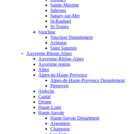
Sainte-Maxime
Salernes
Sanary-sur-Mer
St-Raphael
St-Tropez
Vaucluse
Vaucluse Departement
Avignon
Saint Saturnin
Auvergne-Rhone-Alpes
Auvergne-Rhône-Alpes
Auvergne region
Allier
Alpes-de-Haute-Provence
Alpes-de-Haute-Provence Departement
Pierrevert
Ardeche
Cantal
Drome
Haute-Loire
Haute-Savoie
Haute-Savoie Department
Argentiere
Chamonix