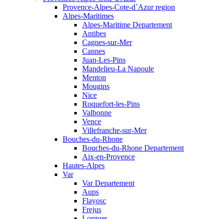
Provence-Alpes-Cote-d`Azur region
Alpes-Maritimes
Alpes-Maritime Departement
Antibes
Cagnes-sur-Mer
Cannes
Juan-Les-Pins
Mandelieu-La Napoule
Menton
Mougins
Nice
Roquefort-les-Pins
Valbonne
Vence
Villefranche-sur-Mer
Bouches-du-Rhone
Bouches-du-Rhone Departement
Aix-en-Provence
Hautes-Alpes
Var
Var Departement
Aups
Flayosc
Frejus
Lorgues