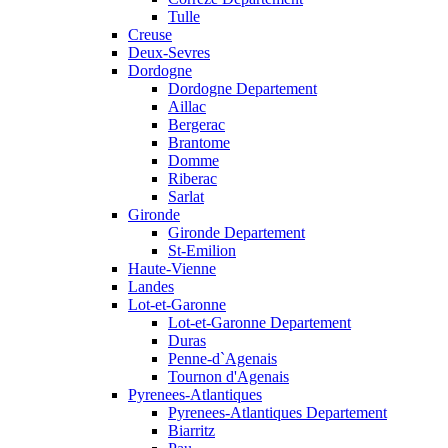
Tulle
Creuse
Deux-Sevres
Dordogne
Dordogne Departement
Aillac
Bergerac
Brantome
Domme
Riberac
Sarlat
Gironde
Gironde Departement
St-Emilion
Haute-Vienne
Landes
Lot-et-Garonne
Lot-et-Garonne Departement
Duras
Penne-d`Agenais
Tournon d'Agenais
Pyrenees-Atlantiques
Pyrenees-Atlantiques Departement
Biarritz