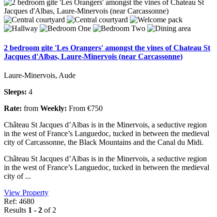
2 bedroom gite 'Les Orangers' amongst the vines of Chateau St
Jacques d'Albas, Laure-Minervois (near Carcassonne)
Laure-Minervois, Aude
Sleeps:
4
Rate:
from
Weekly:
From €750
Château St Jacques d’Albas is in the Minervois, a seductive region
in the west of France’s Languedoc, tucked in between the medieval
city of Carcassonne, the Black Mountains and the Canal du Midi.
Château St Jacques d’Albas is in the Minervois, a seductive region
in the west of France’s Languedoc, tucked in between the medieval
city of ...
View Property
Ref: 4680
Results
1 - 2
of 2