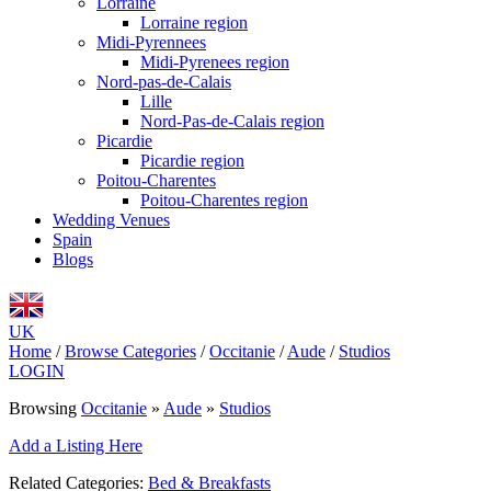
Lorraine
Lorraine region
Midi-Pyrennees
Midi-Pyrenees region
Nord-pas-de-Calais
Lille
Nord-Pas-de-Calais region
Picardie
Picardie region
Poitou-Charentes
Poitou-Charentes region
Wedding Venues
Spain
Blogs
UK
Home
/
Browse Categories
/
Occitanie
/
Aude
/
Studios
LOGIN
Browsing
Occitanie
»
Aude
»
Studios
Add a Listing Here
Related Categories:
Bed & Breakfasts