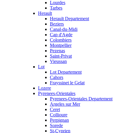
Lourdes
Tarbes
Herault
Herault Departement
Beziers
Canal-du-Midi
Cap d'Agde
Colombiers
Montpellier
Pezenas
Saint-Privat
Vieussan
Lot
Lot Departement
Cahors
Frayssinet le Gelat
Lozere
Pyrenees-Orientales
Pyrenees-Orientales Departement
Argeles sur Mer
Ceret
Collioure
Perpignan
Sorede
St-Cyprien