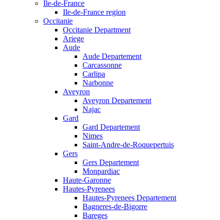
Ile-de-France
Ile-de-France region
Occitanie
Occitanie Department
Ariege
Aude
Aude Departement
Carcassonne
Carlipa
Narbonne
Aveyron
Aveyron Departement
Najac
Gard
Gard Departement
Nimes
Saint-Andre-de-Roquepertuis
Gers
Gers Departement
Monpardiac
Haute-Garonne
Hautes-Pyrenees
Hautes-Pyrenees Departement
Bagneres-de-Bigorre
Bareges