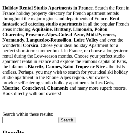
Holiday Rental Studio Apartments in France
. Search the Rent in
France holiday property directory for French apartment rentals
throughout the major regions and departments of France.
Rent
fantastic self catering studio apartments
in all the popular French
areas including
Aquitaine, Brittany, Limousin, Poitou-
Charentes, Provence-Alpes-Cote-d`Azur, Midi-Pyrenees,
Normandy, Languedoc-Roussillon, Loire Valley
and even the
wonderful
Corsica
. Chose your ideal holiday Apartment for a
perfect short-term summer break in France, or choose a longer-term
rental during the Low-season months. Choose your perfect studio
apartment rental in France and explore the Famous capital of Paris,
the infamous
Biarritz,
Cannes, Saint Tropez or Nice
- the list is
endless. Perhaps, you may wish to search for your ideal ski holiday
studio apartment in the Rhone-Alpes region. Our owners
provide self catering studio holiday apartments in
Les Gets,
Morzine, Courchevel, Chamonix
and many more superb resorts.
Book directly with our owners!
Search within these results:
Search
Results