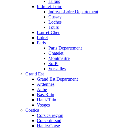
Lurais
Indre-et-Loire
Indre-et-Loire Departement
Cussay
Loches
Tours
Loir-et-Cher
Loiret
Paris
Paris Departement
Chatelet
Montmartre
So-Pi
Versailles
Grand Est
Grand Est Department
Ardennes
Aube
Bas-Rhin
Haut-Rhin
Vosges
Corsica
Corsica region
Corse-du-sud
Haute-Corse