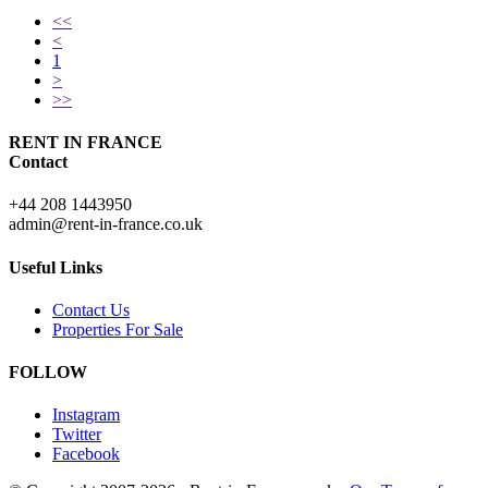
<<
<
1
>
>>
RENT IN FRANCE
Contact
+44 208 1443950
admin@rent-in-france.co.uk
Useful Links
Contact Us
Properties For Sale
FOLLOW
Instagram
Twitter
Facebook