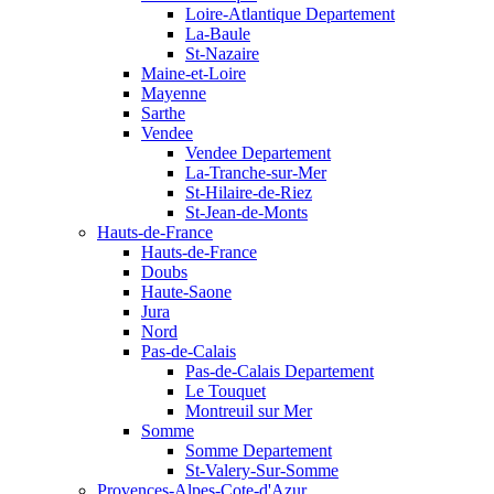
Loire-Atlantique Departement
La-Baule
St-Nazaire
Maine-et-Loire
Mayenne
Sarthe
Vendee
Vendee Departement
La-Tranche-sur-Mer
St-Hilaire-de-Riez
St-Jean-de-Monts
Hauts-de-France
Hauts-de-France
Doubs
Haute-Saone
Jura
Nord
Pas-de-Calais
Pas-de-Calais Departement
Le Touquet
Montreuil sur Mer
Somme
Somme Departement
St-Valery-Sur-Somme
Provences-Alpes-Cote-d'Azur