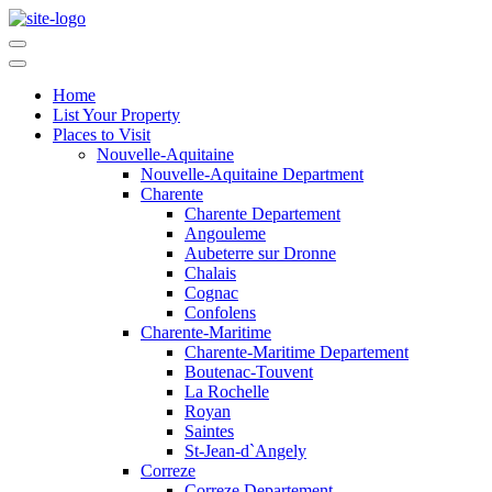
Home
List Your Property
Places to Visit
Nouvelle-Aquitaine
Nouvelle-Aquitaine Department
Charente
Charente Departement
Angouleme
Aubeterre sur Dronne
Chalais
Cognac
Confolens
Charente-Maritime
Charente-Maritime Departement
Boutenac-Touvent
La Rochelle
Royan
Saintes
St-Jean-d`Angely
Correze
Correze Departement