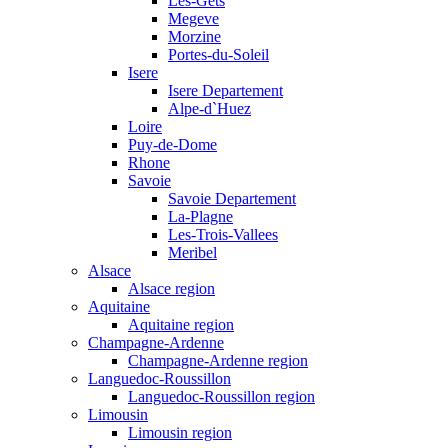
Les-Gets
Megeve
Morzine
Portes-du-Soleil
Isere
Isere Departement
Alpe-d`Huez
Loire
Puy-de-Dome
Rhone
Savoie
Savoie Departement
La-Plagne
Les-Trois-Vallees
Meribel
Alsace
Alsace region
Aquitaine
Aquitaine region
Champagne-Ardenne
Champagne-Ardenne region
Languedoc-Roussillon
Languedoc-Roussillon region
Limousin
Limousin region