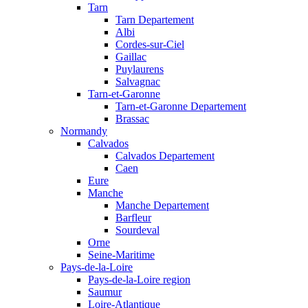
Tarn
Tarn Departement
Albi
Cordes-sur-Ciel
Gaillac
Puylaurens
Salvagnac
Tarn-et-Garonne
Tarn-et-Garonne Departement
Brassac
Normandy
Calvados
Calvados Departement
Caen
Eure
Manche
Manche Departement
Barfleur
Sourdeval
Orne
Seine-Maritime
Pays-de-la-Loire
Pays-de-la-Loire region
Saumur
Loire-Atlantique