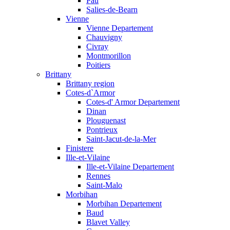
Pau
Salies-de-Bearn
Vienne
Vienne Departement
Chauvigny
Civray
Montmorillon
Poitiers
Brittany
Brittany region
Cotes-d`Armor
Cotes-d' Armor Departement
Dinan
Plouguenast
Pontrieux
Saint-Jacut-de-la-Mer
Finistere
Ille-et-Vilaine
Ille-et-Vilaine Departement
Rennes
Saint-Malo
Morbihan
Morbihan Departement
Baud
Blavet Valley