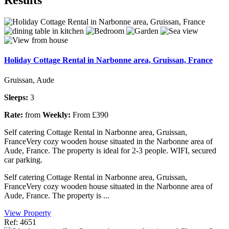
Holiday Cottage Rental in Narbonne area, Gruissan, France
Gruissan, Aude
Sleeps:
3
Rate:
from
Weekly:
From £390
Self catering Cottage Rental in Narbonne area, Gruissan,
FranceVery cozy wooden house situated in the Narbonne area of
Aude, France. The property is ideal for 2-3 people. WIFI, secured
car parking.
Self catering Cottage Rental in Narbonne area, Gruissan,
FranceVery cozy wooden house situated in the Narbonne area of
Aude, France. The property is ...
View Property
Ref: 4651