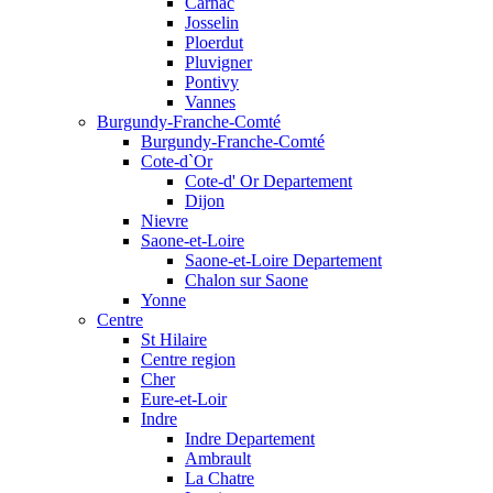
Carnac
Josselin
Ploerdut
Pluvigner
Pontivy
Vannes
Burgundy-Franche-Comté
Burgundy-Franche-Comté
Cote-d`Or
Cote-d' Or Departement
Dijon
Nievre
Saone-et-Loire
Saone-et-Loire Departement
Chalon sur Saone
Yonne
Centre
St Hilaire
Centre region
Cher
Eure-et-Loir
Indre
Indre Departement
Ambrault
La Chatre