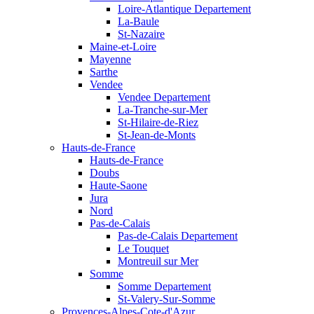
Loire-Atlantique Departement
La-Baule
St-Nazaire
Maine-et-Loire
Mayenne
Sarthe
Vendee
Vendee Departement
La-Tranche-sur-Mer
St-Hilaire-de-Riez
St-Jean-de-Monts
Hauts-de-France
Hauts-de-France
Doubs
Haute-Saone
Jura
Nord
Pas-de-Calais
Pas-de-Calais Departement
Le Touquet
Montreuil sur Mer
Somme
Somme Departement
St-Valery-Sur-Somme
Provences-Alpes-Cote-d'Azur