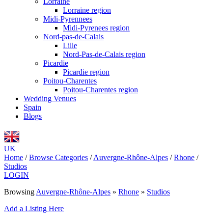
Lorraine
Lorraine region
Midi-Pyrennees
Midi-Pyrenees region
Nord-pas-de-Calais
Lille
Nord-Pas-de-Calais region
Picardie
Picardie region
Poitou-Charentes
Poitou-Charentes region
Wedding Venues
Spain
Blogs
UK
Home
/
Browse Categories
/
Auvergne-Rhône-Alpes
/
Rhone
/
Studios
LOGIN
Browsing
Auvergne-Rhône-Alpes
»
Rhone
»
Studios
Add a Listing Here