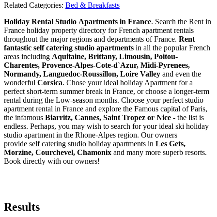
Related Categories:
Bed & Breakfasts
Holiday Rental Studio Apartments in France
. Search the Rent in
France holiday property directory for French apartment rentals
throughout the major regions and departments of France.
Rent
fantastic self catering studio apartments
in all the popular French
areas including
Aquitaine, Brittany, Limousin, Poitou-
Charentes, Provence-Alpes-Cote-d`Azur, Midi-Pyrenees,
Normandy, Languedoc-Roussillon, Loire Valley
and even the
wonderful
Corsica
. Chose your ideal holiday Apartment for a
perfect short-term summer break in France, or choose a longer-term
rental during the Low-season months. Choose your perfect studio
apartment rental in France and explore the Famous capital of Paris,
the infamous
Biarritz,
Cannes, Saint Tropez or Nice
- the list is
endless. Perhaps, you may wish to search for your ideal ski holiday
studio apartment in the Rhone-Alpes region. Our owners
provide self catering studio holiday apartments in
Les Gets,
Morzine, Courchevel, Chamonix
and many more superb resorts.
Book directly with our owners!
Results