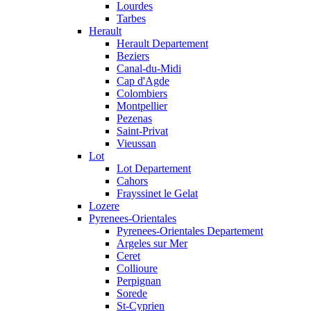
Lourdes
Tarbes
Herault
Herault Departement
Beziers
Canal-du-Midi
Cap d'Agde
Colombiers
Montpellier
Pezenas
Saint-Privat
Vieussan
Lot
Lot Departement
Cahors
Frayssinet le Gelat
Lozere
Pyrenees-Orientales
Pyrenees-Orientales Departement
Argeles sur Mer
Ceret
Collioure
Perpignan
Sorede
St-Cyprien