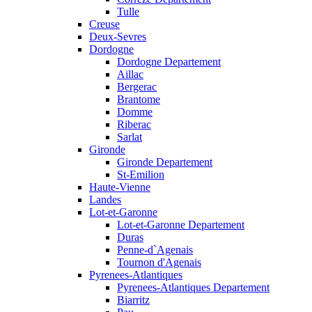
Tulle
Creuse
Deux-Sevres
Dordogne
Dordogne Departement
Aillac
Bergerac
Brantome
Domme
Riberac
Sarlat
Gironde
Gironde Departement
St-Emilion
Haute-Vienne
Landes
Lot-et-Garonne
Lot-et-Garonne Departement
Duras
Penne-d`Agenais
Tournon d'Agenais
Pyrenees-Atlantiques
Pyrenees-Atlantiques Departement
Biarritz