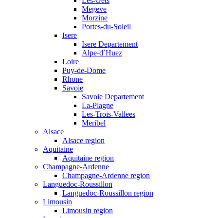
Les-Gets
Megeve
Morzine
Portes-du-Soleil
Isere
Isere Departement
Alpe-d`Huez
Loire
Puy-de-Dome
Rhone
Savoie
Savoie Departement
La-Plagne
Les-Trois-Vallees
Meribel
Alsace
Alsace region
Aquitaine
Aquitaine region
Champagne-Ardenne
Champagne-Ardenne region
Languedoc-Roussillon
Languedoc-Roussillon region
Limousin
Limousin region