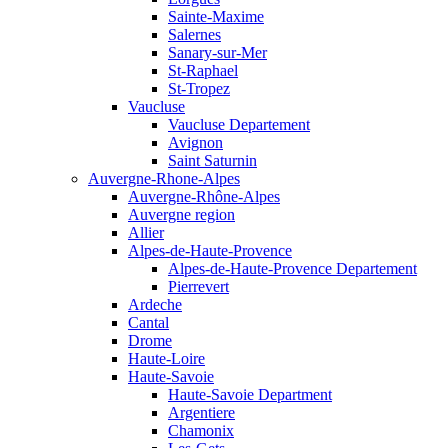
Sainte-Maxime
Salernes
Sanary-sur-Mer
St-Raphael
St-Tropez
Vaucluse
Vaucluse Departement
Avignon
Saint Saturnin
Auvergne-Rhone-Alpes
Auvergne-Rhône-Alpes
Auvergne region
Allier
Alpes-de-Haute-Provence
Alpes-de-Haute-Provence Departement
Pierrevert
Ardeche
Cantal
Drome
Haute-Loire
Haute-Savoie
Haute-Savoie Department
Argentiere
Chamonix