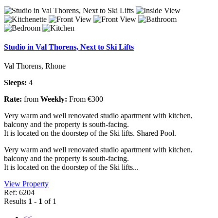
Studio in Val Thorens, Next to Ski Lifts
Val Thorens, Rhone
Sleeps:
4
Rate:
from
Weekly:
From €300
Very warm and well renovated studio apartment with kitchen,
balcony and the property is south-facing.
It is located on the doorstep of the Ski lifts. Shared Pool.
Very warm and well renovated studio apartment with kitchen,
balcony and the property is south-facing.
It is located on the doorstep of the Ski lifts...
View Property
Ref: 6204
Results
1 - 1
of 1
<<