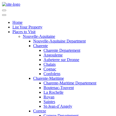
Home
List Your Property
Places to Visit
Nouvelle-Aquitaine
Nouvelle-Aquitaine Department
Charente
Charente Departement
Angouleme
Aubeterre sur Dronne
Chalais
Cognac
Confolens
Charente-Maritime
Charente-Maritime Departement
Boutenac-Touvent
La Rochelle
Royan
Saintes
St-Jean-d`Angely
Correze
Correze Departement