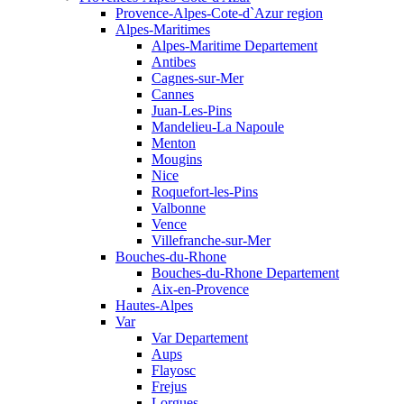
Provence-Alpes-Cote-d`Azur region
Alpes-Maritimes
Alpes-Maritime Departement
Antibes
Cagnes-sur-Mer
Cannes
Juan-Les-Pins
Mandelieu-La Napoule
Menton
Mougins
Nice
Roquefort-les-Pins
Valbonne
Vence
Villefranche-sur-Mer
Bouches-du-Rhone
Bouches-du-Rhone Departement
Aix-en-Provence
Hautes-Alpes
Var
Var Departement
Aups
Flayosc
Frejus
Lorgues