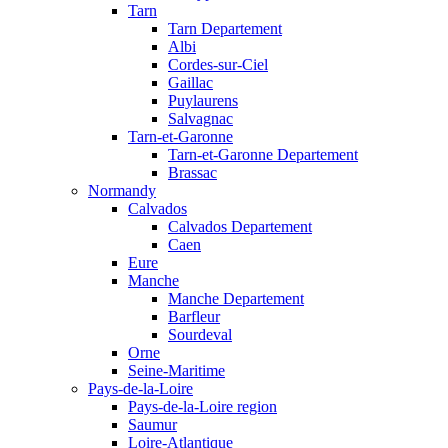
Tarn
Tarn Departement
Albi
Cordes-sur-Ciel
Gaillac
Puylaurens
Salvagnac
Tarn-et-Garonne
Tarn-et-Garonne Departement
Brassac
Normandy
Calvados
Calvados Departement
Caen
Eure
Manche
Manche Departement
Barfleur
Sourdeval
Orne
Seine-Maritime
Pays-de-la-Loire
Pays-de-la-Loire region
Saumur
Loire-Atlantique