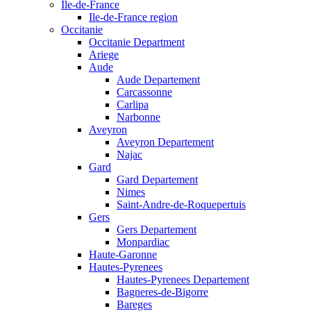
Ile-de-France
Ile-de-France region
Occitanie
Occitanie Department
Ariege
Aude
Aude Departement
Carcassonne
Carlipa
Narbonne
Aveyron
Aveyron Departement
Najac
Gard
Gard Departement
Nimes
Saint-Andre-de-Roquepertuis
Gers
Gers Departement
Monpardiac
Haute-Garonne
Hautes-Pyrenees
Hautes-Pyrenees Departement
Bagneres-de-Bigorre
Bareges