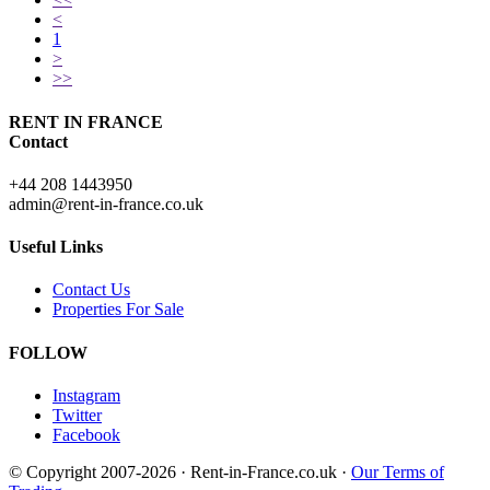
<
1
>
>>
RENT IN FRANCE
Contact
+44 208 1443950
admin@rent-in-france.co.uk
Useful Links
Contact Us
Properties For Sale
FOLLOW
Instagram
Twitter
Facebook
© Copyright 2007-2026 · Rent-in-France.co.uk ·
Our Terms of