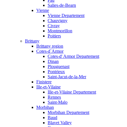
Pau
Salies-de-Bearn
Vienne
Vienne Departement
Chauvigny
Civray
Montmorillon
Poitiers
Brittany
Brittany region
Cotes-d`Armor
Cotes-d' Armor Departement
Dinan
Plouguenast
Pontrieux
Saint-Jacut-de-la-Mer
Finistere
Ille-et-Vilaine
Ille-et-Vilaine Departement
Rennes
Saint-Malo
Morbihan
Morbihan Departement
Baud
Blavet Valley