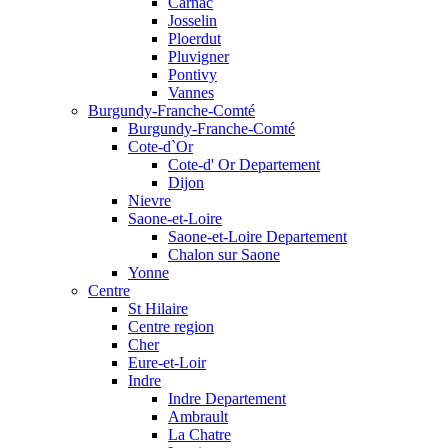
Carnac
Josselin
Ploerdut
Pluvigner
Pontivy
Vannes
Burgundy-Franche-Comté
Burgundy-Franche-Comté
Cote-d`Or
Cote-d' Or Departement
Dijon
Nievre
Saone-et-Loire
Saone-et-Loire Departement
Chalon sur Saone
Yonne
Centre
St Hilaire
Centre region
Cher
Eure-et-Loir
Indre
Indre Departement
Ambrault
La Chatre