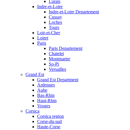
Lurais
Indre-et-Loire
Indre-et-Loire Departement
Cussay
Loches
Tours
Loir-et-Cher
Loiret
Paris
Paris Departement
Chatelet
Montmartre
So-Pi
Versailles
Grand Est
Grand Est Department
Ardennes
Aube
Bas-Rhin
Haut-Rhin
Vosges
Corsica
Corsica region
Corse-du-sud
Haute-Corse