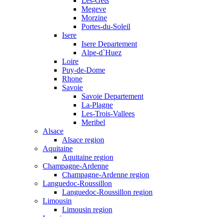
Les-Gets
Megeve
Morzine
Portes-du-Soleil
Isere
Isere Departement
Alpe-d`Huez
Loire
Puy-de-Dome
Rhone
Savoie
Savoie Departement
La-Plagne
Les-Trois-Vallees
Meribel
Alsace
Alsace region
Aquitaine
Aquitaine region
Champagne-Ardenne
Champagne-Ardenne region
Languedoc-Roussillon
Languedoc-Roussillon region
Limousin
Limousin region