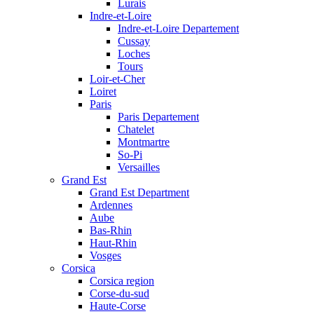
Lurais
Indre-et-Loire
Indre-et-Loire Departement
Cussay
Loches
Tours
Loir-et-Cher
Loiret
Paris
Paris Departement
Chatelet
Montmartre
So-Pi
Versailles
Grand Est
Grand Est Department
Ardennes
Aube
Bas-Rhin
Haut-Rhin
Vosges
Corsica
Corsica region
Corse-du-sud
Haute-Corse