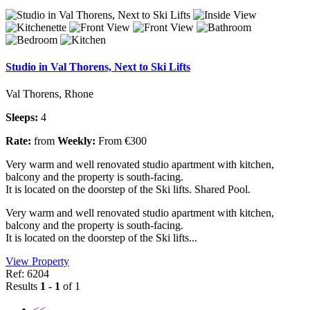
Studio in Val Thorens, Next to Ski Lifts
Val Thorens, Rhone
Sleeps:
4
Rate:
from
Weekly:
From €300
Very warm and well renovated studio apartment with kitchen,
balcony and the property is south-facing.
It is located on the doorstep of the Ski lifts. Shared Pool.
Very warm and well renovated studio apartment with kitchen,
balcony and the property is south-facing.
It is located on the doorstep of the Ski lifts...
View Property
Ref: 6204
Results
1 - 1
of 1
<<