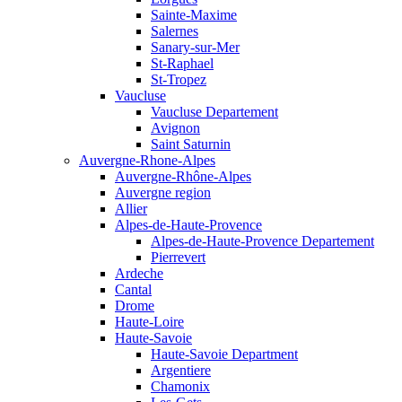
Sainte-Maxime
Salernes
Sanary-sur-Mer
St-Raphael
St-Tropez
Vaucluse
Vaucluse Departement
Avignon
Saint Saturnin
Auvergne-Rhone-Alpes
Auvergne-Rhône-Alpes
Auvergne region
Allier
Alpes-de-Haute-Provence
Alpes-de-Haute-Provence Departement
Pierrevert
Ardeche
Cantal
Drome
Haute-Loire
Haute-Savoie
Haute-Savoie Department
Argentiere
Chamonix