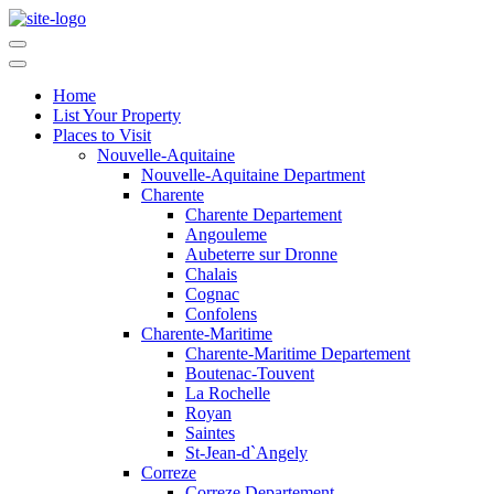
Home
List Your Property
Places to Visit
Nouvelle-Aquitaine
Nouvelle-Aquitaine Department
Charente
Charente Departement
Angouleme
Aubeterre sur Dronne
Chalais
Cognac
Confolens
Charente-Maritime
Charente-Maritime Departement
Boutenac-Touvent
La Rochelle
Royan
Saintes
St-Jean-d`Angely
Correze
Correze Departement