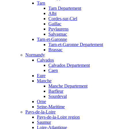
Tarn
Tarn Departement
Albi
Cordes-sur-Ciel
Gaillac
Puylaurens
Salvagnac
Tarn-et-Garonne
Tarn-et-Garonne Departement
Brassac
Normandy
Calvados
Calvados Departement
Caen
Eure
Manche
Manche Departement
Barfleur
Sourdeval
Orne
Seine-Maritime
Pays-de-la-Loire
Pays-de-la-Loire region
Saumur
Loire-Atlantique