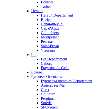
Lourdes
Tarbes
Herault
Herault Departement
Beziers
Canal-du-Midi
Cap d'Agde
Colombiers
Montpellier
Pezenas
Saint-Privat
Vieussan
Lot
Lot Departement
Cahors
Frayssinet le Gelat
Lozere
Pyrenees-Orientales
Pyrenees-Orientales Departement
Argeles sur Mer
Ceret
Collioure
Perpignan
Sorede
St-Cyprien