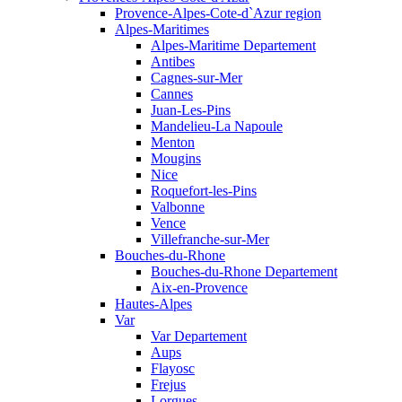
Provence-Alpes-Cote-d`Azur region
Alpes-Maritimes
Alpes-Maritime Departement
Antibes
Cagnes-sur-Mer
Cannes
Juan-Les-Pins
Mandelieu-La Napoule
Menton
Mougins
Nice
Roquefort-les-Pins
Valbonne
Vence
Villefranche-sur-Mer
Bouches-du-Rhone
Bouches-du-Rhone Departement
Aix-en-Provence
Hautes-Alpes
Var
Var Departement
Aups
Flayosc
Frejus
Lorgues