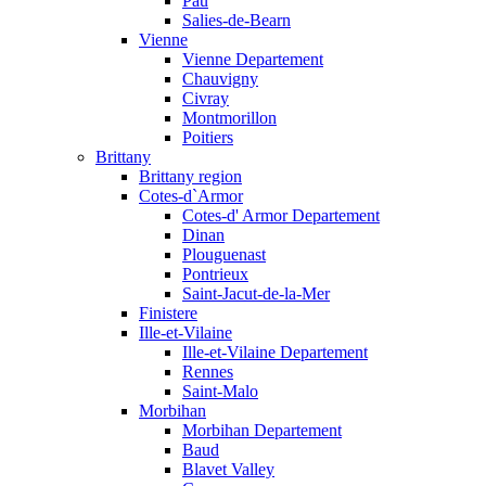
Pau
Salies-de-Bearn
Vienne
Vienne Departement
Chauvigny
Civray
Montmorillon
Poitiers
Brittany
Brittany region
Cotes-d`Armor
Cotes-d' Armor Departement
Dinan
Plouguenast
Pontrieux
Saint-Jacut-de-la-Mer
Finistere
Ille-et-Vilaine
Ille-et-Vilaine Departement
Rennes
Saint-Malo
Morbihan
Morbihan Departement
Baud
Blavet Valley