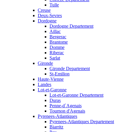
Tulle
Creuse
Deux-Sevres
Dordogne
Dordogne Departement
Aillac
Bergerac
Brantome
Domme
Riberac
Sarlat
Gironde
Gironde Departement
St-Emilion
Haute-Vienne
Landes
Lot-et-Garonne
Lot-et-Garonne Departement
Duras
Penne-d`Agenais
Tournon d'Agenais
Pyrenees-Atlantiques
Pyrenees-Atlantiques Departement
Biarritz