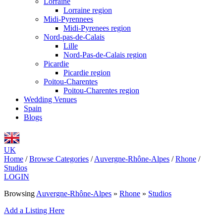
Lorraine
Lorraine region
Midi-Pyrennees
Midi-Pyrenees region
Nord-pas-de-Calais
Lille
Nord-Pas-de-Calais region
Picardie
Picardie region
Poitou-Charentes
Poitou-Charentes region
Wedding Venues
Spain
Blogs
UK
Home
/
Browse Categories
/
Auvergne-Rhône-Alpes
/
Rhone
/
Studios
LOGIN
Browsing
Auvergne-Rhône-Alpes
»
Rhone
»
Studios
Add a Listing Here