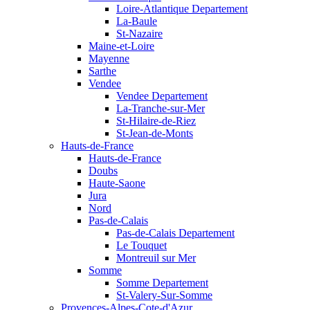
Loire-Atlantique Departement
La-Baule
St-Nazaire
Maine-et-Loire
Mayenne
Sarthe
Vendee
Vendee Departement
La-Tranche-sur-Mer
St-Hilaire-de-Riez
St-Jean-de-Monts
Hauts-de-France
Hauts-de-France
Doubs
Haute-Saone
Jura
Nord
Pas-de-Calais
Pas-de-Calais Departement
Le Touquet
Montreuil sur Mer
Somme
Somme Departement
St-Valery-Sur-Somme
Provences-Alpes-Cote-d'Azur