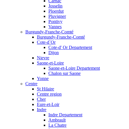
Carnac
Josselin
Ploerdut
Pluvigner
Pontivy
Vannes
Burgundy-Franche-Comté
Burgundy-Franche-Comté
Cote-d`Or
Cote-d' Or Departement
Dijon
Nievre
Saone-et-Loire
Saone-et-Loire Departement
Chalon sur Saone
Yonne
Centre
St Hilaire
Centre region
Cher
Eure-et-Loir
Indre
Indre Departement
Ambrault
La Chatre