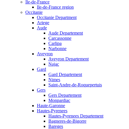
Ile-de-France
Ile-de-France region
Occitanie
Occitanie Department
Ariege
Aude
Aude Departement
Carcassonne
Carlipa
Narbonne
Aveyron
Aveyron Departement
Najac
Gard
Gard Departement
Nimes
Saint-Andre-de-Roquepertuis
Gers
Gers Departement
Monpardiac
Haute-Garonne
Hautes-Pyrenees
Hautes-Pyrenees Departement
Bagneres-de-Bigorre
Bareges