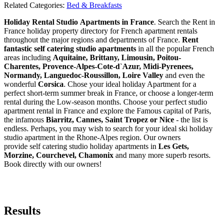
Related Categories:
Bed & Breakfasts
Holiday Rental Studio Apartments in France
. Search the Rent in
France holiday property directory for French apartment rentals
throughout the major regions and departments of France.
Rent
fantastic self catering studio apartments
in all the popular French
areas including
Aquitaine, Brittany, Limousin, Poitou-
Charentes, Provence-Alpes-Cote-d`Azur, Midi-Pyrenees,
Normandy, Languedoc-Roussillon, Loire Valley
and even the
wonderful
Corsica
. Chose your ideal holiday Apartment for a
perfect short-term summer break in France, or choose a longer-term
rental during the Low-season months. Choose your perfect studio
apartment rental in France and explore the Famous capital of Paris,
the infamous
Biarritz,
Cannes, Saint Tropez or Nice
- the list is
endless. Perhaps, you may wish to search for your ideal ski holiday
studio apartment in the Rhone-Alpes region. Our owners
provide self catering studio holiday apartments in
Les Gets,
Morzine, Courchevel, Chamonix
and many more superb resorts.
Book directly with our owners!
Results