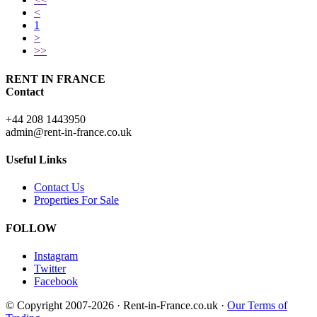
<
1
>
>>
RENT IN FRANCE
Contact
+44 208 1443950
admin@rent-in-france.co.uk
Useful Links
Contact Us
Properties For Sale
FOLLOW
Instagram
Twitter
Facebook
© Copyright 2007-2026 · Rent-in-France.co.uk ·
Our Terms of