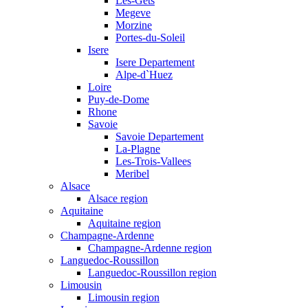
Les-Gets
Megeve
Morzine
Portes-du-Soleil
Isere
Isere Departement
Alpe-d`Huez
Loire
Puy-de-Dome
Rhone
Savoie
Savoie Departement
La-Plagne
Les-Trois-Vallees
Meribel
Alsace
Alsace region
Aquitaine
Aquitaine region
Champagne-Ardenne
Champagne-Ardenne region
Languedoc-Roussillon
Languedoc-Roussillon region
Limousin
Limousin region