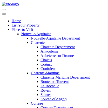
Home
List Your Property
Places to Visit
Nouvelle-Aquitaine
Nouvelle-Aquitaine Department
Charente
Charente Departement
Angouleme
Aubeterre sur Dronne
Chalais
Cognac
Confolens
Charente-Maritime
Charente-Maritime Departement
Boutenac-Touvent
La Rochelle
Royan
Saintes
St-Jean-d`Angely
Correze
Correze Departement