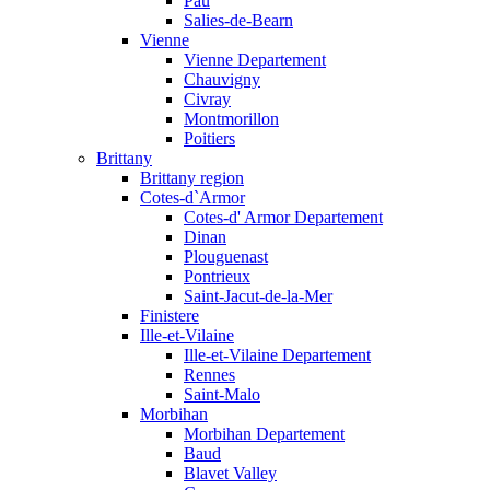
Pau
Salies-de-Bearn
Vienne
Vienne Departement
Chauvigny
Civray
Montmorillon
Poitiers
Brittany
Brittany region
Cotes-d`Armor
Cotes-d' Armor Departement
Dinan
Plouguenast
Pontrieux
Saint-Jacut-de-la-Mer
Finistere
Ille-et-Vilaine
Ille-et-Vilaine Departement
Rennes
Saint-Malo
Morbihan
Morbihan Departement
Baud
Blavet Valley