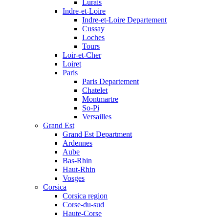
Lurais
Indre-et-Loire
Indre-et-Loire Departement
Cussay
Loches
Tours
Loir-et-Cher
Loiret
Paris
Paris Departement
Chatelet
Montmartre
So-Pi
Versailles
Grand Est
Grand Est Department
Ardennes
Aube
Bas-Rhin
Haut-Rhin
Vosges
Corsica
Corsica region
Corse-du-sud
Haute-Corse