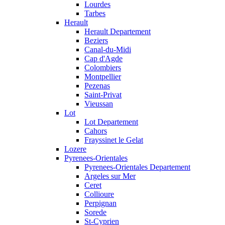
Lourdes
Tarbes
Herault
Herault Departement
Beziers
Canal-du-Midi
Cap d'Agde
Colombiers
Montpellier
Pezenas
Saint-Privat
Vieussan
Lot
Lot Departement
Cahors
Frayssinet le Gelat
Lozere
Pyrenees-Orientales
Pyrenees-Orientales Departement
Argeles sur Mer
Ceret
Collioure
Perpignan
Sorede
St-Cyprien