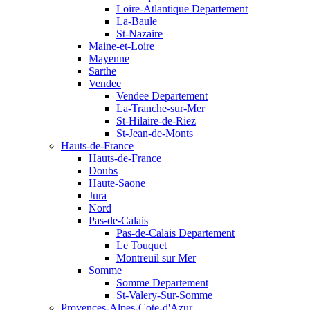
Loire-Atlantique Departement
La-Baule
St-Nazaire
Maine-et-Loire
Mayenne
Sarthe
Vendee
Vendee Departement
La-Tranche-sur-Mer
St-Hilaire-de-Riez
St-Jean-de-Monts
Hauts-de-France
Hauts-de-France
Doubs
Haute-Saone
Jura
Nord
Pas-de-Calais
Pas-de-Calais Departement
Le Touquet
Montreuil sur Mer
Somme
Somme Departement
St-Valery-Sur-Somme
Provences-Alpes-Cote-d'Azur