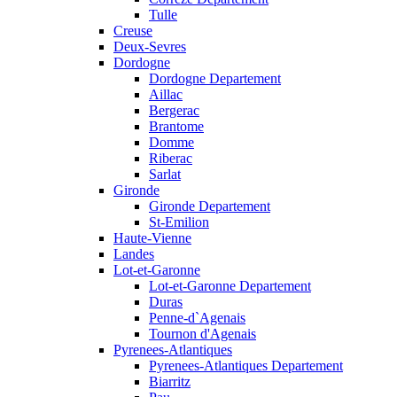
Tulle
Creuse
Deux-Sevres
Dordogne
Dordogne Departement
Aillac
Bergerac
Brantome
Domme
Riberac
Sarlat
Gironde
Gironde Departement
St-Emilion
Haute-Vienne
Landes
Lot-et-Garonne
Lot-et-Garonne Departement
Duras
Penne-d`Agenais
Tournon d'Agenais
Pyrenees-Atlantiques
Pyrenees-Atlantiques Departement
Biarritz