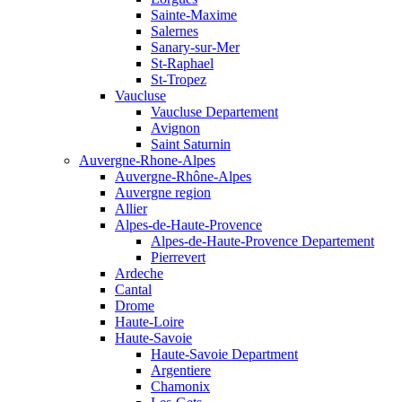
Sainte-Maxime
Salernes
Sanary-sur-Mer
St-Raphael
St-Tropez
Vaucluse
Vaucluse Departement
Avignon
Saint Saturnin
Auvergne-Rhone-Alpes
Auvergne-Rhône-Alpes
Auvergne region
Allier
Alpes-de-Haute-Provence
Alpes-de-Haute-Provence Departement
Pierrevert
Ardeche
Cantal
Drome
Haute-Loire
Haute-Savoie
Haute-Savoie Department
Argentiere
Chamonix