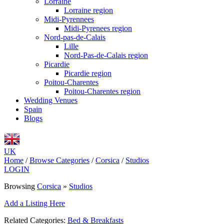
Lorraine
Lorraine region
Midi-Pyrennees
Midi-Pyrenees region
Nord-pas-de-Calais
Lille
Nord-Pas-de-Calais region
Picardie
Picardie region
Poitou-Charentes
Poitou-Charentes region
Wedding Venues
Spain
Blogs
UK
Home
/
Browse Categories
/
Corsica
/
Studios
LOGIN
Browsing
Corsica
»
Studios
Add a Listing Here
Related Categories:
Bed & Breakfasts