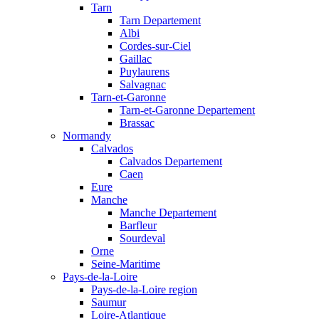
Tarn
Tarn Departement
Albi
Cordes-sur-Ciel
Gaillac
Puylaurens
Salvagnac
Tarn-et-Garonne
Tarn-et-Garonne Departement
Brassac
Normandy
Calvados
Calvados Departement
Caen
Eure
Manche
Manche Departement
Barfleur
Sourdeval
Orne
Seine-Maritime
Pays-de-la-Loire
Pays-de-la-Loire region
Saumur
Loire-Atlantique