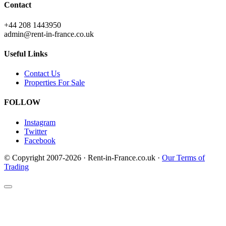
Contact
+44 208 1443950
admin@rent-in-france.co.uk
Useful Links
Contact Us
Properties For Sale
FOLLOW
Instagram
Twitter
Facebook
© Copyright 2007-2026 · Rent-in-France.co.uk ·
Our Terms of
Trading