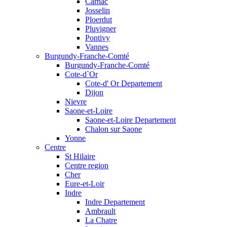
Carnac
Josselin
Ploerdut
Pluvigner
Pontivy
Vannes
Burgundy-Franche-Comté
Burgundy-Franche-Comté
Cote-d`Or
Cote-d' Or Departement
Dijon
Nievre
Saone-et-Loire
Saone-et-Loire Departement
Chalon sur Saone
Yonne
Centre
St Hilaire
Centre region
Cher
Eure-et-Loir
Indre
Indre Departement
Ambrault
La Chatre