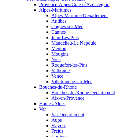
Provence-Alpes-Cote-d`Azur region
Alpes-Maritimes
Alpes-Maritime Departement
Antibes
Cagnes-sur-Mer
Cannes
Juan-Les-Pins
Mandelieu-La Napoule
Menton
Mougins
Nice
Roquefort-les-Pins
Valbonne
Vence
Villefranche-sur-Mer
Bouches-du-Rhone
Bouches-du-Rhone Departement
Aix-en-Provence
Hautes-Alpes
Var
Var Departement
Aups
Flayosc
Frejus
Lorgues