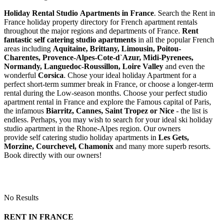
Holiday Rental Studio Apartments in France
. Search the Rent in
France holiday property directory for French apartment rentals
throughout the major regions and departments of France.
Rent
fantastic self catering studio apartments
in all the popular French
areas including
Aquitaine, Brittany, Limousin, Poitou-
Charentes, Provence-Alpes-Cote-d`Azur, Midi-Pyrenees,
Normandy, Languedoc-Roussillon, Loire Valley
and even the
wonderful
Corsica
. Chose your ideal holiday Apartment for a
perfect short-term summer break in France, or choose a longer-term
rental during the Low-season months. Choose your perfect studio
apartment rental in France and explore the Famous capital of Paris,
the infamous
Biarritz,
Cannes, Saint Tropez or Nice
- the list is
endless. Perhaps, you may wish to search for your ideal ski holiday
studio apartment in the Rhone-Alpes region. Our owners
provide self catering studio holiday apartments in
Les Gets,
Morzine, Courchevel, Chamonix
and many more superb resorts.
Book directly with our owners!
No Results
RENT IN FRANCE