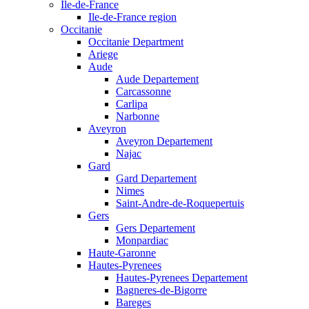
Ile-de-France
Ile-de-France region
Occitanie
Occitanie Department
Ariege
Aude
Aude Departement
Carcassonne
Carlipa
Narbonne
Aveyron
Aveyron Departement
Najac
Gard
Gard Departement
Nimes
Saint-Andre-de-Roquepertuis
Gers
Gers Departement
Monpardiac
Haute-Garonne
Hautes-Pyrenees
Hautes-Pyrenees Departement
Bagneres-de-Bigorre
Bareges