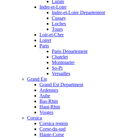
Lurais
Indre-et-Loire
Indre-et-Loire Departement
Cussay
Loches
Tours
Loir-et-Cher
Loiret
Paris
Paris Departement
Chatelet
Montmartre
So-Pi
Versailles
Grand Est
Grand Est Department
Ardennes
Aube
Bas-Rhin
Haut-Rhin
Vosges
Corsica
Corsica region
Corse-du-sud
Haute-Corse