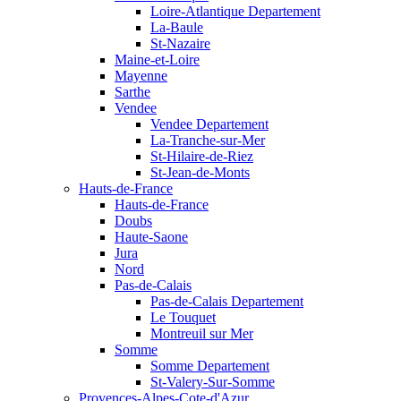
Loire-Atlantique Departement
La-Baule
St-Nazaire
Maine-et-Loire
Mayenne
Sarthe
Vendee
Vendee Departement
La-Tranche-sur-Mer
St-Hilaire-de-Riez
St-Jean-de-Monts
Hauts-de-France
Hauts-de-France
Doubs
Haute-Saone
Jura
Nord
Pas-de-Calais
Pas-de-Calais Departement
Le Touquet
Montreuil sur Mer
Somme
Somme Departement
St-Valery-Sur-Somme
Provences-Alpes-Cote-d'Azur