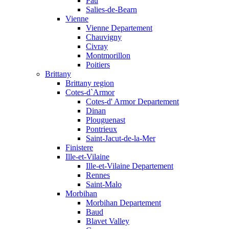
Pau
Salies-de-Bearn
Vienne
Vienne Departement
Chauvigny
Civray
Montmorillon
Poitiers
Brittany
Brittany region
Cotes-d`Armor
Cotes-d' Armor Departement
Dinan
Plouguenast
Pontrieux
Saint-Jacut-de-la-Mer
Finistere
Ille-et-Vilaine
Ille-et-Vilaine Departement
Rennes
Saint-Malo
Morbihan
Morbihan Departement
Baud
Blavet Valley