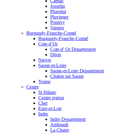
Carnac
Josselin
Ploerdut
Pluvigner
Pontivy
Vannes
Burgundy-Franche-Comté
Burgundy-Franche-Comté
Cote-d`Or
Cote-d' Or Departement
Dijon
Nievre
Saone-et-Loire
Saone-et-Loire Departement
Chalon sur Saone
Yonne
Centre
St Hilaire
Centre region
Cher
Eure-et-Loir
Indre
Indre Departement
Ambrault
La Chatre