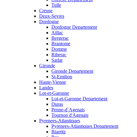
Tulle
Creuse
Deux-Sevres
Dordogne
Dordogne Departement
Aillac
Bergerac
Brantome
Domme
Riberac
Sarlat
Gironde
Gironde Departement
St-Emilion
Haute-Vienne
Landes
Lot-et-Garonne
Lot-et-Garonne Departement
Duras
Penne-d`Agenais
Tournon d'Agenais
Pyrenees-Atlantiques
Pyrenees-Atlantiques Departement
Biarritz