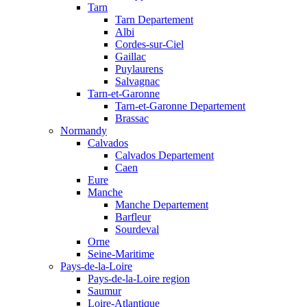
Tarn
Tarn Departement
Albi
Cordes-sur-Ciel
Gaillac
Puylaurens
Salvagnac
Tarn-et-Garonne
Tarn-et-Garonne Departement
Brassac
Normandy
Calvados
Calvados Departement
Caen
Eure
Manche
Manche Departement
Barfleur
Sourdeval
Orne
Seine-Maritime
Pays-de-la-Loire
Pays-de-la-Loire region
Saumur
Loire-Atlantique