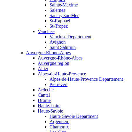
Sainte-Maxime
Salernes
Sanary-sur-Mer
St-Raphael
St-Tropez
Vaucluse
Vaucluse Departement
Avignon
Saint Saturnin
Auvergne-Rhone-Alpes
Auvergne-Rhône-Alpes
Auvergne region
Allier
Alpes-de-Haute-Provence
Alpes-de-Haute-Provence Departement
Pierrevert
Ardeche
Cantal
Drome
Haute-Loire
Haute-Savoie
Haute-Savoie Department
Argentiere
Chamonix