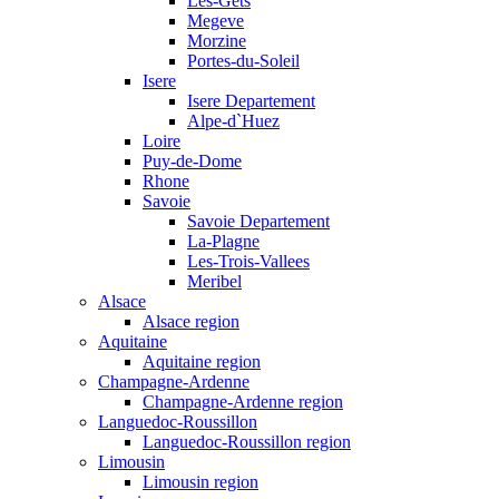
Les-Gets
Megeve
Morzine
Portes-du-Soleil
Isere
Isere Departement
Alpe-d`Huez
Loire
Puy-de-Dome
Rhone
Savoie
Savoie Departement
La-Plagne
Les-Trois-Vallees
Meribel
Alsace
Alsace region
Aquitaine
Aquitaine region
Champagne-Ardenne
Champagne-Ardenne region
Languedoc-Roussillon
Languedoc-Roussillon region
Limousin
Limousin region