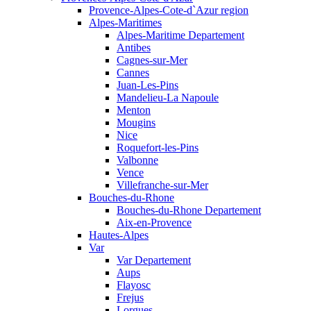
Provence-Alpes-Cote-d`Azur region
Alpes-Maritimes
Alpes-Maritime Departement
Antibes
Cagnes-sur-Mer
Cannes
Juan-Les-Pins
Mandelieu-La Napoule
Menton
Mougins
Nice
Roquefort-les-Pins
Valbonne
Vence
Villefranche-sur-Mer
Bouches-du-Rhone
Bouches-du-Rhone Departement
Aix-en-Provence
Hautes-Alpes
Var
Var Departement
Aups
Flayosc
Frejus
Lorgues