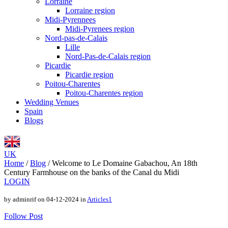
Lorraine
Lorraine region
Midi-Pyrennees
Midi-Pyrenees region
Nord-pas-de-Calais
Lille
Nord-Pas-de-Calais region
Picardie
Picardie region
Poitou-Charentes
Poitou-Charentes region
Wedding Venues
Spain
Blogs
UK
Home
/
Blog
/
Welcome to Le Domaine Gabachou, An 18th
Century Farmhouse on the banks of the Canal du Midi
LOGIN
by adminrif on 04-12-2024 in
Articles1
Follow Post