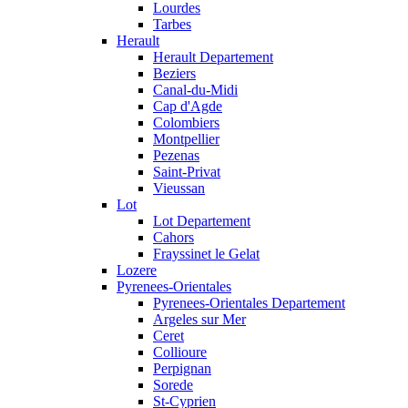
Lourdes
Tarbes
Herault
Herault Departement
Beziers
Canal-du-Midi
Cap d'Agde
Colombiers
Montpellier
Pezenas
Saint-Privat
Vieussan
Lot
Lot Departement
Cahors
Frayssinet le Gelat
Lozere
Pyrenees-Orientales
Pyrenees-Orientales Departement
Argeles sur Mer
Ceret
Collioure
Perpignan
Sorede
St-Cyprien