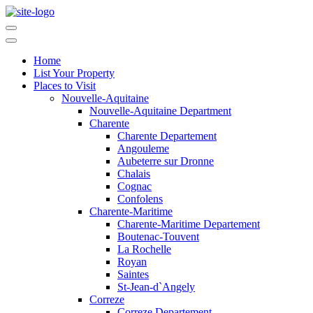
Home
List Your Property
Places to Visit
Nouvelle-Aquitaine
Nouvelle-Aquitaine Department
Charente
Charente Departement
Angouleme
Aubeterre sur Dronne
Chalais
Cognac
Confolens
Charente-Maritime
Charente-Maritime Departement
Boutenac-Touvent
La Rochelle
Royan
Saintes
St-Jean-d`Angely
Correze
Correze Departement