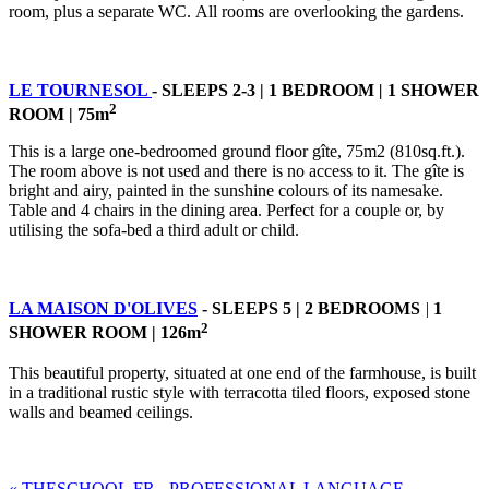
room, plus a separate WC. All rooms are overlooking the gardens.
LE TOURNESOL
- SLEEPS 2-3 | 1 BEDROOM
|
1 SHOWER
2
ROOM | 75m
This is a large one-bedroomed ground floor gîte, 75m2 (810sq.ft.).
The room above is not used and there is no access to it. The gîte is
bright and airy, painted in the sunshine colours of its namesake.
Table and 4 chairs in the dining area. Perfect for a couple or, by
utilising the sofa-bed a third adult or child.
LA MAISON D'OLIVES
- SLEEPS 5 | 2 BEDROOMS
|
1
2
SHOWER ROOM | 126m
This beautiful property, situated at one end of the farmhouse, is built
in a traditional rustic style with terracotta tiled floors, exposed stone
walls and beamed ceilings.
« THESCHOOL.FR - PROFESSIONAL LANGUAGE