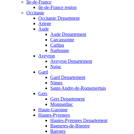
Ile-de-France
Ile-de-France region
Occitanie
Occitanie Department
Ariege
Aude
Aude Departement
Carcassonne
Carlipa
Narbonne
Aveyron
Aveyron Departement
Najac
Gard
Gard Departement
Nimes
Saint-Andre-de-Roquepertuis
Gers
Gers Departement
Monpardiac
Haute-Garonne
Hautes-Pyrenees
Hautes-Pyrenees Departement
Bagneres-de-Bigorre
Bareges