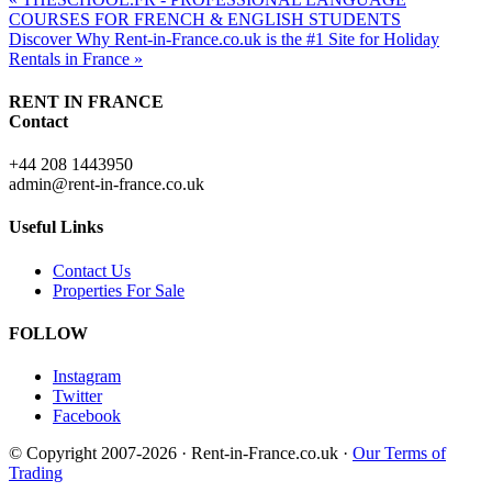
COURSES FOR FRENCH & ENGLISH STUDENTS
Discover Why Rent-in-France.co.uk is the #1 Site for Holiday
Rentals in France »
RENT IN FRANCE
Contact
+44 208 1443950
admin@rent-in-france.co.uk
Useful Links
Contact Us
Properties For Sale
FOLLOW
Instagram
Twitter
Facebook
© Copyright 2007-2026 · Rent-in-France.co.uk ·
Our Terms of
Trading