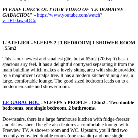
PLEASE CHECK OUT OUR VIDEO OF 'LE DOMAINE
GABACHOU
'
-
https://www.youtube.com/watch?
v=JFT0awsjDCo
L`ATELIER - SLEEPS 2 | 1 BEDROOM| 1 SHOWER ROOM
| 55m2
This is our newest and smallest gîte, but at 65m2 (700sq.ft) has a
spacious airy feel. It has a delightful courtyard separating it from the
main building which makes a lovely sitting area with shade provided
by a magnificent catalpa tree. It has a modern kitchen/dining area, a
large, comfortable lounge. The good sized bedroom leads on to a
modern en-suite and shower room.
LE GABACHOU
- SLEEPS 5 PEOPLE - 126m2 -
Two double
bedrooms, one single bedroom, 2 bathrooms.
Downstairs, there is a large farmhouse kitchen with fridge-freezer
and dishwasher. The gîte also features a comfortable lounge with
Freeview TV. A shower-room and WC. Upstairs, you'll find two
recently-renovated double rooms (one en-suite) and one single