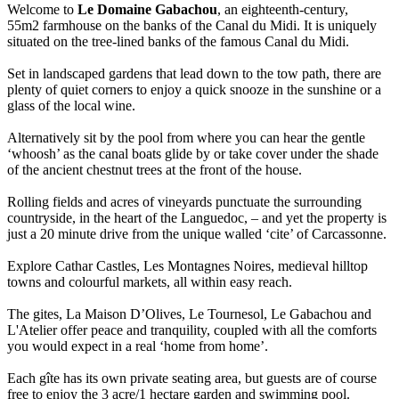
Welcome to
Le Domaine Gabachou
, an eighteenth-century,
55m2 farmhouse on the banks of the Canal du Midi. It is uniquely
situated on the tree-lined banks of the famous Canal du Midi.
Set in landscaped gardens that lead down to the tow path, there are
plenty of quiet corners to enjoy a quick snooze in the sunshine or a
glass of the local wine.
Alternatively sit by the pool from where you can hear the gentle
‘whoosh’ as the canal boats glide by or take cover under the shade
of the ancient chestnut trees at the front of the house.
Rolling fields and acres of vineyards punctuate the surrounding
countryside, in the heart of the Languedoc, – and yet the property is
just a 20 minute drive from the unique walled ‘cite’ of Carcassonne.
Explore Cathar Castles, Les Montagnes Noires, medieval hilltop
towns and colourful markets, all within easy reach.
The gites, La Maison D’Olives, Le Tournesol, Le Gabachou and
L'Atelier offer peace and tranquility, coupled with all the comforts
you would expect in a real ‘home from home’.
Each gîte has its own private seating area, but guests are of course
free to enjoy the 3 acre/1 hectare garden and swimming pool.