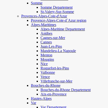
Somme
Somme Departement
St-Valery-Sur-Somme
Provences-Alpes-Cote-d'Azur
Provence-Alpes-Cote-d`Azur region
Alpes-Maritimes
Alpes-Maritime Departement
Antibes
Cagnes-sur-Mer
Cannes
Juan-Les-Pins
Mandelieu-La Napoule
Menton
Mougins
Nice
Roquefort-les-Pins
Valbonne
Vence
Villefranche-sur-Mer
Bouches-du-Rhone
Bouches-du-Rhone Departement
Aix-en-Provence
Hautes-Alpes
Var
Var Departement