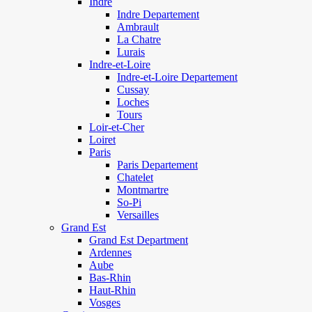
Indre
Indre Departement
Ambrault
La Chatre
Lurais
Indre-et-Loire
Indre-et-Loire Departement
Cussay
Loches
Tours
Loir-et-Cher
Loiret
Paris
Paris Departement
Chatelet
Montmartre
So-Pi
Versailles
Grand Est
Grand Est Department
Ardennes
Aube
Bas-Rhin
Haut-Rhin
Vosges