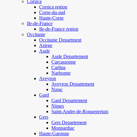
Corsica
Corsica region
Corse-du-sud
Haute-Corse
Ile-de-France
Ile-de-France region
Occitanie
Occitanie Department
Ariege
Aude
Aude Departement
Carcassonne
Carlipa
Narbonne
Aveyron
Aveyron Departement
Najac
Gard
Gard Departement
Nimes
Saint-Andre-de-Roquepertuis
Gers
Gers Departement
Monpardiac
Haute-Garonne