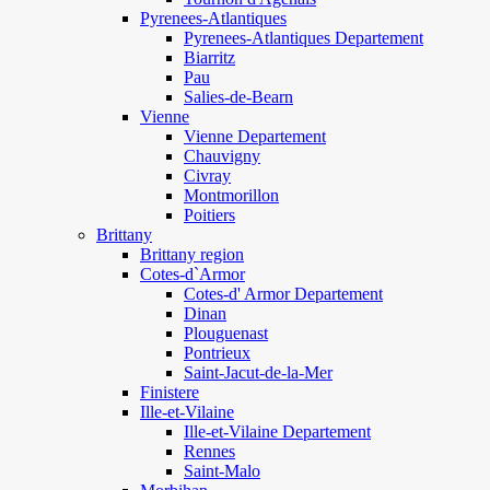
Pyrenees-Atlantiques
Pyrenees-Atlantiques Departement
Biarritz
Pau
Salies-de-Bearn
Vienne
Vienne Departement
Chauvigny
Civray
Montmorillon
Poitiers
Brittany
Brittany region
Cotes-d`Armor
Cotes-d' Armor Departement
Dinan
Plouguenast
Pontrieux
Saint-Jacut-de-la-Mer
Finistere
Ille-et-Vilaine
Ille-et-Vilaine Departement
Rennes
Saint-Malo