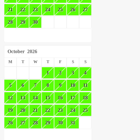
21
22
23
24
25
26
27
28
29
30
October
2026
M
T
W
T
F
S
S
1
2
3
4
5
6
7
8
9
10
11
12
13
14
15
16
17
18
19
20
21
22
23
24
25
26
27
28
29
30
31