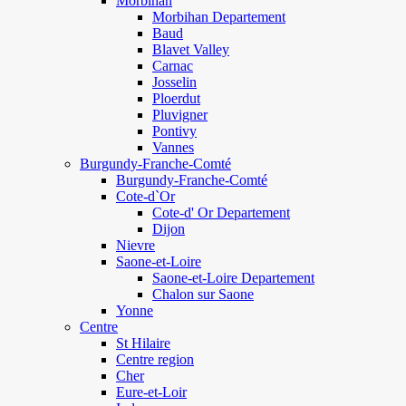
Morbihan
Morbihan Departement
Baud
Blavet Valley
Carnac
Josselin
Ploerdut
Pluvigner
Pontivy
Vannes
Burgundy-Franche-Comté
Burgundy-Franche-Comté
Cote-d`Or
Cote-d' Or Departement
Dijon
Nievre
Saone-et-Loire
Saone-et-Loire Departement
Chalon sur Saone
Yonne
Centre
St Hilaire
Centre region
Cher
Eure-et-Loir