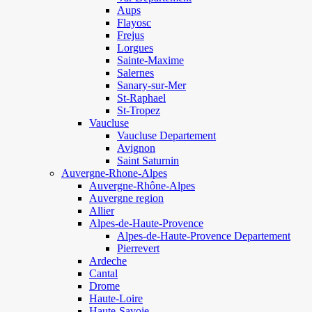
Aups
Flayosc
Frejus
Lorgues
Sainte-Maxime
Salernes
Sanary-sur-Mer
St-Raphael
St-Tropez
Vaucluse
Vaucluse Departement
Avignon
Saint Saturnin
Auvergne-Rhone-Alpes
Auvergne-Rhône-Alpes
Auvergne region
Allier
Alpes-de-Haute-Provence
Alpes-de-Haute-Provence Departement
Pierrevert
Ardeche
Cantal
Drome
Haute-Loire
Haute-Savoie