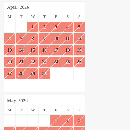
April
2026
M
T
W
T
F
S
S
1
2
3
4
5
6
7
8
9
10
11
12
13
14
15
16
17
18
19
20
21
22
23
24
25
26
27
28
29
30
May
2026
M
T
W
T
F
S
S
1
2
3