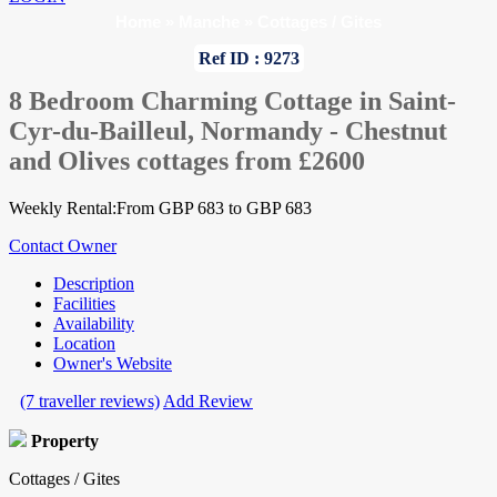
Home
»
Manche
»
Cottages / Gites
Ref ID : 9273
8 Bedroom Charming Cottage in Saint-
Cyr-du-Bailleul, Normandy - Chestnut
and Olives cottages from £2600
Weekly Rental:From GBP 683 to GBP 683
Contact Owner
Description
Facilities
Availability
Location
Owner's Website
(7 traveller reviews)
Add Review
Property
Cottages / Gites