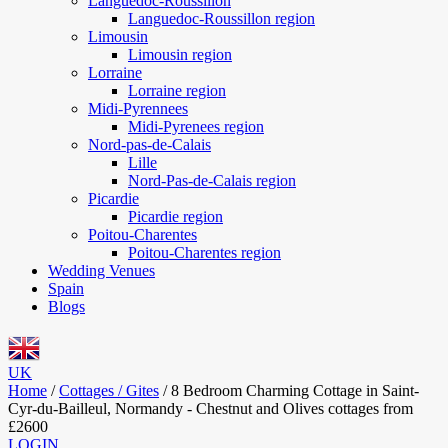
Languedoc-Roussillon
Languedoc-Roussillon region
Limousin
Limousin region
Lorraine
Lorraine region
Midi-Pyrennees
Midi-Pyrenees region
Nord-pas-de-Calais
Lille
Nord-Pas-de-Calais region
Picardie
Picardie region
Poitou-Charentes
Poitou-Charentes region
Wedding Venues
Spain
Blogs
UK
Home
/
Cottages / Gites
/
8 Bedroom Charming Cottage in Saint-
Cyr-du-Bailleul, Normandy - Chestnut and Olives cottages from
£2600
LOGIN