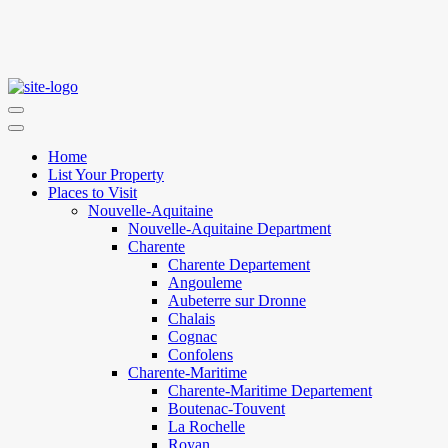
Home
List Your Property
Places to Visit
Nouvelle-Aquitaine
Nouvelle-Aquitaine Department
Charente
Charente Departement
Angouleme
Aubeterre sur Dronne
Chalais
Cognac
Confolens
Charente-Maritime
Charente-Maritime Departement
Boutenac-Touvent
La Rochelle
Royan