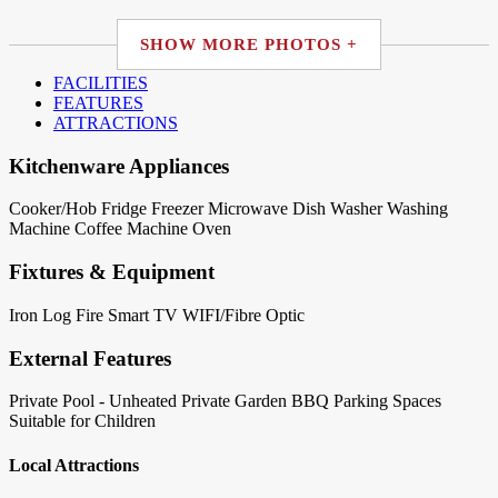
SHOW MORE PHOTOS +
FACILITIES
FEATURES
ATTRACTIONS
Kitchenware Appliances
Cooker/Hob
Fridge
Freezer
Microwave
Dish Washer
Washing
Machine
Coffee Machine
Oven
Fixtures & Equipment
Iron
Log Fire
Smart TV
WIFI/Fibre Optic
External Features
Private Pool - Unheated
Private Garden
BBQ
Parking Spaces
Suitable for Children
Local Attractions