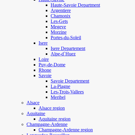
Haute-Savoie Department
Argentiere
Chamonix
Les-Gets
Megeve
Morzine
Portes-du-Soleil
Isere
Isere Departement
Alpe-d`Huez
Loire
Puy-de-Dome
Rhone
Savoie
Savoie Departement
La-Plagne
Les-Trois-Vallees
Meribel
Alsace
Alsace region
Aquitaine
Aquitaine region
Champagne-Ardenne
Champagne-Ardenne region