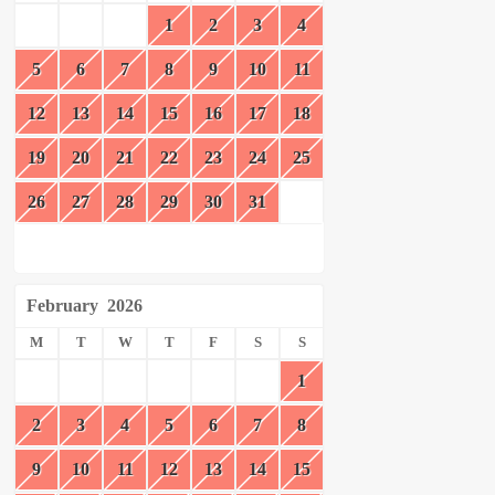
1
2
3
4
5
6
7
8
9
10
11
12
13
14
15
16
17
18
19
20
21
22
23
24
25
26
27
28
29
30
31
February
2026
M
T
W
T
F
S
S
1
2
3
4
5
6
7
8
9
10
11
12
13
14
15