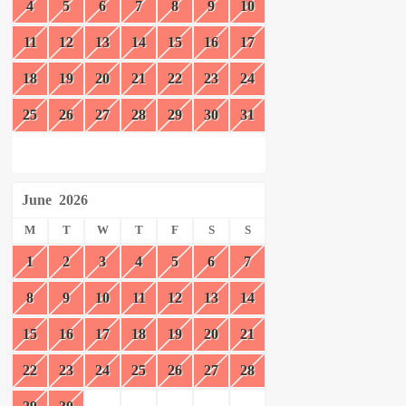
4
5
6
7
8
9
10
11
12
13
14
15
16
17
18
19
20
21
22
23
24
25
26
27
28
29
30
31
June
2026
M
T
W
T
F
S
S
1
2
3
4
5
6
7
8
9
10
11
12
13
14
15
16
17
18
19
20
21
22
23
24
25
26
27
28