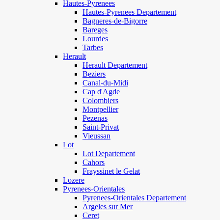
Hautes-Pyrenees
Hautes-Pyrenees Departement
Bagneres-de-Bigorre
Bareges
Lourdes
Tarbes
Herault
Herault Departement
Beziers
Canal-du-Midi
Cap d'Agde
Colombiers
Montpellier
Pezenas
Saint-Privat
Vieussan
Lot
Lot Departement
Cahors
Frayssinet le Gelat
Lozere
Pyrenees-Orientales
Pyrenees-Orientales Departement
Argeles sur Mer
Ceret