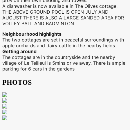
provide their own bedding and towels.
A dishwasher is now available in The Olives cottage.
THE ABOVE GROUND POOL IS OPEN JULY AND
AUGUST THERE IS ALSO A LARGE SANDED AREA FOR
VOLLEY BALL AND BADMINTON.
Neighbourhood highlights
The two cottages are set in peaceful surroundings with
apple orchards and dairy cattle in the nearby fields.
Getting around
The cottages are in the countryside and the nearby
village of Le Teilleul is 5mins drive away. There is ample
parking for 6 cars in the gardens
PHOTOS