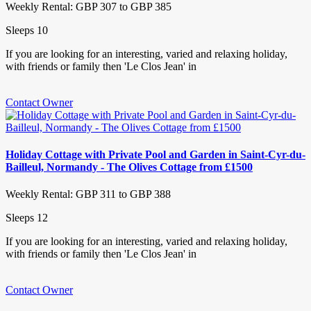
Weekly Rental: GBP 307 to GBP 385
Sleeps 10
If you are looking for an interesting, varied and relaxing holiday,
with friends or family then 'Le Clos Jean' in
Contact Owner
Holiday Cottage with Private Pool and Garden in Saint-Cyr-du-
Bailleul, Normandy - The Olives Cottage from £1500
Weekly Rental: GBP 311 to GBP 388
Sleeps 12
If you are looking for an interesting, varied and relaxing holiday,
with friends or family then 'Le Clos Jean' in
Contact Owner