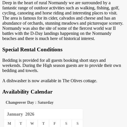
Deep in the heart of rural Normandy we are surrounded by a
fantastic range of outdoor activities such as walking, fishing, golf,
cycling, canoeing and horse riding and interesting places to visit.
The area is famous for its cider, calvados and cheese and has an
abundance of orchards, stunning meadows and picturesque scenery.
Normandy was also the site of some of the fiercest world war II
battles with the D-Day landings happening on the Normandy
beaches and there is much here of historical interest.
Special Rental Conditions
Bedding is provided for all guests booking short stays and
weekends. During the High season guests are to provide their own
bedding and towels.
A dishwasher is now available in The Olives cottage.
Availability Calendar
Changeover Day : Saturday
January
2026
M
T
W
T
F
S
S