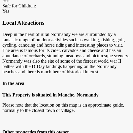
Yes
Safe for Children:
Yes
Local Attractions
Deep in the heart of rural Normandy we are surrounded by a
fantastic range of outdoor activities such as walking, fishing, golf,
cycling, canoeing and horse riding and interesting places to visit.
The area is famous for its cider, calvados and cheese and has an
abundance of orchards, stunning meadows and picturesque scenery.
Normandy was also the site of some of the fiercest world war II
battles with the D-Day landings happening on the Normandy
beaches and there is much here of historical interest.
In the area
This Property is situated in Manche, Normandy
Please note that the location on this map is an approximate guide,
normally to the closest town or village.
Other properties from this owner