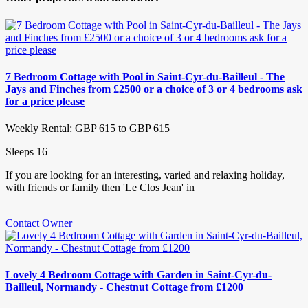
7 Bedroom Cottage with Pool in Saint-Cyr-du-Bailleul - The
Jays and Finches from £2500 or a choice of 3 or 4 bedrooms ask
for a price please
Weekly Rental: GBP 615 to GBP 615
Sleeps 16
If you are looking for an interesting, varied and relaxing holiday,
with friends or family then 'Le Clos Jean' in
Contact Owner
Lovely 4 Bedroom Cottage with Garden in Saint-Cyr-du-
Bailleul, Normandy - Chestnut Cottage from £1200