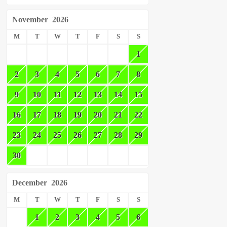
November
2026
M
T
W
T
F
S
S
1
2
3
4
5
6
7
8
9
10
11
12
13
14
15
16
17
18
19
20
21
22
23
24
25
26
27
28
29
30
December
2026
M
T
W
T
F
S
S
1
2
3
4
5
6