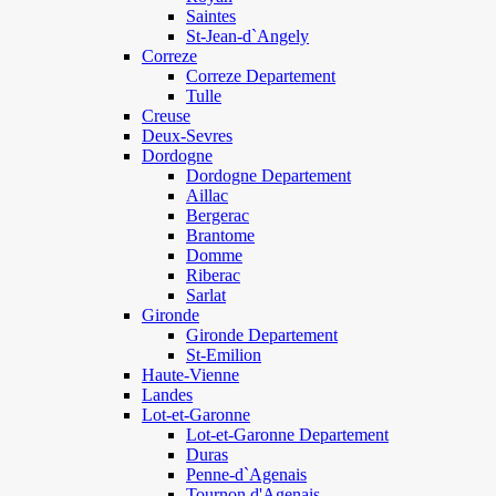
Saintes
St-Jean-d`Angely
Correze
Correze Departement
Tulle
Creuse
Deux-Sevres
Dordogne
Dordogne Departement
Aillac
Bergerac
Brantome
Domme
Riberac
Sarlat
Gironde
Gironde Departement
St-Emilion
Haute-Vienne
Landes
Lot-et-Garonne
Lot-et-Garonne Departement
Duras
Penne-d`Agenais
Tournon d'Agenais