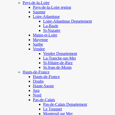
Pays-de-la-Loire
Pays-de-la-Loire region
Saumur
Loire-Atlantique
Loire-Atlantique Departement
La-Baule
St-Nazaire
Maine-et-Loire
Mayenne
Sarthe
Vendee
Vendee Departement
La-Tranche-sur-Mer
St-Hilaire-de-Riez
St-Jean-de-Monts
Hauts-de-France
Hauts-de-France
Doubs
Haute-Saone
Jura
Nord
Pas-de-Calais
Pas-de-Calais Departement
Le Touquet
Montreuil sur Mer