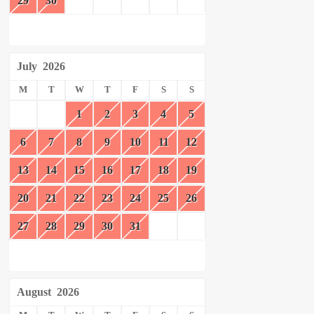
29
30
July
2026
M
T
W
T
F
S
S
1
2
3
4
5
6
7
8
9
10
11
12
13
14
15
16
17
18
19
20
21
22
23
24
25
26
27
28
29
30
31
August
2026