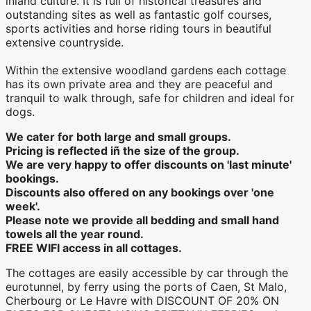
inland culture. It is full of historical treasures and
outstanding sites as well as fantastic golf courses,
sports activities and horse riding tours in beautiful
extensive countryside.
Within the extensive woodland gardens each cottage
has its own private area and they are peaceful and
tranquil to walk through, safe for children and ideal for
dogs.
We cater for both large and small groups.
Pricing is reflected iñ the size of the group.
We are very happy to offer discounts on 'last minute'
bookings.
Discounts also offered on any bookings over 'one
week'.
​Please note we provide all bedding and small hand
towels all the year round.
FREE WIFI access in all cottages.
The cottages are easily accessible by car through the
eurotunnel, by ferry using the ports of Caen, St Malo,
Cherbourg or Le Havre with DISCOUNT OF 20% ON