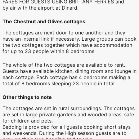
FARES FOR GUESTS USING BRITTANY FERRIES and
by air with the airport at Dinard.
The Chestnut and Olives cottages
The cottages are next door to one another and they
have an internal link if necessary. Large groups can book
the two cottages together which have accommodation
for up to 23 people within 8 bedrooms.
The whole of the two cottages are available to rent.
Guests have available kitchen, dining room and lounge in
each cottage. Each cottage has 4 bedrooms making a
total of 8 bedrooms sleeping 23 people in total.
Other things to note
The cottages are set in rural surroundings. The cottages
are set in large private gardens and wooded areas, safe
for children and pets.
Bedding is provided for all guests booking short stays
and weekends. During the High season guests are to