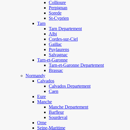
Collioure
Perpignan
Sorede
St-Cyprien
Tarn
Tarn Departement
Albi
Cordes-sur-Ciel
Gaillac
Puylaurens
Salvagnac
Tarn-et-Garonne
Tarn-et-Garonne Departement
Brassac
Normandy
Calvados
Calvados Departement
Caen
Eure
Manche
Manche Departement
Barfleur
Sourdeval
Orne
Seine-Maritime