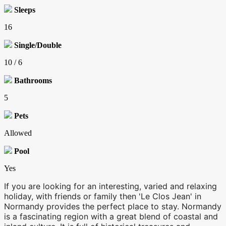
Sleeps
16
Single/Double
10 / 6
Bathrooms
5
Pets
Allowed
Pool
Yes
If you are looking for an interesting, varied and relaxing
holiday, with friends or family then 'Le Clos Jean' in
Normandy provides the perfect place to stay. Normandy
is a fascinating region with a great blend of coastal and