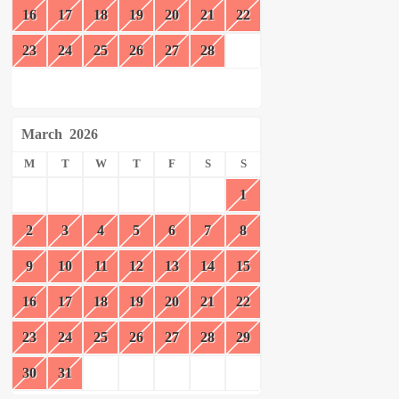
16
17
18
19
20
21
22
23
24
25
26
27
28
March
2026
M
T
W
T
F
S
S
1
2
3
4
5
6
7
8
9
10
11
12
13
14
15
16
17
18
19
20
21
22
23
24
25
26
27
28
29
30
31