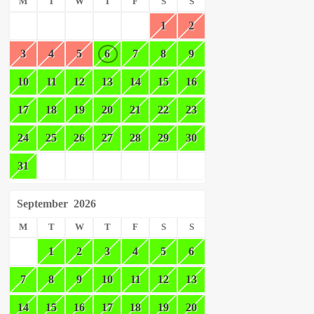
M
T
W
T
F
S
S
1
2
3
4
5
6
7
8
9
10
11
12
13
14
15
16
17
18
19
20
21
22
23
24
25
26
27
28
29
30
31
September
2026
M
T
W
T
F
S
S
1
2
3
4
5
6
7
8
9
10
11
12
13
14
15
16
17
18
19
20