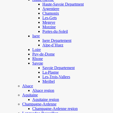
Haute-Savoie Department
Argentiere
Chamonix
Les-Gets
Megeve
Morzine
Portes-du-Soleil
Isere
Isere Departement
Alpe-d`Huez
Loire
Puy-de-Dome
Rhone
Savoie
Savoie Departement
La-Plagne
Les-Trois-Vallees
Meribel
Alsace
Alsace region
Aquitaine
Aquitaine region
Champagne-Ardenne
Champagne-Ardenne region