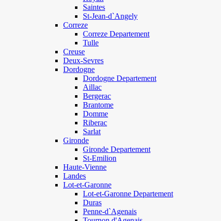
Saintes
St-Jean-d`Angely
Correze
Correze Departement
Tulle
Creuse
Deux-Sevres
Dordogne
Dordogne Departement
Aillac
Bergerac
Brantome
Domme
Riberac
Sarlat
Gironde
Gironde Departement
St-Emilion
Haute-Vienne
Landes
Lot-et-Garonne
Lot-et-Garonne Departement
Duras
Penne-d`Agenais
Tournon d'Agenais