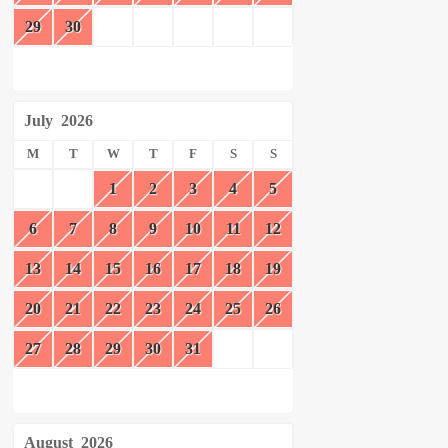
29
30
July
2026
M
T
W
T
F
S
S
1
2
3
4
5
6
7
8
9
10
11
12
13
14
15
16
17
18
19
20
21
22
23
24
25
26
27
28
29
30
31
August
2026