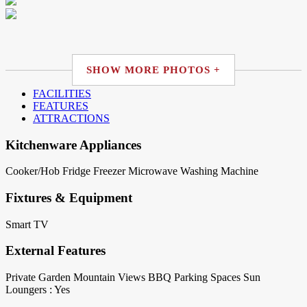
SHOW MORE PHOTOS +
FACILITIES
FEATURES
ATTRACTIONS
Kitchenware Appliances
Cooker/Hob
Fridge
Freezer
Microwave
Washing Machine
Fixtures & Equipment
Smart TV
External Features
Private Garden
Mountain Views
BBQ
Parking Spaces
Sun
Loungers : Yes