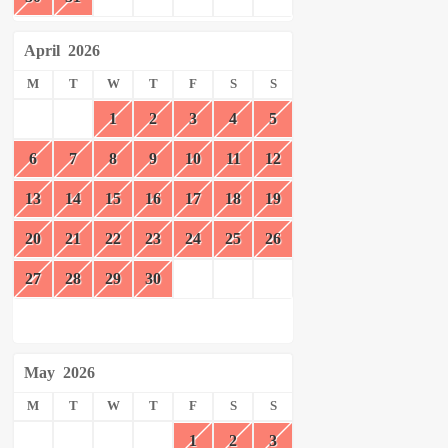
April
2026
M
T
W
T
F
S
S
1
2
3
4
5
6
7
8
9
10
11
12
13
14
15
16
17
18
19
20
21
22
23
24
25
26
27
28
29
30
May
2026
M
T
W
T
F
S
S
1
2
3