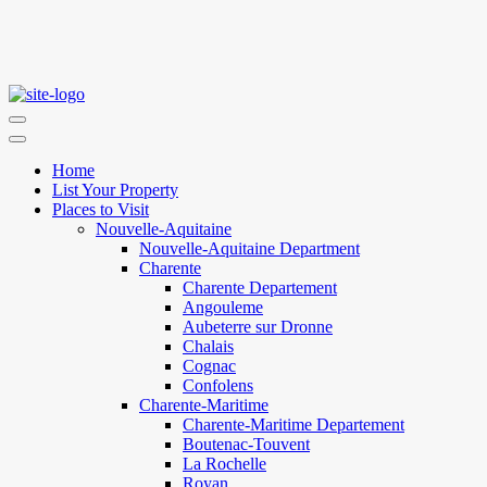
Home
List Your Property
Places to Visit
Nouvelle-Aquitaine
Nouvelle-Aquitaine Department
Charente
Charente Departement
Angouleme
Aubeterre sur Dronne
Chalais
Cognac
Confolens
Charente-Maritime
Charente-Maritime Departement
Boutenac-Touvent
La Rochelle
Royan