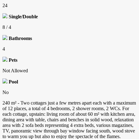
24
Single/Double
8 / 4
Bathrooms
4
Pets
Not Allowed
Pool
No
240 m² - Two cottages just a few metres apart each with a maximum
of 12 places, a total of 4 bedrooms, 2 shower rooms, 2 WCs. For
each cottage, upstairs: living room of about 60 m² with kitchen area,
dining area with table, chairs and benches in solid wood, relaxation
area with 2 sofa beds representing 4 extra beds, various magazines,
TV, panoramic view through bay window facing south, wood stove
to warm you up but also to enjoy the spectacle of the flames.