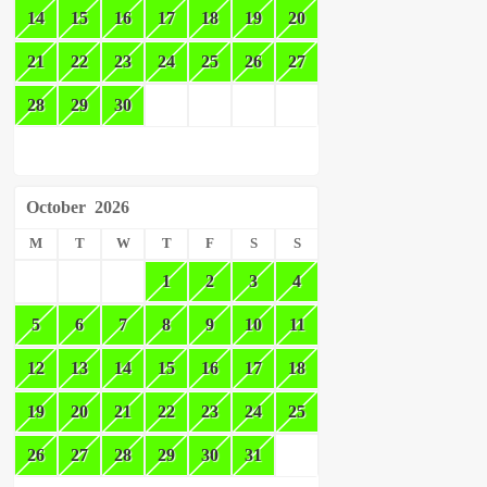
14
15
16
17
18
19
20
21
22
23
24
25
26
27
28
29
30
October
2026
M
T
W
T
F
S
S
1
2
3
4
5
6
7
8
9
10
11
12
13
14
15
16
17
18
19
20
21
22
23
24
25
26
27
28
29
30
31