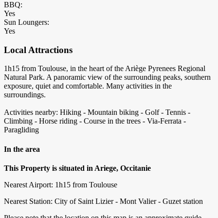
BBQ:
Yes
Sun Loungers:
Yes
Local Attractions
1h15 from Toulouse, in the heart of the Ariège Pyrenees Regional
Natural Park. A panoramic view of the surrounding peaks, southern
exposure, quiet and comfortable. Many activities in the
surroundings.
Activities nearby: Hiking - Mountain biking - Golf - Tennis -
Climbing - Horse riding - Course in the trees - Via-Ferrata -
Paragliding
In the area
This Property is situated in Ariege, Occitanie
Nearest Airport: 1h15 from Toulouse
Nearest Station: City of Saint Lizier - Mont Valier - Guzet station
Please note that the location on this map is an approximate guide,