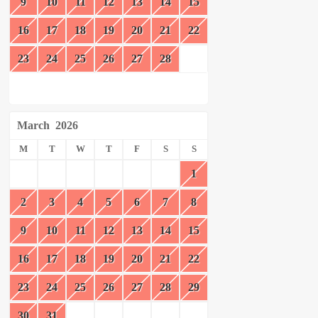
9
10
11
12
13
14
15
16
17
18
19
20
21
22
23
24
25
26
27
28
March
2026
M
T
W
T
F
S
S
1
2
3
4
5
6
7
8
9
10
11
12
13
14
15
16
17
18
19
20
21
22
23
24
25
26
27
28
29
30
31