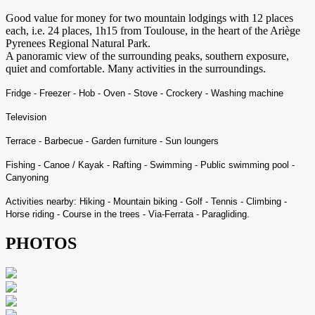
Good value for money for two mountain lodgings with 12 places
each, i.e. 24 places, 1h15 from Toulouse, in the heart of the Ariège
Pyrenees Regional Natural Park.
A panoramic view of the surrounding peaks, southern exposure,
quiet and comfortable. Many activities in the surroundings.
Fridge - Freezer - Hob - Oven - Stove - Crockery - Washing machine
Television
Terrace - Barbecue - Garden furniture - Sun loungers
Fishing - Canoe / Kayak - Rafting - Swimming - Public swimming pool -
Canyoning
Activities nearby: Hiking - Mountain biking - Golf - Tennis - Climbing -
Horse riding - Course in the trees - Via-Ferrata - Paragliding.
PHOTOS