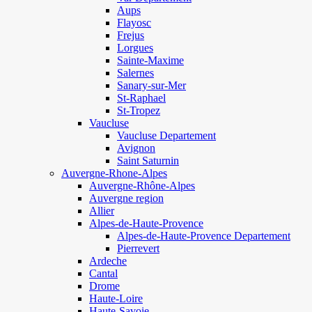
Aups
Flayosc
Frejus
Lorgues
Sainte-Maxime
Salernes
Sanary-sur-Mer
St-Raphael
St-Tropez
Vaucluse
Vaucluse Departement
Avignon
Saint Saturnin
Auvergne-Rhone-Alpes
Auvergne-Rhône-Alpes
Auvergne region
Allier
Alpes-de-Haute-Provence
Alpes-de-Haute-Provence Departement
Pierrevert
Ardeche
Cantal
Drome
Haute-Loire
Haute-Savoie