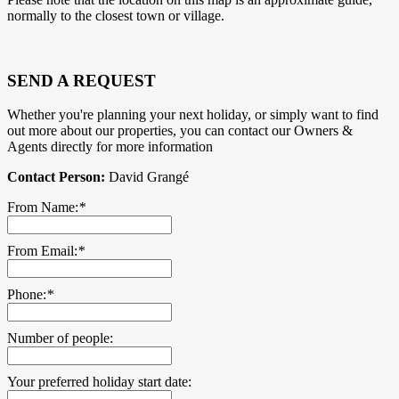
normally to the closest town or village.
SEND A REQUEST
Whether you're planning your next holiday, or simply want to find
out more about our properties, you can contact our Owners &
Agents directly for more information
Contact Person:
David Grangé
From Name:
*
From Email:
*
Phone:
*
Number of people:
Your preferred holiday start date: