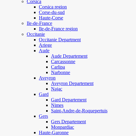
Corsica
Corsica region
Corse-du-sud
Haute-Corse
Ile-de-France
Ile-de-France region
Occitanie
Occitanie Department
Ariege
Aude
Aude Departement
Carcassonne
Carlipa
Narbonne
Aveyron
Aveyron Departement
Najac
Gard
Gard Departement
Nimes
Saint-Andre-de-Roquepertuis
Gers
Gers Departement
Monpardiac
Haute-Garonne