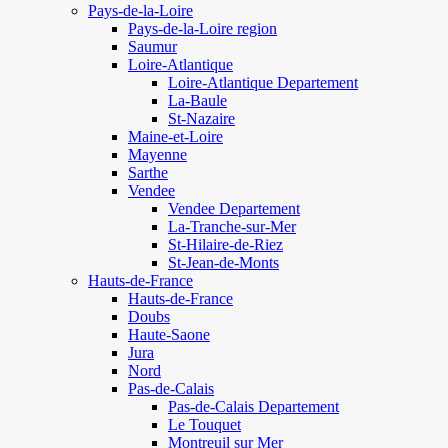
Pays-de-la-Loire
Pays-de-la-Loire region
Saumur
Loire-Atlantique
Loire-Atlantique Departement
La-Baule
St-Nazaire
Maine-et-Loire
Mayenne
Sarthe
Vendee
Vendee Departement
La-Tranche-sur-Mer
St-Hilaire-de-Riez
St-Jean-de-Monts
Hauts-de-France
Hauts-de-France
Doubs
Haute-Saone
Jura
Nord
Pas-de-Calais
Pas-de-Calais Departement
Le Touquet
Montreuil sur Mer