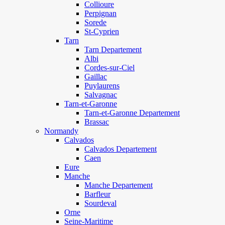
Collioure
Perpignan
Sorede
St-Cyprien
Tarn
Tarn Departement
Albi
Cordes-sur-Ciel
Gaillac
Puylaurens
Salvagnac
Tarn-et-Garonne
Tarn-et-Garonne Departement
Brassac
Normandy
Calvados
Calvados Departement
Caen
Eure
Manche
Manche Departement
Barfleur
Sourdeval
Orne
Seine-Maritime