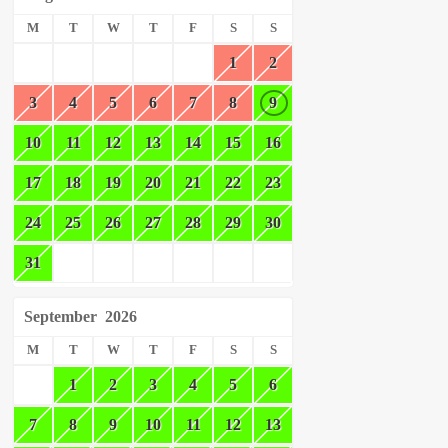
M
T
W
T
F
S
S
1
2
3
4
5
6
7
8
9
10
11
12
13
14
15
16
17
18
19
20
21
22
23
24
25
26
27
28
29
30
31
September
2026
M
T
W
T
F
S
S
1
2
3
4
5
6
7
8
9
10
11
12
13