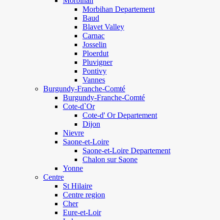
Morbihan
Morbihan Departement
Baud
Blavet Valley
Carnac
Josselin
Ploerdut
Pluvigner
Pontivy
Vannes
Burgundy-Franche-Comté
Burgundy-Franche-Comté
Cote-d`Or
Cote-d' Or Departement
Dijon
Nievre
Saone-et-Loire
Saone-et-Loire Departement
Chalon sur Saone
Yonne
Centre
St Hilaire
Centre region
Cher
Eure-et-Loir