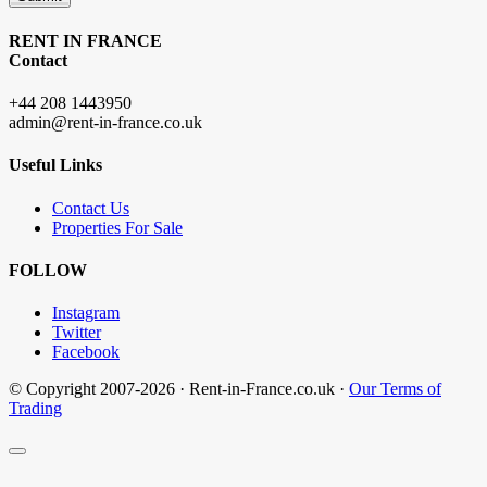
RENT IN FRANCE
Contact
+44 208 1443950
admin@rent-in-france.co.uk
Useful Links
Contact Us
Properties For Sale
FOLLOW
Instagram
Twitter
Facebook
© Copyright 2007-2026 · Rent-in-France.co.uk ·
Our Terms of
Trading