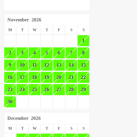
November
2026
M
T
W
T
F
S
S
1
2
3
4
5
6
7
8
9
10
11
12
13
14
15
16
17
18
19
20
21
22
23
24
25
26
27
28
29
30
December
2026
M
T
W
T
F
S
S