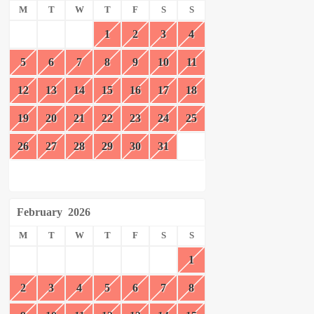
M
T
W
T
F
S
S
1
2
3
4
5
6
7
8
9
10
11
12
13
14
15
16
17
18
19
20
21
22
23
24
25
26
27
28
29
30
31
February
2026
M
T
W
T
F
S
S
1
2
3
4
5
6
7
8