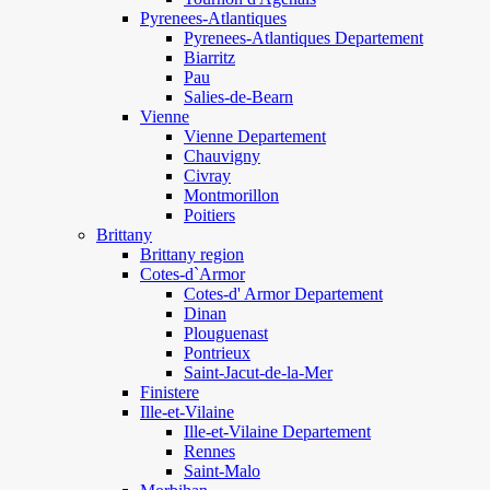
Pyrenees-Atlantiques
Pyrenees-Atlantiques Departement
Biarritz
Pau
Salies-de-Bearn
Vienne
Vienne Departement
Chauvigny
Civray
Montmorillon
Poitiers
Brittany
Brittany region
Cotes-d`Armor
Cotes-d' Armor Departement
Dinan
Plouguenast
Pontrieux
Saint-Jacut-de-la-Mer
Finistere
Ille-et-Vilaine
Ille-et-Vilaine Departement
Rennes
Saint-Malo