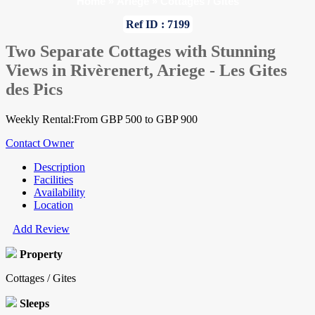
Home
»
Ariege
»
Cottages / Gites
Ref ID : 7199
Two Separate Cottages with Stunning
Views in Rivèrenert, Ariege - Les Gites
des Pics
Weekly Rental:From GBP 500 to GBP 900
Contact Owner
Description
Facilities
Availability
Location
Add Review
Property
Cottages / Gites
Sleeps