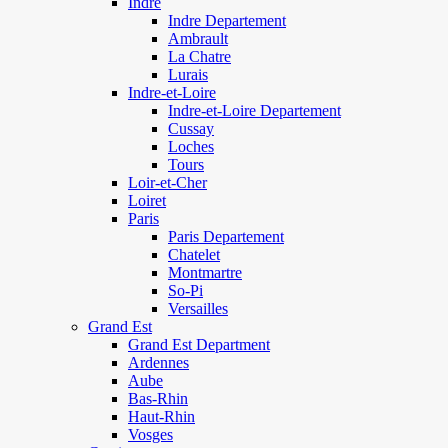
Indre
Indre Departement
Ambrault
La Chatre
Lurais
Indre-et-Loire
Indre-et-Loire Departement
Cussay
Loches
Tours
Loir-et-Cher
Loiret
Paris
Paris Departement
Chatelet
Montmartre
So-Pi
Versailles
Grand Est
Grand Est Department
Ardennes
Aube
Bas-Rhin
Haut-Rhin
Vosges