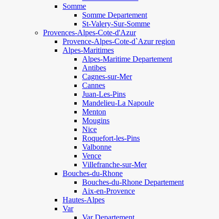
Somme
Somme Departement
St-Valery-Sur-Somme
Provences-Alpes-Cote-d'Azur
Provence-Alpes-Cote-d`Azur region
Alpes-Maritimes
Alpes-Maritime Departement
Antibes
Cagnes-sur-Mer
Cannes
Juan-Les-Pins
Mandelieu-La Napoule
Menton
Mougins
Nice
Roquefort-les-Pins
Valbonne
Vence
Villefranche-sur-Mer
Bouches-du-Rhone
Bouches-du-Rhone Departement
Aix-en-Provence
Hautes-Alpes
Var
Var Departement