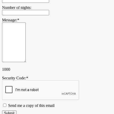
Number of nights:
Message:
*
1000
Security Code:
*
Send me a copy of this email
Submit