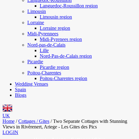
Languedoc-Roussillon
Languedoc-Roussillon region
Limousin
Limousin region
Lorraine
Lorraine region
Midi-Pyrennees
Midi-Pyrenees region
Nord-pas-de-Calais
Lille
Nord-Pas-de-Calais region
Picardie
Picardie region
Poitou-Charentes
Poitou-Charentes region
Wedding Venues
Spain
Blogs
UK
Home
/
Cottages / Gites
/
Two Separate Cottages with Stunning
Views in Rivèrenert, Ariege - Les Gites des Pics
LOGIN