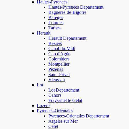
Hautes-Pyrenees
Hautes-Pyrenees Departement
Bagneres-de-Bigorre
Bareges
Lourdes
Tarbes
Herault
Herault Departement
Beziers
Canal-du-Midi
Cap d'Agde
Colombiers
Montpellier
Pezenas
Saint-Privat
Vieussan
Lot
Lot Departement
Cahors
Frayssinet le Gelat
Lozere
Pyrenees-Orientales
Pyrenees-Orientales Departement
Argeles sur Mer
Ceret