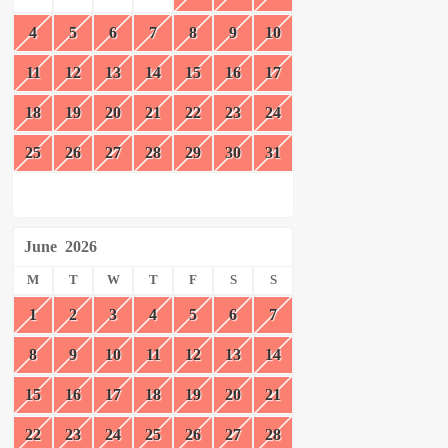
4
5
6
7
8
9
10
11
12
13
14
15
16
17
18
19
20
21
22
23
24
25
26
27
28
29
30
31
June
2026
M
T
W
T
F
S
S
1
2
3
4
5
6
7
8
9
10
11
12
13
14
15
16
17
18
19
20
21
22
23
24
25
26
27
28