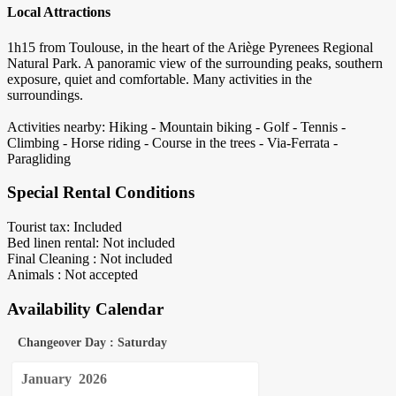
Local Attractions
1h15 from Toulouse, in the heart of the Ariège Pyrenees Regional
Natural Park. A panoramic view of the surrounding peaks, southern
exposure, quiet and comfortable. Many activities in the
surroundings.
Activities nearby: Hiking - Mountain biking - Golf - Tennis -
Climbing - Horse riding - Course in the trees - Via-Ferrata -
Paragliding
Special Rental Conditions
Tourist tax: Included
Bed linen rental: Not included
Final Cleaning : Not included
Animals : Not accepted
Availability Calendar
Changeover Day : Saturday
January
2026