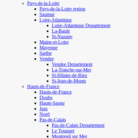
Pays-de-la-Loire
Pays-de-la-Loire region
Saumur
Loire-Atlantique
Loire-Atlantique Departement
La-Baule
St-Nazaire
Maine-et-Loire
Mayenne
Sarthe
Vendee
Vendee Departement
La-Tranche-sur-Mer
St-Hilaire-de-Riez
St-Jean-de-Monts
Hauts-de-France
Hauts-de-France
Doubs
Haute-Saone
Jura
Nord
Pas-de-Calais
Pas-de-Calais Departement
Le Touquet
Montreuil sur Mer