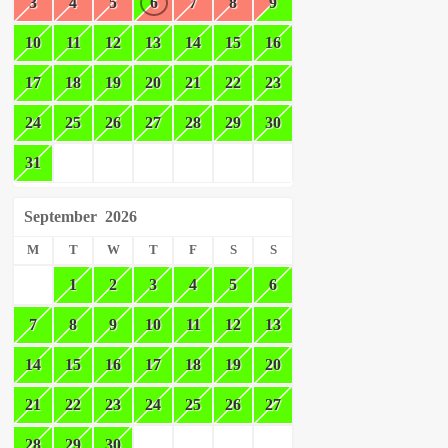
3
4
5
6
7
8
9
10
11
12
13
14
15
16
17
18
19
20
21
22
23
24
25
26
27
28
29
30
31
September
2026
M
T
W
T
F
S
S
1
2
3
4
5
6
7
8
9
10
11
12
13
14
15
16
17
18
19
20
21
22
23
24
25
26
27
28
29
30