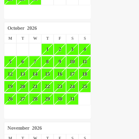
October
2026
M
T
W
T
F
S
S
1
2
3
4
5
6
7
8
9
10
11
12
13
14
15
16
17
18
19
20
21
22
23
24
25
26
27
28
29
30
31
November
2026
M
T
W
T
F
S
S