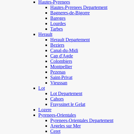
Hautes-Pyrenees
Hautes-Pyrenees Departement
Bagneres-de-Bigorre
Bareges
Lourdes
Tarbes
Herault
Herault Departement
Beziers
Canal-du-Midi
Cap d'Agde
Colombiers
Montpellier
Pezenas
Saint-Privat
Vieussan
Lot
Lot Departement
Cahors
Frayssinet le Gelat
Lozere
Pyrenees-Orientales
Pyrenees-Orientales Departement
Argeles sur Mer
Ceret