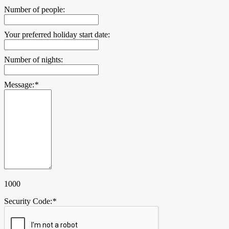
Number of people:
Your preferred holiday start date:
Number of nights:
Message:
*
1000
Security Code:
*