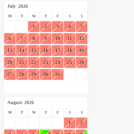
July
2026
M
T
W
T
F
S
S
1
2
3
4
5
6
7
8
9
10
11
12
13
14
15
16
17
18
19
20
21
22
23
24
25
26
27
28
29
30
31
August
2026
M
T
W
T
F
S
S
1
2