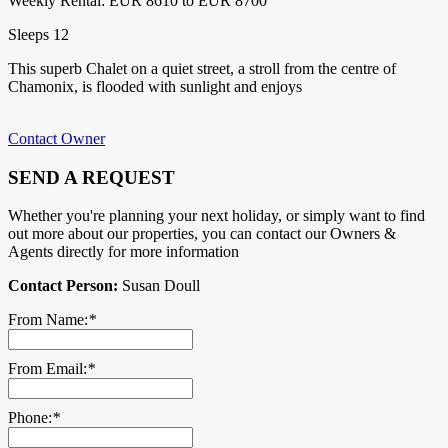
Weekly Rental: EUR 8610 to EUR 8700
Sleeps 12
This superb Chalet on a quiet street, a stroll from the centre of
Chamonix, is flooded with sunlight and enjoys
Contact Owner
SEND A REQUEST
Whether you're planning your next holiday, or simply want to find
out more about our properties, you can contact our Owners &
Agents directly for more information
Contact Person:
Susan Doull
From Name:
*
From Email:
*
Phone:
*