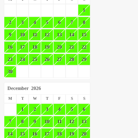
1
2
3
4
5
6
7
8
9
10
11
12
13
14
15
16
17
18
19
20
21
22
23
24
25
26
27
28
29
30
December
2026
M
T
W
T
F
S
S
1
2
3
4
5
6
7
8
9
10
11
12
13
14
15
16
17
18
19
20