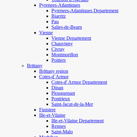
Pyrenees-Atlantiques
Pyrenees-Atlantiques Departement
Biarritz
Pau
Salies-de-Bearn
Vienne
Vienne Departement
Chauvigny
Civray
Montmorillon
Poitiers
Brittany
Brittany region
Cotes-d`Armor
Cotes-d' Armor Departement
Dinan
Plouguenast
Pontrieux
Saint-Jacut-de-la-Mer
Finistere
Ille-et-Vilaine
Ille-et-Vilaine Departement
Rennes
Saint-Malo