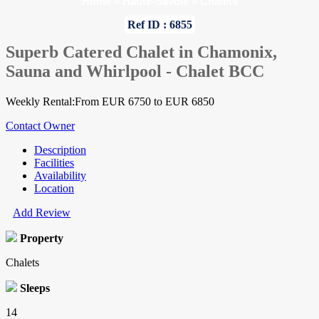
Home
»
Haute-Savoie
»
Chalets
Ref ID : 6855
Superb Catered Chalet in Chamonix,
Sauna and Whirlpool - Chalet BCC
Weekly Rental:From EUR 6750 to EUR 6850
Contact Owner
Description
Facilities
Availability
Location
Add Review
Property
Chalets
Sleeps
14