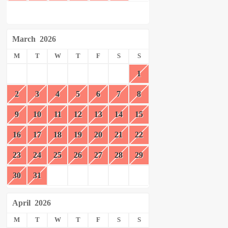
March
2026
M
T
W
T
F
S
S
1
2
3
4
5
6
7
8
9
10
11
12
13
14
15
16
17
18
19
20
21
22
23
24
25
26
27
28
29
30
31
April
2026
M
T
W
T
F
S
S