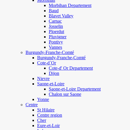
Morbihan
Morbihan Departement
Baud
Blavet Valley
Carnac
Josselin
Ploerdut
Pluvigner
Pontivy
Vannes
Burgundy-Franche-Comté
Burgundy-Franche-Comté
Cote-d`Or
Cote-d' Or Departement
Dijon
Nievre
Saone-et-Loire
Saone-et-Loire Departement
Chalon sur Saone
Yonne
Centre
St Hilaire
Centre region
Cher
Eure-et-Loir