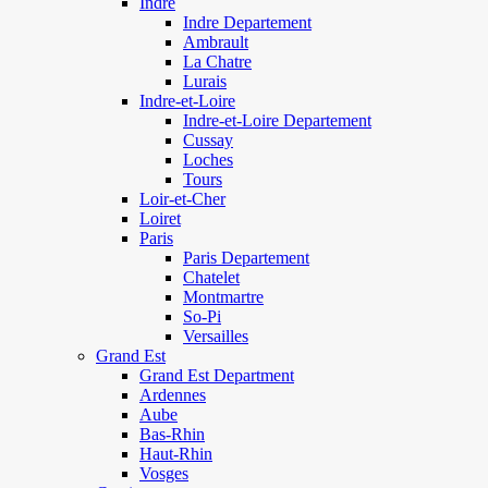
Indre
Indre Departement
Ambrault
La Chatre
Lurais
Indre-et-Loire
Indre-et-Loire Departement
Cussay
Loches
Tours
Loir-et-Cher
Loiret
Paris
Paris Departement
Chatelet
Montmartre
So-Pi
Versailles
Grand Est
Grand Est Department
Ardennes
Aube
Bas-Rhin
Haut-Rhin
Vosges