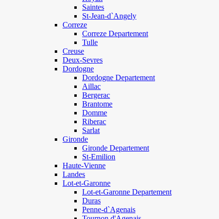
Saintes
St-Jean-d`Angely
Correze
Correze Departement
Tulle
Creuse
Deux-Sevres
Dordogne
Dordogne Departement
Aillac
Bergerac
Brantome
Domme
Riberac
Sarlat
Gironde
Gironde Departement
St-Emilion
Haute-Vienne
Landes
Lot-et-Garonne
Lot-et-Garonne Departement
Duras
Penne-d`Agenais
Tournon d'Agenais