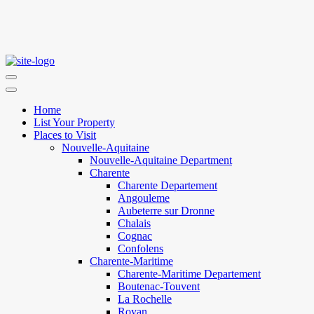
Home
List Your Property
Places to Visit
Nouvelle-Aquitaine
Nouvelle-Aquitaine Department
Charente
Charente Departement
Angouleme
Aubeterre sur Dronne
Chalais
Cognac
Confolens
Charente-Maritime
Charente-Maritime Departement
Boutenac-Touvent
La Rochelle
Royan