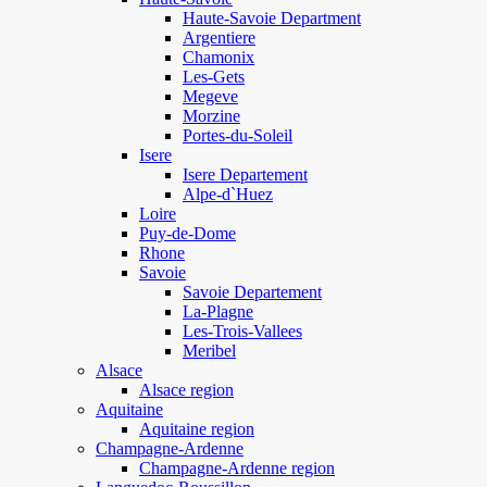
Haute-Savoie Department
Argentiere
Chamonix
Les-Gets
Megeve
Morzine
Portes-du-Soleil
Isere
Isere Departement
Alpe-d`Huez
Loire
Puy-de-Dome
Rhone
Savoie
Savoie Departement
La-Plagne
Les-Trois-Vallees
Meribel
Alsace
Alsace region
Aquitaine
Aquitaine region
Champagne-Ardenne
Champagne-Ardenne region