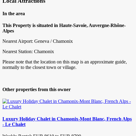
Local Attractions
In the area
This Property is situated in Haute-Savoie, Auvergne-Rhône-
Alpes
Nearest Airport: Geneva / Chamonix
Nearest Station: Chamonix
Please note that the location on this map is an approximate guide,
normally to the closest town or village.
Other properties from this owner
Luxury Holiday Chalet in Chamonix-Mont Blanc, French Alps
- Le Chalet