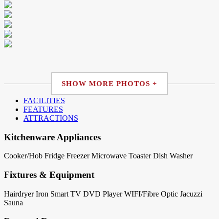
SHOW MORE PHOTOS +
FACILITIES
FEATURES
ATTRACTIONS
Kitchenware Appliances
Cooker/Hob
Fridge
Freezer
Microwave
Toaster
Dish Washer
Fixtures & Equipment
Hairdryer
Iron
Smart TV
DVD Player
WIFI/Fibre Optic
Jacuzzi
Sauna