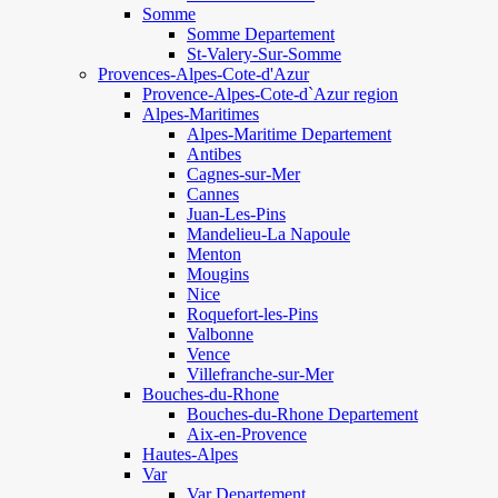
Somme
Somme Departement
St-Valery-Sur-Somme
Provences-Alpes-Cote-d'Azur
Provence-Alpes-Cote-d`Azur region
Alpes-Maritimes
Alpes-Maritime Departement
Antibes
Cagnes-sur-Mer
Cannes
Juan-Les-Pins
Mandelieu-La Napoule
Menton
Mougins
Nice
Roquefort-les-Pins
Valbonne
Vence
Villefranche-sur-Mer
Bouches-du-Rhone
Bouches-du-Rhone Departement
Aix-en-Provence
Hautes-Alpes
Var
Var Departement