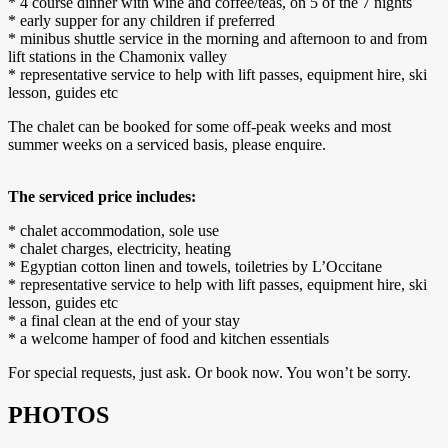
* 4 course dinner with wine and coffee/teas, on 5 of the 7 nights
* early supper for any children if preferred
* minibus shuttle service in the morning and afternoon to and from
lift stations in the Chamonix valley
* representative service to help with lift passes, equipment hire, ski
lesson, guides etc
The chalet can be booked for some off-peak weeks and most
summer weeks on a serviced basis, please enquire.
The serviced price includes:
* chalet accommodation, sole use
* chalet charges, electricity, heating
* Egyptian cotton linen and towels, toiletries by L’Occitane
* representative service to help with lift passes, equipment hire, ski
lesson, guides etc
* a final clean at the end of your stay
* a welcome hamper of food and kitchen essentials
For special requests, just ask. Or book now. You won’t be sorry.
PHOTOS