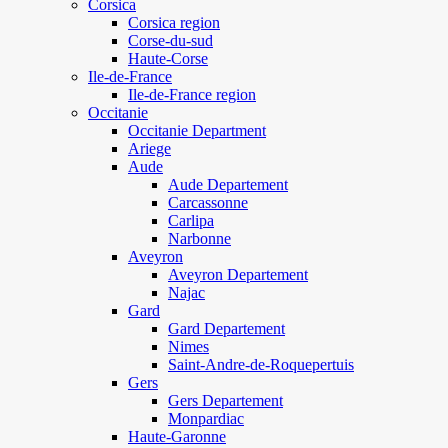
Corsica
Corsica region
Corse-du-sud
Haute-Corse
Ile-de-France
Ile-de-France region
Occitanie
Occitanie Department
Ariege
Aude
Aude Departement
Carcassonne
Carlipa
Narbonne
Aveyron
Aveyron Departement
Najac
Gard
Gard Departement
Nimes
Saint-Andre-de-Roquepertuis
Gers
Gers Departement
Monpardiac
Haute-Garonne