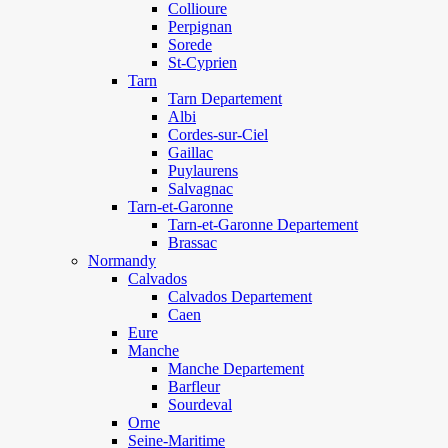
Collioure
Perpignan
Sorede
St-Cyprien
Tarn
Tarn Departement
Albi
Cordes-sur-Ciel
Gaillac
Puylaurens
Salvagnac
Tarn-et-Garonne
Tarn-et-Garonne Departement
Brassac
Normandy
Calvados
Calvados Departement
Caen
Eure
Manche
Manche Departement
Barfleur
Sourdeval
Orne
Seine-Maritime