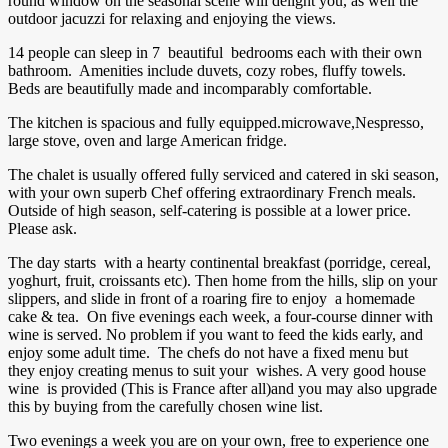
round window on the seasonal scene will delight you, as well the
outdoor jacuzzi for relaxing and enjoying the views.
14 people can sleep in 7 beautiful bedrooms each with their own
bathroom. Amenities include duvets, cozy robes, fluffy towels.
Beds are beautifully made and incomparably comfortable.
The kitchen is spacious and fully equipped.microwave,Nespresso,
large stove, oven and large American fridge.
The chalet is usually offered fully serviced and catered in ski season,
with your own superb Chef offering extraordinary French meals.
Outside of high season, self-catering is possible at a lower price.
Please ask.
The day starts with a hearty continental breakfast (porridge, cereal,
yoghurt, fruit, croissants etc). Then home from the hills, slip on your
slippers, and slide in front of a roaring fire to enjoy a homemade
cake & tea. On five evenings each week, a four-course dinner with
wine is served. No problem if you want to feed the kids early, and
enjoy some adult time. The chefs do not have a fixed menu but
they enjoy creating menus to suit your wishes. A very good house
wine is provided (This is France after all)and you may also upgrade
this by buying from the carefully chosen wine list.
Two evenings a week you are on your own, free to experience one