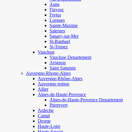
Aups
Flayosc
Frejus
Lorgues
Sainte-Maxime
Salernes
Sanary-sur-Mer
St-Raphael
St-Tropez
Vaucluse
Vaucluse Departement
Avignon
Saint Saturnin
Auvergne-Rhone-Alpes
Auvergne-Rhône-Alpes
Auvergne region
Allier
Alpes-de-Haute-Provence
Alpes-de-Haute-Provence Departement
Pierrevert
Ardeche
Cantal
Drome
Haute-Loire
Haute-Savoie