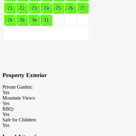
21
22
23
24
25
26
27
28
29
30
31
×
Block Details
Property Exterior
Private Garden:
Yes
Mountain Views:
Yes
BBQ:
Yes
Safe for Children:
Yes