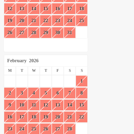
12
13
14
15
16
17
18
19
20
21
22
23
24
25
26
27
28
29
30
31
February
2026
M
T
W
T
F
S
S
1
2
3
4
5
6
7
8
9
10
11
12
13
14
15
16
17
18
19
20
21
22
23
24
25
26
27
28