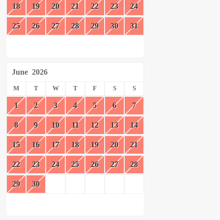
18
19
20
21
22
23
24
25
26
27
28
29
30
31
June
2026
M
T
W
T
F
S
S
1
2
3
4
5
6
7
8
9
10
11
12
13
14
15
16
17
18
19
20
21
22
23
24
25
26
27
28
29
30