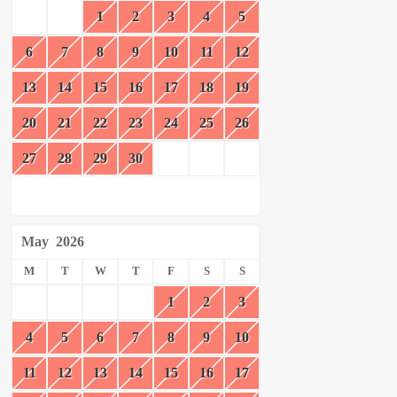
1
2
3
4
5
6
7
8
9
10
11
12
13
14
15
16
17
18
19
20
21
22
23
24
25
26
27
28
29
30
May
2026
M
T
W
T
F
S
S
1
2
3
4
5
6
7
8
9
10
11
12
13
14
15
16
17