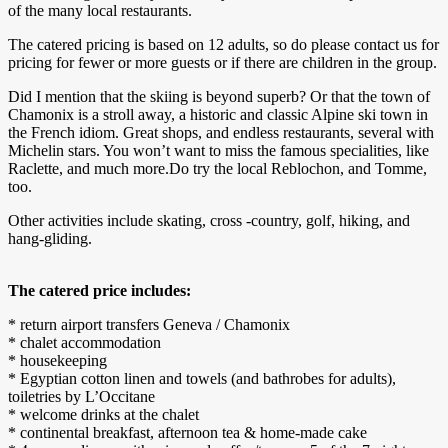
of the many local restaurants.
The catered pricing is based on 12 adults, so do please contact us for
pricing for fewer or more guests or if there are children in the group.
Did I mention that the skiing is beyond superb? Or that the town of
Chamonix is a stroll away, a historic and classic Alpine ski town in
the French idiom. Great shops, and endless restaurants, several with
Michelin stars. You won’t want to miss the famous specialities, like
Raclette, and much more.Do try the local Reblochon, and Tomme,
too.
Other activities include skating, cross -country, golf, hiking, and
hang-gliding.
The catered price includes:
* return airport transfers Geneva / Chamonix
* chalet accommodation
* housekeeping
* Egyptian cotton linen and towels (and bathrobes for adults),
toiletries by L’Occitane
* welcome drinks at the chalet
* continental breakfast, afternoon tea & home-made cake