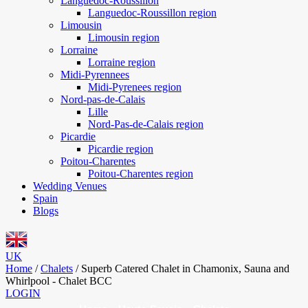
Languedoc-Roussillon
Languedoc-Roussillon region
Limousin
Limousin region
Lorraine
Lorraine region
Midi-Pyrennees
Midi-Pyrenees region
Nord-pas-de-Calais
Lille
Nord-Pas-de-Calais region
Picardie
Picardie region
Poitou-Charentes
Poitou-Charentes region
Wedding Venues
Spain
Blogs
UK
Home
/
Chalets
/
Superb Catered Chalet in Chamonix, Sauna and
Whirlpool - Chalet BCC
LOGIN