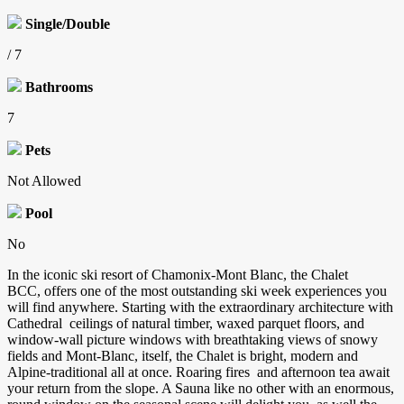
Single/Double
/ 7
Bathrooms
7
Pets
Not Allowed
Pool
No
In the iconic ski resort of Chamonix-Mont Blanc, the Chalet
BCC, offers one of the most outstanding ski week experiences you
will find anywhere. Starting with the extraordinary architecture with
Cathedral ceilings of natural timber, waxed parquet floors, and
window-wall picture windows with breathtaking views of snowy
fields and Mont-Blanc, itself, the Chalet is bright, modern and
Alpine-traditional all at once. Roaring fires and afternoon tea await
your return from the slope. A Sauna like no other with an enormous,