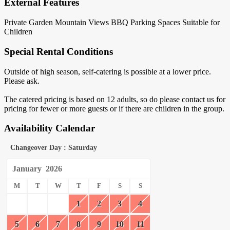
External Features
Private Garden
Mountain Views
BBQ
Parking Spaces
Suitable for
Children
Special Rental Conditions
Outside of high season, self-catering is possible at a lower price.
Please ask.
The catered pricing is based on 12 adults, so do please contact us for
pricing for fewer or more guests or if there are children in the group.
Availability Calendar
Changeover Day : Saturday
January
2026
M
T
W
T
F
S
S
1
2
3
4
5
6
7
8
9
10
11