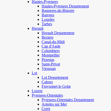
Hautes-Pyrenees
Hautes-Pyrenees Departement
Bagneres-de-Bigorre
Bareges
Lourdes
Tarbes
Herault
Herault Departement
Beziers
Canal-du-Midi
Cap d'Agde
Colombiers
Montpellier
Pezenas
Saint-Privat
Vieussan
Lot
Lot Departement
Cahors
Frayssinet le Gelat
Lozere
Pyrenees-Orientales
Pyrenees-Orientales Departement
Argeles sur Mer
Ceret