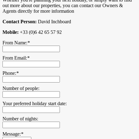
out more about our properties, you can contact our Owners &
Agents directly for more information
Contact Person:
David Inchboard
Mobile:
+33 (0)6 42 65 57 92
From Name:
*
From Email:
*
Phone:
*
Number of people:
Your preferred holiday start date:
Number of nights:
Message:
*