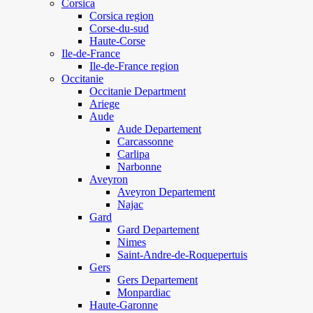
Corsica
Corsica region
Corse-du-sud
Haute-Corse
Ile-de-France
Ile-de-France region
Occitanie
Occitanie Department
Ariege
Aude
Aude Departement
Carcassonne
Carlipa
Narbonne
Aveyron
Aveyron Departement
Najac
Gard
Gard Departement
Nimes
Saint-Andre-de-Roquepertuis
Gers
Gers Departement
Monpardiac
Haute-Garonne