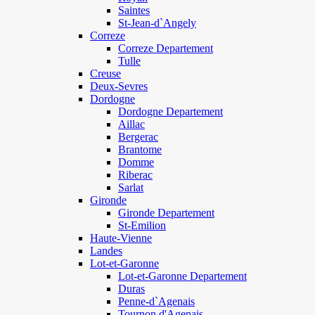
Saintes
St-Jean-d`Angely
Correze
Correze Departement
Tulle
Creuse
Deux-Sevres
Dordogne
Dordogne Departement
Aillac
Bergerac
Brantome
Domme
Riberac
Sarlat
Gironde
Gironde Departement
St-Emilion
Haute-Vienne
Landes
Lot-et-Garonne
Lot-et-Garonne Departement
Duras
Penne-d`Agenais
Tournon d'Agenais