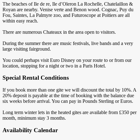
The beaches of Ile de re, Ile d’Oleron La Rochelle, Chatelaillon &
Royan are nearby. Venise verte and Benon wood. Cognac, Puy du
Fou, Saintes, La Palmyre zoo, and Futuroscope at Poitiers are all
within easy reach.
There are numerous Chateaux in the area open to visitors.
During the summer there are music festivals, live bands and a very
large visiting fairground.
You could perhaps visit Euro Disney on your route to or from our
location, stopping for a night or two in a Paris Hotel.
Special Rental Conditions
If you book more than one gite we will discount the total by 10%. A
20% deposit is payable at the time of booking with the balance due
six weeks before arrival. You can pay in Pounds Sterling or Euros.
Long term winter lets in the heated gites are available from £350 per
month, minimum stay 3 months.
Availability Calendar