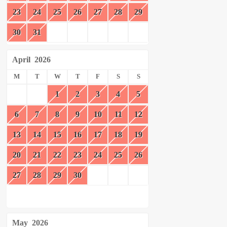
23
24
25
26
27
28
29
30
31
April
2026
M
T
W
T
F
S
S
1
2
3
4
5
6
7
8
9
10
11
12
13
14
15
16
17
18
19
20
21
22
23
24
25
26
27
28
29
30
May
2026