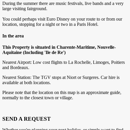
During the summer there are music festivals, live bands and a very
large visiting fairground.
You could perhaps visit Euro Disney on your route to or from our
location, stopping for a night or two in a Paris Hotel.
In the area
This Property is situated in Charente-Maritime, Nouvelle-
Aquitaine (Including 'Ile de Re')
Nearest Airport: Low cost flights to La Rochelle, Limoges, Poitiers
and Bordeaux.
Nearest Station: The TGV stops at Niort or Surgeres. Car hire is
available at both locations.
Please note that the location on this map is an approximate guide,
normally to the closest town or village.
SEND A REQUEST
Whether you're planning your next holiday, or simply want to find