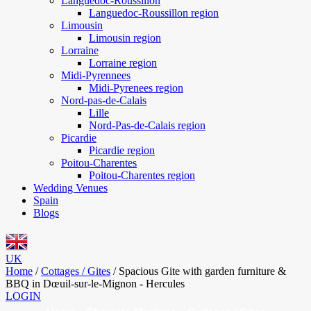
Languedoc-Roussillon
Languedoc-Roussillon region
Limousin
Limousin region
Lorraine
Lorraine region
Midi-Pyrennees
Midi-Pyrenees region
Nord-pas-de-Calais
Lille
Nord-Pas-de-Calais region
Picardie
Picardie region
Poitou-Charentes
Poitou-Charentes region
Wedding Venues
Spain
Blogs
UK
Home
/
Cottages / Gites
/
Spacious Gite with garden furniture &
BBQ in Dœuil-sur-le-Mignon - Hercules
LOGIN