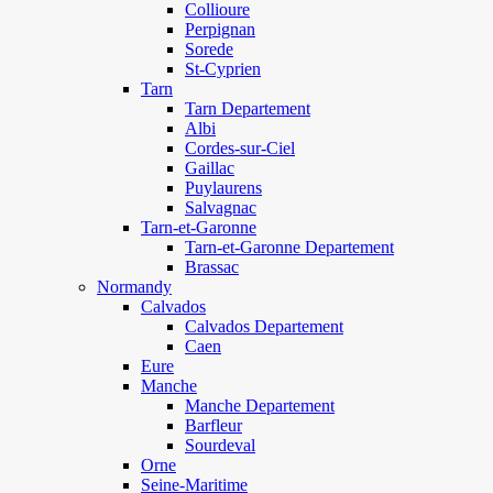
Collioure
Perpignan
Sorede
St-Cyprien
Tarn
Tarn Departement
Albi
Cordes-sur-Ciel
Gaillac
Puylaurens
Salvagnac
Tarn-et-Garonne
Tarn-et-Garonne Departement
Brassac
Normandy
Calvados
Calvados Departement
Caen
Eure
Manche
Manche Departement
Barfleur
Sourdeval
Orne
Seine-Maritime