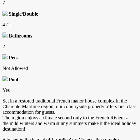
7
Single/Double
4 / 1
Bathrooms
2
Pets
Not Allowed
Pool
Yes
Set in a restored traditional French manor house complex in the
Charente-Maritime region, our countryside property offers first class
accommodation for guests.
The region enjoys a climate second only to the French Riviera -
the mild winters and warm sunny summers make it the ideal holiday
destination!
Situated in the hamlet of La Ville Aux Moines, the complex