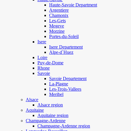
Haute-Savoie Department
Argentiere
Chamonix
Les-Gets
Megeve
Morzine
Portes-du-Soleil
Isere
Isere Departement
Alpe-d`Huez
Loire
Puy-de-Dome
Rhone
Savoie
Savoie Departement
La-Plagne
Les-Trois-Vallees
Meribel
Alsace
Alsace region
Aquitaine
Aquitaine region
Champagne-Ardenne
Champagne-Ardenne region