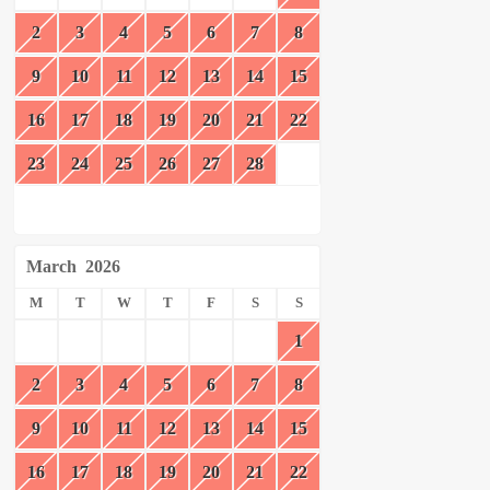
2
3
4
5
6
7
8
9
10
11
12
13
14
15
16
17
18
19
20
21
22
23
24
25
26
27
28
March
2026
M
T
W
T
F
S
S
1
2
3
4
5
6
7
8
9
10
11
12
13
14
15
16
17
18
19
20
21
22