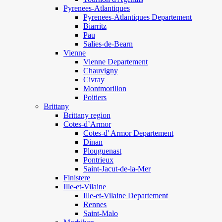
Pyrenees-Atlantiques
Pyrenees-Atlantiques Departement
Biarritz
Pau
Salies-de-Bearn
Vienne
Vienne Departement
Chauvigny
Civray
Montmorillon
Poitiers
Brittany
Brittany region
Cotes-d`Armor
Cotes-d' Armor Departement
Dinan
Plouguenast
Pontrieux
Saint-Jacut-de-la-Mer
Finistere
Ille-et-Vilaine
Ille-et-Vilaine Departement
Rennes
Saint-Malo