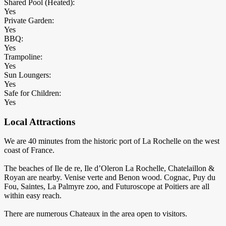
Shared Pool (Heated):
Yes
Private Garden:
Yes
BBQ:
Yes
Trampoline:
Yes
Sun Loungers:
Yes
Safe for Children:
Yes
Local Attractions
We are 40 minutes from the historic port of La Rochelle on the west
coast of France.
The beaches of Ile de re, Ile d’Oleron La Rochelle, Chatelaillon &
Royan are nearby. Venise verte and Benon wood. Cognac, Puy du
Fou, Saintes, La Palmyre zoo, and Futuroscope at Poitiers are all
within easy reach.
There are numerous Chateaux in the area open to visitors.