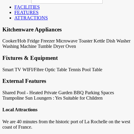
FACILITIES
FEATURES
ATTRACTIONS
Kitchenware Appliances
Cooker/Hob
Fridge
Freezer
Microwave
Toaster
Kettle
Dish Washer
Washing Machine
Tumble Dryer
Oven
Fixtures & Equipment
Smart TV
WIFI/Fibre Optic
Table Tennis
Pool Table
External Features
Shared Pool - Heated
Private Garden
BBQ
Parking Spaces
Trampoline
Sun Loungers : Yes
Suitable for Children
Local Attractions
We are 40 minutes from the historic port of La Rochelle on the west
coast of France.