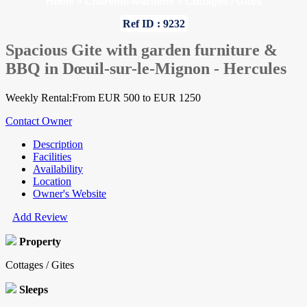
Home
»
Charente-Maritime
»
Cottages / Gites
Ref ID : 9232
Spacious Gite with garden furniture &
BBQ in Dœuil-sur-le-Mignon - Hercules
Weekly Rental:From EUR 500 to EUR 1250
Contact Owner
Description
Facilities
Availability
Location
Owner's Website
Add Review
Property
Cottages / Gites
Sleeps