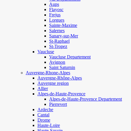
Aups
Flayosc
Frejus
Lorgues
Sainte-Maxime
Salernes
Sanary-sur-Mer
St-Raphael
St-Tropez
Vaucluse
Vaucluse Departement
Avignon
Saint Saturnin
Auvergne-Rhone-Alpes
Auvergne-Rhône-Alpes
Auvergne region
Allier
Alpes-de-Haute-Provence
Alpes-de-Haute-Provence Departement
Pierrevert
Ardeche
Cantal
Drome
Haute-Loire
Haute-Savoie