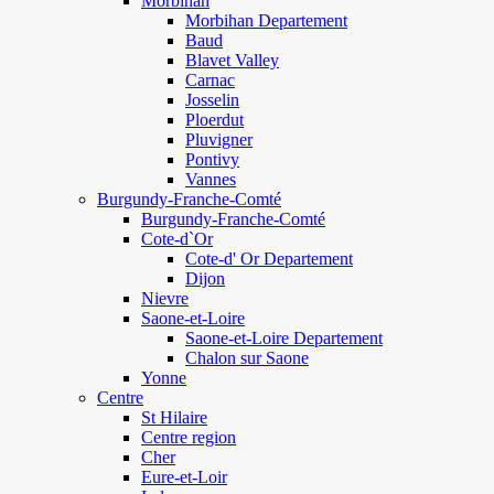
Morbihan
Morbihan Departement
Baud
Blavet Valley
Carnac
Josselin
Ploerdut
Pluvigner
Pontivy
Vannes
Burgundy-Franche-Comté
Burgundy-Franche-Comté
Cote-d`Or
Cote-d' Or Departement
Dijon
Nievre
Saone-et-Loire
Saone-et-Loire Departement
Chalon sur Saone
Yonne
Centre
St Hilaire
Centre region
Cher
Eure-et-Loir