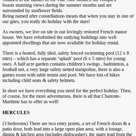
boasts stunning views during the summer months and are
surrounded by sunflower fields.
Being named after constellations means that when you stay in one of
our gites, you really do holiday with the stars!
As owners, we live on site in our lovingly restored French manor
house. We have refurbished the outlying buildings into well
appointed dwellings that are now available for holiday rental.
There is a heated, fully tiled, safety fenced swimming pool (12 x 8
mtrs) – which has a separate ‘splash’ pool (6 x 5 mtrs) for young
ones. A half acre garden contains children’s swings , badminton, a
football net, a very large safety netted trampoline, there is also a
games room with table tennis and pool. We have lots of bikes
including child seats & safety helmets.
In short we have everything you need for the perfect holiday. Then,
of course, for the more adventurous, there is all that Charente-
Maritime has to offer as well!
HERCULES
(3 bedrooms) There are two entry points, a set of French doors & a
patio door, both lead into a large open plan area, with a lounge,
dining & kitchen area (includes dishwasher), the stairs lead from the