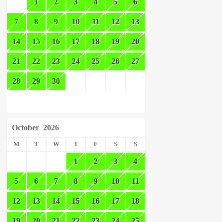
1
2
3
4
5
6
7
8
9
10
11
12
13
14
15
16
17
18
19
20
21
22
23
24
25
26
27
28
29
30
October
2026
M
T
W
T
F
S
S
1
2
3
4
5
6
7
8
9
10
11
12
13
14
15
16
17
18
19
20
21
22
23
24
25