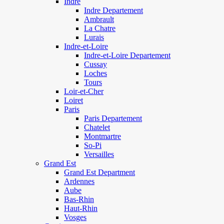
Indre
Indre Departement
Ambrault
La Chatre
Lurais
Indre-et-Loire
Indre-et-Loire Departement
Cussay
Loches
Tours
Loir-et-Cher
Loiret
Paris
Paris Departement
Chatelet
Montmartre
So-Pi
Versailles
Grand Est
Grand Est Department
Ardennes
Aube
Bas-Rhin
Haut-Rhin
Vosges