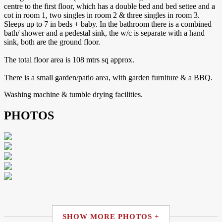
centre to the first floor, which has a double bed and bed settee and a
cot in room 1, two singles in room 2 & three singles in room 3.
Sleeps up to 7 in beds + baby. In the bathroom there is a combined
bath/ shower and a pedestal sink, the w/c is separate with a hand
sink, both are the ground floor.
The total floor area is 108 mtrs sq approx.
There is a small garden/patio area, with garden furniture & a BBQ.
Washing machine & tumble drying facilities.
PHOTOS
SHOW MORE PHOTOS +