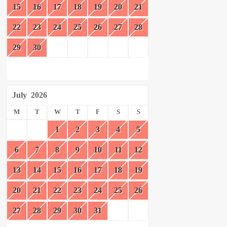
15
16
17
18
19
20
21
22
23
24
25
26
27
28
29
30
July
2026
M
T
W
T
F
S
S
1
2
3
4
5
6
7
8
9
10
11
12
13
14
15
16
17
18
19
20
21
22
23
24
25
26
27
28
29
30
31