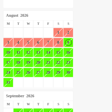
August
2026
M
T
W
T
F
S
S
1
2
3
4
5
6
7
8
9
10
11
12
13
14
15
16
17
18
19
20
21
22
23
24
25
26
27
28
29
30
31
September
2026
M
T
W
T
F
S
S