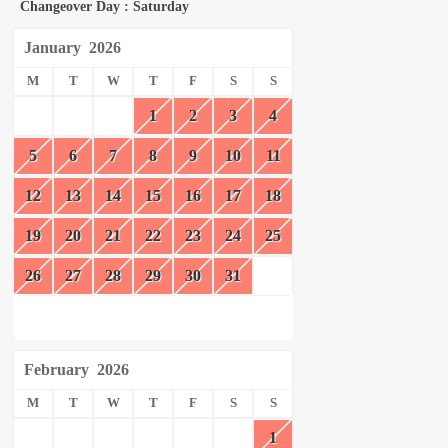
Changeover Day : Saturday
January
2026
M
T
W
T
F
S
S
1
2
3
4
5
6
7
8
9
10
11
12
13
14
15
16
17
18
19
20
21
22
23
24
25
26
27
28
29
30
31
February
2026
M
T
W
T
F
S
S
1