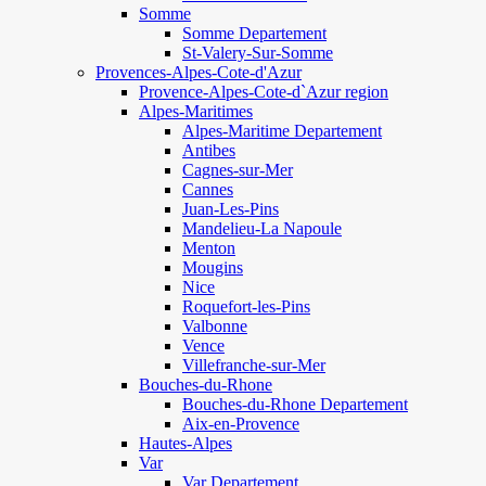
Somme
Somme Departement
St-Valery-Sur-Somme
Provences-Alpes-Cote-d'Azur
Provence-Alpes-Cote-d`Azur region
Alpes-Maritimes
Alpes-Maritime Departement
Antibes
Cagnes-sur-Mer
Cannes
Juan-Les-Pins
Mandelieu-La Napoule
Menton
Mougins
Nice
Roquefort-les-Pins
Valbonne
Vence
Villefranche-sur-Mer
Bouches-du-Rhone
Bouches-du-Rhone Departement
Aix-en-Provence
Hautes-Alpes
Var
Var Departement