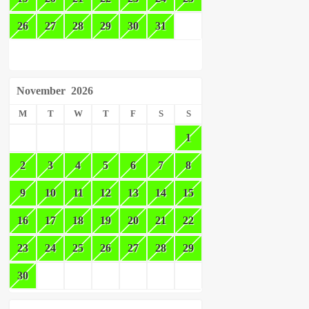
26
27
28
29
30
31
November
2026
M
T
W
T
F
S
S
1
2
3
4
5
6
7
8
9
10
11
12
13
14
15
16
17
18
19
20
21
22
23
24
25
26
27
28
29
30