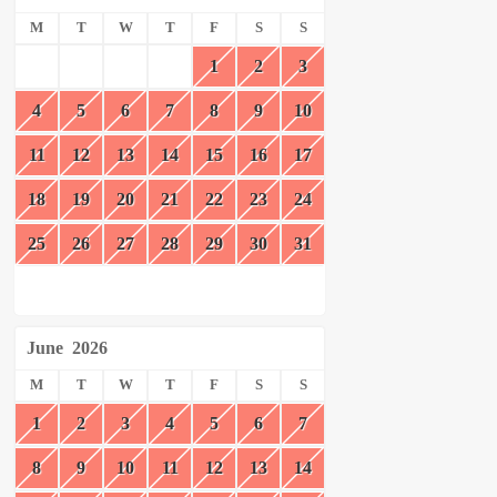
M
T
W
T
F
S
S
1
2
3
4
5
6
7
8
9
10
11
12
13
14
15
16
17
18
19
20
21
22
23
24
25
26
27
28
29
30
31
June
2026
M
T
W
T
F
S
S
1
2
3
4
5
6
7
8
9
10
11
12
13
14