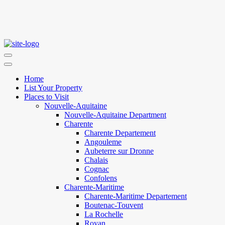
Home
List Your Property
Places to Visit
Nouvelle-Aquitaine
Nouvelle-Aquitaine Department
Charente
Charente Departement
Angouleme
Aubeterre sur Dronne
Chalais
Cognac
Confolens
Charente-Maritime
Charente-Maritime Departement
Boutenac-Touvent
La Rochelle
Royan