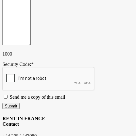
1000
Security Code:
*
Send me a copy of this email
Submit
RENT IN FRANCE
Contact
+44 208 1443950