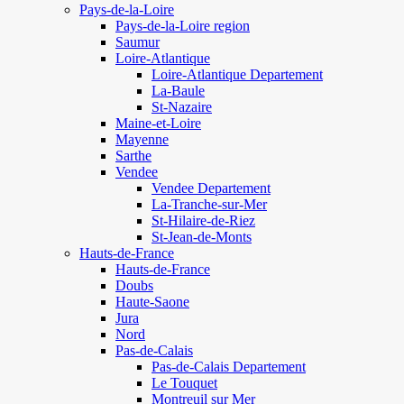
Pays-de-la-Loire
Pays-de-la-Loire region
Saumur
Loire-Atlantique
Loire-Atlantique Departement
La-Baule
St-Nazaire
Maine-et-Loire
Mayenne
Sarthe
Vendee
Vendee Departement
La-Tranche-sur-Mer
St-Hilaire-de-Riez
St-Jean-de-Monts
Hauts-de-France
Hauts-de-France
Doubs
Haute-Saone
Jura
Nord
Pas-de-Calais
Pas-de-Calais Departement
Le Touquet
Montreuil sur Mer