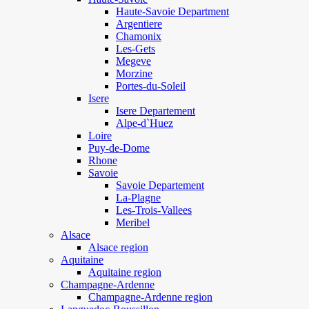
Haute-Savoie Department
Argentiere
Chamonix
Les-Gets
Megeve
Morzine
Portes-du-Soleil
Isere
Isere Departement
Alpe-d`Huez
Loire
Puy-de-Dome
Rhone
Savoie
Savoie Departement
La-Plagne
Les-Trois-Vallees
Meribel
Alsace
Alsace region
Aquitaine
Aquitaine region
Champagne-Ardenne
Champagne-Ardenne region