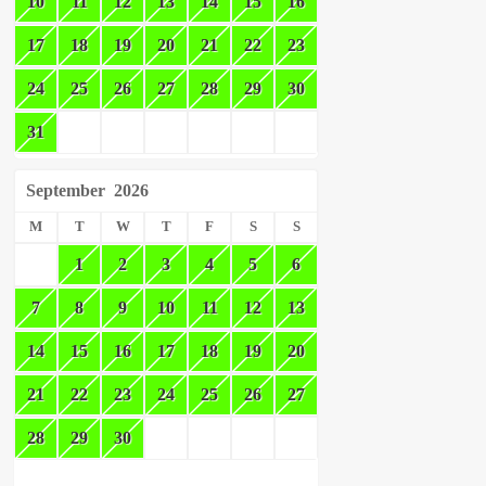
10
11
12
13
14
15
16
17
18
19
20
21
22
23
24
25
26
27
28
29
30
31
September
2026
M
T
W
T
F
S
S
1
2
3
4
5
6
7
8
9
10
11
12
13
14
15
16
17
18
19
20
21
22
23
24
25
26
27
28
29
30