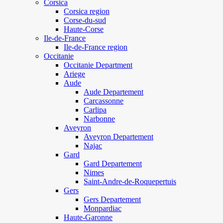
Corsica
Corsica region
Corse-du-sud
Haute-Corse
Ile-de-France
Ile-de-France region
Occitanie
Occitanie Department
Ariege
Aude
Aude Departement
Carcassonne
Carlipa
Narbonne
Aveyron
Aveyron Departement
Najac
Gard
Gard Departement
Nimes
Saint-Andre-de-Roquepertuis
Gers
Gers Departement
Monpardiac
Haute-Garonne