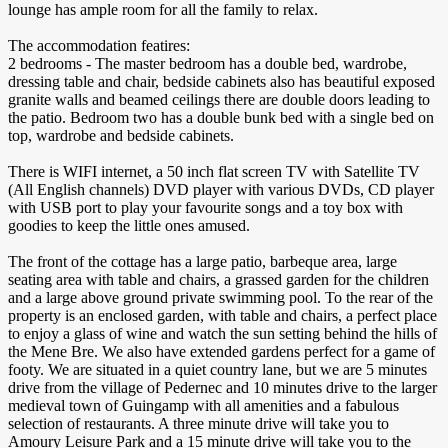
lounge has ample room for all the family to relax.
The accommodation featires:
2 bedrooms - The master bedroom has a double bed, wardrobe,
dressing table and chair, bedside cabinets also has beautiful exposed
granite walls and beamed ceilings there are double doors leading to
the patio. Bedroom two has a double bunk bed with a single bed on
top, wardrobe and bedside cabinets.
There is WIFI internet, a 50 inch flat screen TV with Satellite TV
(All English channels) DVD player with various DVDs, CD player
with USB port to play your favourite songs and a toy box with
goodies to keep the little ones amused.
The front of the cottage has a large patio, barbeque area, large
seating area with table and chairs, a grassed garden for the children
and a large above ground private swimming pool. To the rear of the
property is an enclosed garden, with table and chairs, a perfect place
to enjoy a glass of wine and watch the sun setting behind the hills of
the Mene Bre. We also have extended gardens perfect for a game of
footy. We are situated in a quiet country lane, but we are 5 minutes
drive from the village of Pedernec and 10 minutes drive to the larger
medieval town of Guingamp with all amenities and a fabulous
selection of restaurants. A three minute drive will take you to
Amoury Leisure Park and a 15 minute drive will take you to the