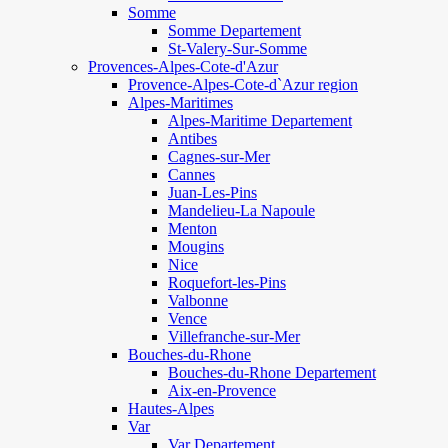
Somme
Somme Departement
St-Valery-Sur-Somme
Provences-Alpes-Cote-d'Azur
Provence-Alpes-Cote-d`Azur region
Alpes-Maritimes
Alpes-Maritime Departement
Antibes
Cagnes-sur-Mer
Cannes
Juan-Les-Pins
Mandelieu-La Napoule
Menton
Mougins
Nice
Roquefort-les-Pins
Valbonne
Vence
Villefranche-sur-Mer
Bouches-du-Rhone
Bouches-du-Rhone Departement
Aix-en-Provence
Hautes-Alpes
Var
Var Departement