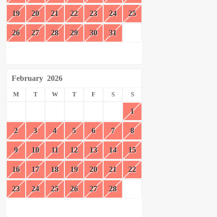
19
20
21
22
23
24
25
26
27
28
29
30
31
February
2026
M
T
W
T
F
S
S
1
2
3
4
5
6
7
8
9
10
11
12
13
14
15
16
17
18
19
20
21
22
23
24
25
26
27
28