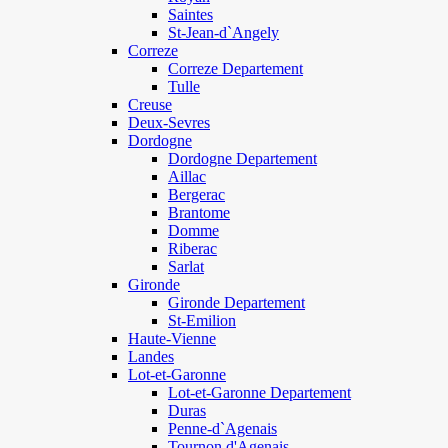
Saintes
St-Jean-d`Angely
Correze
Correze Departement
Tulle
Creuse
Deux-Sevres
Dordogne
Dordogne Departement
Aillac
Bergerac
Brantome
Domme
Riberac
Sarlat
Gironde
Gironde Departement
St-Emilion
Haute-Vienne
Landes
Lot-et-Garonne
Lot-et-Garonne Departement
Duras
Penne-d`Agenais
Tournon d'Agenais