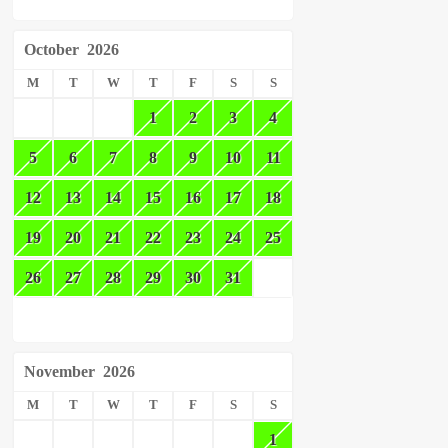
October
2026
M
T
W
T
F
S
S
1
2
3
4
5
6
7
8
9
10
11
12
13
14
15
16
17
18
19
20
21
22
23
24
25
26
27
28
29
30
31
November
2026
M
T
W
T
F
S
S
1