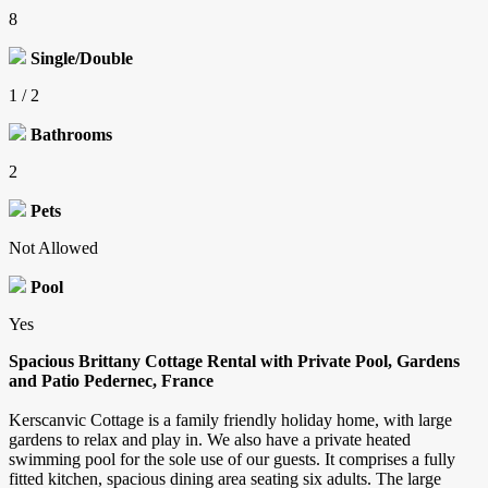
8
Single/Double
1 / 2
Bathrooms
2
Pets
Not Allowed
Pool
Yes
Spacious Brittany Cottage Rental with Private Pool, Gardens
and Patio Pedernec, France
Kerscanvic Cottage is a family friendly holiday home, with large
gardens to relax and play in. We also have a private heated
swimming pool for the sole use of our guests. It comprises a fully
fitted kitchen, spacious dining area seating six adults. The large