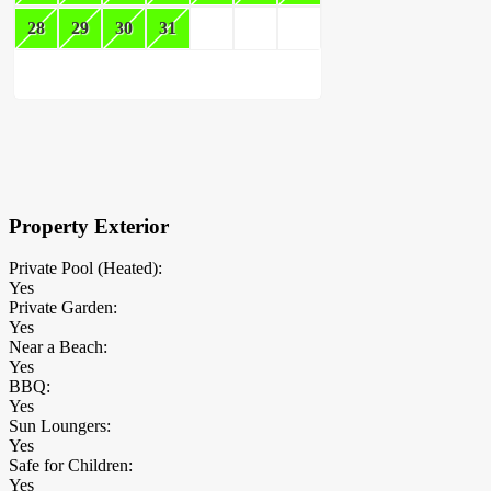
28
29
30
31
×
Block Details
Property Exterior
Private Pool (Heated):
Yes
Private Garden:
Yes
Near a Beach:
Yes
BBQ:
Yes
Sun Loungers:
Yes
Safe for Children:
Yes