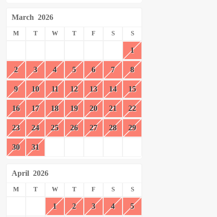
March
2026
M
T
W
T
F
S
S
1
2
3
4
5
6
7
8
9
10
11
12
13
14
15
16
17
18
19
20
21
22
23
24
25
26
27
28
29
30
31
April
2026
M
T
W
T
F
S
S
1
2
3
4
5