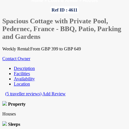
Home
»
Cotes-d`Armor
»
Houses
Ref ID : 4611
Spacious Cottage with Private Pool,
Pedernec, France - BBQ, Patio, Parking
and Gardens
Weekly Rental:From GBP 399 to GBP 649
Contact Owner
Description
Facilities
Availability
Location
(5 traveller reviews)
Add Review
Property
Houses
Sleeps