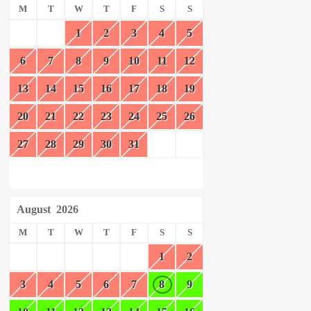
M
T
W
T
F
S
S
1
2
3
4
5
6
7
8
9
10
11
12
13
14
15
16
17
18
19
20
21
22
23
24
25
26
27
28
29
30
31
August
2026
M
T
W
T
F
S
S
1
2
3
4
5
6
7
8
9