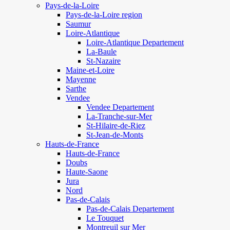
Pays-de-la-Loire
Pays-de-la-Loire region
Saumur
Loire-Atlantique
Loire-Atlantique Departement
La-Baule
St-Nazaire
Maine-et-Loire
Mayenne
Sarthe
Vendee
Vendee Departement
La-Tranche-sur-Mer
St-Hilaire-de-Riez
St-Jean-de-Monts
Hauts-de-France
Hauts-de-France
Doubs
Haute-Saone
Jura
Nord
Pas-de-Calais
Pas-de-Calais Departement
Le Touquet
Montreuil sur Mer