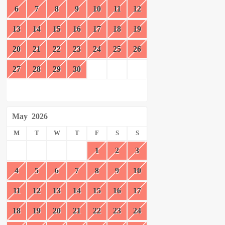
6
7
8
9
10
11
12
13
14
15
16
17
18
19
20
21
22
23
24
25
26
27
28
29
30
May
2026
M
T
W
T
F
S
S
1
2
3
4
5
6
7
8
9
10
11
12
13
14
15
16
17
18
19
20
21
22
23
24