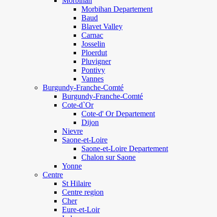
Morbihan
Morbihan Departement
Baud
Blavet Valley
Carnac
Josselin
Ploerdut
Pluvigner
Pontivy
Vannes
Burgundy-Franche-Comté
Burgundy-Franche-Comté
Cote-d`Or
Cote-d' Or Departement
Dijon
Nievre
Saone-et-Loire
Saone-et-Loire Departement
Chalon sur Saone
Yonne
Centre
St Hilaire
Centre region
Cher
Eure-et-Loir