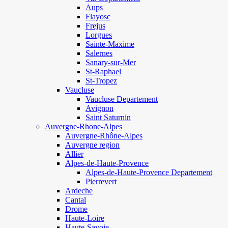
Aups
Flayosc
Frejus
Lorgues
Sainte-Maxime
Salernes
Sanary-sur-Mer
St-Raphael
St-Tropez
Vaucluse
Vaucluse Departement
Avignon
Saint Saturnin
Auvergne-Rhone-Alpes
Auvergne-Rhône-Alpes
Auvergne region
Allier
Alpes-de-Haute-Provence
Alpes-de-Haute-Provence Departement
Pierrevert
Ardeche
Cantal
Drome
Haute-Loire
Haute-Savoie