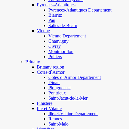
Pyrenees-Atlantiques
Pyrenees-Atlantiques Departement
Biarritz
Pau
Salies-de-Bearn
Vienne
Vienne Departement
Chauvigny
Civray
Montmorillon
Poitiers
Brittany
Brittany region
Cotes-d`Armor
Cotes-d' Armor Departement
Dinan
Plouguenast
Pontrieux
Saint-Jacut-de-la-Mer
Finistere
Ille-et-Vilaine
Ille-et-Vilaine Departement
Rennes
Saint-Malo