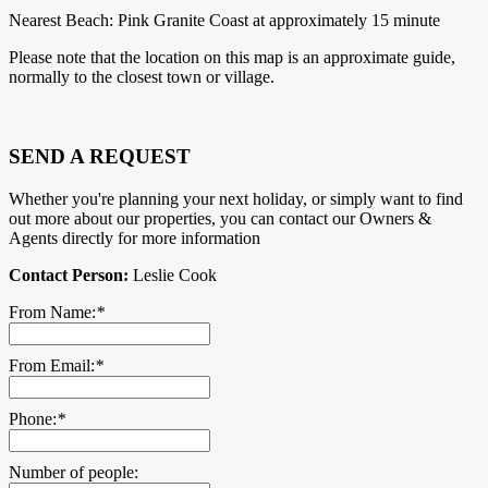
Nearest Beach: Pink Granite Coast at approximately 15 minute
Please note that the location on this map is an approximate guide,
normally to the closest town or village.
SEND A REQUEST
Whether you're planning your next holiday, or simply want to find
out more about our properties, you can contact our Owners &
Agents directly for more information
Contact Person:
Leslie Cook
From Name:
*
From Email:
*
Phone:
*
Number of people: