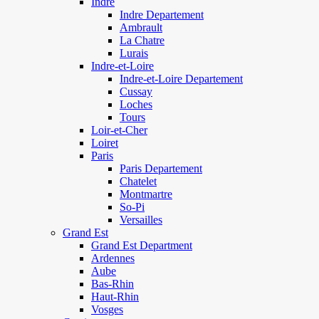
Indre
Indre Departement
Ambrault
La Chatre
Lurais
Indre-et-Loire
Indre-et-Loire Departement
Cussay
Loches
Tours
Loir-et-Cher
Loiret
Paris
Paris Departement
Chatelet
Montmartre
So-Pi
Versailles
Grand Est
Grand Est Department
Ardennes
Aube
Bas-Rhin
Haut-Rhin
Vosges