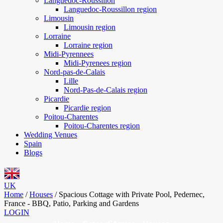
Languedoc-Roussillon
Languedoc-Roussillon region
Limousin
Limousin region
Lorraine
Lorraine region
Midi-Pyrennees
Midi-Pyrenees region
Nord-pas-de-Calais
Lille
Nord-Pas-de-Calais region
Picardie
Picardie region
Poitou-Charentes
Poitou-Charentes region
Wedding Venues
Spain
Blogs
UK
Home
/
Houses
/
Spacious Cottage with Private Pool, Pedernec,
France - BBQ, Patio, Parking and Gardens
LOGIN