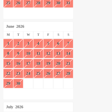
25
26
27
28
29
30
31
June
2026
M
T
W
T
F
S
S
1
2
3
4
5
6
7
8
9
10
11
12
13
14
15
16
17
18
19
20
21
22
23
24
25
26
27
28
29
30
July
2026