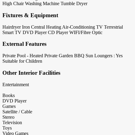
High Chair
Washing Machine
Tumble Dryer
Fixtures & Equipment
Hairdryer
Iron
Central Heating
Air-Conditioning
TV Terrestrial
Smart TV
DVD Player
CD Player
WIFI/Fibre Optic
External Features
Private Pool - Heated
Private Garden
BBQ
Sun Loungers : Yes
Suitable for Children
Other Interior Facilities
Entertainment
Books
DVD Player
Games
Satellite / Cable
Stereo
Television
Toys
Video Games