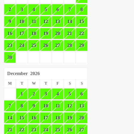
2
3
4
5
6
7
8
9
10
11
12
13
14
15
16
17
18
19
20
21
22
23
24
25
26
27
28
29
30
December
2026
M
T
W
T
F
S
S
1
2
3
4
5
6
7
8
9
10
11
12
13
14
15
16
17
18
19
20
21
22
23
24
25
26
27