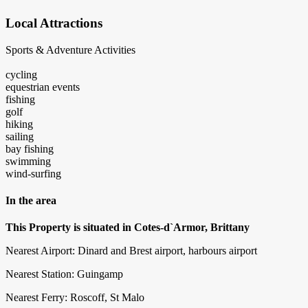
Local Attractions
Sports & Adventure Activities
cycling
equestrian events
fishing
golf
hiking
sailing
bay fishing
swimming
wind-surfing
In the area
This Property is situated in Cotes-d`Armor, Brittany
Nearest Airport: Dinard and Brest airport, harbours airport
Nearest Station: Guingamp
Nearest Ferry: Roscoff, St Malo