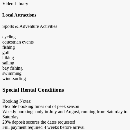
Video Library
Local Attractions
Sports & Adventure Activities
cycling
equestrian events
fishing
golf
hiking
sailing
bay fishing
swimming
wind-surfing
Special Rental Conditions
Booking Notes:
Flexible booking times out of peek season
Weekly bookings only in July and August, running from Saturday to
Saturday
20% deposit secures the dates requested
Full payment required 4 weeks before arrival