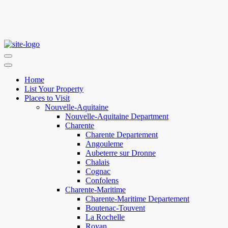
Home
List Your Property
Places to Visit
Nouvelle-Aquitaine
Nouvelle-Aquitaine Department
Charente
Charente Departement
Angouleme
Aubeterre sur Dronne
Chalais
Cognac
Confolens
Charente-Maritime
Charente-Maritime Departement
Boutenac-Touvent
La Rochelle
Royan