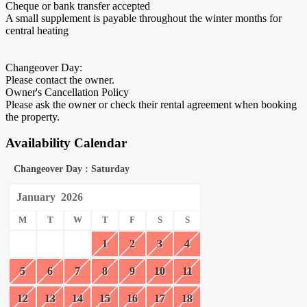
Cheque or bank transfer accepted
A small supplement is payable throughout the winter months for
central heating
Changeover Day:
Please contact the owner.
Owner's Cancellation Policy
Please ask the owner or check their rental agreement when booking
the property.
Availability Calendar
Changeover Day : Saturday
January
2026
M
T
W
T
F
S
S
1
2
3
4
5
6
7
8
9
10
11
12
13
14
15
16
17
18