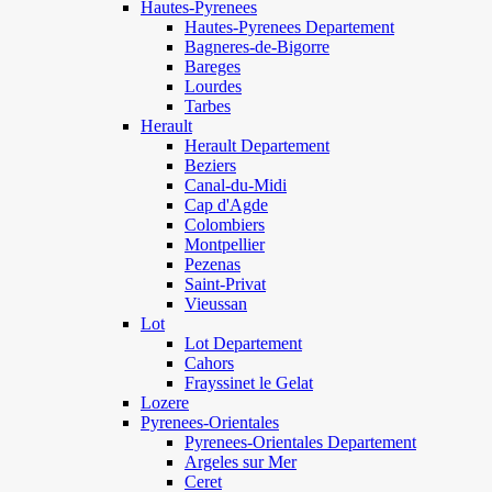
Hautes-Pyrenees
Hautes-Pyrenees Departement
Bagneres-de-Bigorre
Bareges
Lourdes
Tarbes
Herault
Herault Departement
Beziers
Canal-du-Midi
Cap d'Agde
Colombiers
Montpellier
Pezenas
Saint-Privat
Vieussan
Lot
Lot Departement
Cahors
Frayssinet le Gelat
Lozere
Pyrenees-Orientales
Pyrenees-Orientales Departement
Argeles sur Mer
Ceret