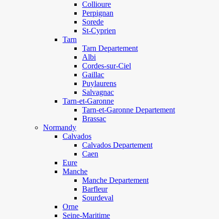
Collioure
Perpignan
Sorede
St-Cyprien
Tarn
Tarn Departement
Albi
Cordes-sur-Ciel
Gaillac
Puylaurens
Salvagnac
Tarn-et-Garonne
Tarn-et-Garonne Departement
Brassac
Normandy
Calvados
Calvados Departement
Caen
Eure
Manche
Manche Departement
Barfleur
Sourdeval
Orne
Seine-Maritime