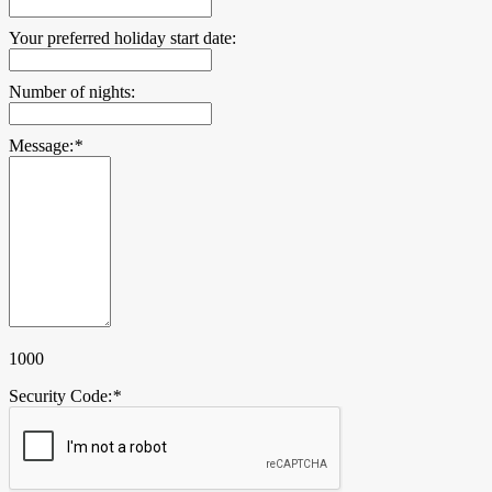
Your preferred holiday start date:
Number of nights:
Message:
*
1000
Security Code:
*