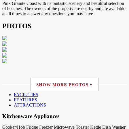
Pink Granite Coast with its fantastic scenery and beautiful selection
of beaches. The owners of the property are nearby and are available
at all times to answer any questions you may have.
PHOTOS
SHOW MORE PHOTOS +
FACILITIES
FEATURES
ATTRACTIONS
Kitchenware Appliances
Cooker/Hob
Fridge
Freezer
Microwave
Toaster
Kettle
Dish Washer