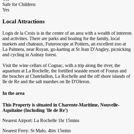
Safe for Children:
Yes
Local Attractions
Logis de la Croix is in the centre of an area with a wealth of interests
and activities. There are parks and boating for the family, local
markets and chateaux, Futuroscope at Poitiers, an excellent zoo at
La Palmera, near Royan, go-karting at St Jean D'Angley, picnicking
and cycling in Aulnay forest.
Visit the wine cellars of Cognac, with a trip along the river, the
aquarium at La Rochelle, the fortified seaside resort of Fouras and
the beaches at Chatelaillon, La Rochelle and the off shore islands of
Ile de Re and the salt marshes on Ile D'Oleron.
In the area
This Property is situated in Charente-Maritime, Nouvelle-
Aquitaine (Including 'Ile de Re')
Nearest Airport: La Rochelle 1hr 15mins
Nearest Ferry: St Malo, 4hrs 15mins