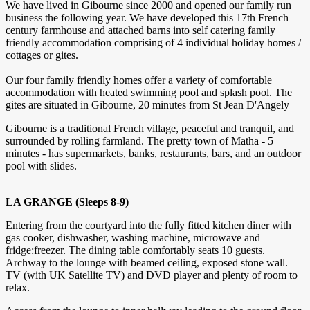
We have lived in Gibourne since 2000 and opened our family run
business the following year. We have developed this 17th French
century farmhouse and attached barns into self catering family
friendly accommodation comprising of 4 individual holiday homes /
cottages or gites.
Our four family friendly homes offer a variety of comfortable
accommodation with heated swimming pool and splash pool. The
gites are situated in Gibourne, 20 minutes from St Jean D'Angely
Gibourne is a traditional French village, peaceful and tranquil, and
surrounded by rolling farmland. The pretty town of Matha - 5
minutes - has supermarkets, banks, restaurants, bars, and an outdoor
pool with slides.
LA GRANGE (Sleeps 8-9)
Entering from the courtyard into the fully fitted kitchen diner with
gas cooker, dishwasher, washing machine, microwave and
fridge:freezer. The dining table comfortably seats 10 guests.
Archway to the lounge with beamed ceiling, exposed stone wall.
TV (with UK Satellite TV) and DVD player and plenty of room to
relax.