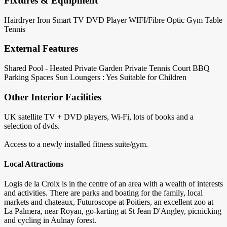
Fixtures & Equipment
Hairdryer
Iron
Smart TV
DVD Player
WIFI/Fibre Optic
Gym
Table
Tennis
External Features
Shared Pool - Heated
Private Garden
Private Tennis Court
BBQ
Parking Spaces
Sun Loungers : Yes
Suitable for Children
Other Interior Facilities
UK satellite TV + DVD players, Wi-Fi, lots of books and a
selection of dvds.
Access to a newly installed fitness suite/gym.
Local Attractions
Logis de la Croix is in the centre of an area with a wealth of interests
and activities. There are parks and boating for the family, local
markets and chateaux, Futuroscope at Poitiers, an excellent zoo at
La Palmera, near Royan, go-karting at St Jean D'Angley, picnicking
and cycling in Aulnay forest.