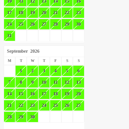
10
11
12
13
14
15
16
17
18
19
20
21
22
23
24
25
26
27
28
29
30
31
September
2026
M
T
W
T
F
S
S
1
2
3
4
5
6
7
8
9
10
11
12
13
14
15
16
17
18
19
20
21
22
23
24
25
26
27
28
29
30