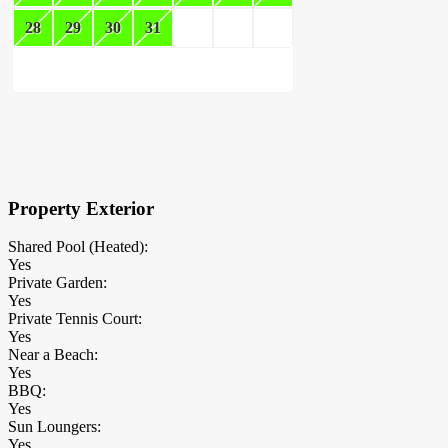
28
29
30
31
×
Block Details
Property Exterior
Shared Pool (Heated):
Yes
Private Garden:
Yes
Private Tennis Court:
Yes
Near a Beach:
Yes
BBQ:
Yes
Sun Loungers:
Yes