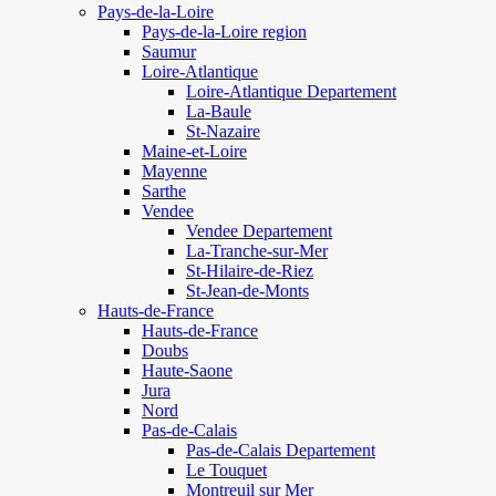
Pays-de-la-Loire
Pays-de-la-Loire region
Saumur
Loire-Atlantique
Loire-Atlantique Departement
La-Baule
St-Nazaire
Maine-et-Loire
Mayenne
Sarthe
Vendee
Vendee Departement
La-Tranche-sur-Mer
St-Hilaire-de-Riez
St-Jean-de-Monts
Hauts-de-France
Hauts-de-France
Doubs
Haute-Saone
Jura
Nord
Pas-de-Calais
Pas-de-Calais Departement
Le Touquet
Montreuil sur Mer