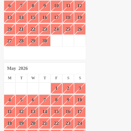
6
7
8
9
10
11
12
13
14
15
16
17
18
19
20
21
22
23
24
25
26
27
28
29
30
May
2026
M
T
W
T
F
S
S
1
2
3
4
5
6
7
8
9
10
11
12
13
14
15
16
17
18
19
20
21
22
23
24