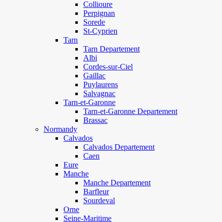
Collioure
Perpignan
Sorede
St-Cyprien
Tarn
Tarn Departement
Albi
Cordes-sur-Ciel
Gaillac
Puylaurens
Salvagnac
Tarn-et-Garonne
Tarn-et-Garonne Departement
Brassac
Normandy
Calvados
Calvados Departement
Caen
Eure
Manche
Manche Departement
Barfleur
Sourdeval
Orne
Seine-Maritime