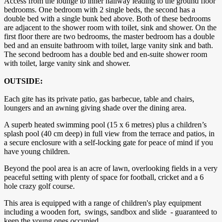
Access from the lounge to inner hallway leading to the ground floor
bedrooms. One bedroom with 2 single beds, the second has a
double bed with a single bunk bed above. Both of these bedrooms
are adjacent to the shower room with toilet, sink and shower. On the
first floor there are two bedrooms, the master bedroom has a double
bed and an ensuite bathroom with toilet, large vanity sink and bath.
The second bedroom has a double bed and en-suite shower room
with toilet, large vanity sink and shower.
OUTSIDE:
Each gite has its private patio, gas barbecue, table and chairs,
loungers and an awning giving shade over the dining area.
A superb heated swimming pool (15 x 6 metres) plus a children’s
splash pool (40 cm deep) in full view from the terrace and patios, in
a secure enclosure with a self-locking gate for peace of mind if you
have young children.
Beyond the pool area is an acre of lawn, overlooking fields in a very
peaceful setting with plenty of space for football, cricket and a 6
hole crazy golf course.
This area is equipped with a range of children's play equipment
including a wooden fort, swings, sandbox and slide - guaranteed to
keep the young ones occupied.