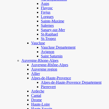
Aups
Flayosc
Frejus
Lorgues
Sainte-Maxime
Salernes
Sanary-sur-Mer
St-Raphael
St-Tropez
Vaucluse
Vaucluse Departement
Avignon
Saint Saturnin
Auvergne-Rhone-Alpes
Auvergne-Rhône-Alpes
Auvergne region
Allier
Alpes-de-Haute-Provence
Alpes-de-Haute-Provence Departement
Pierrevert
Ardeche
Cantal
Drome
Haute-Loire
Haute-Savoie