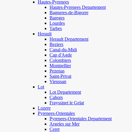
Hautes-Pyrenees
Hautes-Pyrenees Departement
Bagneres-de-Bigorre
Bareges
Lourdes
Tarbes
Herault
Herault Departement
Beziers
Canal-du-Midi
Cap d'Agde
Colombiers
Montpellier
Pezenas
Saint-Privat
Vieussan
Lot
Lot Departement
Cahors
Frayssinet le Gelat
Lozere
Pyrenees-Orientales
Pyrenees-Orientales Departement
Argeles sur Mer
Ceret