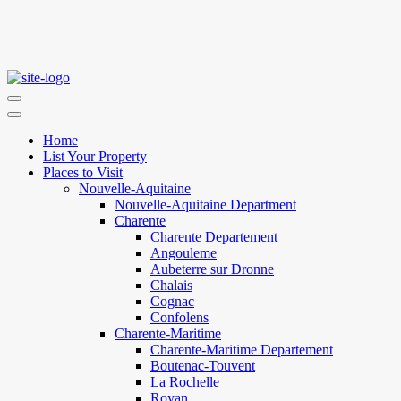
Home
List Your Property
Places to Visit
Nouvelle-Aquitaine
Nouvelle-Aquitaine Department
Charente
Charente Departement
Angouleme
Aubeterre sur Dronne
Chalais
Cognac
Confolens
Charente-Maritime
Charente-Maritime Departement
Boutenac-Touvent
La Rochelle
Royan