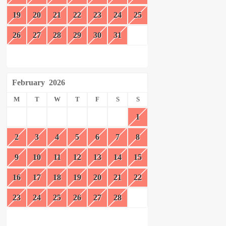
19
20
21
22
23
24
25
26
27
28
29
30
31
February
2026
M
T
W
T
F
S
S
1
2
3
4
5
6
7
8
9
10
11
12
13
14
15
16
17
18
19
20
21
22
23
24
25
26
27
28