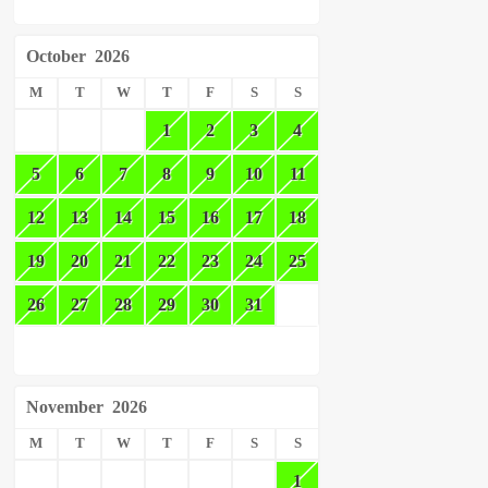
October
2026
M
T
W
T
F
S
S
1
2
3
4
5
6
7
8
9
10
11
12
13
14
15
16
17
18
19
20
21
22
23
24
25
26
27
28
29
30
31
November
2026
M
T
W
T
F
S
S
1