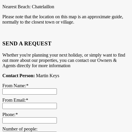
Nearest Beach: Chatelaillon
Please note that the location on this map is an approximate guide,
normally to the closest town or village.
SEND A REQUEST
Whether you're planning your next holiday, or simply want to find
out more about our properties, you can contact our Owners &
Agents directly for more information
Contact Person:
Martin Keys
From Name:
*
From Email:
*
Phone:
*
Number of people: