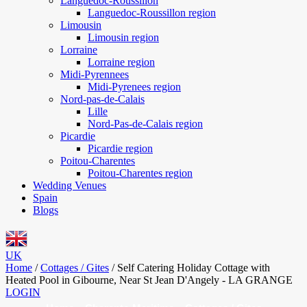
Languedoc-Roussillon
Languedoc-Roussillon region
Limousin
Limousin region
Lorraine
Lorraine region
Midi-Pyrennees
Midi-Pyrenees region
Nord-pas-de-Calais
Lille
Nord-Pas-de-Calais region
Picardie
Picardie region
Poitou-Charentes
Poitou-Charentes region
Wedding Venues
Spain
Blogs
UK
Home
/
Cottages / Gites
/
Self Catering Holiday Cottage with
Heated Pool in Gibourne, Near St Jean D'Angely - LA GRANGE
LOGIN