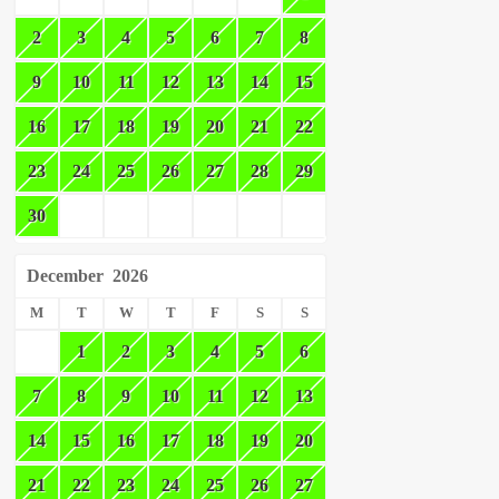
2
3
4
5
6
7
8
9
10
11
12
13
14
15
16
17
18
19
20
21
22
23
24
25
26
27
28
29
30
December
2026
M
T
W
T
F
S
S
1
2
3
4
5
6
7
8
9
10
11
12
13
14
15
16
17
18
19
20
21
22
23
24
25
26
27