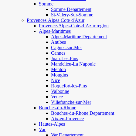
Somme
Somme Departement
St-Valery-Sur-Somme
Provences-Alpes-Cote-d'Azur
Provence-Alpes-Cote-d`Azur region
Alpes-Maritimes
Alpes-Maritime Departement
Antibes
Cagnes-sur-Mer
Cannes
Juan-Les-Pins
Mandelieu-La Napoule
Menton
Mougins
Nice
Roquefort-les-Pins
Valbonne
Vence
Villefranche-sur-Mer
Bouches-du-Rhone
Bouches-du-Rhone Departement
Aix-en-Provence
Hautes-Alpes
Var
Var Departement