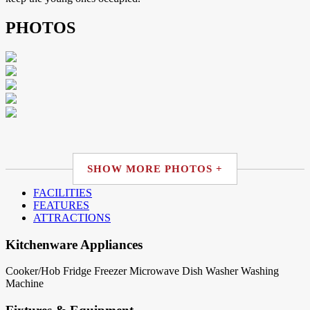
PHOTOS
SHOW MORE PHOTOS +
FACILITIES
FEATURES
ATTRACTIONS
Kitchenware Appliances
Cooker/Hob
Fridge
Freezer
Microwave
Dish Washer
Washing
Machine