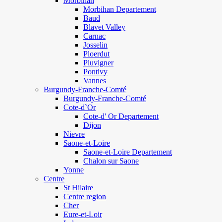
Morbihan
Morbihan Departement
Baud
Blavet Valley
Carnac
Josselin
Ploerdut
Pluvigner
Pontivy
Vannes
Burgundy-Franche-Comté
Burgundy-Franche-Comté
Cote-d`Or
Cote-d' Or Departement
Dijon
Nievre
Saone-et-Loire
Saone-et-Loire Departement
Chalon sur Saone
Yonne
Centre
St Hilaire
Centre region
Cher
Eure-et-Loir