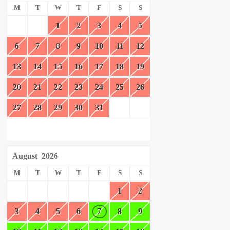
M
T
W
T
F
S
S
1
2
3
4
5
6
7
8
9
10
11
12
13
14
15
16
17
18
19
20
21
22
23
24
25
26
27
28
29
30
31
August
2026
M
T
W
T
F
S
S
1
2
3
4
5
6
7
8
9