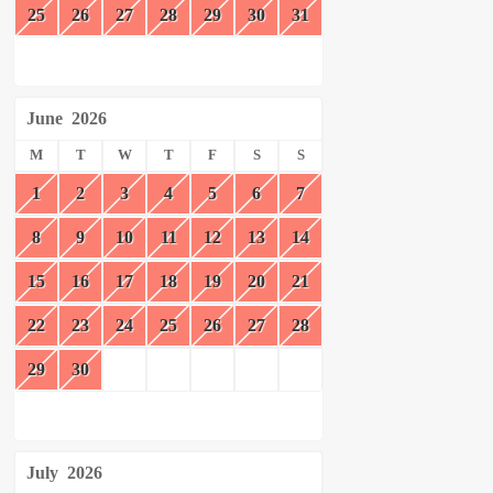
25
26
27
28
29
30
31
June
2026
M
T
W
T
F
S
S
1
2
3
4
5
6
7
8
9
10
11
12
13
14
15
16
17
18
19
20
21
22
23
24
25
26
27
28
29
30
July
2026