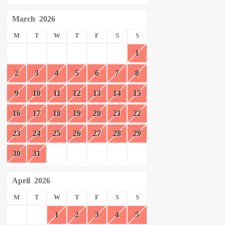
March
2026
M
T
W
T
F
S
S
1
2
3
4
5
6
7
8
9
10
11
12
13
14
15
16
17
18
19
20
21
22
23
24
25
26
27
28
29
30
31
April
2026
M
T
W
T
F
S
S
1
2
3
4
5