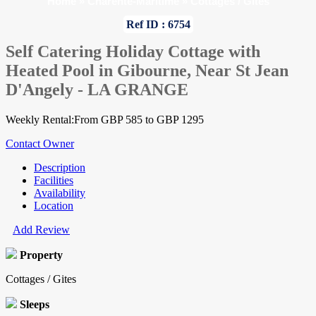
Home
»
Charente-Maritime
»
Cottages / Gites
Ref ID : 6754
Self Catering Holiday Cottage with
Heated Pool in Gibourne, Near St Jean
D'Angely - LA GRANGE
Weekly Rental:From GBP 585 to GBP 1295
Contact Owner
Description
Facilities
Availability
Location
Add Review
Property
Cottages / Gites
Sleeps