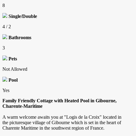
8
Single/Double
4 / 2
Bathrooms
3
Pets
Not Allowed
Pool
Yes
Family Friendly Cottage with Heated Pool in Gibourne,
Charente-Maritime
A warm welcome awaits you at "Logis de la Croix" located in
the picturesque village of Gibourne which is set in the heart of
Charente Maritime in the southwest region of France.