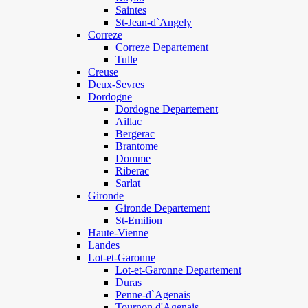
Saintes
St-Jean-d`Angely
Correze
Correze Departement
Tulle
Creuse
Deux-Sevres
Dordogne
Dordogne Departement
Aillac
Bergerac
Brantome
Domme
Riberac
Sarlat
Gironde
Gironde Departement
St-Emilion
Haute-Vienne
Landes
Lot-et-Garonne
Lot-et-Garonne Departement
Duras
Penne-d`Agenais
Tournon d'Agenais