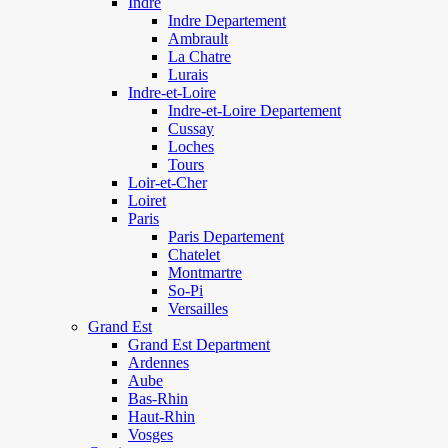
Indre
Indre Departement
Ambrault
La Chatre
Lurais
Indre-et-Loire
Indre-et-Loire Departement
Cussay
Loches
Tours
Loir-et-Cher
Loiret
Paris
Paris Departement
Chatelet
Montmartre
So-Pi
Versailles
Grand Est
Grand Est Department
Ardennes
Aube
Bas-Rhin
Haut-Rhin
Vosges