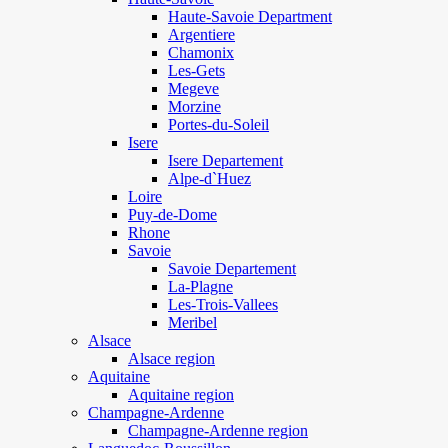
Haute-Savoie Department
Argentiere
Chamonix
Les-Gets
Megeve
Morzine
Portes-du-Soleil
Isere
Isere Departement
Alpe-d`Huez
Loire
Puy-de-Dome
Rhone
Savoie
Savoie Departement
La-Plagne
Les-Trois-Vallees
Meribel
Alsace
Alsace region
Aquitaine
Aquitaine region
Champagne-Ardenne
Champagne-Ardenne region