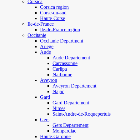
Corsica
Corsica region
Corse-du-sud
Haute-Corse
Ile-de-France
Ile-de-France region
Occitanie
Occitanie Department
Ariege
Aude
Aude Departement
Carcassonne
Carlipa
Narbonne
Aveyron
Aveyron Departement
Najac
Gard
Gard Departement
Nimes
Saint-Andre-de-Roquepertuis
Gers
Gers Departement
Monpardiac
Haute-Garonne