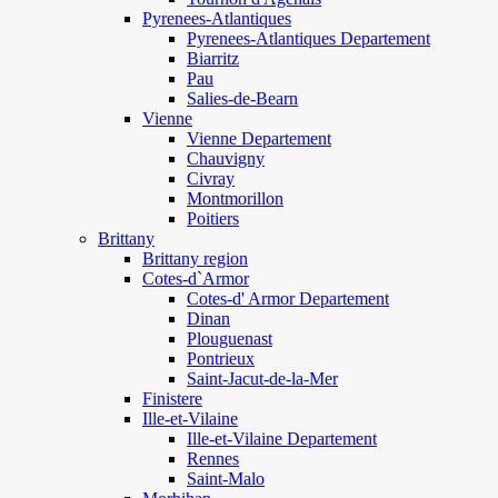
Pyrenees-Atlantiques
Pyrenees-Atlantiques Departement
Biarritz
Pau
Salies-de-Bearn
Vienne
Vienne Departement
Chauvigny
Civray
Montmorillon
Poitiers
Brittany
Brittany region
Cotes-d`Armor
Cotes-d' Armor Departement
Dinan
Plouguenast
Pontrieux
Saint-Jacut-de-la-Mer
Finistere
Ille-et-Vilaine
Ille-et-Vilaine Departement
Rennes
Saint-Malo