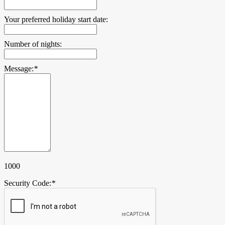
Your preferred holiday start date:
Number of nights:
Message:
*
1000
Security Code:
*