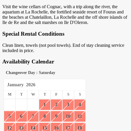
Visit the wine cellars of Cognac, with a trip along the river, the
aquarium at La Rochelle, the fortified seaside resort of Fouras and
the beaches at Chatelaillon, La Rochelle and the off shore islands of
Ile de Re and the salt marshes on Ile D'Oleron.
Special Rental Conditions
Clean linen, towels (not pool towels). End of stay cleaning service
included in price.
Availability Calendar
Changeover Day : Saturday
January
2026
M
T
W
T
F
S
S
1
2
3
4
5
6
7
8
9
10
11
12
13
14
15
16
17
18