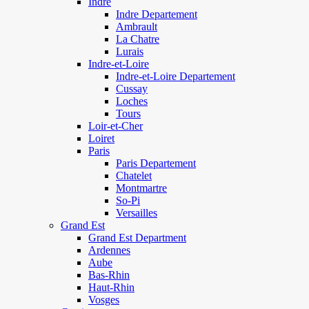
Indre
Indre Departement
Ambrault
La Chatre
Lurais
Indre-et-Loire
Indre-et-Loire Departement
Cussay
Loches
Tours
Loir-et-Cher
Loiret
Paris
Paris Departement
Chatelet
Montmartre
So-Pi
Versailles
Grand Est
Grand Est Department
Ardennes
Aube
Bas-Rhin
Haut-Rhin
Vosges