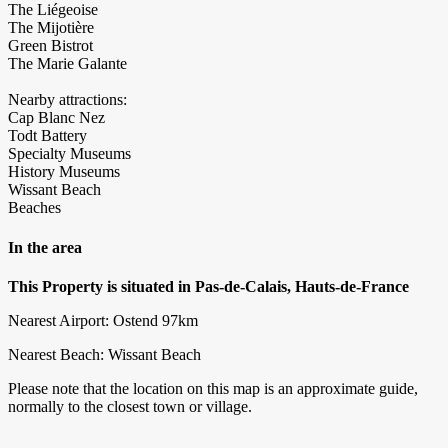
The Liégeoise
The Mijotière
Green Bistrot
The Marie Galante
Nearby attractions:
Cap Blanc Nez
Todt Battery
Specialty Museums
History Museums
Wissant Beach
Beaches
In the area
This Property is situated in Pas-de-Calais, Hauts-de-France
Nearest Airport: Ostend 97km
Nearest Beach: Wissant Beach
Please note that the location on this map is an approximate guide,
normally to the closest town or village.