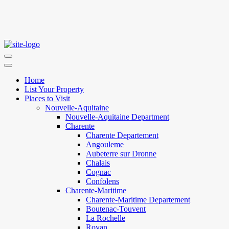
Home
List Your Property
Places to Visit
Nouvelle-Aquitaine
Nouvelle-Aquitaine Department
Charente
Charente Departement
Angouleme
Aubeterre sur Dronne
Chalais
Cognac
Confolens
Charente-Maritime
Charente-Maritime Departement
Boutenac-Touvent
La Rochelle
Royan