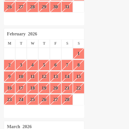
26
27
28
29
30
31
February
2026
M
T
W
T
F
S
S
1
2
3
4
5
6
7
8
9
10
11
12
13
14
15
16
17
18
19
20
21
22
23
24
25
26
27
28
March
2026