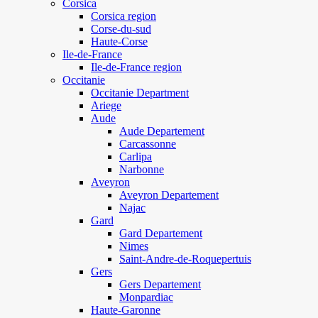
Corsica
Corsica region
Corse-du-sud
Haute-Corse
Ile-de-France
Ile-de-France region
Occitanie
Occitanie Department
Ariege
Aude
Aude Departement
Carcassonne
Carlipa
Narbonne
Aveyron
Aveyron Departement
Najac
Gard
Gard Departement
Nimes
Saint-Andre-de-Roquepertuis
Gers
Gers Departement
Monpardiac
Haute-Garonne