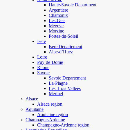
Haute-Savoie Department
Argentiere
Chamonix
Les-Gets
Megeve
Morzine
Portes-du-Soleil
Isere
Isere Departement
Alpe-d`Huez
Loire
Puy-de-Dome
Rhone
Savoie
Savoie Departement
La-Plagne
Les-Trois-Vallees
Meribel
Alsace
Alsace region
Aquitaine
Aquitaine region
Champagne-Ardenne
Champagne-Ardenne region