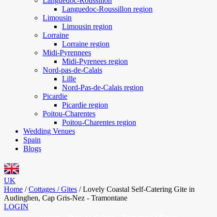
Languedoc-Roussillon
Languedoc-Roussillon region
Limousin
Limousin region
Lorraine
Lorraine region
Midi-Pyrennees
Midi-Pyrenees region
Nord-pas-de-Calais
Lille
Nord-Pas-de-Calais region
Picardie
Picardie region
Poitou-Charentes
Poitou-Charentes region
Wedding Venues
Spain
Blogs
UK
Home
/
Cottages / Gites
/
Lovely Coastal Self-Catering Gite in
Audinghen, Cap Gris-Nez - Tramontane
LOGIN