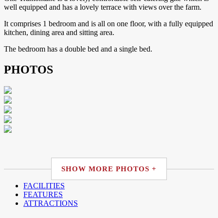
well equipped and has a lovely terrace with views over the farm.
It comprises 1 bedroom and is all on one floor, with a fully equipped
kitchen, dining area and sitting area.
The bedroom has a double bed and a single bed.
PHOTOS
SHOW MORE PHOTOS +
FACILITIES
FEATURES
ATTRACTIONS