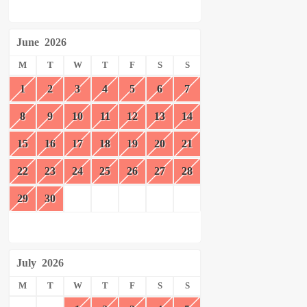
June
2026
M
T
W
T
F
S
S
1
2
3
4
5
6
7
8
9
10
11
12
13
14
15
16
17
18
19
20
21
22
23
24
25
26
27
28
29
30
July
2026
M
T
W
T
F
S
S