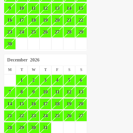
9
10
11
12
13
14
15
16
17
18
19
20
21
22
23
24
25
26
27
28
29
30
December
2026
M
T
W
T
F
S
S
1
2
3
4
5
6
7
8
9
10
11
12
13
14
15
16
17
18
19
20
21
22
23
24
25
26
27
28
29
30
31