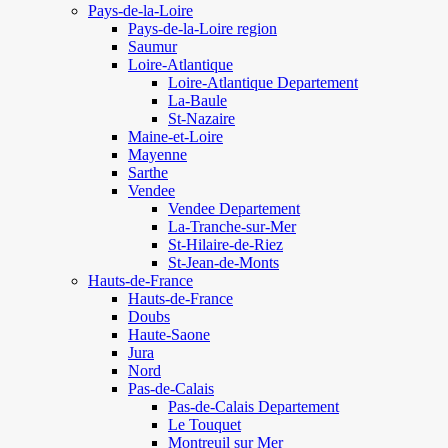
Pays-de-la-Loire
Pays-de-la-Loire region
Saumur
Loire-Atlantique
Loire-Atlantique Departement
La-Baule
St-Nazaire
Maine-et-Loire
Mayenne
Sarthe
Vendee
Vendee Departement
La-Tranche-sur-Mer
St-Hilaire-de-Riez
St-Jean-de-Monts
Hauts-de-France
Hauts-de-France
Doubs
Haute-Saone
Jura
Nord
Pas-de-Calais
Pas-de-Calais Departement
Le Touquet
Montreuil sur Mer