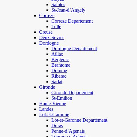
Saintes
St-Jean-d`Angely
Correze
Correze Departement
Tulle
Creuse
Deux-Sevres
Dordogne
Dordogne Departement
Aillac
Bergerac
Brantome
Domme
Riberac
Sarlat
Gironde
Gironde Departement
St-Emilion
Haute-Vienne
Landes
Lot-et-Garonne
Lot-et-Garonne Departement
Duras
Penne-d`Agenais
Tournon d'Agenais