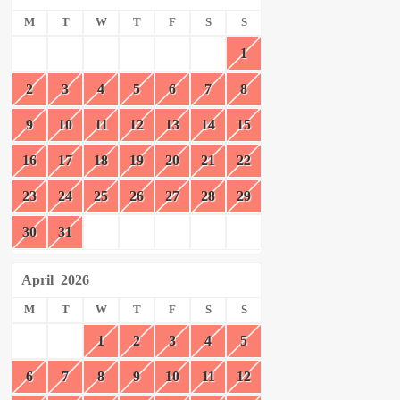
M
T
W
T
F
S
S
1
2
3
4
5
6
7
8
9
10
11
12
13
14
15
16
17
18
19
20
21
22
23
24
25
26
27
28
29
30
31
April
2026
M
T
W
T
F
S
S
1
2
3
4
5
6
7
8
9
10
11
12