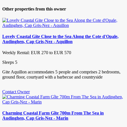
Other properties from this owner
Lovely Coastal Gite Close to the Sea Along the Cote d'Opale,
Audinghen, Cap Gris-Nez - Aquillon
Weekly Rental: EUR 270 to EUR 570
Sleeps 5
Gite Aquillon accommodates 5 people and comprises 2 bedrooms,
ground floor, courtyard with a barbecue and countryside
Contact Owner
Charming Coastal Farm Gîte 700m From The Sea in
Audinghen, Cap Gris-Nez - Marin