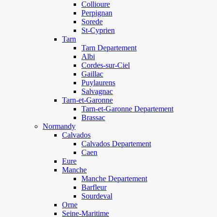
Collioure
Perpignan
Sorede
St-Cyprien
Tarn
Tarn Departement
Albi
Cordes-sur-Ciel
Gaillac
Puylaurens
Salvagnac
Tarn-et-Garonne
Tarn-et-Garonne Departement
Brassac
Normandy
Calvados
Calvados Departement
Caen
Eure
Manche
Manche Departement
Barfleur
Sourdeval
Orne
Seine-Maritime