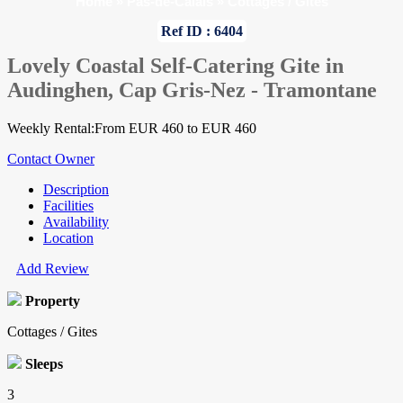
Home
»
Pas-de-Calais
»
Cottages / Gites
Ref ID : 6404
Lovely Coastal Self-Catering Gite in
Audinghen, Cap Gris-Nez - Tramontane
Weekly Rental:From EUR 460 to EUR 460
Contact Owner
Description
Facilities
Availability
Location
Add Review
Property
Cottages / Gites
Sleeps
3