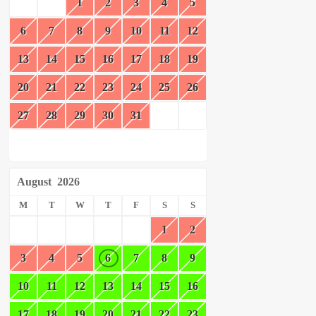
1
2
3
4
5
6
7
8
9
10
11
12
13
14
15
16
17
18
19
20
21
22
23
24
25
26
27
28
29
30
31
August
2026
M
T
W
T
F
S
S
1
2
3
4
5
6
7
8
9
10
11
12
13
14
15
16
17
18
19
20
21
22
23