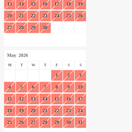
13
14
15
16
17
18
19
20
21
22
23
24
25
26
27
28
29
30
May
2026
M
T
W
T
F
S
S
1
2
3
4
5
6
7
8
9
10
11
12
13
14
15
16
17
18
19
20
21
22
23
24
25
26
27
28
29
30
31