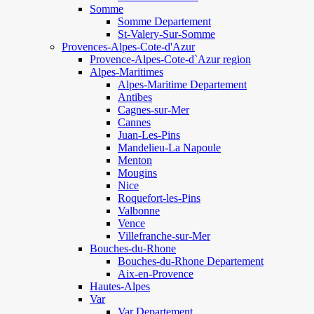
Somme
Somme Departement
St-Valery-Sur-Somme
Provences-Alpes-Cote-d'Azur
Provence-Alpes-Cote-d`Azur region
Alpes-Maritimes
Alpes-Maritime Departement
Antibes
Cagnes-sur-Mer
Cannes
Juan-Les-Pins
Mandelieu-La Napoule
Menton
Mougins
Nice
Roquefort-les-Pins
Valbonne
Vence
Villefranche-sur-Mer
Bouches-du-Rhone
Bouches-du-Rhone Departement
Aix-en-Provence
Hautes-Alpes
Var
Var Departement