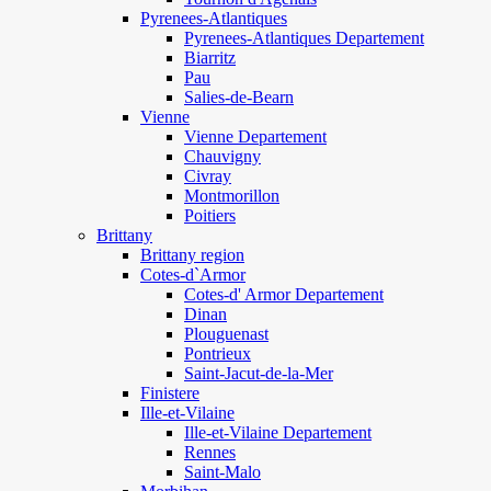
Pyrenees-Atlantiques
Pyrenees-Atlantiques Departement
Biarritz
Pau
Salies-de-Bearn
Vienne
Vienne Departement
Chauvigny
Civray
Montmorillon
Poitiers
Brittany
Brittany region
Cotes-d`Armor
Cotes-d' Armor Departement
Dinan
Plouguenast
Pontrieux
Saint-Jacut-de-la-Mer
Finistere
Ille-et-Vilaine
Ille-et-Vilaine Departement
Rennes
Saint-Malo