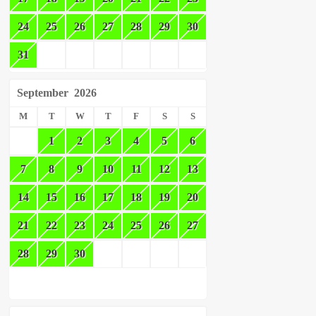
24
25
26
27
28
29
30
31
September
2026
M
T
W
T
F
S
S
1
2
3
4
5
6
7
8
9
10
11
12
13
14
15
16
17
18
19
20
21
22
23
24
25
26
27
28
29
30