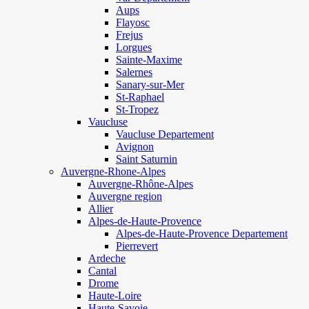
Aups
Flayosc
Frejus
Lorgues
Sainte-Maxime
Salernes
Sanary-sur-Mer
St-Raphael
St-Tropez
Vaucluse
Vaucluse Departement
Avignon
Saint Saturnin
Auvergne-Rhone-Alpes
Auvergne-Rhône-Alpes
Auvergne region
Allier
Alpes-de-Haute-Provence
Alpes-de-Haute-Provence Departement
Pierrevert
Ardeche
Cantal
Drome
Haute-Loire
Haute-Savoie