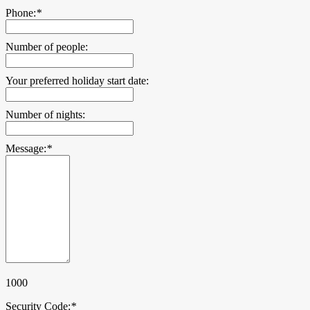
Phone:
*
Number of people:
Your preferred holiday start date:
Number of nights:
Message:
*
1000
Security Code:
*