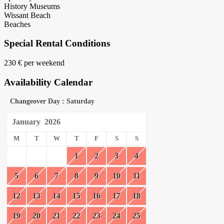
History Museums
Wissant Beach
Beaches
Special Rental Conditions
230 € per weekend
Availability Calendar
Changeover Day : Saturday
January
2026
M
T
W
T
F
S
S
1
2
3
4
5
6
7
8
9
10
11
12
13
14
15
16
17
18
19
20
21
22
23
24
25