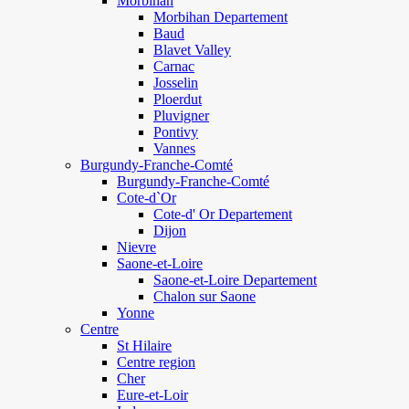
Morbihan
Morbihan Departement
Baud
Blavet Valley
Carnac
Josselin
Ploerdut
Pluvigner
Pontivy
Vannes
Burgundy-Franche-Comté
Burgundy-Franche-Comté
Cote-d`Or
Cote-d' Or Departement
Dijon
Nievre
Saone-et-Loire
Saone-et-Loire Departement
Chalon sur Saone
Yonne
Centre
St Hilaire
Centre region
Cher
Eure-et-Loir