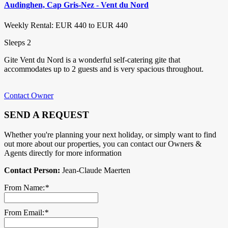
Audinghen, Cap Gris-Nez - Vent du Nord
Weekly Rental: EUR 440 to EUR 440
Sleeps 2
Gite Vent du Nord is a wonderful self-catering gite that
accommodates up to 2 guests and is very spacious throughout.
Contact Owner
SEND A REQUEST
Whether you're planning your next holiday, or simply want to find
out more about our properties, you can contact our Owners &
Agents directly for more information
Contact Person:
Jean-Claude Maerten
From Name:
*
From Email:
*