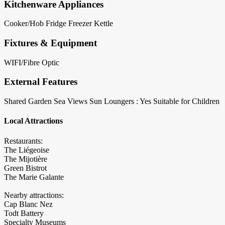
Kitchenware Appliances
Cooker/Hob
Fridge
Freezer
Kettle
Fixtures & Equipment
WIFI/Fibre Optic
External Features
Shared Garden
Sea Views
Sun Loungers : Yes
Suitable for Children
Local Attractions
Restaurants:
The Liégeoise
The Mijotière
Green Bistrot
The Marie Galante
Nearby attractions:
Cap Blanc Nez
Todt Battery
Specialty Museums