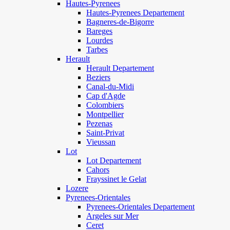
Hautes-Pyrenees
Hautes-Pyrenees Departement
Bagneres-de-Bigorre
Bareges
Lourdes
Tarbes
Herault
Herault Departement
Beziers
Canal-du-Midi
Cap d'Agde
Colombiers
Montpellier
Pezenas
Saint-Privat
Vieussan
Lot
Lot Departement
Cahors
Frayssinet le Gelat
Lozere
Pyrenees-Orientales
Pyrenees-Orientales Departement
Argeles sur Mer
Ceret