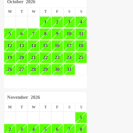
October
2026
M
T
W
T
F
S
S
1
2
3
4
5
6
7
8
9
10
11
12
13
14
15
16
17
18
19
20
21
22
23
24
25
26
27
28
29
30
31
November
2026
M
T
W
T
F
S
S
1
2
3
4
5
6
7
8