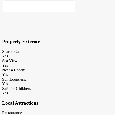
×
Block Details
Property Exterior
Shared Garden:
Yes
Sea Views:
Yes
Near a Beach:
Yes
Sun Loungers:
Yes
Safe for Children:
Yes
Local Attractions
Restaurants: