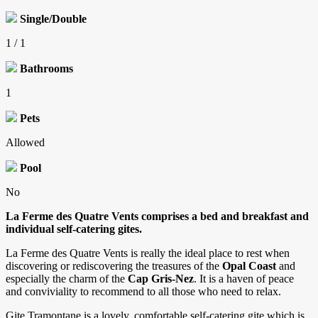
Single/Double
1 / 1
Bathrooms
1
Pets
Allowed
Pool
No
La Ferme des Quatre Vents comprises a bed and breakfast and
individual self-catering gites.
La Ferme des Quatre Vents is really the ideal place to rest when
discovering or rediscovering the treasures of the
Opal Coast
and
especially the charm of the
Cap Gris-Nez
. It is a haven of peace
and conviviality to recommend to all those who need to relax.
Gite Tramontane is a lovely, comfortable self-catering gite which is