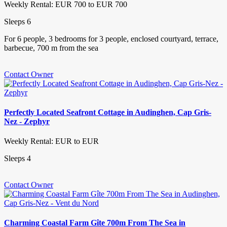
Weekly Rental: EUR 700 to EUR 700
Sleeps 6
For 6 people, 3 bedrooms for 3 people, enclosed courtyard, terrace,
barbecue, 700 m from the sea
Contact Owner
Perfectly Located Seafront Cottage in Audinghen, Cap Gris-
Nez - Zephyr
Weekly Rental: EUR to EUR
Sleeps 4
Contact Owner
Charming Coastal Farm Gîte 700m From The Sea in