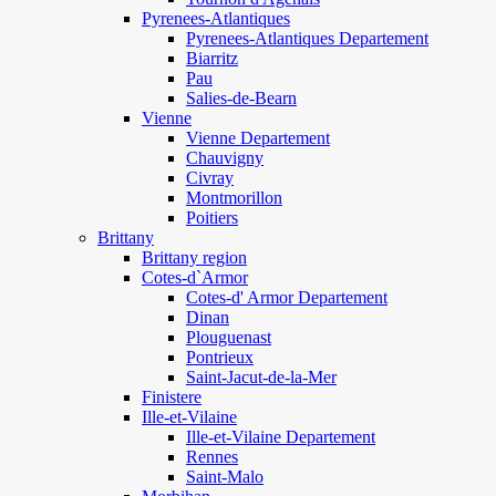
Pyrenees-Atlantiques
Pyrenees-Atlantiques Departement
Biarritz
Pau
Salies-de-Bearn
Vienne
Vienne Departement
Chauvigny
Civray
Montmorillon
Poitiers
Brittany
Brittany region
Cotes-d`Armor
Cotes-d' Armor Departement
Dinan
Plouguenast
Pontrieux
Saint-Jacut-de-la-Mer
Finistere
Ille-et-Vilaine
Ille-et-Vilaine Departement
Rennes
Saint-Malo