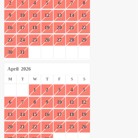
2
3
4
5
6
7
8
9
10
11
12
13
14
15
16
17
18
19
20
21
22
23
24
25
26
27
28
29
30
31
April
2026
M
T
W
T
F
S
S
1
2
3
4
5
6
7
8
9
10
11
12
13
14
15
16
17
18
19
20
21
22
23
24
25
26