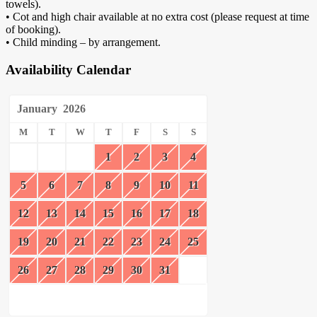
towels).
• Cot and high chair available at no extra cost (please request at time
of booking).
• Child minding – by arrangement.
Availability Calendar
January
2026
M
T
W
T
F
S
S
1
2
3
4
5
6
7
8
9
10
11
12
13
14
15
16
17
18
19
20
21
22
23
24
25
26
27
28
29
30
31