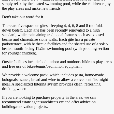
simply relax by the heated swimming pool, while the children enjoy
the play areas and make new friends!
Don't take our word for it ..........
There are five spacious gites, sleeping 4, 4, 6, 8 and 8 (no fold-
down beds!). Each gite has been recently renovated to a high
standard, while maintaining traditional features such as exposed
beams and charentaise stone walls. Each gite has a private
patio/terrace, with barbecue facilities and the shared use of a solar-
heated, south-facing 11x5m swimming pool (with paddling section
for younger children).
Onsite facilities include both indoor and outdoor childrens play areas
and free use of bikes/tennis/badminton equipment.
We provide a welcome pack, which includes pasta, home-made
bolognaise sauce, bread and wine to allow a convenient first-night
meal. A specialized filtering system provides clean, refreshing
drinking water.
If you are looking to purchase property in the area, we can
recommend estate agents/architects etc and offer advice on
building/renovation projects.