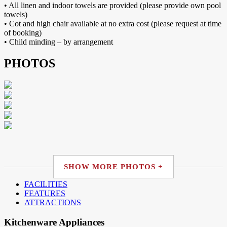
• All linen and indoor towels are provided (please provide own pool
towels)
• Cot and high chair available at no extra cost (please request at time
of booking)
• Child minding – by arrangement
PHOTOS
SHOW MORE PHOTOS +
FACILITIES
FEATURES
ATTRACTIONS
Kitchenware Appliances