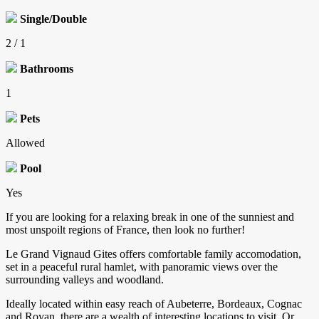
Single/Double
2 / 1
Bathrooms
1
Pets
Allowed
Pool
Yes
If you are looking for a relaxing break in one of the sunniest and
most unspoilt regions of France, then look no further!
Le Grand Vignaud Gites offers comfortable family accomodation,
set in a peaceful rural hamlet, with panoramic views over the
surrounding valleys and woodland.
Ideally located within easy reach of Aubeterre, Bordeaux, Cognac
and Royan, there are a wealth of interesting locations to visit. Or