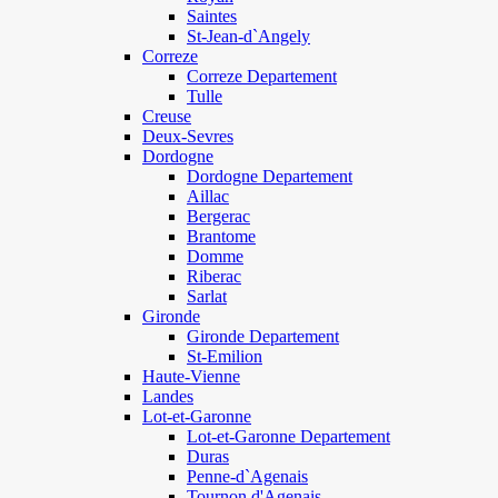
Saintes
St-Jean-d`Angely
Correze
Correze Departement
Tulle
Creuse
Deux-Sevres
Dordogne
Dordogne Departement
Aillac
Bergerac
Brantome
Domme
Riberac
Sarlat
Gironde
Gironde Departement
St-Emilion
Haute-Vienne
Landes
Lot-et-Garonne
Lot-et-Garonne Departement
Duras
Penne-d`Agenais
Tournon d'Agenais