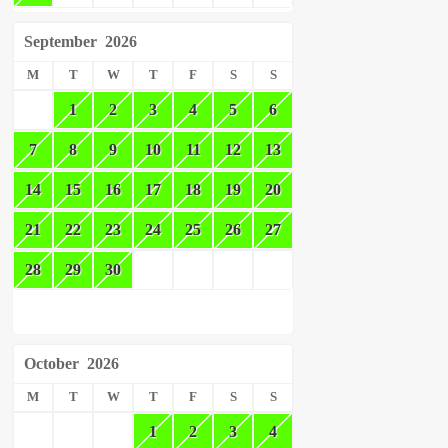
September
2026
M
T
W
T
F
S
S
1
2
3
4
5
6
7
8
9
10
11
12
13
14
15
16
17
18
19
20
21
22
23
24
25
26
27
28
29
30
October
2026
M
T
W
T
F
S
S
1
2
3
4