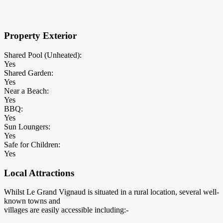
×
Block Details
Property Exterior
Shared Pool (Unheated):
Yes
Shared Garden:
Yes
Near a Beach:
Yes
BBQ:
Yes
Sun Loungers:
Yes
Safe for Children:
Yes
Local Attractions
Whilst Le Grand Vignaud is situated in a rural location, several well-
known towns and
villages are easily accessible including:-