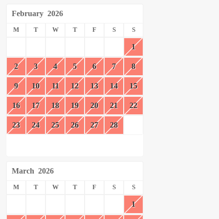
February
2026
M
T
W
T
F
S
S
1
2
3
4
5
6
7
8
9
10
11
12
13
14
15
16
17
18
19
20
21
22
23
24
25
26
27
28
March
2026
M
T
W
T
F
S
S
1