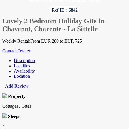
Home
»
Charente
»
Cottages / Gites
Ref ID : 6842
Lovely 2 Bedroom Holiday Gite in
Chavenat, Charente - La Sittelle
Weekly Rental:From EUR 280 to EUR 725
Contact Owner
Description
Facilities
Availability
Location
Add Review
Property
Cottages / Gites
Sleeps
4