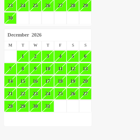
23
24
25
26
27
28
29
30
December
2026
M
T
W
T
F
S
S
1
2
3
4
5
6
7
8
9
10
11
12
13
14
15
16
17
18
19
20
21
22
23
24
25
26
27
28
29
30
31