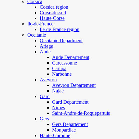
Corsica
Corsica region
Corse-du-sud
Haute-Corse
Ile-de-France
Ile-de-France region
Occitanie
Occitanie Department
Ariege
Aude
Aude Departement
Carcassonne
Carlipa
Narbonne
Aveyron
Aveyron Departement
Najac
Gard
Gard Departement
Nimes
Saint-Andre-de-Roquepertuis
Gers
Gers Departement
Monpardiac
Haute-Garonne