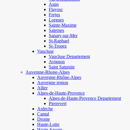
Aups
Flayosc
Frejus
Lorgues
Sainte-Maxime
Salernes
Sanary-sur-Mer
St-Raphael
St-Tropez
Vaucluse
Vaucluse Departement
Avignon
Saint Saturnin
Auvergne-Rhone-Alpes
Auvergne-Rhône-Alpes
Auvergne region
Allier
Alpes-de-Haute-Provence
Alpes-de-Haute-Provence Departement
Pierrevert
Ardeche
Cantal
Drome
Haute-Loire
Haute-Savoie