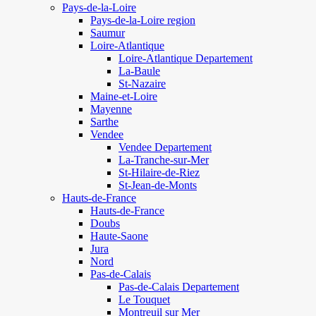
Pays-de-la-Loire
Pays-de-la-Loire region
Saumur
Loire-Atlantique
Loire-Atlantique Departement
La-Baule
St-Nazaire
Maine-et-Loire
Mayenne
Sarthe
Vendee
Vendee Departement
La-Tranche-sur-Mer
St-Hilaire-de-Riez
St-Jean-de-Monts
Hauts-de-France
Hauts-de-France
Doubs
Haute-Saone
Jura
Nord
Pas-de-Calais
Pas-de-Calais Departement
Le Touquet
Montreuil sur Mer