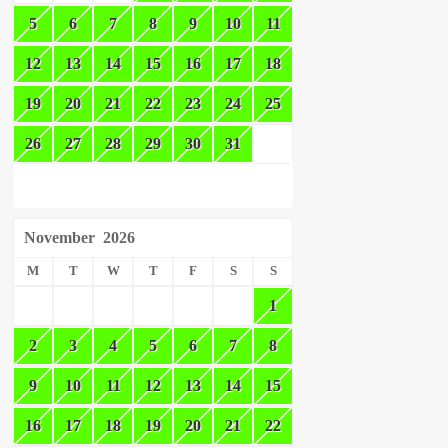
5
6
7
8
9
10
11
12
13
14
15
16
17
18
19
20
21
22
23
24
25
26
27
28
29
30
31
November
2026
M
T
W
T
F
S
S
1
2
3
4
5
6
7
8
9
10
11
12
13
14
15
16
17
18
19
20
21
22