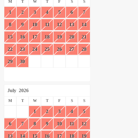
M
T
W
T
F
S
S
1
2
3
4
5
6
7
8
9
10
11
12
13
14
15
16
17
18
19
20
21
22
23
24
25
26
27
28
29
30
July
2026
M
T
W
T
F
S
S
1
2
3
4
5
6
7
8
9
10
11
12
13
14
15
16
17
18
19