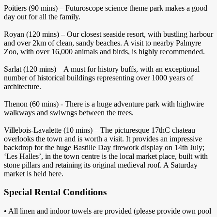
Poitiers (90 mins) – Futuroscope science theme park makes a good
day out for all the family.
Royan (120 mins) – Our closest seaside resort, with bustling harbour
and over 2km of clean, sandy beaches. A visit to nearby Palmyre
Zoo, with over 16,000 animals and birds, is highly recommended.
Sarlat (120 mins) – A must for history buffs, with an exceptional
number of historical buildings representing over 1000 years of
architecture.
Thenon (60 mins) - There is a huge adventure park with highwire
walkways and swiwngs between the trees.
Villebois-Lavalette (10 mins) – The picturesque 17thC chateau
overlooks the town and is worth a visit. It provides an impressive
backdrop for the huge Bastille Day firework display on 14th July;
‘Les Halles’, in the town centre is the local market place, built with
stone pillars and retaining its original medieval roof. A Saturday
market is held here.
Special Rental Conditions
• All linen and indoor towels are provided (please provide own pool