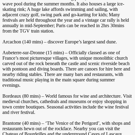
wave pool during the summer months. It also houses a large ice-
skating rink; A huge lake affords swimming and sailing, with
adjacent crazy golf, swing park and go-karting for kids; Many
festivals are held throughout the year and a vintage car rally is held
annually in mid-September; Paris can be reached in 2hrs 30mins
from the TGV train station.
Arcachon (140 mins) – discover Europe’s largest sand dune.
Aubeterre-sur-Dronne (15 mins) – Officially classed as one of
France’s most picturesque villages, with unique monolithic church
carved out of the rock beneath the castle and scenic riverside beach
with pontoon and diving boards. There are canoes for hire here and
nearby riding stables. There are many bars and restaurants, with
traditional music playing in the main square during summer
evenings.
Bordeaux (80 mins) – World famous for wine and architecture. Visit
medieval churches, cathedrals and museums or enjoy shopping in
town centre boutiques. Seasonal activities include the wine festival
and river festival.
Brantome (40 mins) – ‘The Venice of the Perigord’, with shops and
restaurants hewn out of the rockface. Nearby you can visit the
Chateau of Bourdeilles and the underground Caves of Lascaux,