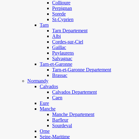
Collioure
Perpignan
Sorede
St-Cyprien
Tarn
Tarn Departement
Albi
Cordes-sur-Ciel
Gaillac
Puylaurens
Salvagnac
Tarn-et-Garonne
Tarn-et-Garonne Departement
Brassac
Normandy
Calvados
Calvados Departement
Caen
Eure
Manche
Manche Departement
Barfleur
Sourdeval
Orne
Seine-Maritime