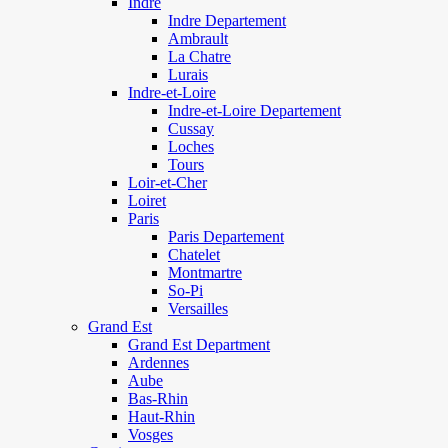
Indre
Indre Departement
Ambrault
La Chatre
Lurais
Indre-et-Loire
Indre-et-Loire Departement
Cussay
Loches
Tours
Loir-et-Cher
Loiret
Paris
Paris Departement
Chatelet
Montmartre
So-Pi
Versailles
Grand Est
Grand Est Department
Ardennes
Aube
Bas-Rhin
Haut-Rhin
Vosges