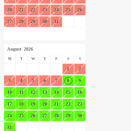
20
21
22
23
24
25
26
27
28
29
30
31
August
2026
M
T
W
T
F
S
S
1
2
3
4
5
6
7
8
9
10
11
12
13
14
15
16
17
18
19
20
21
22
23
24
25
26
27
28
29
30
31