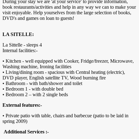
During your stay we are 'at your service' to provide information,
book restaurants/activities and help in any way we can to make your
visit enjoyable. Help yourselves from the large selection of books,
DVD's and games on loan to guests!
LA SITELLE:
La Sittelle - sleeps 4
Internal facilities:-
• Kitchen - well equipped with Cooker, Fridge/freezer, Microwave,
Washing machine, Ironing facilities
• Living/dining room - spacious with Central heating (electric),
DVD player, English satellite TV, Wood burning fire
• Bathroom - with bath/shower and toilet
• Bedroom 1 - with double bed
• Bedroom 2 – with 2 single beds
External features:-
• Private patio with table, chairs and barbecue (patio to be laid in
spring 2009)
Additional Services :-