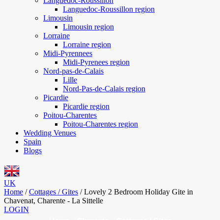
Languedoc-Roussillon
Languedoc-Roussillon region
Limousin
Limousin region
Lorraine
Lorraine region
Midi-Pyrennees
Midi-Pyrenees region
Nord-pas-de-Calais
Lille
Nord-Pas-de-Calais region
Picardie
Picardie region
Poitou-Charentes
Poitou-Charentes region
Wedding Venues
Spain
Blogs
UK
Home
/
Cottages / Gites
/
Lovely 2 Bedroom Holiday Gite in
Chavenat, Charente - La Sittelle
LOGIN