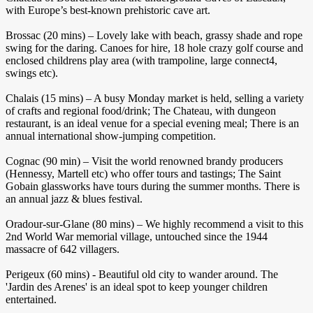
with Europe’s best-known prehistoric cave art.
Brossac (20 mins) – Lovely lake with beach, grassy shade and rope
swing for the daring. Canoes for hire, 18 hole crazy golf course and
enclosed childrens play area (with trampoline, large connect4,
swings etc).
Chalais (15 mins) – A busy Monday market is held, selling a variety
of crafts and regional food/drink; The Chateau, with dungeon
restaurant, is an ideal venue for a special evening meal; There is an
annual international show-jumping competition.
Cognac (90 min) – Visit the world renowned brandy producers
(Hennessy, Martell etc) who offer tours and tastings; The Saint
Gobain glassworks have tours during the summer months. There is
an annual jazz & blues festival.
Oradour-sur-Glane (80 mins) – We highly recommend a visit to this
2nd World War memorial village, untouched since the 1944
massacre of 642 villagers.
Perigeux (60 mins) - Beautiful old city to wander around. The
'Jardin des Arenes' is an ideal spot to keep younger children
entertained.