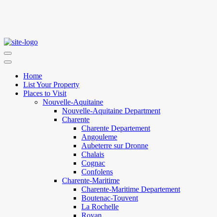
Home
List Your Property
Places to Visit
Nouvelle-Aquitaine
Nouvelle-Aquitaine Department
Charente
Charente Departement
Angouleme
Aubeterre sur Dronne
Chalais
Cognac
Confolens
Charente-Maritime
Charente-Maritime Departement
Boutenac-Touvent
La Rochelle
Royan