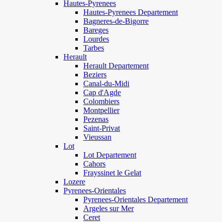
Hautes-Pyrenees
Hautes-Pyrenees Departement
Bagneres-de-Bigorre
Bareges
Lourdes
Tarbes
Herault
Herault Departement
Beziers
Canal-du-Midi
Cap d'Agde
Colombiers
Montpellier
Pezenas
Saint-Privat
Vieussan
Lot
Lot Departement
Cahors
Frayssinet le Gelat
Lozere
Pyrenees-Orientales
Pyrenees-Orientales Departement
Argeles sur Mer
Ceret