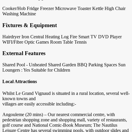
Cooker/Hob
Fridge
Freezer
Microwave
Toaster
Kettle
High Chair
Washing Machine
Fixtures & Equipment
Hairdryer
Iron
Central Heating
Log Fire
Smart TV
DVD Player
WIFI/Fibre Optic
Games Room
Table Tennis
External Features
Shared Pool - Unheated
Shared Garden
BBQ
Parking Spaces
Sun
Loungers : Yes
Suitable for Children
Local Attractions
Whilst Le Grand Vignaud is situated in a rural location, several well-
known towns and
villages are easily accessible including:-
Angouleme (20 mins) – Our nearest commercial centre, with
pedestrian shopping zone and shopping mall, variety of restaurants,
golf course and National Comic-Book Museum; The Nautilus
Leisure Centre has several swimming pools, with outdoor slides and