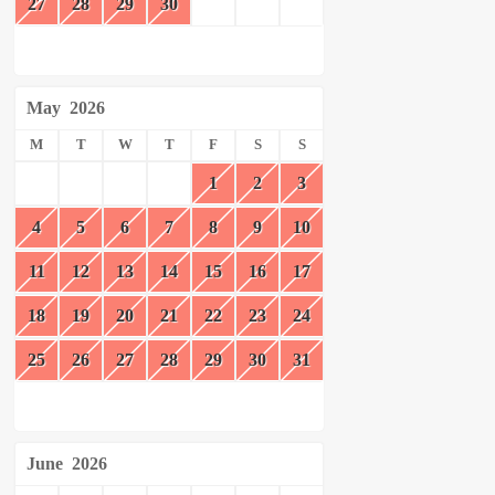
27
28
29
30
May
2026
M
T
W
T
F
S
S
1
2
3
4
5
6
7
8
9
10
11
12
13
14
15
16
17
18
19
20
21
22
23
24
25
26
27
28
29
30
31
June
2026