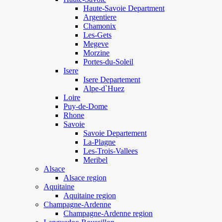
Haute-Savoie Department
Argentiere
Chamonix
Les-Gets
Megeve
Morzine
Portes-du-Soleil
Isere
Isere Departement
Alpe-d`Huez
Loire
Puy-de-Dome
Rhone
Savoie
Savoie Departement
La-Plagne
Les-Trois-Vallees
Meribel
Alsace
Alsace region
Aquitaine
Aquitaine region
Champagne-Ardenne
Champagne-Ardenne region