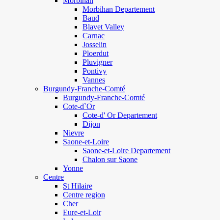
Morbihan
Morbihan Departement
Baud
Blavet Valley
Carnac
Josselin
Ploerdut
Pluvigner
Pontivy
Vannes
Burgundy-Franche-Comté
Burgundy-Franche-Comté
Cote-d`Or
Cote-d' Or Departement
Dijon
Nievre
Saone-et-Loire
Saone-et-Loire Departement
Chalon sur Saone
Yonne
Centre
St Hilaire
Centre region
Cher
Eure-et-Loir