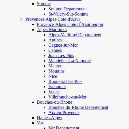
Somme
Somme Departement
St-Valery-Sur-Somme
Provences-Alpes-Cote-d'Azur
Provence-Alpes-Cote-d`Azur region
Alpes-Maritimes
Alpes-Maritime Departement
Antibes
Cagnes-sur-Mer
Cannes
Juan-Les-Pins
Mandelieu-La Napoule
Menton
Mougins
Nice
Roquefort-les-Pins
Valbonne
Vence
Villefranche-sur-Mer
Bouches-du-Rhone
Bouches-du-Rhone Departement
Aix-en-Provence
Hautes-Alpes
Var
Var Departement