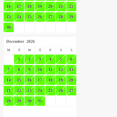
16
17
18
19
20
21
22
23
24
25
26
27
28
29
30
December
2026
M
T
W
T
F
S
S
1
2
3
4
5
6
7
8
9
10
11
12
13
14
15
16
17
18
19
20
21
22
23
24
25
26
27
28
29
30
31