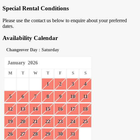
Special Rental Conditions
Please use the contact us below to enquire about your preferred
dates.
Availability Calendar
Changeover Day : Saturday
January
2026
M
T
W
T
F
S
S
1
2
3
4
5
6
7
8
9
10
11
12
13
14
15
16
17
18
19
20
21
22
23
24
25
26
27
28
29
30
31