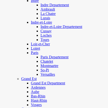
Indre
Indre Departement
Ambrault
La Chatre
Lurais
Indre-et-Loire
Indre-et-Loire Departement
Cussay
Loches
Tours
Loir-et-Cher
Loiret
Paris
Paris Departement
Chatelet
Montmartre
So-Pi
Versailles
Grand Est
Grand Est Department
Ardennes
Aube
Bas-Rhin
Haut-Rhin
Vosges