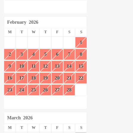
February
2026
M
T
W
T
F
S
S
1
2
3
4
5
6
7
8
9
10
11
12
13
14
15
16
17
18
19
20
21
22
23
24
25
26
27
28
March
2026
M
T
W
T
F
S
S