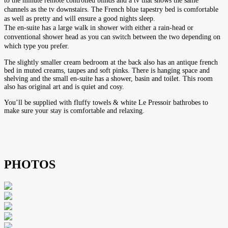
to the minute remote controlled blinds and a tv that shows the same
channels as the tv downstairs. The French blue tapestry bed is comfortable
as well as pretty and will ensure a good nights sleep.
The en-suite has a large walk in shower with either a rain-head or
conventional shower head as you can switch between the two depending on
which type you prefer.
The slightly smaller cream bedroom at the back also has an antique french
bed in muted creams, taupes and soft pinks. There is hanging space and
shelving and the small en-suite has a shower, basin and toilet. This room
also has original art and is quiet and cosy.
You’ll be supplied with fluffy towels & white Le Pressoir bathrobes to
make sure your stay is comfortable and relaxing.
PHOTOS