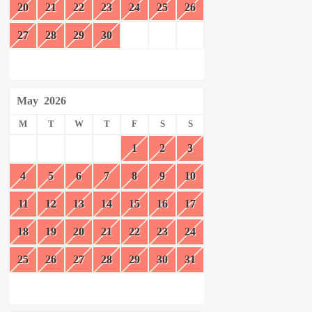
20
21
22
23
24
25
26
27
28
29
30
May
2026
M
T
W
T
F
S
S
1
2
3
4
5
6
7
8
9
10
11
12
13
14
15
16
17
18
19
20
21
22
23
24
25
26
27
28
29
30
31