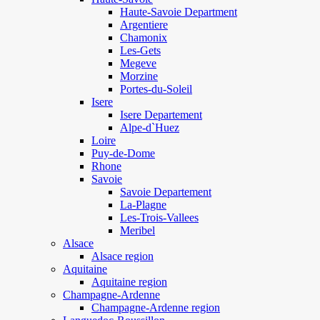
Haute-Savoie Department
Argentiere
Chamonix
Les-Gets
Megeve
Morzine
Portes-du-Soleil
Isere
Isere Departement
Alpe-d`Huez
Loire
Puy-de-Dome
Rhone
Savoie
Savoie Departement
La-Plagne
Les-Trois-Vallees
Meribel
Alsace
Alsace region
Aquitaine
Aquitaine region
Champagne-Ardenne
Champagne-Ardenne region