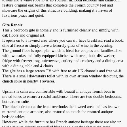
towels and a white robe to wrap yourself in. Both bedroom and bathroom
feature original oak beams that complete the French country feel and
showcase the origins of this attractive building, making it a haven of
luxurious peace and quiet.
Gîte Renoir
This 2 bedroom gite is homely and is furnished cleanly and simply, with
oak floors and original art.
It opens on to a lawned area where you can sit, have breakfast, read a book,
dine al fresco or simply have a leisurely glass of wine in the evening.
The ground floor is open plan which is ideal for couples and families alike
with two sofas and fully equipped kitchen with oven, hob, dishwasher,
fridge with freezer tray, microwave, cutlery and crockery and a dining area
with a dining table and 4 chairs.
The gîte has a large screen TV with free to air UK channels and free wi-fi.
There is a small downstairs toilet with its own artisan window depicting the
church spire in nearby Trévières.
Upstairs is calm and comfortable with beautiful antique french beds in
muted tones to ensure a restful ambience. There are two double bedrooms,
both are en-suite.
The blue bedroom at the front overlooks the lawned area and has its own
mirrored antique armoire, also restored to match the restored antique
bedside tables.
However, while the furniture has French antique heritage there are also up