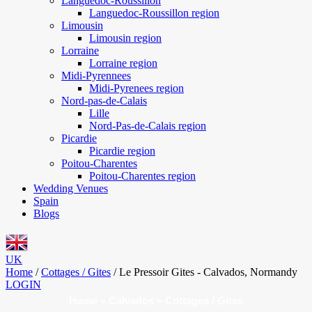
Languedoc-Roussillon
Languedoc-Roussillon region
Limousin
Limousin region
Lorraine
Lorraine region
Midi-Pyrennees
Midi-Pyrenees region
Nord-pas-de-Calais
Lille
Nord-Pas-de-Calais region
Picardie
Picardie region
Poitou-Charentes
Poitou-Charentes region
Wedding Venues
Spain
Blogs
UK
Home
/
Cottages / Gites
/
Le Pressoir Gites - Calvados, Normandy
LOGIN
Home
»
Calvados
»
Cottages / Gites