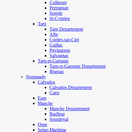
Collioure
Perpignan
Sorede
St-Cyprien
Tarn
Tarn Departement
Albi
Cordes-sur-Ciel
Gaillac
Puylaurens
Salvagnac
Tarn-et-Garonne
Tarn-et-Garonne Departement
Brassac
Normandy
Calvados
Calvados Departement
Caen
Eure
Manche
Manche Departement
Barfleur
Sourdeval
Orne
Seine-Maritime