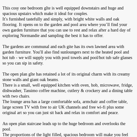
This cosy one bedroom gîte is well equipped downstairs and huge and
spacious upstairs which make it ideal for couples.
It's furnished tastefully and simply, with bright white walls and oak
flooring. It opens on to the garden and pool area where you’ll find your
own garden furniture that you can use to rest and relax after a hard day of
exploring Normandie and sampling the best it has to offer.
The gardens are communal and each gite has its own lawned area with
garden furniture. Y
ou'll also find sunloungers next to the heated pool and
hot tub - we will supply you with pool towels and pool/hot tub safe glasses
so you can sip in safety.
The open plan gîte has retained a lot of its original charm with its creamy
stone walls and giant oak beams.
There is a small, well equipped kitchen with oven, hob, microwave, fridge,
dishwasher, Tassimo coffee machine, cutlery & crockery and a dining table
with two chairs.
The lounge area has a large comfortable sofa, armchair and coffee table,
large screen TV with free to air UK channels and free wi-fi plus some
original art so you can just sit back and relax in comfort and peace.
An open plan staircase leads up to the huge bedroom and overlooks the
pool.
The proportions of the light filled, spacious bedroom will make you feel