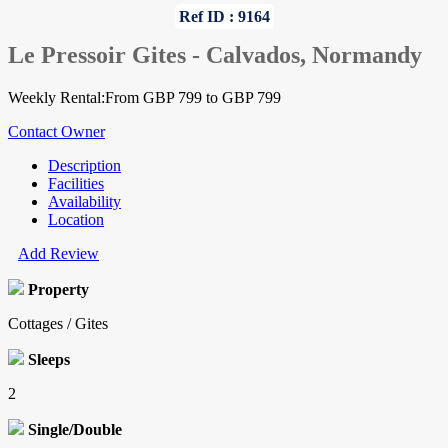
Ref ID : 9164
Le Pressoir Gites - Calvados, Normandy
Weekly Rental:From GBP 799 to GBP 799
Contact Owner
Description
Facilities
Availability
Location
Add Review
Property
Cottages / Gites
Sleeps
2
Single/Double