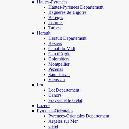
Hautes-Pyrenees
Hautes-Pyrenees Departement
Bagneres-de-Bigorre
Bareges
Lourdes
Tarbes
Herault
Herault Departement
Beziers
Canal-du-Midi
Cap d'Agde
Colombiers
Montpellier
Pezenas
Saint-Privat
Vieussan
Lot
Lot Departement
Cahors
Frayssinet le Gelat
Lozere
Pyrenees-Orientales
Pyrenees-Orientales Departement
Argeles sur Mer
Ceret