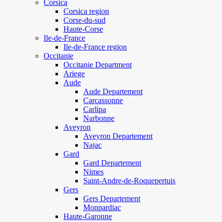
Corsica
Corsica region
Corse-du-sud
Haute-Corse
Ile-de-France
Ile-de-France region
Occitanie
Occitanie Department
Ariege
Aude
Aude Departement
Carcassonne
Carlipa
Narbonne
Aveyron
Aveyron Departement
Najac
Gard
Gard Departement
Nimes
Saint-Andre-de-Roquepertuis
Gers
Gers Departement
Monpardiac
Haute-Garonne