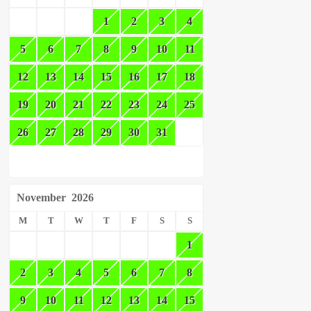
1
2
3
4
5
6
7
8
9
10
11
12
13
14
15
16
17
18
19
20
21
22
23
24
25
26
27
28
29
30
31
November
2026
M
T
W
T
F
S
S
1
2
3
4
5
6
7
8
9
10
11
12
13
14
15