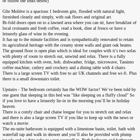
or follow the links below)
Gîte Molière is a spacious 1 bedroom gite, flooded with natural light,
furnished cleanly and simply, with oak floors and original art.
Bi-fold doors open on to a lawned area where you can sit, have breakfast of
local croissants and fresh coffee, read a book,
dine al fresco or have a
leisurely glass of wine in the evening.
It has up to the minute facilities and is sympathetically renovated to retain
its agricultural heritage with the creamy stone walls and giant oak beams.
The ground floor is open plan which is ideal for couples with it’s two sofas
with plenty of room to stretch out, unwind and relax. There is a fully
equipped kitchen with oven, hob, dishwasher, fridge, microwave, Tassimo
coffee machine, cutlery and crockery and a dining table with 4 chairs.
There is a large screen TV with free to air UK channels and free wi-fi. Plus
there is a small downstairs toilet.
Upstairs - The bed
room certainly has the WOW factor! We’ve been told by
one guest that sleeping in this bed was “like sleeping on a fluffy cloud” So
if you love to have a leisurely lie-in in the morning you’ll be in holiday
heaven.
There is a comfy chair and chaise longue for you to stretch out and relax
and there is also a large screen TV if you like to keep up with the news or
watch a movie.
The en-suite bathroom is equipped with a limestone basin, toilet, bath with
waterfall tap and walk in shower and you’ll also be provided with plump