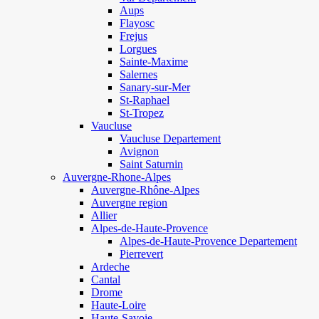
Aups
Flayosc
Frejus
Lorgues
Sainte-Maxime
Salernes
Sanary-sur-Mer
St-Raphael
St-Tropez
Vaucluse
Vaucluse Departement
Avignon
Saint Saturnin
Auvergne-Rhone-Alpes
Auvergne-Rhône-Alpes
Auvergne region
Allier
Alpes-de-Haute-Provence
Alpes-de-Haute-Provence Departement
Pierrevert
Ardeche
Cantal
Drome
Haute-Loire
Haute-Savoie