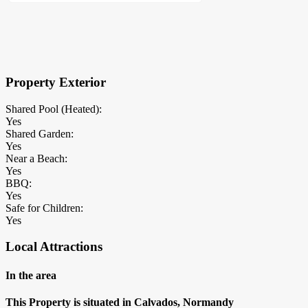
×
Block Details
Property Exterior
Shared Pool (Heated):
Yes
Shared Garden:
Yes
Near a Beach:
Yes
BBQ:
Yes
Safe for Children:
Yes
Local Attractions
In the area
This Property is situated in Calvados, Normandy