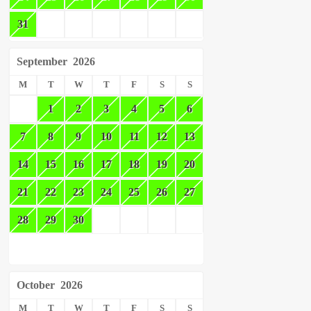
31
September
2026
M
T
W
T
F
S
S
1
2
3
4
5
6
7
8
9
10
11
12
13
14
15
16
17
18
19
20
21
22
23
24
25
26
27
28
29
30
October
2026
M
T
W
T
F
S
S