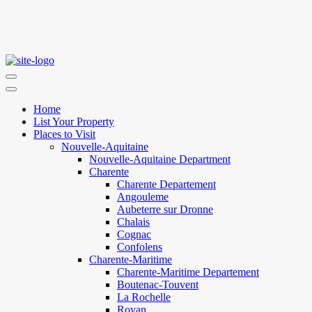
Home
List Your Property
Places to Visit
Nouvelle-Aquitaine
Nouvelle-Aquitaine Department
Charente
Charente Departement
Angouleme
Aubeterre sur Dronne
Chalais
Cognac
Confolens
Charente-Maritime
Charente-Maritime Departement
Boutenac-Touvent
La Rochelle
Royan