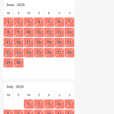
June
2026
M
T
W
T
F
S
S
1
2
3
4
5
6
7
8
9
10
11
12
13
14
15
16
17
18
19
20
21
22
23
24
25
26
27
28
29
30
July
2026
M
T
W
T
F
S
S
1
2
3
4
5