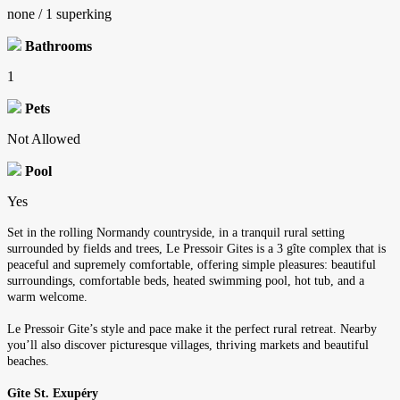
none / 1 superking
Bathrooms
1
Pets
Not Allowed
Pool
Yes
Set in the rolling Normandy countryside, in a tranquil rural setting
surrounded by fields and trees, Le Pressoir Gites is a 3 gîte complex that is
peaceful and supremely comfortable, offering simple pleasures: beautiful
surroundings, comfortable beds, heated swimming pool, hot tub, and a
warm welcome.
Le Pressoir Gite’s style and pace make it the perfect rural retreat. Nearby
you’ll also discover picturesque villages, thriving markets and beautiful
beaches.
Gîte St. Exupéry