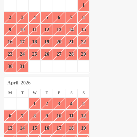
1
2
3
4
5
6
7
8
9
10
11
12
13
14
15
16
17
18
19
20
21
22
23
24
25
26
27
28
29
30
31
April
2026
M
T
W
T
F
S
S
1
2
3
4
5
6
7
8
9
10
11
12
13
14
15
16
17
18
19