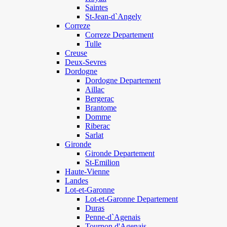
Saintes
St-Jean-d`Angely
Correze
Correze Departement
Tulle
Creuse
Deux-Sevres
Dordogne
Dordogne Departement
Aillac
Bergerac
Brantome
Domme
Riberac
Sarlat
Gironde
Gironde Departement
St-Emilion
Haute-Vienne
Landes
Lot-et-Garonne
Lot-et-Garonne Departement
Duras
Penne-d`Agenais
Tournon d'Agenais