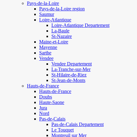
Pays-de-la-Loire
Pays-de-la-Loire region
Saumur
Loire-Atlantique
Loire-Atlantique Departement
La-Baule
St-Nazaire
Maine-et-Loire
Mayenne
Sarthe
Vendee
Vendee Departement
La-Tranche-sur-Mer
St-Hilaire-de-Riez
St-Jean-de-Monts
Hauts-de-France
Hauts-de-France
Doubs
Haute-Saone
Jura
Nord
Pas-de-Calais
Pas-de-Calais Departement
Le Touquet
Montreuil sur Mer