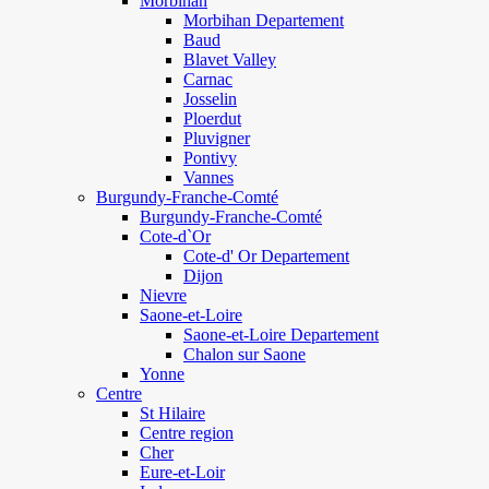
Morbihan
Morbihan Departement
Baud
Blavet Valley
Carnac
Josselin
Ploerdut
Pluvigner
Pontivy
Vannes
Burgundy-Franche-Comté
Burgundy-Franche-Comté
Cote-d`Or
Cote-d' Or Departement
Dijon
Nievre
Saone-et-Loire
Saone-et-Loire Departement
Chalon sur Saone
Yonne
Centre
St Hilaire
Centre region
Cher
Eure-et-Loir