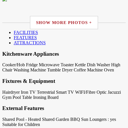
SHOW MORE PHOTOS +
FACILITIES
FEATURES
ATTRACTIONS
Kitchenware Appliances
Cooker/Hob
Fridge
Microwave
Toaster
Kettle
Dish Washer
High
Chair
Washing Machine
Tumble Dryer
Coffee Machine
Oven
Fixtures & Equipment
Hairdryer
Iron
TV Terrestrial
Smart TV
WIFI/Fibre Optic
Jacuzzi
Gym
Pool Table
Ironing Board
External Features
Shared Pool - Heated
Shared Garden
BBQ
Sun Loungers : yes
Suitable for Children