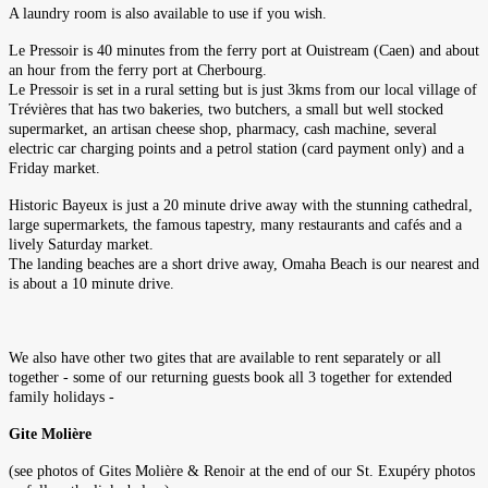
A laundry room is also available to use if you wish.
Le Pressoir is 40 minutes from the ferry port at Ouistream (Caen) and about
an hour from the ferry port at Cherbourg.
Le Pressoir is set in a rural setting but is just 3kms from our local village of
Trévières that has two bakeries, two butchers, a small but well stocked
supermarket, an artisan cheese shop, pharmacy, cash machine, several
electric car charging points and a petrol station (card payment only) and a
Friday market.
Historic Bayeux is just a 20 minute drive away with the stunning cathedral,
large supermarkets, the famous tapestry, many restaurants and cafés and a
lively Saturday market.
The landing beaches are a short drive away, Omaha Beach is our nearest and
is about a 10 minute drive.
We also have other two gites that are available to rent separately or all
together - some of our returning guests book all 3 together for extended
family holidays -
Gite Molière
(see photos of Gites Molière & Renoir at the end of our St. Exupéry photos