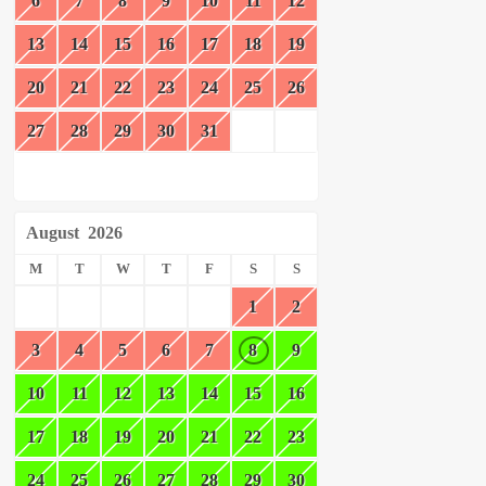
6
7
8
9
10
11
12
13
14
15
16
17
18
19
20
21
22
23
24
25
26
27
28
29
30
31
August
2026
M
T
W
T
F
S
S
1
2
3
4
5
6
7
8
9
10
11
12
13
14
15
16
17
18
19
20
21
22
23
24
25
26
27
28
29
30