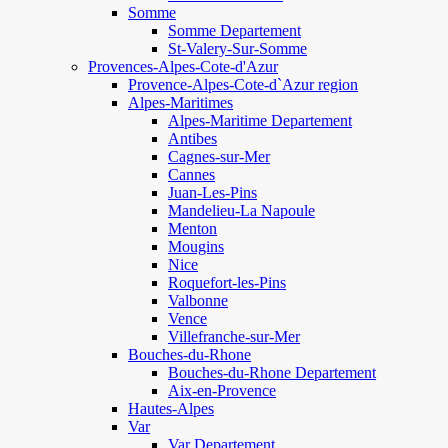
Somme
Somme Departement
St-Valery-Sur-Somme
Provences-Alpes-Cote-d'Azur
Provence-Alpes-Cote-d`Azur region
Alpes-Maritimes
Alpes-Maritime Departement
Antibes
Cagnes-sur-Mer
Cannes
Juan-Les-Pins
Mandelieu-La Napoule
Menton
Mougins
Nice
Roquefort-les-Pins
Valbonne
Vence
Villefranche-sur-Mer
Bouches-du-Rhone
Bouches-du-Rhone Departement
Aix-en-Provence
Hautes-Alpes
Var
Var Departement