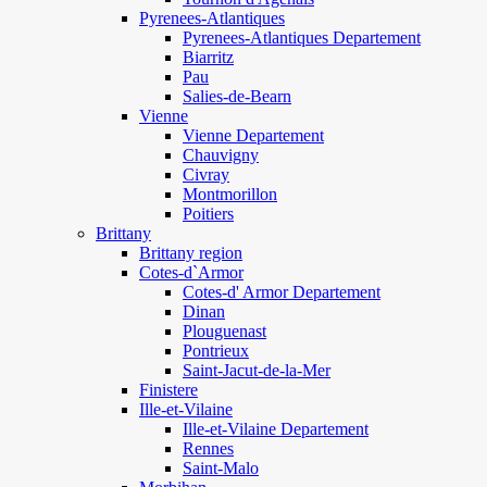
Pyrenees-Atlantiques
Pyrenees-Atlantiques Departement
Biarritz
Pau
Salies-de-Bearn
Vienne
Vienne Departement
Chauvigny
Civray
Montmorillon
Poitiers
Brittany
Brittany region
Cotes-d`Armor
Cotes-d' Armor Departement
Dinan
Plouguenast
Pontrieux
Saint-Jacut-de-la-Mer
Finistere
Ille-et-Vilaine
Ille-et-Vilaine Departement
Rennes
Saint-Malo