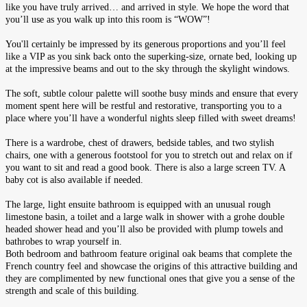
like you have truly arrived… and arrived in style. We hope the word that
you’ll use as you walk up into this room is “WOW”!
You'll certainly be impressed by its generous proportions and you’ll feel
like a VIP as you sink back onto the superking-size, ornate bed, looking up
at the impressive beams and out to the sky through the skylight windows.
The soft, subtle colour palette will soothe busy minds and ensure that every
moment spent here will be restful and restorative, transporting you to a
place where you’ll have a wonderful nights sleep filled with sweet dreams!
There is a wardrobe, chest of drawers, bedside tables, and two stylish
chairs, one with a generous footstool for you to stretch out and relax on if
you want to sit and read a good book. There is also a large screen TV. A
baby cot is also available if needed.
The large, light ensuite bathroom is equipped with an unusual rough
limestone basin, a toilet and a large walk in shower with a grohe double
headed shower head and you’ll also be provided with plump towels and
bathrobes to wrap yourself in.
Both bedroom and bathroom feature original oak beams that complete the
French country feel and showcase the origins of this attractive building and
they are complimented by new functional ones that give you a sense of the
strength and scale of this building.