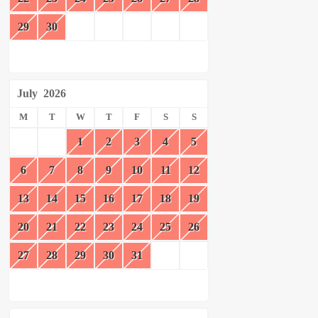
29
30
July
2026
M
T
W
T
F
S
S
1
2
3
4
5
6
7
8
9
10
11
12
13
14
15
16
17
18
19
20
21
22
23
24
25
26
27
28
29
30
31