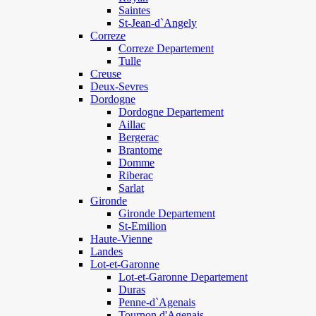
Saintes
St-Jean-d`Angely
Correze
Correze Departement
Tulle
Creuse
Deux-Sevres
Dordogne
Dordogne Departement
Aillac
Bergerac
Brantome
Domme
Riberac
Sarlat
Gironde
Gironde Departement
St-Emilion
Haute-Vienne
Landes
Lot-et-Garonne
Lot-et-Garonne Departement
Duras
Penne-d`Agenais
Tournon d'Agenais