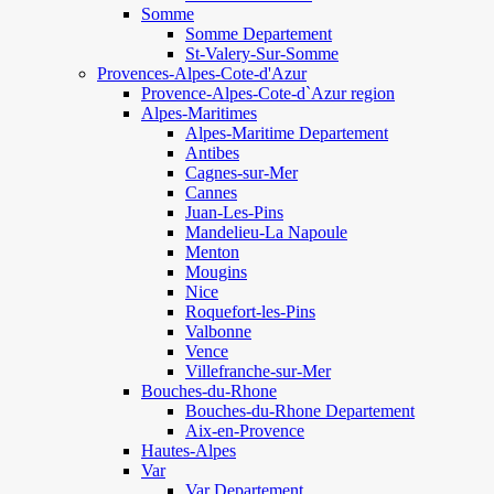
Somme
Somme Departement
St-Valery-Sur-Somme
Provences-Alpes-Cote-d'Azur
Provence-Alpes-Cote-d`Azur region
Alpes-Maritimes
Alpes-Maritime Departement
Antibes
Cagnes-sur-Mer
Cannes
Juan-Les-Pins
Mandelieu-La Napoule
Menton
Mougins
Nice
Roquefort-les-Pins
Valbonne
Vence
Villefranche-sur-Mer
Bouches-du-Rhone
Bouches-du-Rhone Departement
Aix-en-Provence
Hautes-Alpes
Var
Var Departement