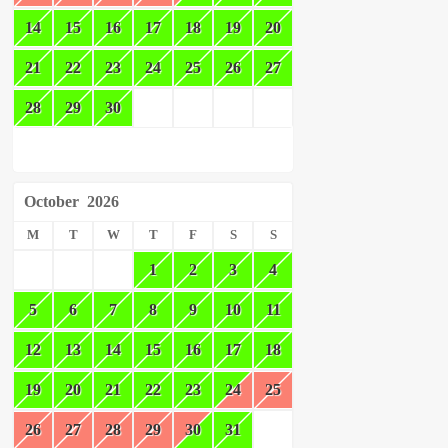
14
15
16
17
18
19
20
21
22
23
24
25
26
27
28
29
30
October
2026
M
T
W
T
F
S
S
1
2
3
4
5
6
7
8
9
10
11
12
13
14
15
16
17
18
19
20
21
22
23
24
25
26
27
28
29
30
31