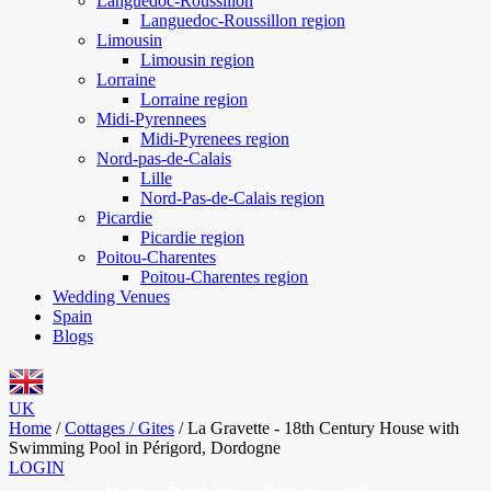
Languedoc-Roussillon
Languedoc-Roussillon region
Limousin
Limousin region
Lorraine
Lorraine region
Midi-Pyrennees
Midi-Pyrenees region
Nord-pas-de-Calais
Lille
Nord-Pas-de-Calais region
Picardie
Picardie region
Poitou-Charentes
Poitou-Charentes region
Wedding Venues
Spain
Blogs
UK
Home
/
Cottages / Gites
/
La Gravette - 18th Century House with
Swimming Pool in Périgord, Dordogne
LOGIN