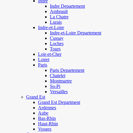
Indre
Indre Departement
Ambrault
La Chatre
Lurais
Indre-et-Loire
Indre-et-Loire Departement
Cussay
Loches
Tours
Loir-et-Cher
Loiret
Paris
Paris Departement
Chatelet
Montmartre
So-Pi
Versailles
Grand Est
Grand Est Department
Ardennes
Aube
Bas-Rhin
Haut-Rhin
Vosges