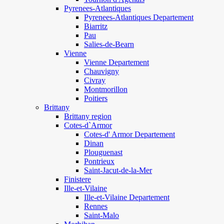
Pyrenees-Atlantiques
Pyrenees-Atlantiques Departement
Biarritz
Pau
Salies-de-Bearn
Vienne
Vienne Departement
Chauvigny
Civray
Montmorillon
Poitiers
Brittany
Brittany region
Cotes-d`Armor
Cotes-d' Armor Departement
Dinan
Plouguenast
Pontrieux
Saint-Jacut-de-la-Mer
Finistere
Ille-et-Vilaine
Ille-et-Vilaine Departement
Rennes
Saint-Malo