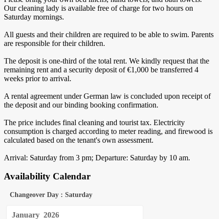
Our cleaning lady is available free of charge for two hours on
Saturday mornings.
All guests and their children are required to be able to swim. Parents
are responsible for their children.
The deposit is one-third of the total rent. We kindly request that the
remaining rent and a security deposit of €1,000 be transferred 4
weeks prior to arrival.
A rental agreement under German law is concluded upon receipt of
the deposit and our binding booking confirmation.
The price includes final cleaning and tourist tax. Electricity
consumption is charged according to meter reading, and firewood is
calculated based on the tenant's own assessment.
Arrival: Saturday from 3 pm; Departure: Saturday by 10 am.
Availability Calendar
Changeover Day : Saturday
January
2026