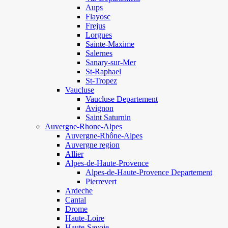
Aups
Flayosc
Frejus
Lorgues
Sainte-Maxime
Salernes
Sanary-sur-Mer
St-Raphael
St-Tropez
Vaucluse
Vaucluse Departement
Avignon
Saint Saturnin
Auvergne-Rhone-Alpes
Auvergne-Rhône-Alpes
Auvergne region
Allier
Alpes-de-Haute-Provence
Alpes-de-Haute-Provence Departement
Pierrevert
Ardeche
Cantal
Drome
Haute-Loire
Haute-Savoie