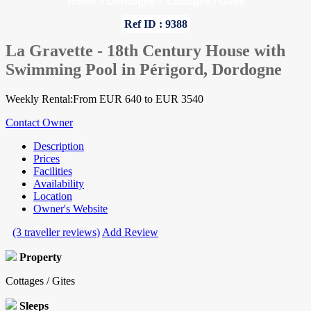
Home
»
Dordogne
»
Cottages / Gites
Ref ID : 9388
La Gravette - 18th Century House with
Swimming Pool in Périgord, Dordogne
Weekly Rental:From EUR 640 to EUR 3540
Contact Owner
Description
Prices
Facilities
Availability
Location
Owner's Website
(3 traveller reviews)
Add Review
Property
Cottages / Gites
Sleeps