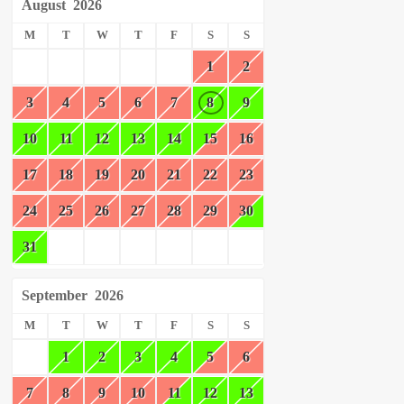
August
2026
M
T
W
T
F
S
S
1
2
3
4
5
6
7
8
9
10
11
12
13
14
15
16
17
18
19
20
21
22
23
24
25
26
27
28
29
30
31
September
2026
M
T
W
T
F
S
S
1
2
3
4
5
6
7
8
9
10
11
12
13