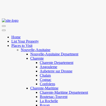
Home
List Your Property
Places to Visit
Nouvelle-Aquitaine
Nouvelle-Aquitaine Department
Charente
Charente Departement
Angouleme
Aubeterre sur Dronne
Chalais
Cognac
Confolens
Charente-Maritime
Charente-Maritime Departement
Boutenac-Touvent
La Rochelle
Royan