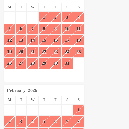
M
T
W
T
F
S
S
1
2
3
4
5
6
7
8
9
10
11
12
13
14
15
16
17
18
19
20
21
22
23
24
25
26
27
28
29
30
31
February
2026
M
T
W
T
F
S
S
1
2
3
4
5
6
7
8