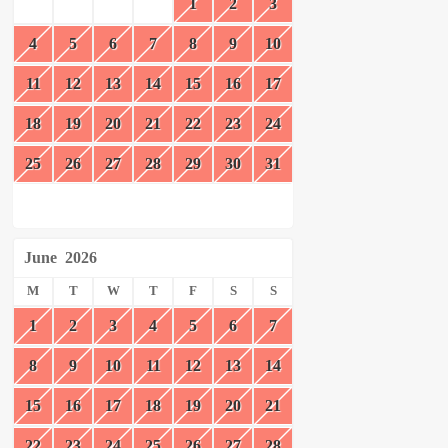
1
2
3
4
5
6
7
8
9
10
11
12
13
14
15
16
17
18
19
20
21
22
23
24
25
26
27
28
29
30
31
June
2026
M
T
W
T
F
S
S
1
2
3
4
5
6
7
8
9
10
11
12
13
14
15
16
17
18
19
20
21
22
23
24
25
26
27
28