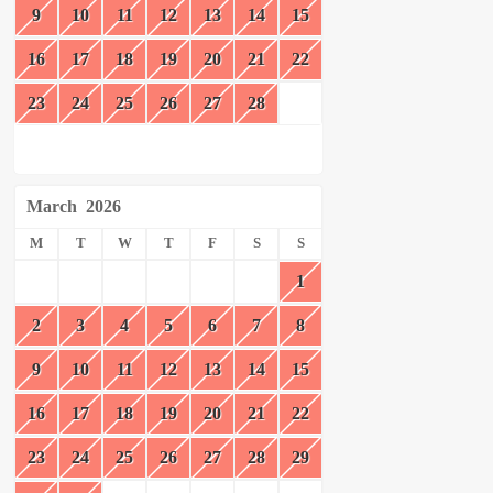
9
10
11
12
13
14
15
16
17
18
19
20
21
22
23
24
25
26
27
28
March
2026
M
T
W
T
F
S
S
1
2
3
4
5
6
7
8
9
10
11
12
13
14
15
16
17
18
19
20
21
22
23
24
25
26
27
28
29