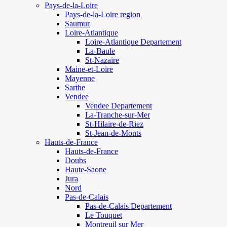
Pays-de-la-Loire
Pays-de-la-Loire region
Saumur
Loire-Atlantique
Loire-Atlantique Departement
La-Baule
St-Nazaire
Maine-et-Loire
Mayenne
Sarthe
Vendee
Vendee Departement
La-Tranche-sur-Mer
St-Hilaire-de-Riez
St-Jean-de-Monts
Hauts-de-France
Hauts-de-France
Doubs
Haute-Saone
Jura
Nord
Pas-de-Calais
Pas-de-Calais Departement
Le Touquet
Montreuil sur Mer