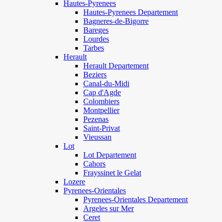
Hautes-Pyrenees
Hautes-Pyrenees Departement
Bagneres-de-Bigorre
Bareges
Lourdes
Tarbes
Herault
Herault Departement
Beziers
Canal-du-Midi
Cap d'Agde
Colombiers
Montpellier
Pezenas
Saint-Privat
Vieussan
Lot
Lot Departement
Cahors
Frayssinet le Gelat
Lozere
Pyrenees-Orientales
Pyrenees-Orientales Departement
Argeles sur Mer
Ceret