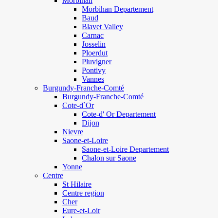
Morbihan
Morbihan Departement
Baud
Blavet Valley
Carnac
Josselin
Ploerdut
Pluvigner
Pontivy
Vannes
Burgundy-Franche-Comté
Burgundy-Franche-Comté
Cote-d`Or
Cote-d' Or Departement
Dijon
Nievre
Saone-et-Loire
Saone-et-Loire Departement
Chalon sur Saone
Yonne
Centre
St Hilaire
Centre region
Cher
Eure-et-Loir