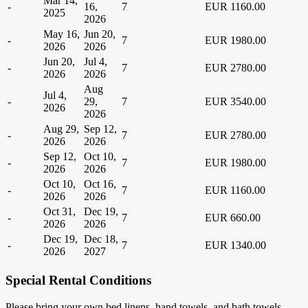
Mar 14,
-
16,
7
EUR 1160.00
2025
2026
May 16,
Jun 20,
-
7
EUR 1980.00
2026
2026
Jun 20,
Jul 4,
-
7
EUR 2780.00
2026
2026
Aug
Jul 4,
-
29,
7
EUR 3540.00
2026
2026
Aug 29,
Sep 12,
-
7
EUR 2780.00
2026
2026
Sep 12,
Oct 10,
-
7
EUR 1980.00
2026
2026
Oct 10,
Oct 16,
-
7
EUR 1160.00
2026
2026
Oct 31,
Dec 19,
-
7
EUR 660.00
2026
2026
Dec 19,
Dec 18,
-
7
EUR 1340.00
2026
2027
Special Rental Conditions
Please bring your own bed linens, hand towels, and bath towels.