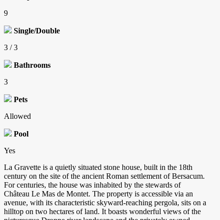
9
Single/Double
3 / 3
Bathrooms
3
Pets
Allowed
Pool
Yes
La Gravette is a quietly situated stone house, built in the 18th
century on the site of the ancient Roman settlement of Bersacum.
For centuries, the house was inhabited by the stewards of
Château Le Mas de Montet. The property is accessible via an
avenue, with its characteristic skyward-reaching pergola, sits on a
hilltop on two hectares of land. It boasts wonderful views of the