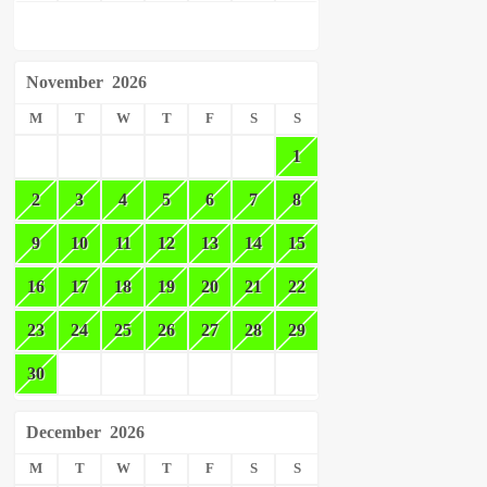
November
2026
M
T
W
T
F
S
S
1
2
3
4
5
6
7
8
9
10
11
12
13
14
15
16
17
18
19
20
21
22
23
24
25
26
27
28
29
30
December
2026
M
T
W
T
F
S
S