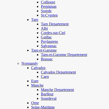
Collioure
Perpignan
Sorede
St-Cyprien
Tarn
Tarn Departement
Albi
Cordes-sur-Ciel
Gaillac
Puylaurens
Salvagnac
Tarn-et-Garonne
Tarn-et-Garonne Departement
Brassac
Normandy
Calvados
Calvados Departement
Caen
Eure
Manche
Manche Departement
Barfleur
Sourdeval
Orne
Seine-Maritime