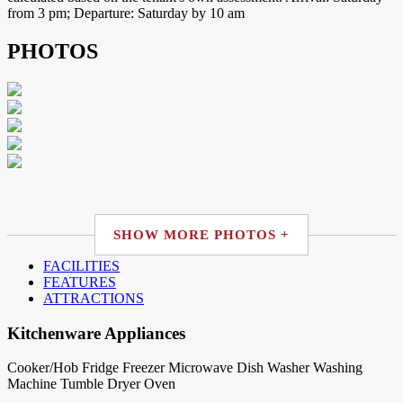
from 3 pm; Departure: Saturday by 10 am
PHOTOS
SHOW MORE PHOTOS +
FACILITIES
FEATURES
ATTRACTIONS
Kitchenware Appliances
Cooker/Hob
Fridge
Freezer
Microwave
Dish Washer
Washing
Machine
Tumble Dryer
Oven