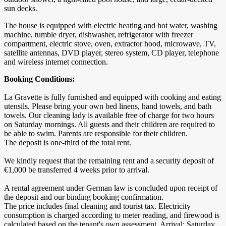
sun decks.
The house is equipped with electric heating and hot water, washing
machine, tumble dryer, dishwasher, refrigerator with freezer
compartment, electric stove, oven, extractor hood, microwave, TV,
satellite antennas, DVD player, stereo system, CD player, telephone
and wireless internet connection.
Booking Conditions:
La Gravette is fully furnished and equipped with cooking and eating
utensils. Please bring your own bed linens, hand towels, and bath
towels. Our cleaning lady is available free of charge for two hours
on Saturday mornings. All guests and their children are required to
be able to swim. Parents are responsible for their children.
The deposit is one-third of the total rent.
We kindly request that the remaining rent and a security deposit of
€1,000 be transferred 4 weeks prior to arrival.
A rental agreement under German law is concluded upon receipt of
the deposit and our binding booking confirmation.
The price includes final cleaning and tourist tax. Electricity
consumption is charged according to meter reading, and firewood is
calculated based on the tenant's own assessment. Arrival: Saturday