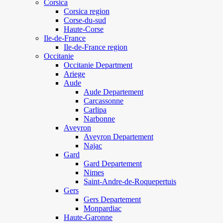
Corsica
Corsica region
Corse-du-sud
Haute-Corse
Ile-de-France
Ile-de-France region
Occitanie
Occitanie Department
Ariege
Aude
Aude Departement
Carcassonne
Carlipa
Narbonne
Aveyron
Aveyron Departement
Najac
Gard
Gard Departement
Nimes
Saint-Andre-de-Roquepertuis
Gers
Gers Departement
Monpardiac
Haute-Garonne