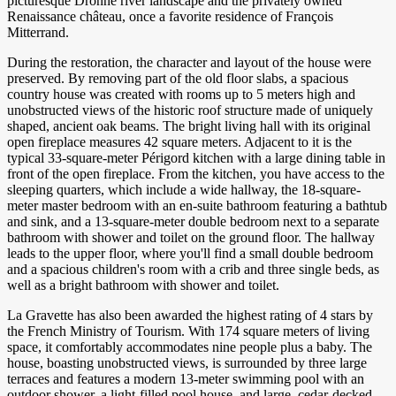
picturesque Dronne river landscape and the privately owned
Renaissance château, once a favorite residence of François
Mitterrand.
During the restoration, the character and layout of the house were
preserved. By removing part of the old floor slabs, a spacious
country house was created with rooms up to 5 meters high and
unobstructed views of the historic roof structure made of uniquely
shaped, ancient oak beams. The bright living hall with its original
open fireplace measures 42 square meters. Adjacent to it is the
typical 33-square-meter Périgord kitchen with a large dining table in
front of the open fireplace. From the kitchen, you have access to the
sleeping quarters, which include a wide hallway, the 18-square-
meter master bedroom with an en-suite bathroom featuring a bathtub
and sink, and a 13-square-meter double bedroom next to a separate
bathroom with shower and toilet on the ground floor. The hallway
leads to the upper floor, where you'll find a small double bedroom
and a spacious children's room with a crib and three single beds, as
well as a bright bathroom with shower and toilet.
La Gravette has also been awarded the highest rating of 4 stars by
the French Ministry of Tourism. With 174 square meters of living
space, it comfortably accommodates nine people plus a baby. The
house, boasting unobstructed views, is surrounded by three large
terraces and features a modern 13-meter swimming pool with an
outdoor shower, a light-filled pool house, and large, cedar-decked