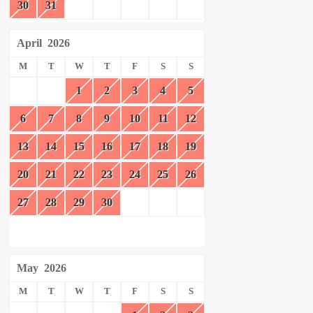
30
31
April
2026
M
T
W
T
F
S
S
1
2
3
4
5
6
7
8
9
10
11
12
13
14
15
16
17
18
19
20
21
22
23
24
25
26
27
28
29
30
May
2026
M
T
W
T
F
S
S