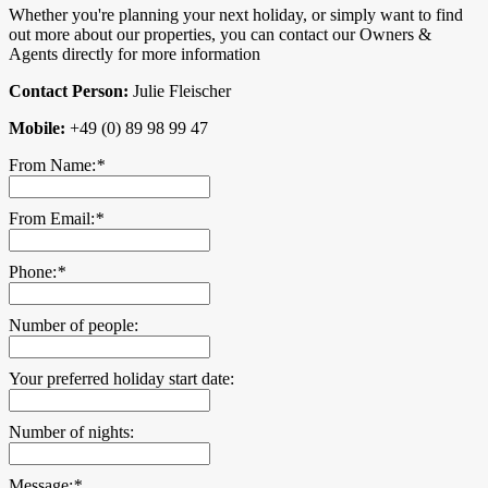
Whether you're planning your next holiday, or simply want to find
out more about our properties, you can contact our Owners &
Agents directly for more information
Contact Person:
Julie Fleischer
Mobile:
+49 (0) 89 98 99 47
From Name:
*
From Email:
*
Phone:
*
Number of people:
Your preferred holiday start date:
Number of nights:
Message:
*