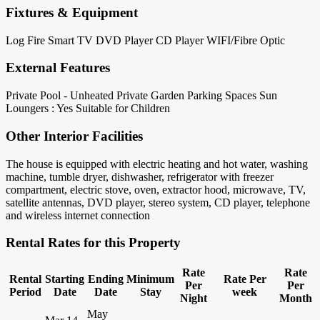
Fixtures & Equipment
Log Fire
Smart TV
DVD Player
CD Player
WIFI/Fibre Optic
External Features
Private Pool - Unheated
Private Garden
Parking Spaces
Sun
Loungers : Yes
Suitable for Children
Other Interior Facilities
The house is equipped with electric heating and hot water, washing
machine, tumble dryer, dishwasher, refrigerator with freezer
compartment, electric stove, oven, extractor hood, microwave, TV,
satellite antennas, DVD player, stereo system, CD player, telephone
and wireless internet connection
Rental Rates for this Property
Rate
Rate
Rental
Starting
Ending
Minimum
Rate Per
Per
Per
Period
Date
Date
Stay
week
Night
Month
May