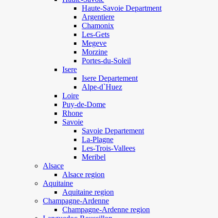
Haute-Savoie Department
Argentiere
Chamonix
Les-Gets
Megeve
Morzine
Portes-du-Soleil
Isere
Isere Departement
Alpe-d`Huez
Loire
Puy-de-Dome
Rhone
Savoie
Savoie Departement
La-Plagne
Les-Trois-Vallees
Meribel
Alsace
Alsace region
Aquitaine
Aquitaine region
Champagne-Ardenne
Champagne-Ardenne region