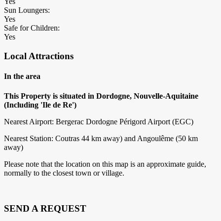
Yes
Sun Loungers:
Yes
Safe for Children:
Yes
Local Attractions
In the area
This Property is situated in Dordogne, Nouvelle-Aquitaine
(Including 'Ile de Re')
Nearest Airport: Bergerac Dordogne Périgord Airport (EGC)
Nearest Station: Coutras 44 km away) and Angoulême (50 km
away)
Please note that the location on this map is an approximate guide,
normally to the closest town or village.
SEND A REQUEST