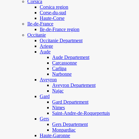
Corsica
Corsica region
Corse-du-sud
Haute-Corse
Ile-de-France
Ile-de-France region
Occitanie
Occitanie Department
Ariege
Aude
Aude Departement
Carcassonne
Carlipa
Narbonne
Aveyron
Aveyron Departement
Najac
Gard
Gard Departement
Nimes
Saint-Andre-de-Roquepertuis
Gers
Gers Departement
Monpardiac
Haute-Garonne