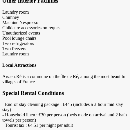
Other Interior Facilities
Laundry room
Chimney
Machine Nespresso
Childcare accessories on request
Unauthorized events
Pool lounge chairs
Two refrigerators
Two freezers
Laundry room
Local Attractions
Ars-en-Ré is a commune on the Île de Ré, among the most beautiful
villages of France.
Special Rental Conditions
- End-of-stay cleaning package : €445 (includes a 3-hour mid-stay
stay)
- Household linen : €30 per person (beds made on arrival and 2 bath
towels per person)
- Tourist tax : €4.51 per night per adult