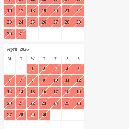
16
17
18
19
20
21
22
23
24
25
26
27
28
29
30
31
April
2026
M
T
W
T
F
S
S
1
2
3
4
5
6
7
8
9
10
11
12
13
14
15
16
17
18
19
20
21
22
23
24
25
26
27
28
29
30