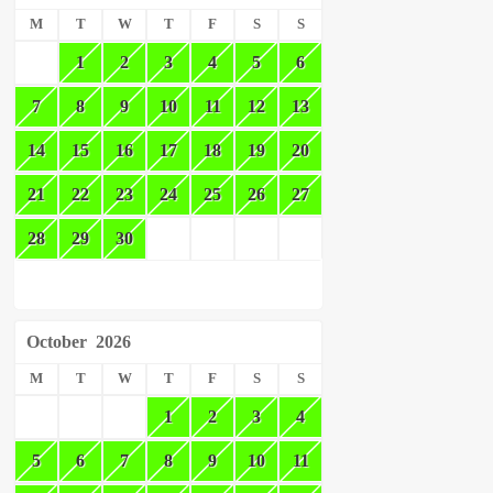
M
T
W
T
F
S
S
1
2
3
4
5
6
7
8
9
10
11
12
13
14
15
16
17
18
19
20
21
22
23
24
25
26
27
28
29
30
October
2026
M
T
W
T
F
S
S
1
2
3
4
5
6
7
8
9
10
11