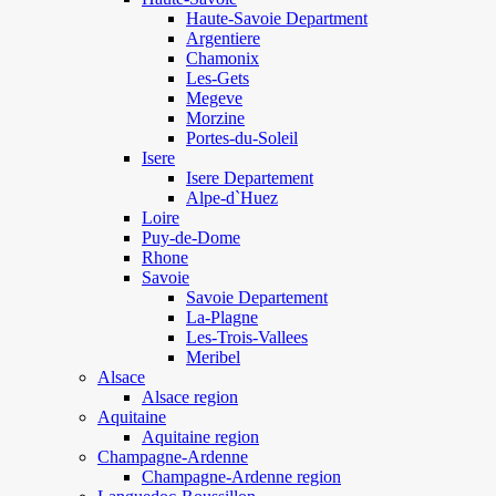
Haute-Savoie Department
Argentiere
Chamonix
Les-Gets
Megeve
Morzine
Portes-du-Soleil
Isere
Isere Departement
Alpe-d`Huez
Loire
Puy-de-Dome
Rhone
Savoie
Savoie Departement
La-Plagne
Les-Trois-Vallees
Meribel
Alsace
Alsace region
Aquitaine
Aquitaine region
Champagne-Ardenne
Champagne-Ardenne region