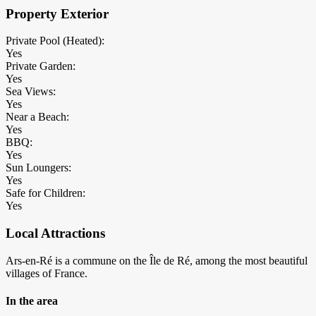
Property Exterior
Private Pool (Heated):
Yes
Private Garden:
Yes
Sea Views:
Yes
Near a Beach:
Yes
BBQ:
Yes
Sun Loungers:
Yes
Safe for Children:
Yes
Local Attractions
Ars-en-Ré is a commune on the Île de Ré, among the most beautiful
villages of France.
In the area