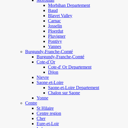
Morbihan
Morbihan Departement
Baud
Blavet Valley
Carnac
Josselin
Ploerdut
Pluvigner
Pontivy
Vannes
Burgundy-Franche-Comté
Burgundy-Franche-Comté
Cote-d`Or
Cote-d' Or Departement
Dijon
Nievre
Saone-et-Loire
Saone-et-Loire Departement
Chalon sur Saone
Yonne
Centre
St Hilaire
Centre region
Cher
Eure-et-Loir