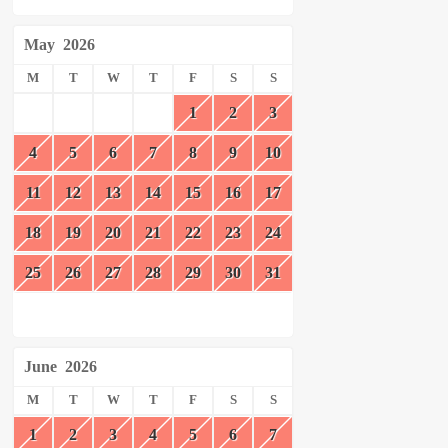
May
2026
M
T
W
T
F
S
S
1
2
3
4
5
6
7
8
9
10
11
12
13
14
15
16
17
18
19
20
21
22
23
24
25
26
27
28
29
30
31
June
2026
M
T
W
T
F
S
S
1
2
3
4
5
6
7