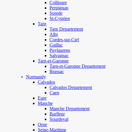
Collioure
Perpignan
Sorede
St-Cyprien
Tarn
Tarn Departement
Albi
Cordes-sur-Ciel
Gaillac
Puylaurens
Salvagnac
Tarn-et-Garonne
Tarn-et-Garonne Departement
Brassac
Normandy
Calvados
Calvados Departement
Caen
Eure
Manche
Manche Departement
Barfleur
Sourdeval
Orne
Seine-Maritime