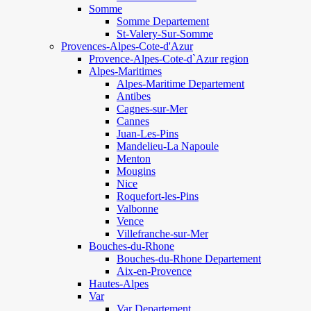
Somme
Somme Departement
St-Valery-Sur-Somme
Provences-Alpes-Cote-d'Azur
Provence-Alpes-Cote-d`Azur region
Alpes-Maritimes
Alpes-Maritime Departement
Antibes
Cagnes-sur-Mer
Cannes
Juan-Les-Pins
Mandelieu-La Napoule
Menton
Mougins
Nice
Roquefort-les-Pins
Valbonne
Vence
Villefranche-sur-Mer
Bouches-du-Rhone
Bouches-du-Rhone Departement
Aix-en-Provence
Hautes-Alpes
Var
Var Departement