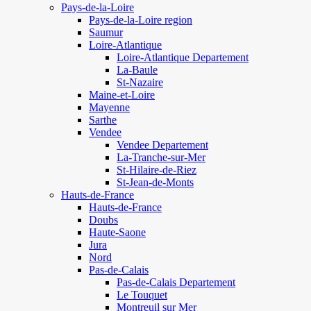
Pays-de-la-Loire
Pays-de-la-Loire region
Saumur
Loire-Atlantique
Loire-Atlantique Departement
La-Baule
St-Nazaire
Maine-et-Loire
Mayenne
Sarthe
Vendee
Vendee Departement
La-Tranche-sur-Mer
St-Hilaire-de-Riez
St-Jean-de-Monts
Hauts-de-France
Hauts-de-France
Doubs
Haute-Saone
Jura
Nord
Pas-de-Calais
Pas-de-Calais Departement
Le Touquet
Montreuil sur Mer