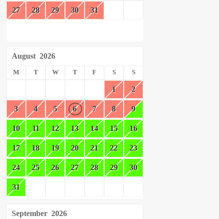
27
28
29
30
31
August
2026
M
T
W
T
F
S
S
1
2
3
4
5
6
7
8
9
10
11
12
13
14
15
16
17
18
19
20
21
22
23
24
25
26
27
28
29
30
31
September
2026