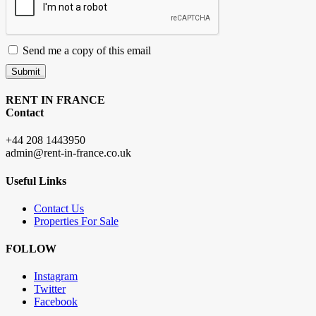
Send me a copy of this email
Submit
RENT IN FRANCE
Contact
+44 208 1443950
admin@rent-in-france.co.uk
Useful Links
Contact Us
Properties For Sale
FOLLOW
Instagram
Twitter
Facebook