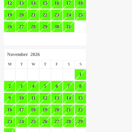
12
13
14
15
16
17
18
19
20
21
22
23
24
25
26
27
28
29
30
31
November
2026
M
T
W
T
F
S
S
1
2
3
4
5
6
7
8
9
10
11
12
13
14
15
16
17
18
19
20
21
22
23
24
25
26
27
28
29