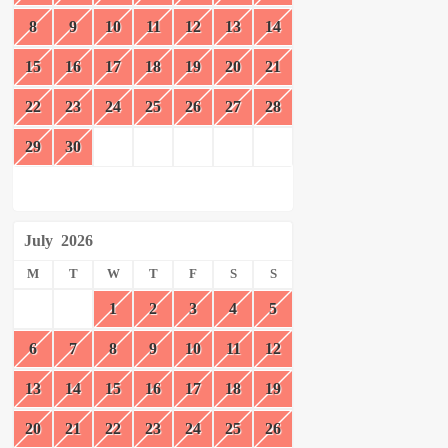
8
9
10
11
12
13
14
15
16
17
18
19
20
21
22
23
24
25
26
27
28
29
30
July
2026
M
T
W
T
F
S
S
1
2
3
4
5
6
7
8
9
10
11
12
13
14
15
16
17
18
19
20
21
22
23
24
25
26