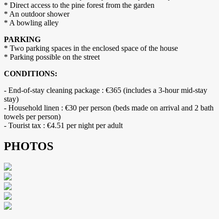
* Direct access to the pine forest from the garden
* An outdoor shower
* A bowling alley
PARKING
* Two parking spaces in the enclosed space of the house
* Parking possible on the street
CONDITIONS:
- End-of-stay cleaning package : €365 (includes a 3-hour mid-stay
stay)
- Household linen : €30 per person (beds made on arrival and 2 bath
towels per person)
- Tourist tax : €4.51 per night per adult
PHOTOS