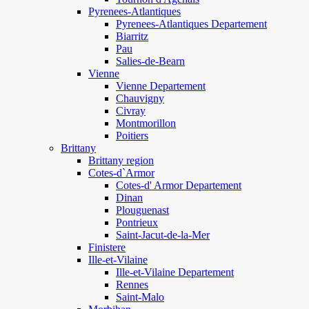
Pyrenees-Atlantiques
Pyrenees-Atlantiques Departement
Biarritz
Pau
Salies-de-Bearn
Vienne
Vienne Departement
Chauvigny
Civray
Montmorillon
Poitiers
Brittany
Brittany region
Cotes-d`Armor
Cotes-d' Armor Departement
Dinan
Plouguenast
Pontrieux
Saint-Jacut-de-la-Mer
Finistere
Ille-et-Vilaine
Ille-et-Vilaine Departement
Rennes
Saint-Malo