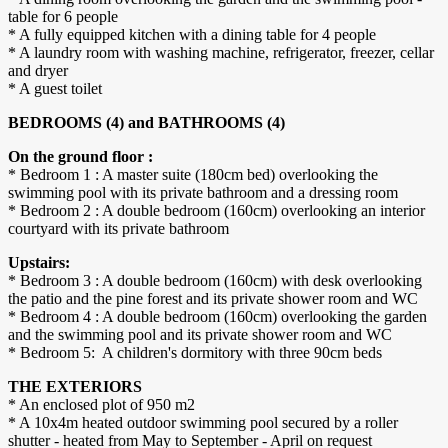
table for 6 people
* A fully equipped kitchen with a dining table for 4 people
* A laundry room with washing machine, refrigerator, freezer, cellar
and dryer
* A guest toilet
BEDROOMS (4) and BATHROOMS (4)
On the ground floor :
* Bedroom 1 : A master suite (180cm bed) overlooking the
swimming pool with its private bathroom and a dressing room
* Bedroom 2 : A double bedroom (160cm) overlooking an interior
courtyard with its private bathroom
Upstairs:
* Bedroom 3 : A double bedroom (160cm) with desk overlooking
the patio and the pine forest and its private shower room and WC
* Bedroom 4 : A double bedroom (160cm) overlooking the garden
and the swimming pool and its private shower room and WC
* Bedroom 5: A children's dormitory with three 90cm beds
THE EXTERIORS
* An enclosed plot of 950 m2
* A 10x4m heated outdoor swimming pool secured by a roller
shutter - heated from May to September - April on request