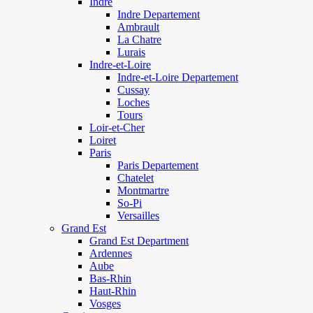
Indre
Indre Departement
Ambrault
La Chatre
Lurais
Indre-et-Loire
Indre-et-Loire Departement
Cussay
Loches
Tours
Loir-et-Cher
Loiret
Paris
Paris Departement
Chatelet
Montmartre
So-Pi
Versailles
Grand Est
Grand Est Department
Ardennes
Aube
Bas-Rhin
Haut-Rhin
Vosges