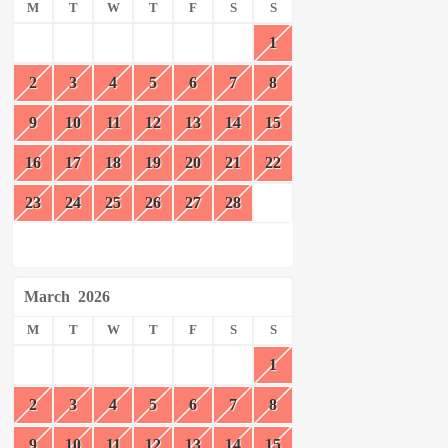
M
T
W
T
F
S
S
1
2
3
4
5
6
7
8
9
10
11
12
13
14
15
16
17
18
19
20
21
22
23
24
25
26
27
28
March
2026
M
T
W
T
F
S
S
1
2
3
4
5
6
7
8
9
10
11
12
13
14
15