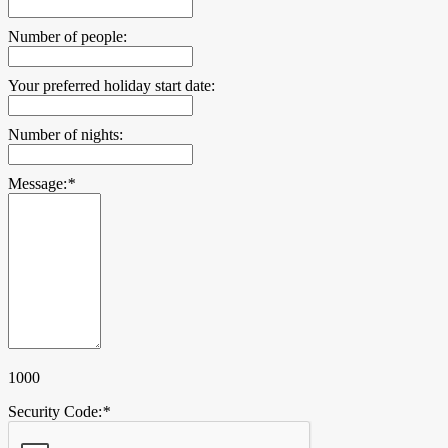
Number of people:
Your preferred holiday start date:
Number of nights:
Message:
*
1000
Security Code:
*