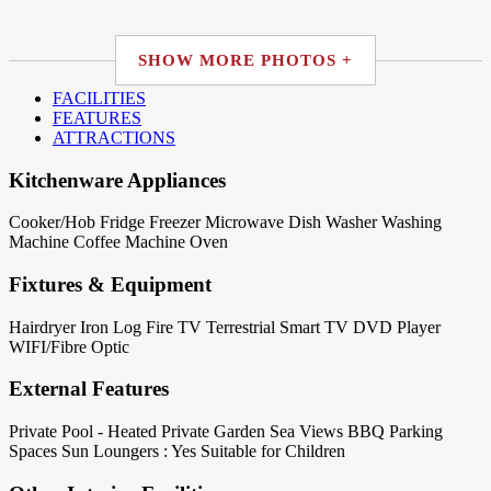
SHOW MORE PHOTOS +
FACILITIES
FEATURES
ATTRACTIONS
Kitchenware Appliances
Cooker/Hob
Fridge
Freezer
Microwave
Dish Washer
Washing
Machine
Coffee Machine
Oven
Fixtures & Equipment
Hairdryer
Iron
Log Fire
TV Terrestrial
Smart TV
DVD Player
WIFI/Fibre Optic
External Features
Private Pool - Heated
Private Garden
Sea Views
BBQ
Parking
Spaces
Sun Loungers : Yes
Suitable for Children