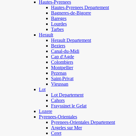
Hautes-Pyrenees
Hautes-Pyrenees Departement
Bagneres-de-Bigorre
Bareges
Lourdes
Tarbes
Herault
Herault Departement
Beziers
Canal-du-Midi
Cap d'Agde
Colombiers
Montpellier
Pezenas
Saint-Privat
Vieussan
Lot
Lot Departement
Cahors
Frayssinet le Gelat
Lozere
Pyrenees-Orientales
Pyrenees-Orientales Departement
Argeles sur Mer
Ceret