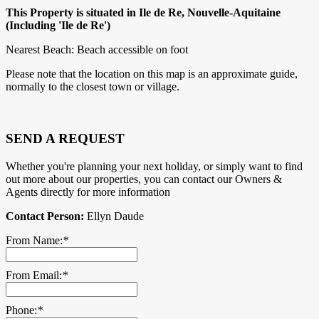
This Property is situated in Ile de Re, Nouvelle-Aquitaine
(Including 'Ile de Re')
Nearest Beach: Beach accessible on foot
Please note that the location on this map is an approximate guide,
normally to the closest town or village.
SEND A REQUEST
Whether you're planning your next holiday, or simply want to find
out more about our properties, you can contact our Owners &
Agents directly for more information
Contact Person:
Ellyn Daude
From Name:
*
From Email:
*
Phone:
*