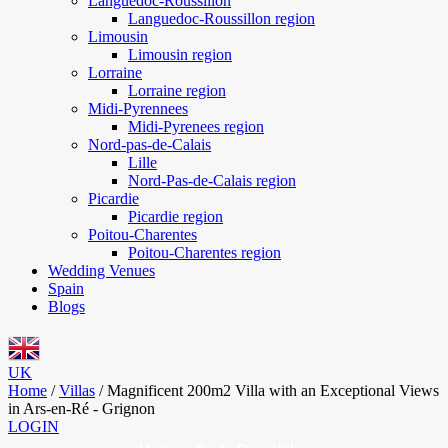
Languedoc-Roussillon
Languedoc-Roussillon region
Limousin
Limousin region
Lorraine
Lorraine region
Midi-Pyrennees
Midi-Pyrenees region
Nord-pas-de-Calais
Lille
Nord-Pas-de-Calais region
Picardie
Picardie region
Poitou-Charentes
Poitou-Charentes region
Wedding Venues
Spain
Blogs
UK
Home
/
Villas
/
Magnificent 200m2 Villa with an Exceptional Views
in Ars-en-Ré - Grignon
LOGIN