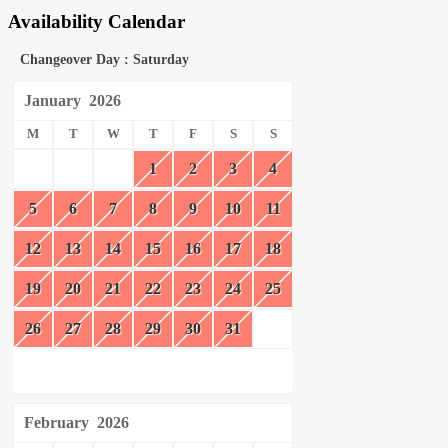
Availability Calendar
Changeover Day : Saturday
January
2026
M
T
W
T
F
S
S
1
2
3
4
5
6
7
8
9
10
11
12
13
14
15
16
17
18
19
20
21
22
23
24
25
26
27
28
29
30
31
February
2026