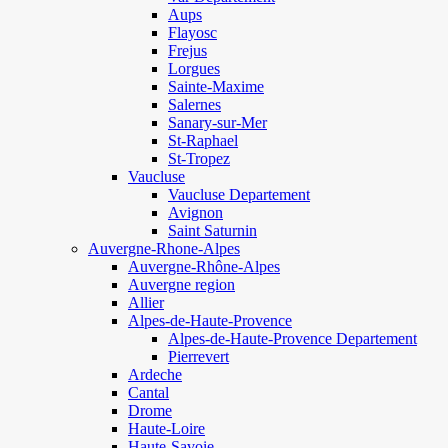
Aups
Flayosc
Frejus
Lorgues
Sainte-Maxime
Salernes
Sanary-sur-Mer
St-Raphael
St-Tropez
Vaucluse
Vaucluse Departement
Avignon
Saint Saturnin
Auvergne-Rhone-Alpes
Auvergne-Rhône-Alpes
Auvergne region
Allier
Alpes-de-Haute-Provence
Alpes-de-Haute-Provence Departement
Pierrevert
Ardeche
Cantal
Drome
Haute-Loire
Haute-Savoie