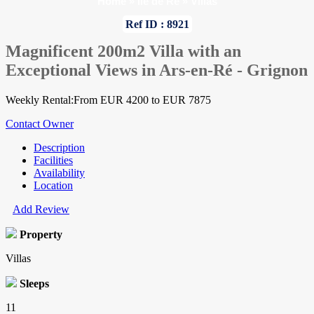
Home
»
Ile de Re
»
Villas
Ref ID : 8921
Magnificent 200m2 Villa with an
Exceptional Views in Ars-en-Ré - Grignon
Weekly Rental:From EUR 4200 to EUR 7875
Contact Owner
Description
Facilities
Availability
Location
Add Review
Property
Villas
Sleeps
11