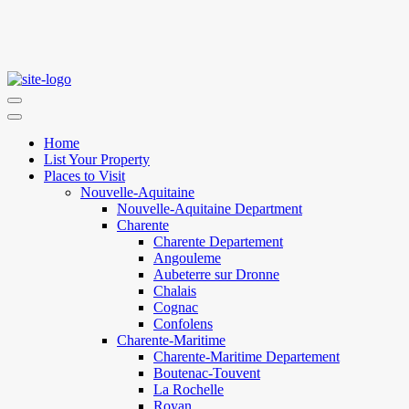
Home
List Your Property
Places to Visit
Nouvelle-Aquitaine
Nouvelle-Aquitaine Department
Charente
Charente Departement
Angouleme
Aubeterre sur Dronne
Chalais
Cognac
Confolens
Charente-Maritime
Charente-Maritime Departement
Boutenac-Touvent
La Rochelle
Royan