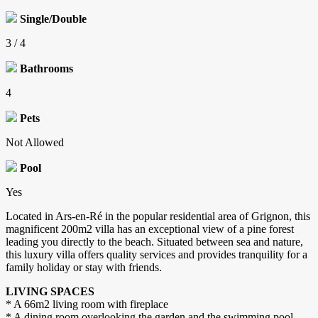
Single/Double
3 / 4
Bathrooms
4
Pets
Not Allowed
Pool
Yes
Located in Ars-en-Ré in the popular residential area of ​​Grignon, this
magnificent 200m2 villa has an exceptional view of a pine forest
leading you directly to the beach. Situated between sea and nature,
this luxury villa offers quality services and provides tranquility for a
family holiday or stay with friends.
LIVING SPACES
* A 66m2 living room with fireplace
* A dining room overlooking the garden and the swimming pool -