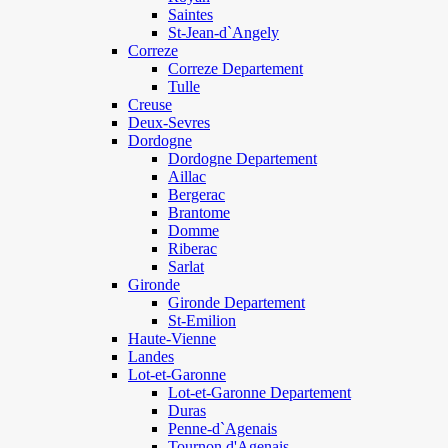
Saintes
St-Jean-d`Angely
Correze
Correze Departement
Tulle
Creuse
Deux-Sevres
Dordogne
Dordogne Departement
Aillac
Bergerac
Brantome
Domme
Riberac
Sarlat
Gironde
Gironde Departement
St-Emilion
Haute-Vienne
Landes
Lot-et-Garonne
Lot-et-Garonne Departement
Duras
Penne-d`Agenais
Tournon d'Agenais