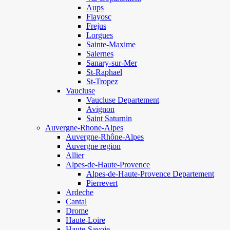
Aups
Flayosc
Frejus
Lorgues
Sainte-Maxime
Salernes
Sanary-sur-Mer
St-Raphael
St-Tropez
Vaucluse
Vaucluse Departement
Avignon
Saint Saturnin
Auvergne-Rhone-Alpes
Auvergne-Rhône-Alpes
Auvergne region
Allier
Alpes-de-Haute-Provence
Alpes-de-Haute-Provence Departement
Pierrevert
Ardeche
Cantal
Drome
Haute-Loire
Haute-Savoie