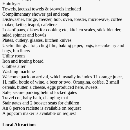
Hairdryer
Towels, jacuzzi towels & t-towels included
Complimentary shower gel and soap
Dishwasher, fridge, freezer, hob, oven, toaster, microwave, coffee
maker, kettle, teapot, cafetiere
Lots of pans, dishes for cooking etc, kitchen scales, stick blender,
salad spinner and bowls
Plates, cutlery, glasses, kitchen knives
Useful things - foil, cling film, baking paper, bags, ice cube try and
bags, bin liners
Utility room
Iron and ironing board
Clothes airer
Washing machine
Welcome pack on arrival, which usually includes 1L orange juice,
1L milk, bottle of wine, a beer or two, Orangina, coffee, 2 small
cereals, butter, a cheese, eggs produced here, sweets.
Safe, secure parking behind locked gates
Travel cot, baby bath, changing mat
Stair gates and 2 booster seats for children
An 8 person raclette is available on request
A popcorn maker is available on request
Local Attractions