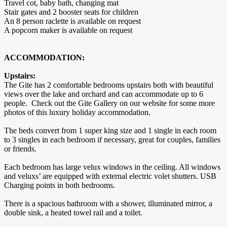
Travel cot, baby bath, changing mat
Stair gates and 2 booster seats for children
An 8 person raclette is available on request
A popcorn maker is available on request
ACCOMMODATION:
Upstairs:
The Gite has 2 comfortable bedrooms upstairs both with beautiful
views over the lake and orchard and can accommodate up to 6
people. Check out the Gite Gallery on our website for some more
photos of this luxury holiday accommodation.
The beds convert from 1 super king size and 1 single in each room
to 3 singles in each bedroom if necessary, great for couples, families
or friends.
Each bedroom has large velux windows in the ceiling. All windows
and veluxs’ are equipped with external electric volet shutters. USB
Charging points in both bedrooms.
There is a spacious bathroom with a shower, illuminated mirror, a
double sink, a heated towel rail and a toilet.