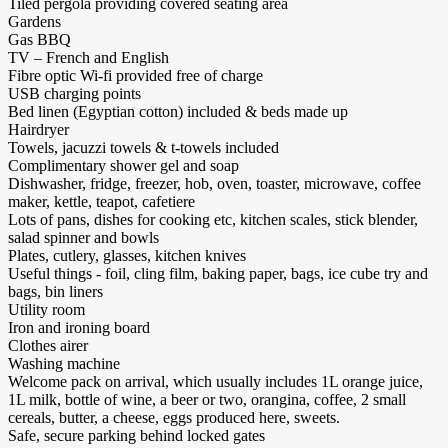
Tiled pergola providing covered seating area
Gardens
Gas BBQ
TV – French and English
Fibre optic Wi-fi provided free of charge
USB charging points
Bed linen (Egyptian cotton) included & beds made up
Hairdryer
Towels, jacuzzi towels & t-towels included
Complimentary shower gel and soap
Dishwasher, fridge, freezer, hob, oven, toaster, microwave, coffee
maker, kettle, teapot, cafetiere
Lots of pans, dishes for cooking etc, kitchen scales, stick blender,
salad spinner and bowls
Plates, cutlery, glasses, kitchen knives
Useful things - foil, cling film, baking paper, bags, ice cube try and
bags, bin liners
Utility room
Iron and ironing board
Clothes airer
Washing machine
Welcome pack on arrival, which usually includes 1L orange juice,
1L milk, bottle of wine, a beer or two, orangina, coffee, 2 small
cereals, butter, a cheese, eggs produced here, sweets.
Safe, secure parking behind locked gates