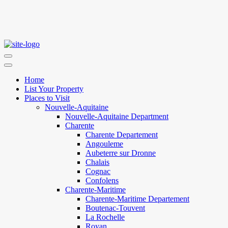
Home
List Your Property
Places to Visit
Nouvelle-Aquitaine
Nouvelle-Aquitaine Department
Charente
Charente Departement
Angouleme
Aubeterre sur Dronne
Chalais
Cognac
Confolens
Charente-Maritime
Charente-Maritime Departement
Boutenac-Touvent
La Rochelle
Royan