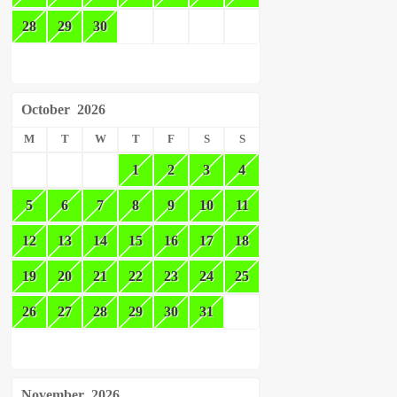
28
29
30
October
2026
M
T
W
T
F
S
S
1
2
3
4
5
6
7
8
9
10
11
12
13
14
15
16
17
18
19
20
21
22
23
24
25
26
27
28
29
30
31
November
2026