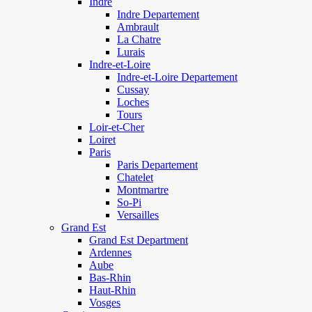
Indre
Indre Departement
Ambrault
La Chatre
Lurais
Indre-et-Loire
Indre-et-Loire Departement
Cussay
Loches
Tours
Loir-et-Cher
Loiret
Paris
Paris Departement
Chatelet
Montmartre
So-Pi
Versailles
Grand Est
Grand Est Department
Ardennes
Aube
Bas-Rhin
Haut-Rhin
Vosges