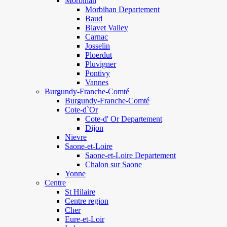
Morbihan
Morbihan Departement
Baud
Blavet Valley
Carnac
Josselin
Ploerdut
Pluvigner
Pontivy
Vannes
Burgundy-Franche-Comté
Burgundy-Franche-Comté
Cote-d`Or
Cote-d' Or Departement
Dijon
Nievre
Saone-et-Loire
Saone-et-Loire Departement
Chalon sur Saone
Yonne
Centre
St Hilaire
Centre region
Cher
Eure-et-Loir