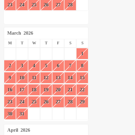
23
24
25
26
27
28
March
2026
M
T
W
T
F
S
S
1
2
3
4
5
6
7
8
9
10
11
12
13
14
15
16
17
18
19
20
21
22
23
24
25
26
27
28
29
30
31
April
2026