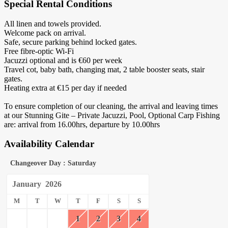
Special Rental Conditions
All linen and towels provided.
Welcome pack on arrival.
Safe, secure parking behind locked gates.
Free fibre-optic Wi-Fi
Jacuzzi optional and is €60 per week
Travel cot, baby bath, changing mat, 2 table booster seats, stair
gates.
Heating extra at €15 per day if needed
To ensure completion of our cleaning, the arrival and leaving times
at our Stunning Gite – Private Jacuzzi, Pool, Optional Carp Fishing
are: arrival from 16.00hrs, departure by 10.00hrs
Availability Calendar
Changeover Day : Saturday
January
2026
M
T
W
T
F
S
S
1
2
3
4