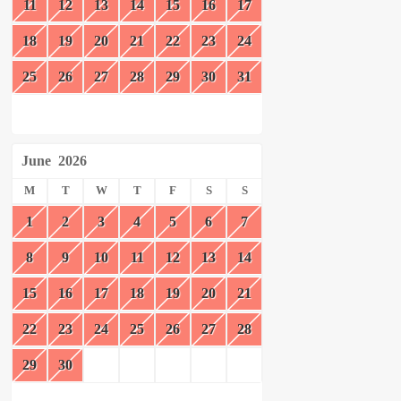
11
12
13
14
15
16
17
18
19
20
21
22
23
24
25
26
27
28
29
30
31
June
2026
M
T
W
T
F
S
S
1
2
3
4
5
6
7
8
9
10
11
12
13
14
15
16
17
18
19
20
21
22
23
24
25
26
27
28
29
30