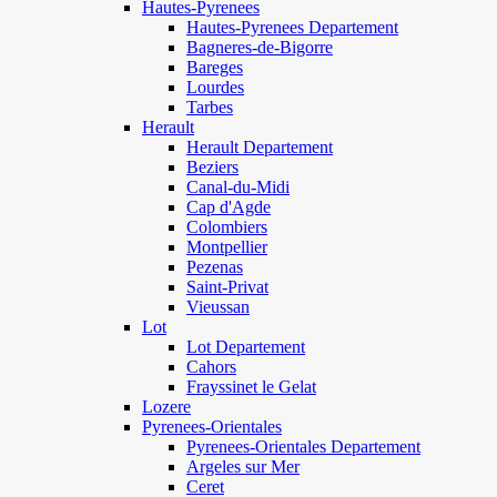
Hautes-Pyrenees
Hautes-Pyrenees Departement
Bagneres-de-Bigorre
Bareges
Lourdes
Tarbes
Herault
Herault Departement
Beziers
Canal-du-Midi
Cap d'Agde
Colombiers
Montpellier
Pezenas
Saint-Privat
Vieussan
Lot
Lot Departement
Cahors
Frayssinet le Gelat
Lozere
Pyrenees-Orientales
Pyrenees-Orientales Departement
Argeles sur Mer
Ceret