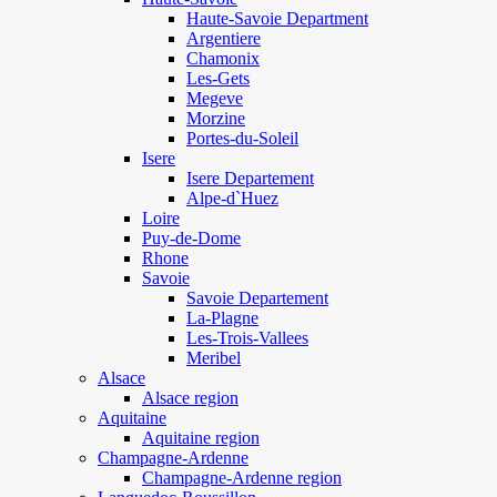
Haute-Savoie Department
Argentiere
Chamonix
Les-Gets
Megeve
Morzine
Portes-du-Soleil
Isere
Isere Departement
Alpe-d`Huez
Loire
Puy-de-Dome
Rhone
Savoie
Savoie Departement
La-Plagne
Les-Trois-Vallees
Meribel
Alsace
Alsace region
Aquitaine
Aquitaine region
Champagne-Ardenne
Champagne-Ardenne region