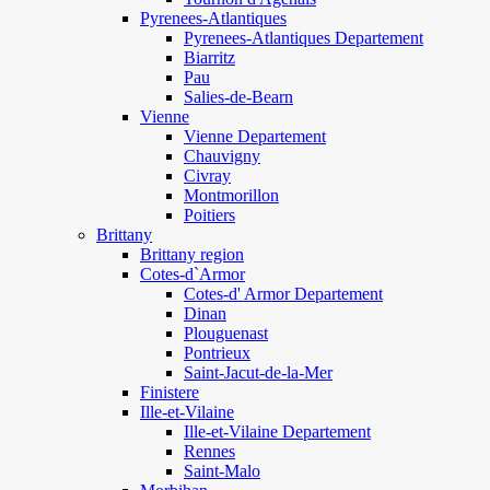
Pyrenees-Atlantiques
Pyrenees-Atlantiques Departement
Biarritz
Pau
Salies-de-Bearn
Vienne
Vienne Departement
Chauvigny
Civray
Montmorillon
Poitiers
Brittany
Brittany region
Cotes-d`Armor
Cotes-d' Armor Departement
Dinan
Plouguenast
Pontrieux
Saint-Jacut-de-la-Mer
Finistere
Ille-et-Vilaine
Ille-et-Vilaine Departement
Rennes
Saint-Malo