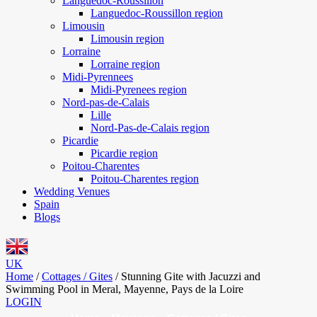
Languedoc-Roussillon
Languedoc-Roussillon region
Limousin
Limousin region
Lorraine
Lorraine region
Midi-Pyrennees
Midi-Pyrenees region
Nord-pas-de-Calais
Lille
Nord-Pas-de-Calais region
Picardie
Picardie region
Poitou-Charentes
Poitou-Charentes region
Wedding Venues
Spain
Blogs
UK
Home
/
Cottages / Gites
/
Stunning Gite with Jacuzzi and
Swimming Pool in Meral, Mayenne, Pays de la Loire
LOGIN