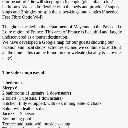
Our beautiful Gite will sleep up to 6 people (plus infants) in 2
bedrooms. We can be flexible with the beds and provide 2 super-
kings and 2 singles or, split the super-kings into singles if needed.
Free Fibre Optic Wi-Fi
The gite is located in the department of Mayenne in the Pays de la
Loire region of France. This area of France is beautiful and largely
undiscovered as a tourist destination.
We have developed a Google map for our guests showing our
location and local shops, activities etc and we continue to add to it
all the time – this can be found on our website (locality & activities
page).
The Gite comprises of:
2 bedrooms
Sleeps 6
2 bathrooms (1 upstairs, 1 downstairs)
2 toilets (1 upstairs, 1 downstairs)
Kitchen, fully equipped, with oak dining table & chairs
Salon with leather sofas
Jacuzzi – 5 person
Swimming pool
Terrace and patio with outside seating