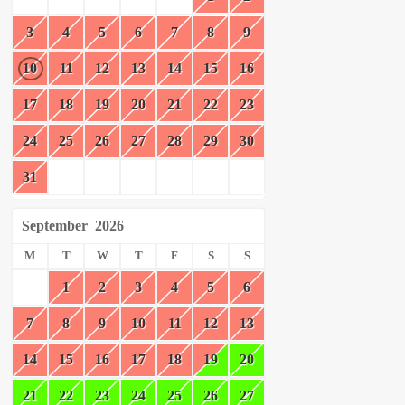
3
4
5
6
7
8
9
10
11
12
13
14
15
16
17
18
19
20
21
22
23
24
25
26
27
28
29
30
31
September
2026
M
T
W
T
F
S
S
1
2
3
4
5
6
7
8
9
10
11
12
13
14
15
16
17
18
19
20
21
22
23
24
25
26
27