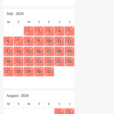
July
2026
M
T
W
T
F
S
S
1
2
3
4
5
6
7
8
9
10
11
12
13
14
15
16
17
18
19
20
21
22
23
24
25
26
27
28
29
30
31
August
2026
M
T
W
T
F
S
S
1
2