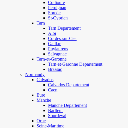
Collioure
Perpignan
Sorede
St-Cyprien
Tarn
Tarn Departement
Albi
Cordes-sur-Ciel
Gaillac
Puylaurens
Salvagnac
Tarn-et-Garonne
Tarn-et-Garonne Departement
Brassac
Normandy
Calvados
Calvados Departement
Caen
Eure
Manche
Manche Departement
Barfleur
Sourdeval
Orne
Seine-Maritime