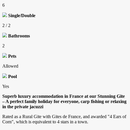
6
Single/Double
2 / 2
Bathrooms
2
Pets
Allowed
Pool
Yes
Superb luxury accommodation in France at our Stunning Gite
– A perfect family holiday for everyone, carp fishing or relaxing
in the private jacuzzi
Rated as a Rural Gite with Gites de France, and awarded "4 Ears of
Corn", which is equivalent to 4 stars in a town.