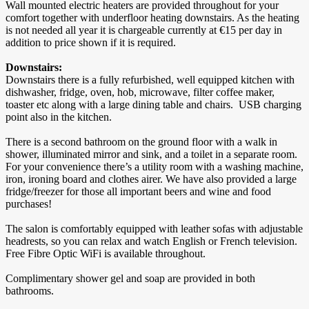
Wall mounted electric heaters are provided throughout for your
comfort together with underfloor heating downstairs. As the heating
is not needed all year it is chargeable currently at €15 per day in
addition to price shown if it is required.
Downstairs:
Downstairs there is a fully refurbished, well equipped kitchen with
dishwasher, fridge, oven, hob, microwave, filter coffee maker,
toaster etc along with a large dining table and chairs. USB charging
point also in the kitchen.
There is a second bathroom on the ground floor with a walk in
shower, illuminated mirror and sink, and a toilet in a separate room.
For your convenience there’s a utility room with a washing machine,
iron, ironing board and clothes airer. We have also provided a large
fridge/freezer for those all important beers and wine and food
purchases!
The salon is comfortably equipped with leather sofas with adjustable
headrests, so you can relax and watch English or French television.
Free Fibre Optic WiFi is available throughout.
Complimentary shower gel and soap are provided in both
bathrooms.