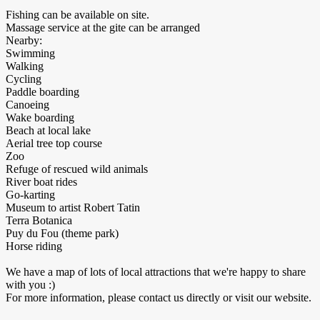
Fishing can be available on site.
Massage service at the gite can be arranged
Nearby:
Swimming
Walking
Cycling
Paddle boarding
Canoeing
Wake boarding
Beach at local lake
Aerial tree top course
Zoo
Refuge of rescued wild animals
River boat rides
Go-karting
Museum to artist Robert Tatin
Terra Botanica
Puy du Fou (theme park)
Horse riding
We have a map of lots of local attractions that we're happy to share
with you :)
For more information, please contact us directly or visit our website.