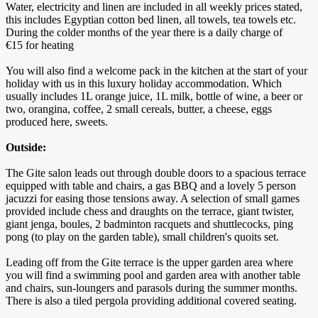
Water, electricity and linen are included in all weekly prices stated,
this includes Egyptian cotton bed linen, all towels, tea towels etc.
During the colder months of the year there is a daily charge of
€15 for heating
You will also find a welcome pack in the kitchen at the start of your
holiday with us in this luxury holiday accommodation. Which
usually includes 1L orange juice, 1L milk, bottle of wine, a beer or
two, orangina, coffee, 2 small cereals, butter, a cheese, eggs
produced here, sweets.
Outside:
The Gite salon leads out through double doors to a spacious terrace
equipped with table and chairs, a gas BBQ and a lovely 5 person
jacuzzi for easing those tensions away. A selection of small games
provided include chess and draughts on the terrace, giant twister,
giant jenga, boules, 2 badminton racquets and shuttlecocks, ping
pong (to play on the garden table), small children's quoits set.
Leading off from the Gite terrace is the upper garden area where
you will find a swimming pool and garden area with another table
and chairs, sun-loungers and parasols during the summer months.
There is also a tiled pergola providing additional covered seating.