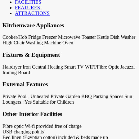
FACILITIES
FEATURES
ATTRACTIONS
Kitchenware Appliances
Cooker/Hob
Fridge
Freezer
Microwave
Toaster
Kettle
Dish Washer
High Chair
Washing Machine
Oven
Fixtures & Equipment
Hairdryer
Iron
Central Heating
Smart TV
WIFI/Fibre Optic
Jacuzzi
Ironing Board
External Features
Private Pool - Unheated
Private Garden
BBQ
Parking Spaces
Sun
Loungers : Yes
Suitable for Children
Other Interior Facilities
Fibre optic Wi-fi provided free of charge
USB charging points
Bed linen (Egyptian cotton) included & beds made up