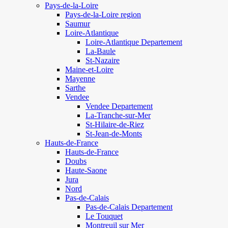
Pays-de-la-Loire
Pays-de-la-Loire region
Saumur
Loire-Atlantique
Loire-Atlantique Departement
La-Baule
St-Nazaire
Maine-et-Loire
Mayenne
Sarthe
Vendee
Vendee Departement
La-Tranche-sur-Mer
St-Hilaire-de-Riez
St-Jean-de-Monts
Hauts-de-France
Hauts-de-France
Doubs
Haute-Saone
Jura
Nord
Pas-de-Calais
Pas-de-Calais Departement
Le Touquet
Montreuil sur Mer