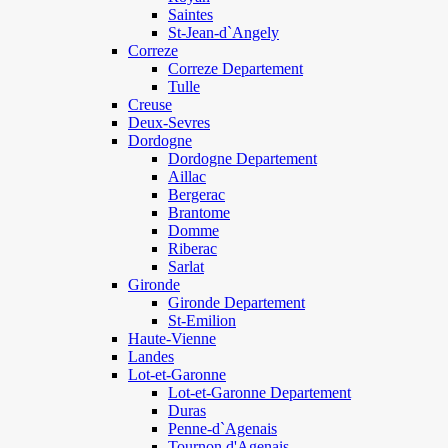
Saintes
St-Jean-d`Angely
Correze
Correze Departement
Tulle
Creuse
Deux-Sevres
Dordogne
Dordogne Departement
Aillac
Bergerac
Brantome
Domme
Riberac
Sarlat
Gironde
Gironde Departement
St-Emilion
Haute-Vienne
Landes
Lot-et-Garonne
Lot-et-Garonne Departement
Duras
Penne-d`Agenais
Tournon d'Agenais