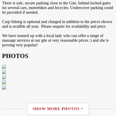
There is safe, secure parking close to the Gite, behind locked gates
for several cars, motorbikes and bicycles. Undercover parking could
be provided if needed.
Carp fishing is optional and charged in addition to the prices shown
and is availble all year. Please enquire for availability and price.
We have teamed up with a local lady who can offer a range of
massage services at our gite at very reasonable prices :) and she is
proving very popular!
PHOTOS
SHOW MORE PHOTOS +