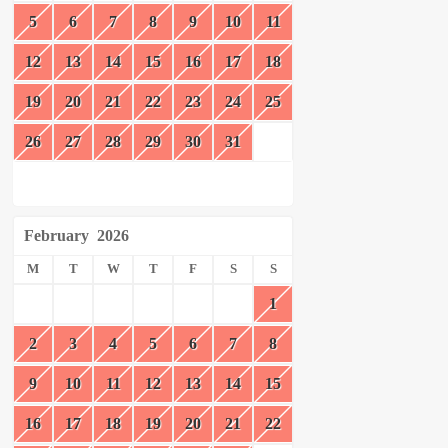
5
6
7
8
9
10
11
12
13
14
15
16
17
18
19
20
21
22
23
24
25
26
27
28
29
30
31
February
2026
M
T
W
T
F
S
S
1
2
3
4
5
6
7
8
9
10
11
12
13
14
15
16
17
18
19
20
21
22