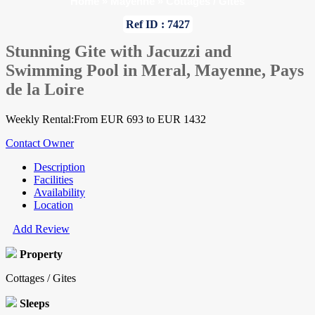
Home
»
Mayenne
»
Cottages / Gites
Ref ID : 7427
Stunning Gite with Jacuzzi and
Swimming Pool in Meral, Mayenne, Pays
de la Loire
Weekly Rental:From EUR 693 to EUR 1432
Contact Owner
Description
Facilities
Availability
Location
Add Review
Property
Cottages / Gites
Sleeps