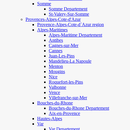
Somme
Somme Departement
St-Valery-Sur-Somme
Provences-Alpes-Cote-d'Azur
Provence-Alpes-Cote-d`Azur region
Alpes-Maritimes
Alpes-Maritime Departement
Antibes
Cagnes-sur-Mer
Cannes
Juan-Les-Pins
Mandelieu-La Napoule
Menton
Mougins
Nice
Roquefort-les-Pins
Valbonne
Vence
Villefranche-sur-Mer
Bouches-du-Rhone
Bouches-du-Rhone Departement
Aix-en-Provence
Hautes-Alpes
Var
Var Departement