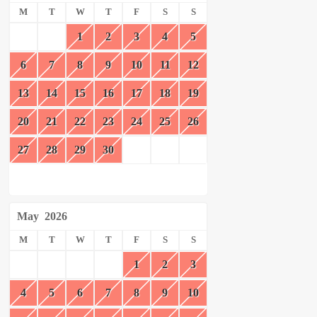
M
T
W
T
F
S
S
1
2
3
4
5
6
7
8
9
10
11
12
13
14
15
16
17
18
19
20
21
22
23
24
25
26
27
28
29
30
May
2026
M
T
W
T
F
S
S
1
2
3
4
5
6
7
8
9
10