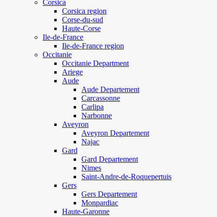
Corsica
Corsica region
Corse-du-sud
Haute-Corse
Ile-de-France
Ile-de-France region
Occitanie
Occitanie Department
Ariege
Aude
Aude Departement
Carcassonne
Carlipa
Narbonne
Aveyron
Aveyron Departement
Najac
Gard
Gard Departement
Nimes
Saint-Andre-de-Roquepertuis
Gers
Gers Departement
Monpardiac
Haute-Garonne