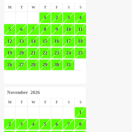
M
T
W
T
F
S
S
1
2
3
4
5
6
7
8
9
10
11
12
13
14
15
16
17
18
19
20
21
22
23
24
25
26
27
28
29
30
31
November
2026
M
T
W
T
F
S
S
1
2
3
4
5
6
7
8