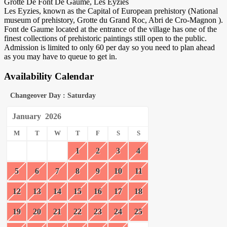
Grotte De Font De Gaume, Les Eyzies
Les Eyzies, known as the Capital of European prehistory (National
museum of prehistory, Grotte du Grand Roc, Abri de Cro-Magnon ).
Font de Gaume located at the entrance of the village has one of the
finest collections of prehistoric paintings still open to the public.
Admission is limited to only 60 per day so you need to plan ahead
as you may have to queue to get in.
Availability Calendar
Changeover Day : Saturday
January
2026
M
T
W
T
F
S
S
1
2
3
4
5
6
7
8
9
10
11
12
13
14
15
16
17
18
19
20
21
22
23
24
25