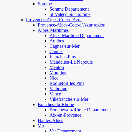
Somme
Somme Departement
St-Valery-Sur-Somme
Provences-Alpes-Cote-d'Azur
Provence-Alpes-Cote-d`Azur region
Alpes-Maritimes
Alpes-Maritime Departement
Antibes
Cagnes-sur-Mer
Cannes
Juan-Les-Pins
Mandelieu-La Napoule
Menton
Mougins
Nice
Roquefort-les-Pins
Valbonne
Vence
Villefranche-sur-Mer
Bouches-du-Rhone
Bouches-du-Rhone Departement
Aix-en-Provence
Hautes-Alpes
Var
Var Departement