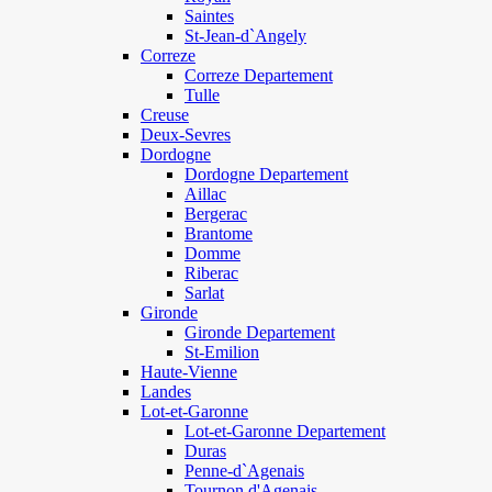
Saintes
St-Jean-d`Angely
Correze
Correze Departement
Tulle
Creuse
Deux-Sevres
Dordogne
Dordogne Departement
Aillac
Bergerac
Brantome
Domme
Riberac
Sarlat
Gironde
Gironde Departement
St-Emilion
Haute-Vienne
Landes
Lot-et-Garonne
Lot-et-Garonne Departement
Duras
Penne-d`Agenais
Tournon d'Agenais