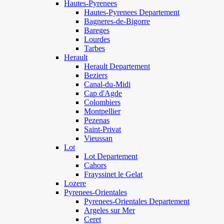
Hautes-Pyrenees
Hautes-Pyrenees Departement
Bagneres-de-Bigorre
Bareges
Lourdes
Tarbes
Herault
Herault Departement
Beziers
Canal-du-Midi
Cap d'Agde
Colombiers
Montpellier
Pezenas
Saint-Privat
Vieussan
Lot
Lot Departement
Cahors
Frayssinet le Gelat
Lozere
Pyrenees-Orientales
Pyrenees-Orientales Departement
Argeles sur Mer
Ceret