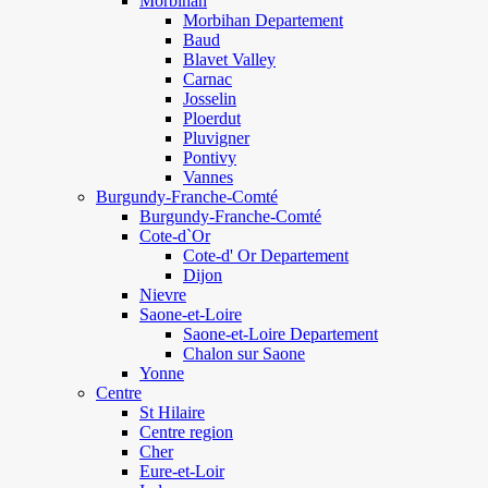
Morbihan
Morbihan Departement
Baud
Blavet Valley
Carnac
Josselin
Ploerdut
Pluvigner
Pontivy
Vannes
Burgundy-Franche-Comté
Burgundy-Franche-Comté
Cote-d`Or
Cote-d' Or Departement
Dijon
Nievre
Saone-et-Loire
Saone-et-Loire Departement
Chalon sur Saone
Yonne
Centre
St Hilaire
Centre region
Cher
Eure-et-Loir