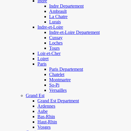
Indre
Indre Departement
Ambrault
La Chatre
Lurais
Indre-et-Loire
Indre-et-Loire Departement
Cussay
Loches
Tours
Loir-et-Cher
Loiret
Paris
Paris Departement
Chatelet
Montmartre
So-Pi
Versailles
Grand Est
Grand Est Department
Ardennes
Aube
Bas-Rhin
Haut-Rhin
Vosges