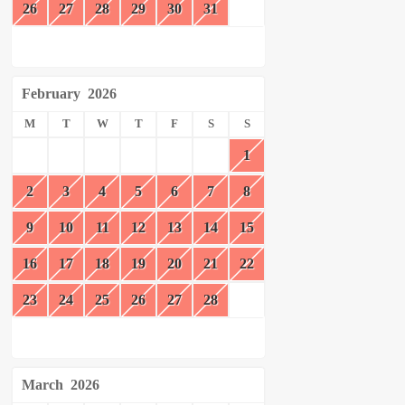
26
27
28
29
30
31
February
2026
M
T
W
T
F
S
S
1
2
3
4
5
6
7
8
9
10
11
12
13
14
15
16
17
18
19
20
21
22
23
24
25
26
27
28
March
2026