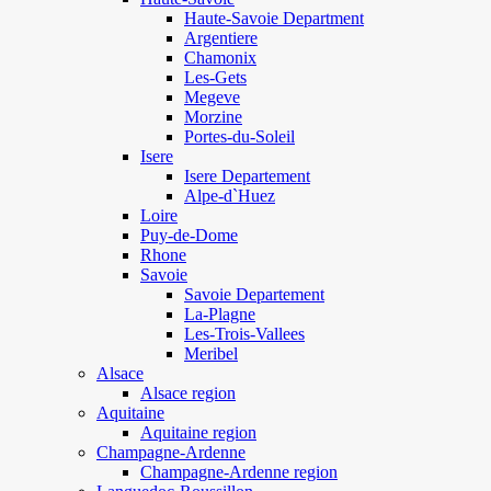
Haute-Savoie Department
Argentiere
Chamonix
Les-Gets
Megeve
Morzine
Portes-du-Soleil
Isere
Isere Departement
Alpe-d`Huez
Loire
Puy-de-Dome
Rhone
Savoie
Savoie Departement
La-Plagne
Les-Trois-Vallees
Meribel
Alsace
Alsace region
Aquitaine
Aquitaine region
Champagne-Ardenne
Champagne-Ardenne region