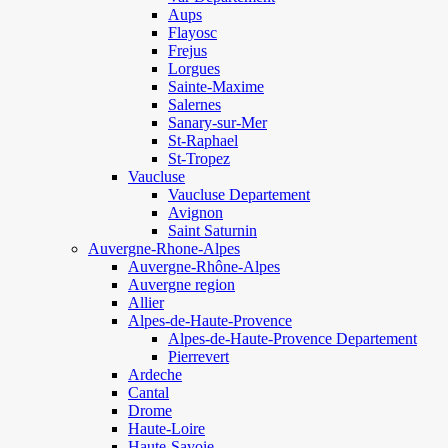
Aups
Flayosc
Frejus
Lorgues
Sainte-Maxime
Salernes
Sanary-sur-Mer
St-Raphael
St-Tropez
Vaucluse
Vaucluse Departement
Avignon
Saint Saturnin
Auvergne-Rhone-Alpes
Auvergne-Rhône-Alpes
Auvergne region
Allier
Alpes-de-Haute-Provence
Alpes-de-Haute-Provence Departement
Pierrevert
Ardeche
Cantal
Drome
Haute-Loire
Haute-Savoie