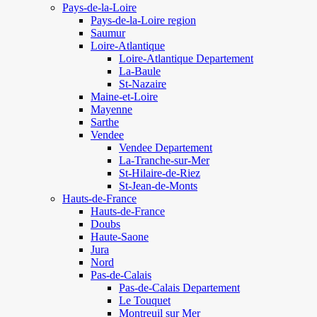
Pays-de-la-Loire
Pays-de-la-Loire region
Saumur
Loire-Atlantique
Loire-Atlantique Departement
La-Baule
St-Nazaire
Maine-et-Loire
Mayenne
Sarthe
Vendee
Vendee Departement
La-Tranche-sur-Mer
St-Hilaire-de-Riez
St-Jean-de-Monts
Hauts-de-France
Hauts-de-France
Doubs
Haute-Saone
Jura
Nord
Pas-de-Calais
Pas-de-Calais Departement
Le Touquet
Montreuil sur Mer