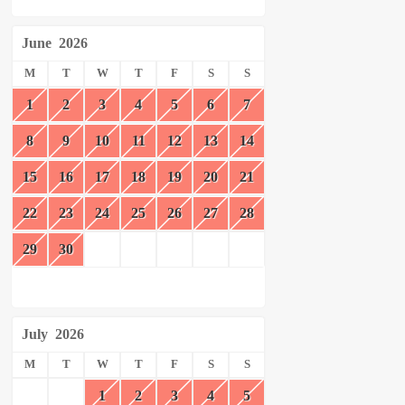
June
2026
M
T
W
T
F
S
S
1
2
3
4
5
6
7
8
9
10
11
12
13
14
15
16
17
18
19
20
21
22
23
24
25
26
27
28
29
30
July
2026
M
T
W
T
F
S
S
1
2
3
4
5