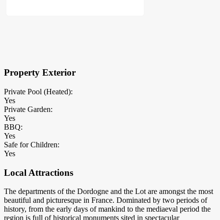
×
Block Details
Property Exterior
Private Pool (Heated):
Yes
Private Garden:
Yes
BBQ:
Yes
Safe for Children:
Yes
Local Attractions
The departments of the Dordogne and the Lot are amongst the most
beautiful and picturesque in France. Dominated by two periods of
history, from the early days of mankind to the mediaeval period the
region is full of historical monuments sited in spectacular