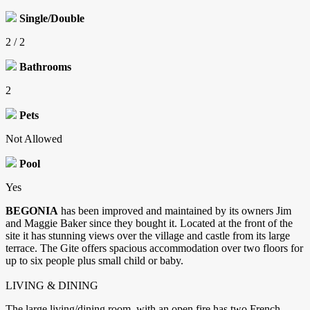
Single/Double
2 / 2
Bathrooms
2
Pets
Not Allowed
Pool
Yes
BEGONIA
has been improved and maintained by its owners Jim
and Maggie Baker since they bought it. Located at the front of the
site it has stunning views over the village and castle from its large
terrace. The Gite offers spacious accommodation over two floors for
up to six people plus small child or baby.
LIVING & DINING
The large living/dining room, with an open fire has two French