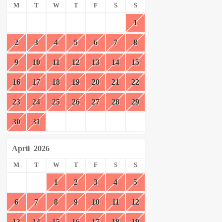
M
T
W
T
F
S
S
1
2
3
4
5
6
7
8
9
10
11
12
13
14
15
16
17
18
19
20
21
22
23
24
25
26
27
28
29
30
31
April
2026
M
T
W
T
F
S
S
1
2
3
4
5
6
7
8
9
10
11
12
13
14
15
16
17
18
19