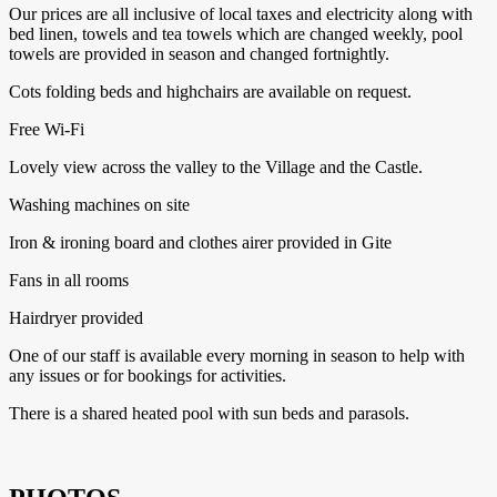
Our prices are all inclusive of local taxes and electricity along with
bed linen, towels and tea towels which are changed weekly, pool
towels are provided in season and changed fortnightly.
Cots folding beds and highchairs are available on request.
Free Wi-Fi
Lovely view across the valley to the Village and the Castle.
Washing machines on site
Iron & ironing board and clothes airer provided in Gite
Fans in all rooms
Hairdryer provided
One of our staff is available every morning in season to help with
any issues or for bookings for activities.
There is a shared heated pool with sun beds and parasols.