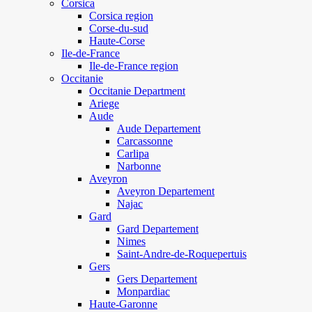
Corsica
Corsica region
Corse-du-sud
Haute-Corse
Ile-de-France
Ile-de-France region
Occitanie
Occitanie Department
Ariege
Aude
Aude Departement
Carcassonne
Carlipa
Narbonne
Aveyron
Aveyron Departement
Najac
Gard
Gard Departement
Nimes
Saint-Andre-de-Roquepertuis
Gers
Gers Departement
Monpardiac
Haute-Garonne