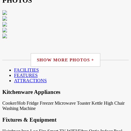
PHOTOS
SHOW MORE PHOTOS +
FACILITIES
FEATURES
ATTRACTIONS
Kitchenware Appliances
Cooker/Hob
Fridge
Freezer
Microwave
Toaster
Kettle
High Chair
Washing Machine
Fixtures & Equipment