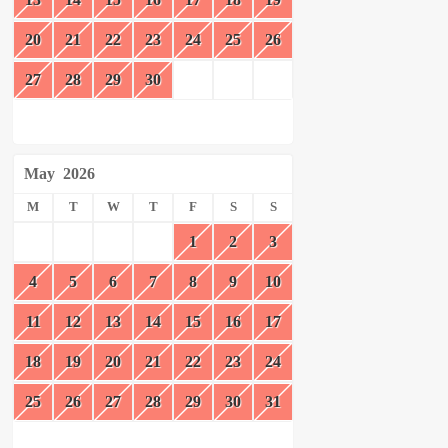
20
21
22
23
24
25
26
27
28
29
30
May
2026
M
T
W
T
F
S
S
1
2
3
4
5
6
7
8
9
10
11
12
13
14
15
16
17
18
19
20
21
22
23
24
25
26
27
28
29
30
31