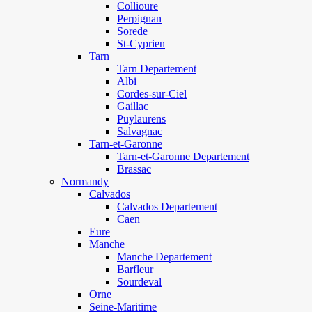
Collioure
Perpignan
Sorede
St-Cyprien
Tarn
Tarn Departement
Albi
Cordes-sur-Ciel
Gaillac
Puylaurens
Salvagnac
Tarn-et-Garonne
Tarn-et-Garonne Departement
Brassac
Normandy
Calvados
Calvados Departement
Caen
Eure
Manche
Manche Departement
Barfleur
Sourdeval
Orne
Seine-Maritime