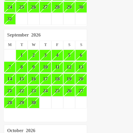
24
25
26
27
28
29
30
31
September
2026
M
T
W
T
F
S
S
1
2
3
4
5
6
7
8
9
10
11
12
13
14
15
16
17
18
19
20
21
22
23
24
25
26
27
28
29
30
October
2026