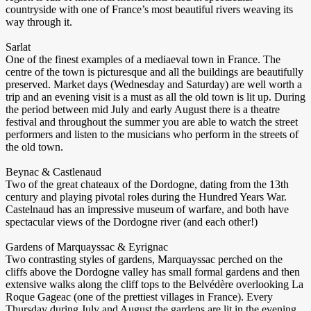
countryside with one of France’s most beautiful rivers weaving its
way through it.
Sarlat
One of the finest examples of a mediaeval town in France. The
centre of the town is picturesque and all the buildings are beautifully
preserved. Market days (Wednesday and Saturday) are well worth a
trip and an evening visit is a must as all the old town is lit up. During
the period between mid July and early August there is a theatre
festival and throughout the summer you are able to watch the street
performers and listen to the musicians who perform in the streets of
the old town.
Beynac & Castlenaud
Two of the great chateaux of the Dordogne, dating from the 13th
century and playing pivotal roles during the Hundred Years War.
Castelnaud has an impressive museum of warfare, and both have
spectacular views of the Dordogne river (and each other!)
Gardens of Marquayssac & Eyrignac
Two contrasting styles of gardens, Marquayssac perched on the
cliffs above the Dordogne valley has small formal gardens and then
extensive walks along the cliff tops to the Belvédère overlooking La
Roque Gageac (one of the prettiest villages in France). Every
Thursday during July and August the gardens are lit in the evening