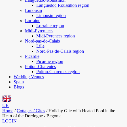
Languedoc-Roussillon
Languedoc-Roussillon region
Limousin
Limousin region
Lorraine
Lorraine region
Midi-Pyrennees
Midi-Pyrenees region
Nord-pas-de-Calais
Lille
Nord-Pas-de-Calais region
Picardie
Picardie region
Poitou-Charentes
Poitou-Charentes region
Wedding Venues
Spain
Blogs
UK
Home
/
Cottages / Gites
/
Holiday Gite with Heated Pool in the
Heart of the Dordogne - Begonia
LOGIN