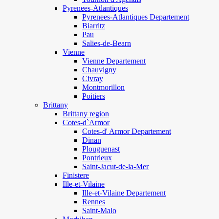
Pyrenees-Atlantiques
Pyrenees-Atlantiques Departement
Biarritz
Pau
Salies-de-Bearn
Vienne
Vienne Departement
Chauvigny
Civray
Montmorillon
Poitiers
Brittany
Brittany region
Cotes-d`Armor
Cotes-d' Armor Departement
Dinan
Plouguenast
Pontrieux
Saint-Jacut-de-la-Mer
Finistere
Ille-et-Vilaine
Ille-et-Vilaine Departement
Rennes
Saint-Malo