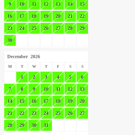
9
10
11
12
13
14
15
16
17
18
19
20
21
22
23
24
25
26
27
28
29
30
December
2026
M
T
W
T
F
S
S
1
2
3
4
5
6
7
8
9
10
11
12
13
14
15
16
17
18
19
20
21
22
23
24
25
26
27
28
29
30
31