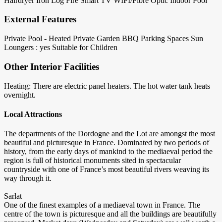
Hairdryer
Iron
Log Fire
Smart TV
WIFI/Fibre Optic
Indoor Pool
External Features
Private Pool - Heated
Private Garden
BBQ
Parking Spaces
Sun
Loungers : yes
Suitable for Children
Other Interior Facilities
Heating: There are electric panel heaters. The hot water tank heats
overnight.
Local Attractions
The departments of the Dordogne and the Lot are amongst the most
beautiful and picturesque in France. Dominated by two periods of
history, from the early days of mankind to the mediaeval period the
region is full of historical monuments sited in spectacular
countryside with one of France’s most beautiful rivers weaving its
way through it.
Sarlat
One of the finest examples of a mediaeval town in France. The
centre of the town is picturesque and all the buildings are beautifully