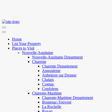
Home
List Your Property
Places to Visit
Nouvelle-Aquitaine
Nouvelle-Aquitaine Department
Charente
Charente Departement
Angouleme
Aubeterre sur Dronne
Chalais
Cognac
Confolens
Charente-Maritime
Charente-Maritime Departement
Boutenac-Touvent
La Rochelle
Royan