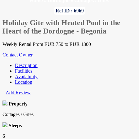
Home
»
Dordogne
»
Cottages / Gites
Ref ID : 6969
Holiday Gite with Heated Pool in the
Heart of the Dordogne - Begonia
Weekly Rental:From EUR 750 to EUR 1300
Contact Owner
Description
Facilities
Availability
Location
Add Review
Property
Cottages / Gites
Sleeps
6