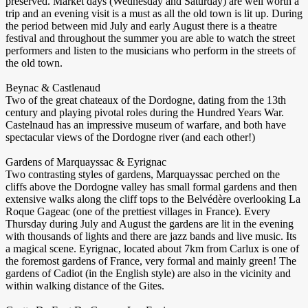
preserved. Market days (Wednesday and Saturday) are well worth a
trip and an evening visit is a must as all the old town is lit up. During
the period between mid July and early August there is a theatre
festival and throughout the summer you are able to watch the street
performers and listen to the musicians who perform in the streets of
the old town.
Beynac & Castlenaud
Two of the great chateaux of the Dordogne, dating from the 13th
century and playing pivotal roles during the Hundred Years War.
Castelnaud has an impressive museum of warfare, and both have
spectacular views of the Dordogne river (and each other!)
Gardens of Marquayssac & Eyrignac
Two contrasting styles of gardens, Marquayssac perched on the
cliffs above the Dordogne valley has small formal gardens and then
extensive walks along the cliff tops to the Belvédère overlooking La
Roque Gageac (one of the prettiest villages in France). Every
Thursday during July and August the gardens are lit in the evening
with thousands of lights and there are jazz bands and live music. Its
a magical scene. Eyrignac, located about 7km from Carlux is one of
the foremost gardens of France, very formal and mainly green! The
gardens of Cadiot (in the English style) are also in the vicinity and
within walking distance of the Gites.