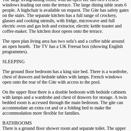
windows leading out onto the terrace. The large dining table seats 6
people. A highchair is available on request. The Gite has safety gates
on the stairs. The separate kitchen has a full range of crockery,
glasses and cooking utensils, with fridge, microwave and full
electric oven and gas hob and extractor, electric kettle toaster and
coffee-maker. The kitchen door opens onto the terrace.
The open plan living area has two sofa’s and a coffee table around
an open hearth. The TV has a UK Freesat box (showing English
programmes).
SLEEPING
The ground floor bedroom has a king size bed. There is a wardrobe,
chest of drawers and bedside tables with lamps. French windows
open onto the rear of the Gite with access to the pool.
On the upper floor there is a double bedroom with bedside cabinets
with lamps and a wardrobe and chest of drawers for storage. A twin
bedded room is accessed through the main bedroom. The gite can
accommodate an extra cot and or a folding bed to make the
accommodation more flexible for families.
BATHROOMS
There is a ground floor shower room and separate toilet. The upper