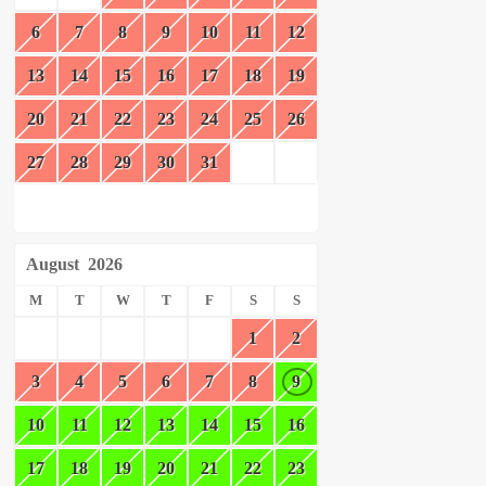
6
7
8
9
10
11
12
13
14
15
16
17
18
19
20
21
22
23
24
25
26
27
28
29
30
31
August
2026
M
T
W
T
F
S
S
1
2
3
4
5
6
7
8
9
10
11
12
13
14
15
16
17
18
19
20
21
22
23