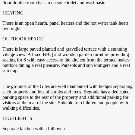
floor double room has an en suite toilet and washbasin.
HEATING
There is an open hearth, panel heaters and the hot water tank heats
overnight.
OUTDOOR SPACE
There is large paved planted and gravelled terrace with a stunning
village view. A fixed BBQ and wooden garden furniture providing
seating for 6 with easy access to the kitchen from the terrace makes
outdoor dining a real pleasure. Parasols and sun loungers and a real
sun trap.
The grounds of the Gites are well maintained with hedges separating
each property and lots of shrubs and trees. Begonia has a dedicated
parking space to the rear of the property and additional parking for
visitors at the rear of the site. Suitable for children and people with
walking difficulties.
HIGHLIGHTS
Separate kitchen with a full oven