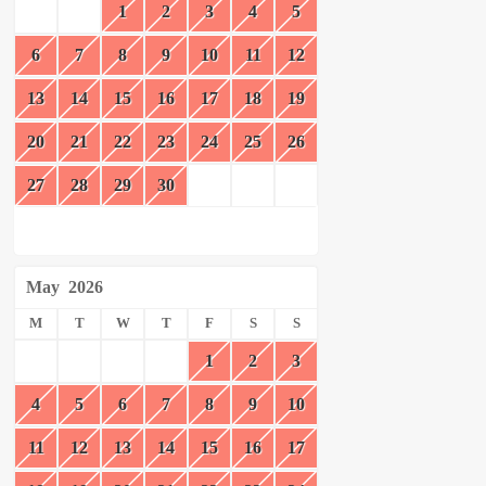
1
2
3
4
5
6
7
8
9
10
11
12
13
14
15
16
17
18
19
20
21
22
23
24
25
26
27
28
29
30
May
2026
M
T
W
T
F
S
S
1
2
3
4
5
6
7
8
9
10
11
12
13
14
15
16
17