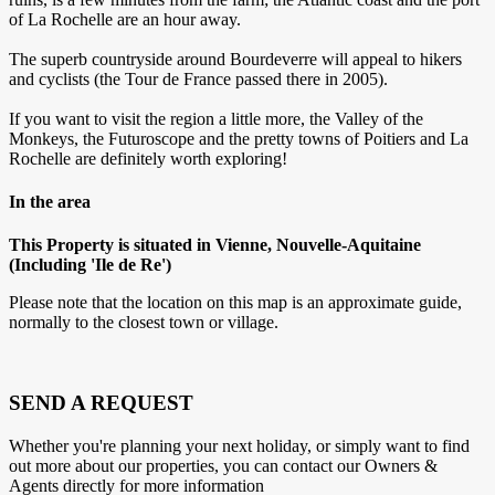
of La Rochelle are an hour away.
The superb countryside around Bourdeverre will appeal to hikers
and cyclists (the Tour de France passed there in 2005).
If you want to visit the region a little more, the Valley of the
Monkeys, the Futuroscope and the pretty towns of Poitiers and La
Rochelle are definitely worth exploring!
In the area
This Property is situated in Vienne, Nouvelle-Aquitaine
(Including 'Ile de Re')
Please note that the location on this map is an approximate guide,
normally to the closest town or village.
SEND A REQUEST
Whether you're planning your next holiday, or simply want to find
out more about our properties, you can contact our Owners &
Agents directly for more information