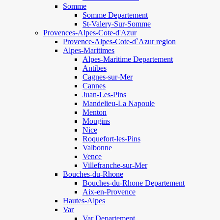
Somme
Somme Departement
St-Valery-Sur-Somme
Provences-Alpes-Cote-d'Azur
Provence-Alpes-Cote-d`Azur region
Alpes-Maritimes
Alpes-Maritime Departement
Antibes
Cagnes-sur-Mer
Cannes
Juan-Les-Pins
Mandelieu-La Napoule
Menton
Mougins
Nice
Roquefort-les-Pins
Valbonne
Vence
Villefranche-sur-Mer
Bouches-du-Rhone
Bouches-du-Rhone Departement
Aix-en-Provence
Hautes-Alpes
Var
Var Departement