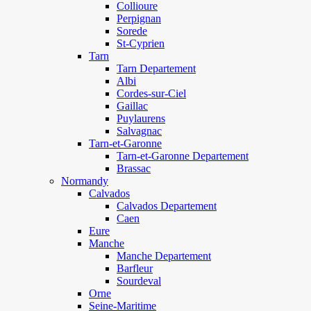
Collioure
Perpignan
Sorede
St-Cyprien
Tarn
Tarn Departement
Albi
Cordes-sur-Ciel
Gaillac
Puylaurens
Salvagnac
Tarn-et-Garonne
Tarn-et-Garonne Departement
Brassac
Normandy
Calvados
Calvados Departement
Caen
Eure
Manche
Manche Departement
Barfleur
Sourdeval
Orne
Seine-Maritime