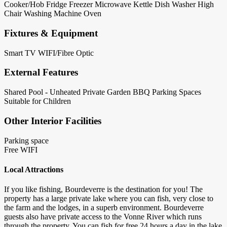
Cooker/Hob
Fridge
Freezer
Microwave
Kettle
Dish Washer
High
Chair
Washing Machine
Oven
Fixtures & Equipment
Smart TV
WIFI/Fibre Optic
External Features
Shared Pool - Unheated
Private Garden
BBQ
Parking Spaces
Suitable for Children
Other Interior Facilities
Parking space
Free WIFI
Local Attractions
If you like fishing, Bourdeverre is the destination for you! The
property has a large private lake where you can fish, very close to
the farm and the lodges, in a superb environment. Bourdeverre
guests also have private access to the Vonne River which runs
through the property. You can fish for free 24 hours a day in the lake