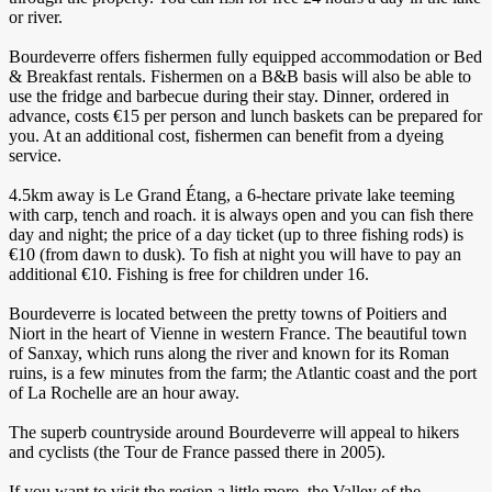
or river.
Bourdeverre offers fishermen fully equipped accommodation or Bed
& Breakfast rentals. Fishermen on a B&B basis will also be able to
use the fridge and barbecue during their stay. Dinner, ordered in
advance, costs €15 per person and lunch baskets can be prepared for
you. At an additional cost, fishermen can benefit from a dyeing
service.
4.5km away is Le Grand Étang, a 6-hectare private lake teeming
with carp, tench and roach. it is always open and you can fish there
day and night; the price of a day ticket (up to three fishing rods) is
€10 (from dawn to dusk). To fish at night you will have to pay an
additional €10. Fishing is free for children under 16.
Bourdeverre is located between the pretty towns of Poitiers and
Niort in the heart of Vienne in western France. The beautiful town
of Sanxay, which runs along the river and known for its Roman
ruins, is a few minutes from the farm; the Atlantic coast and the port
of La Rochelle are an hour away.
The superb countryside around Bourdeverre will appeal to hikers
and cyclists (the Tour de France passed there in 2005).
If you want to visit the region a little more, the Valley of the