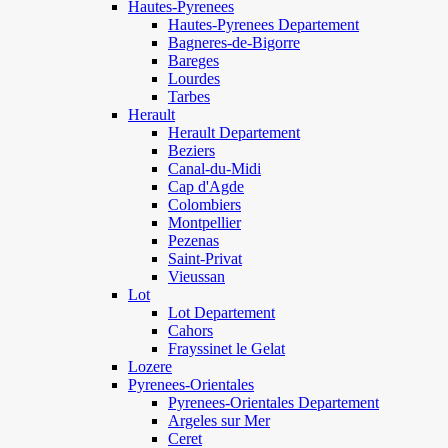
Hautes-Pyrenees
Hautes-Pyrenees Departement
Bagneres-de-Bigorre
Bareges
Lourdes
Tarbes
Herault
Herault Departement
Beziers
Canal-du-Midi
Cap d'Agde
Colombiers
Montpellier
Pezenas
Saint-Privat
Vieussan
Lot
Lot Departement
Cahors
Frayssinet le Gelat
Lozere
Pyrenees-Orientales
Pyrenees-Orientales Departement
Argeles sur Mer
Ceret