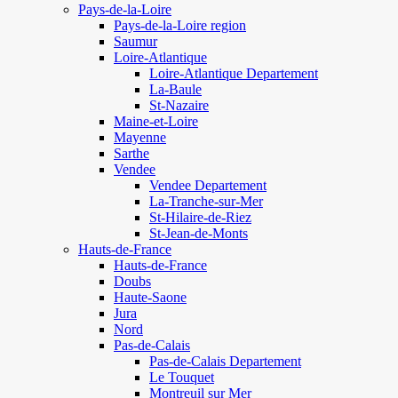
Pays-de-la-Loire
Pays-de-la-Loire region
Saumur
Loire-Atlantique
Loire-Atlantique Departement
La-Baule
St-Nazaire
Maine-et-Loire
Mayenne
Sarthe
Vendee
Vendee Departement
La-Tranche-sur-Mer
St-Hilaire-de-Riez
St-Jean-de-Monts
Hauts-de-France
Hauts-de-France
Doubs
Haute-Saone
Jura
Nord
Pas-de-Calais
Pas-de-Calais Departement
Le Touquet
Montreuil sur Mer