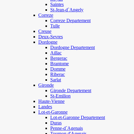
Saintes
St-Jean-d`Angely
Correze
Correze Departement
Tulle
Creuse
Deux-Sevres
Dordogne
Dordogne Departement
Aillac
Bergerac
Brantome
Domme
Riberac
Sarlat
Gironde
Gironde Departement
St-Emilion
Haute-Vienne
Landes
Lot-et-Garonne
Lot-et-Garonne Departement
Duras
Penne-d`Agenais
Tournon d'Agenais