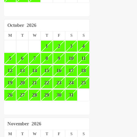
October
2026
M
T
W
T
F
S
S
1
2
3
4
5
6
7
8
9
10
11
12
13
14
15
16
17
18
19
20
21
22
23
24
25
26
27
28
29
30
31
November
2026
M
T
W
T
F
S
S