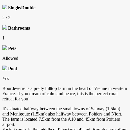
Single/Double
2 / 2
Bathrooms
1
Pets
Allowed
Pool
Yes
Bourdeverre is a pretty hilltop farm in the heart of Vienne in western
France. If you dream of calm and peace, this is the perfect rural
retreat for you!
It's situated halfway between the small towns of Sanxay (1.5km)
and Menigoute (1.5km); also halfway between Poitiers and Niort.
The farm is located 7.5km from the A10 and 45km from Poitiers
airport.
Facing south, in the middle of 9 hectares of land, Bourdeverre offers