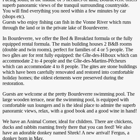
superb panoramic views of the tranquil surrounding countryside.
You will find everything you need within a few minutes by car
(shops etc).
Guests who enjoy fishing can fish in the Vonne River which runs
through the land or in the private lake of Bourdeverre.
In Bourdeverre, we offer the Bed & Breakfast formula or the fully
equipped rental formula. The main building houses 2 B&B rooms
(double and twin rooms), perfect for families of 4 or 5 people. The
two gîtes are for rent fully equipped: the Gîte-des-Hiboux which can
accommodate 2 to 4 people and the Gîte-des-Martins-Pêcheurs
which can accommodate 4 to 8 people. The gites are stone buildings
which have been carefully renovated and restored into comfortable
holiday homes; the oldest elements were preserved during the
restoration.​
Guests are welcome at the pretty Bourdeverre swimming pool. The
large wooden terrace, near the swimming pool, is equipped with
comfortable sun loungers and is the ideal place to admire the superb
panoramic views, relax, with a good book and a good wine in hand!​
We have an Animal Corner, ideal for children. There are chickens,
ducks and rabbits roaming freely there that you can feed! We also
have an adorable donkey named Shrek! A new arrival! Fergus, a
donkey born in May.