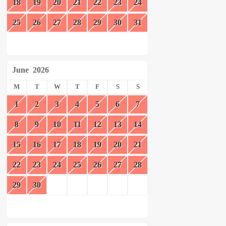
18
19
20
21
22
23
24
25
26
27
28
29
30
31
June
2026
M
T
W
T
F
S
S
1
2
3
4
5
6
7
8
9
10
11
12
13
14
15
16
17
18
19
20
21
22
23
24
25
26
27
28
29
30