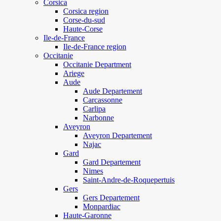
Corsica
Corsica region
Corse-du-sud
Haute-Corse
Ile-de-France
Ile-de-France region
Occitanie
Occitanie Department
Ariege
Aude
Aude Departement
Carcassonne
Carlipa
Narbonne
Aveyron
Aveyron Departement
Najac
Gard
Gard Departement
Nimes
Saint-Andre-de-Roquepertuis
Gers
Gers Departement
Monpardiac
Haute-Garonne