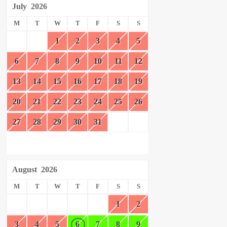
July
2026
M
T
W
T
F
S
S
1
2
3
4
5
6
7
8
9
10
11
12
13
14
15
16
17
18
19
20
21
22
23
24
25
26
27
28
29
30
31
August
2026
M
T
W
T
F
S
S
1
2
3
4
5
6
7
8
9