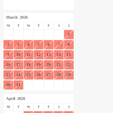
March
2026
M
T
W
T
F
S
S
1
2
3
4
5
6
7
8
9
10
11
12
13
14
15
16
17
18
19
20
21
22
23
24
25
26
27
28
29
30
31
April
2026
M
T
W
T
F
S
S