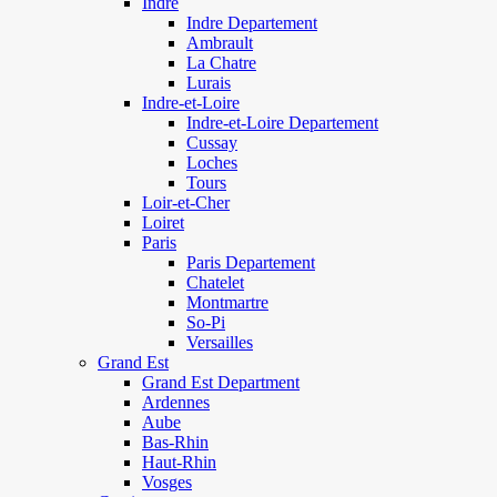
Indre
Indre Departement
Ambrault
La Chatre
Lurais
Indre-et-Loire
Indre-et-Loire Departement
Cussay
Loches
Tours
Loir-et-Cher
Loiret
Paris
Paris Departement
Chatelet
Montmartre
So-Pi
Versailles
Grand Est
Grand Est Department
Ardennes
Aube
Bas-Rhin
Haut-Rhin
Vosges