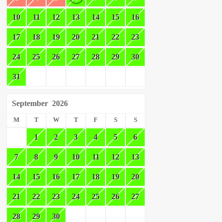
10
11
12
13
14
15
16
17
18
19
20
21
22
23
24
25
26
27
28
29
30
31
September
2026
M
T
W
T
F
S
S
1
2
3
4
5
6
7
8
9
10
11
12
13
14
15
16
17
18
19
20
21
22
23
24
25
26
27
28
29
30