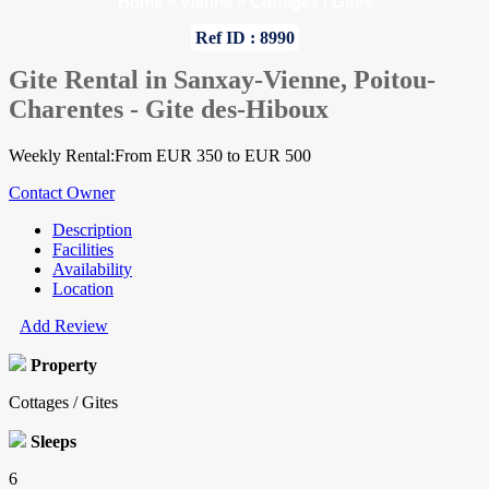
Home
»
Vienne
»
Cottages / Gites
Ref ID : 8990
Gite Rental in Sanxay-Vienne, Poitou-
Charentes - Gite des-Hiboux
Weekly Rental:From EUR 350 to EUR 500
Contact Owner
Description
Facilities
Availability
Location
Add Review
Property
Cottages / Gites
Sleeps
6