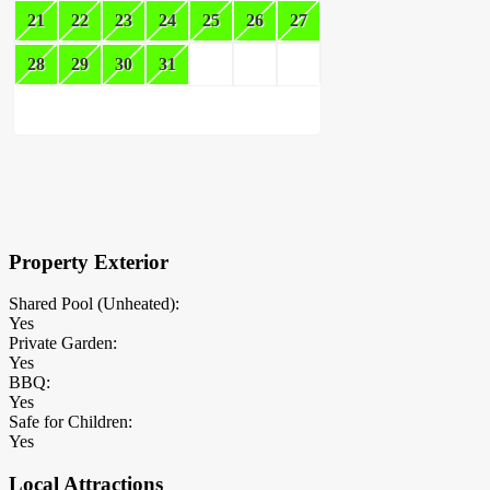
21
22
23
24
25
26
27
28
29
30
31
×
Block Details
Property Exterior
Shared Pool (Unheated):
Yes
Private Garden:
Yes
BBQ:
Yes
Safe for Children:
Yes
Local Attractions