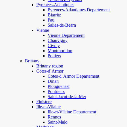
Pyrenees-Atlantiques
Pyrenees-Atlantiques Departement
Biarritz
Pau
Salies-de-Bearn
Vienne
Vienne Departement
Chauvigny
Civray
Montmorillon
Poitiers
Brittany
Brittany region
Cotes-d`Armor
Cotes-d' Armor Departement
Dinan
Plouguenast
Pontrieux
Saint-Jacut-de-la-Mer
Finistere
Ille-et-Vilaine
Ille-et-Vilaine Departement
Rennes
Saint-Malo