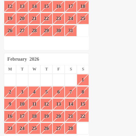
12
13
14
15
16
17
18
19
20
21
22
23
24
25
26
27
28
29
30
31
February
2026
M
T
W
T
F
S
S
1
2
3
4
5
6
7
8
9
10
11
12
13
14
15
16
17
18
19
20
21
22
23
24
25
26
27
28