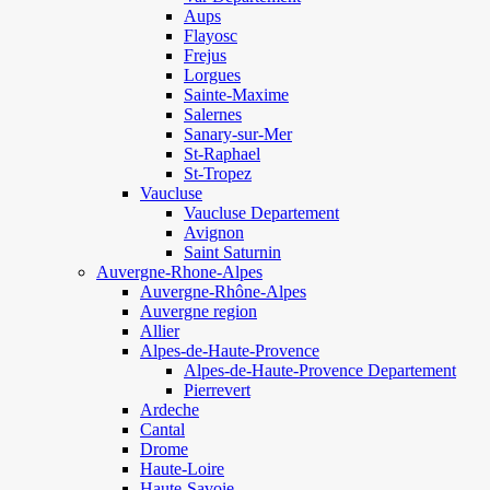
Aups
Flayosc
Frejus
Lorgues
Sainte-Maxime
Salernes
Sanary-sur-Mer
St-Raphael
St-Tropez
Vaucluse
Vaucluse Departement
Avignon
Saint Saturnin
Auvergne-Rhone-Alpes
Auvergne-Rhône-Alpes
Auvergne region
Allier
Alpes-de-Haute-Provence
Alpes-de-Haute-Provence Departement
Pierrevert
Ardeche
Cantal
Drome
Haute-Loire
Haute-Savoie