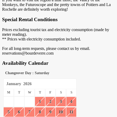
Monkeys, the Futuroscope and the pretty towns of Poitiers and La
Rochelle are definitely worth exploring!
Special Rental Conditions
Prices excluding tourist tax and electricity consumption (made by
meter reading).
** Prices with electricity consumption included.
For all long-term requests, please contact us by email.
reservations@bourdeverre.com
Availability Calendar
Changeover Day : Saturday
January
2026
M
T
W
T
F
S
S
1
2
3
4
5
6
7
8
9
10
11