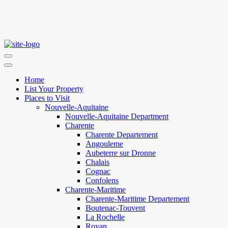
Home
List Your Property
Places to Visit
Nouvelle-Aquitaine
Nouvelle-Aquitaine Department
Charente
Charente Departement
Angouleme
Aubeterre sur Dronne
Chalais
Cognac
Confolens
Charente-Maritime
Charente-Maritime Departement
Boutenac-Touvent
La Rochelle
Royan