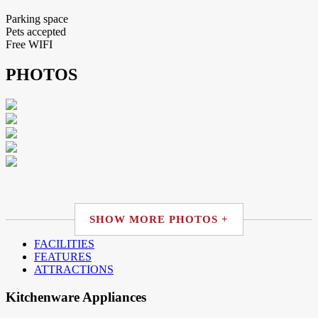
Parking space
Pets accepted
Free WIFI
PHOTOS
SHOW MORE PHOTOS +
FACILITIES
FEATURES
ATTRACTIONS
Kitchenware Appliances