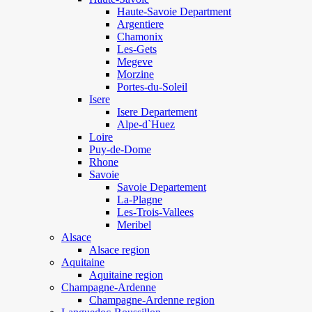
Haute-Savoie Department
Argentiere
Chamonix
Les-Gets
Megeve
Morzine
Portes-du-Soleil
Isere
Isere Departement
Alpe-d`Huez
Loire
Puy-de-Dome
Rhone
Savoie
Savoie Departement
La-Plagne
Les-Trois-Vallees
Meribel
Alsace
Alsace region
Aquitaine
Aquitaine region
Champagne-Ardenne
Champagne-Ardenne region