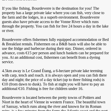
If you like fishing, Bourdeverre is the destination for you! The
property has a large private lake where you can fish, very close to
the farm and the lodges, in a superb environment. Bourdeverre
guests also have private access to the Vonne River which runs
through the property. You can fish for free 24 hours a day in the lake
or river.
Bourdeverre offers fishermen fully equipped accommodation or Bed
& Breakfast rentals. Fishermen on a B&B basis will also be able to
use the fridge and barbecue during their stay. Dinner, ordered in
advance, costs €15 per person and lunch baskets can be prepared for
you. At an additional cost, fishermen can benefit from a dyeing
service.
4.5km away is Le Grand Étang, a 6-hectare private lake teeming
with carp, tench and roach. it is always open and you can fish there
day and night; the price of a day ticket (up to three fishing rods) is
€10 (from dawn to dusk). To fish at night you will have to pay an
additional €10. Fishing is free for children under 16.
Bourdeverre is located between the pretty towns of Poitiers and
Niort in the heart of Vienne in western France. The beautiful town
of Sanxay, which runs along the river and known for its Roman
ruins, is a few minutes from the farm; the Atlantic coast and the port