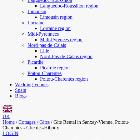
Languedoc-Roussillon
Languedoc-Roussillon region
Limousin
Limousin region
Lorraine
Lorraine region
Midi-Pyrennees
Midi-Pyrenees region
Nord-pas-de-Calais
Lille
Nord-Pas-de-Calais region
Picardie
Picardie region
Poitou-Charentes
Poitou-Charentes region
Wedding Venues
Spain
Blogs
UK
Home
/
Cottages / Gites
/
Gite Rental in Sanxay-Vienne, Poitou-
Charentes - Gite des-Hiboux
LOGIN