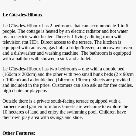
Le Gîte-des-Hiboux
Le Gîte-des-Hiboux has 2 bedrooms that can accommodate 1 to 6
people. The cottage is heated by an electric radiator and hot water
by an electric water heater. There is 1 living / dining room with
television (tnt HD). Direct access to the terrace. The kitchen is
equipped with an oven, gas hob, a fridge/freezer, a microwave oven
and a dishwasher and washing machine. The bathroom is equipped
with a bathtub with shower, a sink and a toilet.
Le Gîte-des-Hiboux has two bedrooms – one with a double bed
(160cm x 200cm) and the other with two small bunk beds (2 x 90cm
x 190cm) and a double bed (140cm x 190cm). Sheets are provided
and included in the price. Customers can also ask us for free cradles,
high chairs or playpens.
Outside there is a private south-facing terrace equipped with a
barbecue and garden furniture. Guests are welcome to explore the
10 hectares of land and enjoy the swimming pool. Children have
their own play area with swings and slide.
Other Features: