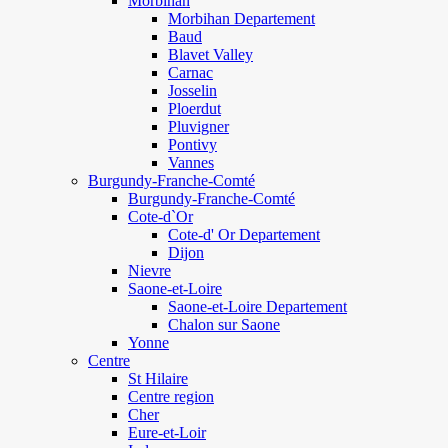
Morbihan
Morbihan Departement
Baud
Blavet Valley
Carnac
Josselin
Ploerdut
Pluvigner
Pontivy
Vannes
Burgundy-Franche-Comté
Burgundy-Franche-Comté
Cote-d`Or
Cote-d' Or Departement
Dijon
Nievre
Saone-et-Loire
Saone-et-Loire Departement
Chalon sur Saone
Yonne
Centre
St Hilaire
Centre region
Cher
Eure-et-Loir