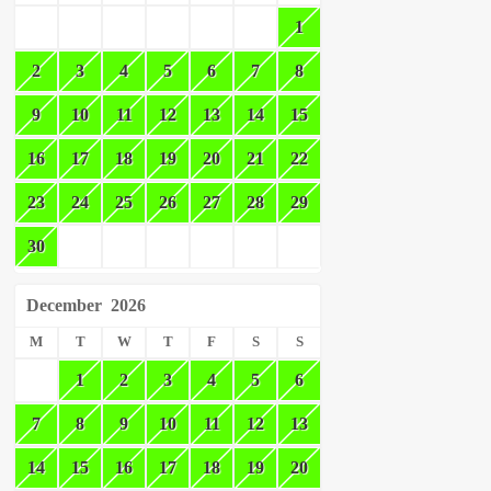
1
2
3
4
5
6
7
8
9
10
11
12
13
14
15
16
17
18
19
20
21
22
23
24
25
26
27
28
29
30
December
2026
M
T
W
T
F
S
S
1
2
3
4
5
6
7
8
9
10
11
12
13
14
15
16
17
18
19
20