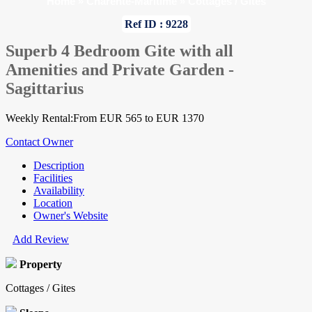
Home
»
Charente-Maritime
»
Cottages / Gites
Ref ID : 9228
Superb 4 Bedroom Gite with all
Amenities and Private Garden -
Sagittarius
Weekly Rental:From EUR 565 to EUR 1370
Contact Owner
Description
Facilities
Availability
Location
Owner's Website
Add Review
Property
Cottages / Gites