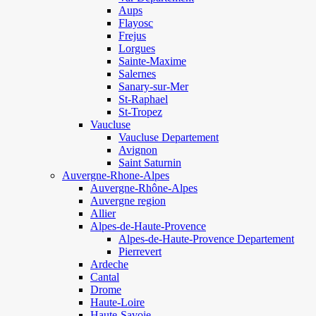
Aups
Flayosc
Frejus
Lorgues
Sainte-Maxime
Salernes
Sanary-sur-Mer
St-Raphael
St-Tropez
Vaucluse
Vaucluse Departement
Avignon
Saint Saturnin
Auvergne-Rhone-Alpes
Auvergne-Rhône-Alpes
Auvergne region
Allier
Alpes-de-Haute-Provence
Alpes-de-Haute-Provence Departement
Pierrevert
Ardeche
Cantal
Drome
Haute-Loire
Haute-Savoie