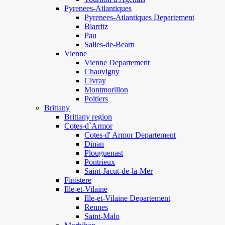
Pyrenees-Atlantiques
Pyrenees-Atlantiques Departement
Biarritz
Pau
Salies-de-Bearn
Vienne
Vienne Departement
Chauvigny
Civray
Montmorillon
Poitiers
Brittany
Brittany region
Cotes-d`Armor
Cotes-d' Armor Departement
Dinan
Plouguenast
Pontrieux
Saint-Jacut-de-la-Mer
Finistere
Ille-et-Vilaine
Ille-et-Vilaine Departement
Rennes
Saint-Malo