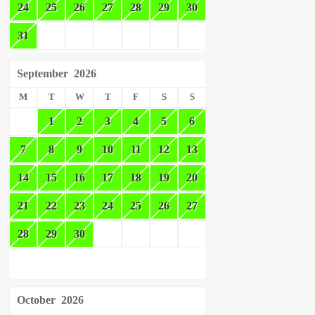
24
25
26
27
28
29
30
31
September
2026
M
T
W
T
F
S
S
1
2
3
4
5
6
7
8
9
10
11
12
13
14
15
16
17
18
19
20
21
22
23
24
25
26
27
28
29
30
October
2026