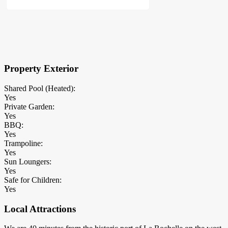
×
Block Details
Property Exterior
Shared Pool (Heated):
Yes
Private Garden:
Yes
BBQ:
Yes
Trampoline:
Yes
Sun Loungers:
Yes
Safe for Children:
Yes
Local Attractions