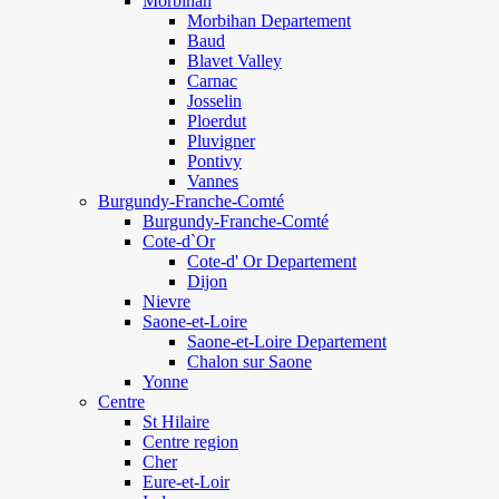
Morbihan
Morbihan Departement
Baud
Blavet Valley
Carnac
Josselin
Ploerdut
Pluvigner
Pontivy
Vannes
Burgundy-Franche-Comté
Burgundy-Franche-Comté
Cote-d`Or
Cote-d' Or Departement
Dijon
Nievre
Saone-et-Loire
Saone-et-Loire Departement
Chalon sur Saone
Yonne
Centre
St Hilaire
Centre region
Cher
Eure-et-Loir