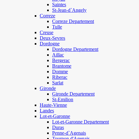
Saintes
St-Jean-d`Angely
Correze
Correze Departement
Tulle
Creuse
Deux-Sevres
Dordogne
Dordogne Departement
Aillac
Bergerac
Brantome
Domme
Riberac
Sarlat
Gironde
Gironde Departement
St-Emilion
Haute-Vienne
Landes
Lot-et-Garonne
Lot-et-Garonne Departement
Duras
Penne-d`Agenais
Tournon d'Agenais