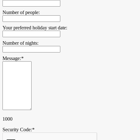
Number of people:
Your preferred holiday start date:
Number of nights:
Message:
*
1000
Security Code:
*