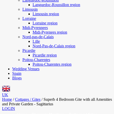
Languedoc-Roussillon
Languedoc-Roussillon region
Limousin
Limousin region
Lorraine
Lorraine region
Midi-Pyrennees
Midi-Pyrenees region
Nord-pas-de-Calais
Lille
Nord-Pas-de-Calais region
Picardie
Picardie region
Poitou-Charentes
Poitou-Charentes region
Wedding Venues
Spain
Blogs
UK
Home
/
Cottages / Gites
/
Superb 4 Bedroom Gite with all Amenities
and Private Garden - Sagittarius
LOGIN