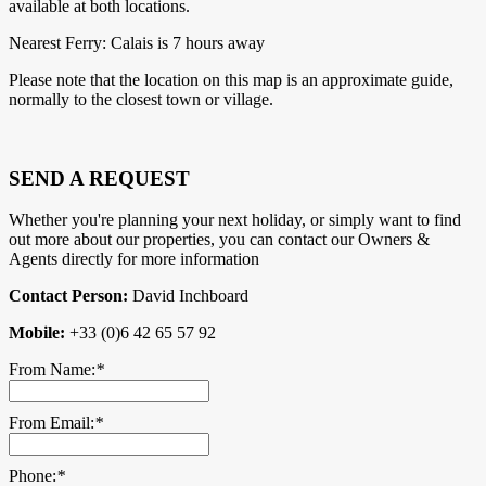
available at both locations.
Nearest Ferry: Calais is 7 hours away
Please note that the location on this map is an approximate guide,
normally to the closest town or village.
SEND A REQUEST
Whether you're planning your next holiday, or simply want to find
out more about our properties, you can contact our Owners &
Agents directly for more information
Contact Person:
David Inchboard
Mobile:
+33 (0)6 42 65 57 92
From Name:
*
From Email:
*
Phone:
*