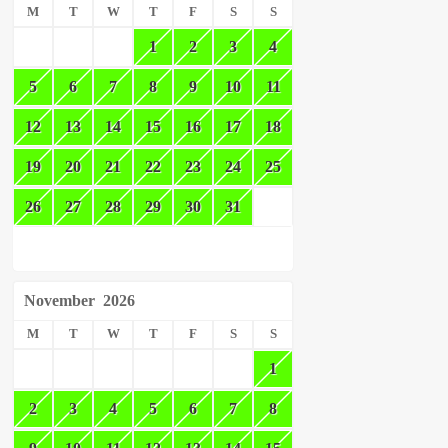
M
T
W
T
F
S
S
1
2
3
4
5
6
7
8
9
10
11
12
13
14
15
16
17
18
19
20
21
22
23
24
25
26
27
28
29
30
31
November
2026
M
T
W
T
F
S
S
1
2
3
4
5
6
7
8