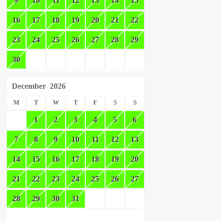
9
10
11
12
13
14
15
16
17
18
19
20
21
22
23
24
25
26
27
28
29
30
December
2026
M
T
W
T
F
S
S
1
2
3
4
5
6
7
8
9
10
11
12
13
14
15
16
17
18
19
20
21
22
23
24
25
26
27
28
29
30
31