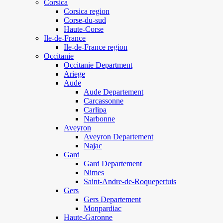
Corsica
Corsica region
Corse-du-sud
Haute-Corse
Ile-de-France
Ile-de-France region
Occitanie
Occitanie Department
Ariege
Aude
Aude Departement
Carcassonne
Carlipa
Narbonne
Aveyron
Aveyron Departement
Najac
Gard
Gard Departement
Nimes
Saint-Andre-de-Roquepertuis
Gers
Gers Departement
Monpardiac
Haute-Garonne