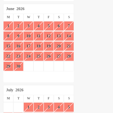
June
2026
M
T
W
T
F
S
S
1
2
3
4
5
6
7
8
9
10
11
12
13
14
15
16
17
18
19
20
21
22
23
24
25
26
27
28
29
30
July
2026
M
T
W
T
F
S
S
1
2
3
4
5