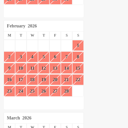
February
2026
M
T
W
T
F
S
S
1
2
3
4
5
6
7
8
9
10
11
12
13
14
15
16
17
18
19
20
21
22
23
24
25
26
27
28
March
2026
M
T
W
T
F
S
S