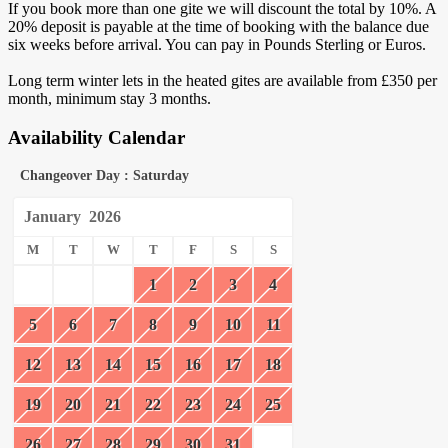
If you book more than one gite we will discount the total by 10%. A
20% deposit is payable at the time of booking with the balance due
six weeks before arrival. You can pay in Pounds Sterling or Euros.
Long term winter lets in the heated gites are available from £350 per
month, minimum stay 3 months.
Availability Calendar
Changeover Day : Saturday
January
2026
M
T
W
T
F
S
S
1
2
3
4
5
6
7
8
9
10
11
12
13
14
15
16
17
18
19
20
21
22
23
24
25
26
27
28
29
30
31