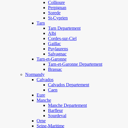
Collioure
Perpignan
Sorede
St-Cyprien
Tarn
Tarn Departement
Albi
Cordes-sur-Ciel
Gaillac
Puylaurens
Salvagnac
Tarn-et-Garonne
Tarn-et-Garonne Departement
Brassac
Normandy
Calvados
Calvados Departement
Caen
Eure
Manche
Manche Departement
Barfleur
Sourdeval
Orne
Seine-Maritime