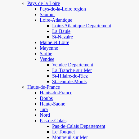
Pays-de-la-Loire
Pays-de-la-Loire region
Saumur
Loire-Atlantique
Loire-Atlantique Departement
La-Baule
St-Nazaire
Maine-et-Loire
Mayenne
Sarthe
Vendee
Vendee Departement
La-Tranche-sur-Mer
St-Hilaire-de-Riez
St-Jean-de-Monts
Hauts-de-France
Hauts-de-France
Doubs
Haute-Saone
Jura
Nord
Pas-de-Calais
Pas-de-Calais Departement
Le Touquet
Montreuil sur Mer