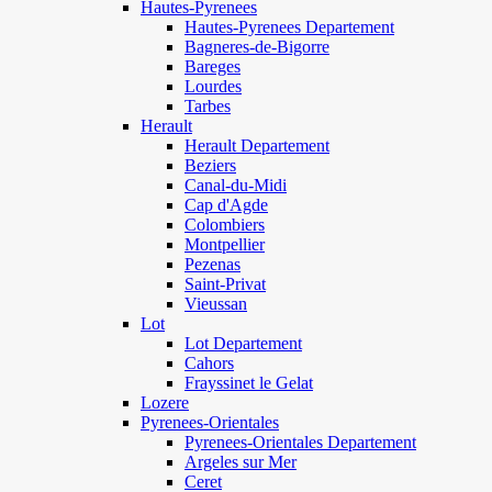
Hautes-Pyrenees
Hautes-Pyrenees Departement
Bagneres-de-Bigorre
Bareges
Lourdes
Tarbes
Herault
Herault Departement
Beziers
Canal-du-Midi
Cap d'Agde
Colombiers
Montpellier
Pezenas
Saint-Privat
Vieussan
Lot
Lot Departement
Cahors
Frayssinet le Gelat
Lozere
Pyrenees-Orientales
Pyrenees-Orientales Departement
Argeles sur Mer
Ceret