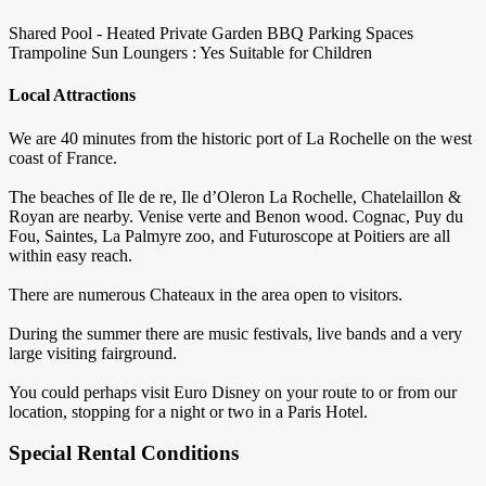
Shared Pool - Heated
Private Garden
BBQ
Parking Spaces
Trampoline
Sun Loungers : Yes
Suitable for Children
Local Attractions
We are 40 minutes from the historic port of La Rochelle on the west
coast of France.
The beaches of Ile de re, Ile d’Oleron La Rochelle, Chatelaillon &
Royan are nearby. Venise verte and Benon wood. Cognac, Puy du
Fou, Saintes, La Palmyre zoo, and Futuroscope at Poitiers are all
within easy reach.
There are numerous Chateaux in the area open to visitors.
During the summer there are music festivals, live bands and a very
large visiting fairground.
You could perhaps visit Euro Disney on your route to or from our
location, stopping for a night or two in a Paris Hotel.
Special Rental Conditions