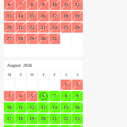
6
7
8
9
10
11
12
13
14
15
16
17
18
19
20
21
22
23
24
25
26
27
28
29
30
31
August
2026
M
T
W
T
F
S
S
1
2
3
4
5
6
7
8
9
10
11
12
13
14
15
16
17
18
19
20
21
22
23