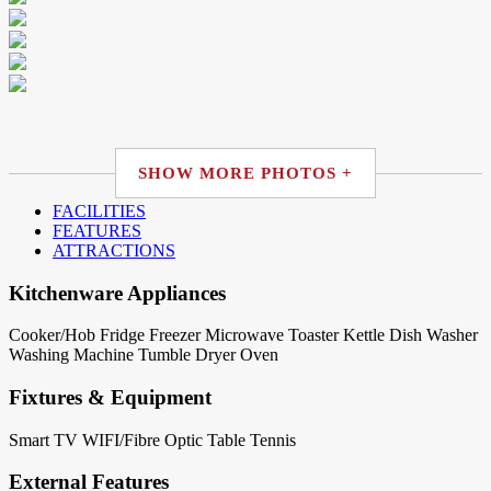
SHOW MORE PHOTOS +
FACILITIES
FEATURES
ATTRACTIONS
Kitchenware Appliances
Cooker/Hob
Fridge
Freezer
Microwave
Toaster
Kettle
Dish Washer
Washing Machine
Tumble Dryer
Oven
Fixtures & Equipment
Smart TV
WIFI/Fibre Optic
Table Tennis
External Features