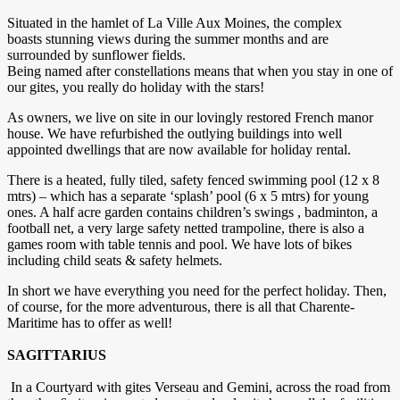
Situated in the hamlet of La Ville Aux Moines, the complex
boasts stunning views during the summer months and are
surrounded by sunflower fields.
Being named after constellations means that when you stay in one of
our gites, you really do holiday with the stars!
As owners, we live on site in our lovingly restored French manor
house. We have refurbished the outlying buildings into well
appointed dwellings that are now available for holiday rental.
There is a heated, fully tiled, safety fenced swimming pool (12 x 8
mtrs) – which has a separate ‘splash’ pool (6 x 5 mtrs) for young
ones. A half acre garden contains children’s swings , badminton, a
football net, a very large safety netted trampoline, there is also a
games room with table tennis and pool. We have lots of bikes
including child seats & safety helmets.
In short we have everything you need for the perfect holiday. Then,
of course, for the more adventurous, there is all that Charente-
Maritime has to offer as well!
SAGITTARIUS
In a Courtyard with gites Verseau and Gemini, across the road from