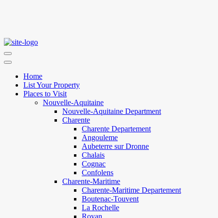
Home
List Your Property
Places to Visit
Nouvelle-Aquitaine
Nouvelle-Aquitaine Department
Charente
Charente Departement
Angouleme
Aubeterre sur Dronne
Chalais
Cognac
Confolens
Charente-Maritime
Charente-Maritime Departement
Boutenac-Touvent
La Rochelle
Royan