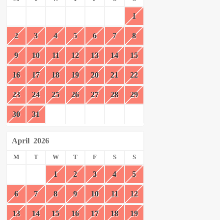
1
2
3
4
5
6
7
8
9
10
11
12
13
14
15
16
17
18
19
20
21
22
23
24
25
26
27
28
29
30
31
April
2026
M
T
W
T
F
S
S
1
2
3
4
5
6
7
8
9
10
11
12
13
14
15
16
17
18
19