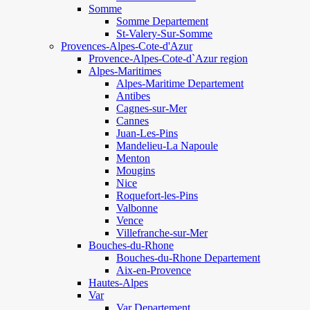
Somme
Somme Departement
St-Valery-Sur-Somme
Provences-Alpes-Cote-d'Azur
Provence-Alpes-Cote-d`Azur region
Alpes-Maritimes
Alpes-Maritime Departement
Antibes
Cagnes-sur-Mer
Cannes
Juan-Les-Pins
Mandelieu-La Napoule
Menton
Mougins
Nice
Roquefort-les-Pins
Valbonne
Vence
Villefranche-sur-Mer
Bouches-du-Rhone
Bouches-du-Rhone Departement
Aix-en-Provence
Hautes-Alpes
Var
Var Departement