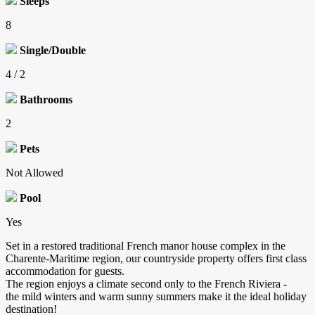
Sleeps
8
Single/Double
4 / 2
Bathrooms
2
Pets
Not Allowed
Pool
Yes
Set in a restored traditional French manor house complex in the
Charente-Maritime region, our countryside property offers first class
accommodation for guests.
The region enjoys a climate second only to the French Riviera -
the mild winters and warm sunny summers make it the ideal holiday
destination!