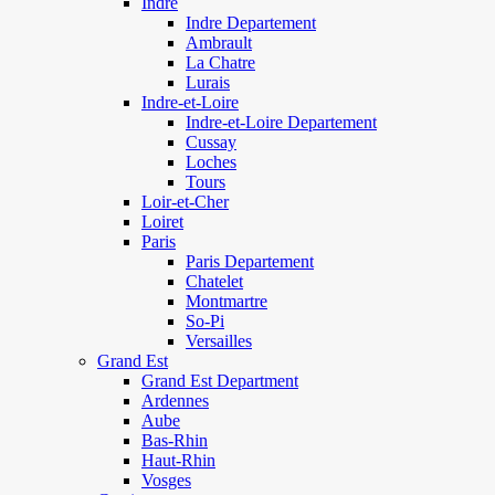
Indre
Indre Departement
Ambrault
La Chatre
Lurais
Indre-et-Loire
Indre-et-Loire Departement
Cussay
Loches
Tours
Loir-et-Cher
Loiret
Paris
Paris Departement
Chatelet
Montmartre
So-Pi
Versailles
Grand Est
Grand Est Department
Ardennes
Aube
Bas-Rhin
Haut-Rhin
Vosges