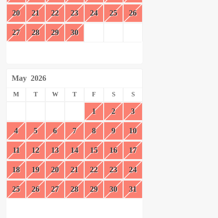
20
21
22
23
24
25
26
27
28
29
30
May
2026
M
T
W
T
F
S
S
1
2
3
4
5
6
7
8
9
10
11
12
13
14
15
16
17
18
19
20
21
22
23
24
25
26
27
28
29
30
31