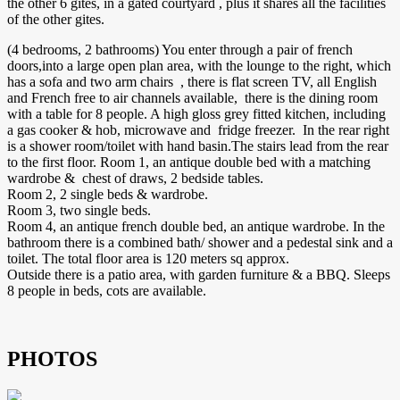
the other 6 gites, in a gated courtyard , plus it shares all the facilities
of the other gites.
(4 bedrooms, 2 bathrooms) You enter through a pair of french
doors,into a large open plan area, with the lounge to the right, which
has a sofa and two arm chairs , there is flat screen TV, all English
and French free to air channels available, there is the dining room
with a table for 8 people. A high gloss grey fitted kitchen, including
a gas cooker & hob, microwave and fridge freezer. In the rear right
is a shower room/toilet with hand basin.The stairs lead from the rear
to the first floor. Room 1, an antique double bed with a matching
wardrobe & chest of draws, 2 bedside tables.
Room 2, 2 single beds & wardrobe.
Room 3, two single beds.
Room 4, an antique french double bed, an antique wardrobe. In the
bathroom there is a combined bath/ shower and a pedestal sink and a
toilet. The total floor area is 120 meters sq approx.
Outside there is a patio area, with garden furniture & a BBQ. Sleeps
8 people in beds, cots are available.
PHOTOS