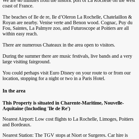
We are 40 minutes from the historic port of La Rochelle on the west
coast of France.
The beaches of Ile de re, Ile d’Oleron La Rochelle, Chatelaillon &
Royan are nearby. Venise verte and Benon wood. Cognac, Puy du
Fou, Saintes, La Palmyre zoo, and Futuroscope at Poitiers are all
within easy reach.
There are numerous Chateaux in the area open to visitors.
During the summer there are music festivals, live bands and a very
large visiting fairground.
You could perhaps visit Euro Disney on your route to or from our
location, stopping for a night or two in a Paris Hotel.
In the area
This Property is situated in Charente-Maritime, Nouvelle-
Aquitaine (Including 'Ile de Re')
Nearest Airport: Low cost flights to La Rochelle, Limoges, Poitiers
and Bordeaux.
Nearest Station: The TGV stops at Niort or Surgeres. Car hire is