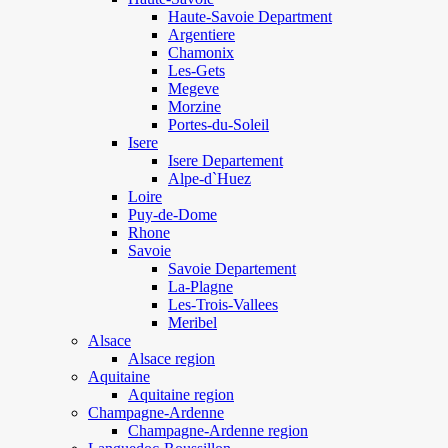
Haute-Savoie Department
Argentiere
Chamonix
Les-Gets
Megeve
Morzine
Portes-du-Soleil
Isere
Isere Departement
Alpe-d`Huez
Loire
Puy-de-Dome
Rhone
Savoie
Savoie Departement
La-Plagne
Les-Trois-Vallees
Meribel
Alsace
Alsace region
Aquitaine
Aquitaine region
Champagne-Ardenne
Champagne-Ardenne region