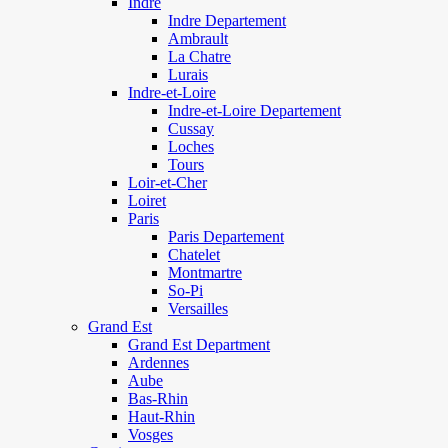
Indre
Indre Departement
Ambrault
La Chatre
Lurais
Indre-et-Loire
Indre-et-Loire Departement
Cussay
Loches
Tours
Loir-et-Cher
Loiret
Paris
Paris Departement
Chatelet
Montmartre
So-Pi
Versailles
Grand Est
Grand Est Department
Ardennes
Aube
Bas-Rhin
Haut-Rhin
Vosges