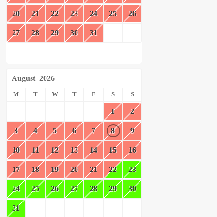
20
21
22
23
24
25
26
27
28
29
30
31
August
2026
M
T
W
T
F
S
S
1
2
3
4
5
6
7
8
9
10
11
12
13
14
15
16
17
18
19
20
21
22
23
24
25
26
27
28
29
30
31