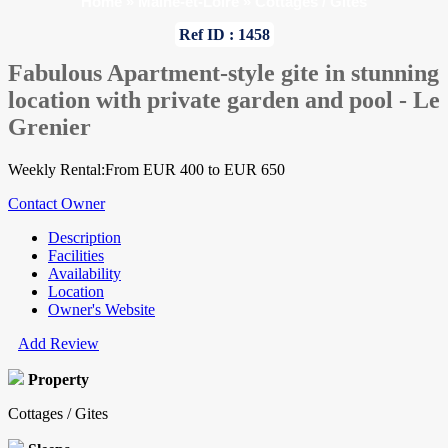
Home
»
Maine-et-Loire
»
Cottages / Gites
Ref ID : 1458
Fabulous Apartment-style gite in stunning
location with private garden and pool - Le
Grenier
Weekly Rental:From EUR 400 to EUR 650
Contact Owner
Description
Facilities
Availability
Location
Owner's Website
Add Review
Property
Cottages / Gites