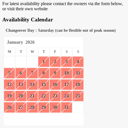
For latest availability please contact the owners via the form below,
or visit their own website
Availability Calendar
Changeover Day : Saturday (can be flexible out of peak season)
January
2026
M
T
W
T
F
S
S
1
2
3
4
5
6
7
8
9
10
11
12
13
14
15
16
17
18
19
20
21
22
23
24
25
26
27
28
29
30
31