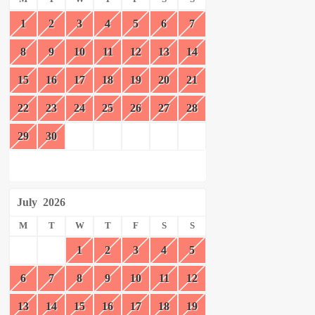
1
2
3
4
5
6
7
8
9
10
11
12
13
14
15
16
17
18
19
20
21
22
23
24
25
26
27
28
29
30
July
2026
M
T
W
T
F
S
S
1
2
3
4
5
6
7
8
9
10
11
12
13
14
15
16
17
18
19