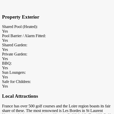
×
Block Details
Property Exterior
Shared Pool (Heated):
Yes
Pool Barrier / Alarm Fitted:
Yes
Shared Garden:
Yes
Private Garden:
Yes
BBQ:
Yes
Sun Loungers:
Yes
Safe for Children:
Yes
Local Attractions
France has over 500 golf courses and the Loire region boasts its fair
share of these. The most renowned is Les Bordes in St Laurent