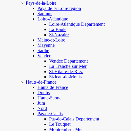
Pays-de-la-Loire
Pays-de-la-Loire region
Saumur
Loire-Atlantique
Loire-Atlantique Departement
La-Baule
St-Nazaire
Maine-et-Loire
Mayenne
Sarthe
Vendee
Vendee Departement
La-Tranche-sur-Mer
St-Hilaire-de-Riez
St-Jean-de-Monts
Hauts-de-France
Hauts-de-France
Doubs
Haute-Saone
Jura
Nord
Pas-de-Calais
Pas-de-Calais Departement
Le Touquet
Montreuil sur Mer