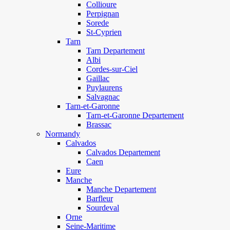
Collioure
Perpignan
Sorede
St-Cyprien
Tarn
Tarn Departement
Albi
Cordes-sur-Ciel
Gaillac
Puylaurens
Salvagnac
Tarn-et-Garonne
Tarn-et-Garonne Departement
Brassac
Normandy
Calvados
Calvados Departement
Caen
Eure
Manche
Manche Departement
Barfleur
Sourdeval
Orne
Seine-Maritime