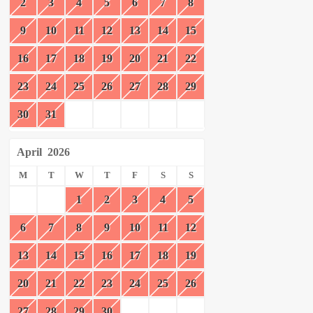
2
3
4
5
6
7
8
9
10
11
12
13
14
15
16
17
18
19
20
21
22
23
24
25
26
27
28
29
30
31
April
2026
M
T
W
T
F
S
S
1
2
3
4
5
6
7
8
9
10
11
12
13
14
15
16
17
18
19
20
21
22
23
24
25
26
27
28
29
30