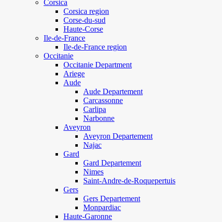
Corsica
Corsica region
Corse-du-sud
Haute-Corse
Ile-de-France
Ile-de-France region
Occitanie
Occitanie Department
Ariege
Aude
Aude Departement
Carcassonne
Carlipa
Narbonne
Aveyron
Aveyron Departement
Najac
Gard
Gard Departement
Nimes
Saint-Andre-de-Roquepertuis
Gers
Gers Departement
Monpardiac
Haute-Garonne