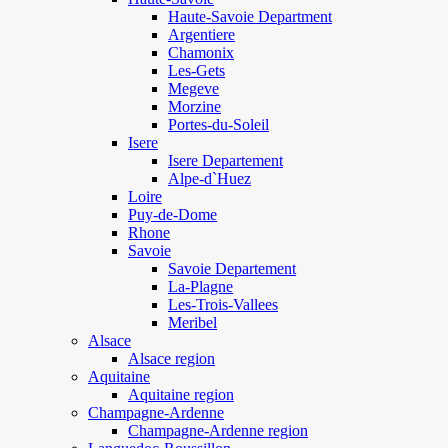
Haute-Savoie Department
Argentiere
Chamonix
Les-Gets
Megeve
Morzine
Portes-du-Soleil
Isere
Isere Departement
Alpe-d`Huez
Loire
Puy-de-Dome
Rhone
Savoie
Savoie Departement
La-Plagne
Les-Trois-Vallees
Meribel
Alsace
Alsace region
Aquitaine
Aquitaine region
Champagne-Ardenne
Champagne-Ardenne region