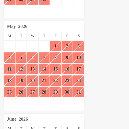
May
2026
M
T
W
T
F
S
S
1
2
3
4
5
6
7
8
9
10
11
12
13
14
15
16
17
18
19
20
21
22
23
24
25
26
27
28
29
30
31
June
2026
M
T
W
T
F
S
S