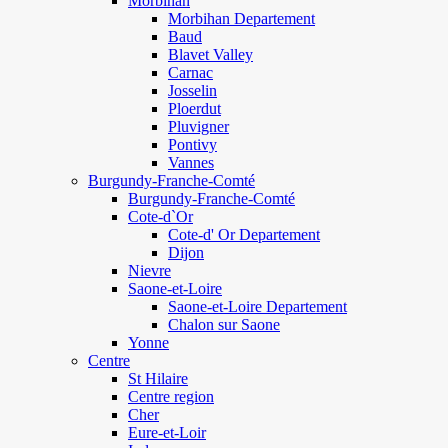
Morbihan
Morbihan Departement
Baud
Blavet Valley
Carnac
Josselin
Ploerdut
Pluvigner
Pontivy
Vannes
Burgundy-Franche-Comté
Burgundy-Franche-Comté
Cote-d`Or
Cote-d' Or Departement
Dijon
Nievre
Saone-et-Loire
Saone-et-Loire Departement
Chalon sur Saone
Yonne
Centre
St Hilaire
Centre region
Cher
Eure-et-Loir