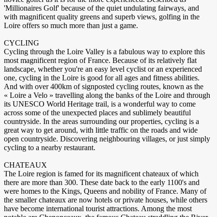
'Millionaires Golf' because of the quiet undulating fairways, and
with magnificent quality greens and superb views, golfing in the
Loire offers so much more than just a game.
CYCLING
Cycling through the Loire Valley is a fabulous way to explore this
most magnificent region of France. Because of its relatively flat
landscape, whether you're an easy level cyclist or an experienced
one, cycling in the Loire is good for all ages and fitness abilities.
And with over 400km of signposted cycling routes, known as the
« Loire a Velo » travelling along the banks of the Loire and through
its UNESCO World Heritage trail, is a wonderful way to come
across some of the unexpected places and sublimely beautiful
countryside. In the areas surrounding our properties, cycling is a
great way to get around, with little traffic on the roads and wide
open countryside. Discovering neighbouring villages, or just simply
cycling to a nearby restaurant.
CHATEAUX
The Loire region is famed for its magnificent chateaux of which
there are more than 300. These date back to the early 1100's and
were homes to the Kings, Queens and nobility of France. Many of
the smaller chateaux are now hotels or private houses, while others
have become international tourist attractions. Among the most