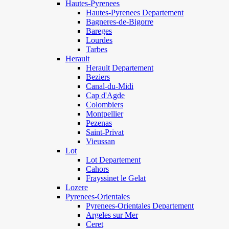
Hautes-Pyrenees
Hautes-Pyrenees Departement
Bagneres-de-Bigorre
Bareges
Lourdes
Tarbes
Herault
Herault Departement
Beziers
Canal-du-Midi
Cap d'Agde
Colombiers
Montpellier
Pezenas
Saint-Privat
Vieussan
Lot
Lot Departement
Cahors
Frayssinet le Gelat
Lozere
Pyrenees-Orientales
Pyrenees-Orientales Departement
Argeles sur Mer
Ceret