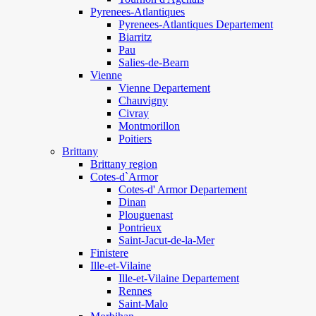
Pyrenees-Atlantiques
Pyrenees-Atlantiques Departement
Biarritz
Pau
Salies-de-Bearn
Vienne
Vienne Departement
Chauvigny
Civray
Montmorillon
Poitiers
Brittany
Brittany region
Cotes-d`Armor
Cotes-d' Armor Departement
Dinan
Plouguenast
Pontrieux
Saint-Jacut-de-la-Mer
Finistere
Ille-et-Vilaine
Ille-et-Vilaine Departement
Rennes
Saint-Malo