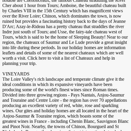
notable are Chenonceaux, the famous Chateau straddling the River
Cher about 1 hour from Tours; Amboise, the beautiful chateau built
by Charles VIII in the 15th Century which has magnificent views
over the River Loire; Chinon, which dominates the town, is now
ruined but provides a fascinating history back to the days of Jeanne
D'Arc; Azay-le-Rideau has a pretty chateau that straddles the river
Indre just south of Tours; and Usse, the fairy-tale chateau west of
Tours, which is said to be the home of Sleeping Beauty! Near to our
region, the chateaux of Saumur and Le Lude provide a great insight
into life during these periods. In our holiday homes are information
leaflets and details of some of the nearest chateaux which are well
worth a visit. Click here to visit a list of Chateaux and help in
planning your trip.
VINEYARDS
The Loire Valley's rich landscape and temperate climate give it the
ideal conditions in which its expansive vineyards have been
producing some of the world's finest wines since Roman times.
Divided into three growing regions - Pays Nantais, Anjou-Saumur
and Touraine and Centre Loire - the region has over 70 appellations
producing an excellent variety of red, white, rose and sparkling
wines. Our gites and holiday homes are all located in the heart of the
Anjou-Saumur & Touraine region, which boasts some of the
greatest wines in France - including Chenin Blanc, Sauvignon Blanc
and Pinot Noir. Nearby, the towns of Chinon, Bourgueil and St