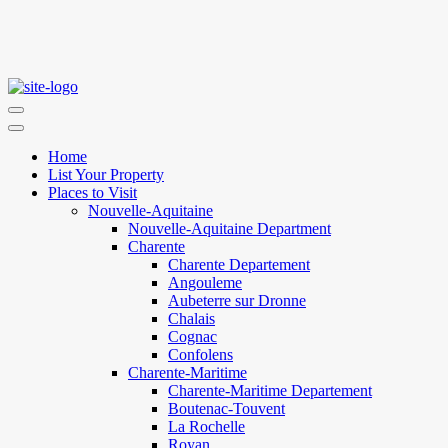
Home
List Your Property
Places to Visit
Nouvelle-Aquitaine
Nouvelle-Aquitaine Department
Charente
Charente Departement
Angouleme
Aubeterre sur Dronne
Chalais
Cognac
Confolens
Charente-Maritime
Charente-Maritime Departement
Boutenac-Touvent
La Rochelle
Royan