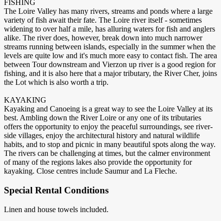
FISHING
The Loire Valley has many rivers, streams and ponds where a large
variety of fish await their fate. The Loire river itself - sometimes
widening to over half a mile, has alluring waters for fish and anglers
alike. The river does, however, break down into much narrower
streams running between islands, especially in the summer when the
levels are quite low and it's much more easy to contact fish. The area
between Tour downstream and Vierzon up river is a good region for
fishing, and it is also here that a major tributary, the River Cher, joins
the Lot which is also worth a trip.
KAYAKING
Kayaking and Canoeing is a great way to see the Loire Valley at its
best. Ambling down the River Loire or any one of its tributaries
offers the opportunity to enjoy the peaceful surroundings, see river-
side villages, enjoy the architectural history and natural wildlife
habits, and to stop and picnic in many beautiful spots along the way.
The rivers can be challenging at times, but the calmer environment
of many of the regions lakes also provide the opportunity for
kayaking. Close centres include Saumur and La Fleche.
Special Rental Conditions
Linen and house towels included.