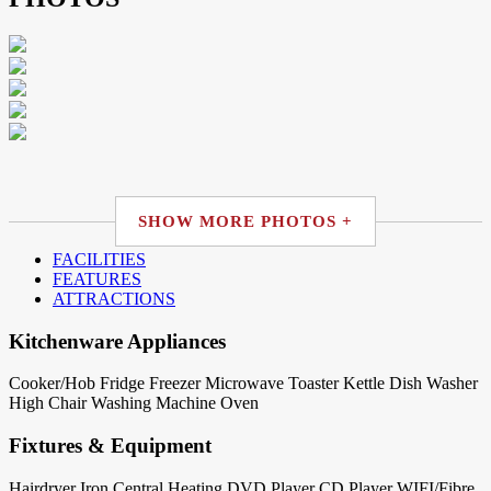
SHOW MORE PHOTOS +
FACILITIES
FEATURES
ATTRACTIONS
Kitchenware Appliances
Cooker/Hob
Fridge
Freezer
Microwave
Toaster
Kettle
Dish Washer
High Chair
Washing Machine
Oven
Fixtures & Equipment
Hairdryer
Iron
Central Heating
DVD Player
CD Player
WIFI/Fibre