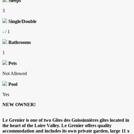
Sleeps
3
Single/Double
- / 1
Bathrooms
1
Pets
Not Allowed
Pool
Yes
NEW OWNER!
Le Grenier is one of two Gîtes des Guissinnières gîtes located in
the heart of the Loire Valley. Le Grenier offers quality
accommodation and includes its own private garden, large 11 x