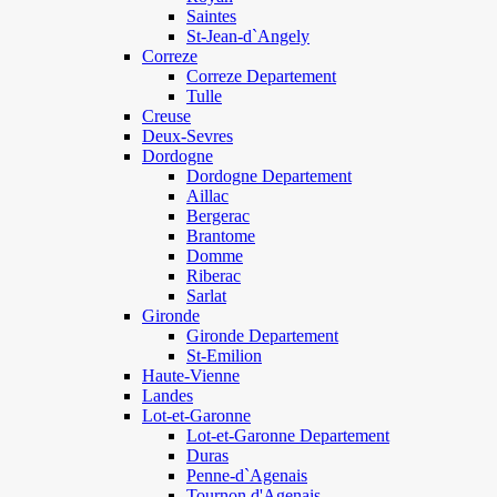
Saintes
St-Jean-d`Angely
Correze
Correze Departement
Tulle
Creuse
Deux-Sevres
Dordogne
Dordogne Departement
Aillac
Bergerac
Brantome
Domme
Riberac
Sarlat
Gironde
Gironde Departement
St-Emilion
Haute-Vienne
Landes
Lot-et-Garonne
Lot-et-Garonne Departement
Duras
Penne-d`Agenais
Tournon d'Agenais