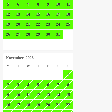
5
6
7
8
9
10
11
12
13
14
15
16
17
18
19
20
21
22
23
24
25
26
27
28
29
30
31
November
2026
M
T
W
T
F
S
S
1
2
3
4
5
6
7
8
9
10
11
12
13
14
15
16
17
18
19
20
21
22