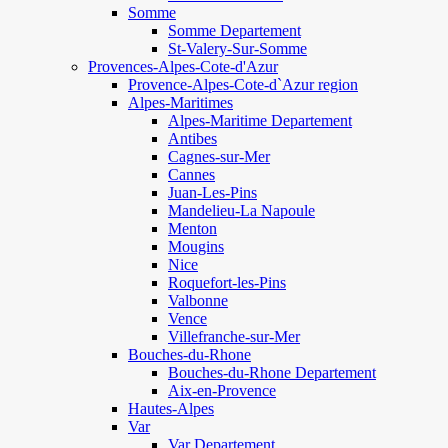
Somme
Somme Departement
St-Valery-Sur-Somme
Provences-Alpes-Cote-d'Azur
Provence-Alpes-Cote-d`Azur region
Alpes-Maritimes
Alpes-Maritime Departement
Antibes
Cagnes-sur-Mer
Cannes
Juan-Les-Pins
Mandelieu-La Napoule
Menton
Mougins
Nice
Roquefort-les-Pins
Valbonne
Vence
Villefranche-sur-Mer
Bouches-du-Rhone
Bouches-du-Rhone Departement
Aix-en-Provence
Hautes-Alpes
Var
Var Departement