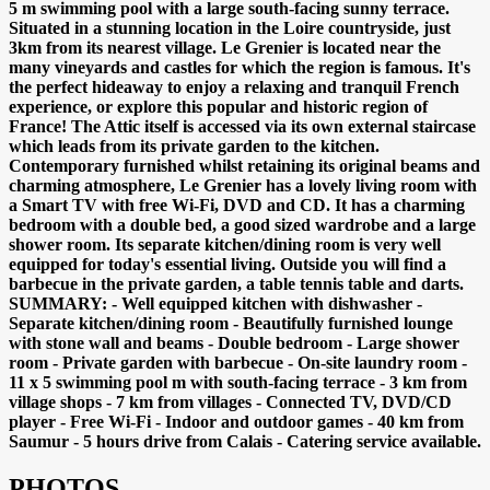
5 m swimming pool with a large south-facing sunny terrace.
Situated in a stunning location in the Loire countryside, just
3km from its nearest village. Le Grenier is located near the
many vineyards and castles for which the region is famous. It's
the perfect hideaway to enjoy a relaxing and tranquil French
experience, or explore this popular and historic region of
France! The Attic itself is accessed via its own external staircase
which leads from its private garden to the kitchen.
Contemporary furnished whilst retaining its original beams and
charming atmosphere, Le Grenier has a lovely living room with
a Smart TV with free Wi-Fi, DVD and CD. It has a charming
bedroom with a double bed, a good sized wardrobe and a large
shower room. Its separate kitchen/dining room is very well
equipped for today's essential living. Outside you will find a
barbecue in the private garden, a table tennis table and darts.
SUMMARY: - Well equipped kitchen with dishwasher -
Separate kitchen/dining room - Beautifully furnished lounge
with stone wall and beams - Double bedroom - Large shower
room - Private garden with barbecue - On-site laundry room -
11 x 5 swimming pool m with south-facing terrace - 3 km from
village shops - 7 km from villages - Connected TV, DVD/CD
player - Free Wi-Fi - Indoor and outdoor games - 40 km from
Saumur - 5 hours drive from Calais - Catering service available.
PHOTOS