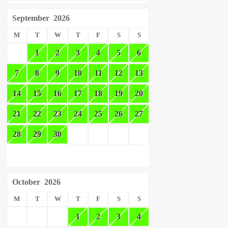
September
2026
M
T
W
T
F
S
S
1
2
3
4
5
6
7
8
9
10
11
12
13
14
15
16
17
18
19
20
21
22
23
24
25
26
27
28
29
30
October
2026
M
T
W
T
F
S
S
1
2
3
4