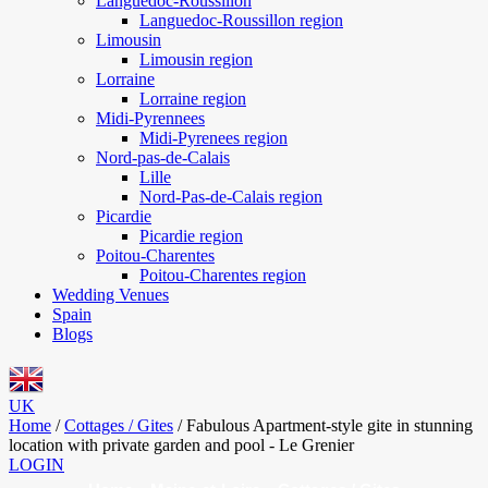
Languedoc-Roussillon
Languedoc-Roussillon region
Limousin
Limousin region
Lorraine
Lorraine region
Midi-Pyrennees
Midi-Pyrenees region
Nord-pas-de-Calais
Lille
Nord-Pas-de-Calais region
Picardie
Picardie region
Poitou-Charentes
Poitou-Charentes region
Wedding Venues
Spain
Blogs
UK
Home
/
Cottages / Gites
/
Fabulous Apartment-style gite in stunning
location with private garden and pool - Le Grenier
LOGIN