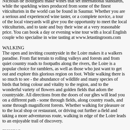
Nicholas de Bourgueil make wines that set international standards,
while the sparkling wines produced from some of the finest
viticulturists in the world can be found in Saumur. Whether you are
a serious and experienced wine taster, or a complete novice, a tour
of the local vineyards will give you the opportunity to meet the local
viticulturists, and to taste and buy their wine at a very reasonable
price. You can book a day or evening wine tour with a local English
couple who specialise in wine tasting at www.letastingroom.com
WALKING
The open and inviting countryside in the Loire makes it a walkers
paradise. From flat terrain to rolling valleys and forests and from
quiet country roads to footpaths along the rivers, the Loire is a
popular choice for ramblers, as well as those who just want to get
out and explore this glorious region on foot. While walking there is
so much to see - the abundance of wildlife and many species of
birds that bring colour and vitality to the region, and to the
wonderful variety of flowers and golden fields that adorn the
countryside. All directions from the doors of our gîtes will lead you
on a different path - some through fields, along country roads, and
some through magnificent forests. Whether walking for pleasure or
to the local shop or restaurant, or driving out further a-field and
taking a more adventurous route, walking in edge of the Loire leads
to an enjoyable trail of discovery.