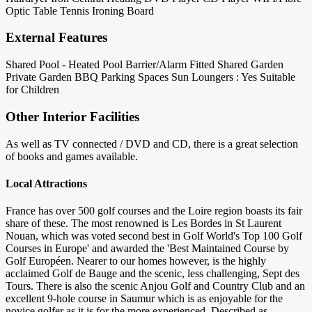
Optic
Table Tennis
Ironing Board
External Features
Shared Pool - Heated
Pool Barrier/Alarm Fitted
Shared Garden
Private Garden
BBQ
Parking Spaces
Sun Loungers : Yes
Suitable
for Children
Other Interior Facilities
As well as TV connected / DVD and CD, there is a great selection
of books and games available.
Local Attractions
France has over 500 golf courses and the Loire region boasts its fair
share of these. The most renowned is Les Bordes in St Laurent
Nouan, which was voted second best in Golf World's Top 100 Golf
Courses in Europe' and awarded the 'Best Maintained Course by
Golf Européen. Nearer to our homes however, is the highly
acclaimed Golf de Bauge and the scenic, less challenging, Sept des
Tours. There is also the scenic Anjou Golf and Country Club and an
excellent 9-hole course in Saumur which is as enjoyable for the
novice golfer as it is for the more experienced. Described as