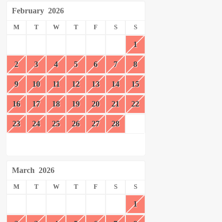
February
2026
M
T
W
T
F
S
S
1
2
3
4
5
6
7
8
9
10
11
12
13
14
15
16
17
18
19
20
21
22
23
24
25
26
27
28
March
2026
M
T
W
T
F
S
S
1