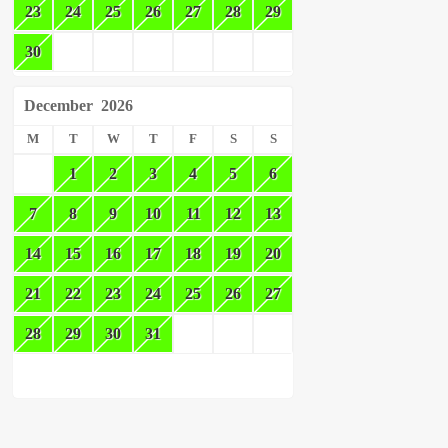
23
24
25
26
27
28
29
30
December
2026
M
T
W
T
F
S
S
1
2
3
4
5
6
7
8
9
10
11
12
13
14
15
16
17
18
19
20
21
22
23
24
25
26
27
28
29
30
31