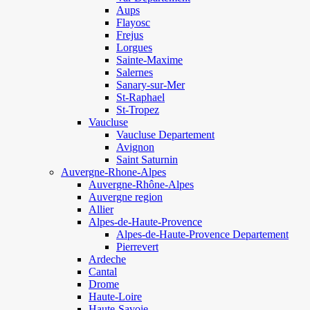
Aups
Flayosc
Frejus
Lorgues
Sainte-Maxime
Salernes
Sanary-sur-Mer
St-Raphael
St-Tropez
Vaucluse
Vaucluse Departement
Avignon
Saint Saturnin
Auvergne-Rhone-Alpes
Auvergne-Rhône-Alpes
Auvergne region
Allier
Alpes-de-Haute-Provence
Alpes-de-Haute-Provence Departement
Pierrevert
Ardeche
Cantal
Drome
Haute-Loire
Haute-Savoie