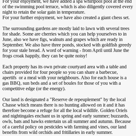
For your enjoyment, we have added a spa whirlpool pool at the end
of the swimming pool terrace, which is also diligently covered every
night to retain the solar gain in temperature.
For your further enjoyment, we have also created a giant chess set.
The surrounding gardens are mostly laid to lawn with several trees
for shade. Some are cherries which you can help yourselves to in
June, also we have figs, walnuts and grapes which are ready in
September. We also have three ponds, stocked with goldfish greedy
for your stale bread. A word of warning - from April until June the
frogs croak happily, they can be quite noisy!
Each property has its own private courtyard area with a table and
chairs provided for four people so you can share a barbecue,
apertifs or a meal with your neighbours. Also for each house is a
gas BBQ, sun beds and a set of boules for those of you with a
competitive edge (or the energy).
Our land is designated a "Reserve de repeuplement" by the local
Chasse which means there is no hunting allowed on it and it has
therefore become a refuge for all the local wildlife. Golden Oriels
and nightingales enchant us in spring and early summer; buzzards,
owls, bats and hawks entertain us all summer and autumn. Because
of a careful policy on pesticides with farming and vines, our land
benefits from wild orchids and fritillaries in early summer.