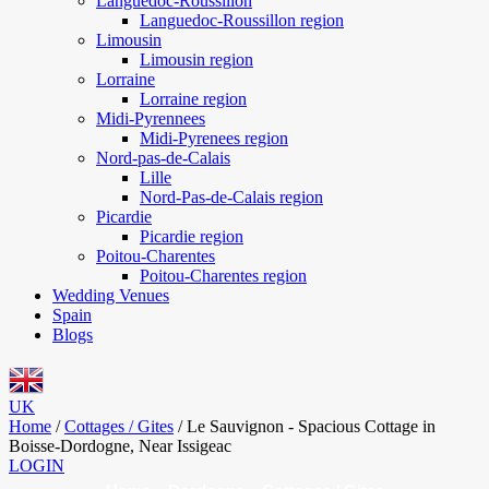
Languedoc-Roussillon
Languedoc-Roussillon region
Limousin
Limousin region
Lorraine
Lorraine region
Midi-Pyrennees
Midi-Pyrenees region
Nord-pas-de-Calais
Lille
Nord-Pas-de-Calais region
Picardie
Picardie region
Poitou-Charentes
Poitou-Charentes region
Wedding Venues
Spain
Blogs
UK
Home
/
Cottages / Gites
/
Le Sauvignon - Spacious Cottage in
Boisse-Dordogne, Near Issigeac
LOGIN