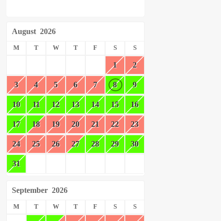
August
2026
M
T
W
T
F
S
S
1
2
3
4
5
6
7
8
9
10
11
12
13
14
15
16
17
18
19
20
21
22
23
24
25
26
27
28
29
30
31
September
2026
M
T
W
T
F
S
S