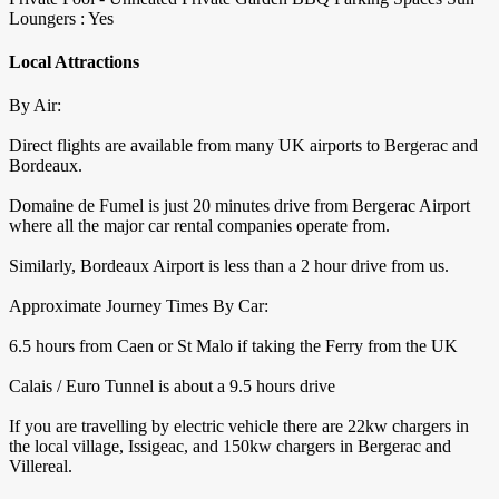
Loungers : Yes
Local Attractions
By Air:
Direct flights are available from many UK airports to Bergerac and
Bordeaux.
Domaine de Fumel is just 20 minutes drive from Bergerac Airport
where all the major car rental companies operate from.
Similarly, Bordeaux Airport is less than a 2 hour drive from us.
Approximate Journey Times By Car:
6.5 hours from Caen or St Malo if taking the Ferry from the UK
Calais / Euro Tunnel is about a 9.5 hours drive
If you are travelling by electric vehicle there are 22kw chargers in
the local village, Issigeac, and 150kw chargers in Bergerac and
Villereal.