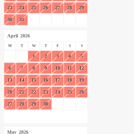
23
24
25
26
27
28
29
30
31
April
2026
M
T
W
T
F
S
S
1
2
3
4
5
6
7
8
9
10
11
12
13
14
15
16
17
18
19
20
21
22
23
24
25
26
27
28
29
30
May
2026