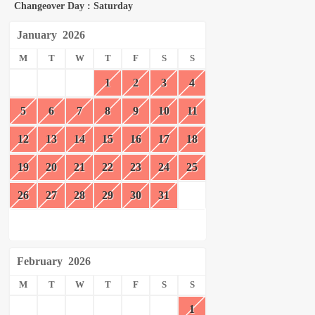
Changeover Day : Saturday
January
2026
M
T
W
T
F
S
S
1
2
3
4
5
6
7
8
9
10
11
12
13
14
15
16
17
18
19
20
21
22
23
24
25
26
27
28
29
30
31
February
2026
M
T
W
T
F
S
S
1