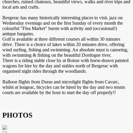
churches, ruined chateaux, beautiful views, walks and river trips and
local arts and crafts.
Bergerac has many historically interesting places to visit, jazz on
Wednesday evenings and on the first Sunday of every month the
colourful "Flea Market" bursts with activity and (occasional!)
antique bargains.
Golf is available at three different courses all within 30 minutes
drive. There is a choice of lakes within 20 minutes drive, offering
wind surfing, fishing and swimming. An absolute must is canoeing,
with swimming & fishing on the beautiful Dordogne river.
There is a riding stable close by at Boisse with horse-drawn painted
wagons for hire by the day and stables north of Bergerac with
organised night rides through the woodlands.
Balloon flights from Duras and microlight flights from Cavarc,
whilst at Issigeac, bicycles can be hired by the day and two tennis
courts are available by the hour to start the day off properly!!
PHOTOS