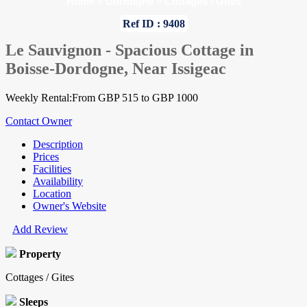
Home
»
Dordogne
»
Cottages / Gites
Ref ID : 9408
Le Sauvignon - Spacious Cottage in
Boisse-Dordogne, Near Issigeac
Weekly Rental:From GBP 515 to GBP 1000
Contact Owner
Description
Prices
Facilities
Availability
Location
Owner's Website
Add Review
Property
Cottages / Gites
Sleeps