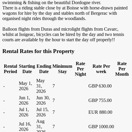
swimming & fishing on the beautiful Dordogne river.
There is a riding stable close by at Boisse with horse-drawn painted
wagons for hire by the day and stables north of Bergerac with
organised night rides through the woodlands.
Balloon flights from Duras and microlight flights from Cavarc,
whilst at Issigeac, bicycles can be hired by the day and two tennis
courts are available by the hour to start the day off properly!!
Rental Rates for this Property
Rate
Rate
Rental
Starting
Ending
Minimum
Rate Per
Per
Per
Period
Date
Date
Stay
week
Night
Month
May
May 1,
-
31,
7
GBP 630.00
2026
2026
Jun 1,
Jun 30,
-
7
GBP 755.00
2026
2026
Jul 1,
Jul 15,
-
7
EUR 880.00
2026
2026
Aug
Jul 16,
-
31,
7
GBP 1000.00
2026
2026