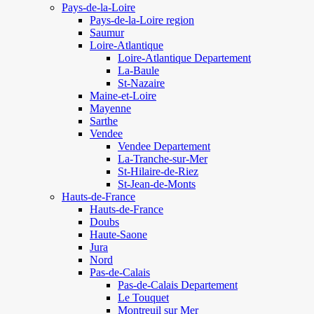
Pays-de-la-Loire
Pays-de-la-Loire region
Saumur
Loire-Atlantique
Loire-Atlantique Departement
La-Baule
St-Nazaire
Maine-et-Loire
Mayenne
Sarthe
Vendee
Vendee Departement
La-Tranche-sur-Mer
St-Hilaire-de-Riez
St-Jean-de-Monts
Hauts-de-France
Hauts-de-France
Doubs
Haute-Saone
Jura
Nord
Pas-de-Calais
Pas-de-Calais Departement
Le Touquet
Montreuil sur Mer