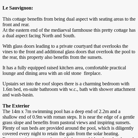
Le Sauvignon:
This cottage benefits from being dual aspect with seating areas to the
front and rear.
At the eastern end of the mediaeval farmhouse this pretty cottage has
a dual aspect facing North and South.
With glass doors leading to a private courtyard that overlooks the
vines to the front and additional glass doors that overlook the pool to
the rear, this property also benefits from the sunsets.
It has a fully equipped raised kitchen area, comfortable practical
lounge and dining area with an old stone fireplace.
Upstairs set into the roof slopes there is a charming bedroom with
1.6m bed, en-suite bathroom with w.c., bath with shower attachment
and wash-basin.
The Exterior
The 14m x 7m swimming pool has a deep end of 2.2m and a
shallow end of 0.9m with roman steps. It is near the edge of a gentle
grass slope and benefits from pastoral views and inspiring sunsets.
Plenty of sun beds are provided around the pool, which is diligently
covered every night to retain the gain from the solar heating.