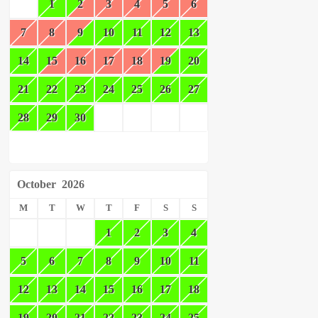
1
2
3
4
5
6
7
8
9
10
11
12
13
14
15
16
17
18
19
20
21
22
23
24
25
26
27
28
29
30
October
2026
M
T
W
T
F
S
S
1
2
3
4
5
6
7
8
9
10
11
12
13
14
15
16
17
18
19
20
21
22
23
24
25