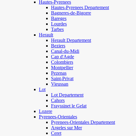
Hautes-Pyrenees
Hautes-Pyrenees Departement
Bagneres-de-Bigorre
Bareges
Lourdes
Tarbes
Herault
Herault Departement
Beziers
Canal-du-Midi
Cap d'Agde
Colombiers
Montpellier
Pezenas
Saint-Privat
Vieussan
Lot
Lot Departement
Cahors
Frayssinet le Gelat
Lozere
Pyrenees-Orientales
Pyrenees-Orientales Departement
Argeles sur Mer
Ceret