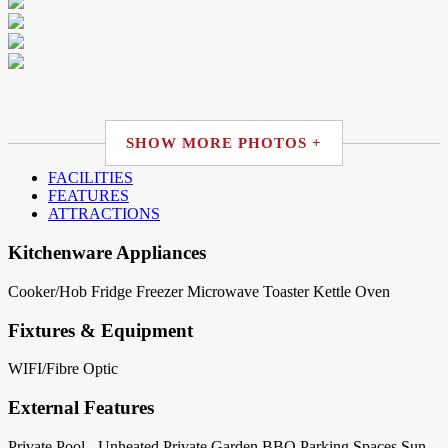
SHOW MORE PHOTOS +
FACILITIES
FEATURES
ATTRACTIONS
Kitchenware Appliances
Cooker/Hob
Fridge
Freezer
Microwave
Toaster
Kettle
Oven
Fixtures & Equipment
WIFI/Fibre Optic
External Features
Private Pool - Unheated
Private Garden
BBQ
Parking Spaces
Sun