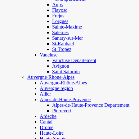
Aups
Flayosc
Frejus
Lorgues
Sainte-Maxime
Salernes
Sanary-sur-Mer
St-Raphael
St-Tropez
Vaucluse
Vaucluse Departement
Avignon
Saint Saturnin
Auvergne-Rhone-Alpes
Auvergne-Rhône-Alpes
Auvergne region
Allier
Alpes-de-Haute-Provence
Alpes-de-Haute-Provence Departement
Pierrevert
Ardeche
Cantal
Drome
Haute-Loire
Haute-Savoie