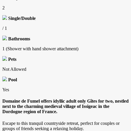
2
Single/Double
/ 1
Bathrooms
1 (Shower with hand shower attachment)
Pets
Not Allowed
Pool
Yes
Domaine de Fumel offers idyllic adult only Gîtes for two, nestled
next to the charming medieval village of Issigeac in the
Dordogne region of France.
Escape to this tranquil countryside retreat, perfect for couples or
groups of friends seeking a relaxing holiday.