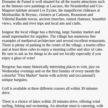
Domaine de Fumel is well situated for all the tourist attractions such
as the famous cave paintings at Lascaux, the Neanderthal and Cro-
Magnon habitats around Les Eyzies, the magnificent châteaux at
Monbazillac & Beynac, cloisters at Cadouin, Beaumont and
Villeréal Bastide towns, ancient churches, ruined chateaux, beautiful
views, walks and river trips and local arts and crafts.
Issigeac the local village has a thriving, large Sunday market and
small supermarket for supplies. The village has numerous fine
examples of mediaeval architecture and several excellent restaurants.
There is plenty of parking in the centre of the village, a tourist office
and at least three cafes to enjoy a morning coffee and slice of cake.
Be sure to ask us for things to do and see locally especially if you
enjoy a glass of wine!
Bergerac has many historically interesting places to visit, jazz on
Wednesday evenings and on the first Sunday of every month the
colourful "Flea Market" bursts with activity and (occasional!)
antique bargains.
Golf is available at three different courses all within 30 minutes
drive.
There is a choice of lakes within 20 minutes drive, offering wind
surfing, fishing and swimming. An absolute must is canoeing, with