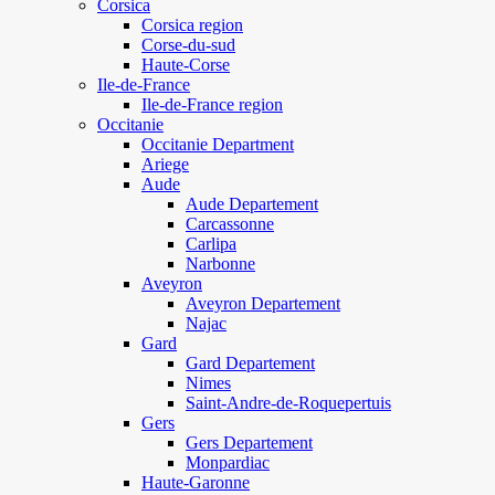
Corsica
Corsica region
Corse-du-sud
Haute-Corse
Ile-de-France
Ile-de-France region
Occitanie
Occitanie Department
Ariege
Aude
Aude Departement
Carcassonne
Carlipa
Narbonne
Aveyron
Aveyron Departement
Najac
Gard
Gard Departement
Nimes
Saint-Andre-de-Roquepertuis
Gers
Gers Departement
Monpardiac
Haute-Garonne