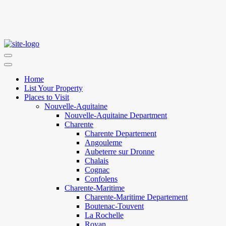
Home
List Your Property
Places to Visit
Nouvelle-Aquitaine
Nouvelle-Aquitaine Department
Charente
Charente Departement
Angouleme
Aubeterre sur Dronne
Chalais
Cognac
Confolens
Charente-Maritime
Charente-Maritime Departement
Boutenac-Touvent
La Rochelle
Royan