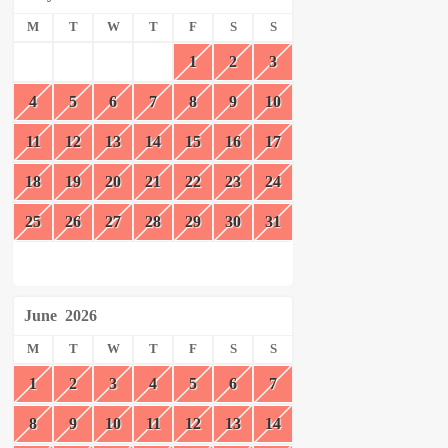
M
T
W
T
F
S
S
1
2
3
4
5
6
7
8
9
10
11
12
13
14
15
16
17
18
19
20
21
22
23
24
25
26
27
28
29
30
31
June
2026
M
T
W
T
F
S
S
1
2
3
4
5
6
7
8
9
10
11
12
13
14