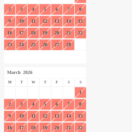
2
3
4
5
6
7
8
9
10
11
12
13
14
15
16
17
18
19
20
21
22
23
24
25
26
27
28
March
2026
M
T
W
T
F
S
S
1
2
3
4
5
6
7
8
9
10
11
12
13
14
15
16
17
18
19
20
21
22