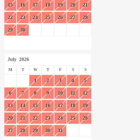
15
16
17
18
19
20
21
22
23
24
25
26
27
28
29
30
July
2026
M
T
W
T
F
S
S
1
2
3
4
5
6
7
8
9
10
11
12
13
14
15
16
17
18
19
20
21
22
23
24
25
26
27
28
29
30
31