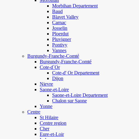
Morbihan
Morbihan Departement
Baud
Blavet Valley
Carnac
Josselin
Ploerdut
Pluvigner
Pontivy
Vannes
Burgundy-Franche-Comté
Burgundy-Franche-Comté
Cote-d`Or
Cote-d' Or Departement
Dijon
Nievre
Saone-et-Loire
Saone-et-Loire Departement
Chalon sur Saone
Yonne
Centre
St Hilaire
Centre region
Cher
Eure-et-Loir