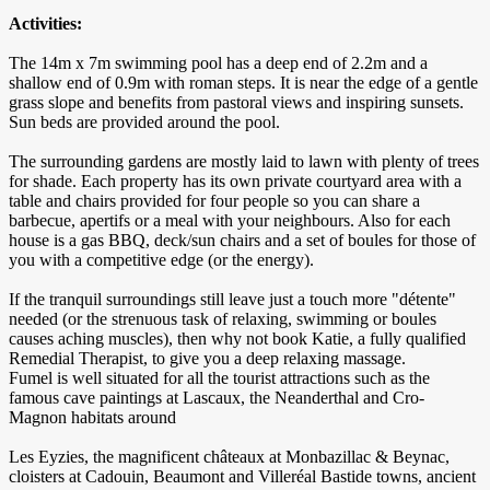
Activities:
The 14m x 7m swimming pool has a deep end of 2.2m and a
shallow end of 0.9m with roman steps. It is near the edge of a gentle
grass slope and benefits from pastoral views and inspiring sunsets.
Sun beds are provided around the pool.
The surrounding gardens are mostly laid to lawn with plenty of trees
for shade. Each property has its own private courtyard area with a
table and chairs provided for four people so you can share a
barbecue, apertifs or a meal with your neighbours. Also for each
house is a gas BBQ, deck/sun chairs and a set of boules for those of
you with a competitive edge (or the energy).
If the tranquil surroundings still leave just a touch more "détente"
needed (or the strenuous task of relaxing, swimming or boules
causes aching muscles), then why not book Katie, a fully qualified
Remedial Therapist, to give you a deep relaxing massage.
Fumel is well situated for all the tourist attractions such as the
famous cave paintings at Lascaux, the Neanderthal and Cro-
Magnon habitats around
Les Eyzies, the magnificent châteaux at Monbazillac & Beynac,
cloisters at Cadouin, Beaumont and Villeréal Bastide towns, ancient