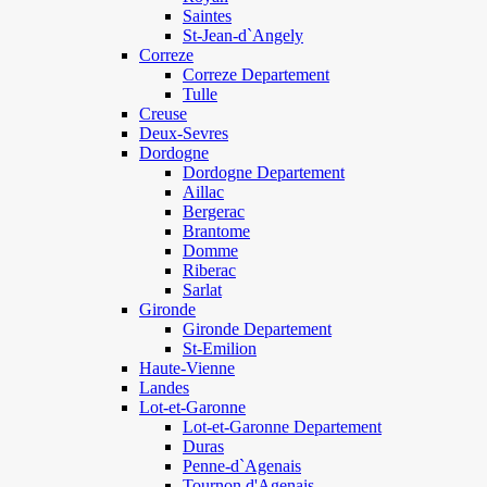
Saintes
St-Jean-d`Angely
Correze
Correze Departement
Tulle
Creuse
Deux-Sevres
Dordogne
Dordogne Departement
Aillac
Bergerac
Brantome
Domme
Riberac
Sarlat
Gironde
Gironde Departement
St-Emilion
Haute-Vienne
Landes
Lot-et-Garonne
Lot-et-Garonne Departement
Duras
Penne-d`Agenais
Tournon d'Agenais