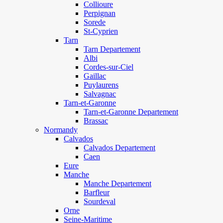
Collioure
Perpignan
Sorede
St-Cyprien
Tarn
Tarn Departement
Albi
Cordes-sur-Ciel
Gaillac
Puylaurens
Salvagnac
Tarn-et-Garonne
Tarn-et-Garonne Departement
Brassac
Normandy
Calvados
Calvados Departement
Caen
Eure
Manche
Manche Departement
Barfleur
Sourdeval
Orne
Seine-Maritime