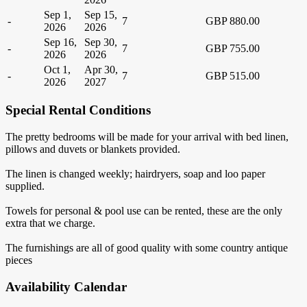
Sep 1,
Sep 15,
-
7
GBP 880.00
2026
2026
Sep 16,
Sep 30,
-
7
GBP 755.00
2026
2026
Oct 1,
Apr 30,
-
7
GBP 515.00
2026
2027
Special Rental Conditions
The pretty bedrooms will be made for your arrival with bed linen,
pillows and duvets or blankets provided.
The linen is changed weekly; hairdryers, soap and loo paper
supplied.
Towels for personal & pool use can be rented, these are the only
extra that we charge.
The furnishings are all of good quality with some country antique
pieces
Availability Calendar