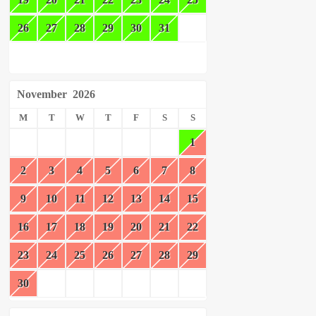
26
27
28
29
30
31
November
2026
M
T
W
T
F
S
S
1
2
3
4
5
6
7
8
9
10
11
12
13
14
15
16
17
18
19
20
21
22
23
24
25
26
27
28
29
30