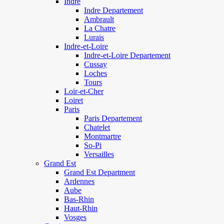
Indre
Indre Departement
Ambrault
La Chatre
Lurais
Indre-et-Loire
Indre-et-Loire Departement
Cussay
Loches
Tours
Loir-et-Cher
Loiret
Paris
Paris Departement
Chatelet
Montmartre
So-Pi
Versailles
Grand Est
Grand Est Department
Ardennes
Aube
Bas-Rhin
Haut-Rhin
Vosges