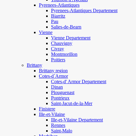
Pyrenees-Atlantiques
Pyrenees-Atlantiques Departement
Biarritz
Pau
Salies-de-Bearn
Vienne
Vienne Departement
Chauvigny
Civray
Montmorillon
Poitiers
Brittany
Brittany region
Cotes-d`Armor
Cotes-d' Armor Departement
Dinan
Plouguenast
Pontrieux
Saint-Jacut-de-la-Mer
Finistere
Ille-et-Vilaine
Ille-et-Vilaine Departement
Rennes
Saint-Malo