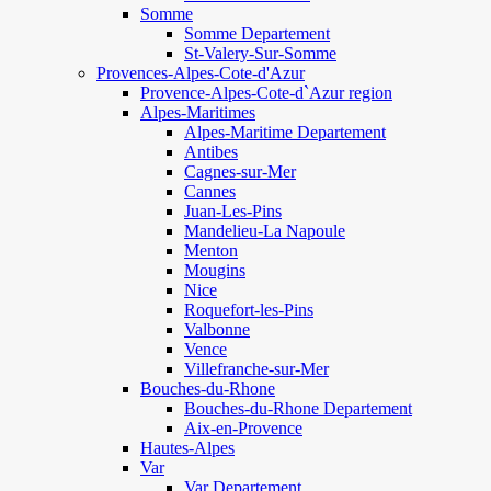
Somme
Somme Departement
St-Valery-Sur-Somme
Provences-Alpes-Cote-d'Azur
Provence-Alpes-Cote-d`Azur region
Alpes-Maritimes
Alpes-Maritime Departement
Antibes
Cagnes-sur-Mer
Cannes
Juan-Les-Pins
Mandelieu-La Napoule
Menton
Mougins
Nice
Roquefort-les-Pins
Valbonne
Vence
Villefranche-sur-Mer
Bouches-du-Rhone
Bouches-du-Rhone Departement
Aix-en-Provence
Hautes-Alpes
Var
Var Departement