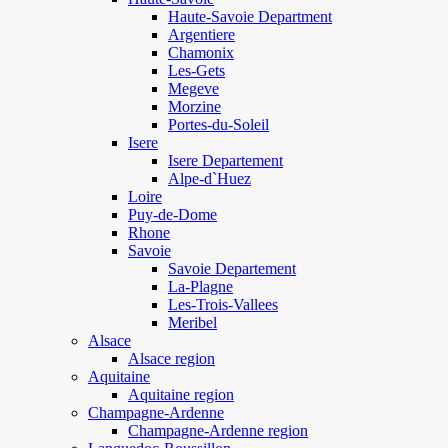
Haute-Savoie Department
Argentiere
Chamonix
Les-Gets
Megeve
Morzine
Portes-du-Soleil
Isere
Isere Departement
Alpe-d`Huez
Loire
Puy-de-Dome
Rhone
Savoie
Savoie Departement
La-Plagne
Les-Trois-Vallees
Meribel
Alsace
Alsace region
Aquitaine
Aquitaine region
Champagne-Ardenne
Champagne-Ardenne region