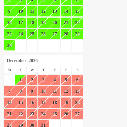
9
10
11
12
13
14
15
16
17
18
19
20
21
22
23
24
25
26
27
28
29
30
December
2026
M
T
W
T
F
S
S
1
2
3
4
5
6
7
8
9
10
11
12
13
14
15
16
17
18
19
20
21
22
23
24
25
26
27
28
29
30
31