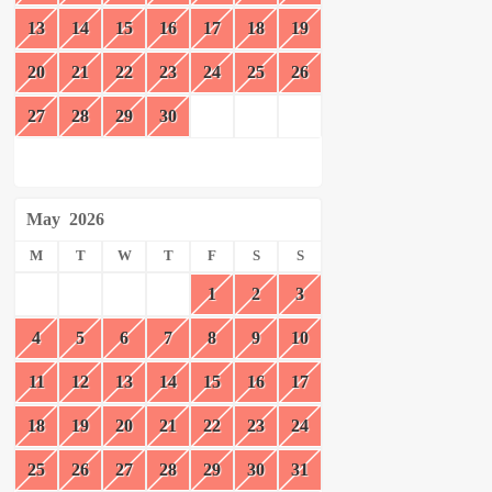
13
14
15
16
17
18
19
20
21
22
23
24
25
26
27
28
29
30
May
2026
M
T
W
T
F
S
S
1
2
3
4
5
6
7
8
9
10
11
12
13
14
15
16
17
18
19
20
21
22
23
24
25
26
27
28
29
30
31