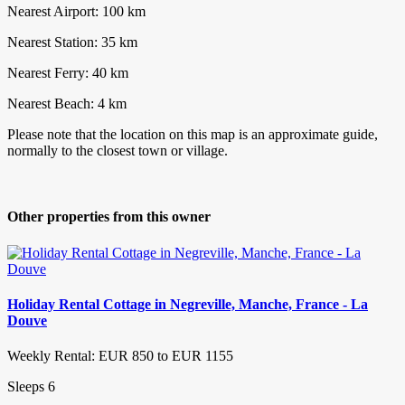
Nearest Airport: 100 km
Nearest Station: 35 km
Nearest Ferry: 40 km
Nearest Beach: 4 km
Please note that the location on this map is an approximate guide,
normally to the closest town or village.
Other properties from this owner
Holiday Rental Cottage in Negreville, Manche, France - La
Douve
Weekly Rental: EUR 850 to EUR 1155
Sleeps 6