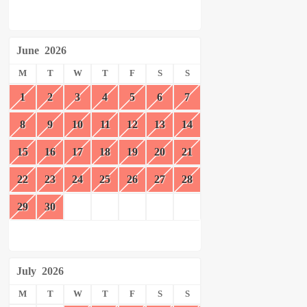
June
2026
M
T
W
T
F
S
S
1
2
3
4
5
6
7
8
9
10
11
12
13
14
15
16
17
18
19
20
21
22
23
24
25
26
27
28
29
30
July
2026
M
T
W
T
F
S
S