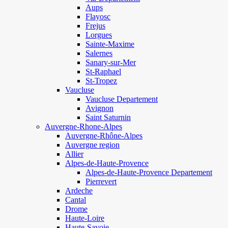
Aups
Flayosc
Frejus
Lorgues
Sainte-Maxime
Salernes
Sanary-sur-Mer
St-Raphael
St-Tropez
Vaucluse
Vaucluse Departement
Avignon
Saint Saturnin
Auvergne-Rhone-Alpes
Auvergne-Rhône-Alpes
Auvergne region
Allier
Alpes-de-Haute-Provence
Alpes-de-Haute-Provence Departement
Pierrevert
Ardeche
Cantal
Drome
Haute-Loire
Haute-Savoie