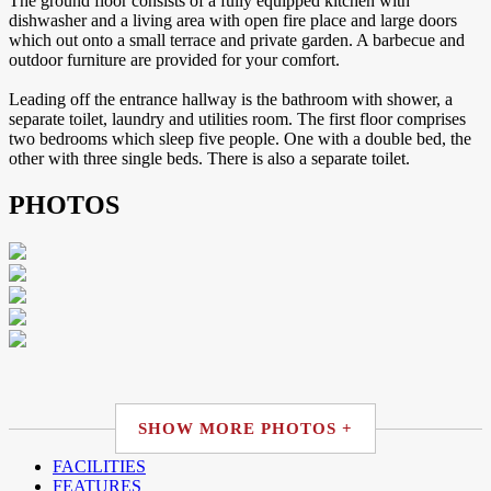
The ground floor consists of a fully equipped kitchen with
dishwasher and a living area with open fire place and large doors
which out onto a small terrace and private garden. A barbecue and
outdoor furniture are provided for your comfort.
Leading off the entrance hallway is the bathroom with shower, a
separate toilet, laundry and utilities room. The first floor comprises
two bedrooms which sleep five people. One with a double bed, the
other with three single beds. There is also a separate toilet.
PHOTOS
SHOW MORE PHOTOS +
FACILITIES
FEATURES