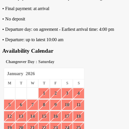
• Final payment: at arrival
• No deposit
• Departure day: on agreement - Earliest arrival time: 4:00 pm
• Departure: up to latest 10:00 am
Availability Calendar
Changeover Day : Saturday
January
2026
M
T
W
T
F
S
S
1
2
3
4
5
6
7
8
9
10
11
12
13
14
15
16
17
18
19
20
21
22
23
24
25