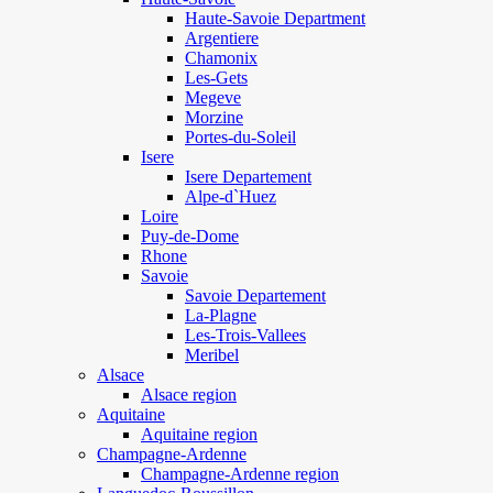
Haute-Savoie Department
Argentiere
Chamonix
Les-Gets
Megeve
Morzine
Portes-du-Soleil
Isere
Isere Departement
Alpe-d`Huez
Loire
Puy-de-Dome
Rhone
Savoie
Savoie Departement
La-Plagne
Les-Trois-Vallees
Meribel
Alsace
Alsace region
Aquitaine
Aquitaine region
Champagne-Ardenne
Champagne-Ardenne region