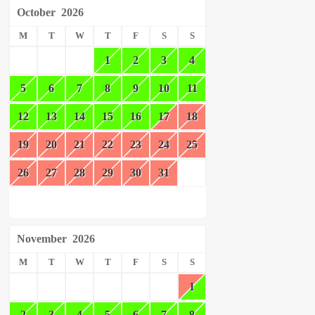
October
2026
M
T
W
T
F
S
S
1
2
3
4
5
6
7
8
9
10
11
12
13
14
15
16
17
18
19
20
21
22
23
24
25
26
27
28
29
30
31
November
2026
M
T
W
T
F
S
S
1
2
3
4
5
6
7
8