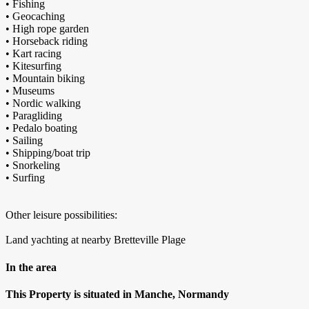
• Fishing
• Geocaching
• High rope garden
• Horseback riding
• Kart racing
• Kitesurfing
• Mountain biking
• Museums
• Nordic walking
• Paragliding
• Pedalo boating
• Sailing
• Shipping/boat trip
• Snorkeling
• Surfing
Other leisure possibilities:
Land yachting at nearby Bretteville Plage
In the area
This Property is situated in Manche, Normandy