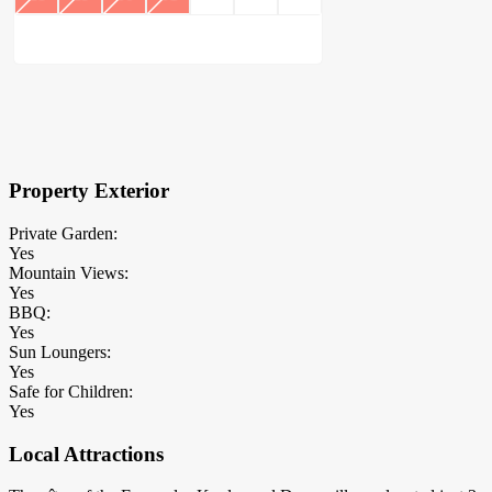
×
Block Details
Property Exterior
Private Garden:
Yes
Mountain Views:
Yes
BBQ:
Yes
Sun Loungers:
Yes
Safe for Children:
Yes
Local Attractions