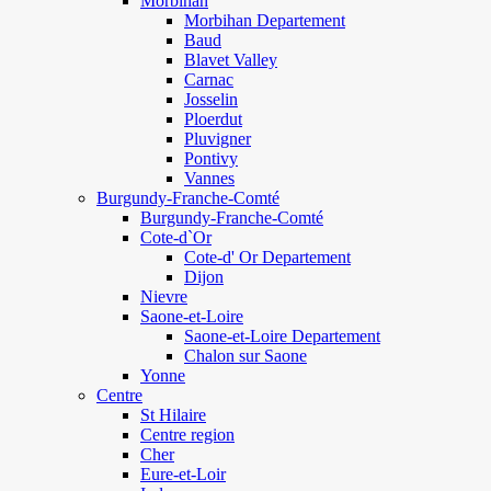
Morbihan
Morbihan Departement
Baud
Blavet Valley
Carnac
Josselin
Ploerdut
Pluvigner
Pontivy
Vannes
Burgundy-Franche-Comté
Burgundy-Franche-Comté
Cote-d`Or
Cote-d' Or Departement
Dijon
Nievre
Saone-et-Loire
Saone-et-Loire Departement
Chalon sur Saone
Yonne
Centre
St Hilaire
Centre region
Cher
Eure-et-Loir