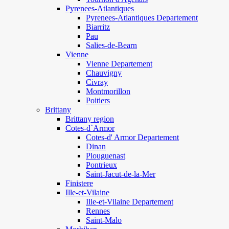
Pyrenees-Atlantiques
Pyrenees-Atlantiques Departement
Biarritz
Pau
Salies-de-Bearn
Vienne
Vienne Departement
Chauvigny
Civray
Montmorillon
Poitiers
Brittany
Brittany region
Cotes-d`Armor
Cotes-d' Armor Departement
Dinan
Plouguenast
Pontrieux
Saint-Jacut-de-la-Mer
Finistere
Ille-et-Vilaine
Ille-et-Vilaine Departement
Rennes
Saint-Malo