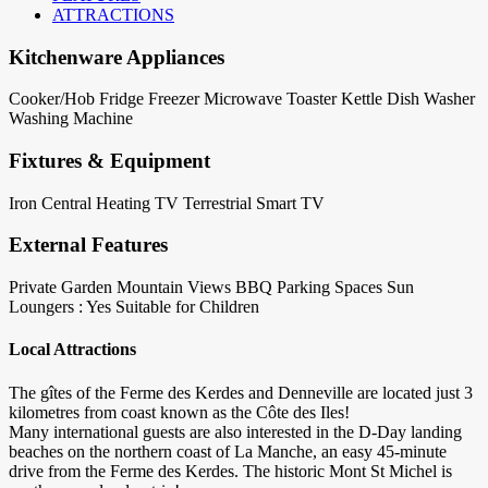
ATTRACTIONS
Kitchenware Appliances
Cooker/Hob
Fridge
Freezer
Microwave
Toaster
Kettle
Dish Washer
Washing Machine
Fixtures & Equipment
Iron
Central Heating
TV Terrestrial
Smart TV
External Features
Private Garden
Mountain Views
BBQ
Parking Spaces
Sun
Loungers : Yes
Suitable for Children
Local Attractions
The gîtes of the Ferme des Kerdes and Denneville are located just 3
kilometres from coast known as the Côte des Iles!
Many international guests are also interested in the D-Day landing
beaches on the northern coast of La Manche, an easy 45-minute
drive from the Ferme des Kerdes. The historic Mont St Michel is