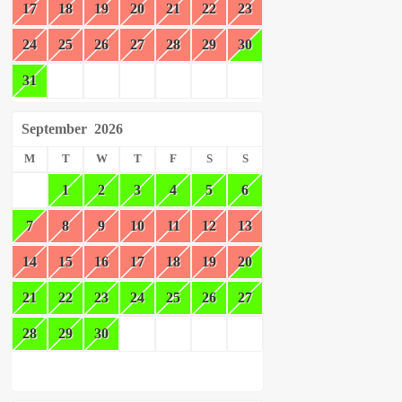
17
18
19
20
21
22
23
24
25
26
27
28
29
30
31
September
2026
M
T
W
T
F
S
S
1
2
3
4
5
6
7
8
9
10
11
12
13
14
15
16
17
18
19
20
21
22
23
24
25
26
27
28
29
30