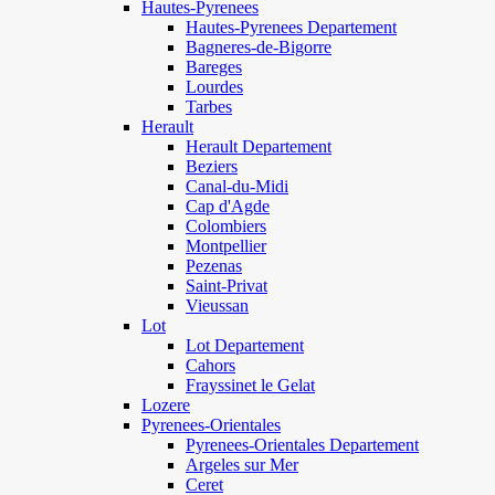
Hautes-Pyrenees
Hautes-Pyrenees Departement
Bagneres-de-Bigorre
Bareges
Lourdes
Tarbes
Herault
Herault Departement
Beziers
Canal-du-Midi
Cap d'Agde
Colombiers
Montpellier
Pezenas
Saint-Privat
Vieussan
Lot
Lot Departement
Cahors
Frayssinet le Gelat
Lozere
Pyrenees-Orientales
Pyrenees-Orientales Departement
Argeles sur Mer
Ceret