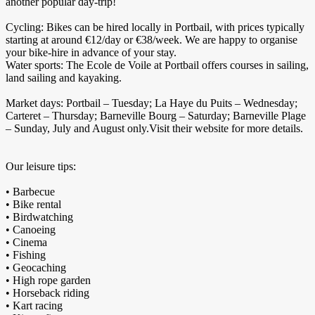
another popular day-trip!
Cycling: Bikes can be hired locally in Portbail, with prices typically
starting at around €12/day or €38/week. We are happy to organise
your bike-hire in advance of your stay.
Water sports: The Ecole de Voile at Portbail offers courses in sailing,
land sailing and kayaking.
Market days: Portbail – Tuesday; La Haye du Puits – Wednesday;
Carteret – Thursday; Barneville Bourg – Saturday; Barneville Plage
– Sunday, July and August only.Visit their website for more details.
Our leisure tips:
• Barbecue
• Bike rental
• Birdwatching
• Canoeing
• Cinema
• Fishing
• Geocaching
• High rope garden
• Horseback riding
• Kart racing