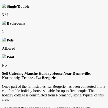
Single/Double
3 / 1
Bathrooms
1
Pets
Allowed
Pool
No
Self Catering Manche Holiday House Near Denneville,
Normandy, France - La Bergerie
Once part of the farm stables, La Bergerie has been converted into a
comfortable holiday house suitable for up to five people. The
holiday cottage is constructed from Normandy stone, typical of this
area.