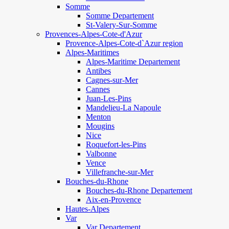
Somme
Somme Departement
St-Valery-Sur-Somme
Provences-Alpes-Cote-d'Azur
Provence-Alpes-Cote-d`Azur region
Alpes-Maritimes
Alpes-Maritime Departement
Antibes
Cagnes-sur-Mer
Cannes
Juan-Les-Pins
Mandelieu-La Napoule
Menton
Mougins
Nice
Roquefort-les-Pins
Valbonne
Vence
Villefranche-sur-Mer
Bouches-du-Rhone
Bouches-du-Rhone Departement
Aix-en-Provence
Hautes-Alpes
Var
Var Departement