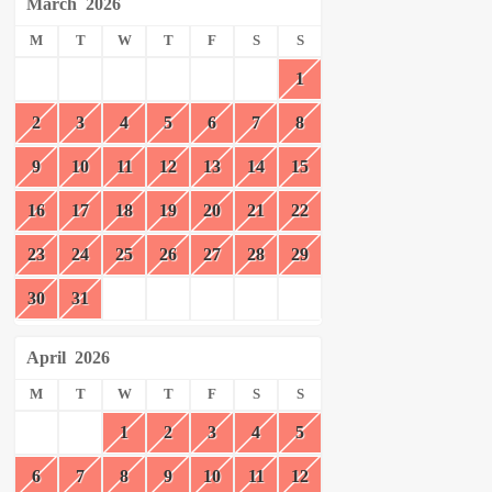
March
2026
M
T
W
T
F
S
S
1
2
3
4
5
6
7
8
9
10
11
12
13
14
15
16
17
18
19
20
21
22
23
24
25
26
27
28
29
30
31
April
2026
M
T
W
T
F
S
S
1
2
3
4
5
6
7
8
9
10
11
12