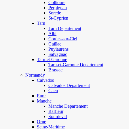
Collioure
Perpignan
Sorede
St-Cyprien
Tarn
Tarn Departement
Albi
Cordes-sur-Ciel
Gaillac
Puylaurens
Salvagnac
Tarn-et-Garonne
Tarn-et-Garonne Departement
Brassac
Normandy
Calvados
Calvados Departement
Caen
Eure
Manche
Manche Departement
Barfleur
Sourdeval
Orne
Seine-Maritime