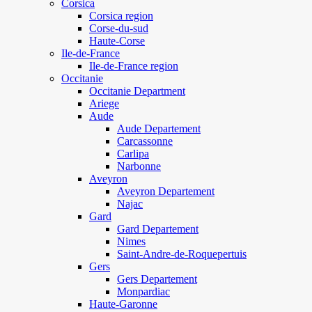
Corsica
Corsica region
Corse-du-sud
Haute-Corse
Ile-de-France
Ile-de-France region
Occitanie
Occitanie Department
Ariege
Aude
Aude Departement
Carcassonne
Carlipa
Narbonne
Aveyron
Aveyron Departement
Najac
Gard
Gard Departement
Nimes
Saint-Andre-de-Roquepertuis
Gers
Gers Departement
Monpardiac
Haute-Garonne