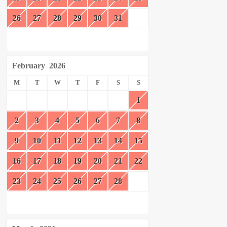
26
27
28
29
30
31
February
2026
M
T
W
T
F
S
S
1
2
3
4
5
6
7
8
9
10
11
12
13
14
15
16
17
18
19
20
21
22
23
24
25
26
27
28