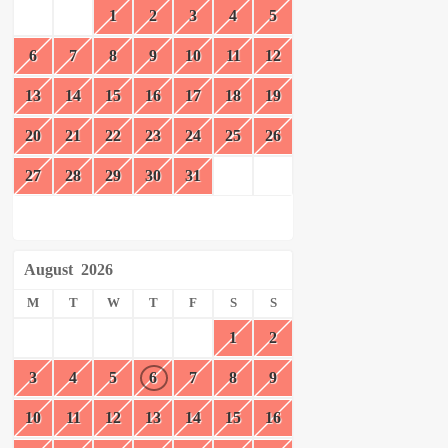
1
2
3
4
5
6
7
8
9
10
11
12
13
14
15
16
17
18
19
20
21
22
23
24
25
26
27
28
29
30
31
August
2026
M
T
W
T
F
S
S
1
2
3
4
5
6
7
8
9
10
11
12
13
14
15
16