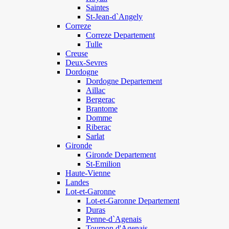
Saintes
St-Jean-d`Angely
Correze
Correze Departement
Tulle
Creuse
Deux-Sevres
Dordogne
Dordogne Departement
Aillac
Bergerac
Brantome
Domme
Riberac
Sarlat
Gironde
Gironde Departement
St-Emilion
Haute-Vienne
Landes
Lot-et-Garonne
Lot-et-Garonne Departement
Duras
Penne-d`Agenais
Tournon d'Agenais