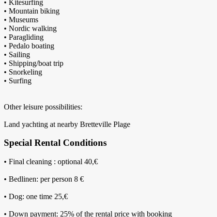
• Kitesurfing
• Mountain biking
• Museums
• Nordic walking
• Paragliding
• Pedalo boating
• Sailing
• Shipping/boat trip
• Snorkeling
• Surfing
Other leisure possibilities:
Land yachting at nearby Bretteville Plage
Special Rental Conditions
• Final cleaning : optional 40,€
• Bedlinen: per person 8 €
• Dog: one time 25,€
• Down payment: 25% of the rental price with booking