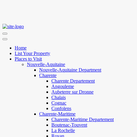
Home
List Your Property
Places to Visit
Nouvelle-Aquitaine
Nouvelle-Aquitaine Department
Charente
Charente Departement
Angouleme
Aubeterre sur Dronne
Chalais
Cognac
Confolens
Charente-Maritime
Charente-Maritime Departement
Boutenac-Touvent
La Rochelle
Royan