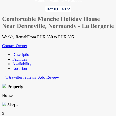
Home
»
Manche
»
Houses
Ref ID : 4872
Comfortable Manche Holiday House
Near Denneville, Normandy - La Bergerie
Weekly Rental:From EUR 350 to EUR 695
Contact Owner
Description
Facilities
Availability
Location
(1 traveller reviews)
Add Review
Property
Houses
Sleeps
5