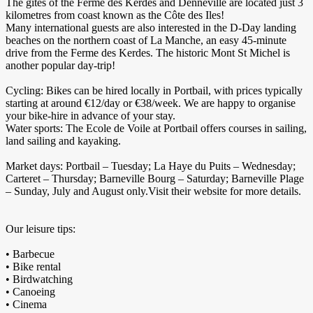
The gîtes of the Ferme des Kerdes and Denneville are located just 3
kilometres from coast known as the Côte des Iles!
Many international guests are also interested in the D-Day landing
beaches on the northern coast of La Manche, an easy 45-minute
drive from the Ferme des Kerdes. The historic Mont St Michel is
another popular day-trip!
Cycling: Bikes can be hired locally in Portbail, with prices typically
starting at around €12/day or €38/week. We are happy to organise
your bike-hire in advance of your stay.
Water sports: The Ecole de Voile at Portbail offers courses in sailing,
land sailing and kayaking.
Market days: Portbail – Tuesday; La Haye du Puits – Wednesday;
Carteret – Thursday; Barneville Bourg – Saturday; Barneville Plage
– Sunday, July and August only.Visit their website for more details.
Our leisure tips:
• Barbecue
• Bike rental
• Birdwatching
• Canoeing
• Cinema