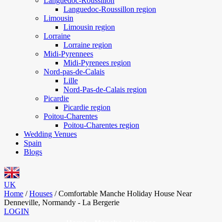
Languedoc-Roussillon
Languedoc-Roussillon region
Limousin
Limousin region
Lorraine
Lorraine region
Midi-Pyrennees
Midi-Pyrenees region
Nord-pas-de-Calais
Lille
Nord-Pas-de-Calais region
Picardie
Picardie region
Poitou-Charentes
Poitou-Charentes region
Wedding Venues
Spain
Blogs
UK
Home
/
Houses
/
Comfortable Manche Holiday House Near
Denneville, Normandy - La Bergerie
LOGIN