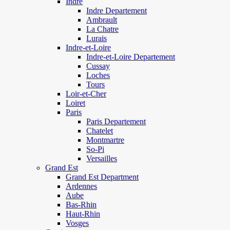
Indre
Indre Departement
Ambrault
La Chatre
Lurais
Indre-et-Loire
Indre-et-Loire Departement
Cussay
Loches
Tours
Loir-et-Cher
Loiret
Paris
Paris Departement
Chatelet
Montmartre
So-Pi
Versailles
Grand Est
Grand Est Department
Ardennes
Aube
Bas-Rhin
Haut-Rhin
Vosges