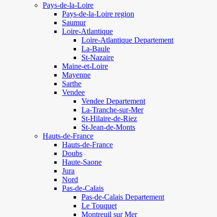
Pays-de-la-Loire
Pays-de-la-Loire region
Saumur
Loire-Atlantique
Loire-Atlantique Departement
La-Baule
St-Nazaire
Maine-et-Loire
Mayenne
Sarthe
Vendee
Vendee Departement
La-Tranche-sur-Mer
St-Hilaire-de-Riez
St-Jean-de-Monts
Hauts-de-France
Hauts-de-France
Doubs
Haute-Saone
Jura
Nord
Pas-de-Calais
Pas-de-Calais Departement
Le Touquet
Montreuil sur Mer