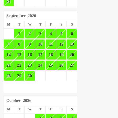
31
September
2026
M
T
W
T
F
S
S
1
2
3
4
5
6
7
8
9
10
11
12
13
14
15
16
17
18
19
20
21
22
23
24
25
26
27
28
29
30
October
2026
M
T
W
T
F
S
S