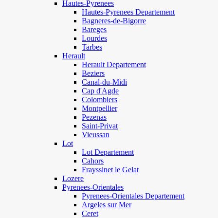
Hautes-Pyrenees
Hautes-Pyrenees Departement
Bagneres-de-Bigorre
Bareges
Lourdes
Tarbes
Herault
Herault Departement
Beziers
Canal-du-Midi
Cap d'Agde
Colombiers
Montpellier
Pezenas
Saint-Privat
Vieussan
Lot
Lot Departement
Cahors
Frayssinet le Gelat
Lozere
Pyrenees-Orientales
Pyrenees-Orientales Departement
Argeles sur Mer
Ceret