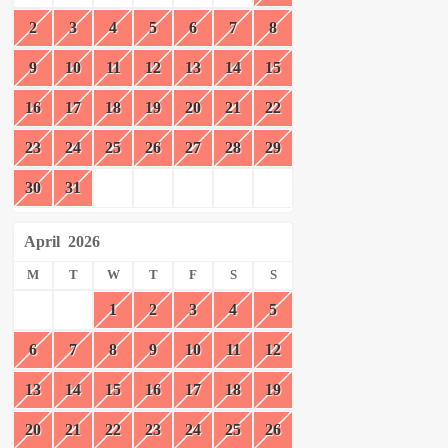
2
3
4
5
6
7
8
9
10
11
12
13
14
15
16
17
18
19
20
21
22
23
24
25
26
27
28
29
30
31
April
2026
M
T
W
T
F
S
S
1
2
3
4
5
6
7
8
9
10
11
12
13
14
15
16
17
18
19
20
21
22
23
24
25
26