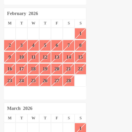
February
2026
M
T
W
T
F
S
S
1
2
3
4
5
6
7
8
9
10
11
12
13
14
15
16
17
18
19
20
21
22
23
24
25
26
27
28
March
2026
M
T
W
T
F
S
S
1