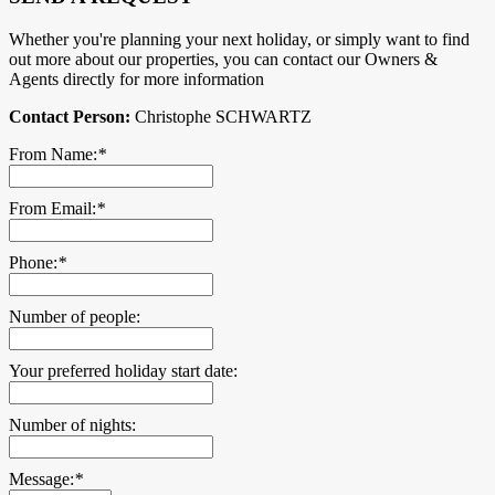
Whether you're planning your next holiday, or simply want to find
out more about our properties, you can contact our Owners &
Agents directly for more information
Contact Person:
Christophe SCHWARTZ
From Name:
*
From Email:
*
Phone:
*
Number of people:
Your preferred holiday start date:
Number of nights:
Message:
*