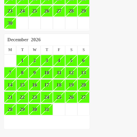
23
24
25
26
27
28
29
30
December
2026
M
T
W
T
F
S
S
1
2
3
4
5
6
7
8
9
10
11
12
13
14
15
16
17
18
19
20
21
22
23
24
25
26
27
28
29
30
31