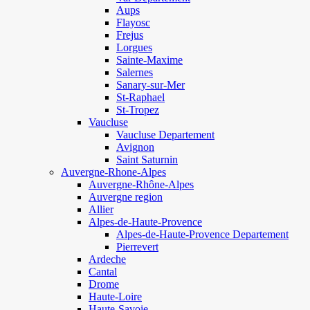
Aups
Flayosc
Frejus
Lorgues
Sainte-Maxime
Salernes
Sanary-sur-Mer
St-Raphael
St-Tropez
Vaucluse
Vaucluse Departement
Avignon
Saint Saturnin
Auvergne-Rhone-Alpes
Auvergne-Rhône-Alpes
Auvergne region
Allier
Alpes-de-Haute-Provence
Alpes-de-Haute-Provence Departement
Pierrevert
Ardeche
Cantal
Drome
Haute-Loire
Haute-Savoie