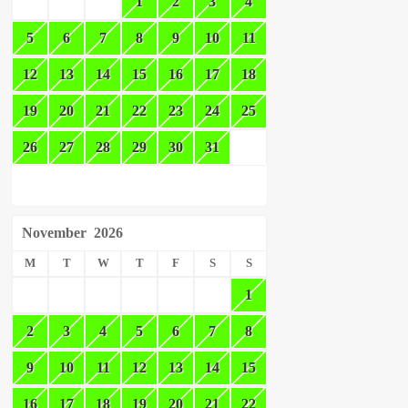
1
2
3
4
5
6
7
8
9
10
11
12
13
14
15
16
17
18
19
20
21
22
23
24
25
26
27
28
29
30
31
November
2026
M
T
W
T
F
S
S
1
2
3
4
5
6
7
8
9
10
11
12
13
14
15
16
17
18
19
20
21
22