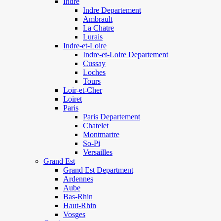
Indre
Indre Departement
Ambrault
La Chatre
Lurais
Indre-et-Loire
Indre-et-Loire Departement
Cussay
Loches
Tours
Loir-et-Cher
Loiret
Paris
Paris Departement
Chatelet
Montmartre
So-Pi
Versailles
Grand Est
Grand Est Department
Ardennes
Aube
Bas-Rhin
Haut-Rhin
Vosges