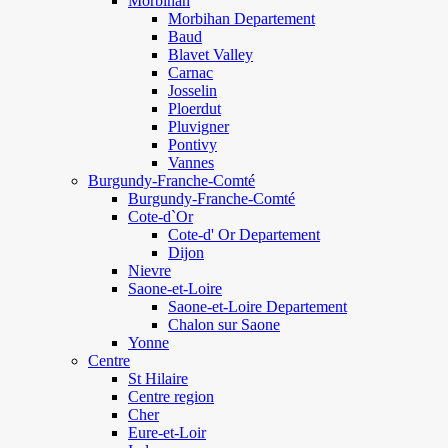
Morbihan
Morbihan Departement
Baud
Blavet Valley
Carnac
Josselin
Ploerdut
Pluvigner
Pontivy
Vannes
Burgundy-Franche-Comté
Burgundy-Franche-Comté
Cote-d`Or
Cote-d' Or Departement
Dijon
Nievre
Saone-et-Loire
Saone-et-Loire Departement
Chalon sur Saone
Yonne
Centre
St Hilaire
Centre region
Cher
Eure-et-Loir