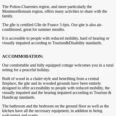
The Poitou-Charentes region, and more particularly the
Montmorillonnais region, offers many activities to share with the
family.
The gîte is certified Gîte de France 3 épis. Our gite is also air-
conditioned, great for summer months.
It is accessible to people with reduced mobility, hard of hearing or
visually impaired according to Tourism&Disability standards.
ACCOMMODATION:
Our comfortable and fully equipped cottage welcomes you in a rural
setting for a peaceful holiday.
​Built of wood in a chalet style and benefiting from a central
fireplace, the gite and its wooded grounds have been entirely
designed to offer accessibility to people with reduced mobility, the
visually impaired and the hearing impaired according to Tourism &
Handicap standards.
The bathroom and the bedroom on the ground floor as well as the
kitchen have all the necessary equipment, in addition to being
welcoming and warm.