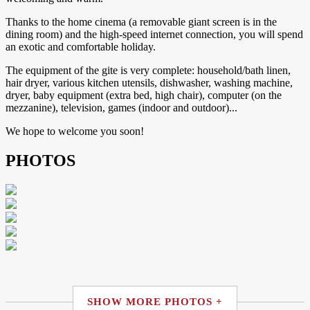
​Thanks to the home cinema (a removable giant screen is in the
dining room) and the high-speed internet connection, you will spend
an exotic and comfortable holiday.
​The equipment of the gite is very complete: household/bath linen,
hair dryer, various kitchen utensils, dishwasher, washing machine,
dryer, baby equipment (extra bed, high chair), computer (on the
mezzanine), television, games (indoor and outdoor)...
​We hope to welcome you soon!
PHOTOS
SHOW MORE PHOTOS +