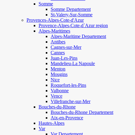
Somme
Somme Departement
St-Valery-Sur-Somme
Provences-Alpes-Cote-d'Azur
Provence-Alpes-Cote-d`Azur region
Alpes-Maritimes
Alpes-Maritime Departement
Antibes
Cagnes-sur-Mer
Cannes
Juan-Les-Pins
Mandelieu-La Napoule
Menton
Mougins
Nice
Roquefort-les-Pins
Valbonne
Vence
Villefranche-sur-Mer
Bouches-du-Rhone
Bouches-du-Rhone Departement
Aix-en-Provence
Hautes-Alpes
Var
Var Departement