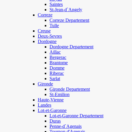
Saintes
St-Jean-d`Angely
Correze
Correze Departement
Tulle
Creuse
Deux-Sevres
Dordogne
Dordogne Departement
Aillac
Bergerac
Brantome
Domme
Riberac
Sarlat
Gironde
Gironde Departement
St-Emilion
Haute-Vienne
Landes
Lot-et-Garonne
Lot-et-Garonne Departement
Duras
Penne-d`Agenais
Tournon d'Agenais