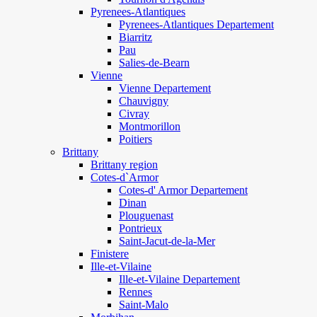
Pyrenees-Atlantiques
Pyrenees-Atlantiques Departement
Biarritz
Pau
Salies-de-Bearn
Vienne
Vienne Departement
Chauvigny
Civray
Montmorillon
Poitiers
Brittany
Brittany region
Cotes-d`Armor
Cotes-d' Armor Departement
Dinan
Plouguenast
Pontrieux
Saint-Jacut-de-la-Mer
Finistere
Ille-et-Vilaine
Ille-et-Vilaine Departement
Rennes
Saint-Malo