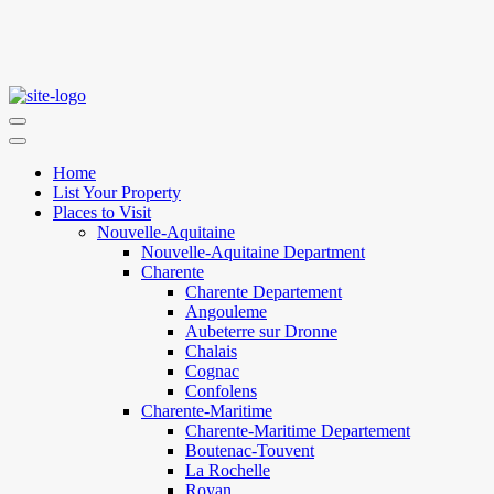
Home
List Your Property
Places to Visit
Nouvelle-Aquitaine
Nouvelle-Aquitaine Department
Charente
Charente Departement
Angouleme
Aubeterre sur Dronne
Chalais
Cognac
Confolens
Charente-Maritime
Charente-Maritime Departement
Boutenac-Touvent
La Rochelle
Royan