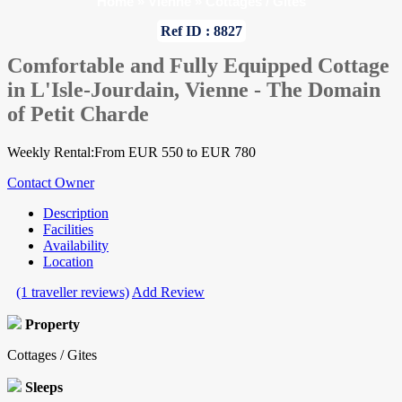
Home
»
Vienne
»
Cottages / Gites
Ref ID : 8827
Comfortable and Fully Equipped Cottage
in L'Isle-Jourdain, Vienne - The Domain
of Petit Charde
Weekly Rental:From EUR 550 to EUR 780
Contact Owner
Description
Facilities
Availability
Location
(1 traveller reviews)
Add Review
Property
Cottages / Gites
Sleeps