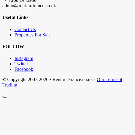
+44 208 1443950
admin@rent-in-france.co.uk
Useful Links
Contact Us
Properties For Sale
FOLLOW
Instagram
Twitter
Facebook
© Copyright 2007-2026 · Rent-in-France.co.uk ·
Our Terms of
Trading