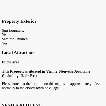
×
Block Details
Property Exterior
Sun Loungers:
Yes
Safe for Children:
Yes
Local Attractions
In the area
This Property is situated in Vienne, Nouvelle-Aquitaine
(Including 'Ile de Re')
Please note that the location on this map is an approximate guide,
normally to the closest town or village.
SEND A REQUEST