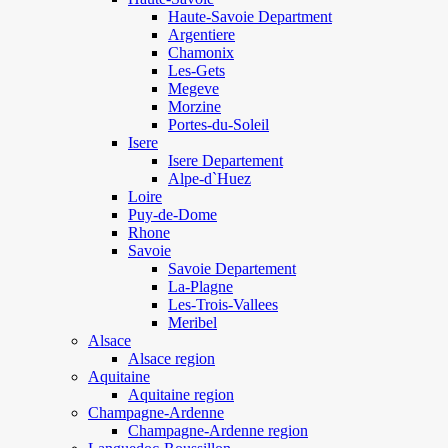
Haute-Savoie Department
Argentiere
Chamonix
Les-Gets
Megeve
Morzine
Portes-du-Soleil
Isere
Isere Departement
Alpe-d`Huez
Loire
Puy-de-Dome
Rhone
Savoie
Savoie Departement
La-Plagne
Les-Trois-Vallees
Meribel
Alsace
Alsace region
Aquitaine
Aquitaine region
Champagne-Ardenne
Champagne-Ardenne region