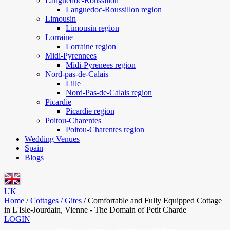
Languedoc-Roussillon
Languedoc-Roussillon region
Limousin
Limousin region
Lorraine
Lorraine region
Midi-Pyrennees
Midi-Pyrenees region
Nord-pas-de-Calais
Lille
Nord-Pas-de-Calais region
Picardie
Picardie region
Poitou-Charentes
Poitou-Charentes region
Wedding Venues
Spain
Blogs
UK
Home
/
Cottages / Gites
/
Comfortable and Fully Equipped Cottage
in L'Isle-Jourdain, Vienne - The Domain of Petit Charde
LOGIN