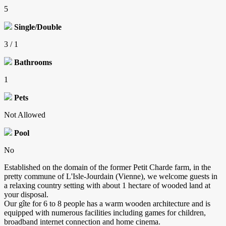
5
Single/Double
3 / 1
Bathrooms
1
Pets
Not Allowed
Pool
No
Established on the domain of the former Petit Charde farm, in the
pretty commune of L'Isle-Jourdain (Vienne), we welcome guests in
a relaxing country setting with about 1 hectare of wooded land at
your disposal.
Our gîte for 6 to 8 people has a warm wooden architecture and is
equipped with numerous facilities including games for children,
broadband internet connection and home cinema.