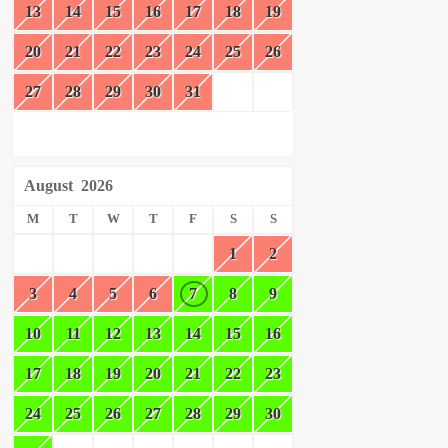
13
14
15
16
17
18
19
20
21
22
23
24
25
26
27
28
29
30
31
August
2026
M
T
W
T
F
S
S
1
2
3
4
5
6
7
8
9
10
11
12
13
14
15
16
17
18
19
20
21
22
23
24
25
26
27
28
29
30