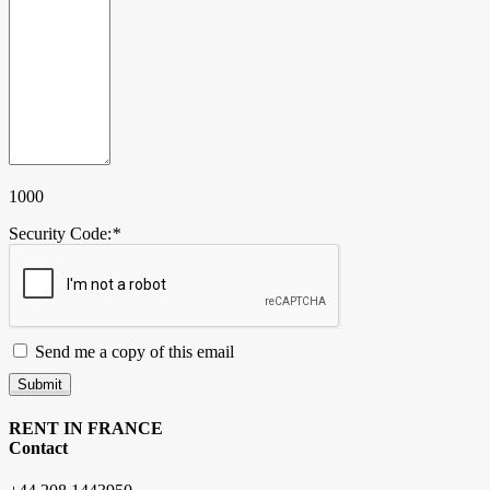
1000
Security Code:
*
Send me a copy of this email
Submit
RENT IN FRANCE
Contact