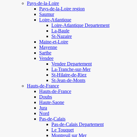
Pays-de-la-Loire
Pays-de-la-Loire region
Saumur
Loire-Atlantique
Loire-Atlantique Departement
La-Baule
St-Nazaire
Maine-et-Loire
Mayenne
Sarthe
Vendee
Vendee Departement
La-Tranche-sur-Mer
St-Hilaire-de-Riez
St-Jean-de-Monts
Hauts-de-France
Hauts-de-France
Doubs
Haute-Saone
Jura
Nord
Pas-de-Calais
Pas-de-Calais Departement
Le Touquet
Montreuil sur Mer