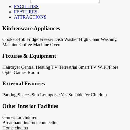
FACILITIES
FEATURES
ATTRACTIONS
Kitchenware Appliances
Cooker/Hob
Fridge
Freezer
Dish Washer
High Chair
Washing
Machine
Coffee Machine
Oven
Fixtures & Equipment
Hairdryer
Central Heating
TV Terrestrial
Smart TV
WIFI/Fibre
Optic
Games Room
External Features
Parking Spaces
Sun Loungers : Yes
Suitable for Children
Other Interior Facilities
Games for children.
Broadband internet connection
Home cinema