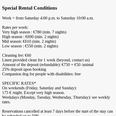
Special Rental Conditions
Week = from Saturday 4:00 p.m. to Saturday 10:00 a.m.
Rates per week:
Very high season : €780 (min. 7 nights)
High season : €690 (min. 2 nights)
Mid season: €610 (min. 2 nights)
Low season : €550 (min. 2 nights)
Cleaning fee: €60
Linen provided clean for 1 week (beyond, contact us)
Amount of the deposit (refundable): €750 + €50 /animal
25% deposit upon booking
Companion dog for people with disabilities: free
SPECIFIC RATES*
On weekends (Friday, Saturday and Sunday):
175 € /night. Except very high season.
Weekdays (Monday, Tuesday, Wednesday, Thursday): see weekly
rates.
Reservations cancelled at least 7 days before the start of the stay can
be refunded up to 50%.