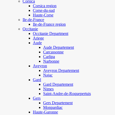
Corsica
Corsica region
Corse-du-sud
Haute-Corse
Ile-de-France
Ile-de-France region
Occitanie
Occitanie Department
Ariege
Aude
Aude Departement
Carcassonne
Carlipa
Narbonne
Aveyron
Aveyron Departement
Najac
Gard
Gard Departement
Nimes
Saint-Andre-de-Roquepertuis
Gers
Gers Departement
Monpardiac
Haute-Garonne