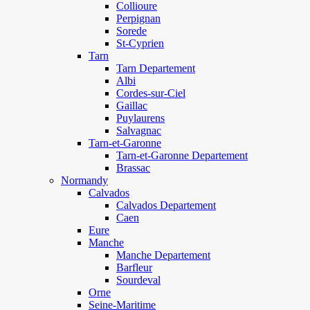
Collioure
Perpignan
Sorede
St-Cyprien
Tarn
Tarn Departement
Albi
Cordes-sur-Ciel
Gaillac
Puylaurens
Salvagnac
Tarn-et-Garonne
Tarn-et-Garonne Departement
Brassac
Normandy
Calvados
Calvados Departement
Caen
Eure
Manche
Manche Departement
Barfleur
Sourdeval
Orne
Seine-Maritime