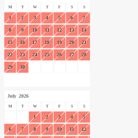
M
T
W
T
F
S
S
1
2
3
4
5
6
7
8
9
10
11
12
13
14
15
16
17
18
19
20
21
22
23
24
25
26
27
28
29
30
July
2026
M
T
W
T
F
S
S
1
2
3
4
5
6
7
8
9
10
11
12