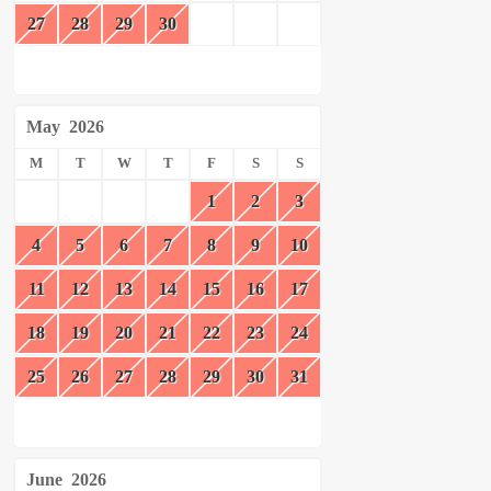
27
28
29
30
May
2026
M
T
W
T
F
S
S
1
2
3
4
5
6
7
8
9
10
11
12
13
14
15
16
17
18
19
20
21
22
23
24
25
26
27
28
29
30
31
June
2026