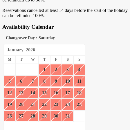
Reservations cancelled at least 14 days before the start of the holiday
can be refunded 100%.
Availability Calendar
Changeover Day : Saturday
January
2026
M
T
W
T
F
S
S
1
2
3
4
5
6
7
8
9
10
11
12
13
14
15
16
17
18
19
20
21
22
23
24
25
26
27
28
29
30
31