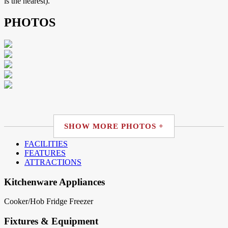
is the nearest).
PHOTOS
SHOW MORE PHOTOS +
FACILITIES
FEATURES
ATTRACTIONS
Kitchenware Appliances
Cooker/Hob
Fridge
Freezer
Fixtures & Equipment