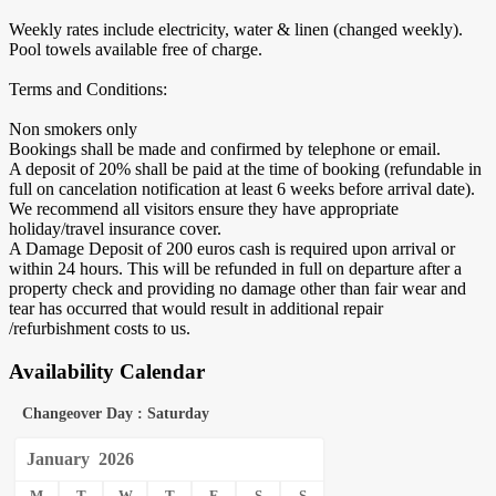
Weekly rates include electricity, water & linen (changed weekly).
Pool towels available free of charge.
Terms and Conditions:
Non smokers only
Bookings shall be made and confirmed by telephone or email.
A deposit of 20% shall be paid at the time of booking (refundable in
full on cancelation notification at least 6 weeks before arrival date).
We recommend all visitors ensure they have appropriate
holiday/travel insurance cover.
A Damage Deposit of 200 euros cash is required upon arrival or
within 24 hours. This will be refunded in full on departure after a
property check and providing no damage other than fair wear and
tear has occurred that would result in additional repair
/refurbishment costs to us.
Availability Calendar
Changeover Day : Saturday
January
2026
M
T
W
T
F
S
S