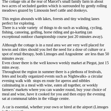
The cottage sits at the rear of Marcel’s small family farm in about
two acres of secluded garden which is surrounded by gently rolling
meadows grazed by Limousin beef cattle and donkeys.
This region abounds with lakes, forests and tiny winding lanes
perfect for exploring.
There is a wide variety of things to do such as walking, cycling,
fishing, canoeing, golfing, horse riding and go-karting (an
exceptional outdoor championship course just 20 minutes away).
Although the cottage is in a rural area we are very well placed for
towns and cities should you feel the need for a dose of culture or a
spot of retail therapy, both Limoges and Angouleme are less than 50
minutes away.
Even closer there is the well known weekly market at Piegut, just 15
mins away.
Throughout the region in summer there is a plethora of festivals,
fetes and locally organized events such as Nightwalks- a circular
evening walk with stops en route for aperos and nibbles
culminating in a meal with wine, eaten all together, or weekly
farmers’ markets where you can wander round, buy your choice of
meal and wine, have it cooked for you and then enjoy the evening
sat at communal tables in the village centre.
A car is essential, whether your own or hired at the airport (Limoges