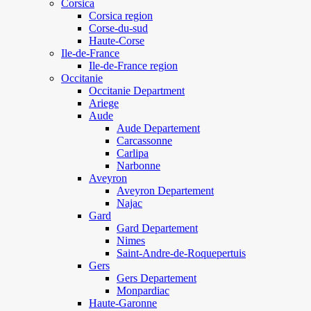
Corsica
Corsica region
Corse-du-sud
Haute-Corse
Ile-de-France
Ile-de-France region
Occitanie
Occitanie Department
Ariege
Aude
Aude Departement
Carcassonne
Carlipa
Narbonne
Aveyron
Aveyron Departement
Najac
Gard
Gard Departement
Nimes
Saint-Andre-de-Roquepertuis
Gers
Gers Departement
Monpardiac
Haute-Garonne