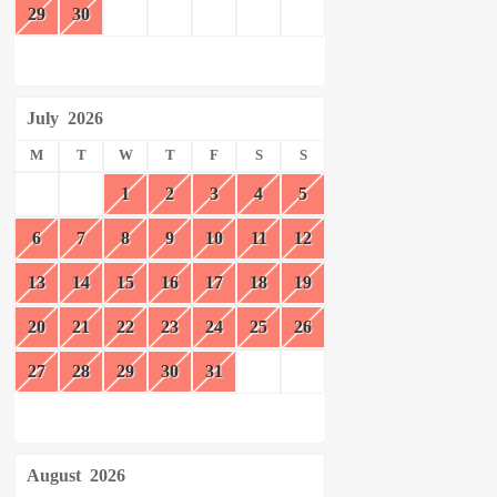
29
30
July
2026
M
T
W
T
F
S
S
1
2
3
4
5
6
7
8
9
10
11
12
13
14
15
16
17
18
19
20
21
22
23
24
25
26
27
28
29
30
31
August
2026