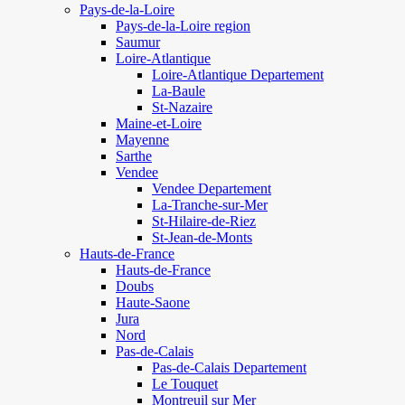
Pays-de-la-Loire
Pays-de-la-Loire region
Saumur
Loire-Atlantique
Loire-Atlantique Departement
La-Baule
St-Nazaire
Maine-et-Loire
Mayenne
Sarthe
Vendee
Vendee Departement
La-Tranche-sur-Mer
St-Hilaire-de-Riez
St-Jean-de-Monts
Hauts-de-France
Hauts-de-France
Doubs
Haute-Saone
Jura
Nord
Pas-de-Calais
Pas-de-Calais Departement
Le Touquet
Montreuil sur Mer