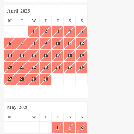
April
2026
M
T
W
T
F
S
S
1
2
3
4
5
6
7
8
9
10
11
12
13
14
15
16
17
18
19
20
21
22
23
24
25
26
27
28
29
30
May
2026
M
T
W
T
F
S
S
1
2
3