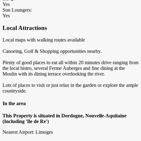
Yes
Sun Loungers:
Yes
Local Attractions
Local maps with walking routes available
Canoeing, Golf & Shopping opportunities nearby.
Plenty of good places to eat all within 20 minutes drive ranging from
the local bistro, several Ferme Auberges and fine dining at the
Moulin with its dining terrace overlooking the river.
Lots of places to visit or just relax in the garden or explore the ample
countryside.
In the area
This Property is situated in Dordogne, Nouvelle-Aquitaine
(Including 'Ile de Re')
Nearest Airport: Limoges