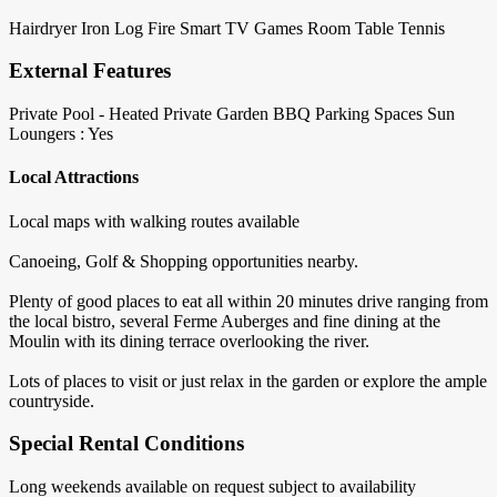
Hairdryer
Iron
Log Fire
Smart TV
Games Room
Table Tennis
External Features
Private Pool - Heated
Private Garden
BBQ
Parking Spaces
Sun
Loungers : Yes
Local Attractions
Local maps with walking routes available
Canoeing, Golf & Shopping opportunities nearby.
Plenty of good places to eat all within 20 minutes drive ranging from
the local bistro, several Ferme Auberges and fine dining at the
Moulin with its dining terrace overlooking the river.
Lots of places to visit or just relax in the garden or explore the ample
countryside.
Special Rental Conditions
Long weekends available on request subject to availability