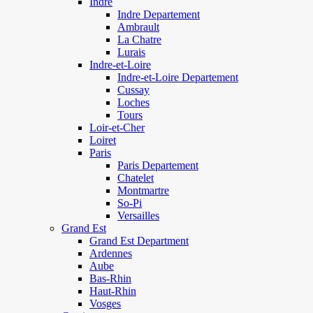
Indre
Indre Departement
Ambrault
La Chatre
Lurais
Indre-et-Loire
Indre-et-Loire Departement
Cussay
Loches
Tours
Loir-et-Cher
Loiret
Paris
Paris Departement
Chatelet
Montmartre
So-Pi
Versailles
Grand Est
Grand Est Department
Ardennes
Aube
Bas-Rhin
Haut-Rhin
Vosges