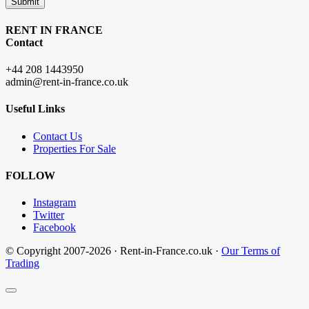
Submit
RENT IN FRANCE
Contact
+44 208 1443950
admin@rent-in-france.co.uk
Useful Links
Contact Us
Properties For Sale
FOLLOW
Instagram
Twitter
Facebook
© Copyright 2007-2026 · Rent-in-France.co.uk ·
Our Terms of
Trading