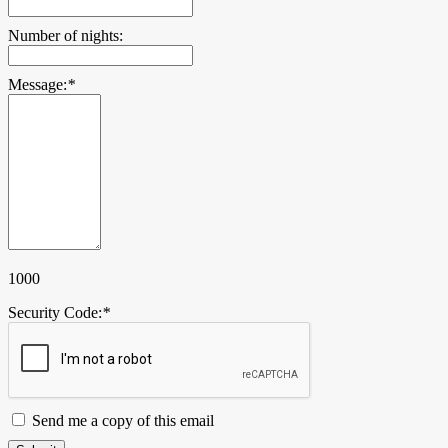
Number of nights:
Message:
*
1000
Security Code:
*
Send me a copy of this email