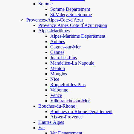
Somme
Somme Departement
St-Valery-Sur-Somme
Provences-Alpes-Cote-d'Azur
Provence-Alpes-Cote-d`Azur region
Alpes-Maritimes
Alpes-Maritime Departement
Antibes
Cagnes-sur-Mer
Cannes
Juan-Les-Pins
Mandelieu-La Napoule
Menton
Mougins
Nice
Roquefort-les-Pins
Valbonne
Vence
Villefranche-sur-Mer
Bouches-du-Rhone
Bouches-du-Rhone Departement
Aix-en-Provence
Hautes-Alpes
Var
Var Departement