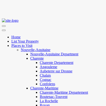
Home
List Your Property
Places to Visit
Nouvelle-Aquitaine
Nouvelle-Aquitaine Department
Charente
Charente Departement
Angouleme
Aubeterre sur Dronne
Chalais
Cognac
Confolens
Charente-Maritime
Charente-Maritime Departement
Boutenac-Touvent
La Rochelle
Royan