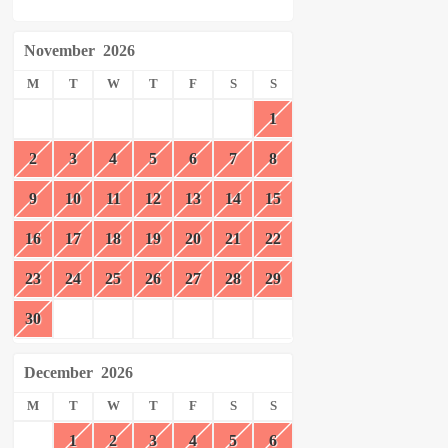
November
2026
M
T
W
T
F
S
S
1
2
3
4
5
6
7
8
9
10
11
12
13
14
15
16
17
18
19
20
21
22
23
24
25
26
27
28
29
30
December
2026
M
T
W
T
F
S
S
1
2
3
4
5
6