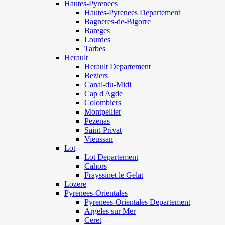
Hautes-Pyrenees
Hautes-Pyrenees Departement
Bagneres-de-Bigorre
Bareges
Lourdes
Tarbes
Herault
Herault Departement
Beziers
Canal-du-Midi
Cap d'Agde
Colombiers
Montpellier
Pezenas
Saint-Privat
Vieussan
Lot
Lot Departement
Cahors
Frayssinet le Gelat
Lozere
Pyrenees-Orientales
Pyrenees-Orientales Departement
Argeles sur Mer
Ceret