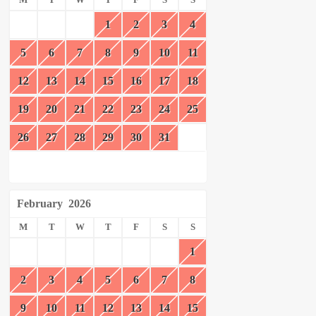
1
2
3
4
5
6
7
8
9
10
11
12
13
14
15
16
17
18
19
20
21
22
23
24
25
26
27
28
29
30
31
February
2026
M
T
W
T
F
S
S
1
2
3
4
5
6
7
8
9
10
11
12
13
14
15