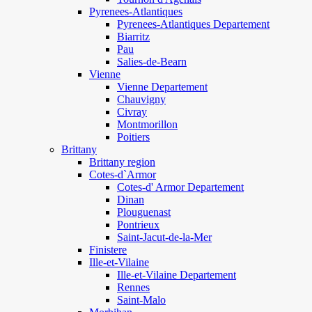
Pyrenees-Atlantiques
Pyrenees-Atlantiques Departement
Biarritz
Pau
Salies-de-Bearn
Vienne
Vienne Departement
Chauvigny
Civray
Montmorillon
Poitiers
Brittany
Brittany region
Cotes-d`Armor
Cotes-d' Armor Departement
Dinan
Plouguenast
Pontrieux
Saint-Jacut-de-la-Mer
Finistere
Ille-et-Vilaine
Ille-et-Vilaine Departement
Rennes
Saint-Malo