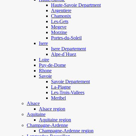
Haute-Savoie Department
Argentiere
Chamonix
Les-Gets
Megeve
Morzine
Portes-du-Soleil
Isere
Isere Departement
Alpe-d`Huez
Loire
Puy-de-Dome
Rhone
Savoie
Savoie Departement
La-Plagne
Les-Trois-Vallees
Meribel
Alsace
Alsace region
Aquitaine
Aquitaine region
Champagne-Ardenne
Champagne-Ardenne region