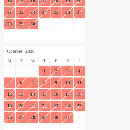
14
15
16
17
18
19
20
21
22
23
24
25
26
27
28
29
30
October
2026
M
T
W
T
F
S
S
1
2
3
4
5
6
7
8
9
10
11
12
13
14
15
16
17
18
19
20
21
22
23
24
25
26
27
28
29
30
31