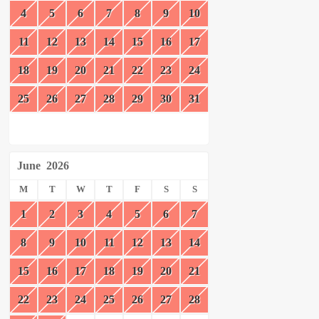
4
5
6
7
8
9
10
11
12
13
14
15
16
17
18
19
20
21
22
23
24
25
26
27
28
29
30
31
June
2026
M
T
W
T
F
S
S
1
2
3
4
5
6
7
8
9
10
11
12
13
14
15
16
17
18
19
20
21
22
23
24
25
26
27
28