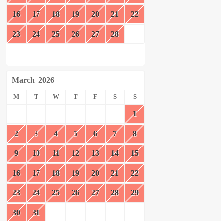
16
17
18
19
20
21
22
23
24
25
26
27
28
March
2026
M
T
W
T
F
S
S
1
2
3
4
5
6
7
8
9
10
11
12
13
14
15
16
17
18
19
20
21
22
23
24
25
26
27
28
29
30
31