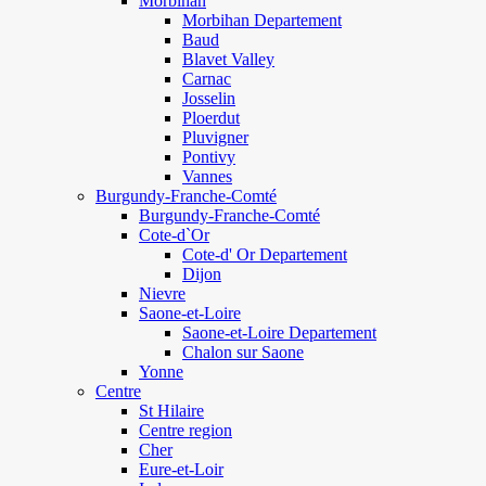
Morbihan
Morbihan Departement
Baud
Blavet Valley
Carnac
Josselin
Ploerdut
Pluvigner
Pontivy
Vannes
Burgundy-Franche-Comté
Burgundy-Franche-Comté
Cote-d`Or
Cote-d' Or Departement
Dijon
Nievre
Saone-et-Loire
Saone-et-Loire Departement
Chalon sur Saone
Yonne
Centre
St Hilaire
Centre region
Cher
Eure-et-Loir