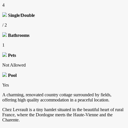
4
Single/Double
/ 2
Bathrooms
1
Pets
Not Allowed
Pool
Yes
A charming, renovated country cottage surrounded by fields,
offering high quality accommodation in a peaceful location.
Chez Levrault is a tiny hamlet situated in the beautiful heart of rural
France, where the Dordogne meets the Haute-Vienne and the
Charente.