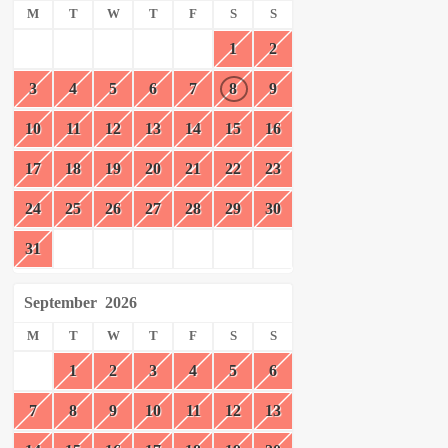
M
T
W
T
F
S
S
1
2
3
4
5
6
7
8
9
10
11
12
13
14
15
16
17
18
19
20
21
22
23
24
25
26
27
28
29
30
31
September
2026
M
T
W
T
F
S
S
1
2
3
4
5
6
7
8
9
10
11
12
13