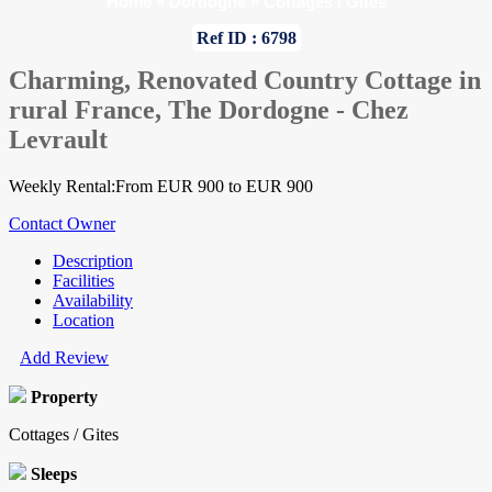
Home
»
Dordogne
»
Cottages / Gites
Ref ID : 6798
Charming, Renovated Country Cottage in
rural France, The Dordogne - Chez
Levrault
Weekly Rental:From EUR 900 to EUR 900
Contact Owner
Description
Facilities
Availability
Location
Add Review
Property
Cottages / Gites
Sleeps