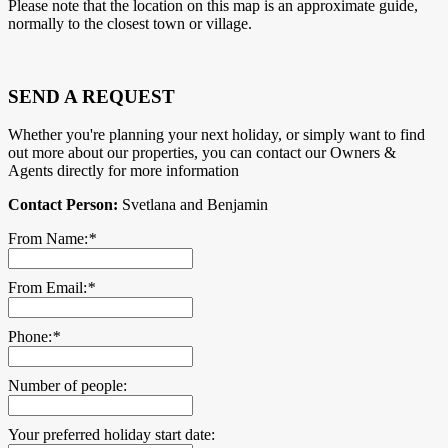
Please note that the location on this map is an approximate guide,
normally to the closest town or village.
SEND A REQUEST
Whether you're planning your next holiday, or simply want to find
out more about our properties, you can contact our Owners &
Agents directly for more information
Contact Person:
Svetlana and Benjamin
From Name:
*
From Email:
*
Phone:
*
Number of people:
Your preferred holiday start date: