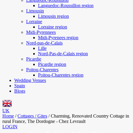
Languedoc-Roussillon
Languedoc-Roussillon region
Limousin
Limousin region
Lorraine
Lorraine region
Midi-Pyrennees
Midi-Pyrenees region
Nord-pas-de-Calais
Lille
Nord-Pas-de-Calais region
Picardie
Picardie region
Poitou-Charentes
Poitou-Charentes region
Wedding Venues
Spain
Blogs
UK
Home
/
Cottages / Gites
/
Charming, Renovated Country Cottage in
rural France, The Dordogne - Chez Levrault
LOGIN