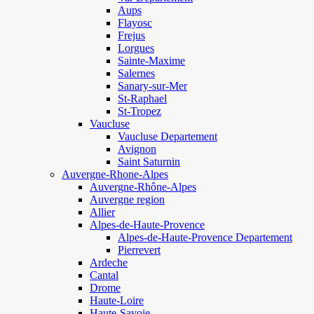
Aups
Flayosc
Frejus
Lorgues
Sainte-Maxime
Salernes
Sanary-sur-Mer
St-Raphael
St-Tropez
Vaucluse
Vaucluse Departement
Avignon
Saint Saturnin
Auvergne-Rhone-Alpes
Auvergne-Rhône-Alpes
Auvergne region
Allier
Alpes-de-Haute-Provence
Alpes-de-Haute-Provence Departement
Pierrevert
Ardeche
Cantal
Drome
Haute-Loire
Haute-Savoie