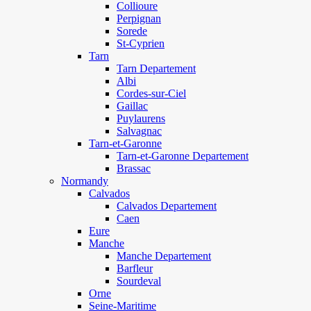
Collioure
Perpignan
Sorede
St-Cyprien
Tarn
Tarn Departement
Albi
Cordes-sur-Ciel
Gaillac
Puylaurens
Salvagnac
Tarn-et-Garonne
Tarn-et-Garonne Departement
Brassac
Normandy
Calvados
Calvados Departement
Caen
Eure
Manche
Manche Departement
Barfleur
Sourdeval
Orne
Seine-Maritime