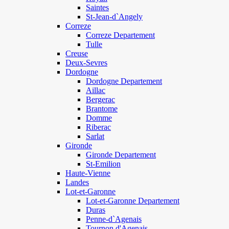
Saintes
St-Jean-d`Angely
Correze
Correze Departement
Tulle
Creuse
Deux-Sevres
Dordogne
Dordogne Departement
Aillac
Bergerac
Brantome
Domme
Riberac
Sarlat
Gironde
Gironde Departement
St-Emilion
Haute-Vienne
Landes
Lot-et-Garonne
Lot-et-Garonne Departement
Duras
Penne-d`Agenais
Tournon d'Agenais