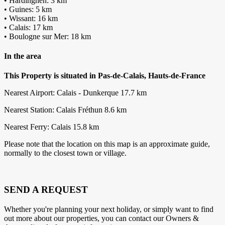
• Hardinghen: 3 km
• Guines: 5 km
• Wissant: 16 km
• Calais: 17 km
• Boulogne sur Mer: 18 km
In the area
This Property is situated in Pas-de-Calais, Hauts-de-France
Nearest Airport: Calais - Dunkerque 17.7 km
Nearest Station: Calais Fréthun 8.6 km
Nearest Ferry: Calais 15.8 km
Please note that the location on this map is an approximate guide,
normally to the closest town or village.
SEND A REQUEST
Whether you're planning your next holiday, or simply want to find
out more about our properties, you can contact our Owners &