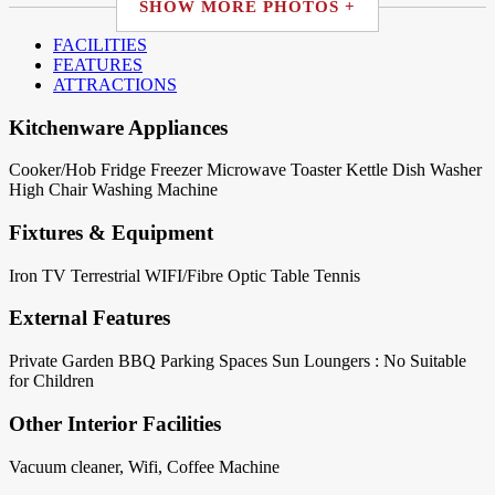
SHOW MORE PHOTOS +
FACILITIES
FEATURES
ATTRACTIONS
Kitchenware Appliances
Cooker/Hob
Fridge
Freezer
Microwave
Toaster
Kettle
Dish Washer
High Chair
Washing Machine
Fixtures & Equipment
Iron
TV Terrestrial
WIFI/Fibre Optic
Table Tennis
External Features
Private Garden
BBQ
Parking Spaces
Sun Loungers : No
Suitable
for Children
Other Interior Facilities
Vacuum cleaner, Wifi, Coffee Machine