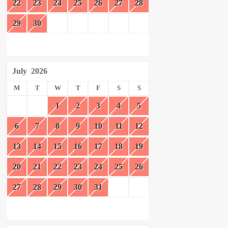
22
23
24
25
26
27
28
29
30
July
2026
M
T
W
T
F
S
S
1
2
3
4
5
6
7
8
9
10
11
12
13
14
15
16
17
18
19
20
21
22
23
24
25
26
27
28
29
30
31