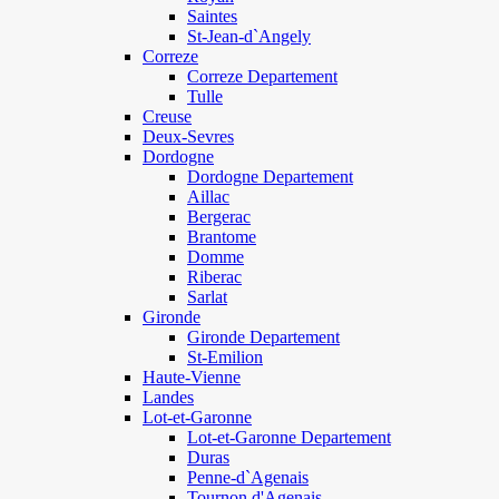
Saintes
St-Jean-d`Angely
Correze
Correze Departement
Tulle
Creuse
Deux-Sevres
Dordogne
Dordogne Departement
Aillac
Bergerac
Brantome
Domme
Riberac
Sarlat
Gironde
Gironde Departement
St-Emilion
Haute-Vienne
Landes
Lot-et-Garonne
Lot-et-Garonne Departement
Duras
Penne-d`Agenais
Tournon d'Agenais