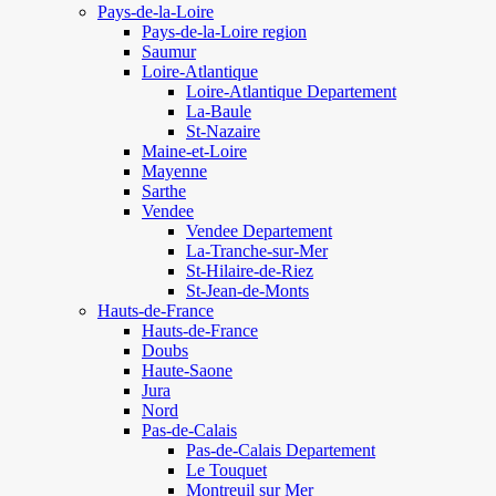
Pays-de-la-Loire
Pays-de-la-Loire region
Saumur
Loire-Atlantique
Loire-Atlantique Departement
La-Baule
St-Nazaire
Maine-et-Loire
Mayenne
Sarthe
Vendee
Vendee Departement
La-Tranche-sur-Mer
St-Hilaire-de-Riez
St-Jean-de-Monts
Hauts-de-France
Hauts-de-France
Doubs
Haute-Saone
Jura
Nord
Pas-de-Calais
Pas-de-Calais Departement
Le Touquet
Montreuil sur Mer