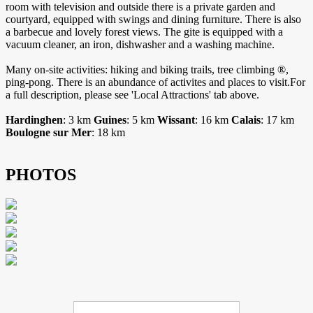
room with television and outside there is a private garden and
courtyard, equipped with swings and dining furniture. There is also
a barbecue and lovely forest views. The gite is equipped with a
vacuum cleaner, an iron, dishwasher and a washing machine.
Many on-site activities: hiking and biking trails, tree climbing ®,
ping-pong. There is an abundance of activites and places to visit.For
a full description, please see 'Local Attractions' tab above.
Hardinghen
: 3 km
Guines
: 5 km
Wissant
: 16 km
Calais
: 17 km
Boulogne sur Mer
: 18 km
PHOTOS