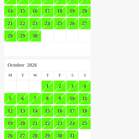
14
15
16
17
18
19
20
21
22
23
24
25
26
27
28
29
30
October
2026
M
T
W
T
F
S
S
1
2
3
4
5
6
7
8
9
10
11
12
13
14
15
16
17
18
19
20
21
22
23
24
25
26
27
28
29
30
31