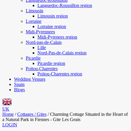
Languedoc-Roussillon
Languedoc-Roussillon region
Limousin
Limousin region
Lorraine
Lorraine region
Midi-Pyrennees
Midi-Pyrenees region
Nord-pas-de-Calais
Lille
Nord-Pas-de-Calais region
Picardie
Picardie region
Poitou-Charentes
Poitou-Charentes region
Wedding Venues
Spain
Blogs
UK
Home
/
Cottages / Gites
/
Charming Cottage Situated in the Heart of
a Natural Park in Fiennes - Gite Les Geais
LOGIN