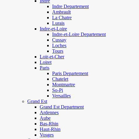
Indre
Indre Departement
Ambrault
La Chatre
Lurais
Indre-et-Loire
Indre-et-Loire Departement
Cussay
Loches
Tours
Loir-et-Cher
Loiret
Paris
Paris Departement
Chatelet
Montmartre
So-Pi
Versailles
Grand Est
Grand Est Department
Ardennes
Aube
Bas-Rhin
Haut-Rhin
Vosges