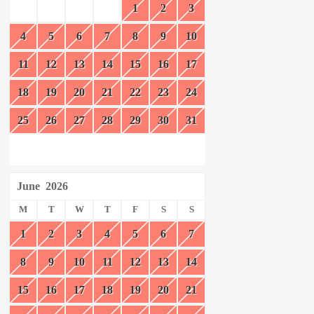
1
2
3
4
5
6
7
8
9
10
11
12
13
14
15
16
17
18
19
20
21
22
23
24
25
26
27
28
29
30
31
June
2026
M
T
W
T
F
S
S
1
2
3
4
5
6
7
8
9
10
11
12
13
14
15
16
17
18
19
20
21