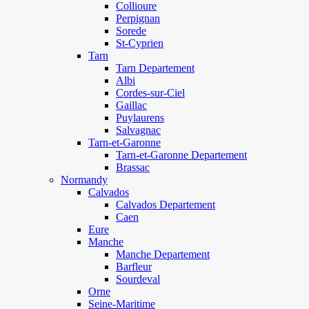
Collioure
Perpignan
Sorede
St-Cyprien
Tarn
Tarn Departement
Albi
Cordes-sur-Ciel
Gaillac
Puylaurens
Salvagnac
Tarn-et-Garonne
Tarn-et-Garonne Departement
Brassac
Normandy
Calvados
Calvados Departement
Caen
Eure
Manche
Manche Departement
Barfleur
Sourdeval
Orne
Seine-Maritime