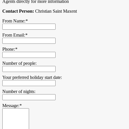
Agents directly for more information
Contact Person:
Christian Saint Maxent
From Name:
*
From Email:
*
Phone:
*
Number of people:
Your preferred holiday start date:
Number of nights:
Message:
*