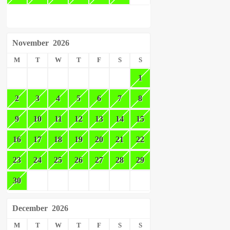
November
2026
M
T
W
T
F
S
S
1
2
3
4
5
6
7
8
9
10
11
12
13
14
15
16
17
18
19
20
21
22
23
24
25
26
27
28
29
30
December
2026
M
T
W
T
F
S
S