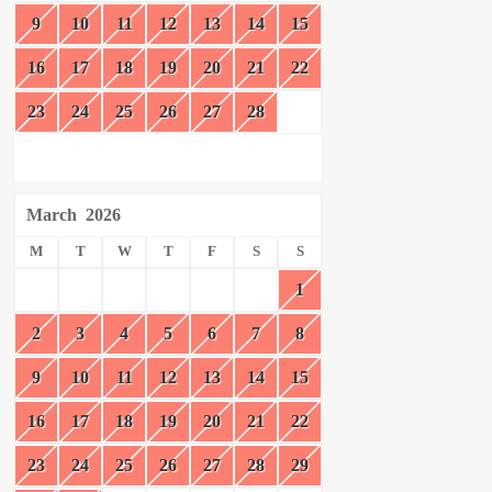
9
10
11
12
13
14
15
16
17
18
19
20
21
22
23
24
25
26
27
28
March
2026
M
T
W
T
F
S
S
1
2
3
4
5
6
7
8
9
10
11
12
13
14
15
16
17
18
19
20
21
22
23
24
25
26
27
28
29