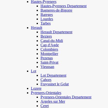
Hautes-Pyrenees
Hautes-Pyrenees Departement
Bagneres-de-Bigorre
Bareges
Lourdes
Tarbes
Herault
Herault Departement
Beziers
Canal-du-Midi
Cap d'Agde
Colombiers
Montpellier
Pezenas
Saint-Privat
Vieussan
Lot
Lot Departement
Cahors
Frayssinet le Gelat
Lozere
Pyrenees-Orientales
Pyrenees-Orientales Departement
Argeles sur Mer
Ceret