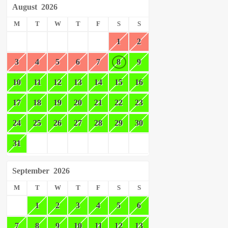
August
2026
M
T
W
T
F
S
S
1
2
3
4
5
6
7
8
9
10
11
12
13
14
15
16
17
18
19
20
21
22
23
24
25
26
27
28
29
30
31
September
2026
M
T
W
T
F
S
S
1
2
3
4
5
6
7
8
9
10
11
12
13