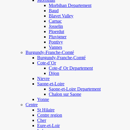
Morbihan
Morbihan Departement
Baud
Blavet Valley
Carnac
Josselin
Ploerdut
Pluvigner
Pontivy
Vannes
Burgundy-Franche-Comté
Burgundy-Franche-Comté
Cote-d`Or
Cote-d' Or Departement
Dijon
Nievre
Saone-et-Loire
Saone-et-Loire Departement
Chalon sur Saone
Yonne
Centre
St Hilaire
Centre region
Cher
Eure-et-Loir