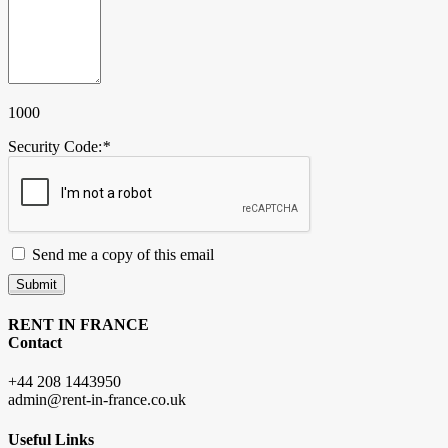
1000
Security Code:
*
Send me a copy of this email
Submit
RENT IN FRANCE
Contact
+44 208 1443950
admin@rent-in-france.co.uk
Useful Links