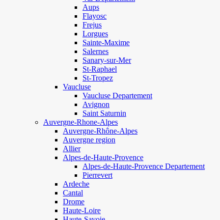
Aups
Flayosc
Frejus
Lorgues
Sainte-Maxime
Salernes
Sanary-sur-Mer
St-Raphael
St-Tropez
Vaucluse
Vaucluse Departement
Avignon
Saint Saturnin
Auvergne-Rhone-Alpes
Auvergne-Rhône-Alpes
Auvergne region
Allier
Alpes-de-Haute-Provence
Alpes-de-Haute-Provence Departement
Pierrevert
Ardeche
Cantal
Drome
Haute-Loire
Haute-Savoie