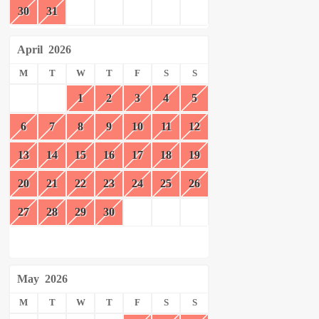
30
31
April
2026
M
T
W
T
F
S
S
1
2
3
4
5
6
7
8
9
10
11
12
13
14
15
16
17
18
19
20
21
22
23
24
25
26
27
28
29
30
May
2026
M
T
W
T
F
S
S