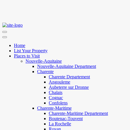
Home
List Your Property
Places to Visit
Nouvelle-Aquitaine
Nouvelle-Aquitaine Department
Charente
Charente Departement
Angouleme
Aubeterre sur Dronne
Chalais
Cognac
Confolens
Charente-Maritime
Charente-Maritime Departement
Boutenac-Touvent
La Rochelle
Royan