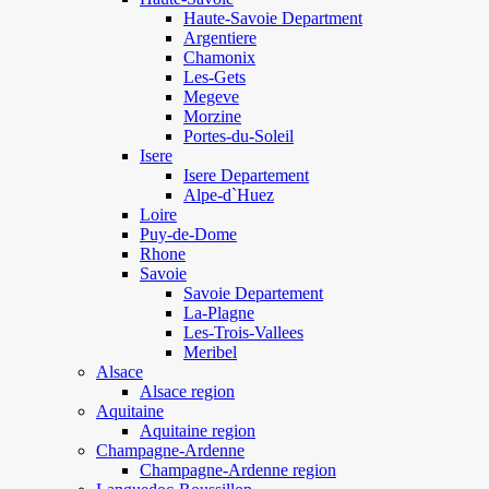
Haute-Savoie Department
Argentiere
Chamonix
Les-Gets
Megeve
Morzine
Portes-du-Soleil
Isere
Isere Departement
Alpe-d`Huez
Loire
Puy-de-Dome
Rhone
Savoie
Savoie Departement
La-Plagne
Les-Trois-Vallees
Meribel
Alsace
Alsace region
Aquitaine
Aquitaine region
Champagne-Ardenne
Champagne-Ardenne region