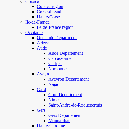
Corsica
Corsica region
Corse-du-sud
Haute-Corse
Ile-de-France
Ile-de-France region
Occitanie
Occitanie Department
Ariege
Aude
Aude Departement
Carcassonne
Carlipa
Narbonne
Aveyron
Aveyron Departement
Najac
Gard
Gard Departement
Nimes
Saint-Andre-de-Roquepertuis
Gers
Gers Departement
Monpardiac
Haute-Garonne