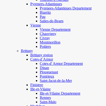
Pyrenees-Atlantiques
Pyrenees-Atlantiques Departement
Biarritz
Pau
Salies-de-Bearn
Vienne
Vienne Departement
Chauvigny
Civray
Montmorillon
Poitiers
Brittany
Brittany region
Cotes-d`Armor
Cotes-d' Armor Departement
Dinan
Plouguenast
Pontrieux
Saint-Jacut-de-la-Mer
Finistere
Ille-et-Vilaine
Ille-et-Vilaine Departement
Rennes
Saint-Malo