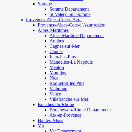
Somme
Somme Departement
St-Valery-Sur-Somme
Provences-Alpes-Cote-d'Azur
Provence-Alpes-Cote-d`Azur region
Alpes-Maritimes
Alpes-Maritime Departement
Antibes
Cagnes-sur-Mer
Cannes
Juan-Les-Pins
Mandelieu-La Napoule
Menton
Mougins
Nice
Roquefort-les-Pins
Valbonne
Vence
Villefranche-sur-Mer
Bouches-du-Rhone
Bouches-du-Rhone Departement
Aix-en-Provence
Hautes-Alpes
Var
Var Departement