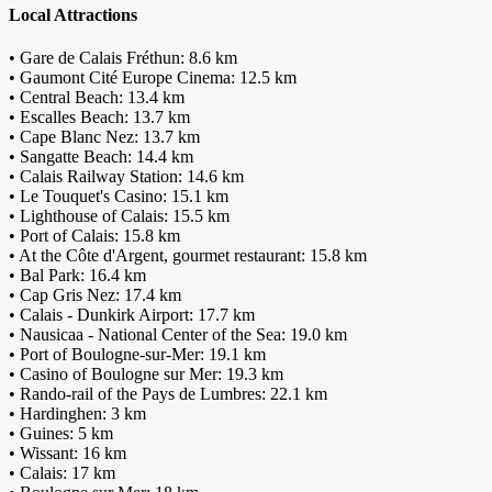
Local Attractions
• Gare de Calais Fréthun: 8.6 km
• Gaumont Cité Europe Cinema: 12.5 km
• Central Beach: 13.4 km
• Escalles Beach: 13.7 km
• Cape Blanc Nez: 13.7 km
• Sangatte Beach: 14.4 km
• Calais Railway Station: 14.6 km
• Le Touquet's Casino: 15.1 km
• Lighthouse of Calais: 15.5 km
• Port of Calais: 15.8 km
• At the Côte d'Argent, gourmet restaurant: 15.8 km
• Bal Park: 16.4 km
• Cap Gris Nez: 17.4 km
• Calais - Dunkirk Airport: 17.7 km
• Nausicaa - National Center of the Sea: 19.0 km
• Port of Boulogne-sur-Mer: 19.1 km
• Casino of Boulogne sur Mer: 19.3 km
• Rando-rail of the Pays de Lumbres: 22.1 km
• Hardinghen: 3 km
• Guines: 5 km
• Wissant: 16 km
• Calais: 17 km