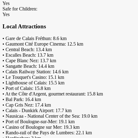
Yes
Safe for Children:
Yes
Local Attractions
• Gare de Calais Fréthun: 8.6 km
• Gaumont Cité Europe Cinema: 12.5 km
• Central Beach: 13.4 km
• Escalles Beach: 13.7 km
• Cape Blanc Nez: 13.7 km
• Sangatte Beach: 14.4 km
• Calais Railway Station: 14.6 km
• Le Touquet's Casino: 15.1 km
• Lighthouse of Calais: 15.5 km
• Port of Calais: 15.8 km
• At the Côte d'Argent, gourmet restaurant: 15.8 km
• Bal Park: 16.4 km
• Cap Gris Nez: 17.4 km
• Calais - Dunkirk Airport: 17.7 km
• Nausicaa - National Center of the Sea: 19.0 km
• Port of Boulogne-sur-Mer: 19.1 km
• Casino of Boulogne sur Mer: 19.3 km
• Rando-rail of the Pays de Lumbres: 22.1 km