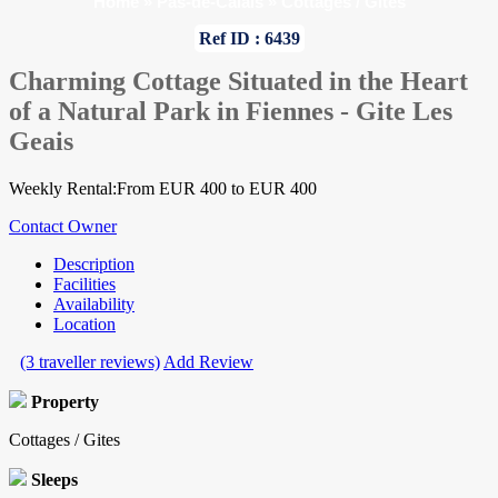
Home
»
Pas-de-Calais
»
Cottages / Gites
Ref ID : 6439
Charming Cottage Situated in the Heart
of a Natural Park in Fiennes - Gite Les
Geais
Weekly Rental:From EUR 400 to EUR 400
Contact Owner
Description
Facilities
Availability
Location
(3 traveller reviews)
Add Review
Property
Cottages / Gites
Sleeps