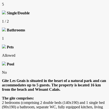
5
Single/Double
1 / 2
Bathrooms
1
Pets
Allowed
Pool
No
Gite Les Geais is situated in the heart of a natural park and can
accommodates up to 5 guests. The property is located 16 km
from the beach and Wissant Calais.
The gite comprises:
2 bedrooms (comprising 2 double beds (140x190) and 1 single bed
(90x190) a bathroom, separate WC, fully equipped kitchen, living