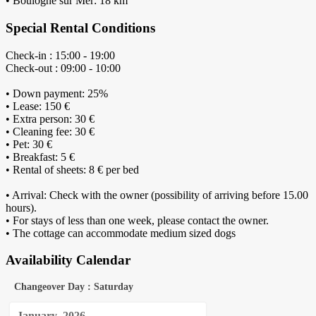
• Boulogne sur Mer: 18 km
Special Rental Conditions
Check-in : 15:00 - 19:00
Check-out : 09:00 - 10:00
• Down payment: 25%
• Lease: 150 €
• Extra person: 30 €
• Cleaning fee: 30 €
• Pet: 30 €
• Breakfast: 5 €
• Rental of sheets: 8 € per bed
• Arrival: Check with the owner (possibility of arriving before 15.00
hours).
• For stays of less than one week, please contact the owner.
• The cottage can accommodate medium sized dogs
Availability Calendar
Changeover Day : Saturday
January
2026