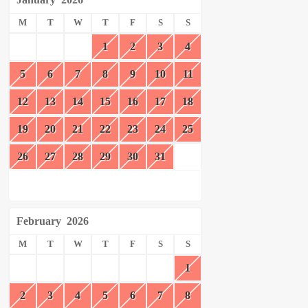
M
T
W
T
F
S
S
1
2
3
4
5
6
7
8
9
10
11
12
13
14
15
16
17
18
19
20
21
22
23
24
25
26
27
28
29
30
31
February
2026
M
T
W
T
F
S
S
1
2
3
4
5
6
7
8