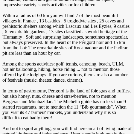
impressive variety. sports activities or for children.
Within a radius of 60 km you will find 7 of the most beautiful
villages in France , 13 bastides , 5 troglodyte sites , 25 caves and
prehistoric shelters among which Lascaux and Les Eyzies, 9 castles
, 6 remarkable gardens , 13 sites classified as world heritage of the
'Humanity . Soft and surprising landscapes, sometimes spectacular,
but always preserved. In the heart of the Périgord noir and 15 km
from the Lot: The remarkable sites of Rocamadour and the Padirac
pit are less than an hour by car.
Among the sports activities: golf, tennis, canoeing, beach, ULM,
hot-air ballooning, hiking, horse-riding ... not to mention those
offered by the lodgings. If you are curious, there are also a number
of festivals (music, theater, dance, cinema).
In terms of gastronomy, Périgord is the land of foie gras and truffles,
but also honey, nuts, cheese and strawberries, not to mention
Bergerac and Monbazillac. The Michelin guide has no less than 9
starred restaurants, not to mention the 11 “Bib gourmands”. When
you visit its 47 farmers' markets, you understand why it is so
difficult to eat badly there!
And not to spoil anything, you will find here an art of living made of
natural kindness and independence. Here, people look you in the