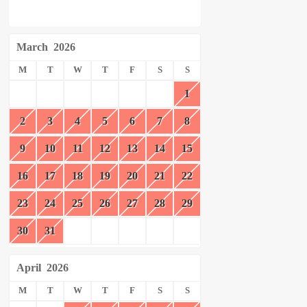
March
2026
M
T
W
T
F
S
S
1
2
3
4
5
6
7
8
9
10
11
12
13
14
15
16
17
18
19
20
21
22
23
24
25
26
27
28
29
30
31
April
2026
M
T
W
T
F
S
S