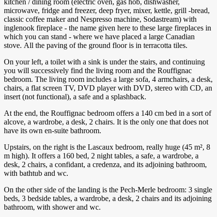
kitchen / dining room (electric oven, gas hob, dishwasher,
microwave, fridge and freezer, deep fryer, mixer, kettle, grill -bread,
classic coffee maker and Nespresso machine, Sodastream) with
inglenook fireplace - the name given here to these large fireplaces in
which you can stand - where we have placed a large Canadian
stove. All the paving of the ground floor is in terracotta tiles.
On your left, a toilet with a sink is under the stairs, and continuing
you will successively find the living room and the Rouffignac
bedroom. The living room includes a large sofa, 4 armchairs, a desk,
chairs, a flat screen TV, DVD player with DVD, stereo with CD, an
insert (not functional), a safe and a splashback.
At the end, the Rouffignac bedroom offers a 140 cm bed in a sort of
alcove, a wardrobe, a desk, 2 chairs. It is the only one that does not
have its own en-suite bathroom.
Upstairs, on the right is the Lascaux bedroom, really huge (45 m², 8
m high). It offers a 160 bed, 2 night tables, a safe, a wardrobe, a
desk, 2 chairs, a confidant, a credenza, and its adjoining bathroom,
with bathtub and wc.
On the other side of the landing is the Pech-Merle bedroom: 3 single
beds, 3 bedside tables, a wardrobe, a desk, 2 chairs and its adjoining
bathroom, with shower and wc.