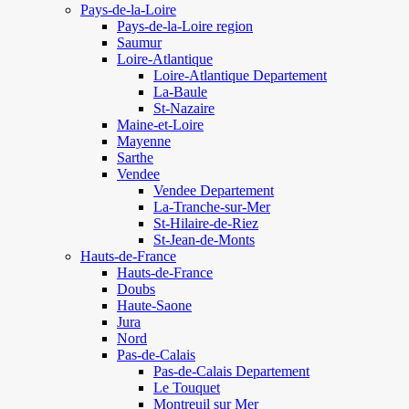
Pays-de-la-Loire
Pays-de-la-Loire region
Saumur
Loire-Atlantique
Loire-Atlantique Departement
La-Baule
St-Nazaire
Maine-et-Loire
Mayenne
Sarthe
Vendee
Vendee Departement
La-Tranche-sur-Mer
St-Hilaire-de-Riez
St-Jean-de-Monts
Hauts-de-France
Hauts-de-France
Doubs
Haute-Saone
Jura
Nord
Pas-de-Calais
Pas-de-Calais Departement
Le Touquet
Montreuil sur Mer