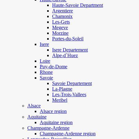
Haute-Savoie Department
Argentiere
Chamonix
Les-Gets
Megeve
Morzine
Portes-du-Soleil
Isere
Isere Departement
Alpe-d`Huez
Loire
Puy-de-Dome
Rhone
Savoie
Savoie Departement
La-Plagne
Les-Trois-Vallees
Meribel
Alsace
Alsace region
Aquitaine
Aquitaine region
Champagne-Ardenne
Champagne-Ardenne region