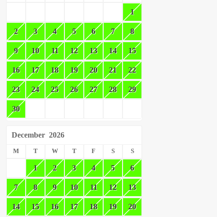
1
2
3
4
5
6
7
8
9
10
11
12
13
14
15
16
17
18
19
20
21
22
23
24
25
26
27
28
29
30
December
2026
M
T
W
T
F
S
S
1
2
3
4
5
6
7
8
9
10
11
12
13
14
15
16
17
18
19
20