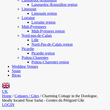
Languedoc-Roussillon
Languedoc-Roussillon region
Limousin
Limousin region
Lorraine
Lorraine region
Midi-Pyrennees
Midi-Pyrenees region
Nord-pas-de-Calais
Lille
Nord-Pas-de-Calais region
Picardie
Picardie region
Poitou-Charentes
Poitou-Charentes region
Wedding Venues
Spain
Blogs
UK
Home
/
Cottages / Gites
/
Charming Cottage in the Dordogne,
Ideally located Near Sarlat - Grottes du Périgord Gîte
LOGIN