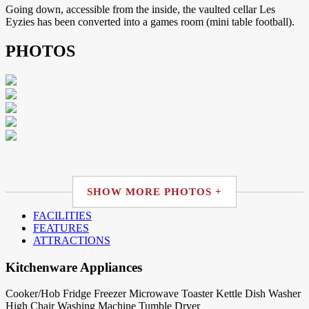
Going down, accessible from the inside, the vaulted cellar Les
Eyzies has been converted into a games room (mini table football).
PHOTOS
SHOW MORE PHOTOS +
FACILITIES
FEATURES
ATTRACTIONS
Kitchenware Appliances
Cooker/Hob
Fridge
Freezer
Microwave
Toaster
Kettle
Dish Washer
High Chair
Washing Machine
Tumble Dryer