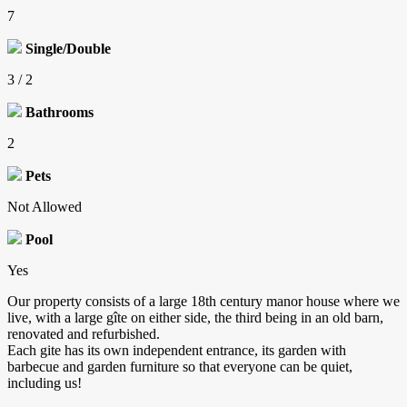
7
Single/Double
3 / 2
Bathrooms
2
Pets
Not Allowed
Pool
Yes
Our property consists of a large 18th century manor house where we
live, with a large gîte on either side, the third being in an old barn,
renovated and refurbished.
Each gite has its own independent entrance, its garden with
barbecue and garden furniture so that everyone can be quiet,
including us!