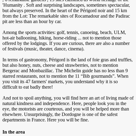
'Humanity . Soft and surprising landscapes, sometimes spectacular,
but always preserved. In the heart of the Périgord noir and 15 km
from the Lot: The remarkable sites of Rocamadour and the Padirac
pit are less than an hour by car.
Among the sports activities: golf, tennis, canoeing, beach, ULM,
hot-air ballooning, hiking, horse-riding ... not to mention those
offered by the lodgings. If you are curious, there are also a number
of festivals (music, theater, dance, cinema).
In terms of gastronomy, Périgord is the land of foie gras and truffles,
but also honey, nuts, cheese and strawberries, not to mention
Bergerac and Monbazillac. The Michelin guide has no less than 9
starred restaurants, not to mention the 11 “Bib gourmands”. When
you visit its 47 farmers' markets, you understand why it is so
difficult to eat badly there!
And not to spoil anything, you will find here an art of living made of
natural kindness and independence. Here, people look you in the
eye, the motorists are courteous, and you will be helped more than
elsewhere. Unsurprisingly, the Dordogne is one of the safest
departments in France. Here you will be fine.
In the area