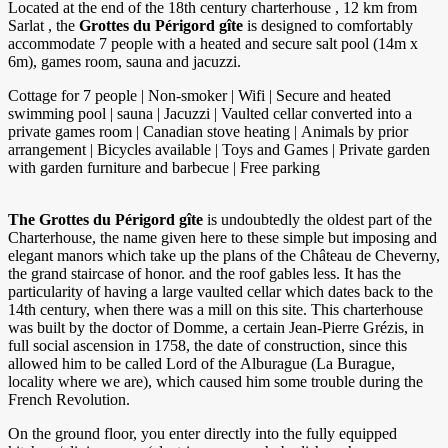
Located at the end of the 18th century charterhouse , 12 km from
Sarlat , the
Grottes du Périgord gîte
is designed to comfortably
accommodate 7 people with a heated and secure salt pool (14m x
6m), games room, sauna and jacuzzi.
Cottage for 7 people | Non-smoker | Wifi | Secure and heated
swimming pool | sauna | Jacuzzi | Vaulted cellar converted into a
private games room | Canadian stove heating | Animals by prior
arrangement | Bicycles available | Toys and Games | Private garden
with garden furniture and barbecue | Free parking
The Grottes du Périgord gîte
is undoubtedly the oldest part of the
Charterhouse, the name given here to these simple but imposing and
elegant manors which take up the plans of the Château de Cheverny,
the grand staircase of honor. and the roof gables less. It has the
particularity of having a large vaulted cellar which dates back to the
14th century, when there was a mill on this site. This charterhouse
was built by the doctor of Domme, a certain Jean-Pierre Grézis, in
full social ascension in 1758, the date of construction, since this
allowed him to be called Lord of the Alburague (La Burague,
locality where we are), which caused him some trouble during the
French Revolution.
On the ground floor, you enter directly into the fully equipped