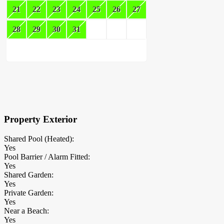
21
22
23
24
25
26
27
28
29
30
31
×
Block Details
Property Exterior
Shared Pool (Heated):
Yes
Pool Barrier / Alarm Fitted:
Yes
Shared Garden:
Yes
Private Garden:
Yes
Near a Beach:
Yes