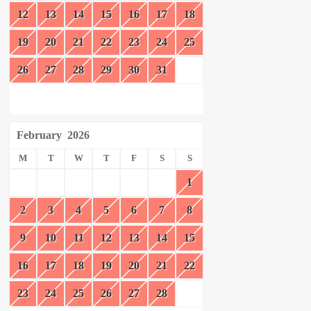
12
13
14
15
16
17
18
19
20
21
22
23
24
25
26
27
28
29
30
31
February
2026
M
T
W
T
F
S
S
1
2
3
4
5
6
7
8
9
10
11
12
13
14
15
16
17
18
19
20
21
22
23
24
25
26
27
28