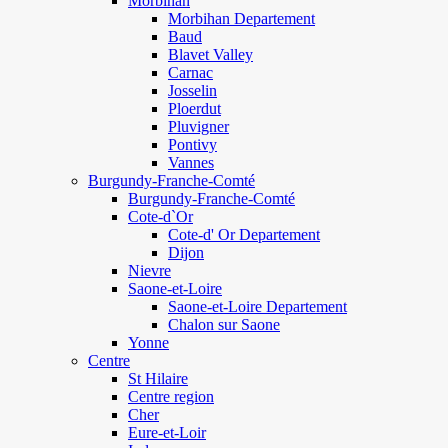
Morbihan
Morbihan Departement
Baud
Blavet Valley
Carnac
Josselin
Ploerdut
Pluvigner
Pontivy
Vannes
Burgundy-Franche-Comté
Burgundy-Franche-Comté
Cote-d`Or
Cote-d' Or Departement
Dijon
Nievre
Saone-et-Loire
Saone-et-Loire Departement
Chalon sur Saone
Yonne
Centre
St Hilaire
Centre region
Cher
Eure-et-Loir