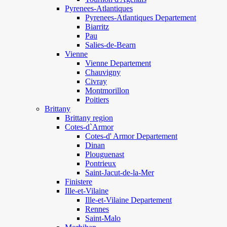
Pyrenees-Atlantiques
Pyrenees-Atlantiques Departement
Biarritz
Pau
Salies-de-Bearn
Vienne
Vienne Departement
Chauvigny
Civray
Montmorillon
Poitiers
Brittany
Brittany region
Cotes-d`Armor
Cotes-d' Armor Departement
Dinan
Plouguenast
Pontrieux
Saint-Jacut-de-la-Mer
Finistere
Ille-et-Vilaine
Ille-et-Vilaine Departement
Rennes
Saint-Malo