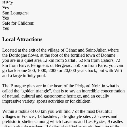
BBQ:
Yes
Sun Loungers:
Yes
Safe for Children:
Yes
Local Attractions
Located at the exit of the village of Cénac and Saint-Julien where
the Dordogne flows, at the foot of the fortified town of Domme ,
you are in a quiet area 12 km from Sarlat , 52 km from Cahors, 72
km from Brive, Périgueux or Bergerac. 550 km from Paris, you can
go back some 500, 1000, 2000 or 20,000 years back, but with Wifi
and a large infinity pool.
The Burague gites are in the heart of the Périgord Noir, in what is
called the “golden triangle”, that is to say an incredible concentration
of natural, cultural and gastronomic heritage, and an equally
impressive variety. sports activities or for children.
Within a radius of 60 km you will find 7 of the most beautiful
villages in France , 13 bastides , 5 troglodyte sites , 25 caves and
prehistoric shelters among which Lascaux and Les Eyzies, 9 castles
, 6 remarkable gardens , 13 sites classified as world heritage of the