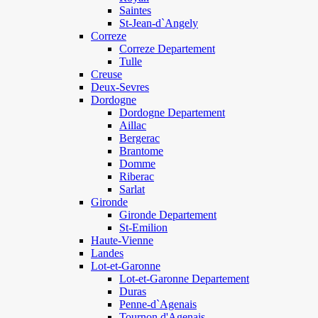
Saintes
St-Jean-d`Angely
Correze
Correze Departement
Tulle
Creuse
Deux-Sevres
Dordogne
Dordogne Departement
Aillac
Bergerac
Brantome
Domme
Riberac
Sarlat
Gironde
Gironde Departement
St-Emilion
Haute-Vienne
Landes
Lot-et-Garonne
Lot-et-Garonne Departement
Duras
Penne-d`Agenais
Tournon d'Agenais