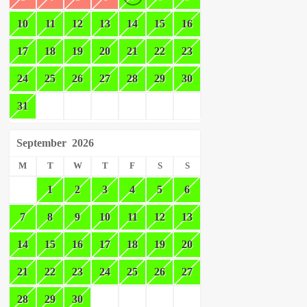
10
11
12
13
14
15
16
17
18
19
20
21
22
23
24
25
26
27
28
29
30
31
September
2026
M
T
W
T
F
S
S
1
2
3
4
5
6
7
8
9
10
11
12
13
14
15
16
17
18
19
20
21
22
23
24
25
26
27
28
29
30