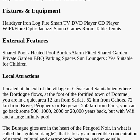
Fixtures & Equipment
Hairdryer
Iron
Log Fire
Smart TV
DVD Player
CD Player
WIFI/Fibre Optic
Jacuzzi
Sauna
Games Room
Table Tennis
External Features
Shared Pool - Heated
Pool Barrier/Alarm Fitted
Shared Garden
Private Garden
BBQ
Parking Spaces
Sun Loungers : Yes
Suitable
for Children
Local Attractions
Located at the exit of the village of Cénac and Saint-Julien where
the Dordogne flows, at the foot of the fortified town of Domme ,
you are in a quiet area 12 km from Sarlat , 52 km from Cahors, 72
km from Brive, Périgueux or Bergerac. 550 km from Paris, you can
go back some 500, 1000, 2000 or 20,000 years back, but with Wifi
and a large infinity pool.
The Burague gites are in the heart of the Périgord Noir, in what is
called the “golden triangle”, that is to say an incredible concentration
of natural, cultural and gastronomic heritage, and an equally