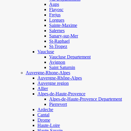
Aups
Flayosc
Frejus
Lorgues
Sainte-Maxime
Salernes
Sanary-sur-Mer
St-Raphael
St-Tropez
Vaucluse
Vaucluse Departement
Avignon
Saint Saturnin
Auvergne-Rhone-Alpes
Auvergne-Rhône-Alpes
Auvergne region
Allier
Alpes-de-Haute-Provence
Alpes-de-Haute-Provence Departement
Pierrevert
Ardeche
Cantal
Drome
Haute-Loire
Haute-Savoie