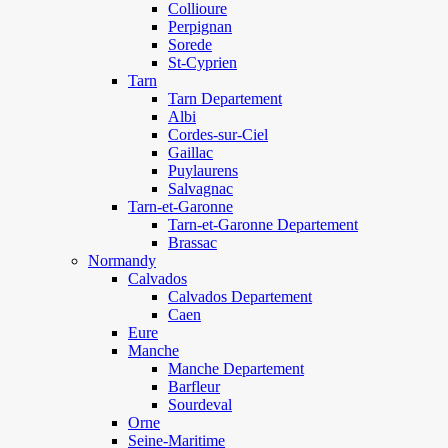
Collioure
Perpignan
Sorede
St-Cyprien
Tarn
Tarn Departement
Albi
Cordes-sur-Ciel
Gaillac
Puylaurens
Salvagnac
Tarn-et-Garonne
Tarn-et-Garonne Departement
Brassac
Normandy
Calvados
Calvados Departement
Caen
Eure
Manche
Manche Departement
Barfleur
Sourdeval
Orne
Seine-Maritime