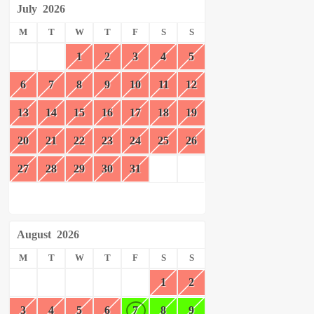
July
2026
M
T
W
T
F
S
S
1
2
3
4
5
6
7
8
9
10
11
12
13
14
15
16
17
18
19
20
21
22
23
24
25
26
27
28
29
30
31
August
2026
M
T
W
T
F
S
S
1
2
3
4
5
6
7
8
9