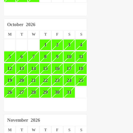
October
2026
M
T
W
T
F
S
S
1
2
3
4
5
6
7
8
9
10
11
12
13
14
15
16
17
18
19
20
21
22
23
24
25
26
27
28
29
30
31
November
2026
M
T
W
T
F
S
S