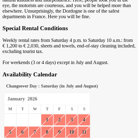
eye, the motorists are courteous, and you will be helped more than
elsewhere. Unsurprisingly, the Dordogne is one of the safest
departments in France. Here you will be fine.
Special Rental Conditions
Weekly rental rates from Saturday 4 p.m. to Saturday 10 a.m.: from
€ 1,200 to € 2,030, sheets and towels, end-of-stay cleaning included,
excluding tourist tax.
For weekends (3 or 4 days) except in July and August.
Availability Calendar
Changeover Day : Saturday (in July and August)
January
2026
M
T
W
T
F
S
S
1
2
3
4
5
6
7
8
9
10
11