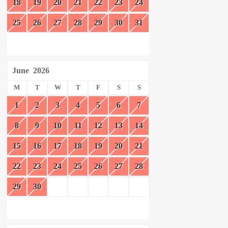
18
19
20
21
22
23
24
25
26
27
28
29
30
31
June
2026
M
T
W
T
F
S
S
1
2
3
4
5
6
7
8
9
10
11
12
13
14
15
16
17
18
19
20
21
22
23
24
25
26
27
28
29
30