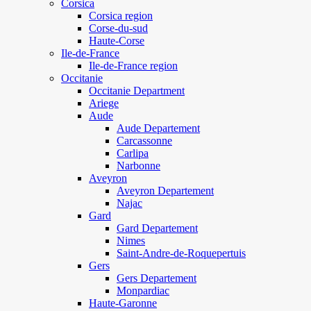
Corsica
Corsica region
Corse-du-sud
Haute-Corse
Ile-de-France
Ile-de-France region
Occitanie
Occitanie Department
Ariege
Aude
Aude Departement
Carcassonne
Carlipa
Narbonne
Aveyron
Aveyron Departement
Najac
Gard
Gard Departement
Nimes
Saint-Andre-de-Roquepertuis
Gers
Gers Departement
Monpardiac
Haute-Garonne