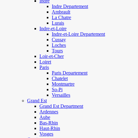
Indre
Indre Departement
Ambrault
La Chatre
Lurais
Indre-et-Loire
Indre-et-Loire Departement
Cussay
Loches
Tours
Loir-et-Cher
Loiret
Paris
Paris Departement
Chatelet
Montmartre
So-Pi
Versailles
Grand Est
Grand Est Department
Ardennes
Aube
Bas-Rhin
Haut-Rhin
Vosges