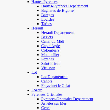
Hautes-Pyrenees
Hautes-Pyrenees Departement
Bagneres-de-Bigorre
Bareges
Lourdes
Tarbes
Herault
Herault Departement
Beziers
Canal-du-Midi
Cap d'Agde
Colombiers
Montpellier
Pezenas
Saint-Privat
Vieussan
Lot
Lot Departement
Cahors
Frayssinet le Gelat
Lozere
Pyrenees-Orientales
Pyrenees-Orientales Departement
Argeles sur Mer
Ceret