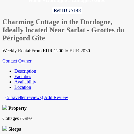
Home
»
Dordogne
»
Cottages / Gites
Ref ID : 7148
Charming Cottage in the Dordogne,
Ideally located Near Sarlat - Grottes du
Périgord Gîte
Weekly Rental:From EUR 1200 to EUR 2030
Contact Owner
Description
Facilities
Availability
Location
(5 traveller reviews)
Add Review
Property
Cottages / Gites
Sleeps