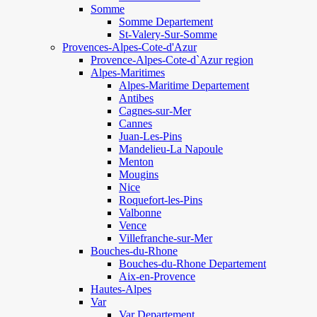
Somme
Somme Departement
St-Valery-Sur-Somme
Provences-Alpes-Cote-d'Azur
Provence-Alpes-Cote-d`Azur region
Alpes-Maritimes
Alpes-Maritime Departement
Antibes
Cagnes-sur-Mer
Cannes
Juan-Les-Pins
Mandelieu-La Napoule
Menton
Mougins
Nice
Roquefort-les-Pins
Valbonne
Vence
Villefranche-sur-Mer
Bouches-du-Rhone
Bouches-du-Rhone Departement
Aix-en-Provence
Hautes-Alpes
Var
Var Departement