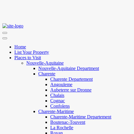
Home
List Your Property
Places to Visit
Nouvelle-Aquitaine
Nouvelle-Aquitaine Department
Charente
Charente Departement
Angouleme
Aubeterre sur Dronne
Chalais
Cognac
Confolens
Charente-Maritime
Charente-Maritime Departement
Boutenac-Touvent
La Rochelle
Royan