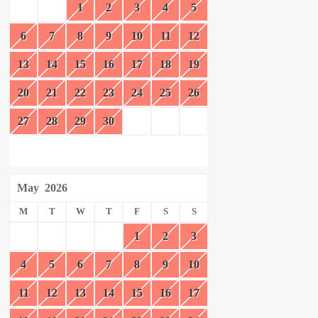
1
2
3
4
5
6
7
8
9
10
11
12
13
14
15
16
17
18
19
20
21
22
23
24
25
26
27
28
29
30
May
2026
M
T
W
T
F
S
S
1
2
3
4
5
6
7
8
9
10
11
12
13
14
15
16
17