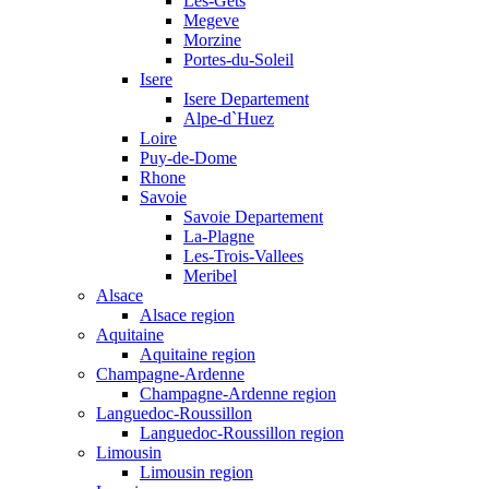
Les-Gets
Megeve
Morzine
Portes-du-Soleil
Isere
Isere Departement
Alpe-d`Huez
Loire
Puy-de-Dome
Rhone
Savoie
Savoie Departement
La-Plagne
Les-Trois-Vallees
Meribel
Alsace
Alsace region
Aquitaine
Aquitaine region
Champagne-Ardenne
Champagne-Ardenne region
Languedoc-Roussillon
Languedoc-Roussillon region
Limousin
Limousin region