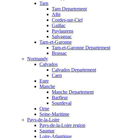
Tarn
Tarn Departement
Albi
Cordes-sur-Ciel
Gaillac
Puylaurens
Salvagnac
Tarn-et-Garonne
Tarn-et-Garonne Departement
Brassac
Normandy
Calvados
Calvados Departement
Caen
Eure
Manche
Manche Departement
Barfleur
Sourdeval
Orne
Seine-Maritime
Pays-de-la-Loire
Pays-de-la-Loire region
Saumur
Loire-Atlantique