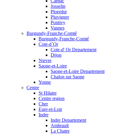
Carnac
Josselin
Ploerdut
Pluvigner
Pontivy
Vannes
Burgundy-Franche-Comté
Burgundy-Franche-Comté
Cote-d`Or
Cote-d' Or Departement
Dijon
Nievre
Saone-et-Loire
Saone-et-Loire Departement
Chalon sur Saone
Yonne
Centre
St Hilaire
Centre region
Cher
Eure-et-Loir
Indre
Indre Departement
Ambrault
La Chatre