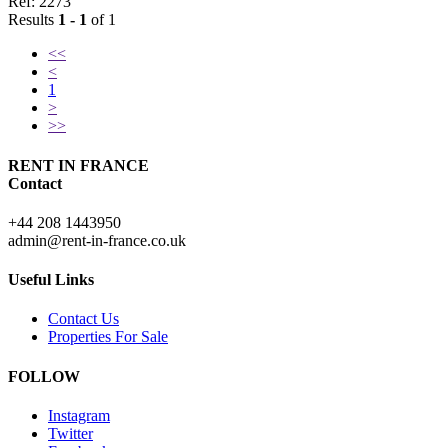
Ref: 2273
Results
1 - 1
of 1
<<
<
1
>
>>
RENT IN FRANCE
Contact
+44 208 1443950
admin@rent-in-france.co.uk
Useful Links
Contact Us
Properties For Sale
FOLLOW
Instagram
Twitter