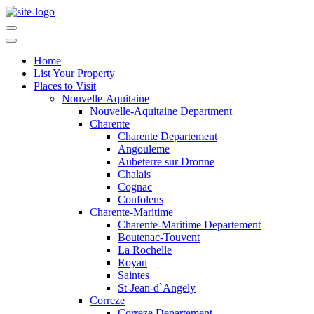
Home
List Your Property
Places to Visit
Nouvelle-Aquitaine
Nouvelle-Aquitaine Department
Charente
Charente Departement
Angouleme
Aubeterre sur Dronne
Chalais
Cognac
Confolens
Charente-Maritime
Charente-Maritime Departement
Boutenac-Touvent
La Rochelle
Royan
Saintes
St-Jean-d`Angely
Correze
Correze Departement