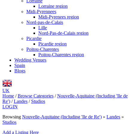
Lorraine
Lorraine region
Midi-Pyrennees
Midi-Pyrenees region
Nord-pas-de-Calais
Lille
Nord-Pas-de-Calais region
Picardie
Picardie region
Poitou-Charentes
Poitou-Charentes region
Wedding Venues
Spain
Blogs
UK
Home
/
Browse Categories
/
Nouvelle-Aquitaine (Including 'Ile de
Re')
/
Landes
/
Studios
LOGIN
Browsing
Nouvelle-Aquitaine (Including 'Ile de Re')
»
Landes
»
Studios
Add a Listing Here