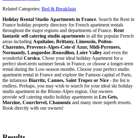
Related Categories:
Bed & Breakfasts
Holiday Rental Studio Apartments in France
. Search the Rent in
France holiday property directory for French apartment rentals
throughout the major regions and departments of France.
Rent
fantastic self catering studio apartments
in all the popular French
areas including
Aquitaine, Brittany, Limousin, Poitou-
Charentes, Provence-Alpes-Cote-d`Azur, Midi-Pyrenees,
Normandy, Languedoc-Roussillon, Loire Valley
and even the
wonderful
Corsica
. Chose your ideal holiday Apartment for a
perfect short-term summer break in France, or choose a longer-term
rental during the Low-season months. Choose your perfect studio
apartment rental in France and explore the Famous capital of Paris,
the infamous
Biarritz,
Cannes, Saint Tropez or Nice
- the list is
endless. Perhaps, you may wish to search for your ideal ski holiday
studio apartment in the Rhone-Alpes region. Our owners
provide self catering studio holiday apartments in
Les Gets,
Morzine, Courchevel, Chamonix
and many more superb resorts.
Book directly with our owners!
Results