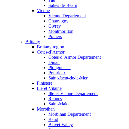
Pau
Salies-de-Bearn
Vienne
Vienne Departement
Chauvigny
Civray
Montmorillon
Poitiers
Brittany
Brittany region
Cotes-d`Armor
Cotes-d' Armor Departement
Dinan
Plouguenast
Pontrieux
Saint-Jacut-de-la-Mer
Finistere
Ille-et-Vilaine
Ille-et-Vilaine Departement
Rennes
Saint-Malo
Morbihan
Morbihan Departement
Baud
Blavet Valley