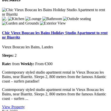
Chic Vieux Boucau les Bains Holiday Studio Apartment to rent
nr Biarritz
Vieux Boucau les Bains, Landes
Sleeps:
2
Rate:
from
Weekly:
From €300
Contemporary styled studio apartment rental in Vieux Boucau les
Bains, near Biarritz. Sleeps 2, 800 metres from the famous Atlantic
coast – surfers paradise!
Contemporary styled studio apartment rental in Vieux Boucau les
Bains, near Biarritz. Sleeps 2, 800 metres from the famous Atlantic
coast – surfers ...
View Property