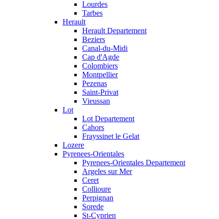
Lourdes
Tarbes
Herault
Herault Departement
Beziers
Canal-du-Midi
Cap d'Agde
Colombiers
Montpellier
Pezenas
Saint-Privat
Vieussan
Lot
Lot Departement
Cahors
Frayssinet le Gelat
Lozere
Pyrenees-Orientales
Pyrenees-Orientales Departement
Argeles sur Mer
Ceret
Collioure
Perpignan
Sorede
St-Cyprien