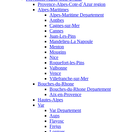
Provence-Alpes-Cote-d`Azur region
Alpes-Maritimes
Alpes-Maritime Departement
Antibes
Cagnes-sur-Mer
Cannes
Juan-Les-Pins
Mandelieu-La Napoule
Menton
Mougins
Nice
Roquefort-les-Pins
Valbonne
Vence
Villefranche-sur-Mer
Bouches-du-Rhone
Bouches-du-Rhone Departement
Aix-en-Provence
Hautes-Alpes
Var
Var Departement
Aups
Flayosc
Frejus
Lorgues