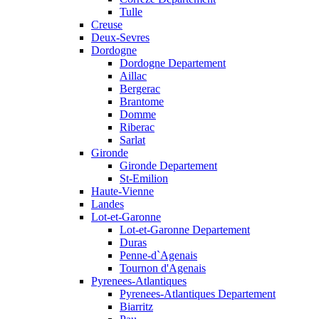
Tulle
Creuse
Deux-Sevres
Dordogne
Dordogne Departement
Aillac
Bergerac
Brantome
Domme
Riberac
Sarlat
Gironde
Gironde Departement
St-Emilion
Haute-Vienne
Landes
Lot-et-Garonne
Lot-et-Garonne Departement
Duras
Penne-d`Agenais
Tournon d'Agenais
Pyrenees-Atlantiques
Pyrenees-Atlantiques Departement
Biarritz