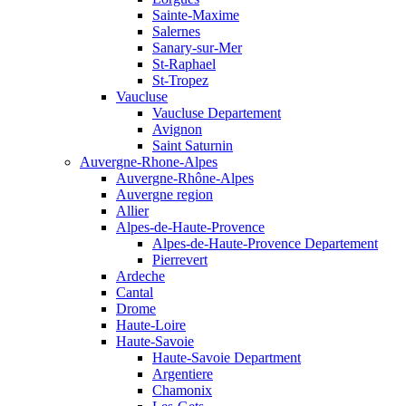
Sainte-Maxime
Salernes
Sanary-sur-Mer
St-Raphael
St-Tropez
Vaucluse
Vaucluse Departement
Avignon
Saint Saturnin
Auvergne-Rhone-Alpes
Auvergne-Rhône-Alpes
Auvergne region
Allier
Alpes-de-Haute-Provence
Alpes-de-Haute-Provence Departement
Pierrevert
Ardeche
Cantal
Drome
Haute-Loire
Haute-Savoie
Haute-Savoie Department
Argentiere
Chamonix