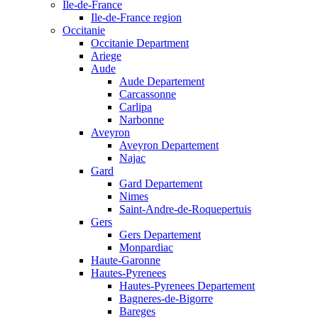
Ile-de-France
Ile-de-France region
Occitanie
Occitanie Department
Ariege
Aude
Aude Departement
Carcassonne
Carlipa
Narbonne
Aveyron
Aveyron Departement
Najac
Gard
Gard Departement
Nimes
Saint-Andre-de-Roquepertuis
Gers
Gers Departement
Monpardiac
Haute-Garonne
Hautes-Pyrenees
Hautes-Pyrenees Departement
Bagneres-de-Bigorre
Bareges