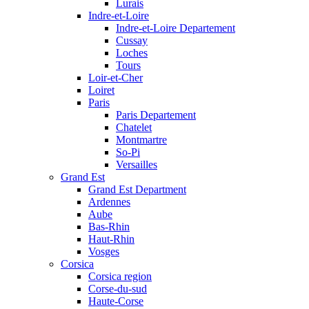
Lurais
Indre-et-Loire
Indre-et-Loire Departement
Cussay
Loches
Tours
Loir-et-Cher
Loiret
Paris
Paris Departement
Chatelet
Montmartre
So-Pi
Versailles
Grand Est
Grand Est Department
Ardennes
Aube
Bas-Rhin
Haut-Rhin
Vosges
Corsica
Corsica region
Corse-du-sud
Haute-Corse