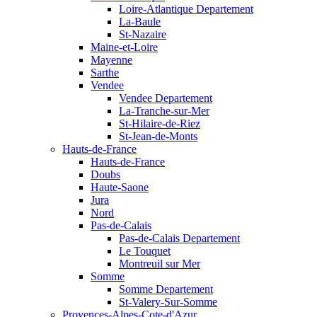
Loire-Atlantique Departement
La-Baule
St-Nazaire
Maine-et-Loire
Mayenne
Sarthe
Vendee
Vendee Departement
La-Tranche-sur-Mer
St-Hilaire-de-Riez
St-Jean-de-Monts
Hauts-de-France
Hauts-de-France
Doubs
Haute-Saone
Jura
Nord
Pas-de-Calais
Pas-de-Calais Departement
Le Touquet
Montreuil sur Mer
Somme
Somme Departement
St-Valery-Sur-Somme
Provences-Alpes-Cote-d'Azur