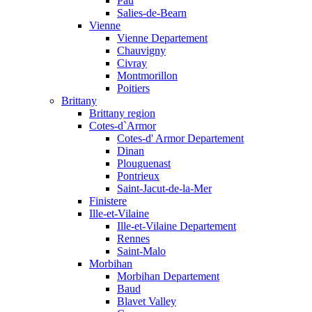
Pau
Salies-de-Bearn
Vienne
Vienne Departement
Chauvigny
Civray
Montmorillon
Poitiers
Brittany
Brittany region
Cotes-d`Armor
Cotes-d' Armor Departement
Dinan
Plouguenast
Pontrieux
Saint-Jacut-de-la-Mer
Finistere
Ille-et-Vilaine
Ille-et-Vilaine Departement
Rennes
Saint-Malo
Morbihan
Morbihan Departement
Baud
Blavet Valley