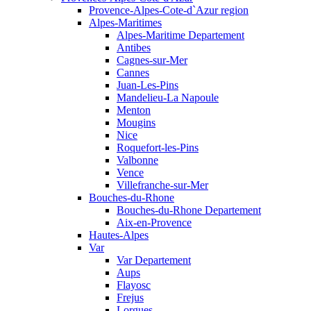
Provence-Alpes-Cote-d`Azur region
Alpes-Maritimes
Alpes-Maritime Departement
Antibes
Cagnes-sur-Mer
Cannes
Juan-Les-Pins
Mandelieu-La Napoule
Menton
Mougins
Nice
Roquefort-les-Pins
Valbonne
Vence
Villefranche-sur-Mer
Bouches-du-Rhone
Bouches-du-Rhone Departement
Aix-en-Provence
Hautes-Alpes
Var
Var Departement
Aups
Flayosc
Frejus
Lorgues