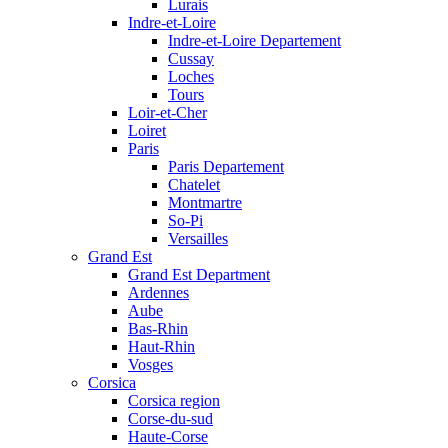
Lurais
Indre-et-Loire
Indre-et-Loire Departement
Cussay
Loches
Tours
Loir-et-Cher
Loiret
Paris
Paris Departement
Chatelet
Montmartre
So-Pi
Versailles
Grand Est
Grand Est Department
Ardennes
Aube
Bas-Rhin
Haut-Rhin
Vosges
Corsica
Corsica region
Corse-du-sud
Haute-Corse