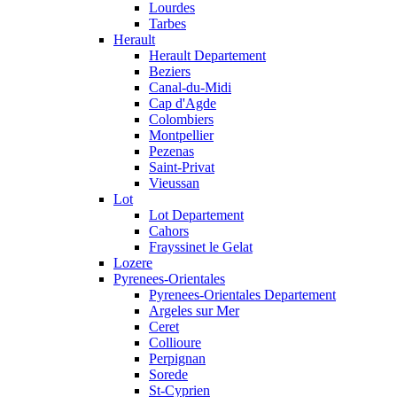
Lourdes
Tarbes
Herault
Herault Departement
Beziers
Canal-du-Midi
Cap d'Agde
Colombiers
Montpellier
Pezenas
Saint-Privat
Vieussan
Lot
Lot Departement
Cahors
Frayssinet le Gelat
Lozere
Pyrenees-Orientales
Pyrenees-Orientales Departement
Argeles sur Mer
Ceret
Collioure
Perpignan
Sorede
St-Cyprien