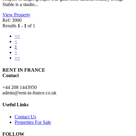
Stable is a studio...
View Property
Ref: 3900
Results
1 - 1
of 1
<<
<
1
>
>>
RENT IN FRANCE
Contact
+44 208 1443950
admin@rent-in-france.co.uk
Useful Links
Contact Us
Properties For Sale
FOLLOW