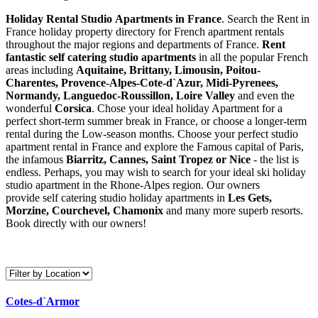
Holiday Rental Studio Apartments in France
. Search the Rent in
France holiday property directory for French apartment rentals
throughout the major regions and departments of France.
Rent
fantastic self catering studio apartments
in all the popular French
areas including
Aquitaine, Brittany, Limousin, Poitou-
Charentes, Provence-Alpes-Cote-d`Azur, Midi-Pyrenees,
Normandy, Languedoc-Roussillon, Loire Valley
and even the
wonderful
Corsica
. Chose your ideal holiday Apartment for a
perfect short-term summer break in France, or choose a longer-term
rental during the Low-season months. Choose your perfect studio
apartment rental in France and explore the Famous capital of Paris,
the infamous
Biarritz,
Cannes, Saint Tropez or Nice
- the list is
endless. Perhaps, you may wish to search for your ideal ski holiday
studio apartment in the Rhone-Alpes region. Our owners
provide self catering studio holiday apartments in
Les Gets,
Morzine, Courchevel, Chamonix
and many more superb resorts.
Book directly with our owners!
Cotes-d`Armor