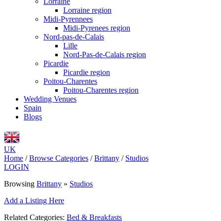
Lorraine
Lorraine region
Midi-Pyrennees
Midi-Pyrenees region
Nord-pas-de-Calais
Lille
Nord-Pas-de-Calais region
Picardie
Picardie region
Poitou-Charentes
Poitou-Charentes region
Wedding Venues
Spain
Blogs
UK
Home
/
Browse Categories
/
Brittany
/
Studios
LOGIN
Browsing
Brittany
»
Studios
Add a Listing Here
Related Categories:
Bed & Breakfasts