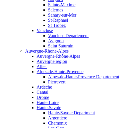
Sainte-Maxime
Salernes
Sanary-sur-Mer
St-Raphael
St-Tropez
Vaucluse
Vaucluse Departement
Avignon
Saint Saturnin
Auvergne-Rhone-Alpes
Auvergne-Rhône-Alpes
Auvergne region
Allier
Alpes-de-Haute-Provence
Alpes-de-Haute-Provence Departement
Pierrevert
Ardeche
Cantal
Drome
Haute-Loire
Haute-Savoie
Haute-Savoie Department
Argentiere
Chamonix