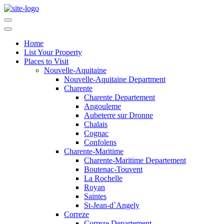
Home
List Your Property
Places to Visit
Nouvelle-Aquitaine
Nouvelle-Aquitaine Department
Charente
Charente Departement
Angouleme
Aubeterre sur Dronne
Chalais
Cognac
Confolens
Charente-Maritime
Charente-Maritime Departement
Boutenac-Touvent
La Rochelle
Royan
Saintes
St-Jean-d`Angely
Correze
Correze Departement