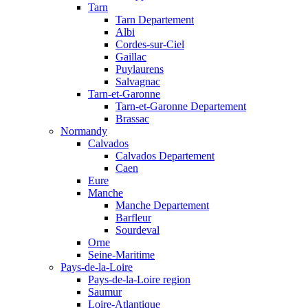
Tarn
Tarn Departement
Albi
Cordes-sur-Ciel
Gaillac
Puylaurens
Salvagnac
Tarn-et-Garonne
Tarn-et-Garonne Departement
Brassac
Normandy
Calvados
Calvados Departement
Caen
Eure
Manche
Manche Departement
Barfleur
Sourdeval
Orne
Seine-Maritime
Pays-de-la-Loire
Pays-de-la-Loire region
Saumur
Loire-Atlantique