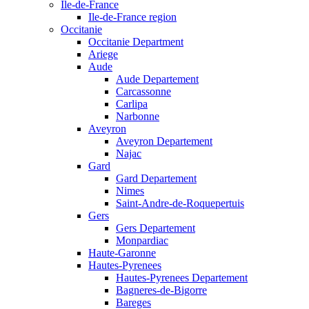
Ile-de-France
Ile-de-France region
Occitanie
Occitanie Department
Ariege
Aude
Aude Departement
Carcassonne
Carlipa
Narbonne
Aveyron
Aveyron Departement
Najac
Gard
Gard Departement
Nimes
Saint-Andre-de-Roquepertuis
Gers
Gers Departement
Monpardiac
Haute-Garonne
Hautes-Pyrenees
Hautes-Pyrenees Departement
Bagneres-de-Bigorre
Bareges