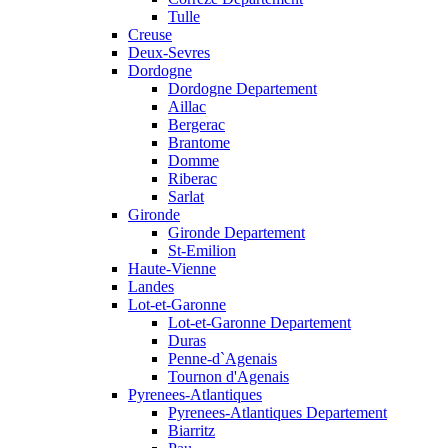
Tulle
Creuse
Deux-Sevres
Dordogne
Dordogne Departement
Aillac
Bergerac
Brantome
Domme
Riberac
Sarlat
Gironde
Gironde Departement
St-Emilion
Haute-Vienne
Landes
Lot-et-Garonne
Lot-et-Garonne Departement
Duras
Penne-d`Agenais
Tournon d'Agenais
Pyrenees-Atlantiques
Pyrenees-Atlantiques Departement
Biarritz