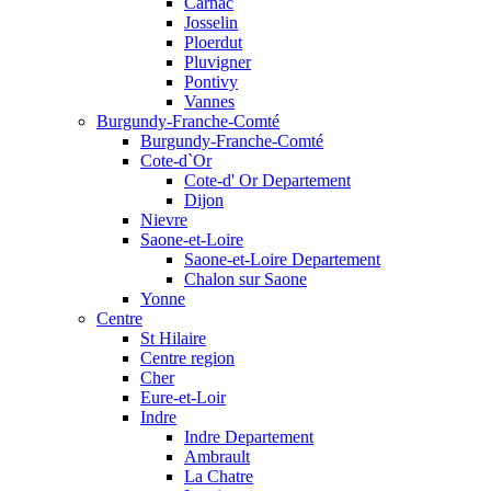
Carnac
Josselin
Ploerdut
Pluvigner
Pontivy
Vannes
Burgundy-Franche-Comté
Burgundy-Franche-Comté
Cote-d`Or
Cote-d' Or Departement
Dijon
Nievre
Saone-et-Loire
Saone-et-Loire Departement
Chalon sur Saone
Yonne
Centre
St Hilaire
Centre region
Cher
Eure-et-Loir
Indre
Indre Departement
Ambrault
La Chatre