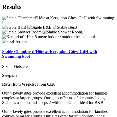
Results
Stable Chambre d’Hôte at Kergudon Gîtes. CdH with
Swimming Pool
Sizun, Finistere
Sleeps:
2
Rate:
from
Weekly:
From €320
Our 4 lovely gites provide excellent accommodation for families,
couples or larger groups. Our gites offer tasteful country living.
Stable is a studio and sleeps 2 with no kitchen. Ideal for B&B.
Our 4 lovely gites provide excellent accommodation for families,
couples or larger groups. Our gites offer tasteful country living.