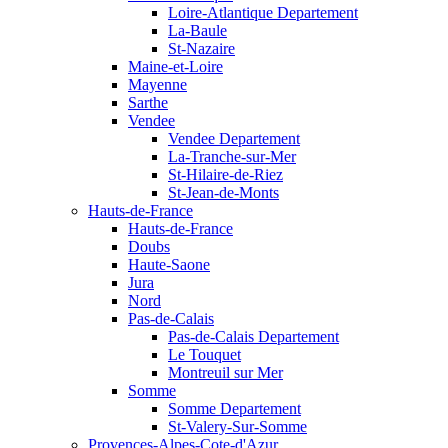
Loire-Atlantique Departement
La-Baule
St-Nazaire
Maine-et-Loire
Mayenne
Sarthe
Vendee
Vendee Departement
La-Tranche-sur-Mer
St-Hilaire-de-Riez
St-Jean-de-Monts
Hauts-de-France
Hauts-de-France
Doubs
Haute-Saone
Jura
Nord
Pas-de-Calais
Pas-de-Calais Departement
Le Touquet
Montreuil sur Mer
Somme
Somme Departement
St-Valery-Sur-Somme
Provences-Alpes-Cote-d'Azur