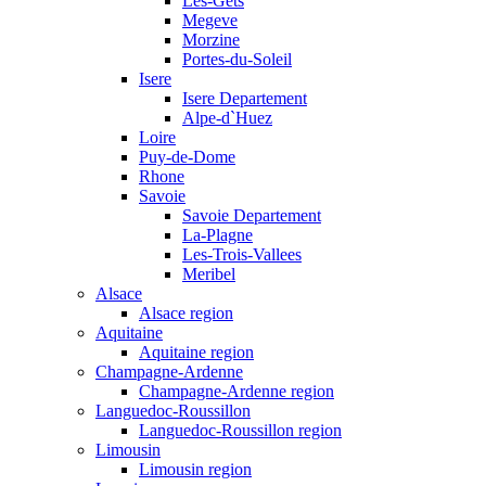
Les-Gets
Megeve
Morzine
Portes-du-Soleil
Isere
Isere Departement
Alpe-d`Huez
Loire
Puy-de-Dome
Rhone
Savoie
Savoie Departement
La-Plagne
Les-Trois-Vallees
Meribel
Alsace
Alsace region
Aquitaine
Aquitaine region
Champagne-Ardenne
Champagne-Ardenne region
Languedoc-Roussillon
Languedoc-Roussillon region
Limousin
Limousin region