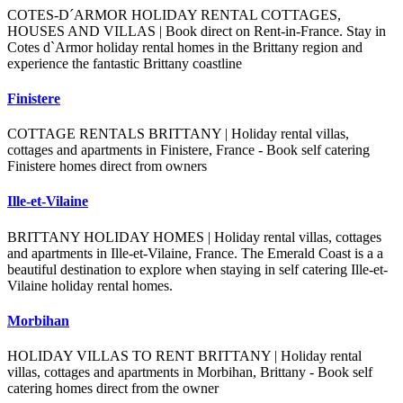
COTES-D´ARMOR HOLIDAY RENTAL COTTAGES,
HOUSES AND VILLAS | Book direct on Rent-in-France. Stay in
Cotes d`Armor holiday rental homes in the Brittany region and
experience the fantastic Brittany coastline
Finistere
COTTAGE RENTALS BRITTANY | Holiday rental villas,
cottages and apartments in Finistere, France - Book self catering
Finistere homes direct from owners
Ille-et-Vilaine
BRITTANY HOLIDAY HOMES | Holiday rental villas, cottages
and apartments in Ille-et-Vilaine, France. The Emerald Coast is a a
beautiful destination to explore when staying in self catering Ille-et-
Vilaine holiday rental homes.
Morbihan
HOLIDAY VILLAS TO RENT BRITTANY | Holiday rental
villas, cottages and apartments in Morbihan, Brittany - Book self
catering homes direct from the owner