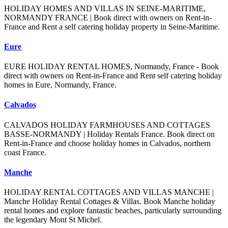
HOLIDAY HOMES AND VILLAS IN SEINE-MARITIME,
NORMANDY FRANCE | Book direct with owners on Rent-in-
France and Rent a self catering holiday property in Seine-Maritime.
Eure
EURE HOLIDAY RENTAL HOMES, Normandy, France - Book
direct with owners on Rent-in-France and Rent self catering holiday
homes in Eure, Normandy, France.
Calvados
CALVADOS HOLIDAY FARMHOUSES AND COTTAGES
BASSE-NORMANDY | Holiday Rentals France. Book direct on
Rent-in-France and choose holiday homes in Calvados, northern
coast France.
Manche
HOLIDAY RENTAL COTTAGES AND VILLAS MANCHE |
Manche Holiday Rental Cottages & Villas. Book Manche holiday
rental homes and explore fantastic beaches, particularly surrounding
the legendary Mont St Michel.