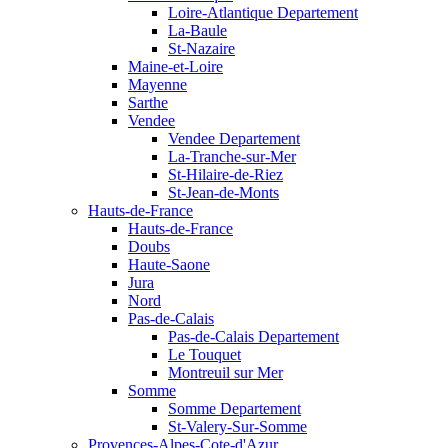
Loire-Atlantique Departement
La-Baule
St-Nazaire
Maine-et-Loire
Mayenne
Sarthe
Vendee
Vendee Departement
La-Tranche-sur-Mer
St-Hilaire-de-Riez
St-Jean-de-Monts
Hauts-de-France
Hauts-de-France
Doubs
Haute-Saone
Jura
Nord
Pas-de-Calais
Pas-de-Calais Departement
Le Touquet
Montreuil sur Mer
Somme
Somme Departement
St-Valery-Sur-Somme
Provences-Alpes-Cote-d'Azur