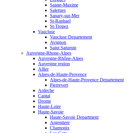
Sainte-Maxime
Salernes
Sanary-sur-Mer
St-Raphael
St-Tropez
Vaucluse
Vaucluse Departement
Avignon
Saint Saturnin
Auvergne-Rhone-Alpes
Auvergne-Rhône-Alpes
Auvergne region
Allier
Alpes-de-Haute-Provence
Alpes-de-Haute-Provence Departement
Pierrevert
Ardeche
Cantal
Drome
Haute-Loire
Haute-Savoie
Haute-Savoie Department
Argentiere
Chamonix