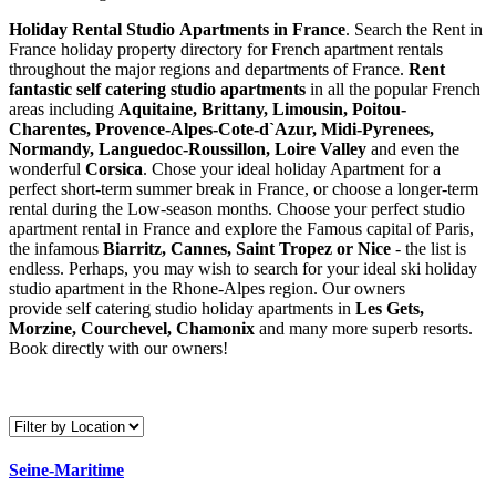
Holiday Rental Studio Apartments in France
. Search the Rent in
France holiday property directory for French apartment rentals
throughout the major regions and departments of France.
Rent
fantastic self catering studio apartments
in all the popular French
areas including
Aquitaine, Brittany, Limousin, Poitou-
Charentes, Provence-Alpes-Cote-d`Azur, Midi-Pyrenees,
Normandy, Languedoc-Roussillon, Loire Valley
and even the
wonderful
Corsica
. Chose your ideal holiday Apartment for a
perfect short-term summer break in France, or choose a longer-term
rental during the Low-season months. Choose your perfect studio
apartment rental in France and explore the Famous capital of Paris,
the infamous
Biarritz,
Cannes, Saint Tropez or Nice
- the list is
endless. Perhaps, you may wish to search for your ideal ski holiday
studio apartment in the Rhone-Alpes region. Our owners
provide self catering studio holiday apartments in
Les Gets,
Morzine, Courchevel, Chamonix
and many more superb resorts.
Book directly with our owners!
Seine-Maritime