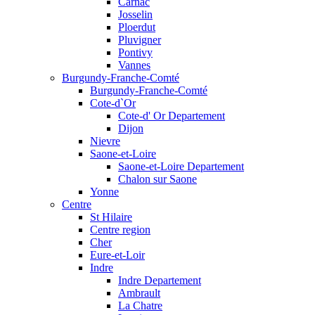
Carnac
Josselin
Ploerdut
Pluvigner
Pontivy
Vannes
Burgundy-Franche-Comté
Burgundy-Franche-Comté
Cote-d`Or
Cote-d' Or Departement
Dijon
Nievre
Saone-et-Loire
Saone-et-Loire Departement
Chalon sur Saone
Yonne
Centre
St Hilaire
Centre region
Cher
Eure-et-Loir
Indre
Indre Departement
Ambrault
La Chatre