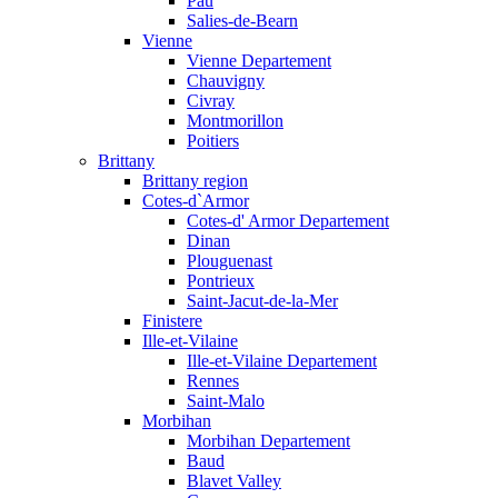
Pau
Salies-de-Bearn
Vienne
Vienne Departement
Chauvigny
Civray
Montmorillon
Poitiers
Brittany
Brittany region
Cotes-d`Armor
Cotes-d' Armor Departement
Dinan
Plouguenast
Pontrieux
Saint-Jacut-de-la-Mer
Finistere
Ille-et-Vilaine
Ille-et-Vilaine Departement
Rennes
Saint-Malo
Morbihan
Morbihan Departement
Baud
Blavet Valley