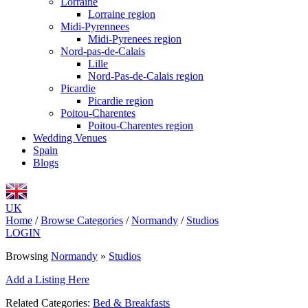
Lorraine
Lorraine region
Midi-Pyrennees
Midi-Pyrenees region
Nord-pas-de-Calais
Lille
Nord-Pas-de-Calais region
Picardie
Picardie region
Poitou-Charentes
Poitou-Charentes region
Wedding Venues
Spain
Blogs
UK
Home
/
Browse Categories
/
Normandy
/
Studios
LOGIN
Browsing
Normandy
»
Studios
Add a Listing Here
Related Categories:
Bed & Breakfasts