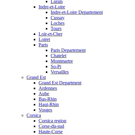
Lurais
Indre-et-Loire
Indre-et-Loire Departement
Cussay
Loches
Tours
Loir-et-Cher
Loiret
Paris
Paris Departement
Chatelet
Montmartre
So-Pi
Versailles
Grand Est
Grand Est Department
Ardennes
Aube
Bas-Rhin
Haut-Rhin
Vosges
Corsica
Corsica region
Corse-du-sud
Haute-Corse