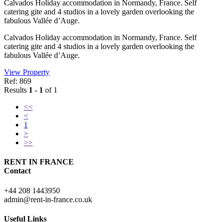
Calvados Holiday accommodation in Normandy, France. Self
catering gite and 4 studios in a lovely garden overlooking the
fabulous Vallée d’Auge.
Calvados Holiday accommodation in Normandy, France. Self
catering gite and 4 studios in a lovely garden overlooking the
fabulous Vallée d’Auge.
View Property
Ref: 869
Results
1 - 1
of 1
<<
<
1
>
>>
RENT IN FRANCE
Contact
+44 208 1443950
admin@rent-in-france.co.uk
Useful Links