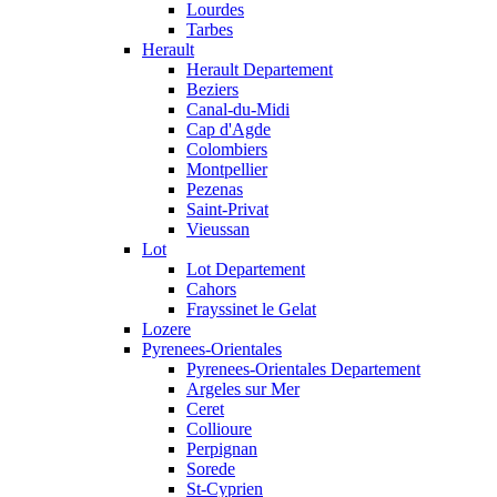
Lourdes
Tarbes
Herault
Herault Departement
Beziers
Canal-du-Midi
Cap d'Agde
Colombiers
Montpellier
Pezenas
Saint-Privat
Vieussan
Lot
Lot Departement
Cahors
Frayssinet le Gelat
Lozere
Pyrenees-Orientales
Pyrenees-Orientales Departement
Argeles sur Mer
Ceret
Collioure
Perpignan
Sorede
St-Cyprien