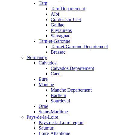
Tarn
Tarn Departement
Albi
Cordes-sur-Ciel
Gaillac
Puylaurens
Salvagnac
Tarn-et-Garonne
Tarn-et-Garonne Departement
Brassac
Normandy
Calvados
Calvados Departement
Caen
Eure
Manche
Manche Departement
Barfleur
Sourdeval
Orne
Seine-Maritime
Pays-de-la-Loire
Pays-de-la-Loire region
Saumur
Loire-Atlantique