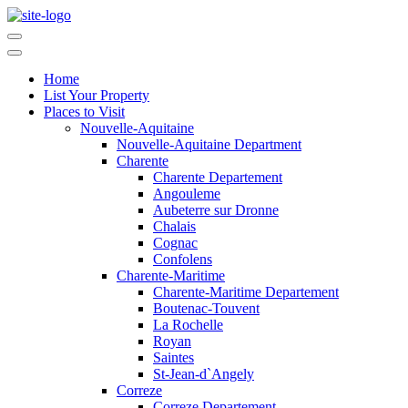
Home
List Your Property
Places to Visit
Nouvelle-Aquitaine
Nouvelle-Aquitaine Department
Charente
Charente Departement
Angouleme
Aubeterre sur Dronne
Chalais
Cognac
Confolens
Charente-Maritime
Charente-Maritime Departement
Boutenac-Touvent
La Rochelle
Royan
Saintes
St-Jean-d`Angely
Correze
Correze Departement