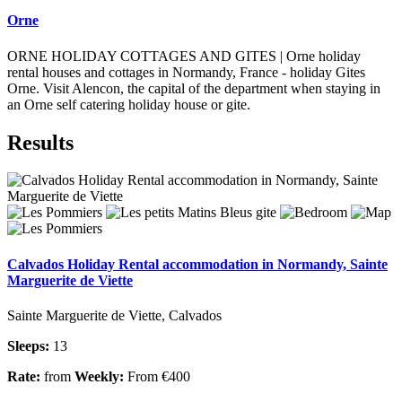
Orne
ORNE HOLIDAY COTTAGES AND GITES | Orne holiday
rental houses and cottages in Normandy, France - holiday Gites
Orne. Visit Alencon, the capital of the department when staying in
an Orne self catering holiday house or gite.
Results
Calvados Holiday Rental accommodation in Normandy, Sainte
Marguerite de Viette
Sainte Marguerite de Viette, Calvados
Sleeps:
13
Rate:
from
Weekly:
From €400