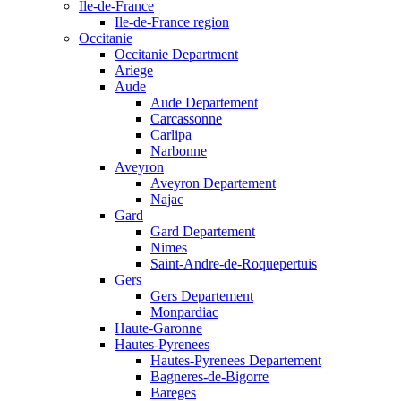
Ile-de-France
Ile-de-France region
Occitanie
Occitanie Department
Ariege
Aude
Aude Departement
Carcassonne
Carlipa
Narbonne
Aveyron
Aveyron Departement
Najac
Gard
Gard Departement
Nimes
Saint-Andre-de-Roquepertuis
Gers
Gers Departement
Monpardiac
Haute-Garonne
Hautes-Pyrenees
Hautes-Pyrenees Departement
Bagneres-de-Bigorre
Bareges