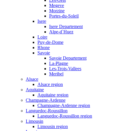
Les-Gets
Megeve
Morzine
Portes-du-Soleil
Isere
Isere Departement
Alpe-d`Huez
Loire
Puy-de-Dome
Rhone
Savoie
Savoie Departement
La-Plagne
Les-Trois-Vallees
Meribel
Alsace
Alsace region
Aquitaine
Aquitaine region
Champagne-Ardenne
Champagne-Ardenne region
Languedoc-Roussillon
Languedoc-Roussillon region
Limousin
Limousin region