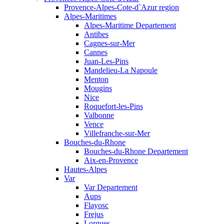
Provence-Alpes-Cote-d`Azur region
Alpes-Maritimes
Alpes-Maritime Departement
Antibes
Cagnes-sur-Mer
Cannes
Juan-Les-Pins
Mandelieu-La Napoule
Menton
Mougins
Nice
Roquefort-les-Pins
Valbonne
Vence
Villefranche-sur-Mer
Bouches-du-Rhone
Bouches-du-Rhone Departement
Aix-en-Provence
Hautes-Alpes
Var
Var Departement
Aups
Flayosc
Frejus
Lorgues