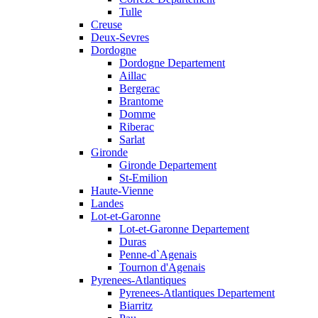
Tulle
Creuse
Deux-Sevres
Dordogne
Dordogne Departement
Aillac
Bergerac
Brantome
Domme
Riberac
Sarlat
Gironde
Gironde Departement
St-Emilion
Haute-Vienne
Landes
Lot-et-Garonne
Lot-et-Garonne Departement
Duras
Penne-d`Agenais
Tournon d'Agenais
Pyrenees-Atlantiques
Pyrenees-Atlantiques Departement
Biarritz