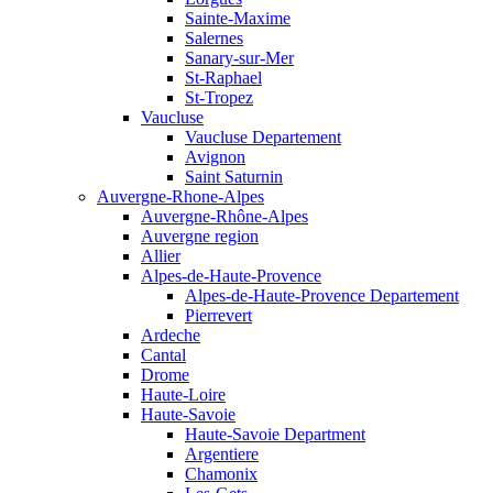
Sainte-Maxime
Salernes
Sanary-sur-Mer
St-Raphael
St-Tropez
Vaucluse
Vaucluse Departement
Avignon
Saint Saturnin
Auvergne-Rhone-Alpes
Auvergne-Rhône-Alpes
Auvergne region
Allier
Alpes-de-Haute-Provence
Alpes-de-Haute-Provence Departement
Pierrevert
Ardeche
Cantal
Drome
Haute-Loire
Haute-Savoie
Haute-Savoie Department
Argentiere
Chamonix