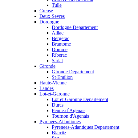
Tulle
Creuse
Deux-Sevres
Dordogne
Dordogne Departement
Aillac
Bergerac
Brantome
Domme
Riberac
Sarlat
Gironde
Gironde Departement
St-Emilion
Haute-Vienne
Landes
Lot-et-Garonne
Lot-et-Garonne Departement
Duras
Penne-d`Agenais
Tournon d'Agenais
Pyrenees-Atlantiques
Pyrenees-Atlantiques Departement
Biarritz