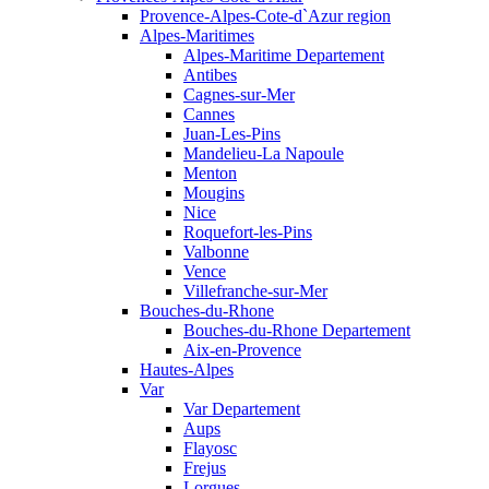
Provence-Alpes-Cote-d`Azur region
Alpes-Maritimes
Alpes-Maritime Departement
Antibes
Cagnes-sur-Mer
Cannes
Juan-Les-Pins
Mandelieu-La Napoule
Menton
Mougins
Nice
Roquefort-les-Pins
Valbonne
Vence
Villefranche-sur-Mer
Bouches-du-Rhone
Bouches-du-Rhone Departement
Aix-en-Provence
Hautes-Alpes
Var
Var Departement
Aups
Flayosc
Frejus
Lorgues