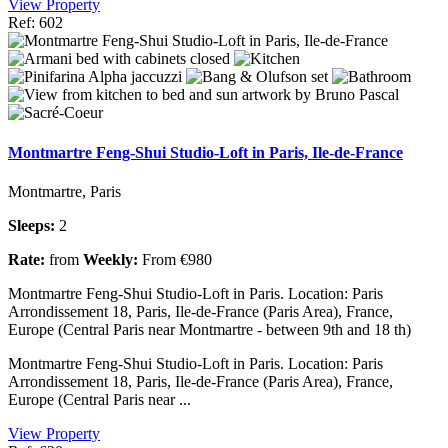
View Property
Ref: 602
Montmartre Feng-Shui Studio-Loft in Paris, Ile-de-France
Montmartre, Paris
Sleeps:
2
Rate:
from
Weekly:
From €980
Montmartre Feng-Shui Studio-Loft in Paris. Location: Paris
Arrondissement 18, Paris, Ile-de-France (Paris Area), France,
Europe (Central Paris near Montmartre - between 9th and 18 th)
Montmartre Feng-Shui Studio-Loft in Paris. Location: Paris
Arrondissement 18, Paris, Ile-de-France (Paris Area), France,
Europe (Central Paris near ...
View Property