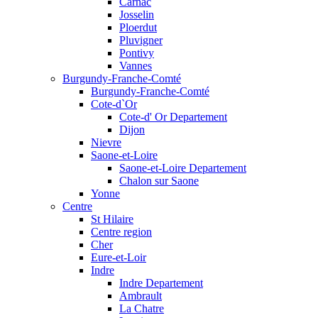
Carnac
Josselin
Ploerdut
Pluvigner
Pontivy
Vannes
Burgundy-Franche-Comté
Burgundy-Franche-Comté
Cote-d`Or
Cote-d' Or Departement
Dijon
Nievre
Saone-et-Loire
Saone-et-Loire Departement
Chalon sur Saone
Yonne
Centre
St Hilaire
Centre region
Cher
Eure-et-Loir
Indre
Indre Departement
Ambrault
La Chatre