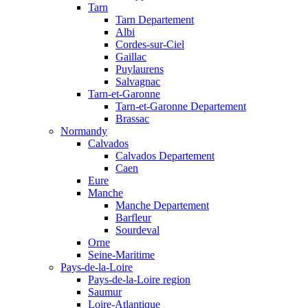
Tarn
Tarn Departement
Albi
Cordes-sur-Ciel
Gaillac
Puylaurens
Salvagnac
Tarn-et-Garonne
Tarn-et-Garonne Departement
Brassac
Normandy
Calvados
Calvados Departement
Caen
Eure
Manche
Manche Departement
Barfleur
Sourdeval
Orne
Seine-Maritime
Pays-de-la-Loire
Pays-de-la-Loire region
Saumur
Loire-Atlantique