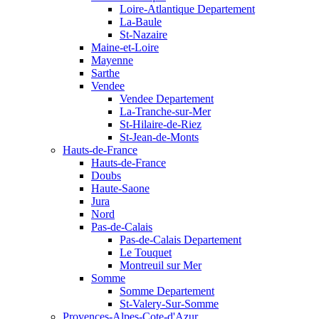
Loire-Atlantique Departement
La-Baule
St-Nazaire
Maine-et-Loire
Mayenne
Sarthe
Vendee
Vendee Departement
La-Tranche-sur-Mer
St-Hilaire-de-Riez
St-Jean-de-Monts
Hauts-de-France
Hauts-de-France
Doubs
Haute-Saone
Jura
Nord
Pas-de-Calais
Pas-de-Calais Departement
Le Touquet
Montreuil sur Mer
Somme
Somme Departement
St-Valery-Sur-Somme
Provences-Alpes-Cote-d'Azur