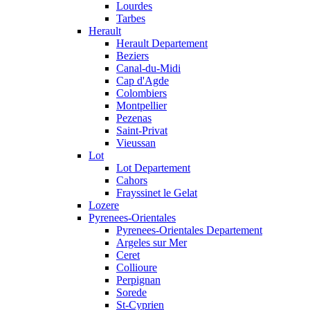
Lourdes
Tarbes
Herault
Herault Departement
Beziers
Canal-du-Midi
Cap d'Agde
Colombiers
Montpellier
Pezenas
Saint-Privat
Vieussan
Lot
Lot Departement
Cahors
Frayssinet le Gelat
Lozere
Pyrenees-Orientales
Pyrenees-Orientales Departement
Argeles sur Mer
Ceret
Collioure
Perpignan
Sorede
St-Cyprien