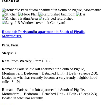
Romantic Paris studio apartment in South of Pigalle,
Montmartre
Paris, Paris
Sleeps:
3
Rate:
from
Weekly:
From €1180
Romantic Paris studio loft apartment in South of Pigalle,
Montmartre. 1 Bedroom + Detached Unit - 1 Bath - (Sleeps 2-3).
located in what has recently become a very trendy neighborhood
called So-Pi.
Romantic Paris studio loft apartment in South of Pigalle,
Montmartre. 1 Bedroom + Detached Unit - 1 Bath - (Sleeps 2-3).
located in what has recently ...