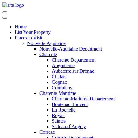
Home
List Your Property
Places to Visit
Nouvelle-Aquitaine
Nouvelle-Aquitaine Department
Charente
Charente Departement
Angouleme
Aubeterre sur Dronne
Chalais
Cognac
Confolens
Charente-Maritime
Charente-Maritime Departement
Boutenac-Touvent
La Rochelle
Royan
Saintes
St-Jean-d`Angely
Correze
Correze Departement