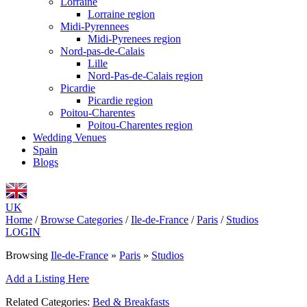
Lorraine
Lorraine region
Midi-Pyrennees
Midi-Pyrenees region
Nord-pas-de-Calais
Lille
Nord-Pas-de-Calais region
Picardie
Picardie region
Poitou-Charentes
Poitou-Charentes region
Wedding Venues
Spain
Blogs
UK
Home
/
Browse Categories
/
Ile-de-France
/
Paris
/
Studios
LOGIN
Browsing
Ile-de-France
»
Paris
»
Studios
Add a Listing Here
Related Categories:
Bed & Breakfasts