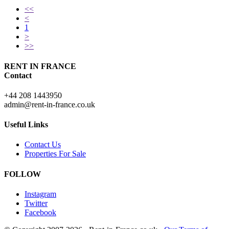
<<
<
1
>
>>
RENT IN FRANCE
Contact
+44 208 1443950
admin@rent-in-france.co.uk
Useful Links
Contact Us
Properties For Sale
FOLLOW
Instagram
Twitter
Facebook