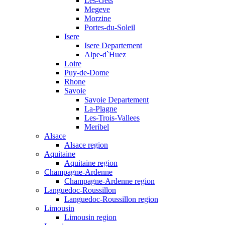
Les-Gets
Megeve
Morzine
Portes-du-Soleil
Isere
Isere Departement
Alpe-d`Huez
Loire
Puy-de-Dome
Rhone
Savoie
Savoie Departement
La-Plagne
Les-Trois-Vallees
Meribel
Alsace
Alsace region
Aquitaine
Aquitaine region
Champagne-Ardenne
Champagne-Ardenne region
Languedoc-Roussillon
Languedoc-Roussillon region
Limousin
Limousin region