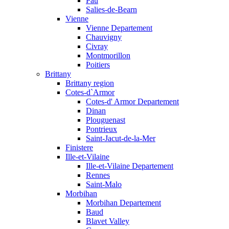
Pau
Salies-de-Bearn
Vienne
Vienne Departement
Chauvigny
Civray
Montmorillon
Poitiers
Brittany
Brittany region
Cotes-d`Armor
Cotes-d' Armor Departement
Dinan
Plouguenast
Pontrieux
Saint-Jacut-de-la-Mer
Finistere
Ille-et-Vilaine
Ille-et-Vilaine Departement
Rennes
Saint-Malo
Morbihan
Morbihan Departement
Baud
Blavet Valley