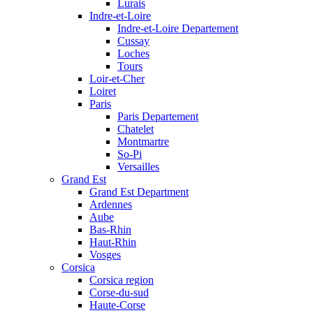
Lurais
Indre-et-Loire
Indre-et-Loire Departement
Cussay
Loches
Tours
Loir-et-Cher
Loiret
Paris
Paris Departement
Chatelet
Montmartre
So-Pi
Versailles
Grand Est
Grand Est Department
Ardennes
Aube
Bas-Rhin
Haut-Rhin
Vosges
Corsica
Corsica region
Corse-du-sud
Haute-Corse