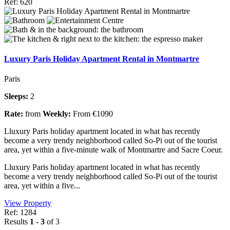
Ref: 620
Luxury Paris Holiday Apartment Rental in Montmartre
Paris
Sleeps:
2
Rate:
from
Weekly:
From €1090
Lluxury Paris holiday apartment located in what has recently
become a very trendy neighborhood called So-Pi out of the tourist
area, yet within a five-minute walk of Montmartre and Sacre Coeur.
Lluxury Paris holiday apartment located in what has recently
become a very trendy neighborhood called So-Pi out of the tourist
area, yet within a five...
View Property
Ref: 1284
Results
1 - 3
of 3