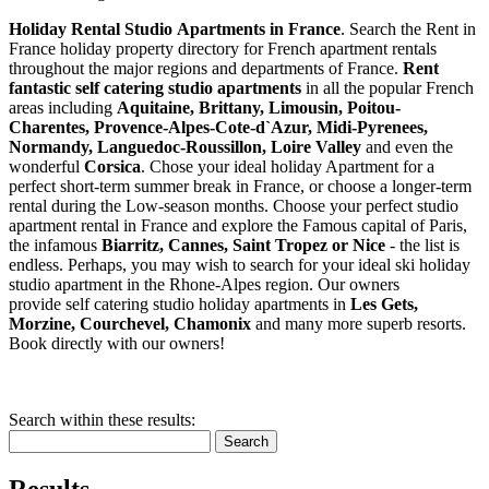
Holiday Rental Studio Apartments in France
. Search the Rent in
France holiday property directory for French apartment rentals
throughout the major regions and departments of France.
Rent
fantastic self catering studio apartments
in all the popular French
areas including
Aquitaine, Brittany, Limousin, Poitou-
Charentes, Provence-Alpes-Cote-d`Azur, Midi-Pyrenees,
Normandy, Languedoc-Roussillon, Loire Valley
and even the
wonderful
Corsica
. Chose your ideal holiday Apartment for a
perfect short-term summer break in France, or choose a longer-term
rental during the Low-season months. Choose your perfect studio
apartment rental in France and explore the Famous capital of Paris,
the infamous
Biarritz,
Cannes, Saint Tropez or Nice
- the list is
endless. Perhaps, you may wish to search for your ideal ski holiday
studio apartment in the Rhone-Alpes region. Our owners
provide self catering studio holiday apartments in
Les Gets,
Morzine, Courchevel, Chamonix
and many more superb resorts.
Book directly with our owners!
Search within these results:
Search
Results