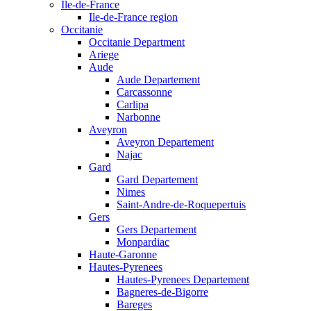
Ile-de-France
Ile-de-France region
Occitanie
Occitanie Department
Ariege
Aude
Aude Departement
Carcassonne
Carlipa
Narbonne
Aveyron
Aveyron Departement
Najac
Gard
Gard Departement
Nimes
Saint-Andre-de-Roquepertuis
Gers
Gers Departement
Monpardiac
Haute-Garonne
Hautes-Pyrenees
Hautes-Pyrenees Departement
Bagneres-de-Bigorre
Bareges