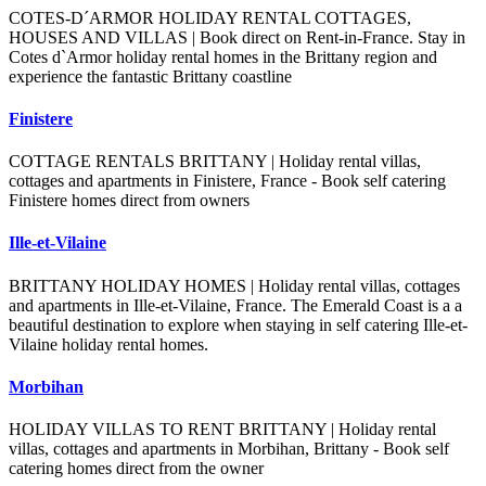
COTES-D´ARMOR HOLIDAY RENTAL COTTAGES,
HOUSES AND VILLAS | Book direct on Rent-in-France. Stay in
Cotes d`Armor holiday rental homes in the Brittany region and
experience the fantastic Brittany coastline
Finistere
COTTAGE RENTALS BRITTANY | Holiday rental villas,
cottages and apartments in Finistere, France - Book self catering
Finistere homes direct from owners
Ille-et-Vilaine
BRITTANY HOLIDAY HOMES | Holiday rental villas, cottages
and apartments in Ille-et-Vilaine, France. The Emerald Coast is a a
beautiful destination to explore when staying in self catering Ille-et-
Vilaine holiday rental homes.
Morbihan
HOLIDAY VILLAS TO RENT BRITTANY | Holiday rental
villas, cottages and apartments in Morbihan, Brittany - Book self
catering homes direct from the owner