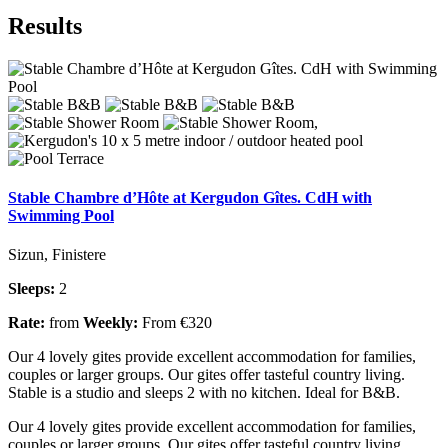
Results
Stable Chambre d’Hôte at Kergudon Gîtes. CdH with
Swimming Pool
Sizun, Finistere
Sleeps:
2
Rate:
from
Weekly:
From €320
Our 4 lovely gites provide excellent accommodation for families,
couples or larger groups. Our gites offer tasteful country living.
Stable is a studio and sleeps 2 with no kitchen. Ideal for B&B.
Our 4 lovely gites provide excellent accommodation for families,
couples or larger groups. Our gites offer tasteful country living.