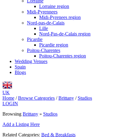
Lorraine
Lorraine region
Midi-Pyrennees
Midi-Pyrenees region
Nord-pas-de-Calais
Lille
Nord-Pas-de-Calais region
Picardie
Picardie region
Poitou-Charentes
Poitou-Charentes region
Wedding Venues
Spain
Blogs
UK
Home
/
Browse Categories
/
Brittany
/
Studios
LOGIN
Browsing
Brittany
»
Studios
Add a Listing Here
Related Categories:
Bed & Breakfasts