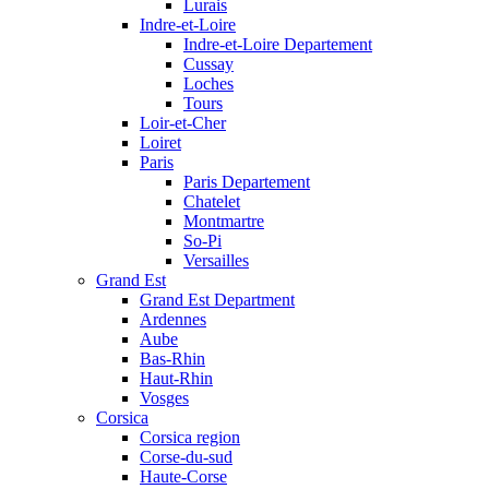
Lurais
Indre-et-Loire
Indre-et-Loire Departement
Cussay
Loches
Tours
Loir-et-Cher
Loiret
Paris
Paris Departement
Chatelet
Montmartre
So-Pi
Versailles
Grand Est
Grand Est Department
Ardennes
Aube
Bas-Rhin
Haut-Rhin
Vosges
Corsica
Corsica region
Corse-du-sud
Haute-Corse