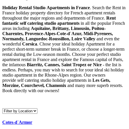
Holiday Rental Studio Apartments in France
. Search the Rent in
France holiday property directory for French apartment rentals
throughout the major regions and departments of France.
Rent
fantastic self catering studio apartments
in all the popular French
areas including
Aquitaine, Brittany, Limousin, Poitou-
Charentes, Provence-Alpes-Cote-d`Azur, Midi-Pyrenees,
Normandy, Languedoc-Roussillon, Loire Valley
and even the
wonderful
Corsica
. Chose your ideal holiday Apartment for a
perfect short-term summer break in France, or choose a longer-term
rental during the Low-season months. Choose your perfect studio
apartment rental in France and explore the Famous capital of Paris,
the infamous
Biarritz,
Cannes, Saint Tropez or Nice
- the list is
endless. Perhaps, you may wish to search for your ideal ski holiday
studio apartment in the Rhone-Alpes region. Our owners
provide self catering studio holiday apartments in
Les Gets,
Morzine, Courchevel, Chamonix
and many more superb resorts.
Book directly with our owners!
Cotes-d`Armor