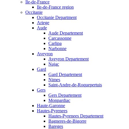
Ile-de-France
Ile-de-France region
Occitanie
Occitanie Department
Ariege
Aude
Aude Departement
Carcassonne
Carlipa
Narbonne
Aveyron
Aveyron Departement
Najac
Gard
Gard Departement
Nimes
Saint-Andre-de-Roquepertuis
Gers
Gers Departement
Monpardiac
Haute-Garonne
Hautes-Pyrenees
Hautes-Pyrenees Departement
Bagneres-de-Bigorre
Bareges