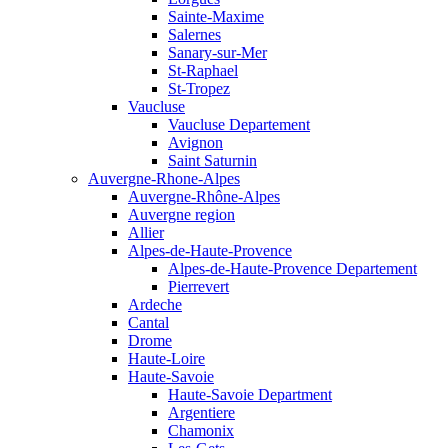
Sainte-Maxime
Salernes
Sanary-sur-Mer
St-Raphael
St-Tropez
Vaucluse
Vaucluse Departement
Avignon
Saint Saturnin
Auvergne-Rhone-Alpes
Auvergne-Rhône-Alpes
Auvergne region
Allier
Alpes-de-Haute-Provence
Alpes-de-Haute-Provence Departement
Pierrevert
Ardeche
Cantal
Drome
Haute-Loire
Haute-Savoie
Haute-Savoie Department
Argentiere
Chamonix