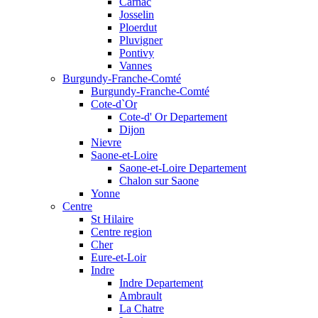
Carnac
Josselin
Ploerdut
Pluvigner
Pontivy
Vannes
Burgundy-Franche-Comté
Burgundy-Franche-Comté
Cote-d`Or
Cote-d' Or Departement
Dijon
Nievre
Saone-et-Loire
Saone-et-Loire Departement
Chalon sur Saone
Yonne
Centre
St Hilaire
Centre region
Cher
Eure-et-Loir
Indre
Indre Departement
Ambrault
La Chatre