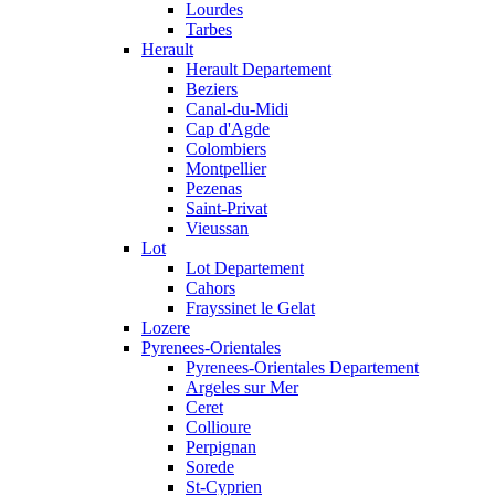
Lourdes
Tarbes
Herault
Herault Departement
Beziers
Canal-du-Midi
Cap d'Agde
Colombiers
Montpellier
Pezenas
Saint-Privat
Vieussan
Lot
Lot Departement
Cahors
Frayssinet le Gelat
Lozere
Pyrenees-Orientales
Pyrenees-Orientales Departement
Argeles sur Mer
Ceret
Collioure
Perpignan
Sorede
St-Cyprien