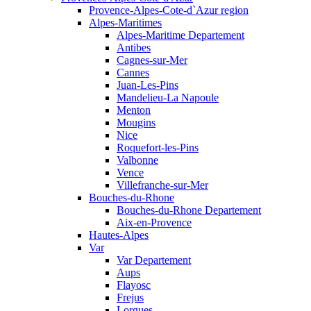
Provence-Alpes-Cote-d`Azur region
Alpes-Maritimes
Alpes-Maritime Departement
Antibes
Cagnes-sur-Mer
Cannes
Juan-Les-Pins
Mandelieu-La Napoule
Menton
Mougins
Nice
Roquefort-les-Pins
Valbonne
Vence
Villefranche-sur-Mer
Bouches-du-Rhone
Bouches-du-Rhone Departement
Aix-en-Provence
Hautes-Alpes
Var
Var Departement
Aups
Flayosc
Frejus
Lorgues