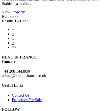
Stable is a studio...
View Property
Ref: 3900
Results
1 - 1
of 1
<<
<
1
>
>>
RENT IN FRANCE
Contact
+44 208 1443950
admin@rent-in-france.co.uk
Useful Links
Contact Us
Properties For Sale
FOLLOW