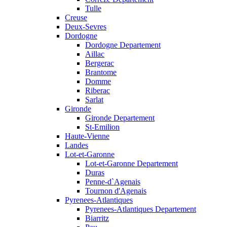
Tulle
Creuse
Deux-Sevres
Dordogne
Dordogne Departement
Aillac
Bergerac
Brantome
Domme
Riberac
Sarlat
Gironde
Gironde Departement
St-Emilion
Haute-Vienne
Landes
Lot-et-Garonne
Lot-et-Garonne Departement
Duras
Penne-d`Agenais
Tournon d'Agenais
Pyrenees-Atlantiques
Pyrenees-Atlantiques Departement
Biarritz