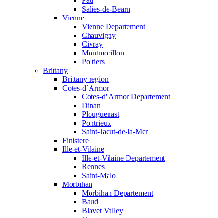
Pau
Salies-de-Bearn
Vienne
Vienne Departement
Chauvigny
Civray
Montmorillon
Poitiers
Brittany
Brittany region
Cotes-d`Armor
Cotes-d' Armor Departement
Dinan
Plouguenast
Pontrieux
Saint-Jacut-de-la-Mer
Finistere
Ille-et-Vilaine
Ille-et-Vilaine Departement
Rennes
Saint-Malo
Morbihan
Morbihan Departement
Baud
Blavet Valley