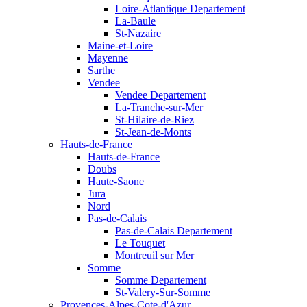
Loire-Atlantique Departement
La-Baule
St-Nazaire
Maine-et-Loire
Mayenne
Sarthe
Vendee
Vendee Departement
La-Tranche-sur-Mer
St-Hilaire-de-Riez
St-Jean-de-Monts
Hauts-de-France
Hauts-de-France
Doubs
Haute-Saone
Jura
Nord
Pas-de-Calais
Pas-de-Calais Departement
Le Touquet
Montreuil sur Mer
Somme
Somme Departement
St-Valery-Sur-Somme
Provences-Alpes-Cote-d'Azur