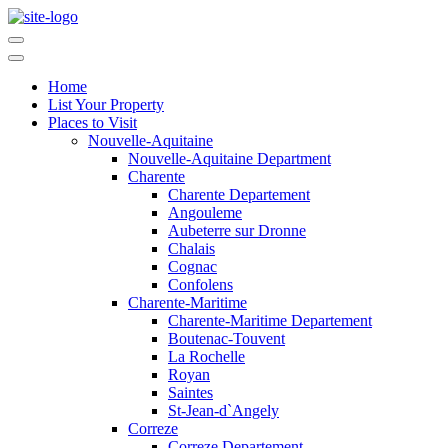
Home
List Your Property
Places to Visit
Nouvelle-Aquitaine
Nouvelle-Aquitaine Department
Charente
Charente Departement
Angouleme
Aubeterre sur Dronne
Chalais
Cognac
Confolens
Charente-Maritime
Charente-Maritime Departement
Boutenac-Touvent
La Rochelle
Royan
Saintes
St-Jean-d`Angely
Correze
Correze Departement