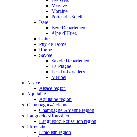
Les-Gets
Megeve
Morzine
Portes-du-Soleil
Isere
Isere Departement
Alpe-d`Huez
Loire
Puy-de-Dome
Rhone
Savoie
Savoie Departement
La-Plagne
Les-Trois-Vallees
Meribel
Alsace
Alsace region
Aquitaine
Aquitaine region
Champagne-Ardenne
Champagne-Ardenne region
Languedoc-Roussillon
Languedoc-Roussillon region
Limousin
Limousin region