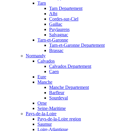
Tarn
Tarn Departement
Albi
Cordes-sur-Ciel
Gaillac
Puylaurens
Salvagnac
Tarn-et-Garonne
Tarn-et-Garonne Departement
Brassac
Normandy
Calvados
Calvados Departement
Caen
Eure
Manche
Manche Departement
Barfleur
Sourdeval
Orne
Seine-Maritime
Pays-de-la-Loire
Pays-de-la-Loire region
Saumur
Loire-Atlantique