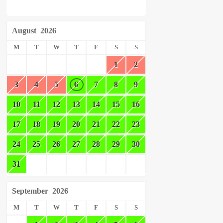
August
2026
M
T
W
T
F
S
S
1
2
3
4
5
6
7
8
9
10
11
12
13
14
15
16
17
18
19
20
21
22
23
24
25
26
27
28
29
30
31
September
2026
M
T
W
T
F
S
S