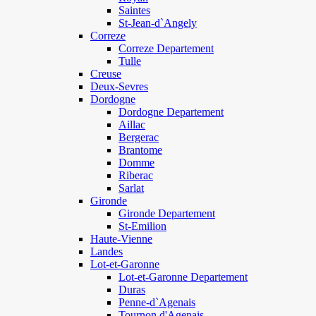
Saintes
St-Jean-d`Angely
Correze
Correze Departement
Tulle
Creuse
Deux-Sevres
Dordogne
Dordogne Departement
Aillac
Bergerac
Brantome
Domme
Riberac
Sarlat
Gironde
Gironde Departement
St-Emilion
Haute-Vienne
Landes
Lot-et-Garonne
Lot-et-Garonne Departement
Duras
Penne-d`Agenais
Tournon d'Agenais