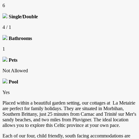
6
Single/Double
4 / 1
Bathrooms
1
Pets
Not Allowed
Pool
Yes
Placed within a beautiful garden setting, our cottages at La Metairie
are perfect for family holidays. They are situated in Morbihan,
Southern Brittany, just 25 minutes from Carnac and Trinité sur Mer's
sandy beaches, and two miles from Pluvigner. The ideal location
allows you to explore this Celtic province at your own pace.
Each of our four, child friendly, south facing accommodations are