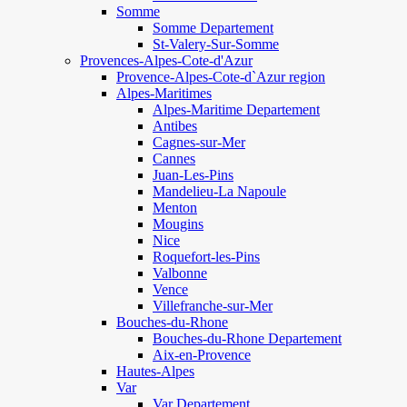
Somme
Somme Departement
St-Valery-Sur-Somme
Provences-Alpes-Cote-d'Azur
Provence-Alpes-Cote-d`Azur region
Alpes-Maritimes
Alpes-Maritime Departement
Antibes
Cagnes-sur-Mer
Cannes
Juan-Les-Pins
Mandelieu-La Napoule
Menton
Mougins
Nice
Roquefort-les-Pins
Valbonne
Vence
Villefranche-sur-Mer
Bouches-du-Rhone
Bouches-du-Rhone Departement
Aix-en-Provence
Hautes-Alpes
Var
Var Departement