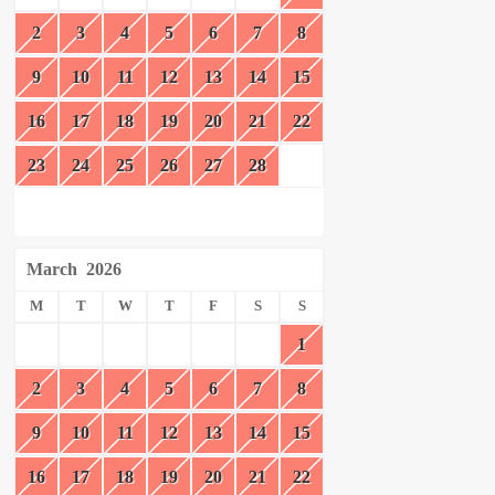
2
3
4
5
6
7
8
9
10
11
12
13
14
15
16
17
18
19
20
21
22
23
24
25
26
27
28
March
2026
M
T
W
T
F
S
S
1
2
3
4
5
6
7
8
9
10
11
12
13
14
15
16
17
18
19
20
21
22