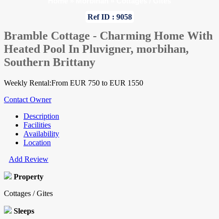
Home
»
Morbihan
»
Cottages / Gites
Ref ID : 9058
Bramble Cottage - Charming Home With
Heated Pool In Pluvigner, morbihan,
Southern Brittany
Weekly Rental:From EUR 750 to EUR 1550
Contact Owner
Description
Facilities
Availability
Location
Add Review
Property
Cottages / Gites
Sleeps