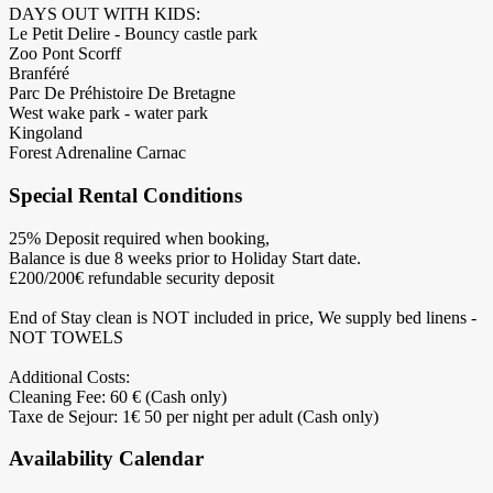
DAYS OUT WITH KIDS:
Le Petit Delire - Bouncy castle park
Zoo Pont Scorff
Branféré
Parc De Préhistoire De Bretagne
West wake park - water park
Kingoland
Forest Adrenaline Carnac
Special Rental Conditions
25% Deposit required when booking,
Balance is due 8 weeks prior to Holiday Start date.
£200/200€ refundable security deposit
End of Stay clean is NOT included in price, We supply bed linens -
NOT TOWELS
Additional Costs:
Cleaning Fee: 60 € (Cash only)
Taxe de Sejour: 1€ 50 per night per adult (Cash only)
Availability Calendar