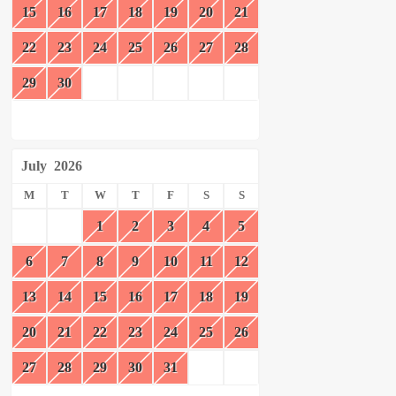
15
16
17
18
19
20
21
22
23
24
25
26
27
28
29
30
July
2026
M
T
W
T
F
S
S
1
2
3
4
5
6
7
8
9
10
11
12
13
14
15
16
17
18
19
20
21
22
23
24
25
26
27
28
29
30
31