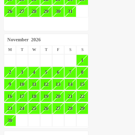
26
27
28
29
30
31
November
2026
M
T
W
T
F
S
S
1
2
3
4
5
6
7
8
9
10
11
12
13
14
15
16
17
18
19
20
21
22
23
24
25
26
27
28
29
30