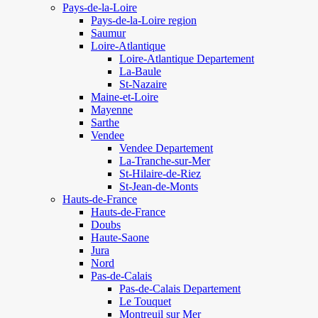
Pays-de-la-Loire
Pays-de-la-Loire region
Saumur
Loire-Atlantique
Loire-Atlantique Departement
La-Baule
St-Nazaire
Maine-et-Loire
Mayenne
Sarthe
Vendee
Vendee Departement
La-Tranche-sur-Mer
St-Hilaire-de-Riez
St-Jean-de-Monts
Hauts-de-France
Hauts-de-France
Doubs
Haute-Saone
Jura
Nord
Pas-de-Calais
Pas-de-Calais Departement
Le Touquet
Montreuil sur Mer