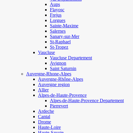
Aups
Flayosc
Frejus
Lorgues
Sainte-Maxime
Salernes
Sanary-sur-Mer
St-Raphael
St-Tropez
Vaucluse
Vaucluse Departement
Avignon
Saint Saturnin
Auvergne-Rhone-Alpes
Auvergne-Rhône-Alpes
Auvergne region
Allier
Alpes-de-Haute-Provence
Alpes-de-Haute-Provence Departement
Pierrevert
Ardeche
Cantal
Drome
Haute-Loire
Haute-Savoie