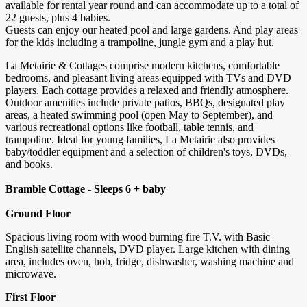
available for rental year round and can accommodate up to a total of
22 guests, plus 4 babies.
Guests can enjoy our heated pool and large gardens. And play areas
for the kids including a trampoline, jungle gym and a play hut.
La Metairie & Cottages comprise modern kitchens, comfortable
bedrooms, and pleasant living areas equipped with TVs and DVD
players. Each cottage provides a relaxed and friendly atmosphere.
Outdoor amenities include private patios, BBQs, designated play
areas, a heated swimming pool (open May to September), and
various recreational options like football, table tennis, and
trampoline. Ideal for young families, La Metairie also provides
baby/toddler equipment and a selection of children's toys, DVDs,
and books.
Bramble Cottage - Sleeps 6 + baby
Ground Floor
Spacious living room with wood burning fire T.V. with Basic
English satellite channels, DVD player. Large kitchen with dining
area, includes oven, hob, fridge, dishwasher, washing machine and
microwave.
First Floor