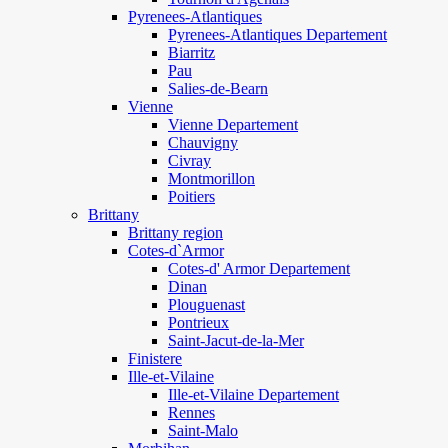
Pyrenees-Atlantiques
Pyrenees-Atlantiques Departement
Biarritz
Pau
Salies-de-Bearn
Vienne
Vienne Departement
Chauvigny
Civray
Montmorillon
Poitiers
Brittany
Brittany region
Cotes-d`Armor
Cotes-d' Armor Departement
Dinan
Plouguenast
Pontrieux
Saint-Jacut-de-la-Mer
Finistere
Ille-et-Vilaine
Ille-et-Vilaine Departement
Rennes
Saint-Malo