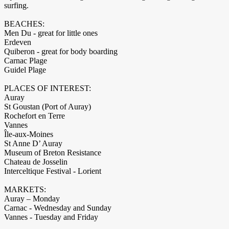
surfing.
BEACHES:
Men Du - great for little ones
Erdeven
Quiberon - great for body boarding
Carnac Plage
Guidel Plage
PLACES OF INTEREST:
Auray
St Goustan (Port of Auray)
Rochefort en Terre
Vannes
Île-aux-Moines
St Anne D’ Auray
Museum of Breton Resistance
Chateau de Josselin
Interceltique Festival - Lorient
MARKETS:
Auray – Monday
Carnac - Wednesday and Sunday
Vannes - Tuesday and Friday