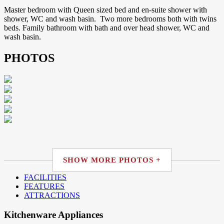
Master bedroom with Queen sized bed and en-suite shower with
shower, WC and wash basin. Two more bedrooms both with twins
beds. Family bathroom with bath and over head shower, WC and
wash basin.
PHOTOS
SHOW MORE PHOTOS +
FACILITIES
FEATURES
ATTRACTIONS
Kitchenware Appliances