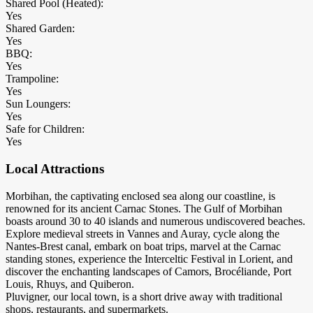
Shared Pool (Heated):
Yes
Shared Garden:
Yes
BBQ:
Yes
Trampoline:
Yes
Sun Loungers:
Yes
Safe for Children:
Yes
Local Attractions
Morbihan, the captivating enclosed sea along our coastline, is
renowned for its ancient Carnac Stones. The Gulf of Morbihan
boasts around 30 to 40 islands and numerous undiscovered beaches.
Explore medieval streets in Vannes and Auray, cycle along the
Nantes-Brest canal, embark on boat trips, marvel at the Carnac
standing stones, experience the Interceltic Festival in Lorient, and
discover the enchanting landscapes of Camors, Brocéliande, Port
Louis, Rhuys, and Quiberon.
Pluvigner, our local town, is a short drive away with traditional
shops, restaurants, and supermarkets.