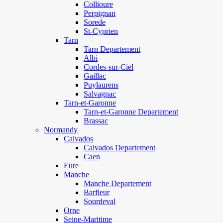
Collioure
Perpignan
Sorede
St-Cyprien
Tarn
Tarn Departement
Albi
Cordes-sur-Ciel
Gaillac
Puylaurens
Salvagnac
Tarn-et-Garonne
Tarn-et-Garonne Departement
Brassac
Normandy
Calvados
Calvados Departement
Caen
Eure
Manche
Manche Departement
Barfleur
Sourdeval
Orne
Seine-Maritime