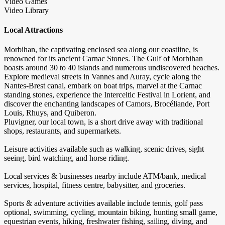
Video Games
Video Library
Local Attractions
Morbihan, the captivating enclosed sea along our coastline, is
renowned for its ancient Carnac Stones. The Gulf of Morbihan
boasts around 30 to 40 islands and numerous undiscovered beaches.
Explore medieval streets in Vannes and Auray, cycle along the
Nantes-Brest canal, embark on boat trips, marvel at the Carnac
standing stones, experience the Interceltic Festival in Lorient, and
discover the enchanting landscapes of Camors, Brocéliande, Port
Louis, Rhuys, and Quiberon.
Pluvigner, our local town, is a short drive away with traditional
shops, restaurants, and supermarkets.
Leisure activities available such as walking, scenic drives, sight
seeing, bird watching, and horse riding.
Local services & businesses nearby include ATM/bank, medical
services, hospital, fitness centre, babysitter, and groceries.
Sports & adventure activities available include tennis, golf pass
optional, swimming, cycling, mountain biking, hunting small game,
equestrian events, hiking, freshwater fishing, sailing, diving, and