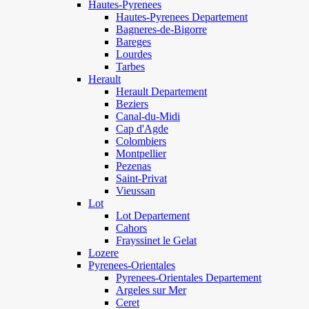
Hautes-Pyrenees
Hautes-Pyrenees Departement
Bagneres-de-Bigorre
Bareges
Lourdes
Tarbes
Herault
Herault Departement
Beziers
Canal-du-Midi
Cap d'Agde
Colombiers
Montpellier
Pezenas
Saint-Privat
Vieussan
Lot
Lot Departement
Cahors
Frayssinet le Gelat
Lozere
Pyrenees-Orientales
Pyrenees-Orientales Departement
Argeles sur Mer
Ceret