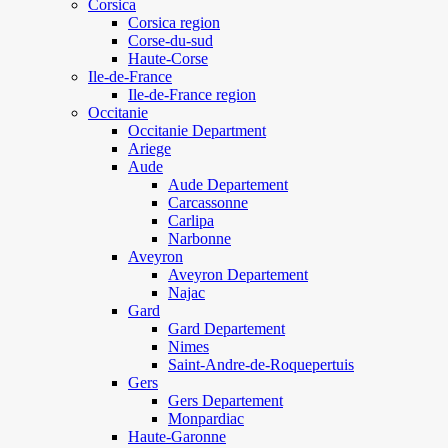
Corsica
Corsica region
Corse-du-sud
Haute-Corse
Ile-de-France
Ile-de-France region
Occitanie
Occitanie Department
Ariege
Aude
Aude Departement
Carcassonne
Carlipa
Narbonne
Aveyron
Aveyron Departement
Najac
Gard
Gard Departement
Nimes
Saint-Andre-de-Roquepertuis
Gers
Gers Departement
Monpardiac
Haute-Garonne