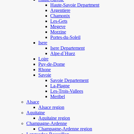
Haute-Savoie Department
Argentiere
Chamonix
Les-Gets
Megeve
Morzine
Portes-du-Soleil
Isere
Isere Departement
Alpe-d`Huez
Loire
Puy-de-Dome
Rhone
Savoie
Savoie Departement
La-Plagne
Les-Trois-Vallees
Meribel
Alsace
Alsace region
Aquitaine
Aquitaine region
Champagne-Ardenne
Champagne-Ardenne region