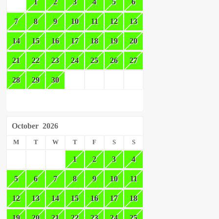
1
2
3
4
5
6
7
8
9
10
11
12
13
14
15
16
17
18
19
20
21
22
23
24
25
26
27
28
29
30
October
2026
M
T
W
T
F
S
S
1
2
3
4
5
6
7
8
9
10
11
12
13
14
15
16
17
18
19
20
21
22
23
24
25