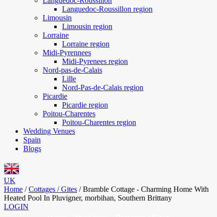
Languedoc-Roussillon
Languedoc-Roussillon region
Limousin
Limousin region
Lorraine
Lorraine region
Midi-Pyrennees
Midi-Pyrenees region
Nord-pas-de-Calais
Lille
Nord-Pas-de-Calais region
Picardie
Picardie region
Poitou-Charentes
Poitou-Charentes region
Wedding Venues
Spain
Blogs
UK
Home
/
Cottages / Gites
/
Bramble Cottage - Charming Home With
Heated Pool In Pluvigner, morbihan, Southern Brittany
LOGIN