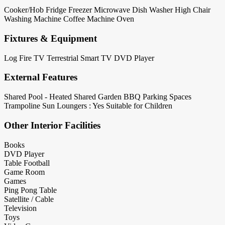
Cooker/Hob
Fridge
Freezer
Microwave
Dish Washer
High Chair
Washing Machine
Coffee Machine
Oven
Fixtures & Equipment
Log Fire
TV Terrestrial
Smart TV
DVD Player
External Features
Shared Pool - Heated
Shared Garden
BBQ
Parking Spaces
Trampoline
Sun Loungers : Yes
Suitable for Children
Other Interior Facilities
Books
DVD Player
Table Football
Game Room
Games
Ping Pong Table
Satellite / Cable
Television
Toys