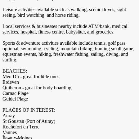
Leisure activities available such as walking, scenic drives, sight
seeing, bird watching, and horse riding.
Local services & businesses nearby include ATM/bank, medical
services, hospital, fitness centre, babysitter, and groceries.
Sports & adventure activities available include tennis, golf pass
optional, swimming, cycling, mountain biking, hunting small game,
equestrian events, hiking, freshwater fishing, sailing, diving, and
surfing.
BEACHES:
Men Du - great for little ones
Erdeven
Quiberon - great for body boarding
Carnac Plage
Guidel Plage
PLACES OF INTEREST:
Auray
St Goustan (Port of Auray)
Rochefort en Terre
Vannes
Île-aux-Moines