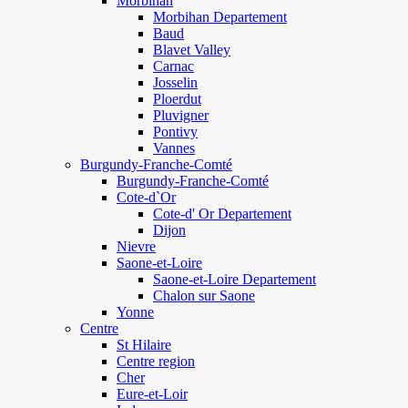
Morbihan
Morbihan Departement
Baud
Blavet Valley
Carnac
Josselin
Ploerdut
Pluvigner
Pontivy
Vannes
Burgundy-Franche-Comté
Burgundy-Franche-Comté
Cote-d`Or
Cote-d' Or Departement
Dijon
Nievre
Saone-et-Loire
Saone-et-Loire Departement
Chalon sur Saone
Yonne
Centre
St Hilaire
Centre region
Cher
Eure-et-Loir