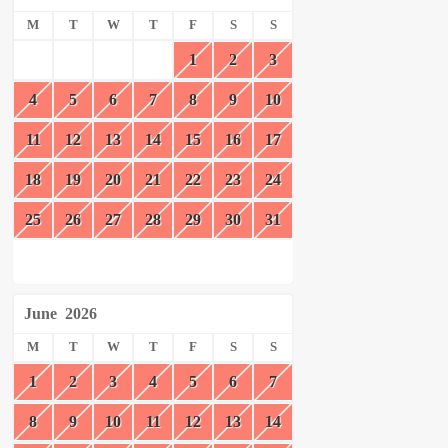
M
T
W
T
F
S
S
1
2
3
4
5
6
7
8
9
10
11
12
13
14
15
16
17
18
19
20
21
22
23
24
25
26
27
28
29
30
31
June
2026
M
T
W
T
F
S
S
1
2
3
4
5
6
7
8
9
10
11
12
13
14