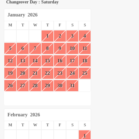
Changeover Day : Saturday
January
2026
M
T
W
T
F
S
S
1
2
3
4
5
6
7
8
9
10
11
12
13
14
15
16
17
18
19
20
21
22
23
24
25
26
27
28
29
30
31
February
2026
M
T
W
T
F
S
S
1