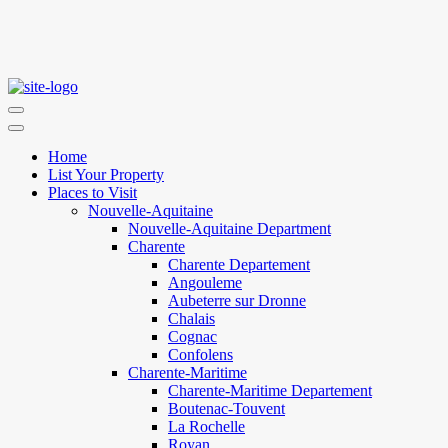
Home
List Your Property
Places to Visit
Nouvelle-Aquitaine
Nouvelle-Aquitaine Department
Charente
Charente Departement
Angouleme
Aubeterre sur Dronne
Chalais
Cognac
Confolens
Charente-Maritime
Charente-Maritime Departement
Boutenac-Touvent
La Rochelle
Royan