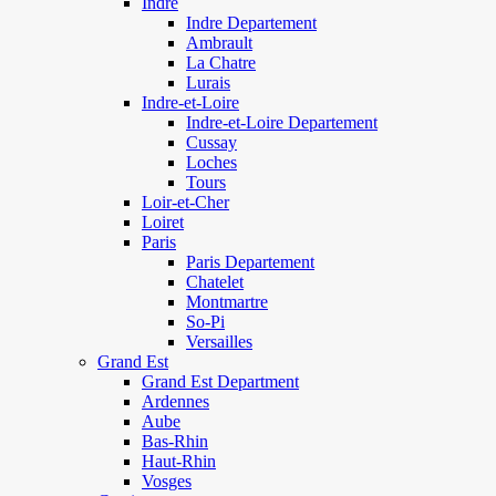
Indre
Indre Departement
Ambrault
La Chatre
Lurais
Indre-et-Loire
Indre-et-Loire Departement
Cussay
Loches
Tours
Loir-et-Cher
Loiret
Paris
Paris Departement
Chatelet
Montmartre
So-Pi
Versailles
Grand Est
Grand Est Department
Ardennes
Aube
Bas-Rhin
Haut-Rhin
Vosges