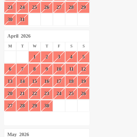
23
24
25
26
27
28
29
30
31
April
2026
M
T
W
T
F
S
S
1
2
3
4
5
6
7
8
9
10
11
12
13
14
15
16
17
18
19
20
21
22
23
24
25
26
27
28
29
30
May
2026