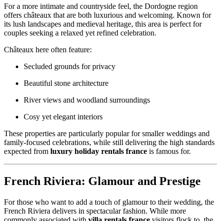
For a more intimate and countryside feel, the Dordogne region
offers châteaux that are both luxurious and welcoming. Known for
its lush landscapes and medieval heritage, this area is perfect for
couples seeking a relaxed yet refined celebration.
Châteaux here often feature:
Secluded grounds for privacy
Beautiful stone architecture
River views and woodland surroundings
Cosy yet elegant interiors
These properties are particularly popular for smaller weddings and
family-focused celebrations, while still delivering the high standards
expected from
luxury holiday rentals france
is famous for.
French Riviera: Glamour and Prestige
For those who want to add a touch of glamour to their wedding, the
French Riviera delivers in spectacular fashion. While more
commonly associated with
villa rentals france
visitors flock to, the