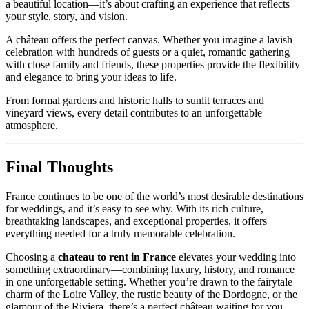
a beautiful location—it’s about crafting an experience that reflects
your style, story, and vision.
A château offers the perfect canvas. Whether you imagine a lavish
celebration with hundreds of guests or a quiet, romantic gathering
with close family and friends, these properties provide the flexibility
and elegance to bring your ideas to life.
From formal gardens and historic halls to sunlit terraces and
vineyard views, every detail contributes to an unforgettable
atmosphere.
Final Thoughts
France continues to be one of the world’s most desirable destinations
for weddings, and it’s easy to see why. With its rich culture,
breathtaking landscapes, and exceptional properties, it offers
everything needed for a truly memorable celebration.
Choosing a
chateau to rent in France
elevates your wedding into
something extraordinary—combining luxury, history, and romance
in one unforgettable setting. Whether you’re drawn to the fairytale
charm of the Loire Valley, the rustic beauty of the Dordogne, or the
glamour of the Riviera, there’s a perfect château waiting for you.