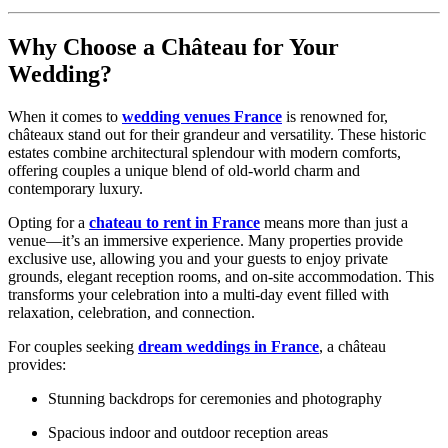
Why Choose a Château for Your
Wedding?
When it comes to
wedding venues France
is renowned for,
châteaux stand out for their grandeur and versatility. These historic
estates combine architectural splendour with modern comforts,
offering couples a unique blend of old-world charm and
contemporary luxury.
Opting for a
chateau to rent in France
means more than just a
venue—it’s an immersive experience. Many properties provide
exclusive use, allowing you and your guests to enjoy private
grounds, elegant reception rooms, and on-site accommodation. This
transforms your celebration into a multi-day event filled with
relaxation, celebration, and connection.
For couples seeking
dream weddings in France
, a château
provides:
Stunning backdrops for ceremonies and photography
Spacious indoor and outdoor reception areas