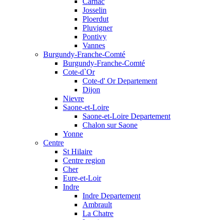
Carnac
Josselin
Ploerdut
Pluvigner
Pontivy
Vannes
Burgundy-Franche-Comté
Burgundy-Franche-Comté
Cote-d`Or
Cote-d' Or Departement
Dijon
Nievre
Saone-et-Loire
Saone-et-Loire Departement
Chalon sur Saone
Yonne
Centre
St Hilaire
Centre region
Cher
Eure-et-Loir
Indre
Indre Departement
Ambrault
La Chatre