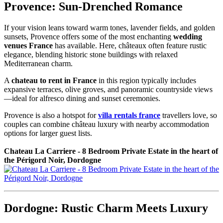
Provence: Sun-Drenched Romance
If your vision leans toward warm tones, lavender fields, and golden
sunsets, Provence offers some of the most enchanting
wedding
venues France
has available. Here, châteaux often feature rustic
elegance, blending historic stone buildings with relaxed
Mediterranean charm.
A
chateau to rent in France
in this region typically includes
expansive terraces, olive groves, and panoramic countryside views
—ideal for alfresco dining and sunset ceremonies.
Provence is also a hotspot for
villa rentals france
travellers love, so
couples can combine château luxury with nearby accommodation
options for larger guest lists.
Chateau La Carriere - 8 Bedroom Private Estate in the heart of
the Périgord Noir, Dordogne
Dordogne: Rustic Charm Meets Luxury