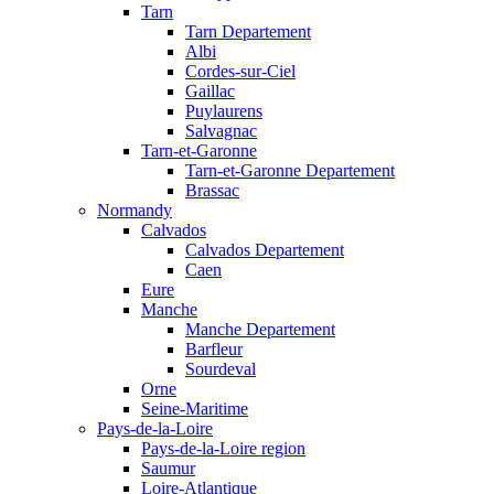
Tarn
Tarn Departement
Albi
Cordes-sur-Ciel
Gaillac
Puylaurens
Salvagnac
Tarn-et-Garonne
Tarn-et-Garonne Departement
Brassac
Normandy
Calvados
Calvados Departement
Caen
Eure
Manche
Manche Departement
Barfleur
Sourdeval
Orne
Seine-Maritime
Pays-de-la-Loire
Pays-de-la-Loire region
Saumur
Loire-Atlantique