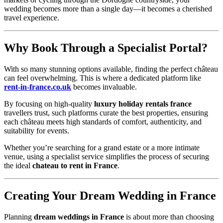
wedding becomes more than a single day—it becomes a cherished
travel experience.
Why Book Through a Specialist Portal?
With so many stunning options available, finding the perfect château
can feel overwhelming. This is where a dedicated platform like
rent-in-france.co.uk
becomes invaluable.
By focusing on high-quality
luxury holiday rentals france
travellers trust, such platforms curate the best properties, ensuring
each château meets high standards of comfort, authenticity, and
suitability for events.
Whether you’re searching for a grand estate or a more intimate
venue, using a specialist service simplifies the process of securing
the ideal
chateau to rent in France
.
Creating Your Dream Wedding in France
Planning
dream weddings in France
is about more than choosing