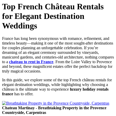
Top French Château Rentals
for Elegant Destination
Weddings
France has long been synonymous with romance, refinement, and
timeless beauty—making it one of the most sought-after destinations
for couples planning an unforgettable celebration. If you’re
dreaming of an elegant ceremony surrounded by vineyards,
manicured gardens, and centuries-old architecture, nothing compares
to a
chateau to rent in France
. From the Loire Valley to Provence
and beyond, these magnificent estates offer the perfect backdrop for
truly magical occasions.
In this guide, we explore some of the top French château rentals for
elegant destination weddings, while highlighting why choosing a
château is the ultimate way to experience
luxury holiday rentals
france
has to offer.
Chateau Martinay - Breathtaking Property in the Provence
Countryside, Carpentras