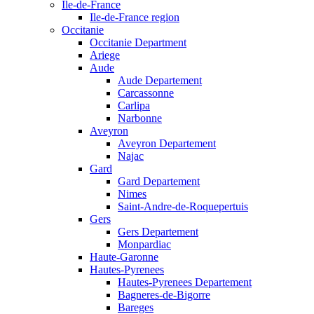
Ile-de-France
Ile-de-France region
Occitanie
Occitanie Department
Ariege
Aude
Aude Departement
Carcassonne
Carlipa
Narbonne
Aveyron
Aveyron Departement
Najac
Gard
Gard Departement
Nimes
Saint-Andre-de-Roquepertuis
Gers
Gers Departement
Monpardiac
Haute-Garonne
Hautes-Pyrenees
Hautes-Pyrenees Departement
Bagneres-de-Bigorre
Bareges