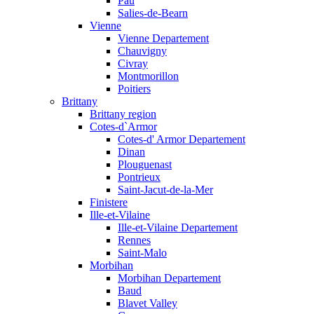
Pau
Salies-de-Bearn
Vienne
Vienne Departement
Chauvigny
Civray
Montmorillon
Poitiers
Brittany
Brittany region
Cotes-d`Armor
Cotes-d' Armor Departement
Dinan
Plouguenast
Pontrieux
Saint-Jacut-de-la-Mer
Finistere
Ille-et-Vilaine
Ille-et-Vilaine Departement
Rennes
Saint-Malo
Morbihan
Morbihan Departement
Baud
Blavet Valley