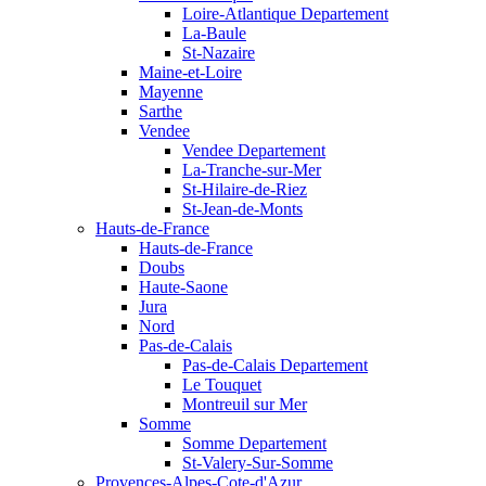
Loire-Atlantique Departement
La-Baule
St-Nazaire
Maine-et-Loire
Mayenne
Sarthe
Vendee
Vendee Departement
La-Tranche-sur-Mer
St-Hilaire-de-Riez
St-Jean-de-Monts
Hauts-de-France
Hauts-de-France
Doubs
Haute-Saone
Jura
Nord
Pas-de-Calais
Pas-de-Calais Departement
Le Touquet
Montreuil sur Mer
Somme
Somme Departement
St-Valery-Sur-Somme
Provences-Alpes-Cote-d'Azur