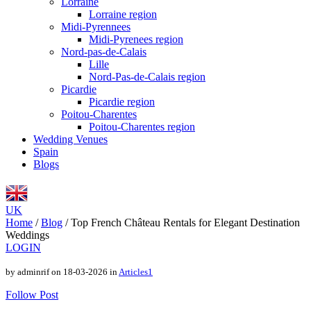
Lorraine
Lorraine region
Midi-Pyrennees
Midi-Pyrenees region
Nord-pas-de-Calais
Lille
Nord-Pas-de-Calais region
Picardie
Picardie region
Poitou-Charentes
Poitou-Charentes region
Wedding Venues
Spain
Blogs
UK
Home
/
Blog
/
Top French Château Rentals for Elegant Destination
Weddings
LOGIN
by adminrif on 18-03-2026 in
Articles1
Follow Post