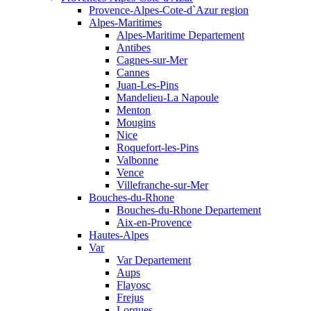
Provence-Alpes-Cote-d`Azur region
Alpes-Maritimes
Alpes-Maritime Departement
Antibes
Cagnes-sur-Mer
Cannes
Juan-Les-Pins
Mandelieu-La Napoule
Menton
Mougins
Nice
Roquefort-les-Pins
Valbonne
Vence
Villefranche-sur-Mer
Bouches-du-Rhone
Bouches-du-Rhone Departement
Aix-en-Provence
Hautes-Alpes
Var
Var Departement
Aups
Flayosc
Frejus
Lorgues