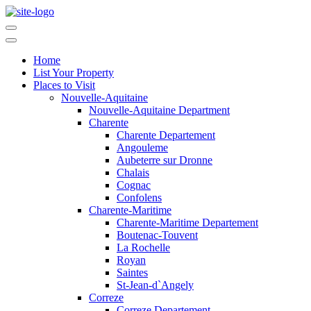
Home
List Your Property
Places to Visit
Nouvelle-Aquitaine
Nouvelle-Aquitaine Department
Charente
Charente Departement
Angouleme
Aubeterre sur Dronne
Chalais
Cognac
Confolens
Charente-Maritime
Charente-Maritime Departement
Boutenac-Touvent
La Rochelle
Royan
Saintes
St-Jean-d`Angely
Correze
Correze Departement