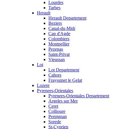
Lourdes
Tarbes
Herault
Herault Departement
Beziers
Canal-du-Midi
Cap d'Agde
Colombiers
Montpellier
Pezenas
Saint-Privat
Vieussan
Lot
Lot Departement
Cahors
Frayssinet le Gelat
Lozere
Pyrenees-Orientales
Pyrenees-Orientales Departement
Argeles sur Mer
Ceret
Collioure
Perpignan
Sorede
St-Cyprien