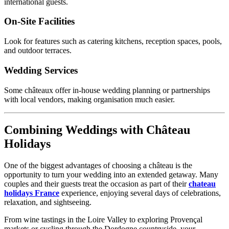
international guests.
On-Site Facilities
Look for features such as catering kitchens, reception spaces, pools,
and outdoor terraces.
Wedding Services
Some châteaux offer in-house wedding planning or partnerships
with local vendors, making organisation much easier.
Combining Weddings with Château
Holidays
One of the biggest advantages of choosing a château is the
opportunity to turn your wedding into an extended getaway. Many
couples and their guests treat the occasion as part of their
chateau
holidays France
experience, enjoying several days of celebrations,
relaxation, and sightseeing.
From wine tastings in the Loire Valley to exploring Provençal
markets or cycling through the Dordogne countryside, your