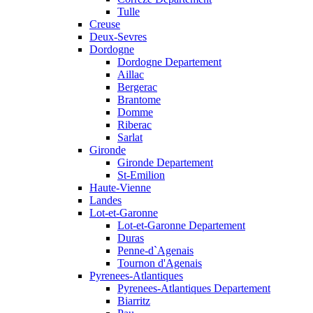
Tulle
Creuse
Deux-Sevres
Dordogne
Dordogne Departement
Aillac
Bergerac
Brantome
Domme
Riberac
Sarlat
Gironde
Gironde Departement
St-Emilion
Haute-Vienne
Landes
Lot-et-Garonne
Lot-et-Garonne Departement
Duras
Penne-d`Agenais
Tournon d'Agenais
Pyrenees-Atlantiques
Pyrenees-Atlantiques Departement
Biarritz