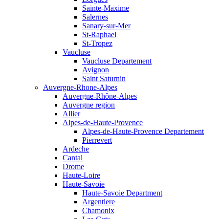
Sainte-Maxime
Salernes
Sanary-sur-Mer
St-Raphael
St-Tropez
Vaucluse
Vaucluse Departement
Avignon
Saint Saturnin
Auvergne-Rhone-Alpes
Auvergne-Rhône-Alpes
Auvergne region
Allier
Alpes-de-Haute-Provence
Alpes-de-Haute-Provence Departement
Pierrevert
Ardeche
Cantal
Drome
Haute-Loire
Haute-Savoie
Haute-Savoie Department
Argentiere
Chamonix