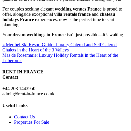
For couples seeking elegant
wedding venues France
is proud to
offer, alongside exceptional
villa rentals france
and
chateau
holidays France
experiences, now is the perfect time to start
planning.
Your
dream weddings in France
isn’t just possible—it’s waiting.
« Méribel Ski Resort Guide: Luxury Catered and Self Catered
Chalets in the Heart of the 3 Valleys
Mas de Rosemarie: Luxury Holiday Rentals in the Heart of the
Luberon »
RENT IN FRANCE
Contact
+44 208 1443950
admin@rent-in-france.co.uk
Useful Links
Contact Us
Properties For Sale