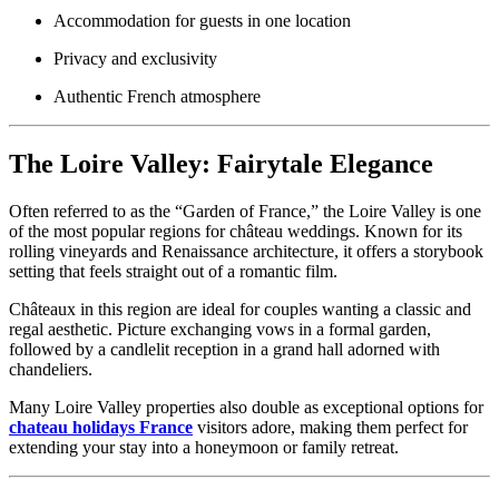
Accommodation for guests in one location
Privacy and exclusivity
Authentic French atmosphere
The Loire Valley: Fairytale Elegance
Often referred to as the “Garden of France,” the Loire Valley is one
of the most popular regions for château weddings. Known for its
rolling vineyards and Renaissance architecture, it offers a storybook
setting that feels straight out of a romantic film.
Châteaux in this region are ideal for couples wanting a classic and
regal aesthetic. Picture exchanging vows in a formal garden,
followed by a candlelit reception in a grand hall adorned with
chandeliers.
Many Loire Valley properties also double as exceptional options for
chateau holidays France
visitors adore, making them perfect for
extending your stay into a honeymoon or family retreat.