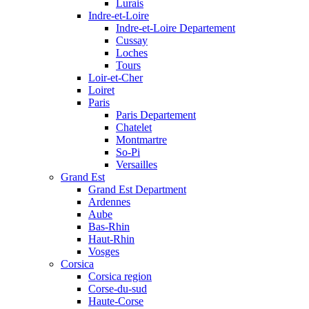
Lurais
Indre-et-Loire
Indre-et-Loire Departement
Cussay
Loches
Tours
Loir-et-Cher
Loiret
Paris
Paris Departement
Chatelet
Montmartre
So-Pi
Versailles
Grand Est
Grand Est Department
Ardennes
Aube
Bas-Rhin
Haut-Rhin
Vosges
Corsica
Corsica region
Corse-du-sud
Haute-Corse