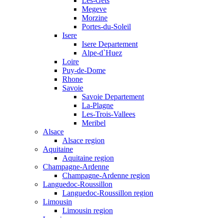
Les-Gets
Megeve
Morzine
Portes-du-Soleil
Isere
Isere Departement
Alpe-d`Huez
Loire
Puy-de-Dome
Rhone
Savoie
Savoie Departement
La-Plagne
Les-Trois-Vallees
Meribel
Alsace
Alsace region
Aquitaine
Aquitaine region
Champagne-Ardenne
Champagne-Ardenne region
Languedoc-Roussillon
Languedoc-Roussillon region
Limousin
Limousin region