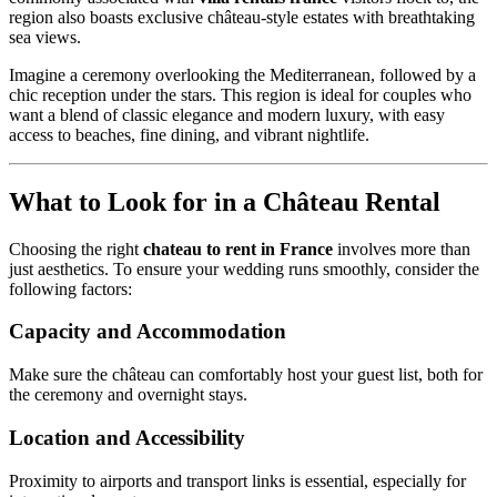
region also boasts exclusive château-style estates with breathtaking
sea views.
Imagine a ceremony overlooking the Mediterranean, followed by a
chic reception under the stars. This region is ideal for couples who
want a blend of classic elegance and modern luxury, with easy
access to beaches, fine dining, and vibrant nightlife.
What to Look for in a Château Rental
Choosing the right
chateau to rent in France
involves more than
just aesthetics. To ensure your wedding runs smoothly, consider the
following factors:
Capacity and Accommodation
Make sure the château can comfortably host your guest list, both for
the ceremony and overnight stays.
Location and Accessibility
Proximity to airports and transport links is essential, especially for