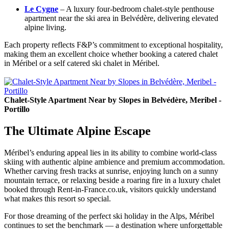
Le Cygne
– A luxury four-bedroom chalet-style penthouse
apartment near the ski area in Belvédère, delivering elevated
alpine living.
Each property reflects F&P’s commitment to exceptional hospitality,
making them an excellent choice whether booking a catered chalet
in Méribel or a self catered ski chalet in Méribel.
Chalet-Style Apartment Near by Slopes in Belvédère, Meribel -
Portillo
The Ultimate Alpine Escape
Méribel’s enduring appeal lies in its ability to combine world-class
skiing with authentic alpine ambience and premium accommodation.
Whether carving fresh tracks at sunrise, enjoying lunch on a sunny
mountain terrace, or relaxing beside a roaring fire in a luxury chalet
booked through Rent-in-France.co.uk, visitors quickly understand
what makes this resort so special.
For those dreaming of the perfect ski holiday in the Alps, Méribel
continues to set the benchmark — a destination where unforgettable