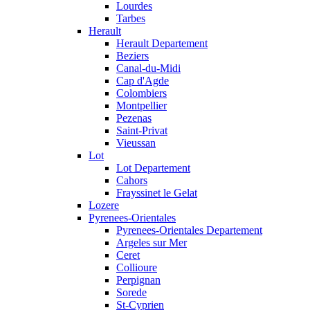
Lourdes
Tarbes
Herault
Herault Departement
Beziers
Canal-du-Midi
Cap d'Agde
Colombiers
Montpellier
Pezenas
Saint-Privat
Vieussan
Lot
Lot Departement
Cahors
Frayssinet le Gelat
Lozere
Pyrenees-Orientales
Pyrenees-Orientales Departement
Argeles sur Mer
Ceret
Collioure
Perpignan
Sorede
St-Cyprien