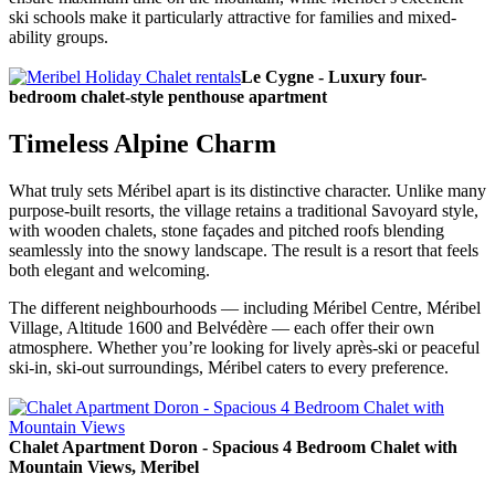
ski schools make it particularly attractive for families and mixed-
ability groups.
Le Cygne - Luxury four-
bedroom chalet-style penthouse apartment
Timeless Alpine Charm
What truly sets Méribel apart is its distinctive character. Unlike many
purpose-built resorts, the village retains a traditional Savoyard style,
with wooden chalets, stone façades and pitched roofs blending
seamlessly into the snowy landscape. The result is a resort that feels
both elegant and welcoming.
The different neighbourhoods — including Méribel Centre, Méribel
Village, Altitude 1600 and Belvédère — each offer their own
atmosphere. Whether you’re looking for lively après-ski or peaceful
ski-in, ski-out surroundings, Méribel caters to every preference.
Chalet Apartment Doron - Spacious 4 Bedroom Chalet with
Mountain Views, Meribel