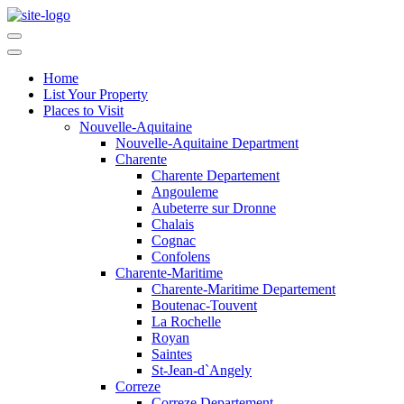
Home
List Your Property
Places to Visit
Nouvelle-Aquitaine
Nouvelle-Aquitaine Department
Charente
Charente Departement
Angouleme
Aubeterre sur Dronne
Chalais
Cognac
Confolens
Charente-Maritime
Charente-Maritime Departement
Boutenac-Touvent
La Rochelle
Royan
Saintes
St-Jean-d`Angely
Correze
Correze Departement