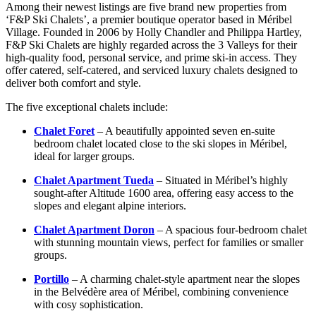
Among their newest listings are five brand new properties from
‘F&P Ski Chalets’, a premier boutique operator based in Méribel
Village. Founded in 2006 by Holly Chandler and Philippa Hartley,
F&P Ski Chalets are highly regarded across the 3 Valleys for their
high-quality food, personal service, and prime ski-in access. They
offer catered, self-catered, and serviced luxury chalets designed to
deliver both comfort and style.
The five exceptional chalets include:
Chalet Foret
– A beautifully appointed seven en-suite
bedroom chalet located close to the ski slopes in Méribel,
ideal for larger groups.
Chalet Apartment Tueda
– Situated in Méribel’s highly
sought-after Altitude 1600 area, offering easy access to the
slopes and elegant alpine interiors.
Chalet Apartment Doron
– A spacious four-bedroom chalet
with stunning mountain views, perfect for families or smaller
groups.
Portillo
– A charming chalet-style apartment near the slopes
in the Belvédère area of Méribel, combining convenience
with cosy sophistication.