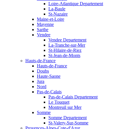
Loire-Atlantique Departement
La-Baule
St-Nazaire
Maine-et-Loire
Mayenne
Sarthe
Vendee
Vendee Departement
La-Tranche-sur-Mer
St-Hilaire-de-Riez
St-Jean-de-Monts
Hauts-de-France
Hauts-de-France
Doubs
Haute-Saone
Jura
Nord
Pas-de-Calais
Pas-de-Calais Departement
Le Touquet
Montreuil sur Mer
Somme
Somme Departement
St-Valery-Sur-Somme
Provences-Alpes-Cote-d'Azur