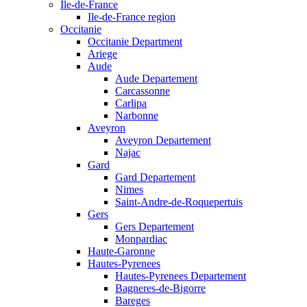
Ile-de-France
Ile-de-France region
Occitanie
Occitanie Department
Ariege
Aude
Aude Departement
Carcassonne
Carlipa
Narbonne
Aveyron
Aveyron Departement
Najac
Gard
Gard Departement
Nimes
Saint-Andre-de-Roquepertuis
Gers
Gers Departement
Monpardiac
Haute-Garonne
Hautes-Pyrenees
Hautes-Pyrenees Departement
Bagneres-de-Bigorre
Bareges