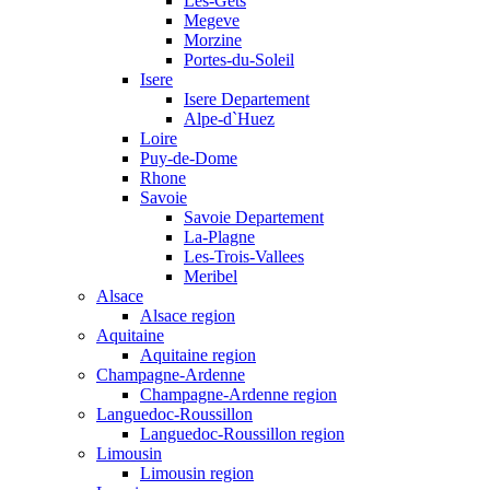
Les-Gets
Megeve
Morzine
Portes-du-Soleil
Isere
Isere Departement
Alpe-d`Huez
Loire
Puy-de-Dome
Rhone
Savoie
Savoie Departement
La-Plagne
Les-Trois-Vallees
Meribel
Alsace
Alsace region
Aquitaine
Aquitaine region
Champagne-Ardenne
Champagne-Ardenne region
Languedoc-Roussillon
Languedoc-Roussillon region
Limousin
Limousin region