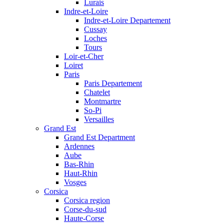
Lurais
Indre-et-Loire
Indre-et-Loire Departement
Cussay
Loches
Tours
Loir-et-Cher
Loiret
Paris
Paris Departement
Chatelet
Montmartre
So-Pi
Versailles
Grand Est
Grand Est Department
Ardennes
Aube
Bas-Rhin
Haut-Rhin
Vosges
Corsica
Corsica region
Corse-du-sud
Haute-Corse