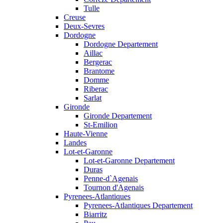
Tulle
Creuse
Deux-Sevres
Dordogne
Dordogne Departement
Aillac
Bergerac
Brantome
Domme
Riberac
Sarlat
Gironde
Gironde Departement
St-Emilion
Haute-Vienne
Landes
Lot-et-Garonne
Lot-et-Garonne Departement
Duras
Penne-d`Agenais
Tournon d'Agenais
Pyrenees-Atlantiques
Pyrenees-Atlantiques Departement
Biarritz