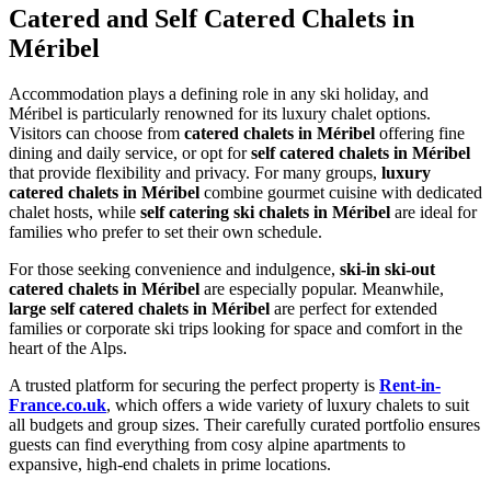
Catered and Self Catered Chalets in
Méribel
Accommodation plays a defining role in any ski holiday, and
Méribel is particularly renowned for its luxury chalet options.
Visitors can choose from
catered chalets in Méribel
offering fine
dining and daily service, or opt for
self catered chalets in Méribel
that provide flexibility and privacy. For many groups,
luxury
catered chalets in Méribel
combine gourmet cuisine with dedicated
chalet hosts, while
self catering ski chalets in Méribel
are ideal for
families who prefer to set their own schedule.
For those seeking convenience and indulgence,
ski-in ski-out
catered chalets in Méribel
are especially popular. Meanwhile,
large self catered chalets in Méribel
are perfect for extended
families or corporate ski trips looking for space and comfort in the
heart of the Alps.
A trusted platform for securing the perfect property is
Rent-in-
France.co.uk
, which offers a wide variety of luxury chalets to suit
all budgets and group sizes. Their carefully curated portfolio ensures
guests can find everything from cosy alpine apartments to
expansive, high-end chalets in prime locations.