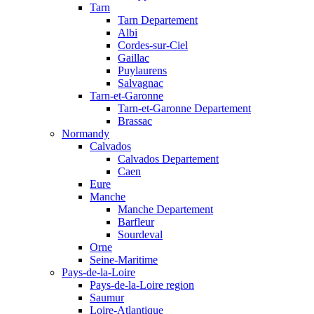
Tarn
Tarn Departement
Albi
Cordes-sur-Ciel
Gaillac
Puylaurens
Salvagnac
Tarn-et-Garonne
Tarn-et-Garonne Departement
Brassac
Normandy
Calvados
Calvados Departement
Caen
Eure
Manche
Manche Departement
Barfleur
Sourdeval
Orne
Seine-Maritime
Pays-de-la-Loire
Pays-de-la-Loire region
Saumur
Loire-Atlantique