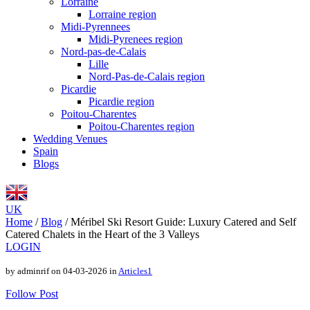
Lorraine
Lorraine region
Midi-Pyrennees
Midi-Pyrenees region
Nord-pas-de-Calais
Lille
Nord-Pas-de-Calais region
Picardie
Picardie region
Poitou-Charentes
Poitou-Charentes region
Wedding Venues
Spain
Blogs
UK
Home
/
Blog
/
Méribel Ski Resort Guide: Luxury Catered and Self
Catered Chalets in the Heart of the 3 Valleys
LOGIN
by adminrif on 04-03-2026 in
Articles1
Follow Post