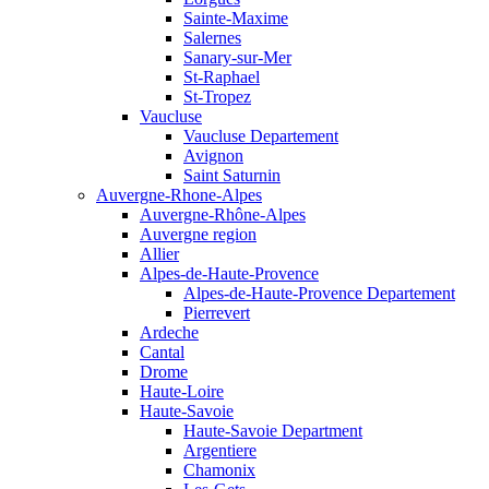
Sainte-Maxime
Salernes
Sanary-sur-Mer
St-Raphael
St-Tropez
Vaucluse
Vaucluse Departement
Avignon
Saint Saturnin
Auvergne-Rhone-Alpes
Auvergne-Rhône-Alpes
Auvergne region
Allier
Alpes-de-Haute-Provence
Alpes-de-Haute-Provence Departement
Pierrevert
Ardeche
Cantal
Drome
Haute-Loire
Haute-Savoie
Haute-Savoie Department
Argentiere
Chamonix