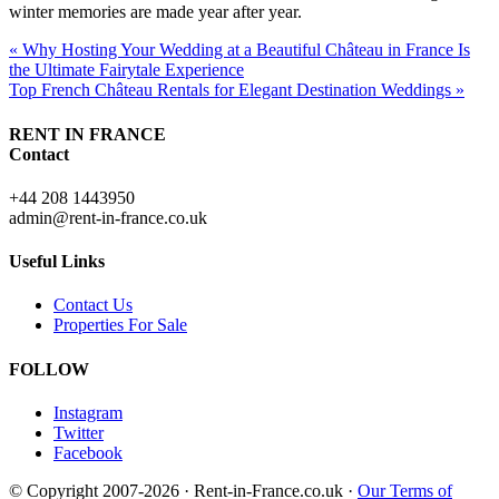
winter memories are made year after year.
« Why Hosting Your Wedding at a Beautiful Château in France Is
the Ultimate Fairytale Experience
Top French Château Rentals for Elegant Destination Weddings »
RENT IN FRANCE
Contact
+44 208 1443950
admin@rent-in-france.co.uk
Useful Links
Contact Us
Properties For Sale
FOLLOW
Instagram
Twitter
Facebook
© Copyright 2007-2026 · Rent-in-France.co.uk ·
Our Terms of