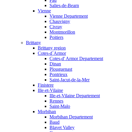
Pau
Salies-de-Bearn
Vienne
Vienne Departement
Chauvigny
Civray
Montmorillon
Poitiers
Brittany
Brittany region
Cotes-d`Armor
Cotes-d' Armor Departement
Dinan
Plouguenast
Pontrieux
Saint-Jacut-de-la-Mer
Finistere
Ille-et-Vilaine
Ille-et-Vilaine Departement
Rennes
Saint-Malo
Morbihan
Morbihan Departement
Baud
Blavet Valley