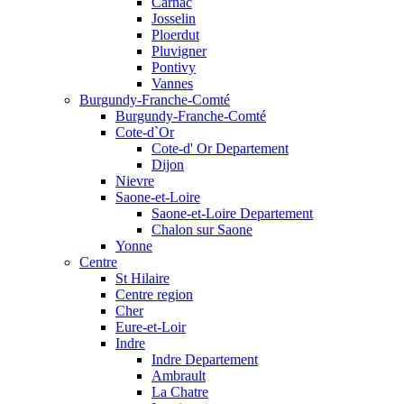
Carnac
Josselin
Ploerdut
Pluvigner
Pontivy
Vannes
Burgundy-Franche-Comté
Burgundy-Franche-Comté
Cote-d`Or
Cote-d' Or Departement
Dijon
Nievre
Saone-et-Loire
Saone-et-Loire Departement
Chalon sur Saone
Yonne
Centre
St Hilaire
Centre region
Cher
Eure-et-Loir
Indre
Indre Departement
Ambrault
La Chatre