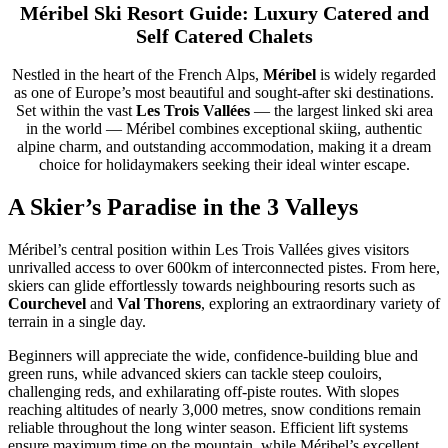
Méribel Ski Resort Guide: Luxury Catered and
Self Catered Chalets
Nestled in the heart of the French Alps,
Méribel
is widely regarded
as one of Europe’s most beautiful and sought-after ski destinations.
Set within the vast
Les Trois Vallées
— the largest linked ski area
in the world — Méribel combines exceptional skiing, authentic
alpine charm, and outstanding accommodation, making it a dream
choice for holidaymakers seeking their ideal winter escape.
A Skier’s Paradise in the 3 Valleys
Méribel’s central position within Les Trois Vallées gives visitors
unrivalled access to over 600km of interconnected pistes. From here,
skiers can glide effortlessly towards neighbouring resorts such as
Courchevel
and
Val Thorens
, exploring an extraordinary variety of
terrain in a single day.
Beginners will appreciate the wide, confidence-building blue and
green runs, while advanced skiers can tackle steep couloirs,
challenging reds, and exhilarating off-piste routes. With slopes
reaching altitudes of nearly 3,000 metres, snow conditions remain
reliable throughout the long winter season. Efficient lift systems
ensure maximum time on the mountain, while Méribel’s excellent