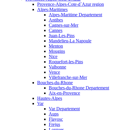
Provence-Alpes-Cote-d`Azur region
Alpes-Maritimes
Alpes-Maritime Departement
Antibes
Cagnes-sur-Mer
Cannes
Juan-Les-Pins
Mandelieu-La Napoule
Menton
Mougins
Nice
Roquefort-les-Pins
Valbonne
Vence
Villefranche-sur-Mer
Bouches-du-Rhone
Bouches-du-Rhone Departement
Aix-en-Provence
Hautes-Alpes
Var
Var Departement
Aups
Flayosc
Frejus
Lorgues