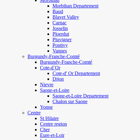
Morbihan
Morbihan Departement
Baud
Blavet Valley
Carnac
Josselin
Ploerdut
Pluvigner
Pontivy
Vannes
Burgundy-Franche-Comté
Burgundy-Franche-Comté
Cote-d`Or
Cote-d' Or Departement
Dijon
Nievre
Saone-et-Loire
Saone-et-Loire Departement
Chalon sur Saone
Yonne
Centre
St Hilaire
Centre region
Cher
Eure-et-Loir