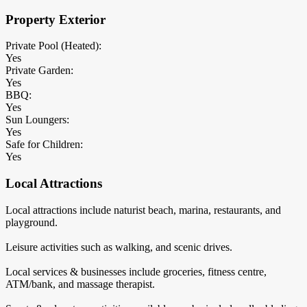
Property Exterior
Private Pool (Heated):
Yes
Private Garden:
Yes
BBQ:
Yes
Sun Loungers:
Yes
Safe for Children:
Yes
Local Attractions
Local attractions include naturist beach, marina, restaurants, and
playground.
Leisure activities such as walking, and scenic drives.
Local services & businesses include groceries, fitness centre,
ATM/bank, and massage therapist.