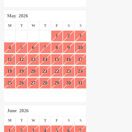
May
2026
M
T
W
T
F
S
S
1
2
3
4
5
6
7
8
9
10
11
12
13
14
15
16
17
18
19
20
21
22
23
24
25
26
27
28
29
30
31
June
2026
M
T
W
T
F
S
S
1
2
3
4
5
6
7