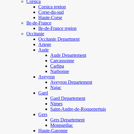
Corsica
Corsica region
Corse-du-sud
Haute-Corse
Ile-de-France
Ile-de-France region
Occitanie
Occitanie Department
Ariege
Aude
Aude Departement
Carcassonne
Carlipa
Narbonne
Aveyron
Aveyron Departement
Najac
Gard
Gard Departement
Nimes
Saint-Andre-de-Roquepertuis
Gers
Gers Departement
Monpardiac
Haute-Garonne