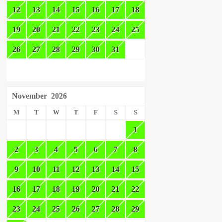
12
13
14
15
16
17
18
19
20
21
22
23
24
25
26
27
28
29
30
31
November
2026
M
T
W
T
F
S
S
1
2
3
4
5
6
7
8
9
10
11
12
13
14
15
16
17
18
19
20
21
22
23
24
25
26
27
28
29