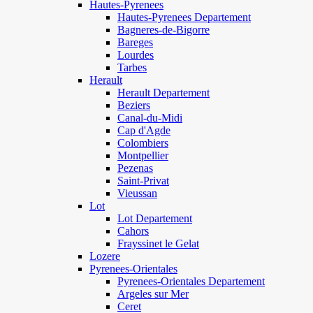
Hautes-Pyrenees
Hautes-Pyrenees Departement
Bagneres-de-Bigorre
Bareges
Lourdes
Tarbes
Herault
Herault Departement
Beziers
Canal-du-Midi
Cap d'Agde
Colombiers
Montpellier
Pezenas
Saint-Privat
Vieussan
Lot
Lot Departement
Cahors
Frayssinet le Gelat
Lozere
Pyrenees-Orientales
Pyrenees-Orientales Departement
Argeles sur Mer
Ceret