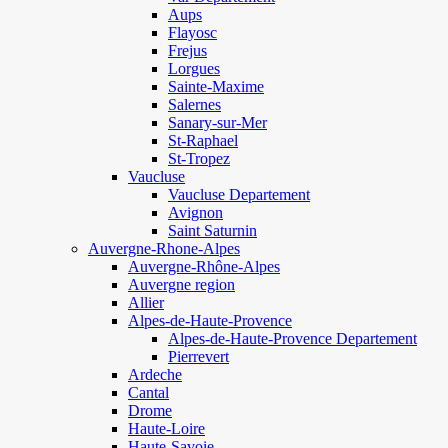
Aups
Flayosc
Frejus
Lorgues
Sainte-Maxime
Salernes
Sanary-sur-Mer
St-Raphael
St-Tropez
Vaucluse
Vaucluse Departement
Avignon
Saint Saturnin
Auvergne-Rhone-Alpes
Auvergne-Rhône-Alpes
Auvergne region
Allier
Alpes-de-Haute-Provence
Alpes-de-Haute-Provence Departement
Pierrevert
Ardeche
Cantal
Drome
Haute-Loire
Haute-Savoie