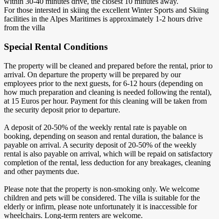
within 30-40 minutes drive, the closest 10 minutes away.
For those intersted in skiing the excellent Winter Sports and Skiing
facilities in the Alpes Maritimes is approximately 1-2 hours drive
from the villa
Special Rental Conditions
The property will be cleaned and prepared before the rental, prior to
arrival. On departure the property will be prepared by our
employees prior to the next guests, for 6-12 hours (depending on
how much preparation and cleaning is needed following the rental),
at 15 Euros per hour. Payment for this cleaning will be taken from
the security deposit prior to departure.
A deposit of 20-50% of the weekly rental rate is payable on
booking, depending on season and rental duration, the balance is
payable on arrival. A security deposit of 20-50% of the weekly
rental is also payable on arrival, which will be repaid on satisfactory
completion of the rental, less deduction for any breakages, cleaning
and other payments due.
Please note that the property is non-smoking only. We welcome
children and pets will be considered. The villa is suitable for the
elderly or infirm, please note unfortunately it is inaccessible for
wheelchairs. Long-term renters are welcome.