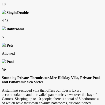
10
Single/Double
4 / 3
Bathrooms
5
Pets
Allowed
Pool
Yes
Stunning Private Theoule-sur-Mer Holiday Villa, Private Pool
and Panoramic Sea Views
A stunning secluded villa that offers our guests luxury
accommodation and unrivalled panoramic views over the bay of
Cannes. Sleeping up to 10 people, there is a total of 5 bedrooms all
of which have their own en-suite bathrooms, air conditioned