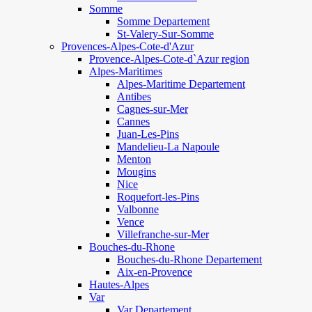
Somme
Somme Departement
St-Valery-Sur-Somme
Provences-Alpes-Cote-d'Azur
Provence-Alpes-Cote-d`Azur region
Alpes-Maritimes
Alpes-Maritime Departement
Antibes
Cagnes-sur-Mer
Cannes
Juan-Les-Pins
Mandelieu-La Napoule
Menton
Mougins
Nice
Roquefort-les-Pins
Valbonne
Vence
Villefranche-sur-Mer
Bouches-du-Rhone
Bouches-du-Rhone Departement
Aix-en-Provence
Hautes-Alpes
Var
Var Departement