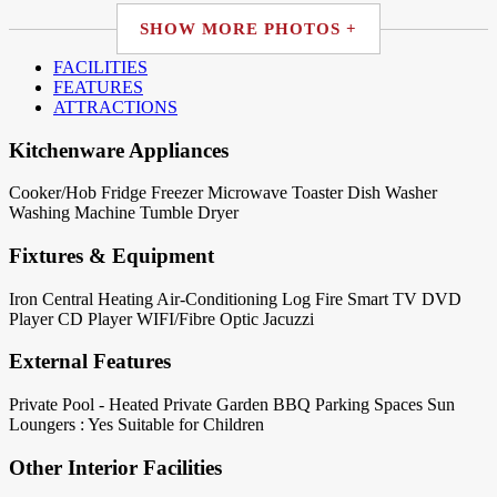
SHOW MORE PHOTOS +
FACILITIES
FEATURES
ATTRACTIONS
Kitchenware Appliances
Cooker/Hob
Fridge
Freezer
Microwave
Toaster
Dish Washer
Washing Machine
Tumble Dryer
Fixtures & Equipment
Iron
Central Heating
Air-Conditioning
Log Fire
Smart TV
DVD
Player
CD Player
WIFI/Fibre Optic
Jacuzzi
External Features
Private Pool - Heated
Private Garden
BBQ
Parking Spaces
Sun
Loungers : Yes
Suitable for Children
Other Interior Facilities