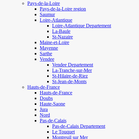
Pays-de-la-Loire
Pays-de-la-Loire region
Saumur
Loire-Atlantique
Loire-Atlantique Departement
La-Baule
St-Nazaire
Maine-et-Loire
Mayenne
Sarthe
Vendee
Vendee Departement
La-Tranche-sur-Mer
St-Hilaire-de-Riez
St-Jean-de-Monts
Hauts-de-France
Hauts-de-France
Doubs
Haute-Saone
Jura
Nord
Pas-de-Calais
Pas-de-Calais Departement
Le Touquet
Montreuil sur Mer