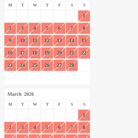
M
T
W
T
F
S
S
1
2
3
4
5
6
7
8
9
10
11
12
13
14
15
16
17
18
19
20
21
22
23
24
25
26
27
28
March
2026
M
T
W
T
F
S
S
1
2
3
4
5
6
7
8