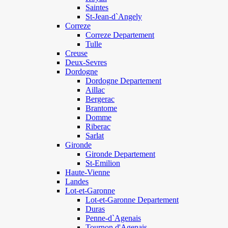
Saintes
St-Jean-d`Angely
Correze
Correze Departement
Tulle
Creuse
Deux-Sevres
Dordogne
Dordogne Departement
Aillac
Bergerac
Brantome
Domme
Riberac
Sarlat
Gironde
Gironde Departement
St-Emilion
Haute-Vienne
Landes
Lot-et-Garonne
Lot-et-Garonne Departement
Duras
Penne-d`Agenais
Tournon d'Agenais