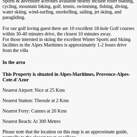
Sports & adventure activities available nearby include roller blading,
cycling, mountain biking, golf, tennis, swimming, fishing, diving,
water skiing, wind-surfing, snorkelling, sailing, jet skiing, and
paragliding.
For our golf loving guest there are 10 excellent 18-hole Golf courses
within 30-40 minutes drive, the closest 10 minutes away.
For those intersted in skiing the excellent Winter Sports and Skiing
facilities in the Alpes Maritimes is approximately 1-2 hours drive
from the villa
In the area
This Property is situated in Alpes-Maritimes, Provence-Alpes-
Cote-d`Azur
Nearest Airport: Nice at 25 Kms
Nearest Station: Theoule at 2 Kms
Nearest Ferry: Cannes at 20 Kms
Nearest Beach: At 300 Metres
Please note that the location on this map is an approximate guide,