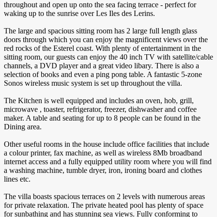
throughout and open up onto the sea facing terrace - perfect for
waking up to the sunrise over Les Iles des Lerins.
The large and spacious sitting room has 2 large full length glass
doors through which you can enjoy the magnificent views over the
red rocks of the Esterel coast. With plenty of entertainment in the
sitting room, our guests can enjoy the 40 inch TV with satellite/cable
channels, a DVD player and a great video libary. There is also a
selection of books and even a ping pong table. A fantastic 5-zone
Sonos wireless music system is set up throughout the villa.
The Kitchen is well equipped and includes an oven, hob, grill,
microwave , toaster, refrigerator, freezer, dishwasher and coffee
maker. A table and seating for up to 8 people can be found in the
Dining area.
Other useful rooms in the house include office facilities that include
a colour printer, fax machine, as well as wireless 8Mb broadband
internet access and a fully equipped utility room where you will find
a washing machine, tumble dryer, iron, ironing board and clothes
lines etc.
The villa boasts spacious terraces on 2 levels with numerous areas
for private relaxation. The private heated pool has plenty of space
for sunbathing and has stunning sea views. Fully conforming to