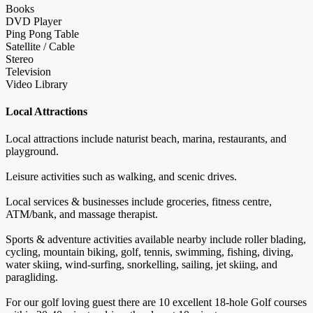
Books
DVD Player
Ping Pong Table
Satellite / Cable
Stereo
Television
Video Library
Local Attractions
Local attractions include naturist beach, marina, restaurants, and
playground.
Leisure activities such as walking, and scenic drives.
Local services & businesses include groceries, fitness centre,
ATM/bank, and massage therapist.
Sports & adventure activities available nearby include roller blading,
cycling, mountain biking, golf, tennis, swimming, fishing, diving,
water skiing, wind-surfing, snorkelling, sailing, jet skiing, and
paragliding.
For our golf loving guest there are 10 excellent 18-hole Golf courses