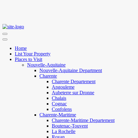
Home
List Your Property
Places to Visit
Nouvelle-Aquitaine
Nouvelle-Aquitaine Department
Charente
Charente Departement
Angouleme
Aubeterre sur Dronne
Chalais
Cognac
Confolens
Charente-Maritime
Charente-Maritime Departement
Boutenac-Touvent
La Rochelle
Royan