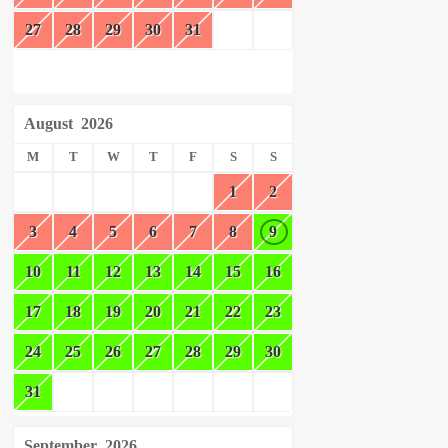
27
28
29
30
31
August
2026
M
T
W
T
F
S
S
1
2
3
4
5
6
7
8
9
10
11
12
13
14
15
16
17
18
19
20
21
22
23
24
25
26
27
28
29
30
31
September
2026