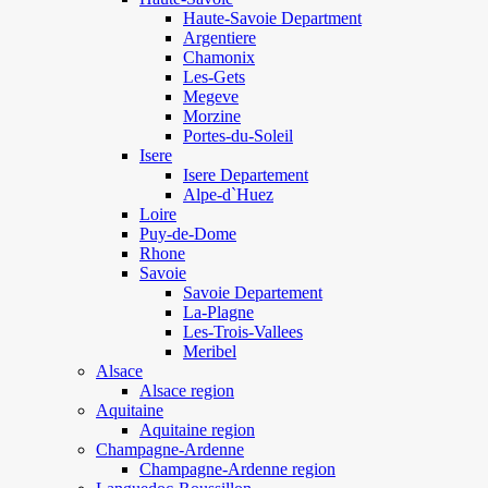
Haute-Savoie Department
Argentiere
Chamonix
Les-Gets
Megeve
Morzine
Portes-du-Soleil
Isere
Isere Departement
Alpe-d`Huez
Loire
Puy-de-Dome
Rhone
Savoie
Savoie Departement
La-Plagne
Les-Trois-Vallees
Meribel
Alsace
Alsace region
Aquitaine
Aquitaine region
Champagne-Ardenne
Champagne-Ardenne region