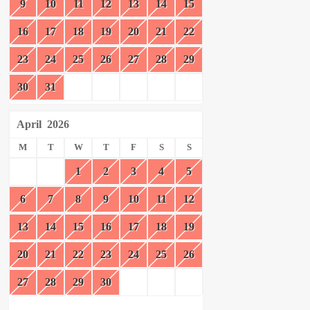
9
10
11
12
13
14
15
16
17
18
19
20
21
22
23
24
25
26
27
28
29
30
31
April
2026
M
T
W
T
F
S
S
1
2
3
4
5
6
7
8
9
10
11
12
13
14
15
16
17
18
19
20
21
22
23
24
25
26
27
28
29
30