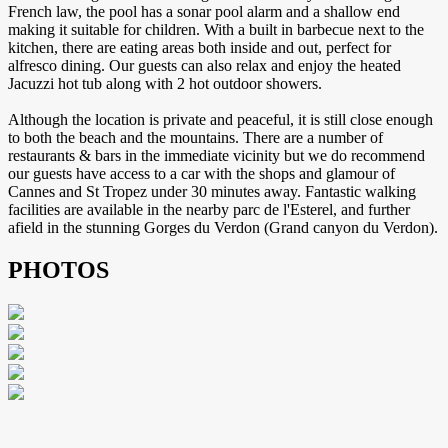
French law, the pool has a sonar pool alarm and a shallow end
making it suitable for children. With a built in barbecue next to the
kitchen, there are eating areas both inside and out, perfect for
alfresco dining. Our guests can also relax and enjoy the heated
Jacuzzi hot tub along with 2 hot outdoor showers.
Although the location is private and peaceful, it is still close enough
to both the beach and the mountains. There are a number of
restaurants & bars in the immediate vicinity but we do recommend
our guests have access to a car with the shops and glamour of
Cannes and St Tropez under 30 minutes away. Fantastic walking
facilities are available in the nearby parc de l'Esterel, and further
afield in the stunning Gorges du Verdon (Grand canyon du Verdon).
PHOTOS