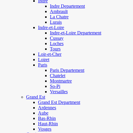
Indre
Indre Departement
Ambrault
La Chatre
Lurais
Indre-et-Loire
Indre-et-Loire Departement
Cussay
Loches
Tours
Loir-et-Cher
Loiret
Paris
Paris Departement
Chatelet
Montmartre
So-Pi
Versailles
Grand Est
Grand Est Department
Ardennes
Aube
Bas-Rhin
Haut-Rhin
Vosges