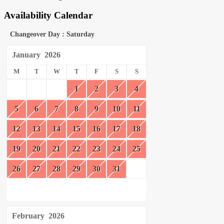
Availability Calendar
Changeover Day : Saturday
January
2026
M
T
W
T
F
S
S
1
2
3
4
5
6
7
8
9
10
11
12
13
14
15
16
17
18
19
20
21
22
23
24
25
26
27
28
29
30
31
February
2026