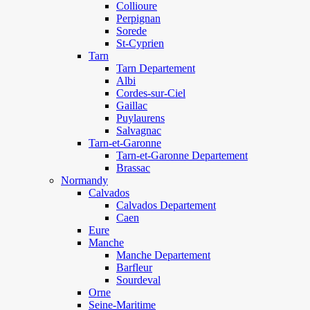
Collioure
Perpignan
Sorede
St-Cyprien
Tarn
Tarn Departement
Albi
Cordes-sur-Ciel
Gaillac
Puylaurens
Salvagnac
Tarn-et-Garonne
Tarn-et-Garonne Departement
Brassac
Normandy
Calvados
Calvados Departement
Caen
Eure
Manche
Manche Departement
Barfleur
Sourdeval
Orne
Seine-Maritime