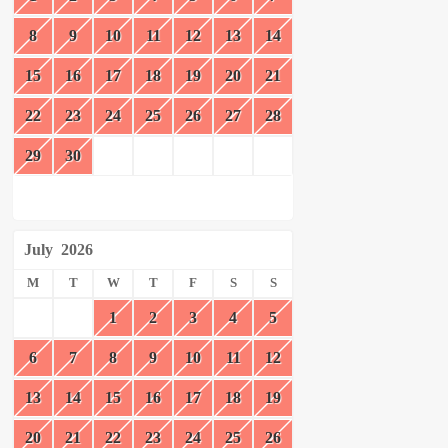
8
9
10
11
12
13
14
15
16
17
18
19
20
21
22
23
24
25
26
27
28
29
30
July
2026
M
T
W
T
F
S
S
1
2
3
4
5
6
7
8
9
10
11
12
13
14
15
16
17
18
19
20
21
22
23
24
25
26