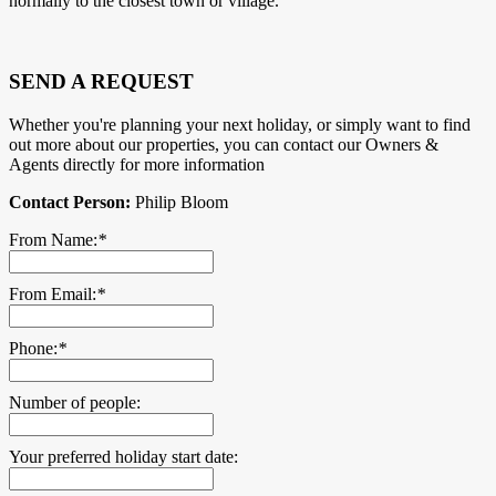
normally to the closest town or village.
SEND A REQUEST
Whether you're planning your next holiday, or simply want to find
out more about our properties, you can contact our Owners &
Agents directly for more information
Contact Person:
Philip Bloom
From Name:
*
From Email:
*
Phone:
*
Number of people:
Your preferred holiday start date: