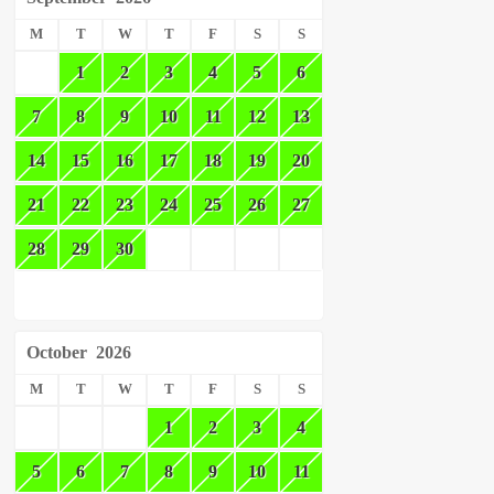
M
T
W
T
F
S
S
1
2
3
4
5
6
7
8
9
10
11
12
13
14
15
16
17
18
19
20
21
22
23
24
25
26
27
28
29
30
October
2026
M
T
W
T
F
S
S
1
2
3
4
5
6
7
8
9
10
11