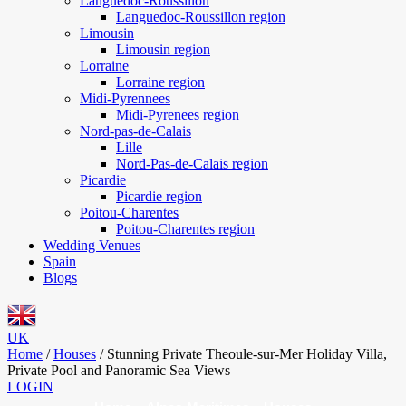
Languedoc-Roussillon
Languedoc-Roussillon region
Limousin
Limousin region
Lorraine
Lorraine region
Midi-Pyrennees
Midi-Pyrenees region
Nord-pas-de-Calais
Lille
Nord-Pas-de-Calais region
Picardie
Picardie region
Poitou-Charentes
Poitou-Charentes region
Wedding Venues
Spain
Blogs
UK
Home
/
Houses
/
Stunning Private Theoule-sur-Mer Holiday Villa,
Private Pool and Panoramic Sea Views
LOGIN