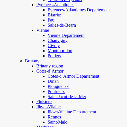
Pyrenees-Atlantiques
Pyrenees-Atlantiques Departement
Biarritz
Pau
Salies-de-Bearn
Vienne
Vienne Departement
Chauvigny
Civray
Montmorillon
Poitiers
Brittany
Brittany region
Cotes-d`Armor
Cotes-d' Armor Departement
Dinan
Plouguenast
Pontrieux
Saint-Jacut-de-la-Mer
Finistere
Ille-et-Vilaine
Ille-et-Vilaine Departement
Rennes
Saint-Malo