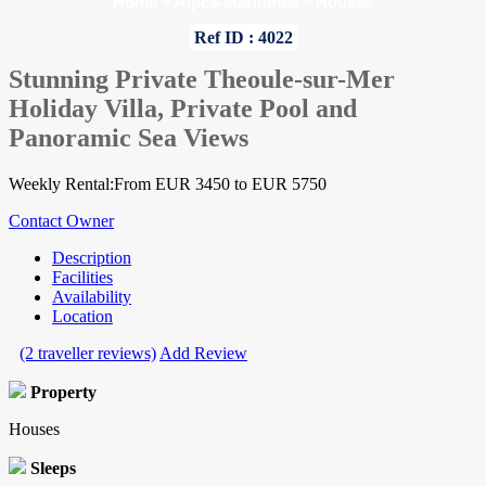
Home
»
Alpes-Maritimes
»
Houses
Ref ID : 4022
Stunning Private Theoule-sur-Mer
Holiday Villa, Private Pool and
Panoramic Sea Views
Weekly Rental:From EUR 3450 to EUR 5750
Contact Owner
Description
Facilities
Availability
Location
(2 traveller reviews)
Add Review
Property
Houses
Sleeps