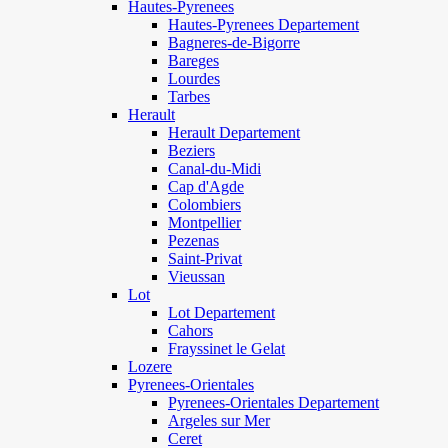
Hautes-Pyrenees
Hautes-Pyrenees Departement
Bagneres-de-Bigorre
Bareges
Lourdes
Tarbes
Herault
Herault Departement
Beziers
Canal-du-Midi
Cap d'Agde
Colombiers
Montpellier
Pezenas
Saint-Privat
Vieussan
Lot
Lot Departement
Cahors
Frayssinet le Gelat
Lozere
Pyrenees-Orientales
Pyrenees-Orientales Departement
Argeles sur Mer
Ceret