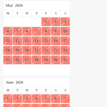
May
2026
M
T
W
T
F
S
S
1
2
3
4
5
6
7
8
9
10
11
12
13
14
15
16
17
18
19
20
21
22
23
24
25
26
27
28
29
30
31
June
2026
M
T
W
T
F
S
S
1
2
3
4
5
6
7