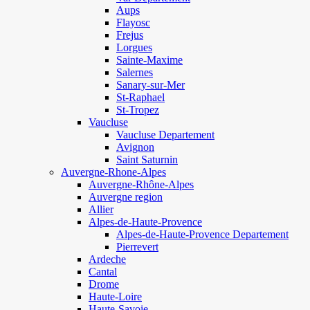
Aups
Flayosc
Frejus
Lorgues
Sainte-Maxime
Salernes
Sanary-sur-Mer
St-Raphael
St-Tropez
Vaucluse
Vaucluse Departement
Avignon
Saint Saturnin
Auvergne-Rhone-Alpes
Auvergne-Rhône-Alpes
Auvergne region
Allier
Alpes-de-Haute-Provence
Alpes-de-Haute-Provence Departement
Pierrevert
Ardeche
Cantal
Drome
Haute-Loire
Haute-Savoie