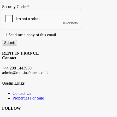
Security Code:
*
Send me a copy of this email
Submit
RENT IN FRANCE
Contact
+44 208 1443950
admin@rent-in-france.co.uk
Useful Links
Contact Us
Properties For Sale
FOLLOW