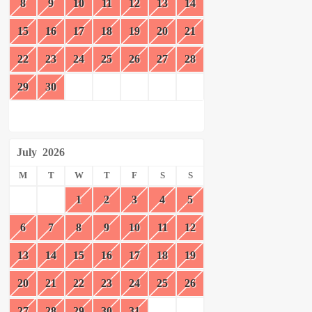
8
9
10
11
12
13
14
15
16
17
18
19
20
21
22
23
24
25
26
27
28
29
30
July
2026
M
T
W
T
F
S
S
1
2
3
4
5
6
7
8
9
10
11
12
13
14
15
16
17
18
19
20
21
22
23
24
25
26
27
28
29
30
31