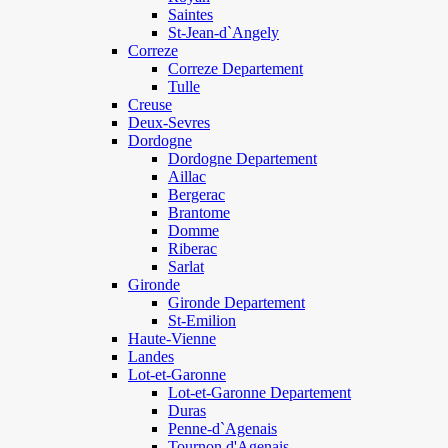
Saintes
St-Jean-d`Angely
Correze
Correze Departement
Tulle
Creuse
Deux-Sevres
Dordogne
Dordogne Departement
Aillac
Bergerac
Brantome
Domme
Riberac
Sarlat
Gironde
Gironde Departement
St-Emilion
Haute-Vienne
Landes
Lot-et-Garonne
Lot-et-Garonne Departement
Duras
Penne-d`Agenais
Tournon d'Agenais