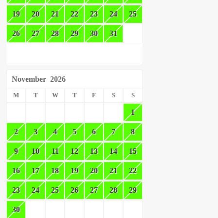
19
20
21
22
23
24
25
26
27
28
29
30
31
November
2026
M
T
W
T
F
S
S
1
2
3
4
5
6
7
8
9
10
11
12
13
14
15
16
17
18
19
20
21
22
23
24
25
26
27
28
29
30