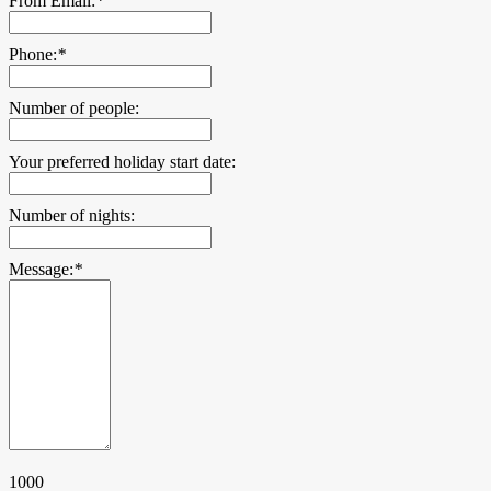
From Email:
*
Phone:
*
Number of people:
Your preferred holiday start date:
Number of nights:
Message:
*
1000