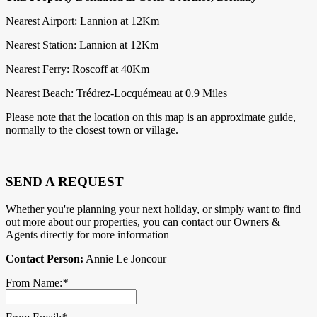
Nearest Airport: Lannion at 12Km
Nearest Station: Lannion at 12Km
Nearest Ferry: Roscoff at 40Km
Nearest Beach: Trédrez-Locquémeau at 0.9 Miles
Please note that the location on this map is an approximate guide,
normally to the closest town or village.
SEND A REQUEST
Whether you're planning your next holiday, or simply want to find
out more about our properties, you can contact our Owners &
Agents directly for more information
Contact Person:
Annie Le Joncour
From Name:
*