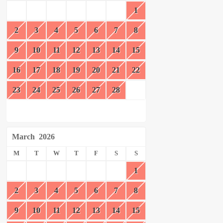
1
2
3
4
5
6
7
8
9
10
11
12
13
14
15
16
17
18
19
20
21
22
23
24
25
26
27
28
March
2026
M
T
W
T
F
S
S
1
2
3
4
5
6
7
8
9
10
11
12
13
14
15