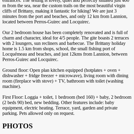
entrances. The setting is lovely, quiet and perfectly situated just 400
m from the sea, near the custom trails on the most beautiful virgin
cliffs of Brittany, making it fantastic for hiking! We are just 3
minutes from the port and beaches, and only 12 km from Lannion,
located between Perros-Guirec and Locquirec.
Our 2 bedroom house has been completely renovated and is full of
charm and character, ideal for 4/5 people. The gite boasts 2 terraces
with 2 loungers, sun recliners and barbecue. The Brittany holiday
home is 1.5 km from shops, school, the small fishing port of
Locquémeau and beaches, and just 12kms from Lannion, between
Perros-Guirec and Locquirec.
Ground floor: Open plan kitchen equipped (hotplates + oven +
dishwasher + fridge freezer + microwave), living room with dining
room (fireplace with stove) + TV, bathroom with toilet (washing
machine).
First Floor: Loggia + toilet, 1 bedroom (bed 160) + baby, 2 bedroom
(2 beds 90) bed, new bedding. Other features include: baby
equipment, electric heating. Terrace, yard, garden and private
parking. Pets allowed only on request.
PHOTOS