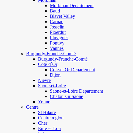
Morbihan
Morbihan Departement
Baud
Blavet Valley
Carnac
Josselin
Ploerdut
Pluvigner
Pontivy
Vannes
Burgundy-Franche-Comté
Burgundy-Franche-Comté
Cote-d`Or
Cote-d' Or Departement
Dijon
Nievre
Saone-et-Loire
Saone-et-Loire Departement
Chalon sur Saone
Yonne
Centre
St Hilaire
Centre region
Cher
Eure-et-Loir