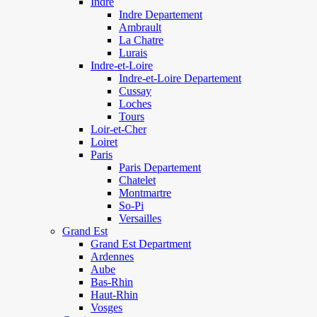
Indre
Indre Departement
Ambrault
La Chatre
Lurais
Indre-et-Loire
Indre-et-Loire Departement
Cussay
Loches
Tours
Loir-et-Cher
Loiret
Paris
Paris Departement
Chatelet
Montmartre
So-Pi
Versailles
Grand Est
Grand Est Department
Ardennes
Aube
Bas-Rhin
Haut-Rhin
Vosges