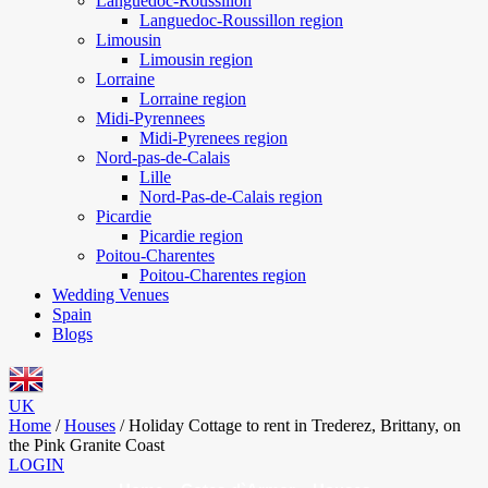
Languedoc-Roussillon
Languedoc-Roussillon region
Limousin
Limousin region
Lorraine
Lorraine region
Midi-Pyrennees
Midi-Pyrenees region
Nord-pas-de-Calais
Lille
Nord-Pas-de-Calais region
Picardie
Picardie region
Poitou-Charentes
Poitou-Charentes region
Wedding Venues
Spain
Blogs
UK
Home
/
Houses
/
Holiday Cottage to rent in Trederez, Brittany, on
the Pink Granite Coast
LOGIN