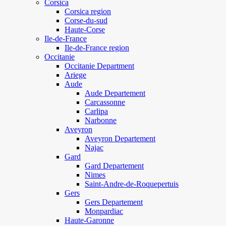
Corsica
Corsica region
Corse-du-sud
Haute-Corse
Ile-de-France
Ile-de-France region
Occitanie
Occitanie Department
Ariege
Aude
Aude Departement
Carcassonne
Carlipa
Narbonne
Aveyron
Aveyron Departement
Najac
Gard
Gard Departement
Nimes
Saint-Andre-de-Roquepertuis
Gers
Gers Departement
Monpardiac
Haute-Garonne