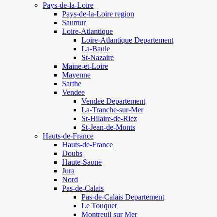
Pays-de-la-Loire
Pays-de-la-Loire region
Saumur
Loire-Atlantique
Loire-Atlantique Departement
La-Baule
St-Nazaire
Maine-et-Loire
Mayenne
Sarthe
Vendee
Vendee Departement
La-Tranche-sur-Mer
St-Hilaire-de-Riez
St-Jean-de-Monts
Hauts-de-France
Hauts-de-France
Doubs
Haute-Saone
Jura
Nord
Pas-de-Calais
Pas-de-Calais Departement
Le Touquet
Montreuil sur Mer