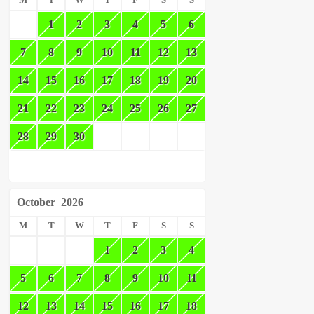
M
T
W
T
F
S
S
1
2
3
4
5
6
7
8
9
10
11
12
13
14
15
16
17
18
19
20
21
22
23
24
25
26
27
28
29
30
October
2026
M
T
W
T
F
S
S
1
2
3
4
5
6
7
8
9
10
11
12
13
14
15
16
17
18