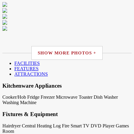
SHOW MORE PHOTOS +
FACILITIES
FEATURES
ATTRACTIONS
Kitchenware Appliances
Cooker/Hob
Fridge
Freezer
Microwave
Toaster
Dish Washer
Washing Machine
Fixtures & Equipment
Hairdryer
Central Heating
Log Fire
Smart TV
DVD Player
Games
Room