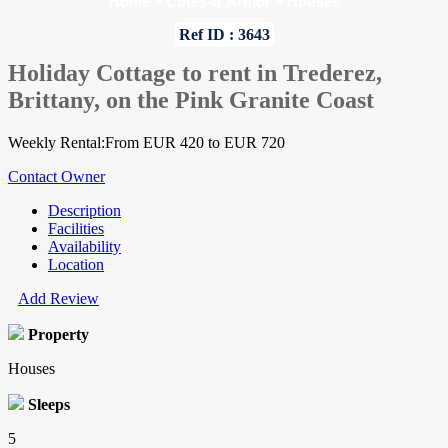
Home
»
Cotes-d`Armor
»
Houses
Ref ID : 3643
Holiday Cottage to rent in Trederez,
Brittany, on the Pink Granite Coast
Weekly Rental:From EUR 420 to EUR 720
Contact Owner
Description
Facilities
Availability
Location
Add Review
Property
Houses
Sleeps
5