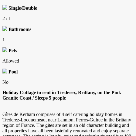
Single/Double
2 / 1
Bathrooms
1
Pets
Allowed
Pool
No
Holiday Cottage to rent in Trederez, Brittany, on the Pink
Granite Coast / Sleeps 5 people
Gîtes de Kerham comprises of 4 self catering holiday homes in
Trederez-Locquemeau, near Lannion, Perros-Guirec in the Brittany
region of France. The gites are set in an old character building and
all properties have all been tastefully renovated and enjoy separate