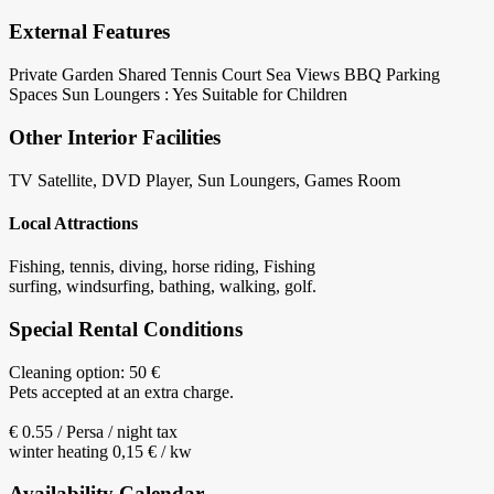
External Features
Private Garden
Shared Tennis Court
Sea Views
BBQ
Parking
Spaces
Sun Loungers : Yes
Suitable for Children
Other Interior Facilities
TV Satellite, DVD Player, Sun Loungers, Games Room
Local Attractions
Fishing, tennis, diving, horse riding, Fishing
surfing, windsurfing, bathing, walking, golf.
Special Rental Conditions
Cleaning option: 50 €
Pets accepted at an extra charge.
€ 0.55 / Persa / night tax
winter heating 0,15 € / kw
Availability Calendar