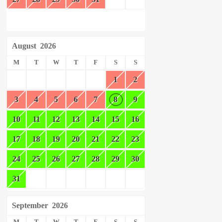
August
2026
M
T
W
T
F
S
S
1
2
3
4
5
6
7
8
9
10
11
12
13
14
15
16
17
18
19
20
21
22
23
24
25
26
27
28
29
30
31
September
2026