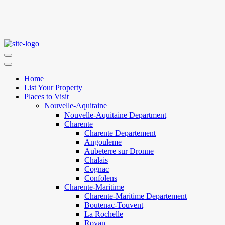
Home
List Your Property
Places to Visit
Nouvelle-Aquitaine
Nouvelle-Aquitaine Department
Charente
Charente Departement
Angouleme
Aubeterre sur Dronne
Chalais
Cognac
Confolens
Charente-Maritime
Charente-Maritime Departement
Boutenac-Touvent
La Rochelle
Royan