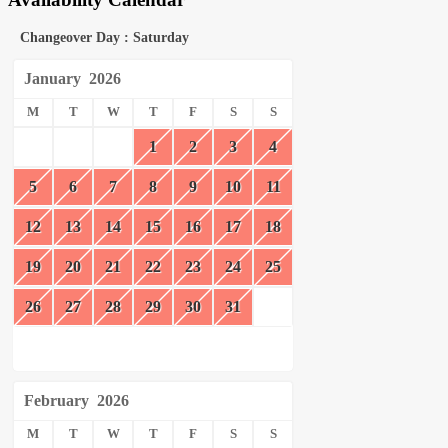
Changeover Day : Saturday
January
2026
M
T
W
T
F
S
S
1
2
3
4
5
6
7
8
9
10
11
12
13
14
15
16
17
18
19
20
21
22
23
24
25
26
27
28
29
30
31
February
2026
M
T
W
T
F
S
S