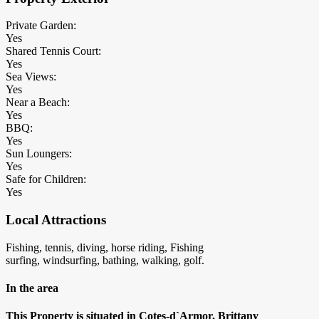
Private Garden:
Yes
Shared Tennis Court:
Yes
Sea Views:
Yes
Near a Beach:
Yes
BBQ:
Yes
Sun Loungers:
Yes
Safe for Children:
Yes
Local Attractions
Fishing, tennis, diving, horse riding, Fishing
surfing, windsurfing, bathing, walking, golf.
In the area
This Property is situated in Cotes-d`Armor, Brittany