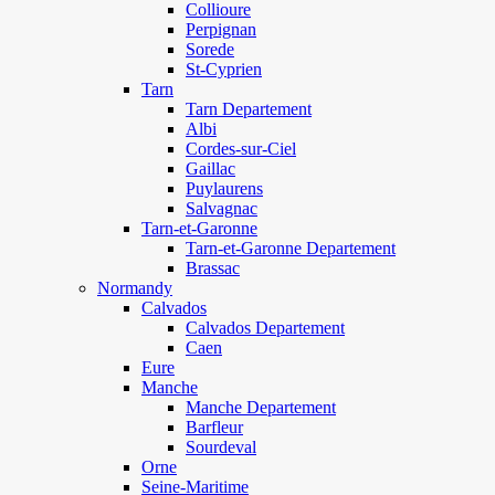
Collioure
Perpignan
Sorede
St-Cyprien
Tarn
Tarn Departement
Albi
Cordes-sur-Ciel
Gaillac
Puylaurens
Salvagnac
Tarn-et-Garonne
Tarn-et-Garonne Departement
Brassac
Normandy
Calvados
Calvados Departement
Caen
Eure
Manche
Manche Departement
Barfleur
Sourdeval
Orne
Seine-Maritime