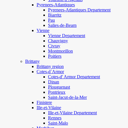
Pyrenees-Atlantiques
Pyrenees-Atlantiques Departement
Biarritz
Pau
Salies-de-Bearn
Vienne
Vienne Departement
Chauvigny
Civray
Montmorillon
Poitiers
Brittany
Brittany region
Cotes-d`Armor
Cotes-d' Armor Departement
Dinan
Plouguenast
Pontrieux
Saint-Jacut-de-la-Mer
Finistere
Ille-et-Vilaine
Ille-et-Vilaine Departement
Rennes
Saint-Malo