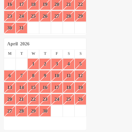
16
17
18
19
20
21
22
23
24
25
26
27
28
29
30
31
April
2026
M
T
W
T
F
S
S
1
2
3
4
5
6
7
8
9
10
11
12
13
14
15
16
17
18
19
20
21
22
23
24
25
26
27
28
29
30