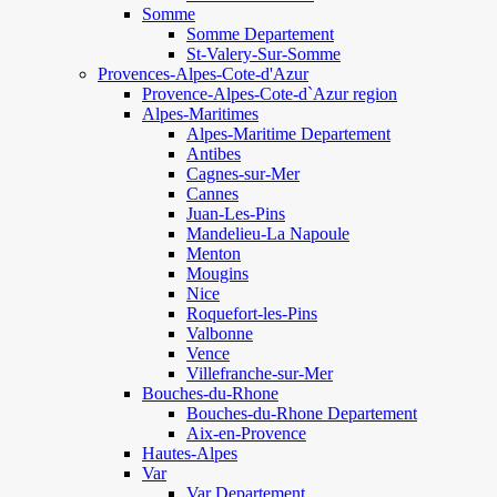
Somme
Somme Departement
St-Valery-Sur-Somme
Provences-Alpes-Cote-d'Azur
Provence-Alpes-Cote-d`Azur region
Alpes-Maritimes
Alpes-Maritime Departement
Antibes
Cagnes-sur-Mer
Cannes
Juan-Les-Pins
Mandelieu-La Napoule
Menton
Mougins
Nice
Roquefort-les-Pins
Valbonne
Vence
Villefranche-sur-Mer
Bouches-du-Rhone
Bouches-du-Rhone Departement
Aix-en-Provence
Hautes-Alpes
Var
Var Departement