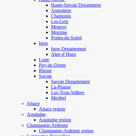
Haute-Savoie Department
Argentiere
Chamonix
Les-Gets
Megeve
Morzine
Portes-du-Soleil
Isere
Isere Departement
Alpe-d`Huez
Loire
Puy-de-Dome
Rhone
Savoie
Savoie Departement
La-Plagne
Les-Trois-Vallees
Meribel
Alsace
Alsace region
Aquitaine
Aquitaine region
Champagne-Ardenne
Champagne-Ardenne region